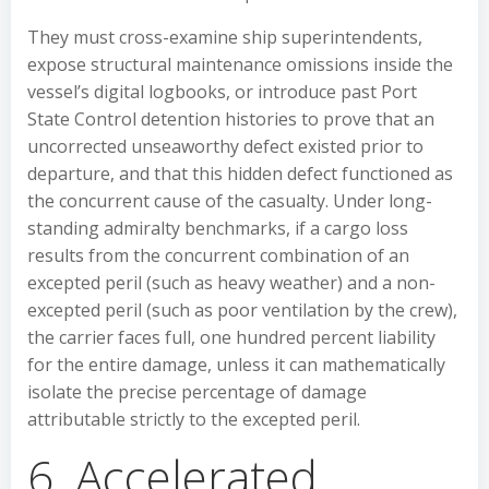
They must cross-examine ship superintendents,
expose structural maintenance omissions inside the
vessel’s digital logbooks, or introduce past Port
State Control detention histories to prove that an
uncorrected unseaworthy defect existed prior to
departure, and that this hidden defect functioned as
the concurrent cause of the casualty. Under long-
standing admiralty benchmarks, if a cargo loss
results from the concurrent combination of an
excepted peril (such as heavy weather) and a non-
excepted peril (such as poor ventilation by the crew),
the carrier faces full, one hundred percent liability
for the entire damage, unless it can mathematically
isolate the precise percentage of damage
attributable strictly to the excepted peril.
6. Accelerated