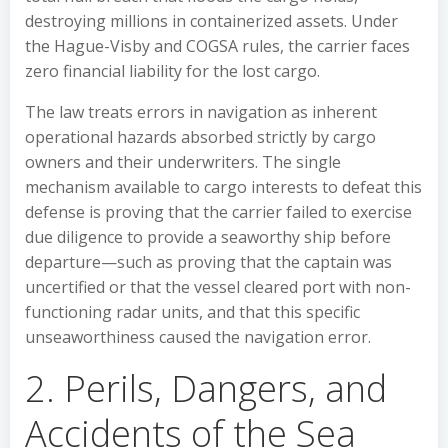
destroying millions in containerized assets. Under
the Hague-Visby and COGSA rules, the carrier faces
zero financial liability for the lost cargo.
The law treats errors in navigation as inherent
operational hazards absorbed strictly by cargo
owners and their underwriters. The single
mechanism available to cargo interests to defeat this
defense is proving that the carrier failed to exercise
due diligence to provide a seaworthy ship before
departure—such as proving that the captain was
uncertified or that the vessel cleared port with non-
functioning radar units, and that this specific
unseaworthiness caused the navigation error.
2. Perils, Dangers, and
Accidents of the Sea