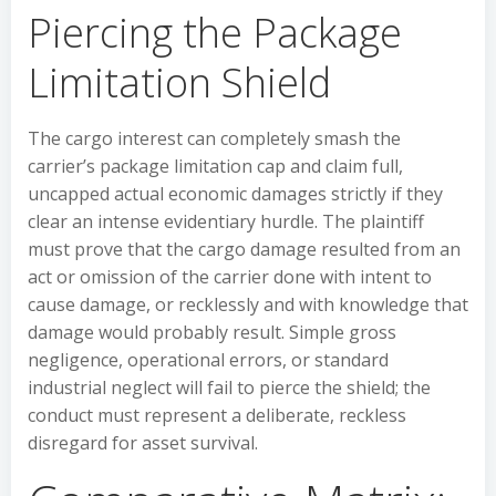
Piercing the Package
Limitation Shield
The cargo interest can completely smash the
carrier’s package limitation cap and claim full,
uncapped actual economic damages strictly if they
clear an intense evidentiary hurdle. The plaintiff
must prove that the cargo damage resulted from an
act or omission of the carrier done with intent to
cause damage, or recklessly and with knowledge that
damage would probably result. Simple gross
negligence, operational errors, or standard
industrial neglect will fail to pierce the shield; the
conduct must represent a deliberate, reckless
disregard for asset survival.