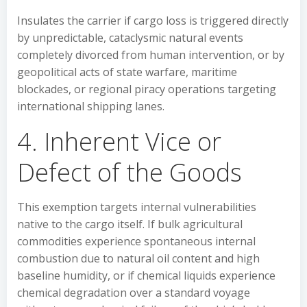
Insulates the carrier if cargo loss is triggered directly
by unpredictable, cataclysmic natural events
completely divorced from human intervention, or by
geopolitical acts of state warfare, maritime
blockades, or regional piracy operations targeting
international shipping lanes.
4. Inherent Vice or
Defect of the Goods
This exemption targets internal vulnerabilities
native to the cargo itself. If bulk agricultural
commodities experience spontaneous internal
combustion due to natural oil content and high
baseline humidity, or if chemical liquids experience
chemical degradation over a standard voyage