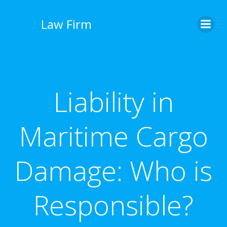
İçeriğe
geç
Law Firm
Liability in
Maritime Cargo
Damage: Who is
Responsible?