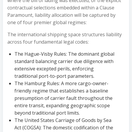
where the bill of lading was executed, or the explicit
contractual selections embedded within a Clause
Paramount, liability allocation will be captured by
one of four premier global regimes:
The international shipping space structures liability
across four fundamental legal codes:
The Hague-Visby Rules: The dominant global
standard balancing carrier due diligence with
extensive excepted perils, enforcing
traditional port-to-port parameters.
The Hamburg Rules: A more cargo-owner-
friendly regime that establishes a baseline
presumption of carrier fault throughout the
entire transit, expanding geographic scope
beyond traditional port limits.
The United States Carriage of Goods by Sea
Act (COGSA): The domestic codification of the