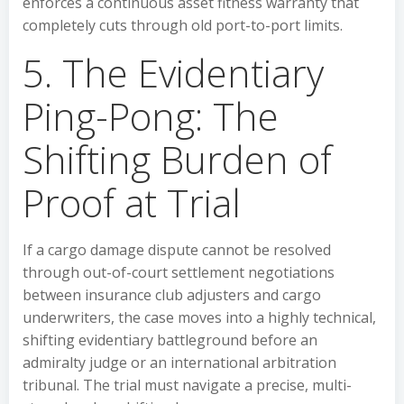
enforces a continuous asset fitness warranty that
completely cuts through old port-to-port limits.
5. The Evidentiary
Ping-Pong: The
Shifting Burden of
Proof at Trial
If a cargo damage dispute cannot be resolved
through out-of-court settlement negotiations
between insurance club adjusters and cargo
underwriters, the case moves into a highly technical,
shifting evidentiary battleground before an
admiralty judge or an international arbitration
tribunal. The trial must navigate a precise, multi-