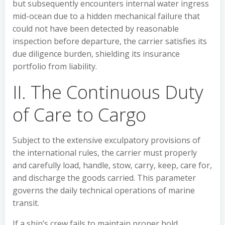
but subsequently encounters internal water ingress
mid-ocean due to a hidden mechanical failure that
could not have been detected by reasonable
inspection before departure, the carrier satisfies its
due diligence burden, shielding its insurance
portfolio from liability.
II. The Continuous Duty
of Care to Cargo
Subject to the extensive exculpatory provisions of
the international rules, the carrier must properly
and carefully load, handle, stow, carry, keep, care for,
and discharge the goods carried. This parameter
governs the daily technical operations of marine
transit.
If a ship’s crew fails to maintain proper hold