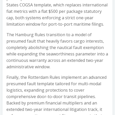
States COGSA template, which replaces international
fiat metrics with a flat $500 per package statutory
cap, both systems enforcing a strict one-year
limitation window for port-to-port maritime filings.
The Hamburg Rules transition to a model of
presumed fault that heavily favors cargo interests,
completely abolishing the nautical fault exemption
while expanding the seaworthiness parameter into a
continuous warranty across an extended two-year
administrative window.
Finally, the Rotterdam Rules implement an advanced
presumed fault template tailored for multi-modal
logistics, expanding protections to cover
comprehensive door-to-door transit pipelines.
Backed by premium financial multipliers and an
extended two-year international litigation track, it