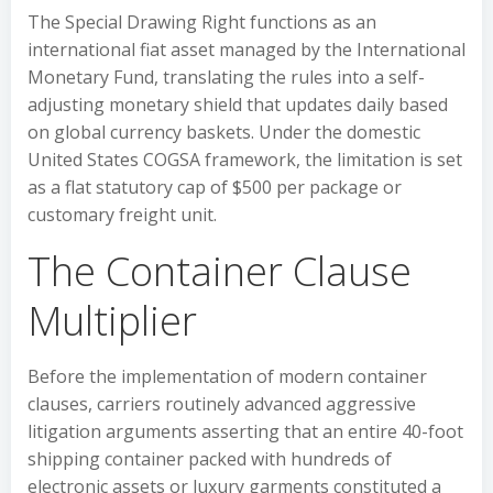
The Special Drawing Right functions as an
international fiat asset managed by the International
Monetary Fund, translating the rules into a self-
adjusting monetary shield that updates daily based
on global currency baskets. Under the domestic
United States COGSA framework, the limitation is set
as a flat statutory cap of $500 per package or
customary freight unit.
The Container Clause
Multiplier
Before the implementation of modern container
clauses, carriers routinely advanced aggressive
litigation arguments asserting that an entire 40-foot
shipping container packed with hundreds of
electronic assets or luxury garments constituted a