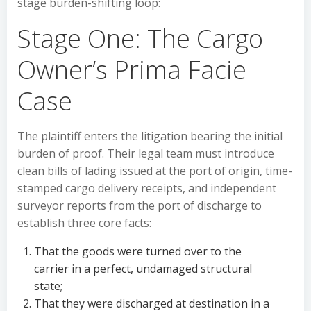
stage burden-shifting loop:
Stage One: The Cargo
Owner’s Prima Facie
Case
The plaintiff enters the litigation bearing the initial
burden of proof. Their legal team must introduce
clean bills of lading issued at the port of origin, time-
stamped cargo delivery receipts, and independent
surveyor reports from the port of discharge to
establish three core facts:
That the goods were turned over to the
carrier in a perfect, undamaged structural
state;
That they were discharged at destination in a