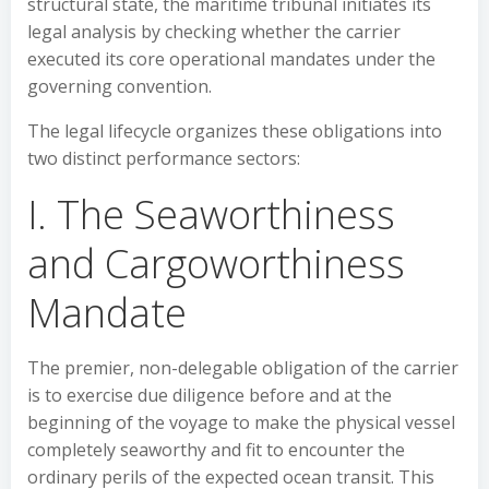
structural state, the maritime tribunal initiates its
legal analysis by checking whether the carrier
executed its core operational mandates under the
governing convention.
The legal lifecycle organizes these obligations into
two distinct performance sectors:
I. The Seaworthiness
and Cargoworthiness
Mandate
The premier, non-delegable obligation of the carrier
is to exercise due diligence before and at the
beginning of the voyage to make the physical vessel
completely seaworthy and fit to encounter the
ordinary perils of the expected ocean transit. This