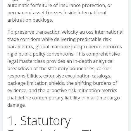
automatic forfeiture of insurance protection, or
permanent asset freezes inside international
arbitration backlogs.
To preserve transaction velocity across international
trade corridors while delivering predictable risk
parameters, global maritime jurisprudence enforces
rigid public policy conventions. This comprehensive
legal masterclass provides an in-depth analytical
breakdown of the statutory boundaries, carrier
responsibilities, extensive exculpation catalogs,
package limitation shields, the shifting burdens of
evidence, and the proactive risk mitigation metrics
that define contemporary liability in maritime cargo
damage.
1. Statutory