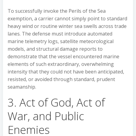
To successfully invoke the Perils of the Sea
exemption, a carrier cannot simply point to standard
heavy wind or routine winter sea swells across trade
lanes. The defense must introduce automated
marine telemetry logs, satellite meteorological
models, and structural damage reports to
demonstrate that the vessel encountered marine
elements of such extraordinary, overwhelming
intensity that they could not have been anticipated,
resisted, or avoided through standard, prudent
seamanship.
3. Act of God, Act of
War, and Public
Enemies