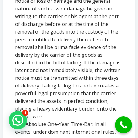
notice of loss or damage and the general
nature of such loss or damage be given in
writing to the carrier or his agent at the port
of discharge before or at the time of the
removal of the goods into the custody of the
person entitled to delivery thereof, such
removal shall be prima facie evidence of the
delivery by the carrier of the goods as
described in the bill of lading. If the damage is
latent and not immediately visible, the written
notice must be transmitted within three days
of delivery. Failing to log this notice creates a
powerful legal presumption that the carrier
delivered the assets in perfect condition,
placing a heavy evidentiary burden onto the
1
cargo owner.
Hello Can İ Help you?
The Absolute One-Year Time-Bar: In all
events, under dominant international rules,