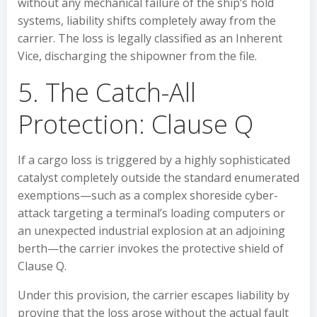
without any mechanical failure of the ship’s hold
systems, liability shifts completely away from the
carrier. The loss is legally classified as an Inherent
Vice, discharging the shipowner from the file.
5. The Catch-All
Protection: Clause Q
If a cargo loss is triggered by a highly sophisticated
catalyst completely outside the standard enumerated
exemptions—such as a complex shoreside cyber-
attack targeting a terminal’s loading computers or
an unexpected industrial explosion at an adjoining
berth—the carrier invokes the protective shield of
Clause Q.
Under this provision, the carrier escapes liability by
proving that the loss arose without the actual fault