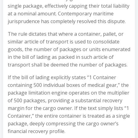
single package, effectively capping their total liability
at a nominal amount. Contemporary maritime
jurisprudence has completely resolved this dispute.
The rule dictates that where a container, pallet, or
similar article of transport is used to consolidate
goods, the number of packages or units enumerated
in the bill of lading as packed in such article of
transport shall be deemed the number of packages.
If the bill of lading explicitly states “1 Container
containing 500 individual boxes of medical gear,” the
package limitation engine operates on the multiplier
of 500 packages, providing a substantial recovery
margin for the cargo owner. If the text simply lists “1
Container,” the entire container is treated as a single
package, deeply compressing the cargo owner’s
financial recovery profile.