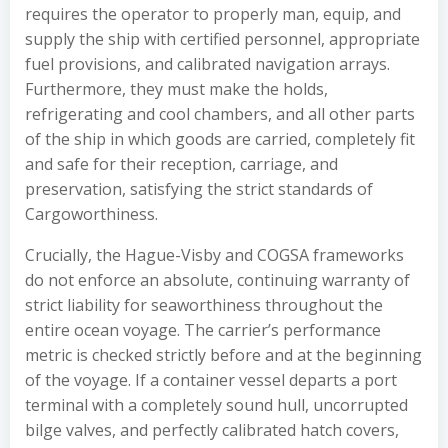
requires the operator to properly man, equip, and
supply the ship with certified personnel, appropriate
fuel provisions, and calibrated navigation arrays.
Furthermore, they must make the holds,
refrigerating and cool chambers, and all other parts
of the ship in which goods are carried, completely fit
and safe for their reception, carriage, and
preservation, satisfying the strict standards of
Cargoworthiness.
Crucially, the Hague-Visby and COGSA frameworks
do not enforce an absolute, continuing warranty of
strict liability for seaworthiness throughout the
entire ocean voyage. The carrier’s performance
metric is checked strictly before and at the beginning
of the voyage. If a container vessel departs a port
terminal with a completely sound hull, uncorrupted
bilge valves, and perfectly calibrated hatch covers,