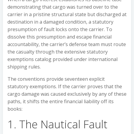
demonstrating that cargo was turned over to the
carrier in a pristine structural state but discharged at
destination in a damaged condition, a statutory
presumption of fault locks onto the carrier. To
dissolve this presumption and escape financial
accountability, the carrier’s defense team must route
the casualty through the extensive statutory
exemptions catalog provided under international
shipping rules.
The conventions provide seventeen explicit
statutory exemptions. If the carrier proves that the
cargo damage was caused exclusively by any of these
paths, it shifts the entire financial liability off its
books:
1. The Nautical Fault