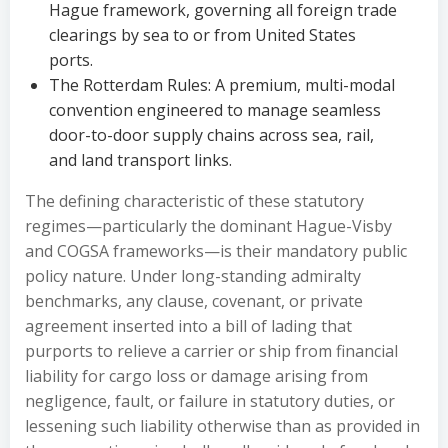
Hague framework, governing all foreign trade
clearings by sea to or from United States
ports.
The Rotterdam Rules: A premium, multi-modal
convention engineered to manage seamless
door-to-door supply chains across sea, rail,
and land transport links.
The defining characteristic of these statutory
regimes—particularly the dominant Hague-Visby
and COGSA frameworks—is their mandatory public
policy nature. Under long-standing admiralty
benchmarks, any clause, covenant, or private
agreement inserted into a bill of lading that
purports to relieve a carrier or ship from financial
liability for cargo loss or damage arising from
negligence, fault, or failure in statutory duties, or
lessening such liability otherwise than as provided in