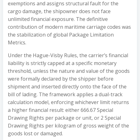
exemptions and assigns structural fault for the
cargo damage, the shipowner does not face
unlimited financial exposure. The definitive
contribution of modern maritime carriage codes was
the stabilization of global Package Limitation
Metrics.
Under the Hague-Visby Rules, the carrier’s financial
liability is strictly capped at a specific monetary
threshold, unless the nature and value of the goods
were formally declared by the shipper before
shipment and inserted directly onto the face of the
bill of lading. The framework applies a dual-track
calculation model, enforcing whichever limit returns
a higher financial result: either 666.67 Special
Drawing Rights per package or unit, or 2 Special
Drawing Rights per kilogram of gross weight of the
goods lost or damaged.