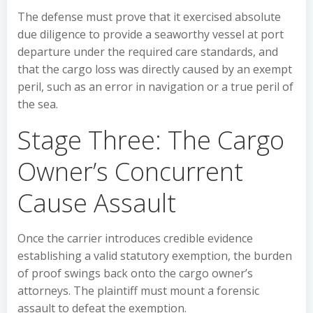
The defense must prove that it exercised absolute
due diligence to provide a seaworthy vessel at port
departure under the required care standards, and
that the cargo loss was directly caused by an exempt
peril, such as an error in navigation or a true peril of
the sea.
Stage Three: The Cargo
Owner’s Concurrent
Cause Assault
Once the carrier introduces credible evidence
establishing a valid statutory exemption, the burden
of proof swings back onto the cargo owner’s
attorneys. The plaintiff must mount a forensic
assault to defeat the exemption.