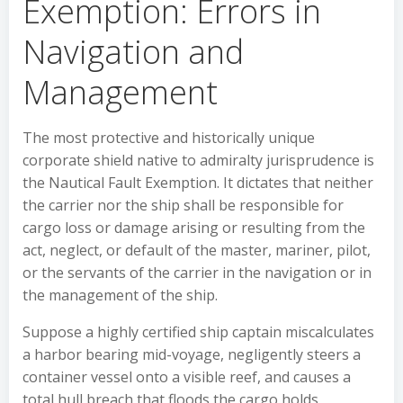
Exemption: Errors in
Navigation and
Management
The most protective and historically unique
corporate shield native to admiralty jurisprudence is
the Nautical Fault Exemption. It dictates that neither
the carrier nor the ship shall be responsible for
cargo loss or damage arising or resulting from the
act, neglect, or default of the master, mariner, pilot,
or the servants of the carrier in the navigation or in
the management of the ship.
Suppose a highly certified ship captain miscalculates
a harbor bearing mid-voyage, negligently steers a
container vessel onto a visible reef, and causes a
total hull breach that floods the cargo holds,