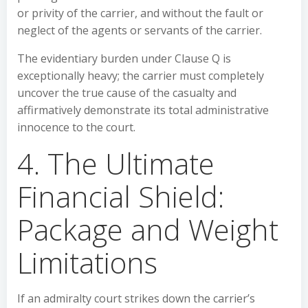
or privity of the carrier, and without the fault or
neglect of the agents or servants of the carrier.
The evidentiary burden under Clause Q is
exceptionally heavy; the carrier must completely
uncover the true cause of the casualty and
affirmatively demonstrate its total administrative
innocence to the court.
4. The Ultimate
Financial Shield:
Package and Weight
Limitations
If an admiralty court strikes down the carrier’s