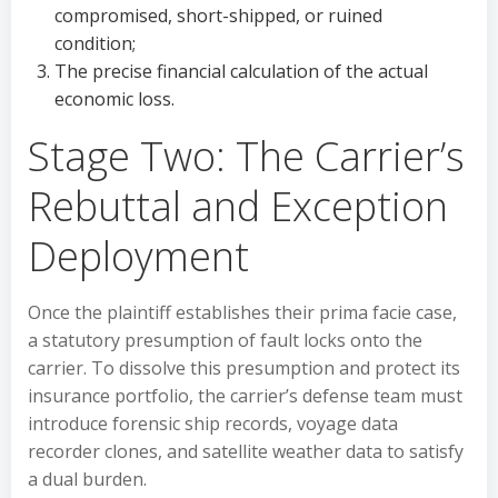
compromised, short-shipped, or ruined
condition;
The precise financial calculation of the actual
economic loss.
Stage Two: The Carrier’s
Rebuttal and Exception
Deployment
Once the plaintiff establishes their prima facie case,
a statutory presumption of fault locks onto the
carrier. To dissolve this presumption and protect its
insurance portfolio, the carrier’s defense team must
introduce forensic ship records, voyage data
recorder clones, and satellite weather data to satisfy
a dual burden.