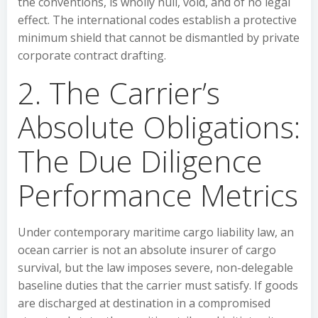
the conventions, is wholly null, void, and of no legal
effect. The international codes establish a protective
minimum shield that cannot be dismantled by private
corporate contract drafting.
2. The Carrier’s
Absolute Obligations:
The Due Diligence
Performance Metrics
Under contemporary maritime cargo liability law, an
ocean carrier is not an absolute insurer of cargo
survival, but the law imposes severe, non-delegable
baseline duties that the carrier must satisfy. If goods
are discharged at destination in a compromised