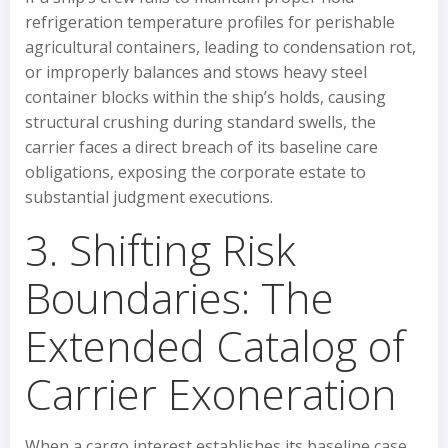
refrigeration temperature profiles for perishable
agricultural containers, leading to condensation rot,
or improperly balances and stows heavy steel
container blocks within the ship’s holds, causing
structural crushing during standard swells, the
carrier faces a direct breach of its baseline care
obligations, exposing the corporate estate to
substantial judgment executions.
3. Shifting Risk
Boundaries: The
Extended Catalog of
Carrier Exoneration
When a cargo interest establishes its baseline case