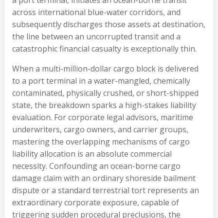
a port terminal, initiates an ocean-borne transit
across international blue-water corridors, and
subsequently discharges those assets at destination,
the line between an uncorrupted transit and a
catastrophic financial casualty is exceptionally thin.
When a multi-million-dollar cargo block is delivered
to a port terminal in a water-mangled, chemically
contaminated, physically crushed, or short-shipped
state, the breakdown sparks a high-stakes liability
evaluation. For corporate legal advisors, maritime
underwriters, cargo owners, and carrier groups,
mastering the overlapping mechanisms of cargo
liability allocation is an absolute commercial
necessity. Confounding an ocean-borne cargo
damage claim with an ordinary shoreside bailment
dispute or a standard terrestrial tort represents an
extraordinary corporate exposure, capable of
triggering sudden procedural preclusions, the