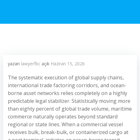
yazarı
lawyerfbc
açık
Haziran 15, 2026
The systematic execution of global supply chains,
international trade factoring corridors, and ocean-
borne asset networks relies completely on a highly
predictable legal stabilizer. Statistically moving more
than eighty percent of global trade volume, maritime
commerce naturally operates beyond standard
regional or state lines. When a commercial vessel
receives bulk, break-bulk, or containerized cargo at