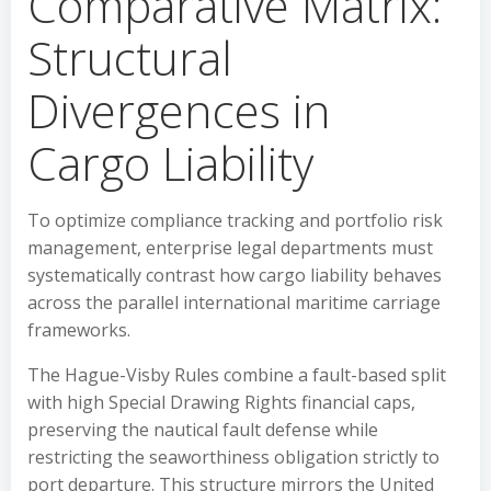
Comparative Matrix:
Structural
Divergences in
Cargo Liability
To optimize compliance tracking and portfolio risk
management, enterprise legal departments must
systematically contrast how cargo liability behaves
across the parallel international maritime carriage
frameworks.
The Hague-Visby Rules combine a fault-based split
with high Special Drawing Rights financial caps,
preserving the nautical fault defense while
restricting the seaworthiness obligation strictly to
port departure. This structure mirrors the United