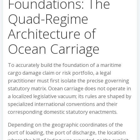
Foundations: The
Quad-Regime
Architecture of
Ocean Carriage
To accurately build the foundation of a maritime
cargo damage claim or risk portfolio, a legal
practitioner must first isolate the precise governing
statutory matrix. Ocean carriage does not operate in
a localized legislative vacuum; its rules are shaped by
specialized international conventions and their
corresponding domestic statutory enactments.
Depending on the geographic coordinates of the
port of loading, the port of discharge, the location