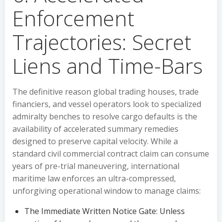
Enforcement
Trajectories: Secret
Liens and Time-Bars
The definitive reason global trading houses, trade
financiers, and vessel operators look to specialized
admiralty benches to resolve cargo defaults is the
availability of accelerated summary remedies
designed to preserve capital velocity. While a
standard civil commercial contract claim can consume
years of pre-trial maneuvering, international
maritime law enforces an ultra-compressed,
unforgiving operational window to manage claims:
The Immediate Written Notice Gate: Unless