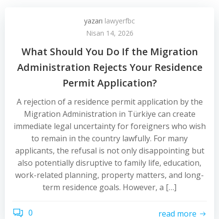
yazarı
lawyerfbc
Nisan 14, 2026
What Should You Do If the Migration
Administration Rejects Your Residence
Permit Application?
A rejection of a residence permit application by the
Migration Administration in Türkiye can create
immediate legal uncertainty for foreigners who wish
to remain in the country lawfully. For many
applicants, the refusal is not only disappointing but
also potentially disruptive to family life, education,
work-related planning, property matters, and long-
term residence goals. However, a […]
0
read more