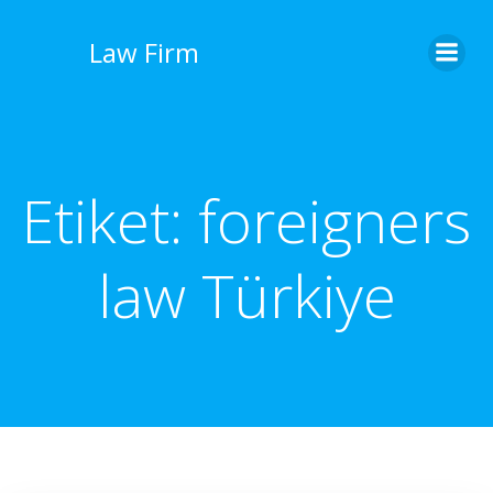
İçeriğe
geç
Law Firm
Etiket:
foreigners
law Türkiye