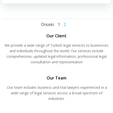
Yazı
Yazı
Yazı
Sayfa
Sayfa
Önceki
1
2
dolaşımı
dolaşımı
dolaşımı
Our Client
We provide a wide range of Turkish legal services to businesses
and individuals throughout the world. Our services include
comprehensive, updated legal information, professional legal
consultation and representation
Our Team
.Our team includes business and trial lawyers experienced in a
wide range of legal services across a broad spectrum of
industries.