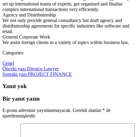
set up international teams of experts, get organised and finalise
complex international transactions very efficiently.
Agency and Distributorship
We not only provide general consultancy but draft agency and
distributorship agreements for specific industries like software and
retail.
General Corporate Work
We assist foreign clients in a variety of topics within business law.
Categories:
Genel
Yazı
Önceki yazı
Divorce Lawyer
Yazı
Sonraki yazı
PROJECT FINANCE
dolaşımı
dolaşımı
Yanıt yok
Bir yanıt yazın
E-posta adresiniz yayınlanmayacak.
Gerekli alanlar
*
ile
işaretlenmişlerdir