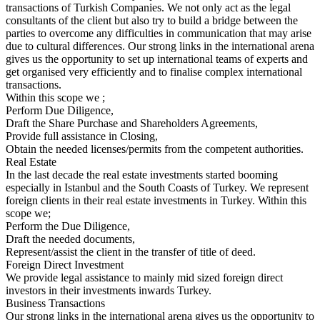
transactions of Turkish Companies. We not only act as the legal
consultants of the client but also try to build a bridge between the
parties to overcome any difficulties in communication that may arise
due to cultural differences. Our strong links in the international arena
gives us the opportunity to set up international teams of experts and
get organised very efficiently and to finalise complex international
transactions.
Within this scope we ;
Perform Due Diligence,
Draft the Share Purchase and Shareholders Agreements,
Provide full assistance in Closing,
Obtain the needed licenses/permits from the competent authorities.
Real Estate
In the last decade the real estate investments started booming
especially in Istanbul and the South Coasts of Turkey. We represent
foreign clients in their real estate investments in Turkey. Within this
scope we;
Perform the Due Diligence,
Draft the needed documents,
Represent/assist the client in the transfer of title of deed.
Foreign Direct Investment
We provide legal assistance to mainly mid sized foreign direct
investors in their investments inwards Turkey.
Business Transactions
Our strong links in the international arena gives us the opportunity to