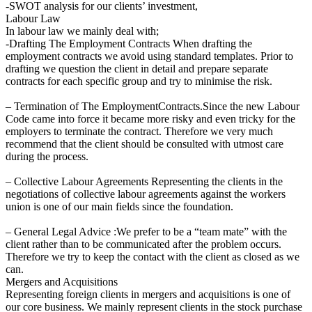
-SWOT analysis for our clients’ investment,
Labour Law
In labour law we mainly deal with;
-Drafting The Employment Contracts When drafting the
employment contracts we avoid using standard templates. Prior to
drafting we question the client in detail and prepare separate
contracts for each specific group and try to minimise the risk.
– Termination of The EmploymentContracts.Since the new Labour
Code came into force it became more risky and even tricky for the
employers to terminate the contract. Therefore we very much
recommend that the client should be consulted with utmost care
during the process.
– Collective Labour Agreements Representing the clients in the
negotiations of collective labour agreements against the workers
union is one of our main fields since the foundation.
– General Legal Advice :We prefer to be a “team mate” with the
client rather than to be communicated after the problem occurs.
Therefore we try to keep the contact with the client as closed as we
can.
Mergers and Acquisitions
Representing foreign clients in mergers and acquisitions is one of
our core business. We mainly represent clients in the stock purchase