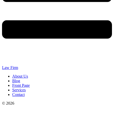
Law Firm
About Us
Blog
Front Page
Services
Contact
© 2026