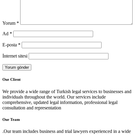
Yorum
*
Ad
*
E-posta
*
İnternet sitesi
Our Client
We provide a wide range of Turkish legal services to businesses and
individuals throughout the world. Our services include
comprehensive, updated legal information, professional legal
consultation and representation
Our Team
.Our team includes business and trial lawyers experienced in a wide