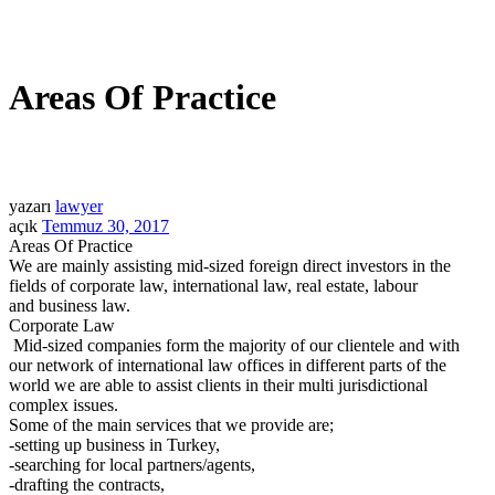
Areas Of Practice
yazarı
lawyer
açık
Temmuz 30, 2017
Areas Of Practice
We are mainly assisting mid-sized foreign direct investors in the
fields of corporate law, international law, real estate, labour
and business law.
Corporate Law
Mid-sized companies form the majority of our clientele and with
our network of international law offices in different parts of the
world we are able to assist clients in their multi jurisdictional
complex issues.
Some of the main services that we provide are;
-setting up business in Turkey,
-searching for local partners/agents,
-drafting the contracts,