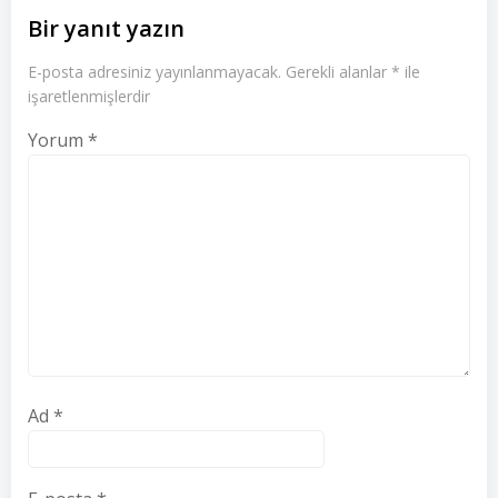
Bir yanıt yazın
E-posta adresiniz yayınlanmayacak.
Gerekli alanlar
*
ile
işaretlenmişlerdir
Yorum
*
Ad
*