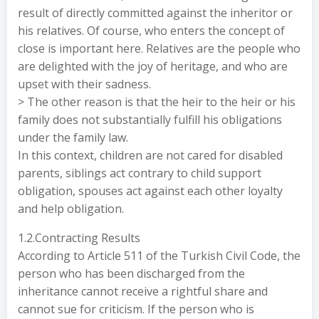
result of directly committed against the inheritor or
his relatives. Of course, who enters the concept of
close is important here. Relatives are the people who
are delighted with the joy of heritage, and who are
upset with their sadness.
> The other reason is that the heir to the heir or his
family does not substantially fulfill his obligations
under the family law.
In this context, children are not cared for disabled
parents, siblings act contrary to child support
obligation, spouses act against each other loyalty
and help obligation.
1.2.Contracting Results
According to Article 511 of the Turkish Civil Code, the
person who has been discharged from the
inheritance cannot receive a rightful share and
cannot sue for criticism. If the person who is