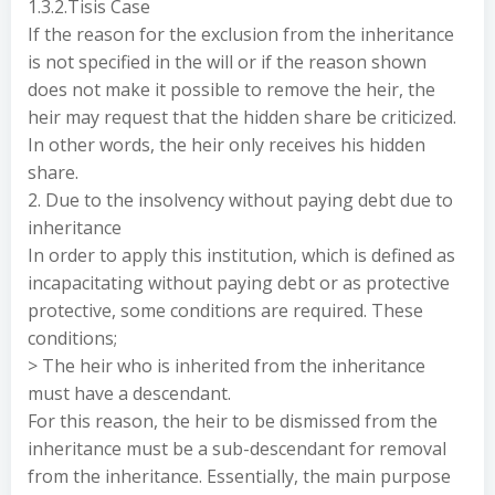
1.3.2.Tisis Case
If the reason for the exclusion from the inheritance
is not specified in the will or if the reason shown
does not make it possible to remove the heir, the
heir may request that the hidden share be criticized.
In other words, the heir only receives his hidden
share.
2. Due to the insolvency without paying debt due to
inheritance
In order to apply this institution, which is defined as
incapacitating without paying debt or as protective
protective, some conditions are required. These
conditions;
> The heir who is inherited from the inheritance
must have a descendant.
For this reason, the heir to be dismissed from the
inheritance must be a sub-descendant for removal
from the inheritance. Essentially, the main purpose