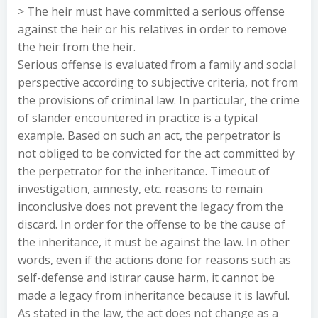
> The heir must have committed a serious offense
against the heir or his relatives in order to remove
the heir from the heir.
Serious offense is evaluated from a family and social
perspective according to subjective criteria, not from
the provisions of criminal law. In particular, the crime
of slander encountered in practice is a typical
example. Based on such an act, the perpetrator is
not obliged to be convicted for the act committed by
the perpetrator for the inheritance. Timeout of
investigation, amnesty, etc. reasons to remain
inconclusive does not prevent the legacy from the
discard. In order for the offense to be the cause of
the inheritance, it must be against the law. In other
words, even if the actions done for reasons such as
self-defense and istırar cause harm, it cannot be
made a legacy from inheritance because it is lawful.
As stated in the law, the act does not change as a