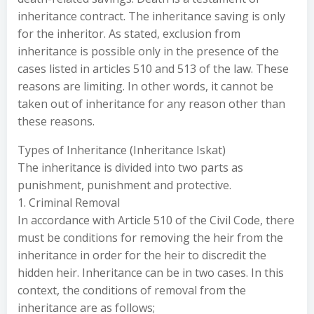
inheritance contract. The inheritance saving is only
for the inheritor. As stated, exclusion from
inheritance is possible only in the presence of the
cases listed in articles 510 and 513 of the law. These
reasons are limiting. In other words, it cannot be
taken out of inheritance for any reason other than
these reasons.
Types of Inheritance (Inheritance Iskat)
The inheritance is divided into two parts as
punishment, punishment and protective.
1. Criminal Removal
In accordance with Article 510 of the Civil Code, there
must be conditions for removing the heir from the
inheritance in order for the heir to discredit the
hidden heir. Inheritance can be in two cases. In this
context, the conditions of removal from the
inheritance are as follows;