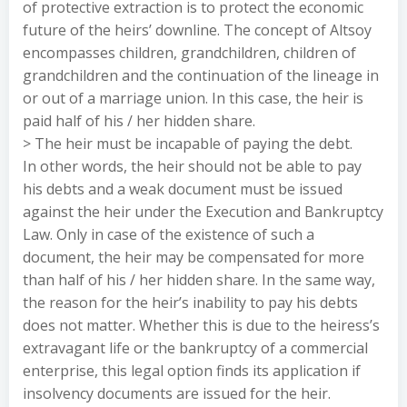
of protective extraction is to protect the economic
future of the heirs’ downline. The concept of Altsoy
encompasses children, grandchildren, children of
grandchildren and the continuation of the lineage in
or out of a marriage union. In this case, the heir is
paid half of his / her hidden share.
> The heir must be incapable of paying the debt.
In other words, the heir should not be able to pay
his debts and a weak document must be issued
against the heir under the Execution and Bankruptcy
Law. Only in case of the existence of such a
document, the heir may be compensated for more
than half of his / her hidden share. In the same way,
the reason for the heir’s inability to pay his debts
does not matter. Whether this is due to the heiress’s
extravagant life or the bankruptcy of a commercial
enterprise, this legal option finds its application if
insolvency documents are issued for the heir.