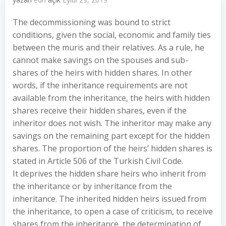
The decommissioning was bound to strict
conditions, given the social, economic and family ties
between the muris and their relatives. As a rule, he
cannot make savings on the spouses and sub-
shares of the heirs with hidden shares. In other
words, if the inheritance requirements are not
available from the inheritance, the heirs with hidden
shares receive their hidden shares, even if the
inheritor does not wish. The inheritor may make any
savings on the remaining part except for the hidden
shares. The proportion of the heirs’ hidden shares is
stated in Article 506 of the Turkish Civil Code.
It deprives the hidden share heirs who inherit from
the inheritance or by inheritance from the
inheritance. The inherited hidden heirs issued from
the inheritance, to open a case of criticism, to receive
shares from the inheritance, the determination of