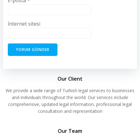
E-posta
*
İnternet sitesi
Our Client
We provide a wide range of Turkish legal services to businesses
and individuals throughout the world. Our services include
comprehensive, updated legal information, professional legal
consultation and representation
Our Team