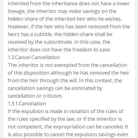
inherited from the inheritance does not have a lower
lineage, the inheritor may make savings on the
hidden share of the inherited heir who he wishes.
However, if the heir who has been removed from the
heirs has a subtitle, the hidden share shall be
received by the subordinate. In this case, the
inheritor does not have the freedom to save.
1.3.Cancel Cancellation
The inheritor is not exempted from the cancellation
of this disposition although he has removed the heir
from the heir through the will. In this context, the
cancellation savings can be eliminated by
cancellation or criticism.
1.3.1.Cancelation
If the expulsion is made in violation of the rules of
the rules specified by the law, or if the inheritor is
not competent, the expropriation can be canceled. It
is also possible to cancel the expulsion savings even