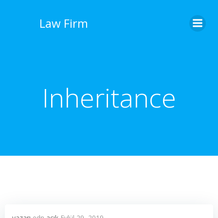
İçeriğe
geç
Law Firm
Inheritance
yazarı
edn
açık
Eylül 29, 2019