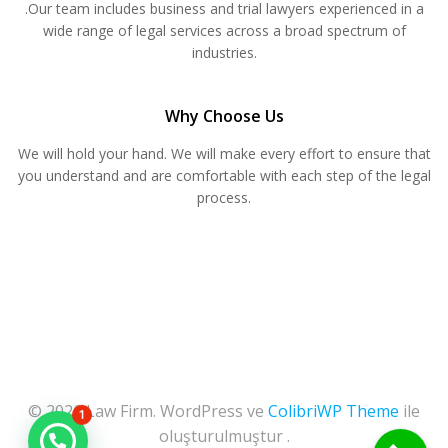
.Our team includes business and trial lawyers experienced in a
wide range of legal services across a broad spectrum of
industries.
Why Choose Us
We will hold your hand. We will make every effort to ensure that
you understand and are comfortable with each step of the legal
process.
© 2026 Law Firm. WordPress ve
ColibriWP Theme
ile
1
oluşturulmuştur .