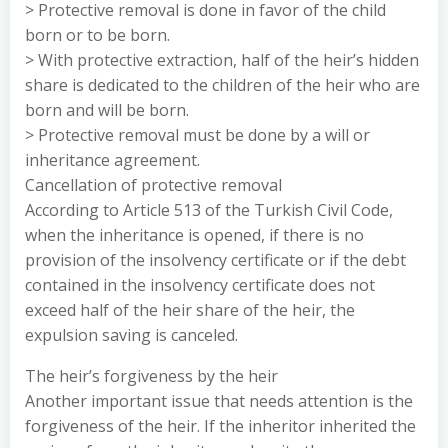
> Protective removal is done in favor of the child
born or to be born.
> With protective extraction, half of the heir’s hidden
share is dedicated to the children of the heir who are
born and will be born.
> Protective removal must be done by a will or
inheritance agreement.
Cancellation of protective removal
According to Article 513 of the Turkish Civil Code,
when the inheritance is opened, if there is no
provision of the insolvency certificate or if the debt
contained in the insolvency certificate does not
exceed half of the heir share of the heir, the
expulsion saving is canceled.
The heir’s forgiveness by the heir
Another important issue that needs attention is the
forgiveness of the heir. If the inheritor inherited the