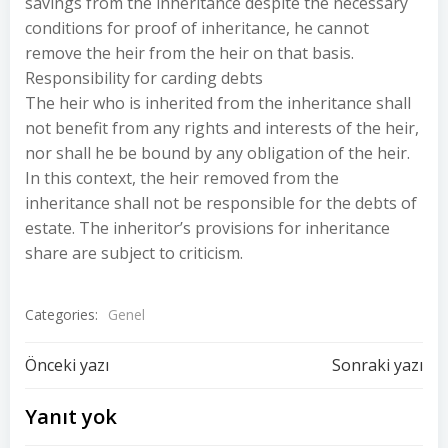
savings from the inheritance despite the necessary
conditions for proof of inheritance, he cannot
remove the heir from the heir on that basis.
Responsibility for carding debts
The heir who is inherited from the inheritance shall
not benefit from any rights and interests of the heir,
nor shall he be bound by any obligation of the heir.
In this context, the heir removed from the
inheritance shall not be responsible for the debts of
estate. The inheritor’s provisions for inheritance
share are subject to criticism.
Categories:
Genel
Yazı
Yazı
Önceki yazı
Sonraki yazı
dolaşımı
dolaşımı
Yanıt yok