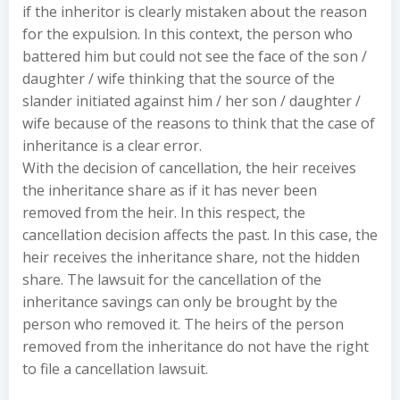
if the inheritor is clearly mistaken about the reason
for the expulsion. In this context, the person who
battered him but could not see the face of the son /
daughter / wife thinking that the source of the
slander initiated against him / her son / daughter /
wife because of the reasons to think that the case of
inheritance is a clear error.
With the decision of cancellation, the heir receives
the inheritance share as if it has never been
removed from the heir. In this respect, the
cancellation decision affects the past. In this case, the
heir receives the inheritance share, not the hidden
share. The lawsuit for the cancellation of the
inheritance savings can only be brought by the
person who removed it. The heirs of the person
removed from the inheritance do not have the right
to file a cancellation lawsuit.