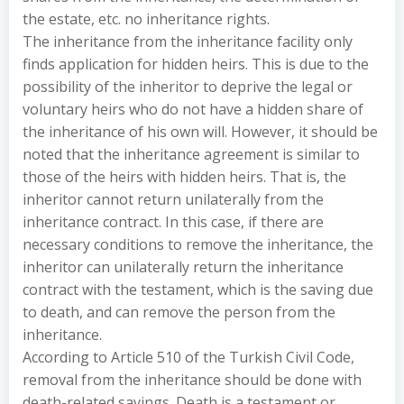
the estate, etc. no inheritance rights.
The inheritance from the inheritance facility only
finds application for hidden heirs. This is due to the
possibility of the inheritor to deprive the legal or
voluntary heirs who do not have a hidden share of
the inheritance of his own will. However, it should be
noted that the inheritance agreement is similar to
those of the heirs with hidden heirs. That is, the
inheritor cannot return unilaterally from the
inheritance contract. In this case, if there are
necessary conditions to remove the inheritance, the
inheritor can unilaterally return the inheritance
contract with the testament, which is the saving due
to death, and can remove the person from the
inheritance.
According to Article 510 of the Turkish Civil Code,
removal from the inheritance should be done with
death-related savings. Death is a testament or