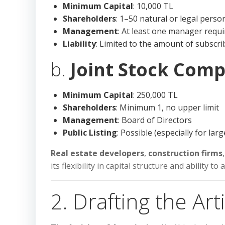
Minimum Capital
: 10,000 TL
Shareholders
: 1–50 natural or legal perso
Management
: At least one manager requ
Liability
: Limited to the amount of subscri
b.
Joint Stock Comp
Minimum Capital
: 250,000 TL
Shareholders
: Minimum 1, no upper limit
Management
: Board of Directors
Public Listing
: Possible (especially for la
Real estate developers
,
construction firms
its flexibility in capital structure and ability to
2. Drafting the Art