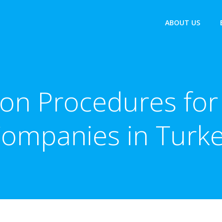
ABOUT US
ion Procedures for 
ompanies in Turk