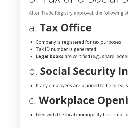
After Trade Registry approval, the following st
a.
Tax Office
Company is registered for tax purposes
Tax ID number is generated
Legal books
are certified (e.g., share ledg
b.
Social Security I
If any employees are planned to be hired, s
c.
Workplace Openi
Filed with the local municipality for compli