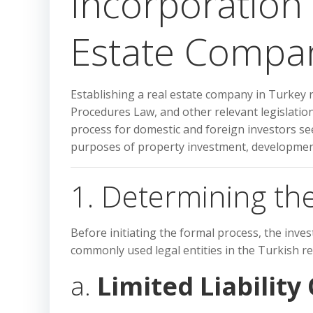
Incorporation
Estate Compan
Establishing a real estate company in Turkey
Procedures Law, and other relevant legislation.
process for domestic and foreign investors see
purposes of property investment, development
1. Determining the
Before initiating the formal process, the inv
commonly used legal entities in the Turkish rea
a.
Limited Liability