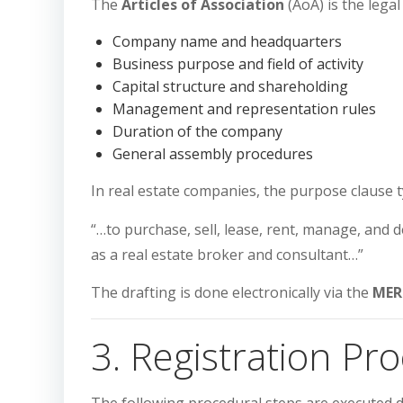
The
Articles of Association
(AoA) is the legal
Company name and headquarters
Business purpose and field of activity
Capital structure and shareholding
Management and representation rules
Duration of the company
General assembly procedures
In real estate companies, the purpose clause t
“…to purchase, sell, lease, rent, manage, and 
as a real estate broker and consultant…”
The drafting is done electronically via the
MER
3. Registration Pr