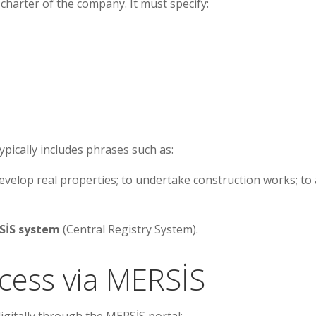
 charter of the company. It must specify:
ypically includes phrases such as:
develop real properties; to undertake construction works; to 
SİS system
(Central Registry System).
ocess via MERSİS