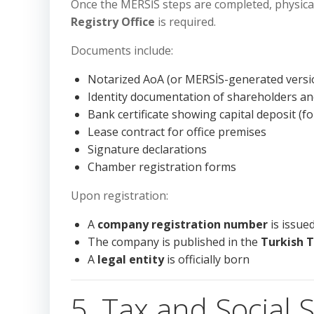
Once the MERSİS steps are completed, physica
Registry Office
is required.
Documents include:
Notarized AoA (or MERSİS-generated versi
Identity documentation of shareholders a
Bank certificate showing capital deposit (for
Lease contract for office premises
Signature declarations
Chamber registration forms
Upon registration:
A
company registration number
is issue
The company is published in the
Turkish 
A
legal entity
is officially born
5. Tax and Social S