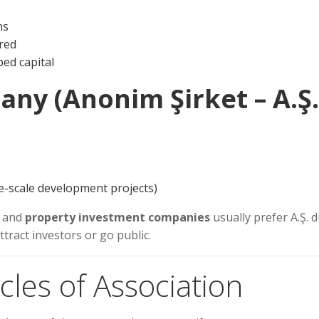
ns
ired
bed capital
any (Anonim Şirket – A.Ş.
rge-scale development projects)
, and
property investment companies
usually prefer A.Ş. 
 attract investors or go public.
icles of Association