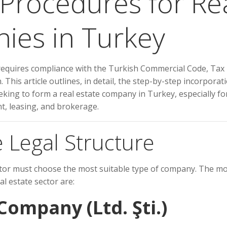
 Procedures for Re
ies in Turkey
 requires compliance with the Turkish Commercial Code, Tax
 This article outlines, in detail, the step-by-step incorporat
king to form a real estate company in Turkey, especially fo
, leasing, and brokerage.
 Legal Structure
estor must choose the most suitable type of company. The m
l estate sector are:
 Company (Ltd. Şti.)