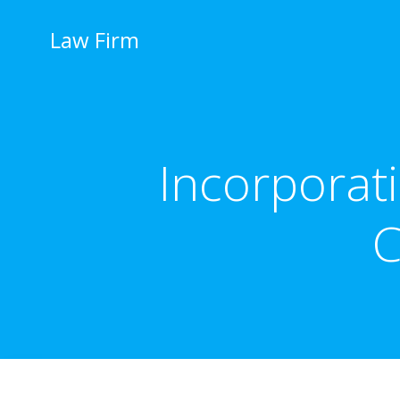
İçeriğe
geç
Law Firm
Incorporat
C