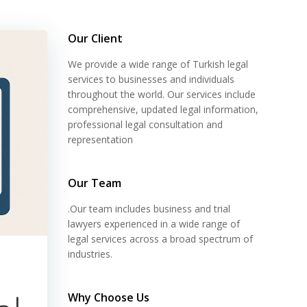
Our Client
We provide a wide range of Turkish legal
services to businesses and individuals
throughout the world. Our services include
comprehensive, updated legal information,
professional legal consultation and
representation
Our Team
.Our team includes business and trial
lawyers experienced in a wide range of
legal services across a broad spectrum of
industries.
Why Choose Us