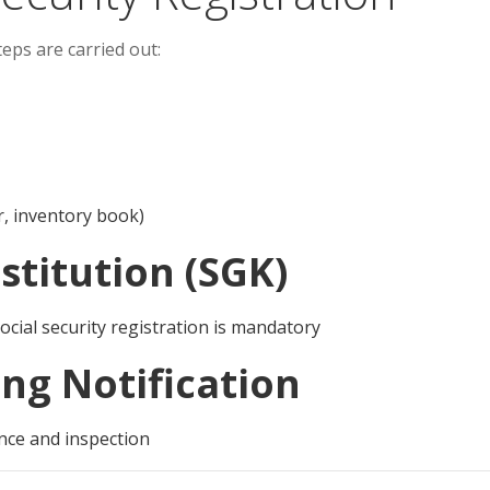
eps are carried out:
er, inventory book)
nstitution (SGK)
ocial security registration is mandatory
ng Notification
ance and inspection