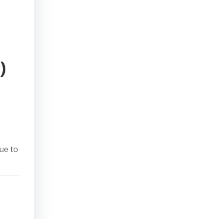
)
due to