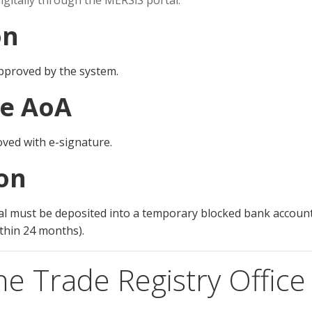
igitally through the MERSİS portal:
on
pproved by the system.
he AoA
oved with e-signature.
ion
tal must be deposited into a temporary blocked bank accoun
ithin 24 months).
he Trade Registry Office