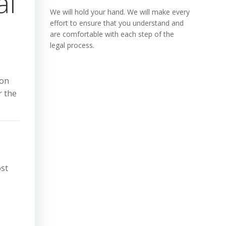
al
We will hold your hand. We will make every
effort to ensure that you understand and
are comfortable with each step of the
legal process.
ion
r the
ost