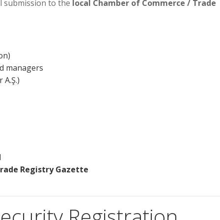
l submission to the
local Chamber of Commerce / Trade
on)
nd managers
 A.Ş.)
d
Trade Registry Gazette
ecurity Registration