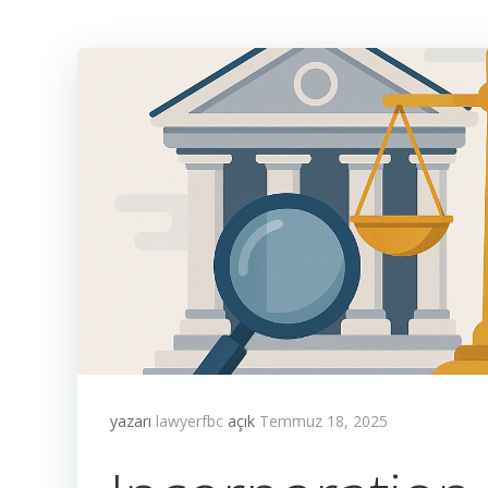
yazarı
lawyerfbc
açık
Temmuz 18, 2025