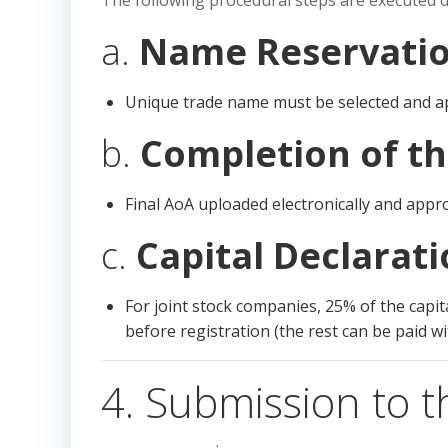
The following procedural steps are executed d
a.
Name Reservati
Unique trade name must be selected and a
b.
Completion of t
Final AoA uploaded electronically and appr
c.
Capital Declarat
For joint stock companies, 25% of the capi
before registration (the rest can be paid w
4. Submission to t