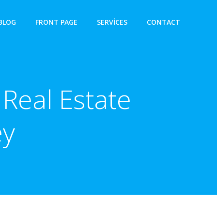
BLOG
FRONT PAGE
SERVICES
CONTACT
Real Estate
ey