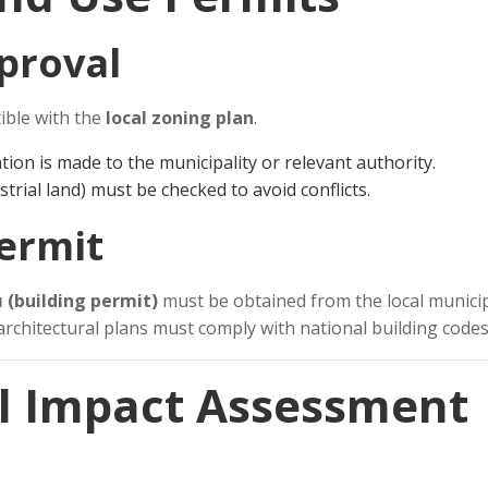
pproval
ible with the
local zoning plan
.
tion is made to the municipality or relevant authority.
ustrial land) must be checked to avoid conflicts.
Permit
ı (building permit)
must be obtained from the local municip
architectural plans must comply with national building codes
l Impact Assessment