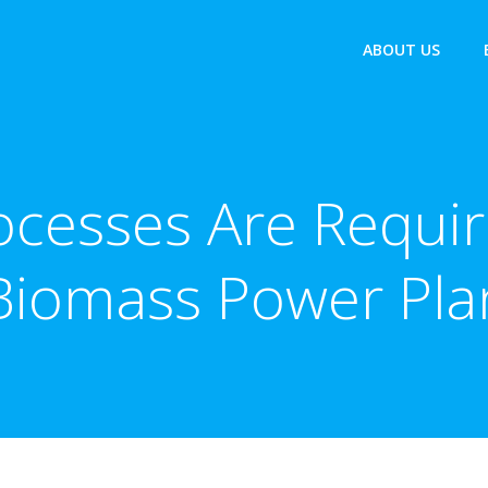
ABOUT US
cesses Are Requir
Biomass Power Pla