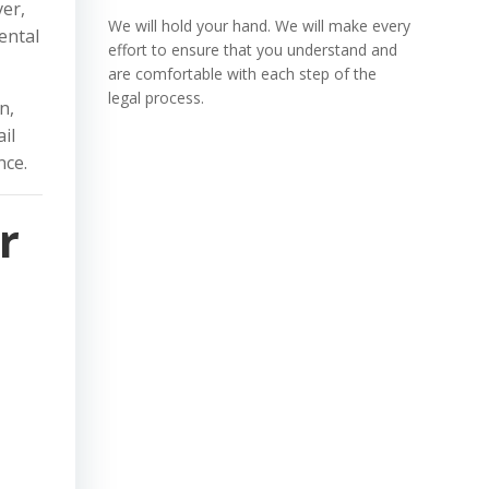
ver,
We will hold your hand. We will make every
ental
effort to ensure that you understand and
are comfortable with each step of the
legal process.
n,
il
nce.
r