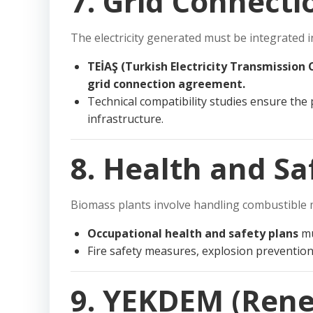
7. Grid Connecti
The electricity generated must be integrated in
TEİAŞ (Turkish Electricity Transmission
grid connection agreement.
Technical compatibility studies ensure the p
infrastructure.
8. Health and S
Biomass plants involve handling combustible 
Occupational health and safety plans
mu
Fire safety measures, explosion preventio
9. YEKDEM (Rene