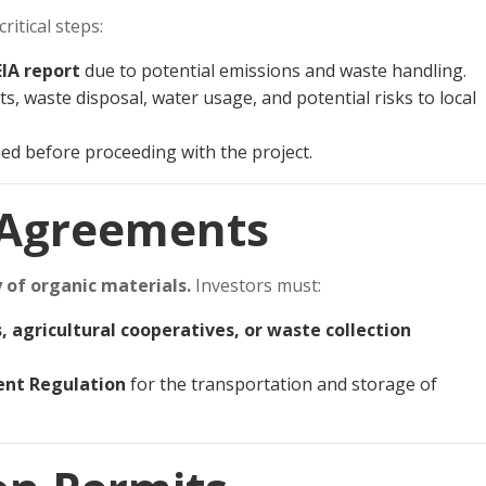
itical steps:
EIA report
due to potential emissions and waste handling.
s, waste disposal, water usage, and potential risks to local
ed before proceeding with the project.
 Agreements
 of organic materials.
Investors must:
, agricultural cooperatives, or waste collection
nt Regulation
for the transportation and storage of