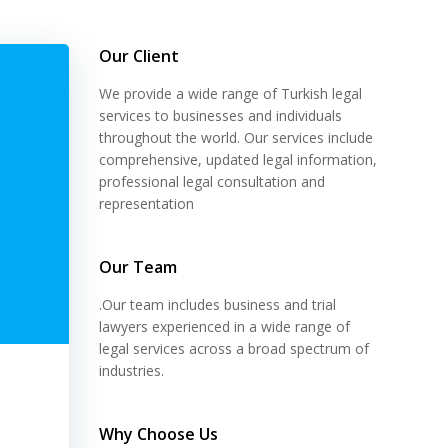
Our Client
We provide a wide range of Turkish legal
services to businesses and individuals
throughout the world. Our services include
comprehensive, updated legal information,
professional legal consultation and
representation
Our Team
.Our team includes business and trial
lawyers experienced in a wide range of
legal services across a broad spectrum of
industries.
Why Choose Us