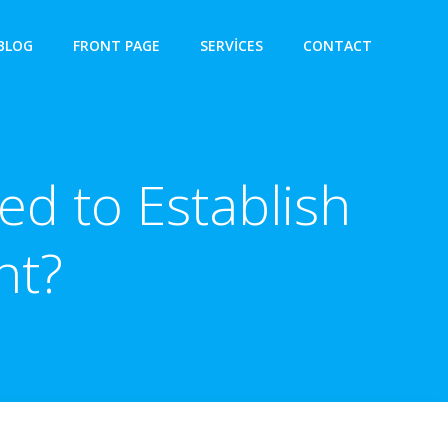
BLOG
FRONT PAGE
SERVICES
CONTACT
ed to Establish
nt?