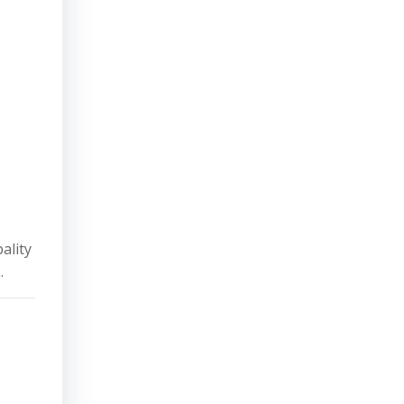
ality
.