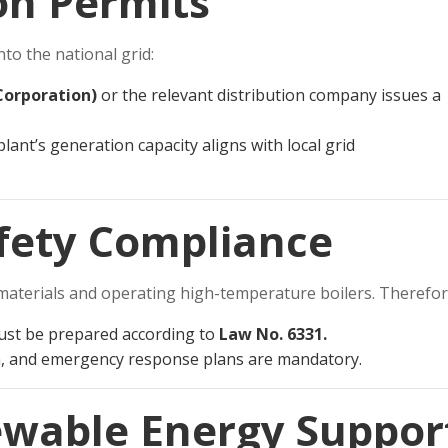
on Permits
to the national grid:
 Corporation)
or the relevant distribution company issues a
lant’s generation capacity aligns with local grid
afety Compliance
materials and operating high-temperature boilers. Therefor
st be prepared according to
Law No. 6331.
n, and emergency response plans are mandatory.
wable Energy Suppor