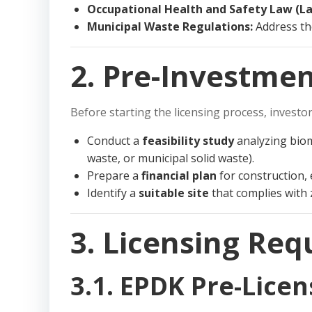
Occupational Health and Safety Law (La
Municipal Waste Regulations:
Address th
2. Pre-Investmen
Before starting the licensing process, investo
Conduct a
feasibility study
analyzing bioma
waste, or municipal solid waste).
Prepare a
financial plan
for construction,
Identify a
suitable site
that complies with
3. Licensing Re
3.1. EPDK Pre-Licen