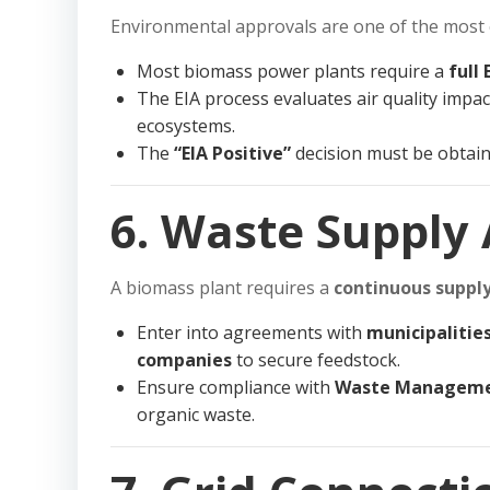
Environmental approvals are one of the most cr
Most biomass power plants require a
full 
The EIA process evaluates air quality impact
ecosystems.
The
“EIA Positive”
decision must be obtain
6. Waste Supply
A biomass plant requires a
continuous supply
Enter into agreements with
municipalities
companies
to secure feedstock.
Ensure compliance with
Waste Manageme
organic waste.