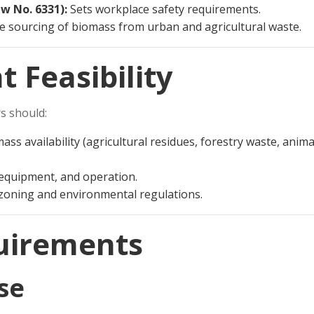
w No. 6331):
Sets workplace safety requirements.
e sourcing of biomass from urban and agricultural waste.
t Feasibility
rs should:
ss availability (agricultural residues, forestry waste, anima
 equipment, and operation.
 zoning and environmental regulations.
quirements
se