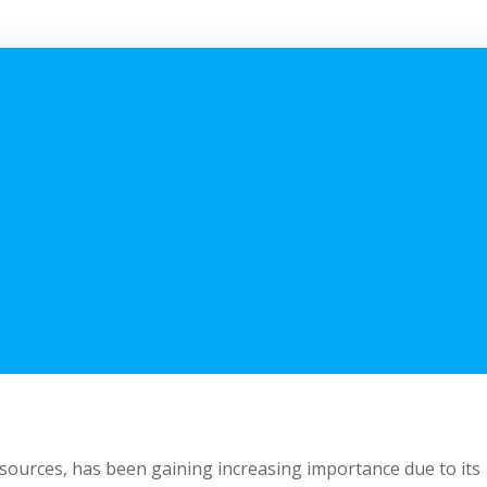
sources, has been gaining increasing importance due to its