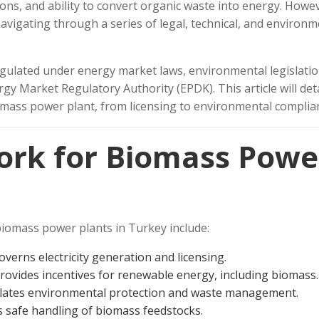
ons, and ability to convert organic waste into energy. Howe
avigating through a series of legal, technical, and environm
gulated under energy market laws, environmental legislatio
y Market Regulatory Authority (EPDK). This article will deta
iomass power plant, from licensing to environmental complia
ork for Biomass Powe
iomass power plants in Turkey include:
verns electricity generation and licensing.
rovides incentives for renewable energy, including biomass.
ates environmental protection and waste management.
 safe handling of biomass feedstocks.