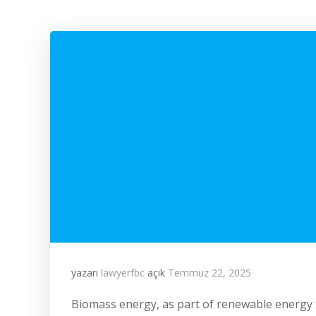
yazarı
lawyerfbc
açık
Temmuz 22, 2025
Biomass energy, as part of renewable energy 