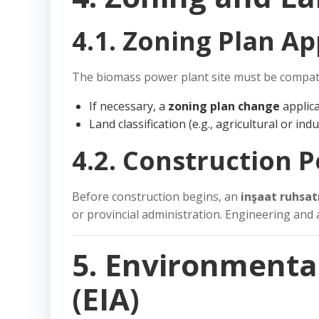
4.1. Zoning Plan A
The biomass power plant site must be compat
If necessary, a
zoning plan change
applica
Land classification (e.g., agricultural or ind
4.2. Construction 
Before construction begins, an
inşaat ruhsat
or provincial administration. Engineering and 
5. Environmenta
(EIA)