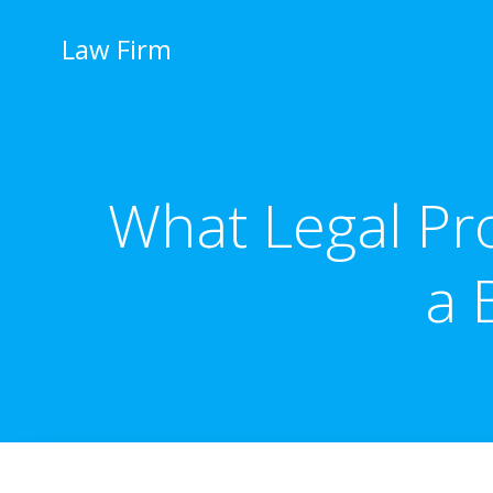
İçeriğe
geç
Law Firm
What Legal Pro
a 