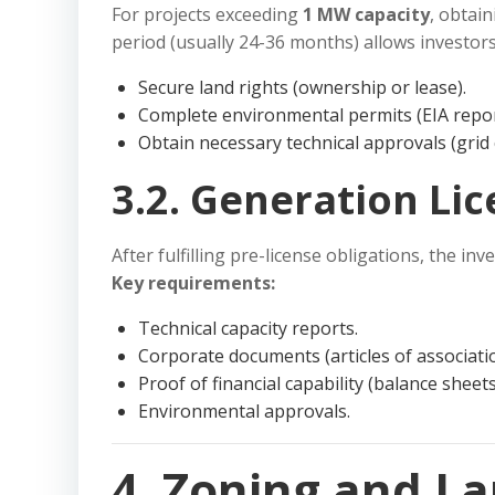
For projects exceeding
1 MW capacity
, obtai
period (usually 24-36 months) allows investors
Secure land rights (ownership or lease).
Complete environmental permits (EIA repor
Obtain necessary technical approvals (gri
3.2. Generation Li
After fulfilling pre-license obligations, the inv
Key requirements:
Technical capacity reports.
Corporate documents (articles of associatio
Proof of financial capability (balance sheet
Environmental approvals.
4. Zoning and L