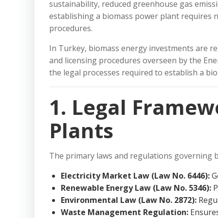
sustainability, reduced greenhouse gas emissi
establishing a biomass power plant requires n
procedures.
In Turkey, biomass energy investments are re
and licensing procedures overseen by the Energ
the legal processes required to establish a b
1. Legal Framew
Plants
The primary laws and regulations governing b
Electricity Market Law (Law No. 6446):
Go
Renewable Energy Law (Law No. 5346):
P
Environmental Law (Law No. 2872):
Regul
Waste Management Regulation:
Ensures