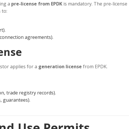
ning a
pre-license from EPDK
is mandatory. The pre-license
 to:
t).
d connection agreements).
cense
estor applies for a
generation license
from EPDK.
n, trade registry records).
s, guarantees).
and Use Permits