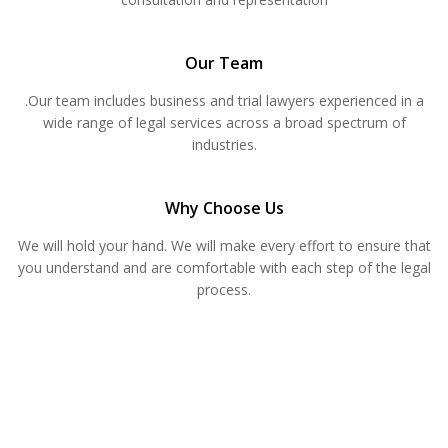
Our Team
.Our team includes business and trial lawyers experienced in a
wide range of legal services across a broad spectrum of
industries.
Why Choose Us
We will hold your hand. We will make every effort to ensure that
you understand and are comfortable with each step of the legal
process.