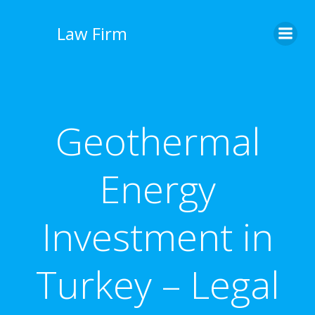
İçeriğe
geç
Law Firm
Geothermal
Energy
Investment in
Turkey – Legal