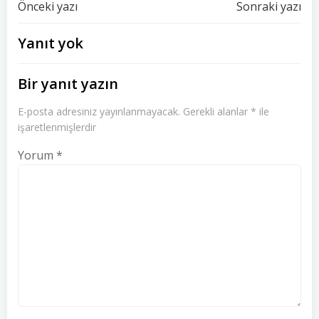
Yazı
Yazı
Önceki yazı
Sonraki yazı
dolaşımı
dolaşımı
Yanıt yok
Bir yanıt yazın
E-posta adresiniz yayınlanmayacak.
Gerekli alanlar
*
ile
işaretlenmişlerdir
Yorum
*