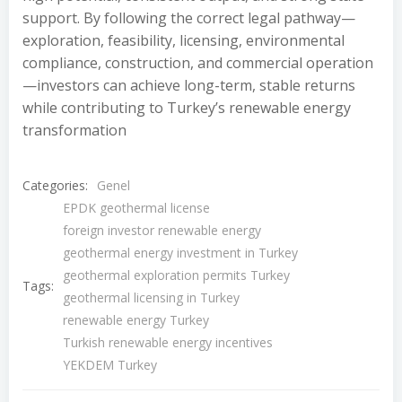
support. By following the correct legal pathway—
exploration, feasibility, licensing, environmental
compliance, construction, and commercial operation
—investors can achieve long-term, stable returns
while contributing to Turkey’s renewable energy
transformation
Categories:
Genel
EPDK geothermal license
foreign investor renewable energy
geothermal energy investment in Turkey
geothermal exploration permits Turkey
Tags:
geothermal licensing in Turkey
renewable energy Turkey
Turkish renewable energy incentives
YEKDEM Turkey