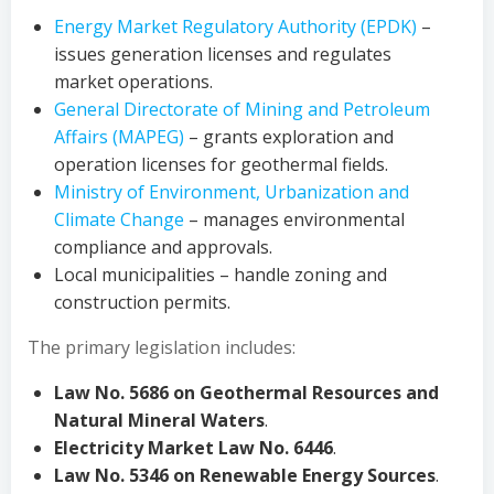
Energy Market Regulatory Authority (EPDK)
–
issues generation licenses and regulates
market operations.
General Directorate of Mining and Petroleum
Affairs (MAPEG)
– grants exploration and
operation licenses for geothermal fields.
Ministry of Environment, Urbanization and
Climate Change
– manages environmental
compliance and approvals.
Local municipalities – handle zoning and
construction permits.
The primary legislation includes:
Law No. 5686 on Geothermal Resources and
Natural Mineral Waters
.
Electricity Market Law No. 6446
.
Law No. 5346 on Renewable Energy Sources
.