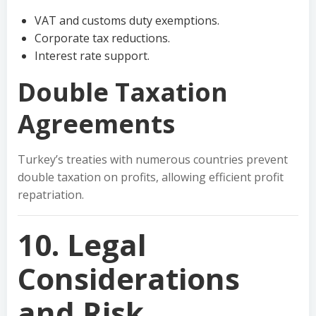
VAT and customs duty exemptions.
Corporate tax reductions.
Interest rate support.
Double Taxation
Agreements
Turkey’s treaties with numerous countries prevent
double taxation on profits, allowing efficient profit
repatriation.
10. Legal
Considerations
and Risk