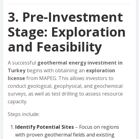
3. Pre-Investment
Stage: Exploration
and Feasibility
A successful
geothermal energy investment in
Turkey
begins with obtaining an
exploration
license
from MAPEG. This allows investors to
conduct geological, geophysical, and geochemical
surveys, as well as test drilling to assess resource
capacity.
Steps include:
Identify Potential Sites
– Focus on regions
with proven geothermal fields and existing