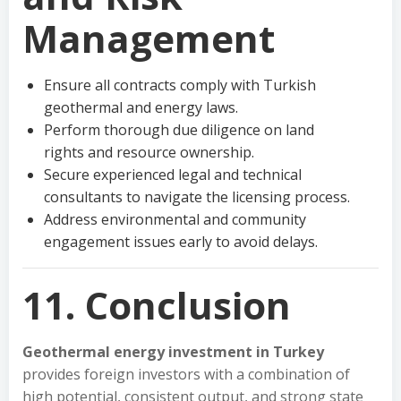
Management
Ensure all contracts comply with Turkish
geothermal and energy laws.
Perform thorough due diligence on land
rights and resource ownership.
Secure experienced legal and technical
consultants to navigate the licensing process.
Address environmental and community
engagement issues early to avoid delays.
11. Conclusion
Geothermal energy investment in Turkey
provides foreign investors with a combination of
high potential, consistent output, and strong state