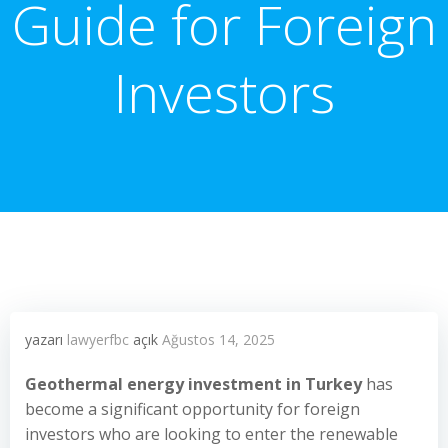
Guide for Foreign
Investors
yazarı
lawyerfbc
açık
Ağustos 14, 2025
Geothermal energy investment in Turkey
has
become a significant opportunity for foreign
investors who are looking to enter the renewable