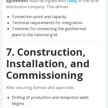
agreement
must be signed with
TEİAŞ
or the local
distribution company. This defines:
Connection point and capacity.
Technical requirements for integration.
Timelines for connecting the geothermal
plant to the national grid.
7. Construction,
Installation, and
Commissioning
After securing licenses and approvals:
Drilling of production and reinjection wells
begins.