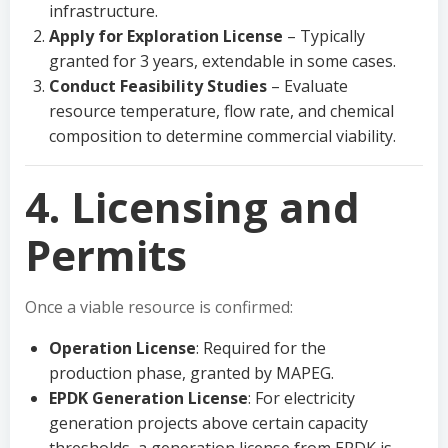
infrastructure.
Apply for Exploration License
– Typically
granted for 3 years, extendable in some cases.
Conduct Feasibility Studies
– Evaluate
resource temperature, flow rate, and chemical
composition to determine commercial viability.
4. Licensing and
Permits
Once a viable resource is confirmed:
Operation License
: Required for the
production phase, granted by MAPEG.
EPDK Generation License
: For electricity
generation projects above certain capacity