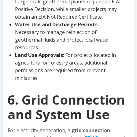
Large-scale geothermal plants require an EIA
Positive Decision, while smaller projects may
obtain an EIA Not Required Certificate.
Water Use and Discharge Permits
:
Necessary to manage reinjection of
geothermal fluids and protect local water
resources.
Land Use Approvals
: For projects located in
agricultural or forestry areas, additional
permissions are required from relevant
ministries.
6. Grid Connection
and System Use
For electricity generation, a
grid connection