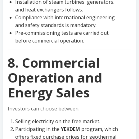
Installation of steam turbines, generators,
and heat exchangers follows.
Compliance with international engineering
and safety standards is mandatory.
Pre-commissioning tests are carried out
before commercial operation.
8. Commercial
Operation and
Energy Sales
Investors can choose between:
Selling electricity on the free market.
Participating in the
YEKDEM
program, which
offers fixed purchase prices for geothermal