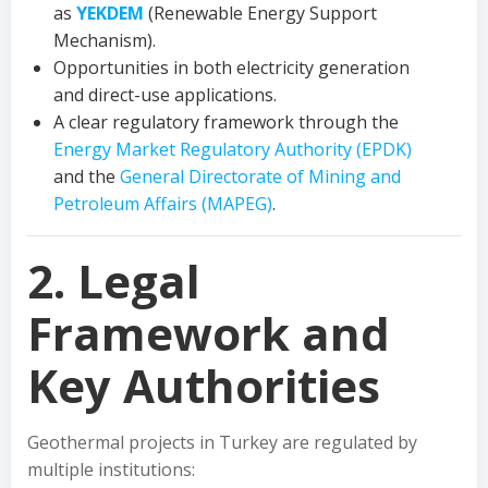
as
YEKDEM
(Renewable Energy Support
Mechanism).
Opportunities in both electricity generation
and direct-use applications.
A clear regulatory framework through the
Energy Market Regulatory Authority (EPDK)
and the
General Directorate of Mining and
Petroleum Affairs (MAPEG)
.
2. Legal
Framework and
Key Authorities
Geothermal projects in Turkey are regulated by
multiple institutions: