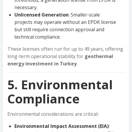
thresholds, a generation license from EPDK is
necessary.
Unlicensed Generation
: Smaller-scale
projects may operate without an EPDK license
but still require connection approval and
technical compliance.
These licenses often run for up to 49 years, offering
long-term operational stability for
geothermal
energy investment in Turkey
.
5. Environmental
Compliance
Environmental considerations are critical:
Environmental Impact Assessment (EIA)
: