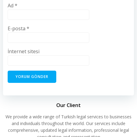
Ad
*
E-posta
*
İnternet sitesi
Our Client
We provide a wide range of Turkish legal services to businesses
and individuals throughout the world. Our services include
comprehensive, updated legal information, professional legal
consultation and representation