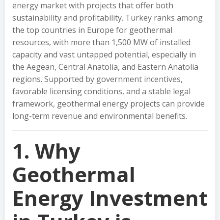
energy market with projects that offer both
sustainability and profitability. Turkey ranks among
the top countries in Europe for geothermal
resources, with more than 1,500 MW of installed
capacity and vast untapped potential, especially in
the Aegean, Central Anatolia, and Eastern Anatolia
regions. Supported by government incentives,
favorable licensing conditions, and a stable legal
framework, geothermal energy projects can provide
long-term revenue and environmental benefits.
1. Why
Geothermal
Energy Investment