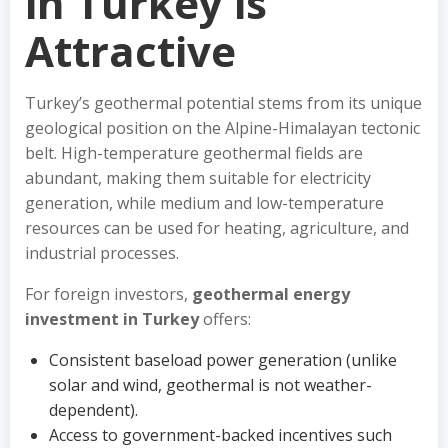
in Turkey is
Attractive
Turkey’s geothermal potential stems from its unique
geological position on the Alpine-Himalayan tectonic
belt. High-temperature geothermal fields are
abundant, making them suitable for electricity
generation, while medium and low-temperature
resources can be used for heating, agriculture, and
industrial processes.
For foreign investors,
geothermal energy
investment in Turkey
offers:
Consistent baseload power generation (unlike
solar and wind, geothermal is not weather-
dependent).
Access to government-backed incentives such