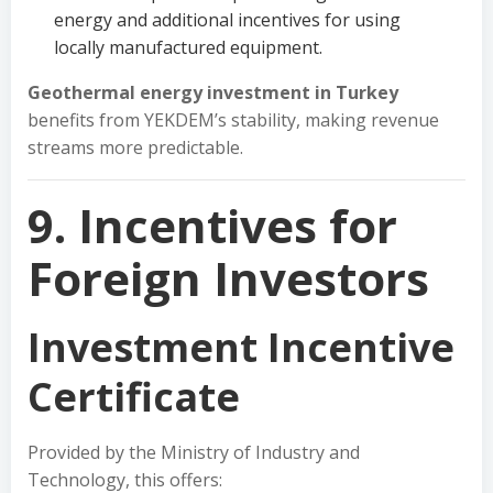
energy and additional incentives for using
locally manufactured equipment.
Geothermal energy investment in Turkey
benefits from YEKDEM’s stability, making revenue
streams more predictable.
9. Incentives for
Foreign Investors
Investment Incentive
Certificate
Provided by the Ministry of Industry and
Technology, this offers: