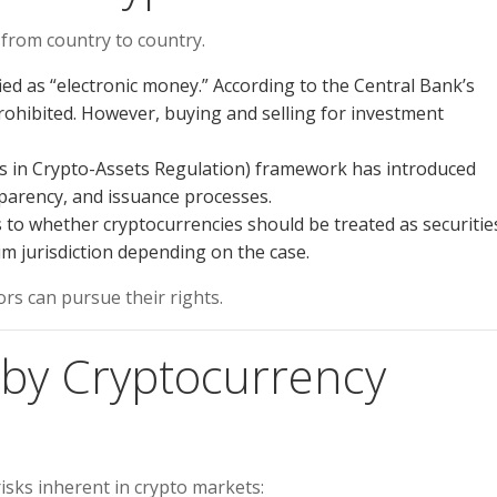
s from country to country.
ied as “electronic money.” According to the Central Bank’s
prohibited. However, buying and selling for investment
 in Crypto-Assets Regulation) framework has introduced
sparency, and issuance processes.
to whether cryptocurrencies should be treated as securitie
m jurisdiction depending on the case.
ors can pursue their rights.
d by Cryptocurrency
isks inherent in crypto markets: