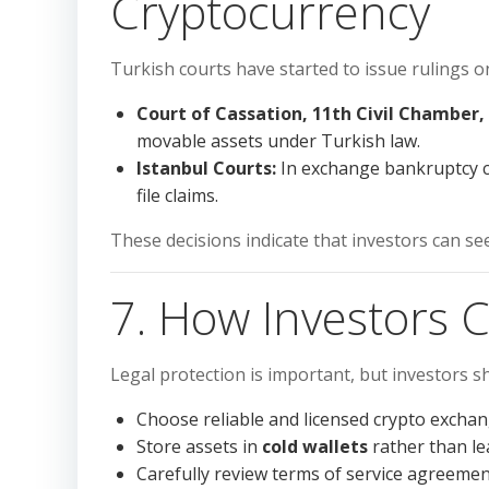
Cryptocurrency
Turkish courts have started to issue rulings o
Court of Cassation, 11th Civil Chamber, 
movable assets under Turkish law.
Istanbul Courts:
In exchange bankruptcy ca
file claims.
These decisions indicate that investors can see
7. How Investors 
Legal protection is important, but investors sh
Choose reliable and licensed crypto exchan
Store assets in
cold wallets
rather than l
Carefully review terms of service agreemen