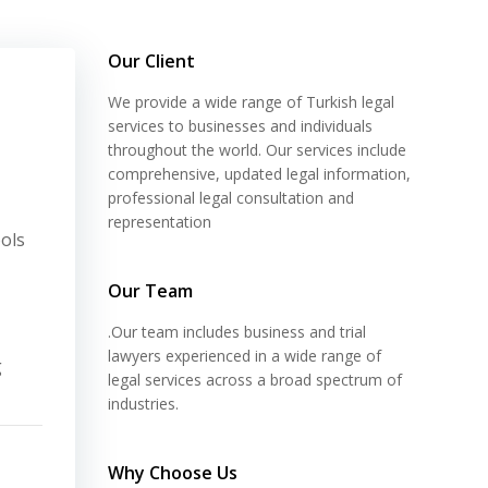
Our Client
We provide a wide range of Turkish legal
services to businesses and individuals
throughout the world. Our services include
comprehensive, updated legal information,
professional legal consultation and
representation
ols
Our Team
.Our team includes business and trial
lawyers experienced in a wide range of
g
legal services across a broad spectrum of
industries.
Why Choose Us