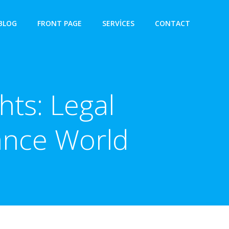
BLOG
FRONT PAGE
SERVICES
CONTACT
hts: Legal
nance World