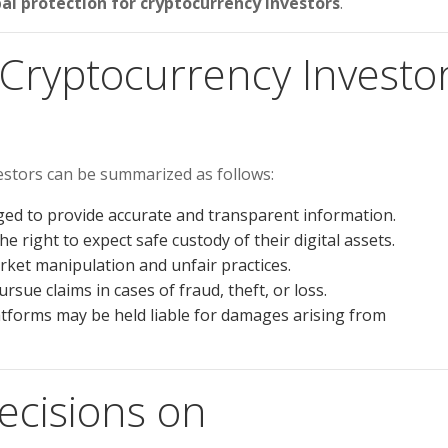
al protection for cryptocurrency investors
.
 Cryptocurrency Investo
estors can be summarized as follows:
ed to provide accurate and transparent information.
e right to expect safe custody of their digital assets.
ket manipulation and unfair practices.
rsue claims in cases of fraud, theft, or loss.
tforms may be held liable for damages arising from
ecisions on