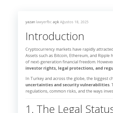
yazarı
lawyerfbc
açık
Ağustos 18, 2025
Introduction
Cryptocurrency markets have rapidly attracted 
Assets such as Bitcoin, Ethereum, and Ripple
of next-generation financial freedom. However
investor rights, legal protections, and reg
In Turkey and across the globe, the biggest c
uncertainties and security vulnerabilities
.
regulations, common risks, and the ways inves
1. The Legal Statu