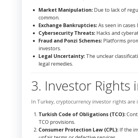
Market Manipulation:
Due to lack of reg
common.
Exchange Bankruptcies:
As seen in cases l
Cybersecurity Threats:
Hacks and cyberatt
Fraud and Ponzi Schemes:
Platforms promi
investors.
Legal Uncertainty:
The unclear classificati
legal remedies.
3. Investor Rights 
In Turkey, cryptocurrency investor rights are 
Turkish Code of Obligations (TCO):
Contr
TCO provisions.
Consumer Protection Law (CPL):
If the i
unfair terms or defective services.