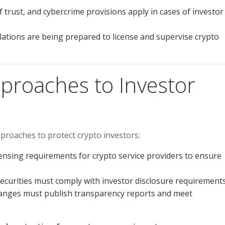
 trust, and cybercrime provisions apply in cases of investor
ations are being prepared to license and supervise crypto
pproaches to Investor
proaches to protect crypto investors:
ensing requirements for crypto service providers to ensure
securities must comply with investor disclosure requirements
anges must publish transparency reports and meet