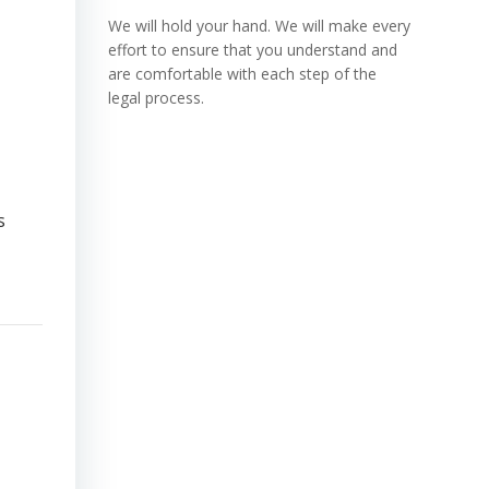
We will hold your hand. We will make every
effort to ensure that you understand and
are comfortable with each step of the
legal process.
s