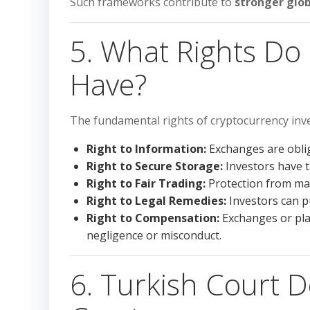
Such frameworks contribute to
stronger glob
5. What Rights Do
Have?
The fundamental rights of cryptocurrency inv
Right to Information:
Exchanges are oblig
Right to Secure Storage:
Investors have th
Right to Fair Trading:
Protection from mar
Right to Legal Remedies:
Investors can pu
Right to Compensation:
Exchanges or pla
negligence or misconduct.
6. Turkish Court D