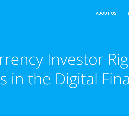
ABOUT US
rency Investor Rig
s in the Digital Fi