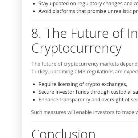
Stay updated on regulatory changes and co
Avoid platforms that promise unrealistic pro
8. The Future of I
Cryptocurrency
The future of cryptocurrency markets depend
Turkey, upcoming CMB regulations are expect
Require licensing of crypto exchanges,
Secure investor funds through custodial s
Enhance transparency and oversight of ser
Such measures will enable investors to trade w
Conclusion