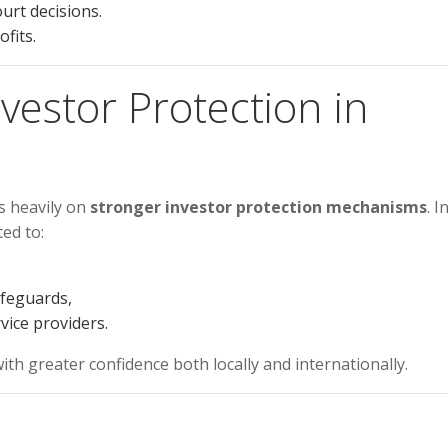
urt decisions.
fits.
nvestor Protection in
s heavily on
stronger investor protection mechanisms
. I
ed to:
afeguards,
vice providers.
ith greater confidence both locally and internationally.