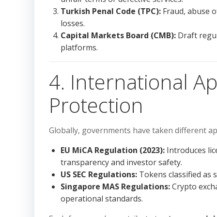
Turkish Penal Code (TPC):
Fraud, abuse of
losses.
Capital Markets Board (CMB):
Draft regul
platforms.
4. International A
Protection
Globally, governments have taken different ap
EU MiCA Regulation (2023):
Introduces lic
transparency and investor safety.
US SEC Regulations:
Tokens classified as 
Singapore MAS Regulations:
Crypto exch
operational standards.