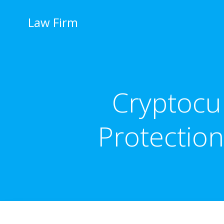
İçeriğe
geç
Law Firm
Cryptocur
Protection