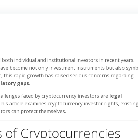
both individual and institutional investors in recent years.
 have become not only investment instruments but also symb
, this rapid growth has raised serious concerns regarding
ulatory gaps
.
hallenges faced by cryptocurrency investors are
legal
 This article examines cryptocurrency investor rights, existin
tors can protect themselves.
s of Cryptocurrencies