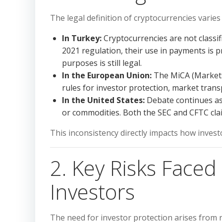
The legal definition of cryptocurrencies varie
In Turkey:
Cryptocurrencies are not classif
2021 regulation, their use in payments is 
purposes is still legal.
In the European Union:
The MiCA (Markets
rules for investor protection, market tran
In the United States:
Debate continues as 
or commodities. Both the SEC and CFTC clai
This inconsistency directly impacts how invest
2. Key Risks Face
Investors
The need for investor protection arises from r