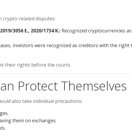
n crypto-related disputes:
2019/3056 E., 2020/1734 K.:
Recognized cryptocurrencies as
ses, investors were recognized as creditors with the right 
k their rights before the courts.
Can Protect Themselves
ould also take individual precautions:
ges.
eaving them on exchanges.
ts.