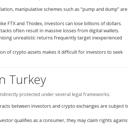
ulation, manipulative schemes such as “pump and dump” are
ike FTX and Thodex, investors can lose billions of dollars.
acks often result in massive losses from digital wallets.
sing unrealistic returns frequently target inexperienced
on of crypto assets makes it difficult for investors to seek
in Turkey
indirectly protected under several legal frameworks:
acts between investors and crypto exchanges are subject t
nvestor qualifies as a consumer, they may claim rights agains