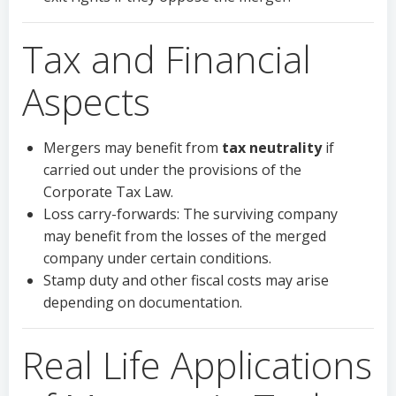
Tax and Financial
Aspects
Mergers may benefit from
tax neutrality
if
carried out under the provisions of the
Corporate Tax Law.
Loss carry-forwards: The surviving company
may benefit from the losses of the merged
company under certain conditions.
Stamp duty and other fiscal costs may arise
depending on documentation.
Real Life Applications