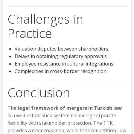
Challenges in
Practice
Valuation disputes between shareholders.
Delays in obtaining regulatory approvals.
Employee resistance in cultural integrations.
Complexities in cross-border recognition.
Conclusion
The
legal framework of mergers in Turkish law
is a well-established system balancing corporate
flexibility with stakeholder protection. The TTK
provides a clear roadmap, while the Competition Law