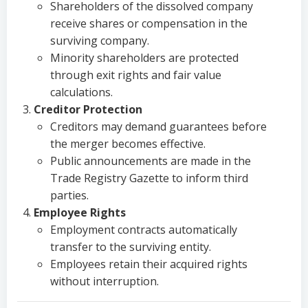
Shareholders of the dissolved company
receive shares or compensation in the
surviving company.
Minority shareholders are protected
through exit rights and fair value
calculations.
Creditor Protection
Creditors may demand guarantees before
the merger becomes effective.
Public announcements are made in the
Trade Registry Gazette to inform third
parties.
Employee Rights
Employment contracts automatically
transfer to the surviving entity.
Employees retain their acquired rights
without interruption.