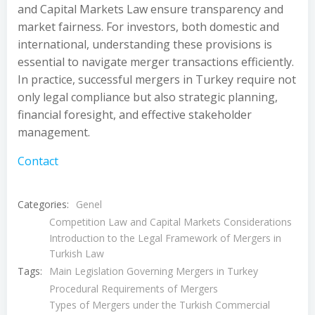
and Capital Markets Law ensure transparency and
market fairness. For investors, both domestic and
international, understanding these provisions is
essential to navigate merger transactions efficiently.
In practice, successful mergers in Turkey require not
only legal compliance but also strategic planning,
financial foresight, and effective stakeholder
management.
Contact
Categories:
Genel
Competition Law and Capital Markets Considerations
Introduction to the Legal Framework of Mergers in
Turkish Law
Tags:
Main Legislation Governing Mergers in Turkey
Procedural Requirements of Mergers
Types of Mergers under the Turkish Commercial