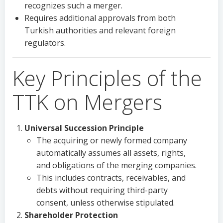
recognizes such a merger.
Requires additional approvals from both
Turkish authorities and relevant foreign
regulators.
Key Principles of the
TTK on Mergers
Universal Succession Principle
The acquiring or newly formed company
automatically assumes all assets, rights,
and obligations of the merging companies.
This includes contracts, receivables, and
debts without requiring third-party
consent, unless otherwise stipulated.
Shareholder Protection