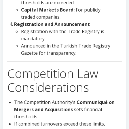
thresholds are exceeded.
Capital Markets Board:
For publicly
traded companies.
Registration and Announcement
Registration with the Trade Registry is
mandatory.
Announced in the Turkish Trade Registry
Gazette for transparency.
Competition Law
Considerations
The Competition Authority’s
Communiqué on
Mergers and Acquisitions
sets financial
thresholds.
If combined turnovers exceed these limits,