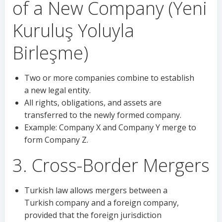
of a New Company (Yeni
Kuruluş Yoluyla
Birleşme)
Two or more companies combine to establish
a new legal entity.
All rights, obligations, and assets are
transferred to the newly formed company.
Example: Company X and Company Y merge to
form Company Z.
3. Cross-Border Mergers
Turkish law allows mergers between a
Turkish company and a foreign company,
provided that the foreign jurisdiction