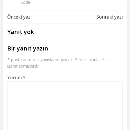
Code
Yazı
Yazı
Önceki yazı
Sonraki yazı
dolaşımı
dolaşımı
Yanıt yok
Bir yanıt yazın
E-posta adresiniz yayınlanmayacak.
Gerekli alanlar
*
ile
işaretlenmişlerdir
Yorum
*