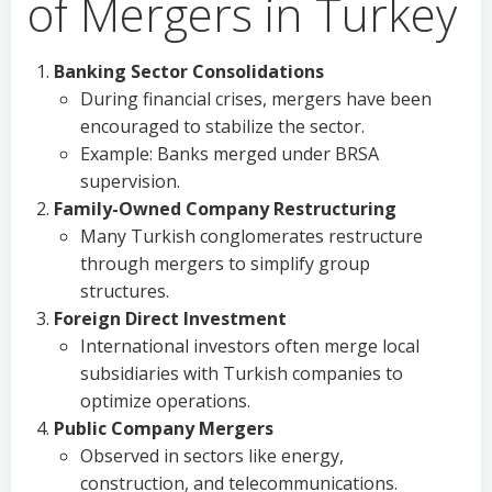
of Mergers in Turkey
Banking Sector Consolidations
During financial crises, mergers have been
encouraged to stabilize the sector.
Example: Banks merged under BRSA
supervision.
Family-Owned Company Restructuring
Many Turkish conglomerates restructure
through mergers to simplify group
structures.
Foreign Direct Investment
International investors often merge local
subsidiaries with Turkish companies to
optimize operations.
Public Company Mergers
Observed in sectors like energy,
construction, and telecommunications.