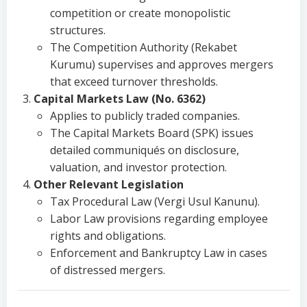
competition or create monopolistic
structures.
The Competition Authority (Rekabet
Kurumu) supervises and approves mergers
that exceed turnover thresholds.
Capital Markets Law (No. 6362)
Applies to publicly traded companies.
The Capital Markets Board (SPK) issues
detailed communiqués on disclosure,
valuation, and investor protection.
Other Relevant Legislation
Tax Procedural Law (Vergi Usul Kanunu).
Labor Law provisions regarding employee
rights and obligations.
Enforcement and Bankruptcy Law in cases
of distressed mergers.