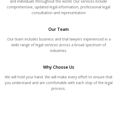
and individuals throughout the world. Our services include
comprehensive, updated legal information, professional legal
consultation and representation
Our Team
.Our team includes business and trial lawyers experienced in a
wide range of legal services across a broad spectrum of
industries.
Why Choose Us
We will hold your hand. We will make every effort to ensure that
you understand and are comfortable with each step of the legal
process.