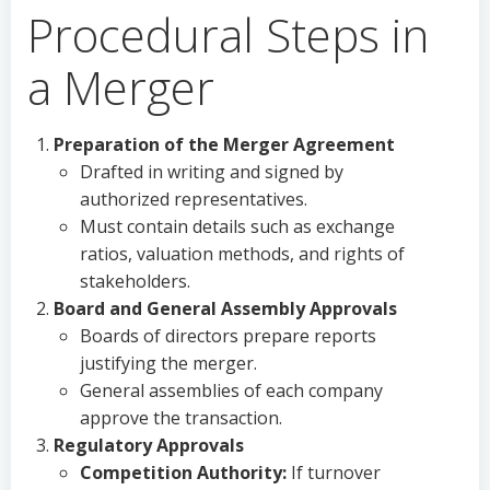
Procedural Steps in
a Merger
Preparation of the Merger Agreement
Drafted in writing and signed by
authorized representatives.
Must contain details such as exchange
ratios, valuation methods, and rights of
stakeholders.
Board and General Assembly Approvals
Boards of directors prepare reports
justifying the merger.
General assemblies of each company
approve the transaction.
Regulatory Approvals
Competition Authority:
If turnover