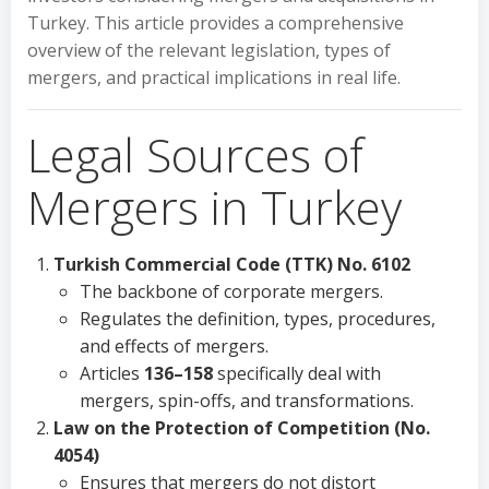
Turkey. This article provides a comprehensive
overview of the relevant legislation, types of
mergers, and practical implications in real life.
Legal Sources of
Mergers in Turkey
Turkish Commercial Code (TTK) No. 6102
The backbone of corporate mergers.
Regulates the definition, types, procedures,
and effects of mergers.
Articles
136–158
specifically deal with
mergers, spin-offs, and transformations.
Law on the Protection of Competition (No.
4054)
Ensures that mergers do not distort