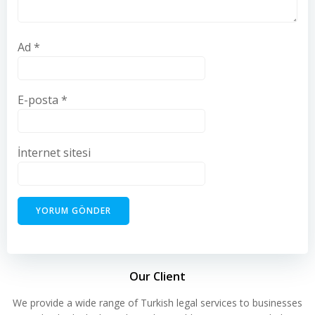
Ad
*
E-posta
*
İnternet sitesi
Our Client
We provide a wide range of Turkish legal services to businesses