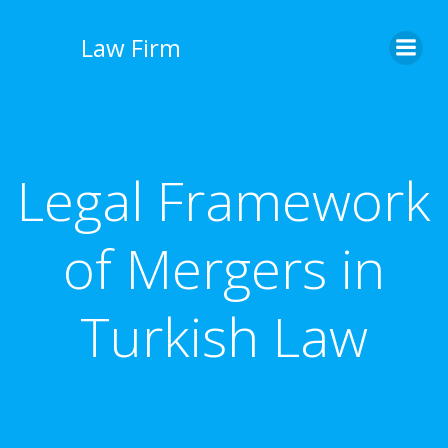
İçeriğe
geç
Law Firm
Legal Framework
of Mergers in
Turkish Law