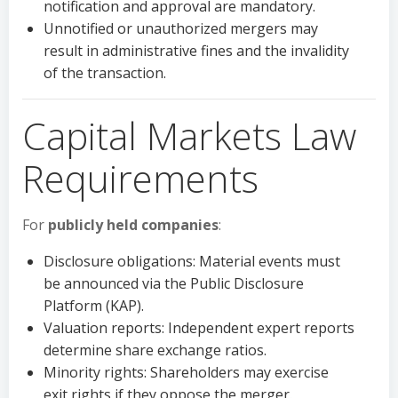
notification and approval are mandatory.
Unnotified or unauthorized mergers may
result in administrative fines and the invalidity
of the transaction.
Capital Markets Law
Requirements
For
publicly held companies
:
Disclosure obligations: Material events must
be announced via the Public Disclosure
Platform (KAP).
Valuation reports: Independent expert reports
determine share exchange ratios.
Minority rights: Shareholders may exercise
exit rights if they oppose the merger.