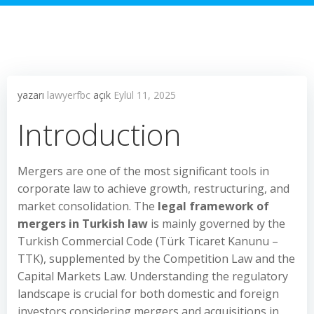
yazarı
lawyerfbc
açık
Eylül 11, 2025
Introduction
Mergers are one of the most significant tools in
corporate law to achieve growth, restructuring, and
market consolidation. The
legal framework of
mergers in Turkish law
is mainly governed by the
Turkish Commercial Code (Türk Ticaret Kanunu –
TTK), supplemented by the Competition Law and the
Capital Markets Law. Understanding the regulatory
landscape is crucial for both domestic and foreign
investors considering mergers and acquisitions in