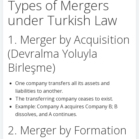
Types of Mergers
under Turkish Law
1. Merger by Acquisition
(Devralma Yoluyla
Birleşme)
One company transfers all its assets and
liabilities to another.
The transferring company ceases to exist.
Example: Company A acquires Company B; B
dissolves, and A continues.
2. Merger by Formation