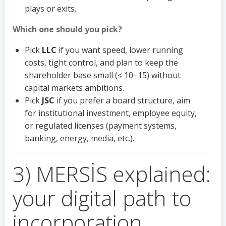
plays or exits.
Which one should you pick?
Pick
LLC
if you want speed, lower running
costs, tight control, and plan to keep the
shareholder base small (≤ 10–15) without
capital markets ambitions.
Pick
JSC
if you prefer a board structure, aim
for institutional investment, employee equity,
or regulated licenses (payment systems,
banking, energy, media, etc.).
3) MERSİS explained:
your digital path to
incorporation