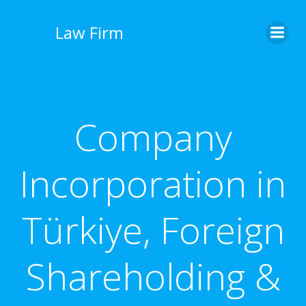
İçeriğe
geç
Law Firm
Company
Incorporation in
Türkiye, Foreign
Shareholding &