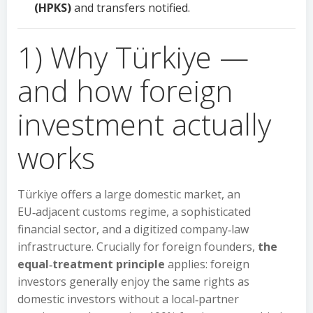
(HPKS)
and transfers notified.
1) Why Türkiye —
and how foreign
investment actually
works
Türkiye offers a large domestic market, an
EU‑adjacent customs regime, a sophisticated
financial sector, and a digitized company‑law
infrastructure. Crucially for foreign founders,
the
equal‑treatment principle
applies: foreign
investors generally enjoy the same rights as
domestic investors without a local‑partner