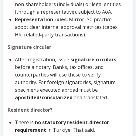
non‑shareholders (individuals) or legal entities
(through a representative), subject to AoA.
Representation rules:
Mirror JSC practice;
adopt clear internal approval matrices (capex,
HR, related‑party transactions).
Signature circular
After registration, issue
signature circulars
before a notary. Banks, tax offices, and
counterparties will use these to verify
authority. For foreign signatories, signature
specimens executed abroad must be
apostilled/consularized
and translated.
Resident director?
There is
no statutory resident‑director
requirement
in Türkiye. That said,