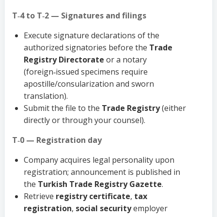
T‑4 to T‑2 — Signatures and filings
Execute signature declarations of the
authorized signatories before the
Trade
Registry Directorate
or a notary
(foreign‑issued specimens require
apostille/consularization and sworn
translation).
Submit the file to the
Trade Registry
(either
directly or through your counsel).
T‑0 — Registration day
Company acquires legal personality upon
registration; announcement is published in
the
Turkish Trade Registry Gazette
.
Retrieve
registry certificate
,
tax
registration
,
social security
employer