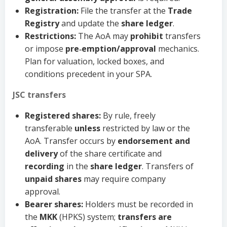
Registration:
File the transfer at the
Trade
Registry
and update the
share ledger
.
Restrictions:
The AoA may
prohibit
transfers
or impose
pre‑emption/approval
mechanics.
Plan for valuation, locked boxes, and
conditions precedent in your SPA.
JSC transfers
Registered shares:
By rule, freely
transferable
unless
restricted by law or the
AoA. Transfer occurs by
endorsement and
delivery
of the share certificate and
recording
in the
share ledger
. Transfers of
unpaid shares
may require company
approval.
Bearer shares:
Holders must be recorded in
the
MKK
(HPKS) system;
transfers are