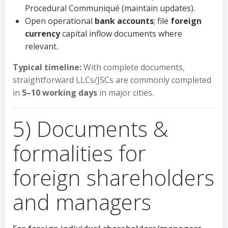
Procedural Communiqué (maintain updates).
Open operational
bank accounts
; file
foreign
currency
capital inflow documents where
relevant.
Typical timeline:
With complete documents,
straightforward LLCs/JSCs are commonly completed
in
5–10 working days
in major cities.
5) Documents &
formalities for
foreign shareholders
and managers