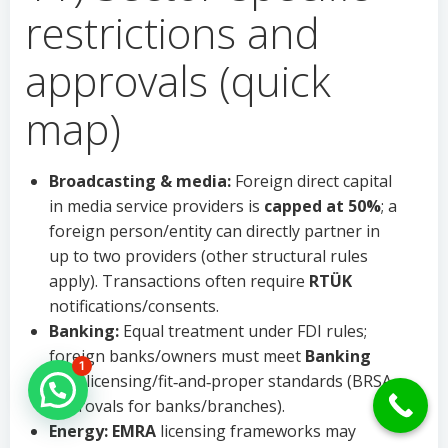
restrictions and
approvals (quick
map)
Broadcasting & media:
Foreign direct capital
in media service providers is
capped at 50%
; a
foreign person/entity can directly partner in
up to two providers (other structural rules
apply). Transactions often require
RTÜK
notifications/consents.
Banking:
Equal treatment under FDI rules;
foreign banks/owners must meet
Banking
1
Law
licensing/fit‑and‑proper standards (BRSA
Hello Can İ Help you?
approvals for banks/branches).
Energy:
EMRA
licensing frameworks may