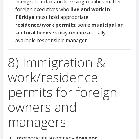
immigration/tax and licensing realities matter:
foreign executives who
live and work in
Türkiye
must hold appropriate
residence/work permits
; some
municipal or
sectoral licenses
may require a locally
available responsible manager.
8) Immigration &
work/residence
permits for foreign
owners and
managers
Incorporating a company
does not