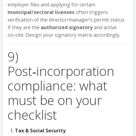
employer files and applying for certain
municipal/sectoral licenses
often triggers
verification of the director/manager’s permit status
if they are the
authorized signatory
and active
on‑site. Design your signatory matrix accordingly.
9)
Post‑incorporation
compliance: what
must be on your
checklist
Tax & Social Security