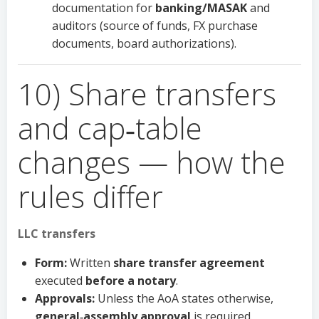
documentation for
banking/MASAK
and
auditors (source of funds, FX purchase
documents, board authorizations).
10) Share transfers
and cap‑table
changes — how the
rules differ
LLC transfers
Form:
Written
share transfer agreement
executed
before a notary
.
Approvals:
Unless the AoA states otherwise,
general‑assembly approval
is required.