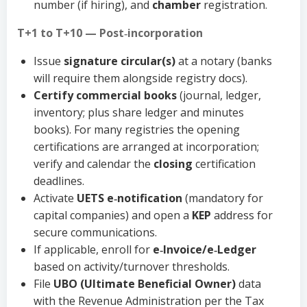
number (if hiring), and
chamber
registration.
T+1 to T+10 — Post‑incorporation
Issue
signature circular(s)
at a notary (banks
will require them alongside registry docs).
Certify commercial books
(journal, ledger,
inventory; plus share ledger and minutes
books). For many registries the opening
certifications are arranged at incorporation;
verify and calendar the
closing
certification
deadlines.
Activate
UETS e‑notification
(mandatory for
capital companies) and open a
KEP
address for
secure communications.
If applicable, enroll for
e‑Invoice/e‑Ledger
based on activity/turnover thresholds.
File
UBO (Ultimate Beneficial Owner)
data
with the Revenue Administration per the Tax