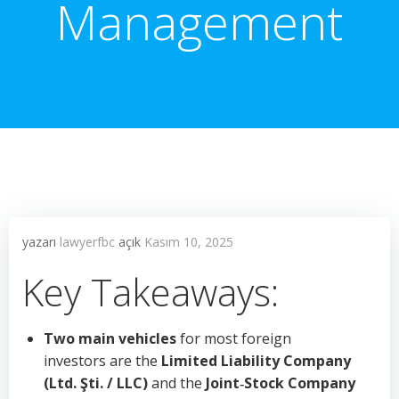
Management
yazarı
lawyerfbc
açık
Kasım 10, 2025
Key Takeaways:
Two main vehicles
for most foreign
investors are the
Limited Liability Company
(Ltd. Şti. / LLC)
and the
Joint‑Stock Company