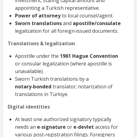
investment, stating capital amount and
appointing a Turkish representative.
Power of attorney
to local counsel/agent.
Sworn translations
and
apostille/consulate
legalization for all foreign‑issued documents.
Translations & legalization
Apostille under the
1961 Hague Convention
or consular legalization (where apostille is
unavailable).
Sworn Turkish translations by a
notary‑bonded
translator; notarization of
translations in Türkiye.
Digital identities
At least one authorized signatory typically
needs an
e‑signature
or
e‑devlet
access for
various post‑registration filings. Foreigners