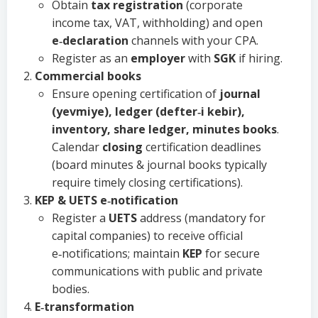
Obtain
tax registration
(corporate
income tax, VAT, withholding) and open
e‑declaration
channels with your CPA.
Register as an
employer
with
SGK
if hiring.
Commercial books
Ensure opening certification of
journal
(yevmiye), ledger (defter‑i kebir),
inventory, share ledger, minutes books
.
Calendar
closing
certification deadlines
(board minutes & journal books typically
require timely closing certifications).
KEP & UETS e‑notification
Register a
UETS
address (mandatory for
capital companies) to receive official
e‑notifications; maintain
KEP
for secure
communications with public and private
bodies.
E‑transformation