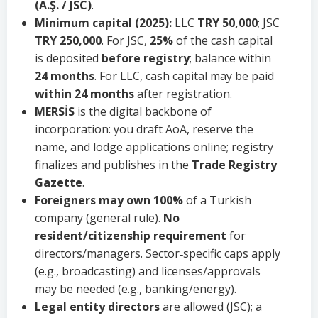
(A.Ş. / JSC)
.
Minimum capital (2025):
LLC
TRY 50,000
; JSC
TRY 250,000
. For JSC,
25%
of the cash capital
is deposited
before registry
; balance within
24 months
. For LLC, cash capital may be paid
within 24 months
after registration.
MERSİS
is the digital backbone of
incorporation: you draft AoA, reserve the
name, and lodge applications online; registry
finalizes and publishes in the
Trade Registry
Gazette
.
Foreigners may own 100%
of a Turkish
company (general rule).
No
resident/citizenship requirement
for
directors/managers. Sector‑specific caps apply
(e.g., broadcasting) and licenses/approvals
may be needed (e.g., banking/energy).
Legal entity directors
are allowed (JSC); a