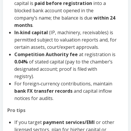
capital is
paid before registration
into a
blocked bank account opened in the
company’s name; the balance is due
within 24
months
.
In‑kind capital
(IP, machinery, receivables) is
permitted subject to valuation reports and, for
certain assets, court/expert approvals.
Competition Authority fee
at registration is
0.04%
of stated capital (pay to the chamber’s
designated account; proof is filed with
registry).
For foreign‑currency contributions, maintain
bank FX transfer records
and capital inflow
notices for audits.
Pro tips
If you target
payment services/EMI
or other
licensed sectors, plan for higher capital or