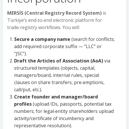
MERSİS (Central Registry Record System)
is
Türkiye’s end‑to‑end electronic platform for
trade‑registry workflows. You will:
Secure a company name
(search for conflicts;
add required corporate suffix — “LLC” or
“JSC”).
Draft the Articles of Association (AoA)
via
structured templates (objects, capital,
managers/board, internal rules, special
clauses on share transfers, pre‑emptions,
call/put, etc.).
Create founder and manager/board
profiles
(upload IDs, passports, potential tax
numbers; for legal‑entity shareholders upload
activity/certificate of incumbency and
representative resolution).