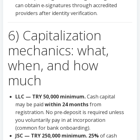
can obtain e‑signatures through accredited
providers after identity verification.
6) Capitalization
mechanics: what,
when, and how
much
LLC — TRY 50,000 minimum.
Cash capital
may be paid
within 24 months
from
registration. No pre‑deposit is required unless
you voluntarily pay in at incorporation
(common for bank onboarding).
JSC — TRY 250,000 minimum.
25%
of cash