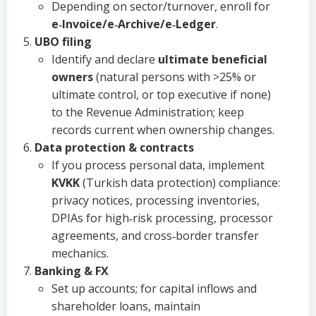
Depending on sector/turnover, enroll for
e‑Invoice/e‑Archive/e‑Ledger
.
UBO filing
Identify and declare
ultimate beneficial
owners
(natural persons with >25% or
ultimate control, or top executive if none)
to the Revenue Administration; keep
records current when ownership changes.
Data protection & contracts
If you process personal data, implement
KVKK
(Turkish data protection) compliance:
privacy notices, processing inventories,
DPIAs for high‑risk processing, processor
agreements, and cross‑border transfer
mechanics.
Banking & FX
Set up accounts; for capital inflows and
shareholder loans, maintain