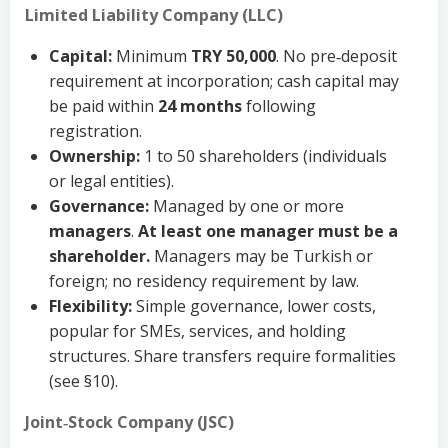
Limited Liability Company (LLC)
Capital:
Minimum
TRY 50,000
. No pre‑deposit
requirement at incorporation; cash capital may
be paid within
24 months
following
registration.
Ownership:
1 to 50 shareholders (individuals
or legal entities).
Governance:
Managed by one or more
managers
.
At least one manager must be a
shareholder.
Managers may be Turkish or
foreign; no residency requirement by law.
Flexibility:
Simple governance, lower costs,
popular for SMEs, services, and holding
structures. Share transfers require formalities
(see §10).
Joint‑Stock Company (JSC)