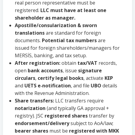
real person representative must be
registered.
LLC must have at least one
shareholder as manager.
Apostille/consularization & sworn
translations
are standard for foreign
documents.
Potential tax numbers
are
issued for foreign shareholders/managers for
MERSİS, banking, and tax setup.
After registration:
obtain
tax/VAT
records,
open
bank accounts
, issue
signature
circulars
,
certify legal books
, activate
KEP
and
UETS e‑notification
, and file
UBO
details
with the Revenue Administration.
Share transfers:
LLC transfers require
notarization
(and typically GA approval +
registry). JSC
registered shares
transfer by
endorsement/delivery
subject to AoA/law;
bearer shares
must be
registered with MKK