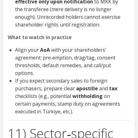
effective only upon notification
to MKK by
the transferee (mere delivery is no longer
enough). Unrecorded holders cannot exercise
shareholder rights until registration.
What to watch in practice
Align your
AoA
with your shareholders’
agreement: pre‑emption, drag/tag, consent
thresholds, default remedies, and call/put
options.
If you expect secondary sales to foreign
purchasers, prepare clear
apostille
and
tax
checklists (e.g., potential
withholding
on
certain payments, stamp duty on agreements
executed in Türkiye, etc.).
11) Sector‑specific