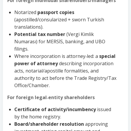
For foreign individual shareholders/managers
Notarized
passport copies
(apostilled/consularized + sworn Turkish
translations).
Potential tax number
(Vergi Kimlik
Numarası) for MERSİS, banking, and UBO
filings.
Where incorporation is attorney‑led: a
special
power of attorney
describing incorporation
acts, notarial/apostille formalities, and
authority to act before the Trade Registry/Tax
Office/Chamber.
For foreign legal‑entity shareholders
Certificate of activity/incumbency
issued
by the home registry.
Board/shareholder resolution
approving