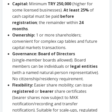
Capital:
Minimum
TRY 250,000
(higher for
some licensed businesses).
At least 25%
of
cash capital must be paid
before
registration
; the remainder within
24
months
.
Ownership:
1 or more shareholders;
convenient for complex cap tables and future
capital markets transactions.
Governance:
Board of Directors
(single‑member boards allowed). Board
members can be individuals or
legal entities
(with a named natural‑person representative).
No citizenship/residency requirement.
Flexibility:
Easier share mobility; can issue
registered
or
bearer
share certificates
(bearer shares now subject to MKK
notification/recording and transfer
notification). Suitable for scale‑ups, regulated