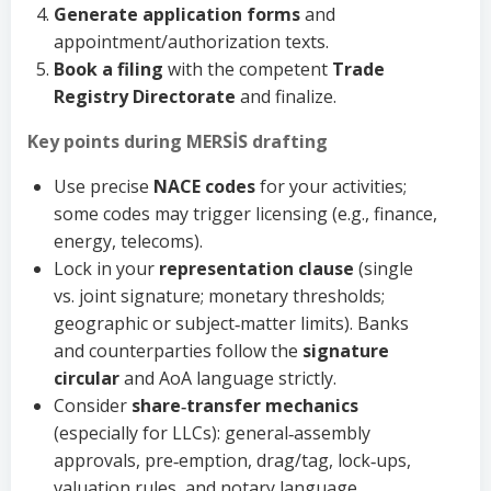
Generate application forms
and
appointment/authorization texts.
Book a filing
with the competent
Trade
Registry Directorate
and finalize.
Key points during MERSİS drafting
Use precise
NACE codes
for your activities;
some codes may trigger licensing (e.g., finance,
energy, telecoms).
Lock in your
representation clause
(single
vs. joint signature; monetary thresholds;
geographic or subject‑matter limits). Banks
and counterparties follow the
signature
circular
and AoA language strictly.
Consider
share‑transfer mechanics
(especially for LLCs): general‑assembly
approvals, pre‑emption, drag/tag, lock‑ups,
valuation rules, and notary language.