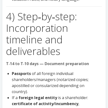
4) Step‑by‑step:
Incorporation
timeline and
deliverables
T‑14 to T‑10 days — Document preparation
Passports
of all foreign individual
shareholders/managers (notarized copies;
apostilled or consularized depending on
country).
If a
foreign legal entity
is a shareholder:
certificate of activity/incumbency
,