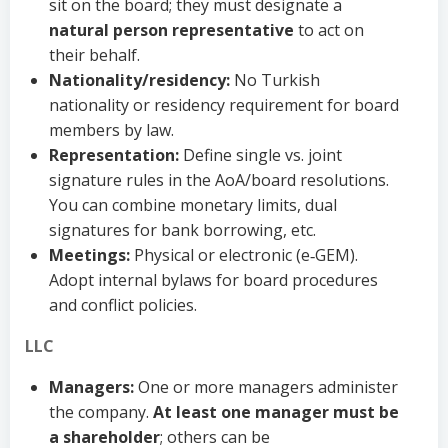
sit on the board; they must designate a
natural person representative
to act on
their behalf.
Nationality/residency:
No Turkish
nationality or residency requirement for board
members by law.
Representation:
Define single vs. joint
signature rules in the AoA/board resolutions.
You can combine monetary limits, dual
signatures for bank borrowing, etc.
Meetings:
Physical or electronic (e‑GEM).
Adopt internal bylaws for board procedures
and conflict policies.
LLC
Managers:
One or more managers administer
the company.
At least one manager must be
a shareholder
; others can be