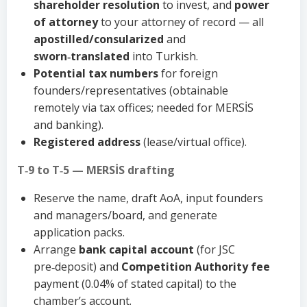
shareholder resolution
to invest, and
power
of attorney
to your attorney of record — all
apostilled/consularized
and
sworn‑translated
into Turkish.
Potential tax numbers
for foreign
founders/representatives (obtainable
remotely via tax offices; needed for MERSİS
and banking).
Registered address
(lease/virtual office).
T‑9 to T‑5 — MERSİS drafting
Reserve the name, draft AoA, input founders
and managers/board, and generate
application packs.
Arrange
bank capital account
(for JSC
pre‑deposit) and
Competition Authority fee
payment (0.04% of stated capital) to the
chamber’s account.