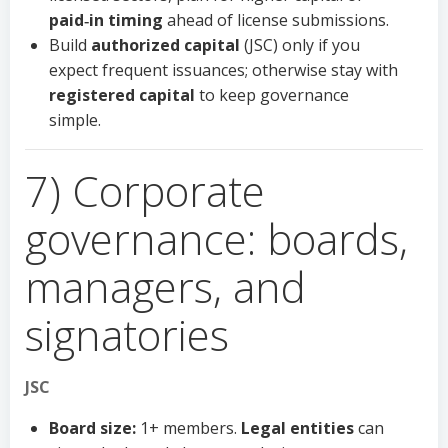
paid‑in timing
ahead of license submissions.
Build
authorized capital
(JSC) only if you
expect frequent issuances; otherwise stay with
registered capital
to keep governance
simple.
7) Corporate
governance: boards,
managers, and
signatories
JSC
Board size:
1+ members.
Legal entities
can