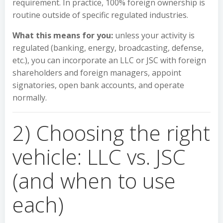
requirement. In practice, 100% foreign ownership is
routine outside of specific regulated industries.
What this means for you:
unless your activity is
regulated (banking, energy, broadcasting, defense,
etc.), you can incorporate an LLC or JSC with foreign
shareholders and foreign managers, appoint
signatories, open bank accounts, and operate
normally.
2) Choosing the right
vehicle: LLC vs. JSC
(and when to use
each)