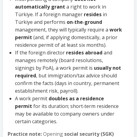
automatically grant
a right to work in
Türkiye. If a foreign manager
resides
in
Türkiye and performs
on‑the‑ground
management, they will typically require a
work
permit
(and, if applying domestically, a prior
residence permit of at least six months).
If the foreign director
resides abroad
and
manages remotely (board resolutions,
signings by PoA), a work permit is
usually not
required
, but immigration/tax advice should
confirm the facts (days in country, permanent
establishment risk, payroll).
A work permit
doubles as a residence
permit
for its duration; short‑term residence
may be available to company owners under
certain categories.
Practice note:
Opening
social security (SGK)