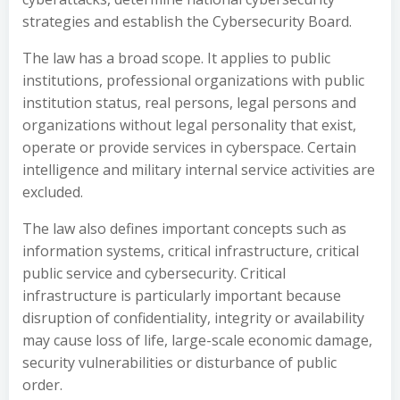
strategies and establish the Cybersecurity Board.
The law has a broad scope. It applies to public
institutions, professional organizations with public
institution status, real persons, legal persons and
organizations without legal personality that exist,
operate or provide services in cyberspace. Certain
intelligence and military internal service activities are
excluded.
The law also defines important concepts such as
information systems, critical infrastructure, critical
public service and cybersecurity. Critical
infrastructure is particularly important because
disruption of confidentiality, integrity or availability
may cause loss of life, large-scale economic damage,
security vulnerabilities or disturbance of public
order.