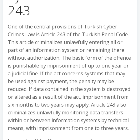
243
One of the central provisions of Turkish Cyber
Crimes Law is Article 243 of the Turkish Penal Code.
This article criminalizes unlawfully entering all or
part of an information system or remaining there
without authorization. The basic form of the offence
is punishable by imprisonment of up to one year or
a judicial fine. If the act concerns systems that may
be used against payment, the penalty may be
reduced. If data contained in the system is destroyed
or altered as a result of the act, imprisonment from
six months to two years may apply. Article 243 also
criminalizes unlawfully monitoring data transfers
within or between information systems by technical
means, with imprisonment from one to three years.