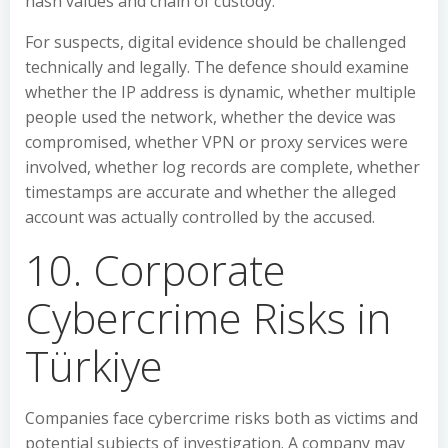
hash values and chain of custody.
For suspects, digital evidence should be challenged
technically and legally. The defence should examine
whether the IP address is dynamic, whether multiple
people used the network, whether the device was
compromised, whether VPN or proxy services were
involved, whether log records are complete, whether
timestamps are accurate and whether the alleged
account was actually controlled by the accused.
10. Corporate
Cybercrime Risks in
Türkiye
Companies face cybercrime risks both as victims and
potential subjects of investigation. A company may