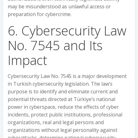
may be misunderstood as unlawful access or
preparation for cybercrime.
6. Cybersecurity Law
No. 7545 and Its
Impact
Cybersecurity Law No. 7545 is a major development
in Turkish cybersecurity legislation. The law’s
purpose is to identify and eliminate current and
potential threats directed at Türkiye’s national
power in cyberspace, reduce the effects of cyber
incidents, protect public institutions, professional
organizations, real and legal persons and
organizations without legal personality against
cyberattacks, determine national cybersecurity