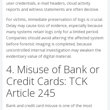
user credentials, e-mail headers, cloud activity
reports and witness statements are often decisive.
For victims, immediate preservation of logs is crucial.
Delay may cause loss of evidence, especially because
many systems retain logs only for a limited period.
Companies should avoid altering the affected system
before forensic imaging is completed, because
uncontrolled internal investigation may weaken the
evidentiary value of digital material.
4. Misuse of Bank or
Credit Cards: TCK
Article 245
Bank and credit card misuse is one of the most