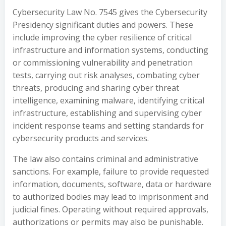
Cybersecurity Law No. 7545 gives the Cybersecurity
Presidency significant duties and powers. These
include improving the cyber resilience of critical
infrastructure and information systems, conducting
or commissioning vulnerability and penetration
tests, carrying out risk analyses, combating cyber
threats, producing and sharing cyber threat
intelligence, examining malware, identifying critical
infrastructure, establishing and supervising cyber
incident response teams and setting standards for
cybersecurity products and services.
The law also contains criminal and administrative
sanctions. For example, failure to provide requested
information, documents, software, data or hardware
to authorized bodies may lead to imprisonment and
judicial fines. Operating without required approvals,
authorizations or permits may also be punishable.