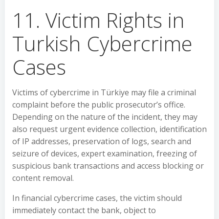
11. Victim Rights in
Turkish Cybercrime
Cases
Victims of cybercrime in Türkiye may file a criminal
complaint before the public prosecutor’s office.
Depending on the nature of the incident, they may
also request urgent evidence collection, identification
of IP addresses, preservation of logs, search and
seizure of devices, expert examination, freezing of
suspicious bank transactions and access blocking or
content removal.
In financial cybercrime cases, the victim should
immediately contact the bank, object to