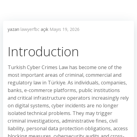
yazarı
lawyerfbc
açık
Mayıs 19, 2026
Introduction
Turkish Cyber Crimes Law has become one of the
most important areas of criminal, commercial and
regulatory law in Türkiye. As individuals, companies,
banks, e-commerce platforms, public institutions
and critical infrastructure operators increasingly rely
on digital systems, cyber incidents are no longer
isolated technical problems. They may trigger
criminal investigations, administrative fines, civil
liability, personal data protection obligations, access
blocking measures, cybersecurity audits and cross-