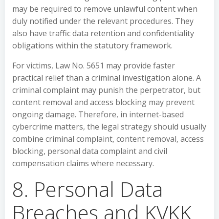
may be required to remove unlawful content when
duly notified under the relevant procedures. They
also have traffic data retention and confidentiality
obligations within the statutory framework.
For victims, Law No. 5651 may provide faster
practical relief than a criminal investigation alone. A
criminal complaint may punish the perpetrator, but
content removal and access blocking may prevent
ongoing damage. Therefore, in internet-based
cybercrime matters, the legal strategy should usually
combine criminal complaint, content removal, access
blocking, personal data complaint and civil
compensation claims where necessary.
8. Personal Data
Breaches and KVKK