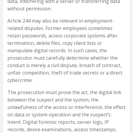
data, interfering with a server or transferring data
without permission.
Article 244 may also be relevant in employment-
related disputes. Former employees sometimes
retain passwords, access corporate systems after
termination, delete files, copy client lists or
manipulate digital records. In such cases, the
prosecutor must carefully determine whether the
conduct is merely a civil dispute, breach of contract,
unfair competition, theft of trade secrets or a direct
cybercrime.
The prosecution must prove the act, the digital link
between the suspect and the system, the
unlawfulness of the access or interference, the effect
on data or system operation and the suspect’s
intent. Digital forensic reports, server logs, IP
records, device examinations, access timestamps,