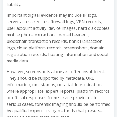
liability.
Important digital evidence may include IP logs,
server access records, firewall logs, VPN records,
user account activity, device images, hard disk copies,
mobile phone extractions, e-mail headers,
blockchain transaction records, bank transaction
logs, cloud platform records, screenshots, domain
registration records, hosting information and social
media data.
However, screenshots alone are often insufficient.
They should be supported by metadata, URL
information, timestamps, notarial determination
where appropriate, expert reports, platform records
or official responses from service providers. In
serious cases, forensic imaging should be performed
by qualified experts using methods that preserve