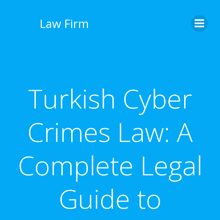
İçeriğe
geç
Law Firm
Turkish Cyber
Crimes Law: A
Complete Legal
Guide to