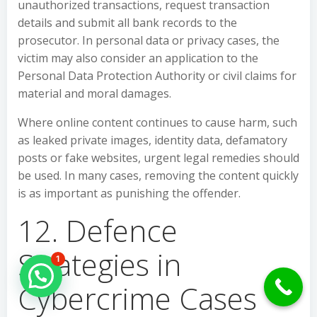
unauthorized transactions, request transaction
details and submit all bank records to the
prosecutor. In personal data or privacy cases, the
victim may also consider an application to the
Personal Data Protection Authority or civil claims for
material and moral damages.
Where online content continues to cause harm, such
as leaked private images, identity data, defamatory
posts or fake websites, urgent legal remedies should
be used. In many cases, removing the content quickly
is as important as punishing the offender.
12. Defence
Strategies in
1
Hello Can İ Help you?
Cybercrime Cases