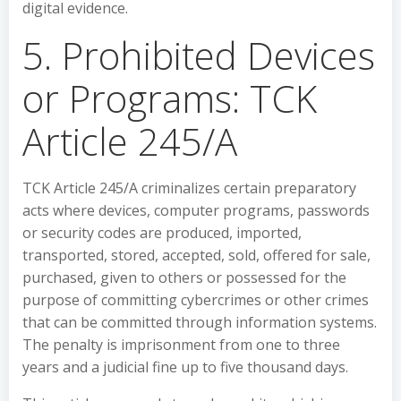
digital evidence.
5. Prohibited Devices
or Programs: TCK
Article 245/A
TCK Article 245/A criminalizes certain preparatory
acts where devices, computer programs, passwords
or security codes are produced, imported,
transported, stored, accepted, sold, offered for sale,
purchased, given to others or possessed for the
purpose of committing cybercrimes or other crimes
that can be committed through information systems.
The penalty is imprisonment from one to three
years and a judicial fine up to five thousand days.