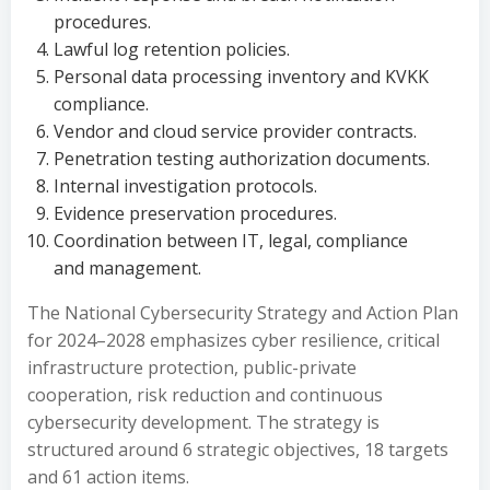
procedures.
Lawful log retention policies.
Personal data processing inventory and KVKK
compliance.
Vendor and cloud service provider contracts.
Penetration testing authorization documents.
Internal investigation protocols.
Evidence preservation procedures.
Coordination between IT, legal, compliance
and management.
The National Cybersecurity Strategy and Action Plan
for 2024–2028 emphasizes cyber resilience, critical
infrastructure protection, public-private
cooperation, risk reduction and continuous
cybersecurity development. The strategy is
structured around 6 strategic objectives, 18 targets
and 61 action items.