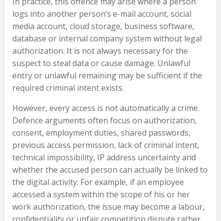
In practice, this offence may arise where a person
logs into another person’s e-mail account, social
media account, cloud storage, business software,
database or internal company system without legal
authorization. It is not always necessary for the
suspect to steal data or cause damage. Unlawful
entry or unlawful remaining may be sufficient if the
required criminal intent exists.
However, every access is not automatically a crime.
Defence arguments often focus on authorization,
consent, employment duties, shared passwords,
previous access permission, lack of criminal intent,
technical impossibility, IP address uncertainty and
whether the accused person can actually be linked to
the digital activity. For example, if an employee
accessed a system within the scope of his or her
work authorization, the issue may become a labour,
confidentiality or unfair competition dispute rather