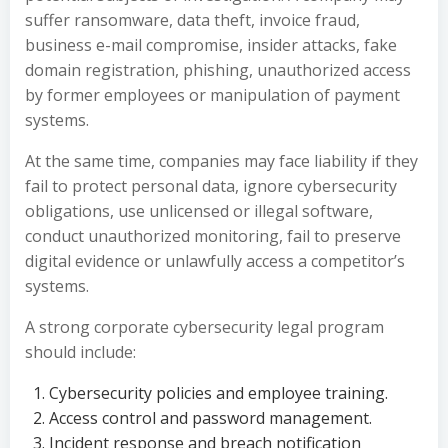
suffer ransomware, data theft, invoice fraud,
business e-mail compromise, insider attacks, fake
domain registration, phishing, unauthorized access
by former employees or manipulation of payment
systems.
At the same time, companies may face liability if they
fail to protect personal data, ignore cybersecurity
obligations, use unlicensed or illegal software,
conduct unauthorized monitoring, fail to preserve
digital evidence or unlawfully access a competitor’s
systems.
A strong corporate cybersecurity legal program
should include:
Cybersecurity policies and employee training.
Access control and password management.
Incident response and breach notification