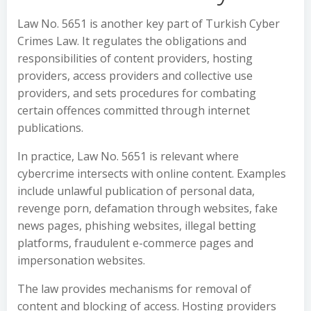
Law No. 5651 is another key part of Turkish Cyber
Crimes Law. It regulates the obligations and
responsibilities of content providers, hosting
providers, access providers and collective use
providers, and sets procedures for combating
certain offences committed through internet
publications.
In practice, Law No. 5651 is relevant where
cybercrime intersects with online content. Examples
include unlawful publication of personal data,
revenge porn, defamation through websites, fake
news pages, phishing websites, illegal betting
platforms, fraudulent e-commerce pages and
impersonation websites.
The law provides mechanisms for removal of
content and blocking of access. Hosting providers