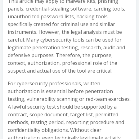
This article may apply to malware kits, phishing
panels, credential-stealing software, carding tools,
unauthorized password lists, hacking tools
specifically created for criminal use and similar
instruments. However, the legal analysis must be
careful. Many cybersecurity tools can be used for
legitimate penetration testing, research, audit and
defensive purposes. Therefore, the purpose,
context, authorization, professional role of the
suspect and actual use of the tool are critical.
For cybersecurity professionals, written
authorization is essential before penetration
testing, vulnerability scanning or red-team exercises.
A lawful security test should be supported by a
contract, scope document, target list, permitted
methods, testing period, reporting procedure and
confidentiality obligations. Without clear
authorization, even technically legitimate activity