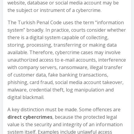
website, database or social media account may be
the subject or instrument of a cybercrime.
The Turkish Penal Code uses the term “information
system” broadly. In practice, courts consider whether
there is a digital system capable of collecting,
storing, processing, transferring or making data
available. Therefore, cybercrime cases may involve
unauthorized access to e-mail accounts, interference
with company servers, ransomware, illegal transfer
of customer data, fake banking transactions,
phishing, card fraud, social media account takeover,
malware, credential theft, log manipulation and
digital blackmail.
A key distinction must be made. Some offences are
direct cybercrimes
, because the protected legal
value is the security and integrity of an information
system itself. Examples include unlawful access