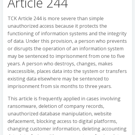
Article 244
TCK Article 244 is more severe than simple
unauthorized access because it protects the
functioning of information systems and the integrity
of data. Under this provision, a person who prevents
or disrupts the operation of an information system
may be sentenced to imprisonment from one to five
years. A person who destroys, changes, makes
inaccessible, places data into the system or transfers
existing data elsewhere may be sentenced to
imprisonment from six months to three years.
This article is frequently applied in cases involving
ransomware, deletion of company records,
unauthorized database manipulation, website
defacement, blocking access to digital platforms,
changing customer information, deleting accounting