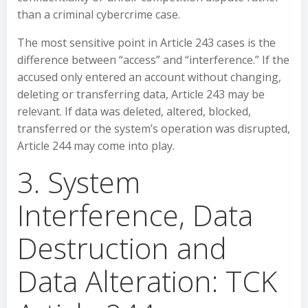
than a criminal cybercrime case.
The most sensitive point in Article 243 cases is the
difference between “access” and “interference.” If the
accused only entered an account without changing,
deleting or transferring data, Article 243 may be
relevant. If data was deleted, altered, blocked,
transferred or the system’s operation was disrupted,
Article 244 may come into play.
3. System
Interference, Data
Destruction and
Data Alteration: TCK