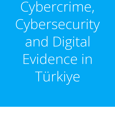
Cybercrime,
Cybersecurity
and Digital
Evidence in
Türkiye