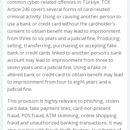
common cyber-related offences in Türkiye. TCK
Article 245 covers several forms of card-related
criminal activity. Using or causing another person to
use a bank or credit card without the cardholder’s
consent to obtain benefit may lead to imprisonment
from three to six years and a judicial fine. Producing,
selling, transferring, purchasing or accepting fake
bank or credit cards linked to another person’s bank
account may lead to imprisonment from three to
seven years and a judicial fine. Using a fake or
altered bank or credit card to obtain benefit may lead
to imprisonment from four to eight years and a
judicial fine.
This provision is highly relevant to phishing, stolen
card data, fake payment links, card-not-present
fraud, POS fraud, ATM skimming, online shopping
fraud and unauthorized banking transactions. It may