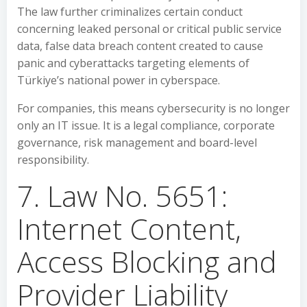
The law further criminalizes certain conduct
concerning leaked personal or critical public service
data, false data breach content created to cause
panic and cyberattacks targeting elements of
Türkiye’s national power in cyberspace.
For companies, this means cybersecurity is no longer
only an IT issue. It is a legal compliance, corporate
governance, risk management and board-level
responsibility.
7. Law No. 5651:
Internet Content,
Access Blocking and
Provider Liability