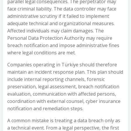
parallel legal consequences. The perpetrator may
face criminal liability. The data controller may face
administrative scrutiny if it failed to implement
adequate technical and organizational measures.
Affected individuals may claim damages. The
Personal Data Protection Authority may require
breach notification and impose administrative fines
where legal conditions are met.
Companies operating in Türkiye should therefore
maintain an incident response plan. This plan should
include internal reporting channels, forensic
preservation, legal assessment, breach notification
evaluation, communication with affected persons,
coordination with external counsel, cyber insurance
notification and remediation steps.
A common mistake is treating a data breach only as
a technical event. From a legal perspective, the first