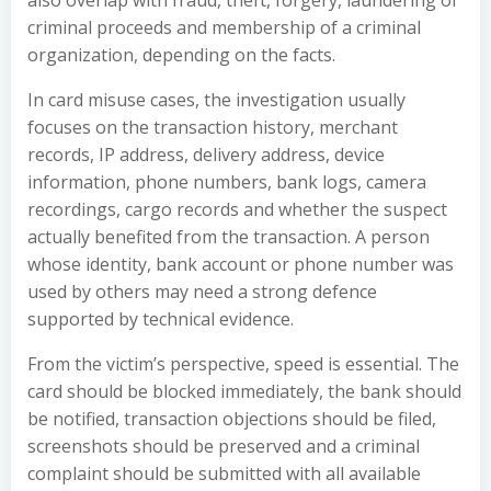
also overlap with fraud, theft, forgery, laundering of
criminal proceeds and membership of a criminal
organization, depending on the facts.
In card misuse cases, the investigation usually
focuses on the transaction history, merchant
records, IP address, delivery address, device
information, phone numbers, bank logs, camera
recordings, cargo records and whether the suspect
actually benefited from the transaction. A person
whose identity, bank account or phone number was
used by others may need a strong defence
supported by technical evidence.
From the victim’s perspective, speed is essential. The
card should be blocked immediately, the bank should
be notified, transaction objections should be filed,
screenshots should be preserved and a criminal
complaint should be submitted with all available