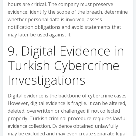
hours are critical. The company must preserve
evidence, identify the scope of the breach, determine
whether personal data is involved, assess
notification obligations and avoid statements that
may later be used against it.
9. Digital Evidence in
Turkish Cybercrime
Investigations
Digital evidence is the backbone of cybercrime cases.
However, digital evidence is fragile. It can be altered,
deleted, overwritten or challenged if not collected
properly. Turkish criminal procedure requires lawful
evidence collection. Evidence obtained unlawfully
may be excluded and may even create separate legal