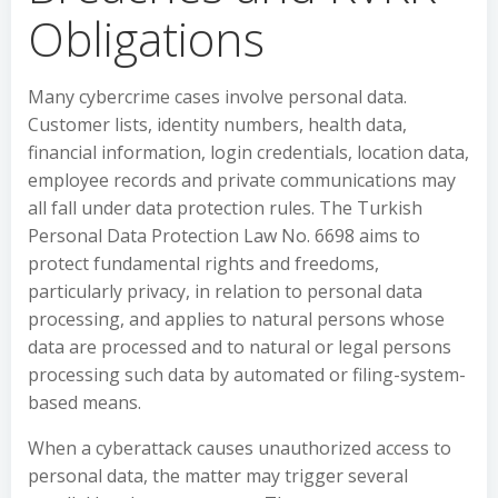
Obligations
Many cybercrime cases involve personal data.
Customer lists, identity numbers, health data,
financial information, login credentials, location data,
employee records and private communications may
all fall under data protection rules. The Turkish
Personal Data Protection Law No. 6698 aims to
protect fundamental rights and freedoms,
particularly privacy, in relation to personal data
processing, and applies to natural persons whose
data are processed and to natural or legal persons
processing such data by automated or filing-system-
based means.
When a cyberattack causes unauthorized access to
personal data, the matter may trigger several