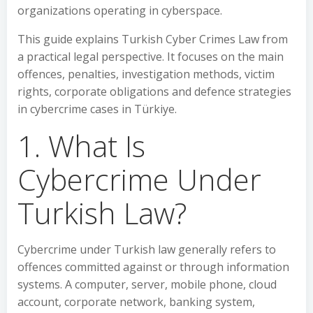
organizations operating in cyberspace.
This guide explains Turkish Cyber Crimes Law from
a practical legal perspective. It focuses on the main
offences, penalties, investigation methods, victim
rights, corporate obligations and defence strategies
in cybercrime cases in Türkiye.
1. What Is
Cybercrime Under
Turkish Law?
Cybercrime under Turkish law generally refers to
offences committed against or through information
systems. A computer, server, mobile phone, cloud
account, corporate network, banking system,