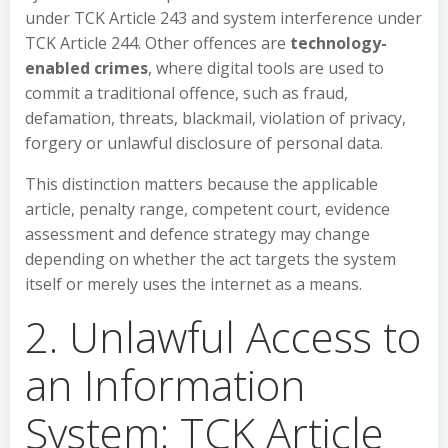
under TCK Article 243 and system interference under
TCK Article 244. Other offences are
technology-
enabled crimes
, where digital tools are used to
commit a traditional offence, such as fraud,
defamation, threats, blackmail, violation of privacy,
forgery or unlawful disclosure of personal data.
This distinction matters because the applicable
article, penalty range, competent court, evidence
assessment and defence strategy may change
depending on whether the act targets the system
itself or merely uses the internet as a means.
2. Unlawful Access to
an Information
System: TCK Article