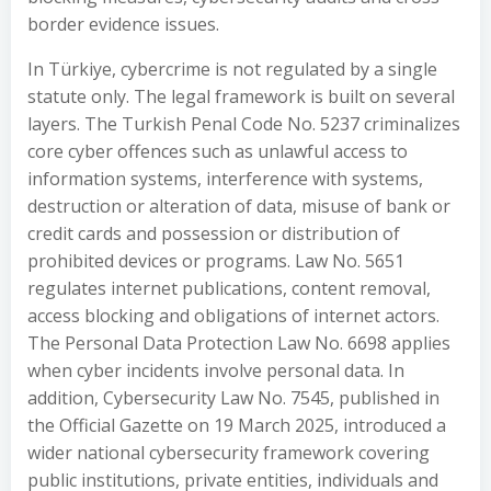
border evidence issues.
In Türkiye, cybercrime is not regulated by a single
statute only. The legal framework is built on several
layers. The Turkish Penal Code No. 5237 criminalizes
core cyber offences such as unlawful access to
information systems, interference with systems,
destruction or alteration of data, misuse of bank or
credit cards and possession or distribution of
prohibited devices or programs. Law No. 5651
regulates internet publications, content removal,
access blocking and obligations of internet actors.
The Personal Data Protection Law No. 6698 applies
when cyber incidents involve personal data. In
addition, Cybersecurity Law No. 7545, published in
the Official Gazette on 19 March 2025, introduced a
wider national cybersecurity framework covering
public institutions, private entities, individuals and