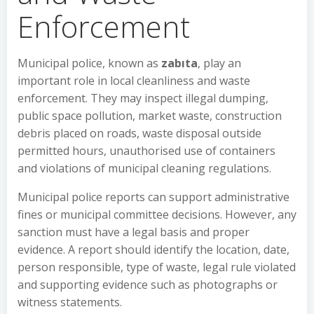
Enforcement
Municipal police, known as
zabıta
, play an
important role in local cleanliness and waste
enforcement. They may inspect illegal dumping,
public space pollution, market waste, construction
debris placed on roads, waste disposal outside
permitted hours, unauthorised use of containers
and violations of municipal cleaning regulations.
Municipal police reports can support administrative
fines or municipal committee decisions. However, any
sanction must have a legal basis and proper
evidence. A report should identify the location, date,
person responsible, type of waste, legal rule violated
and supporting evidence such as photographs or
witness statements.