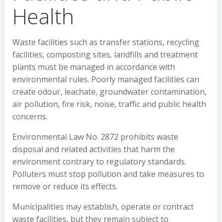
Health
Waste facilities such as transfer stations, recycling
facilities, composting sites, landfills and treatment
plants must be managed in accordance with
environmental rules. Poorly managed facilities can
create odour, leachate, groundwater contamination,
air pollution, fire risk, noise, traffic and public health
concerns.
Environmental Law No. 2872 prohibits waste
disposal and related activities that harm the
environment contrary to regulatory standards.
Polluters must stop pollution and take measures to
remove or reduce its effects.
Municipalities may establish, operate or contract
waste facilities, but they remain subject to