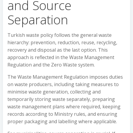
and Source
Separation
Turkish waste policy follows the general waste
hierarchy: prevention, reduction, reuse, recycling,
recovery and disposal as the last option. This
approach is reflected in the Waste Management
Regulation and the Zero Waste system.
The Waste Management Regulation imposes duties
on waste producers, including taking measures to
minimise waste generation, collecting and
temporarily storing waste separately, preparing
waste management plans where required, keeping
records according to Ministry rules, and ensuring
proper packaging and labelling where applicable.