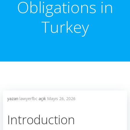
Obligations in
Turkey
yazarı
lawyerfbc
açık
Mayıs 26, 2026
Introduction