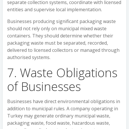
separate collection systems, coordinate with licensed
entities and supervise local implementation.
Businesses producing significant packaging waste
should not rely only on municipal mixed waste
containers. They should determine whether their
packaging waste must be separated, recorded,
delivered to licensed collectors or managed through
authorised systems.
7. Waste Obligations
of Businesses
Businesses have direct environmental obligations in
addition to municipal rules. A company operating in
Turkey may generate ordinary municipal waste,
packaging waste, food waste, hazardous waste,