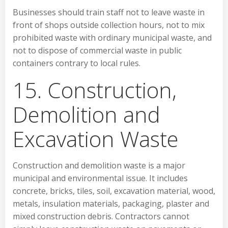
Businesses should train staff not to leave waste in
front of shops outside collection hours, not to mix
prohibited waste with ordinary municipal waste, and
not to dispose of commercial waste in public
containers contrary to local rules.
15. Construction,
Demolition and
Excavation Waste
Construction and demolition waste is a major
municipal and environmental issue. It includes
concrete, bricks, tiles, soil, excavation material, wood,
metals, insulation materials, packaging, plaster and
mixed construction debris. Contractors cannot