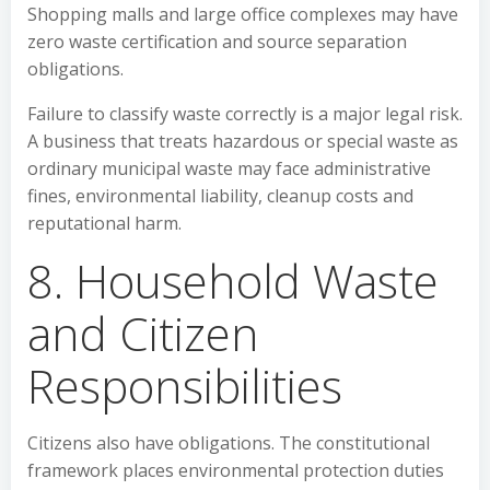
Shopping malls and large office complexes may have
zero waste certification and source separation
obligations.
Failure to classify waste correctly is a major legal risk.
A business that treats hazardous or special waste as
ordinary municipal waste may face administrative
fines, environmental liability, cleanup costs and
reputational harm.
8. Household Waste
and Citizen
Responsibilities
Citizens also have obligations. The constitutional
framework places environmental protection duties