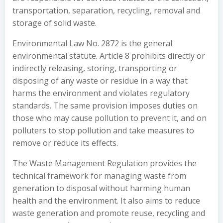
transportation, separation, recycling, removal and
storage of solid waste.
Environmental Law No. 2872 is the general
environmental statute. Article 8 prohibits directly or
indirectly releasing, storing, transporting or
disposing of any waste or residue in a way that
harms the environment and violates regulatory
standards. The same provision imposes duties on
those who may cause pollution to prevent it, and on
polluters to stop pollution and take measures to
remove or reduce its effects.
The Waste Management Regulation provides the
technical framework for managing waste from
generation to disposal without harming human
health and the environment. It also aims to reduce
waste generation and promote reuse, recycling and