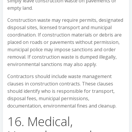
simply leave construction waste on pavements or
empty land.
Construction waste may require permits, designated
disposal sites, licensed transport and municipal
coordination. If construction materials or debris are
placed on roads or pavements without permission,
municipal police may impose sanctions and order
removal. If construction waste is dumped illegally,
environmental sanctions may also apply.
Contractors should include waste management
clauses in construction contracts. These clauses
should identify who is responsible for transport,
disposal fees, municipal permissions,
documentation, environmental fines and cleanup.
16. Medical,