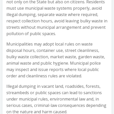
not only on the State but also on citizens. Residents
must use municipal waste systems properly, avoid
illegal dumping, separate waste where required,
respect collection hours, avoid leaving bulky waste in
streets without municipal arrangement and prevent
pollution of public spaces.
Municipalities may adopt local rules on waste
disposal hours, container use, street cleanliness,
bulky waste collection, market waste, garden waste,
animal waste and public hygiene. Municipal police
may inspect and issue reports where local public
order and cleanliness rules are violated.
Illegal dumping in vacant land, roadsides, forests,
streambeds or public spaces can lead to sanctions
under municipal rules, environmental law and, in
serious cases, criminal-law consequences depending
on the nature and harm caused.