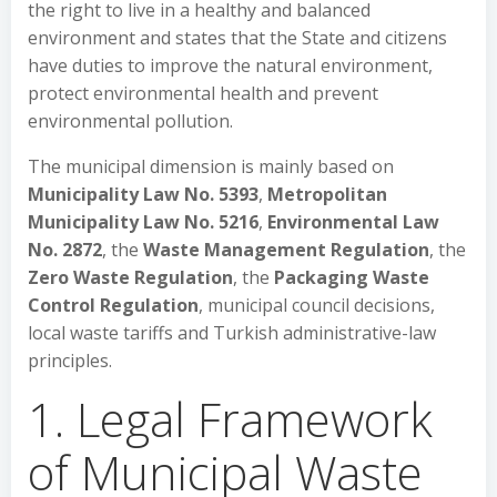
the right to live in a healthy and balanced
environment and states that the State and citizens
have duties to improve the natural environment,
protect environmental health and prevent
environmental pollution.
The municipal dimension is mainly based on
Municipality Law No. 5393
,
Metropolitan
Municipality Law No. 5216
,
Environmental Law
No. 2872
, the
Waste Management Regulation
, the
Zero Waste Regulation
, the
Packaging Waste
Control Regulation
, municipal council decisions,
local waste tariffs and Turkish administrative-law
principles.
1. Legal Framework
of Municipal Waste