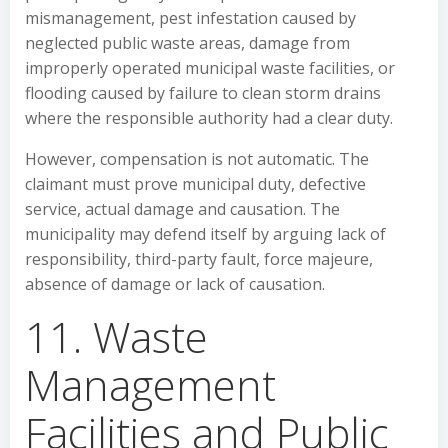
mismanagement, pest infestation caused by
neglected public waste areas, damage from
improperly operated municipal waste facilities, or
flooding caused by failure to clean storm drains
where the responsible authority had a clear duty.
However, compensation is not automatic. The
claimant must prove municipal duty, defective
service, actual damage and causation. The
municipality may defend itself by arguing lack of
responsibility, third-party fault, force majeure,
absence of damage or lack of causation.
11. Waste
Management
Facilities and Public