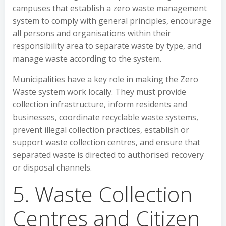
campuses that establish a zero waste management
system to comply with general principles, encourage
all persons and organisations within their
responsibility area to separate waste by type, and
manage waste according to the system.
Municipalities have a key role in making the Zero
Waste system work locally. They must provide
collection infrastructure, inform residents and
businesses, coordinate recyclable waste systems,
prevent illegal collection practices, establish or
support waste collection centres, and ensure that
separated waste is directed to authorised recovery
or disposal channels.
5. Waste Collection
Centres and Citizen