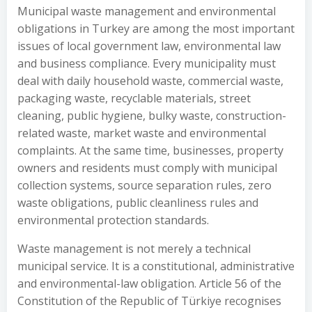
Municipal waste management and environmental
obligations in Turkey are among the most important
issues of local government law, environmental law
and business compliance. Every municipality must
deal with daily household waste, commercial waste,
packaging waste, recyclable materials, street
cleaning, public hygiene, bulky waste, construction-
related waste, market waste and environmental
complaints. At the same time, businesses, property
owners and residents must comply with municipal
collection systems, source separation rules, zero
waste obligations, public cleanliness rules and
environmental protection standards.
Waste management is not merely a technical
municipal service. It is a constitutional, administrative
and environmental-law obligation. Article 56 of the
Constitution of the Republic of Türkiye recognises