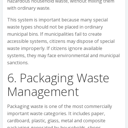
hazardous household waste, without mixing them
with ordinary waste.
This system is important because many special
waste types should not be placed in ordinary
municipal bins. If municipalities fail to create
accessible systems, citizens may dispose of special
waste improperly. If citizens ignore available
systems, they may face environmental and municipal
sanctions.
6. Packaging Waste
Management
Packaging waste is one of the most commercially
important waste categories. It includes paper,
cardboard, plastic, glass, metal and composite
packaging generated by households, shops,