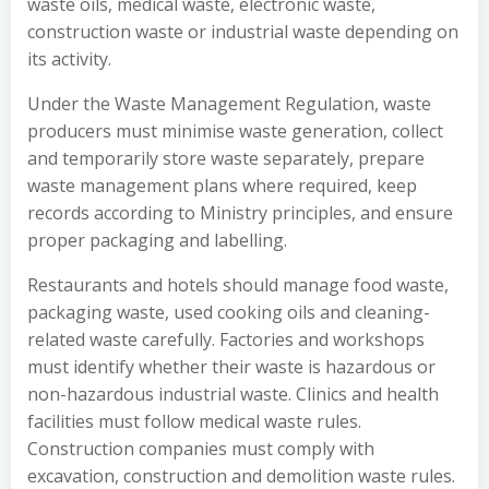
waste oils, medical waste, electronic waste,
construction waste or industrial waste depending on
its activity.
Under the Waste Management Regulation, waste
producers must minimise waste generation, collect
and temporarily store waste separately, prepare
waste management plans where required, keep
records according to Ministry principles, and ensure
proper packaging and labelling.
Restaurants and hotels should manage food waste,
packaging waste, used cooking oils and cleaning-
related waste carefully. Factories and workshops
must identify whether their waste is hazardous or
non-hazardous industrial waste. Clinics and health
facilities must follow medical waste rules.
Construction companies must comply with
excavation, construction and demolition waste rules.