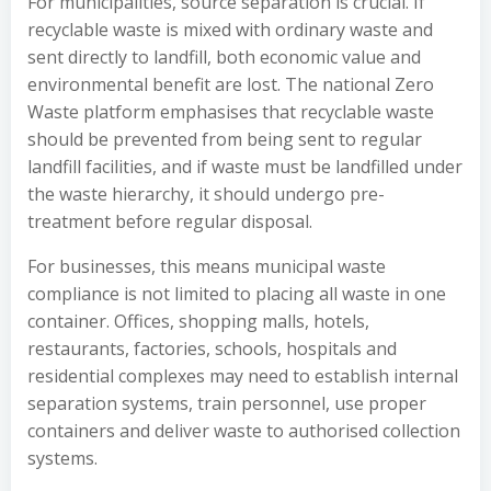
For municipalities, source separation is crucial. If
recyclable waste is mixed with ordinary waste and
sent directly to landfill, both economic value and
environmental benefit are lost. The national Zero
Waste platform emphasises that recyclable waste
should be prevented from being sent to regular
landfill facilities, and if waste must be landfilled under
the waste hierarchy, it should undergo pre-
treatment before regular disposal.
For businesses, this means municipal waste
compliance is not limited to placing all waste in one
container. Offices, shopping malls, hotels,
restaurants, factories, schools, hospitals and
residential complexes may need to establish internal
separation systems, train personnel, use proper
containers and deliver waste to authorised collection
systems.