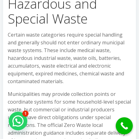
Hazardous and
Special Waste
Certain waste categories require special handling
and generally should not enter ordinary municipal
waste systems. These include medical waste,
hazardous industrial waste, waste oils, batteries,
accumulators, waste electrical and electronic
equipment, expired medicines, chemical waste and
contaminated materials.
Municipalities may provide collection points or
coordinate systems for some household-level special
waste, but commercial or industrial producers
1
usually have direct obligations under special
Hello Can İ Help you?
regulations. The official Zero Waste local
administration guidance includes separate delivery