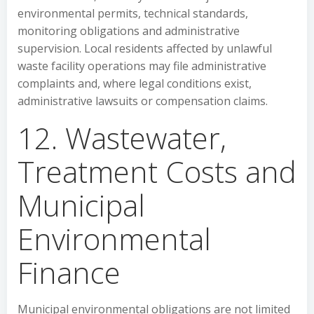
environmental permits, technical standards,
monitoring obligations and administrative
supervision. Local residents affected by unlawful
waste facility operations may file administrative
complaints and, where legal conditions exist,
administrative lawsuits or compensation claims.
12. Wastewater,
Treatment Costs and
Municipal
Environmental
Finance
Municipal environmental obligations are not limited