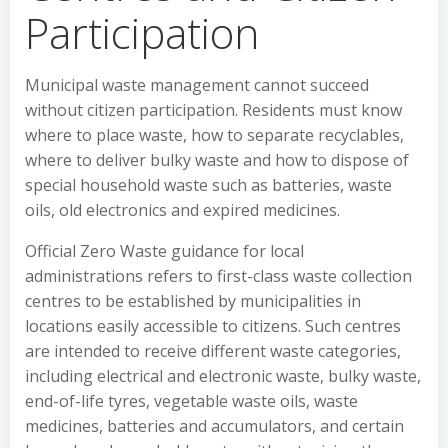
Participation
Municipal waste management cannot succeed
without citizen participation. Residents must know
where to place waste, how to separate recyclables,
where to deliver bulky waste and how to dispose of
special household waste such as batteries, waste
oils, old electronics and expired medicines.
Official Zero Waste guidance for local
administrations refers to first-class waste collection
centres to be established by municipalities in
locations easily accessible to citizens. Such centres
are intended to receive different waste categories,
including electrical and electronic waste, bulky waste,
end-of-life tyres, vegetable waste oils, waste
medicines, batteries and accumulators, and certain