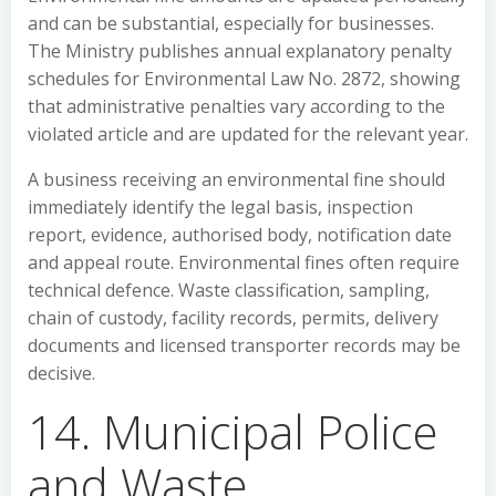
and can be substantial, especially for businesses.
The Ministry publishes annual explanatory penalty
schedules for Environmental Law No. 2872, showing
that administrative penalties vary according to the
violated article and are updated for the relevant year.
A business receiving an environmental fine should
immediately identify the legal basis, inspection
report, evidence, authorised body, notification date
and appeal route. Environmental fines often require
technical defence. Waste classification, sampling,
chain of custody, facility records, permits, delivery
documents and licensed transporter records may be
decisive.
14. Municipal Police
and Waste