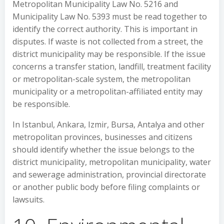
Metropolitan Municipality Law No. 5216 and
Municipality Law No. 5393 must be read together to
identify the correct authority. This is important in
disputes. If waste is not collected from a street, the
district municipality may be responsible. If the issue
concerns a transfer station, landfill, treatment facility
or metropolitan-scale system, the metropolitan
municipality or a metropolitan-affiliated entity may
be responsible.
In Istanbul, Ankara, Izmir, Bursa, Antalya and other
metropolitan provinces, businesses and citizens
should identify whether the issue belongs to the
district municipality, metropolitan municipality, water
and sewerage administration, provincial directorate
or another public body before filing complaints or
lawsuits.