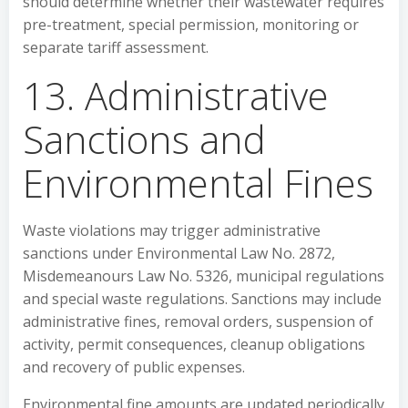
should determine whether their wastewater requires
pre-treatment, special permission, monitoring or
separate tariff assessment.
13. Administrative
Sanctions and
Environmental Fines
Waste violations may trigger administrative
sanctions under Environmental Law No. 2872,
Misdemeanours Law No. 5326, municipal regulations
and special waste regulations. Sanctions may include
administrative fines, removal orders, suspension of
activity, permit consequences, cleanup obligations
and recovery of public expenses.
Environmental fine amounts are updated periodically