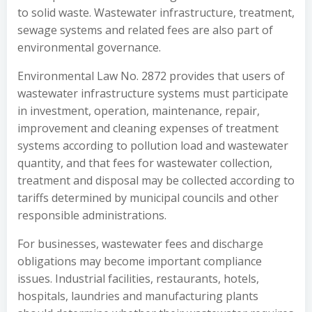
to solid waste. Wastewater infrastructure, treatment,
sewage systems and related fees are also part of
environmental governance.
Environmental Law No. 2872 provides that users of
wastewater infrastructure systems must participate
in investment, operation, maintenance, repair,
improvement and cleaning expenses of treatment
systems according to pollution load and wastewater
quantity, and that fees for wastewater collection,
treatment and disposal may be collected according to
tariffs determined by municipal councils and other
responsible administrations.
For businesses, wastewater fees and discharge
obligations may become important compliance
issues. Industrial facilities, restaurants, hotels,
hospitals, laundries and manufacturing plants