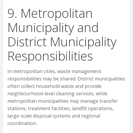
9. Metropolitan
Municipality and
District Municipality
Responsibilities
In metropolitan cities, waste management
responsibilities may be shared. District municipalities
often collect household waste and provide
neighbourhood-level cleaning services, while
metropolitan municipalities may manage transfer
stations, treatment facilities, landfill operations,
large-scale disposal systems and regional
coordination.