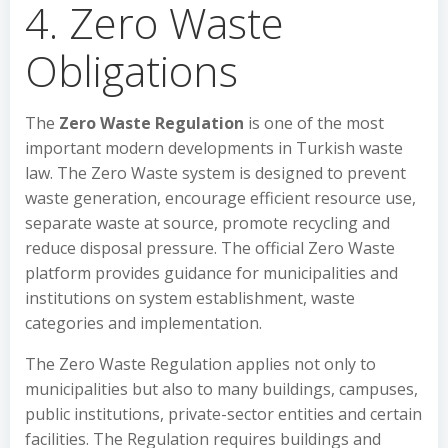
4. Zero Waste
Obligations
The
Zero Waste Regulation
is one of the most
important modern developments in Turkish waste
law. The Zero Waste system is designed to prevent
waste generation, encourage efficient resource use,
separate waste at source, promote recycling and
reduce disposal pressure. The official Zero Waste
platform provides guidance for municipalities and
institutions on system establishment, waste
categories and implementation.
The Zero Waste Regulation applies not only to
municipalities but also to many buildings, campuses,
public institutions, private-sector entities and certain
facilities. The Regulation requires buildings and