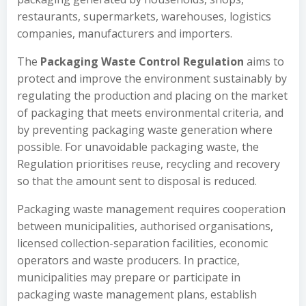
restaurants, supermarkets, warehouses, logistics
companies, manufacturers and importers.
The
Packaging Waste Control Regulation
aims to
protect and improve the environment sustainably by
regulating the production and placing on the market
of packaging that meets environmental criteria, and
by preventing packaging waste generation where
possible. For unavoidable packaging waste, the
Regulation prioritises reuse, recycling and recovery
so that the amount sent to disposal is reduced.
Packaging waste management requires cooperation
between municipalities, authorised organisations,
licensed collection-separation facilities, economic
operators and waste producers. In practice,
municipalities may prepare or participate in
packaging waste management plans, establish