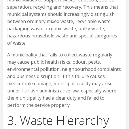
separation, recycling and recovery. This means that
municipal systems should increasingly distinguish
between ordinary mixed waste, recyclable waste,
packaging waste, organic waste, bulky waste,
hazardous household waste and special categories
of waste.
A municipality that fails to collect waste regularly
may cause public health risks, odour, pests,
environmental pollution, neighbourhood complaints
and business disruption. If this failure causes
measurable damage, municipal liability may arise
under Turkish administrative law, especially where
the municipality had a clear duty and failed to
perform the service properly.
3. Waste Hierarchy