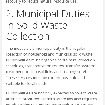
recovery to reduce natural resource use.
2. Municipal Duties
in Solid Waste
Collection
The most visible municipal duty is the regular
collection of household and municipal solid waste.
Municipalities must organise containers, collection
schedules, transportation routes, transfer systems,
treatment or disposal links and cleaning services.
These services must be continuous, safe and
suitable for local needs.
Municipalities are not only expected to collect waste
after it is produced. Modern waste law also requires
municipalities to support waste reduction, source