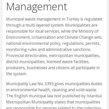
Management
Municipal waste management in Turkey is regulated
through a multi-layered system. Municipalities are
responsible for local services, while the Ministry of
Environment, Urbanization and Climate Change sets
national environmental policy, regulations, permits,
monitoring rules and administrative sanctions.
Provincial directorates, metropolitan municipalities,
district municipalities, licensed waste facilities,
producers, businesses and citizens all participate in
the system.
Municipality Law No. 5393 gives municipalities duties
in environmental health, cleaning and solid waste.
The English municipal law text published by Istanbul
Metropolitan Municipality states that municipalities
are responsible for services related to the collection,