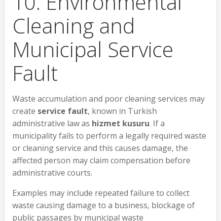
10. Environmental
Cleaning and
Municipal Service
Fault
Waste accumulation and poor cleaning services may
create
service fault
, known in Turkish
administrative law as
hizmet kusuru
. If a
municipality fails to perform a legally required waste
or cleaning service and this causes damage, the
affected person may claim compensation before
administrative courts.
Examples may include repeated failure to collect
waste causing damage to a business, blockage of
public passages by municipal waste