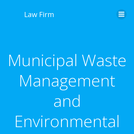
İçeriğe
geç
Law Firm
Municipal Waste
Management
and
Environmental