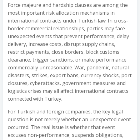
Force majeure and hardship clauses are among the
most important risk allocation mechanisms in
international contracts under Turkish law. In cross-
border commercial relationships, parties may face
unexpected events that prevent performance, delay
delivery, increase costs, disrupt supply chains,
restrict payments, close borders, block customs
clearance, trigger sanctions, or make performance
commercially unreasonable. War, pandemic, natural
disasters, strikes, export bans, currency shocks, port
closures, cyberattacks, government measures and
logistics crises may all affect international contracts
connected with Turkey.
For Turkish and foreign companies, the key legal
question is not merely whether an unexpected event
occurred. The real issue is whether that event
excuses non-performance, suspends obligations,