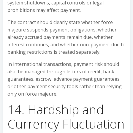
system shutdowns, capital controls or legal
prohibitions may affect payment.
The contract should clearly state whether force
majeure suspends payment obligations, whether
already accrued payments remain due, whether
interest continues, and whether non-payment due to
banking restrictions is treated separately.
In international transactions, payment risk should
also be managed through letters of credit, bank
guarantees, escrow, advance payment guarantees
or other payment security tools rather than relying
only on force majeure.
14. Hardship and
Currency Fluctuation