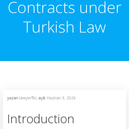
Contracts under
Turkish Law
yazarı
lawyerfbc
açık
Haziran 3, 2026
Introduction