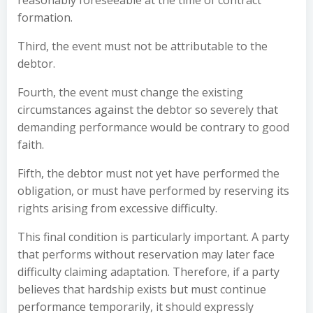
reasonably foreseeable at the time of contract
formation.
Third, the event must not be attributable to the
debtor.
Fourth, the event must change the existing
circumstances against the debtor so severely that
demanding performance would be contrary to good
faith.
Fifth, the debtor must not yet have performed the
obligation, or must have performed by reserving its
rights arising from excessive difficulty.
This final condition is particularly important. A party
that performs without reservation may later face
difficulty claiming adaptation. Therefore, if a party
believes that hardship exists but must continue
performance temporarily, it should expressly