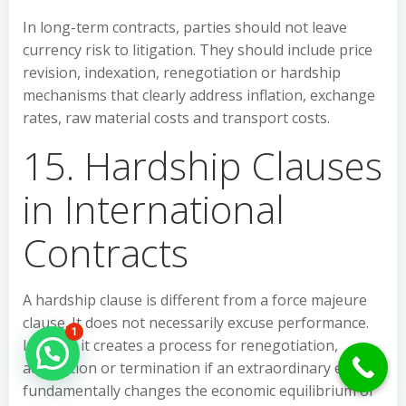
In long-term contracts, parties should not leave
currency risk to litigation. They should include price
revision, indexation, renegotiation or hardship
mechanisms that clearly address inflation, exchange
rates, raw material costs and transport costs.
15. Hardship Clauses
in International
Contracts
A hardship clause is different from a force majeure
clause. It does not necessarily excuse performance.
1
Instead, it creates a process for renegotiation,
Hello Can İ Help you?
adaptation or termination if an extraordinary event
fundamentally changes the economic equilibrium of