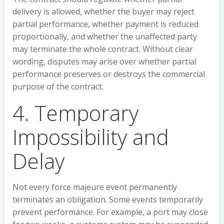
delivery is allowed, whether the buyer may reject
partial performance, whether payment is reduced
proportionally, and whether the unaffected party
may terminate the whole contract. Without clear
wording, disputes may arise over whether partial
performance preserves or destroys the commercial
purpose of the contract.
4. Temporary
Impossibility and
Delay
Not every force majeure event permanently
terminates an obligation. Some events temporarily
prevent performance. For example, a port may close