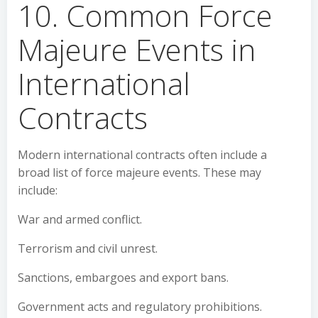
10. Common Force
Majeure Events in
International
Contracts
Modern international contracts often include a
broad list of force majeure events. These may
include:
War and armed conflict.
Terrorism and civil unrest.
Sanctions, embargoes and export bans.
Government acts and regulatory prohibitions.