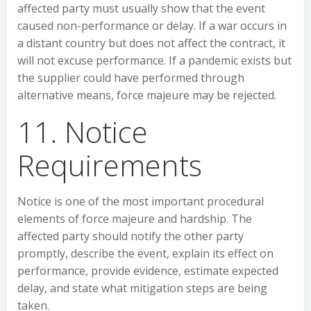
affected party must usually show that the event
caused non-performance or delay. If a war occurs in
a distant country but does not affect the contract, it
will not excuse performance. If a pandemic exists but
the supplier could have performed through
alternative means, force majeure may be rejected.
11. Notice
Requirements
Notice is one of the most important procedural
elements of force majeure and hardship. The
affected party should notify the other party
promptly, describe the event, explain its effect on
performance, provide evidence, estimate expected
delay, and state what mitigation steps are being
taken.