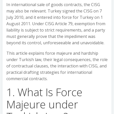
In international sale of goods contracts, the CISG
may also be relevant. Turkey signed the CISG on 7
July 2010, and it entered into force for Turkey on 1
August 2011. Under CISG Article 79, exemption from
liability is subject to strict requirements, and a party
must generally prove that the impediment was
beyond its control, unforeseeable and unavoidable.
This article explains force majeure and hardship
under Turkish law, their legal consequences, the role
of contractual clauses, the interaction with CISG, and
practical drafting strategies for international
commercial contracts.
1. What Is Force
Majeure under