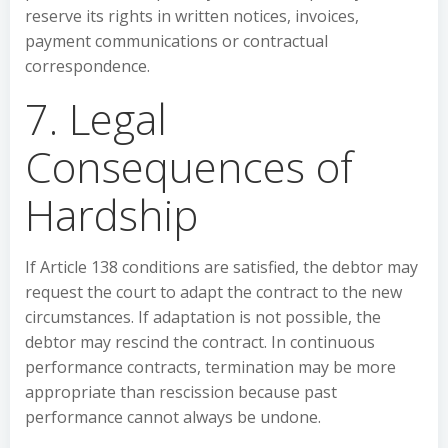
reserve its rights in written notices, invoices,
payment communications or contractual
correspondence.
7. Legal
Consequences of
Hardship
If Article 138 conditions are satisfied, the debtor may
request the court to adapt the contract to the new
circumstances. If adaptation is not possible, the
debtor may rescind the contract. In continuous
performance contracts, termination may be more
appropriate than rescission because past
performance cannot always be undone.