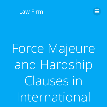
İçeriğe
geç
Law Firm
Force Majeure
and Hardship
Clauses in
International