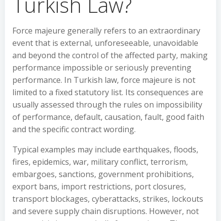
Turkish Law?
Force majeure generally refers to an extraordinary
event that is external, unforeseeable, unavoidable
and beyond the control of the affected party, making
performance impossible or seriously preventing
performance. In Turkish law, force majeure is not
limited to a fixed statutory list. Its consequences are
usually assessed through the rules on impossibility
of performance, default, causation, fault, good faith
and the specific contract wording.
Typical examples may include earthquakes, floods,
fires, epidemics, war, military conflict, terrorism,
embargoes, sanctions, government prohibitions,
export bans, import restrictions, port closures,
transport blockages, cyberattacks, strikes, lockouts
and severe supply chain disruptions. However, not