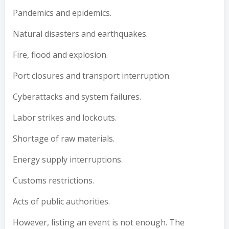
Pandemics and epidemics.
Natural disasters and earthquakes.
Fire, flood and explosion.
Port closures and transport interruption.
Cyberattacks and system failures.
Labor strikes and lockouts.
Shortage of raw materials.
Energy supply interruptions.
Customs restrictions.
Acts of public authorities.
However, listing an event is not enough. The