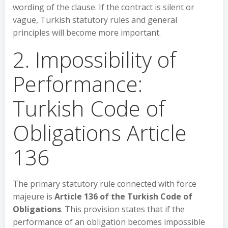
wording of the clause. If the contract is silent or
vague, Turkish statutory rules and general
principles will become more important.
2. Impossibility of
Performance:
Turkish Code of
Obligations Article
136
The primary statutory rule connected with force
majeure is
Article 136 of the Turkish Code of
Obligations
. This provision states that if the
performance of an obligation becomes impossible