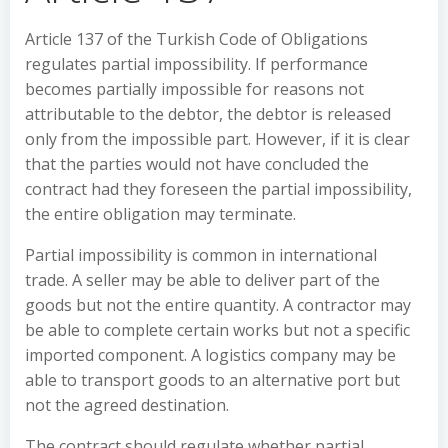
Article 137 of the Turkish Code of Obligations
regulates partial impossibility. If performance
becomes partially impossible for reasons not
attributable to the debtor, the debtor is released
only from the impossible part. However, if it is clear
that the parties would not have concluded the
contract had they foreseen the partial impossibility,
the entire obligation may terminate.
Partial impossibility is common in international
trade. A seller may be able to deliver part of the
goods but not the entire quantity. A contractor may
be able to complete certain works but not a specific
imported component. A logistics company may be
able to transport goods to an alternative port but
not the agreed destination.
The contract should regulate whether partial