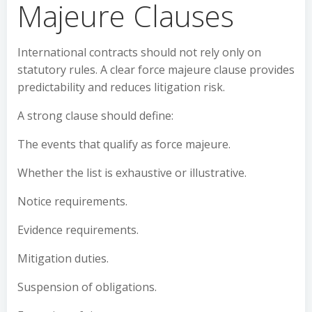
Majeure Clauses
International contracts should not rely only on
statutory rules. A clear force majeure clause provides
predictability and reduces litigation risk.
A strong clause should define:
The events that qualify as force majeure.
Whether the list is exhaustive or illustrative.
Notice requirements.
Evidence requirements.
Mitigation duties.
Suspension of obligations.