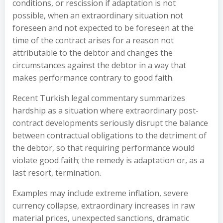
conditions, or rescission if adaptation is not
possible, when an extraordinary situation not
foreseen and not expected to be foreseen at the
time of the contract arises for a reason not
attributable to the debtor and changes the
circumstances against the debtor in a way that
makes performance contrary to good faith.
Recent Turkish legal commentary summarizes
hardship as a situation where extraordinary post-
contract developments seriously disrupt the balance
between contractual obligations to the detriment of
the debtor, so that requiring performance would
violate good faith; the remedy is adaptation or, as a
last resort, termination.
Examples may include extreme inflation, severe
currency collapse, extraordinary increases in raw
material prices, unexpected sanctions, dramatic