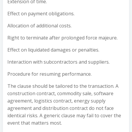
Extension of time.
Effect on payment obligations.
Allocation of additional costs.
Right to terminate after prolonged force majeure.
Effect on liquidated damages or penalties.
Interaction with subcontractors and suppliers.
Procedure for resuming performance.
The clause should be tailored to the transaction. A
construction contract, commodity sale, software
agreement, logistics contract, energy supply
agreement and distribution contract do not face
identical risks. A generic clause may fail to cover the
event that matters most.