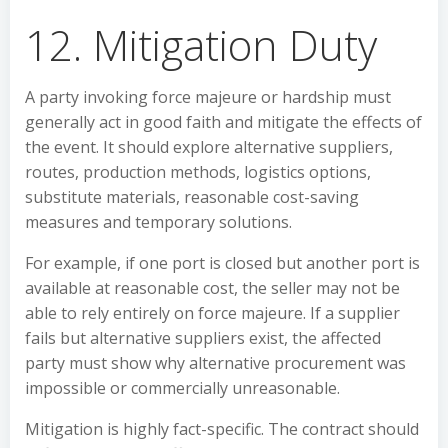
12. Mitigation Duty
A party invoking force majeure or hardship must
generally act in good faith and mitigate the effects of
the event. It should explore alternative suppliers,
routes, production methods, logistics options,
substitute materials, reasonable cost-saving
measures and temporary solutions.
For example, if one port is closed but another port is
available at reasonable cost, the seller may not be
able to rely entirely on force majeure. If a supplier
fails but alternative suppliers exist, the affected
party must show why alternative procurement was
impossible or commercially unreasonable.
Mitigation is highly fact-specific. The contract should