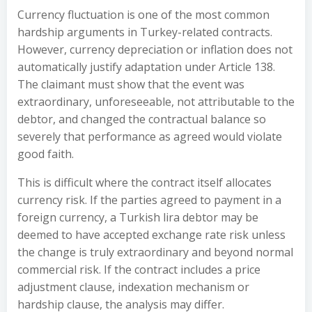
Currency fluctuation is one of the most common
hardship arguments in Turkey-related contracts.
However, currency depreciation or inflation does not
automatically justify adaptation under Article 138.
The claimant must show that the event was
extraordinary, unforeseeable, not attributable to the
debtor, and changed the contractual balance so
severely that performance as agreed would violate
good faith.
This is difficult where the contract itself allocates
currency risk. If the parties agreed to payment in a
foreign currency, a Turkish lira debtor may be
deemed to have accepted exchange rate risk unless
the change is truly extraordinary and beyond normal
commercial risk. If the contract includes a price
adjustment clause, indexation mechanism or
hardship clause, the analysis may differ.