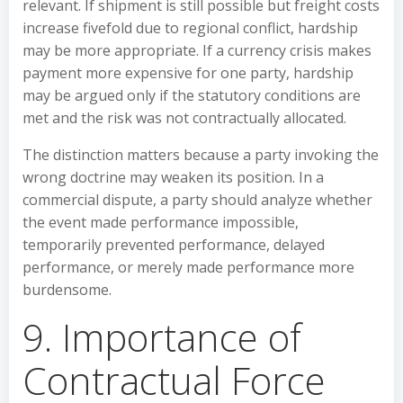
relevant. If shipment is still possible but freight costs
increase fivefold due to regional conflict, hardship
may be more appropriate. If a currency crisis makes
payment more expensive for one party, hardship
may be argued only if the statutory conditions are
met and the risk was not contractually allocated.
The distinction matters because a party invoking the
wrong doctrine may weaken its position. In a
commercial dispute, a party should analyze whether
the event made performance impossible,
temporarily prevented performance, delayed
performance, or merely made performance more
burdensome.
9. Importance of
Contractual Force