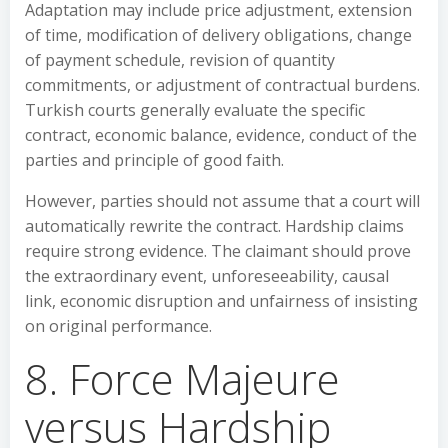
Adaptation may include price adjustment, extension
of time, modification of delivery obligations, change
of payment schedule, revision of quantity
commitments, or adjustment of contractual burdens.
Turkish courts generally evaluate the specific
contract, economic balance, evidence, conduct of the
parties and principle of good faith.
However, parties should not assume that a court will
automatically rewrite the contract. Hardship claims
require strong evidence. The claimant should prove
the extraordinary event, unforeseeability, causal
link, economic disruption and unfairness of insisting
on original performance.
8. Force Majeure
versus Hardship