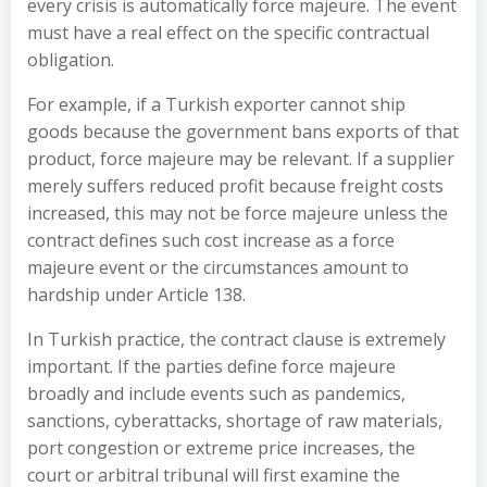
every crisis is automatically force majeure. The event
must have a real effect on the specific contractual
obligation.
For example, if a Turkish exporter cannot ship
goods because the government bans exports of that
product, force majeure may be relevant. If a supplier
merely suffers reduced profit because freight costs
increased, this may not be force majeure unless the
contract defines such cost increase as a force
majeure event or the circumstances amount to
hardship under Article 138.
In Turkish practice, the contract clause is extremely
important. If the parties define force majeure
broadly and include events such as pandemics,
sanctions, cyberattacks, shortage of raw materials,
port congestion or extreme price increases, the
court or arbitral tribunal will first examine the