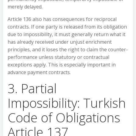
merely delayed.
Article 136 also has consequences for reciprocal
contracts. If one party is released from its obligation
due to impossibility, it must generally return what it
has already received under unjust enrichment
principles, and it loses the right to claim the counter-
performance unless statutory or contractual
exceptions apply. This is especially important in
advance payment contracts.
3. Partial
Impossibility: Turkish
Code of Obligations
Article 137