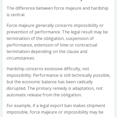
The difference between force majeure and hardship
is central.
Force majeure generally concerns impossibility or
prevention of performance. The legal result may be
termination of the obligation, suspension of
performance, extension of time or contractual
termination depending on the clause and
circumstances.
Hardship concerns excessive difficulty, not
impossibility. Performance is still technically possible,
but the economic balance has been radically
disrupted. The primary remedy is adaptation, not
automatic release from the obligation.
For example, if a legal export ban makes shipment
impossible, force majeure or impossibility may be