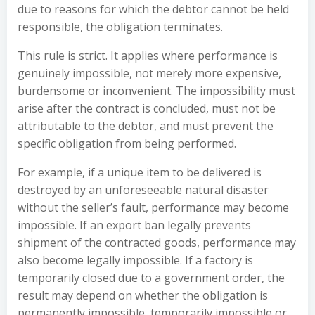
due to reasons for which the debtor cannot be held
responsible, the obligation terminates.
This rule is strict. It applies where performance is
genuinely impossible, not merely more expensive,
burdensome or inconvenient. The impossibility must
arise after the contract is concluded, must not be
attributable to the debtor, and must prevent the
specific obligation from being performed.
For example, if a unique item to be delivered is
destroyed by an unforeseeable natural disaster
without the seller’s fault, performance may become
impossible. If an export ban legally prevents
shipment of the contracted goods, performance may
also become legally impossible. If a factory is
temporarily closed due to a government order, the
result may depend on whether the obligation is
permanently impossible, temporarily impossible or