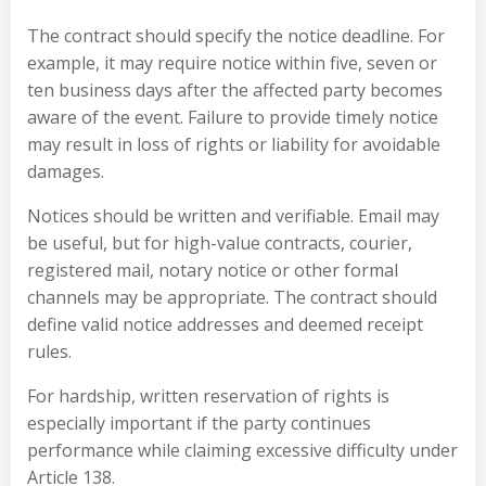
The contract should specify the notice deadline. For
example, it may require notice within five, seven or
ten business days after the affected party becomes
aware of the event. Failure to provide timely notice
may result in loss of rights or liability for avoidable
damages.
Notices should be written and verifiable. Email may
be useful, but for high-value contracts, courier,
registered mail, notary notice or other formal
channels may be appropriate. The contract should
define valid notice addresses and deemed receipt
rules.
For hardship, written reservation of rights is
especially important if the party continues
performance while claiming excessive difficulty under
Article 138.