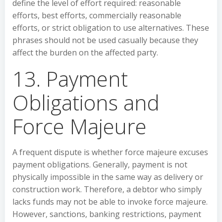
define the level of effort required: reasonable
efforts, best efforts, commercially reasonable
efforts, or strict obligation to use alternatives. These
phrases should not be used casually because they
affect the burden on the affected party.
13. Payment
Obligations and
Force Majeure
A frequent dispute is whether force majeure excuses
payment obligations. Generally, payment is not
physically impossible in the same way as delivery or
construction work. Therefore, a debtor who simply
lacks funds may not be able to invoke force majeure.
However, sanctions, banking restrictions, payment