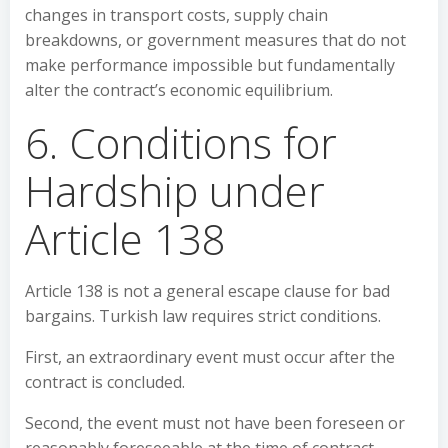
changes in transport costs, supply chain
breakdowns, or government measures that do not
make performance impossible but fundamentally
alter the contract’s economic equilibrium.
6. Conditions for
Hardship under
Article 138
Article 138 is not a general escape clause for bad
bargains. Turkish law requires strict conditions.
First, an extraordinary event must occur after the
contract is concluded.
Second, the event must not have been foreseen or