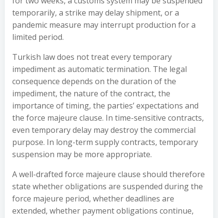
for two weeks, a customs system may be suspended
temporarily, a strike may delay shipment, or a
pandemic measure may interrupt production for a
limited period.
Turkish law does not treat every temporary
impediment as automatic termination. The legal
consequence depends on the duration of the
impediment, the nature of the contract, the
importance of timing, the parties’ expectations and
the force majeure clause. In time-sensitive contracts,
even temporary delay may destroy the commercial
purpose. In long-term supply contracts, temporary
suspension may be more appropriate.
A well-drafted force majeure clause should therefore
state whether obligations are suspended during the
force majeure period, whether deadlines are
extended, whether payment obligations continue,