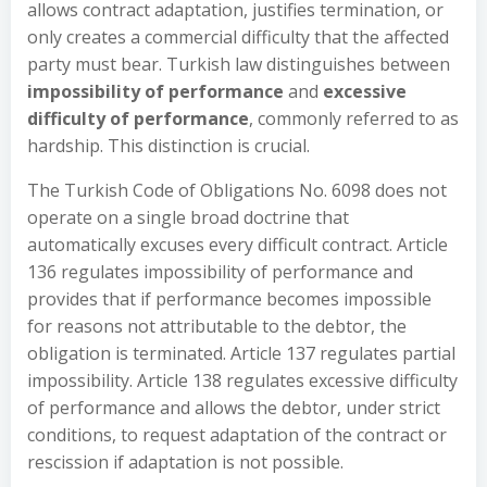
allows contract adaptation, justifies termination, or
only creates a commercial difficulty that the affected
party must bear. Turkish law distinguishes between
impossibility of performance
and
excessive
difficulty of performance
, commonly referred to as
hardship. This distinction is crucial.
The Turkish Code of Obligations No. 6098 does not
operate on a single broad doctrine that
automatically excuses every difficult contract. Article
136 regulates impossibility of performance and
provides that if performance becomes impossible
for reasons not attributable to the debtor, the
obligation is terminated. Article 137 regulates partial
impossibility. Article 138 regulates excessive difficulty
of performance and allows the debtor, under strict
conditions, to request adaptation of the contract or
rescission if adaptation is not possible.