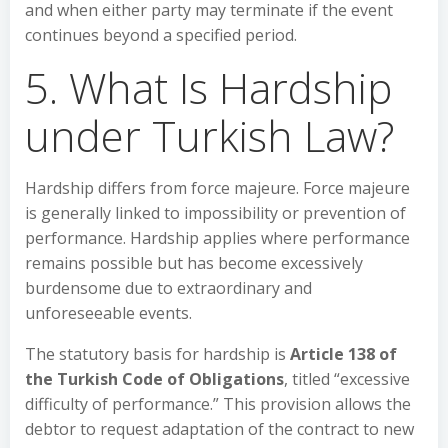
and when either party may terminate if the event
continues beyond a specified period.
5. What Is Hardship
under Turkish Law?
Hardship differs from force majeure. Force majeure
is generally linked to impossibility or prevention of
performance. Hardship applies where performance
remains possible but has become excessively
burdensome due to extraordinary and
unforeseeable events.
The statutory basis for hardship is
Article 138 of
the Turkish Code of Obligations
, titled “excessive
difficulty of performance.” This provision allows the
debtor to request adaptation of the contract to new