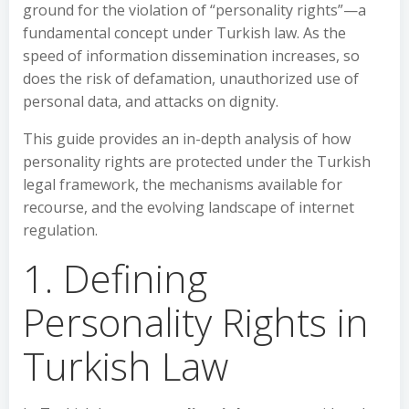
ground for the violation of “personality rights”—a
fundamental concept under Turkish law. As the
speed of information dissemination increases, so
does the risk of defamation, unauthorized use of
personal data, and attacks on dignity.
This guide provides an in-depth analysis of how
personality rights are protected under the Turkish
legal framework, the mechanisms available for
recourse, and the evolving landscape of internet
regulation.
1. Defining
Personality Rights in
Turkish Law