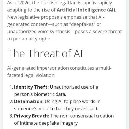
As of 2026, the Turkish legal landscape is rapidly
adapting to the rise of
Artificial Intelligence (AI)
.
New legislative proposals emphasize that AI-
generated content—such as “deepfakes” or
unauthorized voice synthesis—poses a severe threat
to personality rights.
The Threat of AI
AI-generated impersonation constitutes a multi-
faceted legal violation:
Identity Theft:
Unauthorized use of a
person’s biometric data.
Defamation:
Using AI to place words in
someone’s mouth that they never said.
Privacy Breach:
The non-consensual creation
of intimate deepfake imagery.