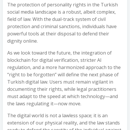
The protection of personality rights in the Turkish
social media landscape is a robust, albeit complex,
field of law. With the dual-track system of civil
protection and criminal sanctions, individuals have
powerful tools at their disposal to defend their
dignity online.
As we look toward the future, the integration of
blockchain for digital verification, stricter AI
regulation, and a more harmonized approach to the
“right to be forgotten” will define the next phase of
Turkish digital law. Users must remain vigilant in
documenting their rights, while legal practitioners
must adapt to the speed at which technology—and
the laws regulating it—now move.
The digital world is not a lawless space; it is an
extension of our physical reality, and the law stands