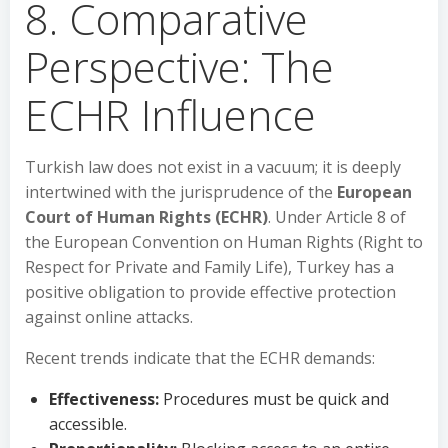
8. Comparative
Perspective: The
ECHR Influence
Turkish law does not exist in a vacuum; it is deeply
intertwined with the jurisprudence of the
European
Court of Human Rights (ECHR)
. Under Article 8 of
the European Convention on Human Rights (Right to
Respect for Private and Family Life), Turkey has a
positive obligation to provide effective protection
against online attacks.
Recent trends indicate that the ECHR demands:
Effectiveness:
Procedures must be quick and
accessible.