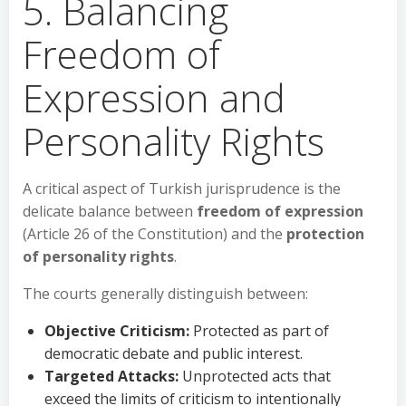
5. Balancing
Freedom of
Expression and
Personality Rights
A critical aspect of Turkish jurisprudence is the
delicate balance between
freedom of expression
(Article 26 of the Constitution) and the
protection
of personality rights
.
The courts generally distinguish between:
Objective Criticism:
Protected as part of
democratic debate and public interest.
Targeted Attacks:
Unprotected acts that
exceed the limits of criticism to intentionally