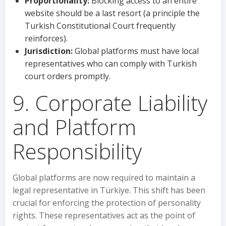
Proportionality:
Blocking access to an entire
website should be a last resort (a principle the
Turkish Constitutional Court frequently
reinforces).
Jurisdiction:
Global platforms must have local
representatives who can comply with Turkish
court orders promptly.
9. Corporate Liability
and Platform
Responsibility
Global platforms are now required to maintain a
legal representative in Türkiye. This shift has been
crucial for enforcing the protection of personality
rights. These representatives act as the point of