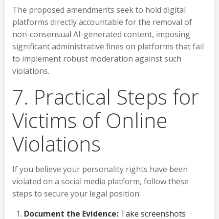
The proposed amendments seek to hold digital
platforms directly accountable for the removal of
non-consensual AI-generated content, imposing
significant administrative fines on platforms that fail
to implement robust moderation against such
violations.
7. Practical Steps for
Victims of Online
Violations
If you believe your personality rights have been
violated on a social media platform, follow these
steps to secure your legal position:
Document the Evidence:
Take screenshots