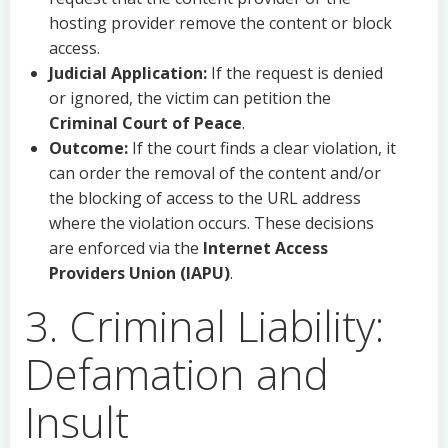
hosting provider remove the content or block
access.
Judicial Application:
If the request is denied
or ignored, the victim can petition the
Criminal Court of Peace
.
Outcome:
If the court finds a clear violation, it
can order the removal of the content and/or
the blocking of access to the URL address
where the violation occurs. These decisions
are enforced via the
Internet Access
Providers Union (IAPU)
.
3. Criminal Liability:
Defamation and
Insult