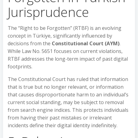
Jurisprudence
The “Right to be Forgotten” (RTBF) is an evolving
concept in Türkiye, significantly influenced by
decisions from the
Constitutional Court (AYM)
.
While Law No. 5651 focuses on current violations,
RTBF addresses the long-term impact of past digital
footprints.
The Constitutional Court has ruled that information
that is true but no longer relevant, or information
that causes disproportionate harm to an individual’s
current social standing, may be subject to removal
from search engine indices. This protects individuals
from having their past mistakes or irrelevant
incidents define their digital identity indefinitely.