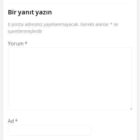
Bir yanıt yazın
E-posta adresiniz yayınlanmayacak.
Gerekli alanlar
*
ile
işaretlenmişlerdir
Yorum
*
Ad
*