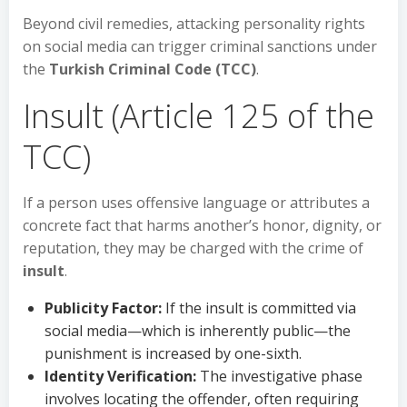
Beyond civil remedies, attacking personality rights
on social media can trigger criminal sanctions under
the
Turkish Criminal Code (TCC)
.
Insult (Article 125 of the
TCC)
If a person uses offensive language or attributes a
concrete fact that harms another’s honor, dignity, or
reputation, they may be charged with the crime of
insult
.
Publicity Factor:
If the insult is committed via
social media—which is inherently public—the
punishment is increased by one-sixth.
Identity Verification:
The investigative phase
involves locating the offender, often requiring