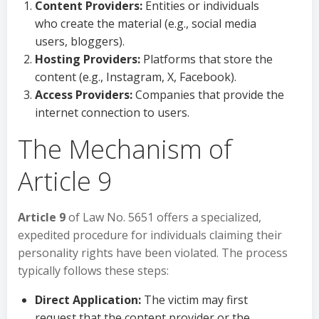
Content Providers:
Entities or individuals
who create the material (e.g., social media
users, bloggers).
Hosting Providers:
Platforms that store the
content (e.g., Instagram, X, Facebook).
Access Providers:
Companies that provide the
internet connection to users.
The Mechanism of
Article 9
Article 9
of Law No. 5651 offers a specialized,
expedited procedure for individuals claiming their
personality rights have been violated. The process
typically follows these steps:
Direct Application:
The victim may first
request that the content provider or the