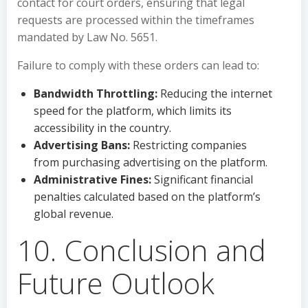
contact for court orders, ensuring that legal
requests are processed within the timeframes
mandated by Law No. 5651.
Failure to comply with these orders can lead to:
Bandwidth Throttling:
Reducing the internet
speed for the platform, which limits its
accessibility in the country.
Advertising Bans:
Restricting companies
from purchasing advertising on the platform.
Administrative Fines:
Significant financial
penalties calculated based on the platform’s
global revenue.
10. Conclusion and
Future Outlook