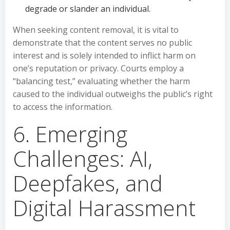
degrade or slander an individual.
When seeking content removal, it is vital to
demonstrate that the content serves no public
interest and is solely intended to inflict harm on
one’s reputation or privacy. Courts employ a
“balancing test,” evaluating whether the harm
caused to the individual outweighs the public’s right
to access the information.
6. Emerging
Challenges: AI,
Deepfakes, and
Digital Harassment