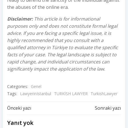
ready to defend the sanctity of the individual against
the abuses of the online era.
Disclaimer:
This article is for informational
purposes only and does not constitute formal legal
advice. If you are facing a specific legal issue, it is
highly recommended that you consult with a
qualified attorney in Türkiye to evaluate the specific
facts of your case. The legal landscape is subject to
rapid change, and individual circumstances can
significantly impact the application of the law.
Categories:
Genel
Tags:
LawyerinIstanbul
TURKİSH LAWYER
TurkishLawyer
Yazı
Yazı
Önceki yazı
Sonraki yazı
dolaşımı
dolaşımı
Yanıt yok