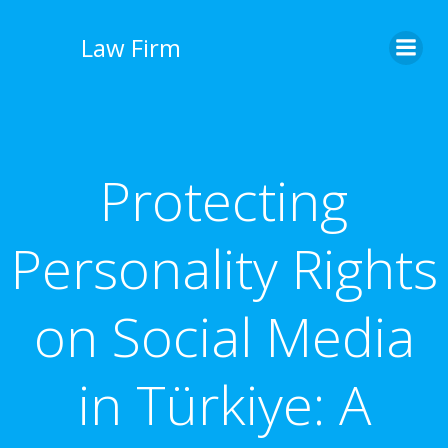
İçeriğe
geç
Law Firm
Protecting
Personality Rights
on Social Media
in Türkiye: A