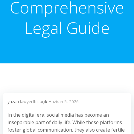
Comprehensive
Legal Guide
yazarı
lawyerfbc
açık
Haziran 5, 2026
In the digital era, social media has become an
inseparable part of daily life. While these platforms
foster global communication, they also create fertile