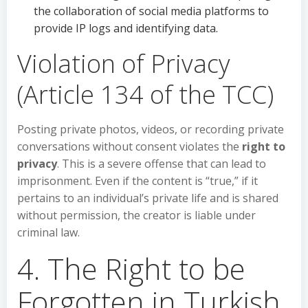
the collaboration of social media platforms to
provide IP logs and identifying data.
Violation of Privacy
(Article 134 of the TCC)
Posting private photos, videos, or recording private
conversations without consent violates the
right to
privacy
. This is a severe offense that can lead to
imprisonment. Even if the content is “true,” if it
pertains to an individual’s private life and is shared
without permission, the creator is liable under
criminal law.
4. The Right to be
Forgotten in Turkish