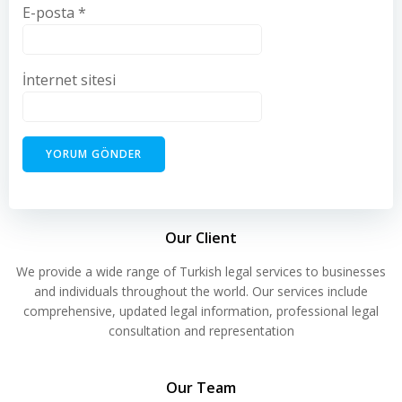
E-posta
*
İnternet sitesi
Our Client
We provide a wide range of Turkish legal services to businesses
and individuals throughout the world. Our services include
comprehensive, updated legal information, professional legal
consultation and representation
Our Team