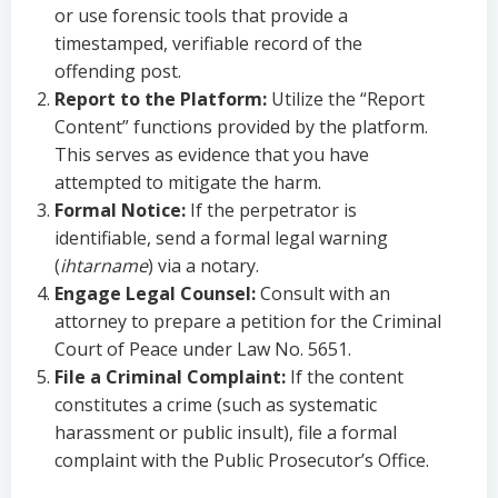
or use forensic tools that provide a
timestamped, verifiable record of the
offending post.
Report to the Platform:
Utilize the “Report
Content” functions provided by the platform.
This serves as evidence that you have
attempted to mitigate the harm.
Formal Notice:
If the perpetrator is
identifiable, send a formal legal warning
(
ihtarname
) via a notary.
Engage Legal Counsel:
Consult with an
attorney to prepare a petition for the Criminal
Court of Peace under Law No. 5651.
File a Criminal Complaint:
If the content
constitutes a crime (such as systematic
harassment or public insult), file a formal
complaint with the Public Prosecutor’s Office.