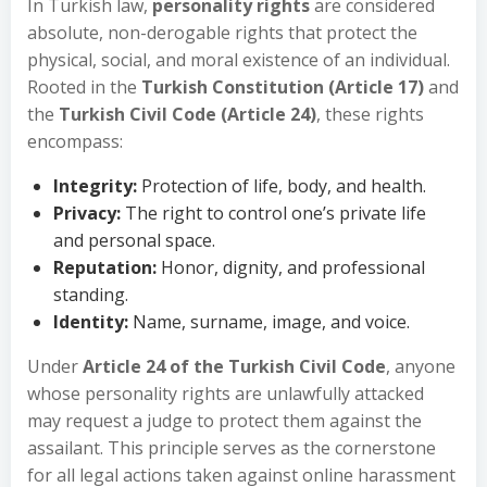
In Turkish law,
personality rights
are considered
absolute, non-derogable rights that protect the
physical, social, and moral existence of an individual.
Rooted in the
Turkish Constitution (Article 17)
and
the
Turkish Civil Code (Article 24)
, these rights
encompass:
Integrity:
Protection of life, body, and health.
Privacy:
The right to control one’s private life
and personal space.
Reputation:
Honor, dignity, and professional
standing.
Identity:
Name, surname, image, and voice.
Under
Article 24 of the Turkish Civil Code
, anyone
whose personality rights are unlawfully attacked
may request a judge to protect them against the
assailant. This principle serves as the cornerstone
for all legal actions taken against online harassment