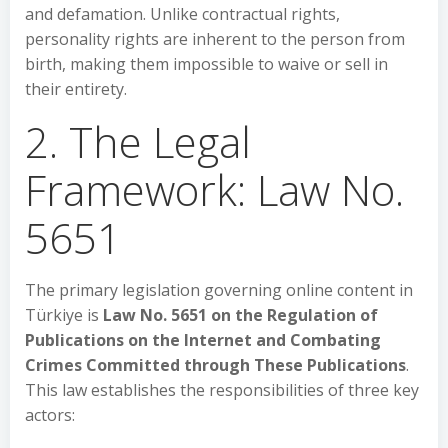
and defamation. Unlike contractual rights,
personality rights are inherent to the person from
birth, making them impossible to waive or sell in
their entirety.
2. The Legal
Framework: Law No.
5651
The primary legislation governing online content in
Türkiye is
Law No. 5651 on the Regulation of
Publications on the Internet and Combating
Crimes Committed through These Publications
.
This law establishes the responsibilities of three key
actors: