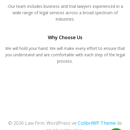
.Our team includes business and trial lawyers experienced in a
wide range of legal services across a broad spectrum of
industries.
Why Choose Us
We will hold your hand. We will make every effort to ensure that
you understand and are comfortable with each step of the legal
process.
© 2026 Law Firm. WordPress ve
ColibriWP Theme
ile