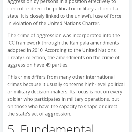
aggression by persons in a position effectively to
control or direct the political or military action of a
state. It is closely linked to the unlawful use of force
in violation of the United Nations Charter.
The crime of aggression was incorporated into the
ICC framework through the Kampala amendments
adopted in 2010. According to the United Nations
Treaty Collection, the amendments on the crime of
aggression have 49 parties.
This crime differs from many other international
crimes because it usually concerns high-level political
or military decision-makers. Its focus is not on every
soldier who participates in military operations, but
on those who have the capacity to shape or direct
the state’s act of aggression.
5. Fundamental