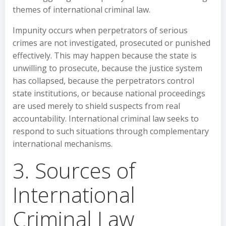
themes of international criminal law.
Impunity occurs when perpetrators of serious
crimes are not investigated, prosecuted or punished
effectively. This may happen because the state is
unwilling to prosecute, because the justice system
has collapsed, because the perpetrators control
state institutions, or because national proceedings
are used merely to shield suspects from real
accountability. International criminal law seeks to
respond to such situations through complementary
international mechanisms.
3. Sources of
International
Criminal Law