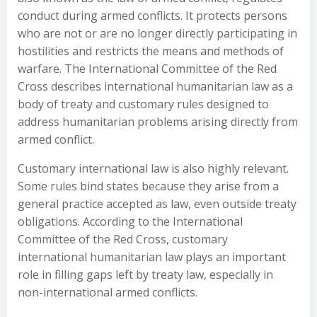
conduct during armed conflicts. It protects persons
who are not or are no longer directly participating in
hostilities and restricts the means and methods of
warfare. The International Committee of the Red
Cross describes international humanitarian law as a
body of treaty and customary rules designed to
address humanitarian problems arising directly from
armed conflict.
Customary international law is also highly relevant.
Some rules bind states because they arise from a
general practice accepted as law, even outside treaty
obligations. According to the International
Committee of the Red Cross, customary
international humanitarian law plays an important
role in filling gaps left by treaty law, especially in
non-international armed conflicts.