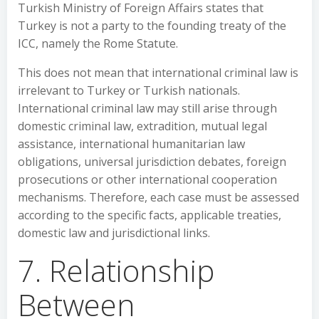
Turkish Ministry of Foreign Affairs states that
Turkey is not a party to the founding treaty of the
ICC, namely the Rome Statute.
This does not mean that international criminal law is
irrelevant to Turkey or Turkish nationals.
International criminal law may still arise through
domestic criminal law, extradition, mutual legal
assistance, international humanitarian law
obligations, universal jurisdiction debates, foreign
prosecutions or other international cooperation
mechanisms. Therefore, each case must be assessed
according to the specific facts, applicable treaties,
domestic law and jurisdictional links.
7. Relationship
Between