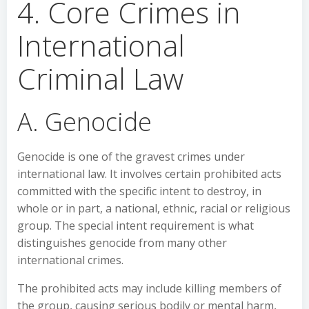
4. Core Crimes in
International
Criminal Law
A. Genocide
Genocide is one of the gravest crimes under
international law. It involves certain prohibited acts
committed with the specific intent to destroy, in
whole or in part, a national, ethnic, racial or religious
group. The special intent requirement is what
distinguishes genocide from many other
international crimes.
The prohibited acts may include killing members of
the group, causing serious bodily or mental harm,