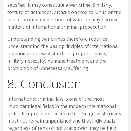
satisfied, it may constitute a war crime. Similarly,
torture of detainees, attacks on medical units or the
use of prohibited methods of warfare may become
matters of international criminal prosecution.
Understanding war crimes therefore requires
understanding the basic principles of international
humanitarian law: distinction, proportionality,
military necessity, humane treatment and the
prohibition of unnecessary suffering.
8. Conclusion
International criminal law is one of the most
important legal fields in the modern international
order. It represents the idea that the gravest crimes
must not remain unpunished and that individuals,
regardless of rank or political power, may be held