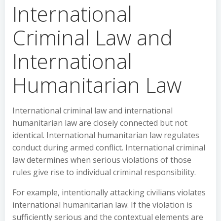
International
Criminal Law and
International
Humanitarian Law
International criminal law and international
humanitarian law are closely connected but not
identical. International humanitarian law regulates
conduct during armed conflict. International criminal
law determines when serious violations of those
rules give rise to individual criminal responsibility.
For example, intentionally attacking civilians violates
international humanitarian law. If the violation is
sufficiently serious and the contextual elements are