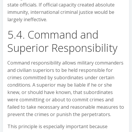
state officials. If official capacity created absolute
immunity, international criminal justice would be
largely ineffective.
5.4. Command and
Superior Responsibility
Command responsibility allows military commanders
and civilian superiors to be held responsible for
crimes committed by subordinates under certain
conditions. A superior may be liable if he or she
knew, or should have known, that subordinates
were committing or about to commit crimes and
failed to take necessary and reasonable measures to
prevent the crimes or punish the perpetrators.
This principle is especially important because