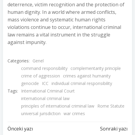
deterrence, victim recognition and the protection of
human dignity. In a world where armed conflicts,
mass violence and systematic human rights
violations continue to occur, international criminal
law remains a vital instrument in the struggle
against impunity.
Categories:
Genel
command responsibility
complementarity principle
crime of aggression
crimes against humanity
genocide
ICC
individual criminal responsibility
Tags:
International Criminal Court
international criminal law
principles of international criminal law
Rome Statute
universal jurisdiction
war crimes
Yazı
Yazı
Önceki yazı
Sonraki yazı