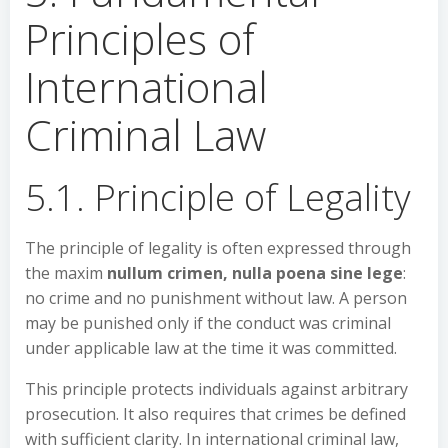
Principles of
International
Criminal Law
5.1. Principle of Legality
The principle of legality is often expressed through
the maxim
nullum crimen, nulla poena sine lege
:
no crime and no punishment without law. A person
may be punished only if the conduct was criminal
under applicable law at the time it was committed.
This principle protects individuals against arbitrary
prosecution. It also requires that crimes be defined
with sufficient clarity. In international criminal law,