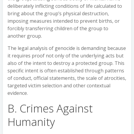
deliberately inflicting conditions of life calculated to
bring about the group’s physical destruction,
imposing measures intended to prevent births, or
forcibly transferring children of the group to
another group.
The legal analysis of genocide is demanding because
it requires proof not only of the underlying acts but
also of the intent to destroy a protected group. This
specific intent is often established through patterns
of conduct, official statements, the scale of atrocities,
targeted victim selection and other contextual
evidence.
B. Crimes Against
Humanity