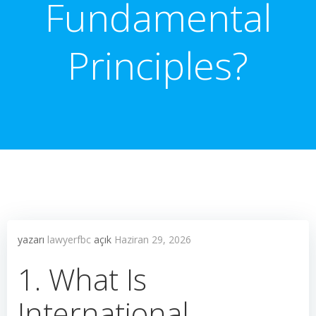
Fundamental
Principles?
yazarı
lawyerfbc
açık
Haziran 29, 2026
1. What Is
International