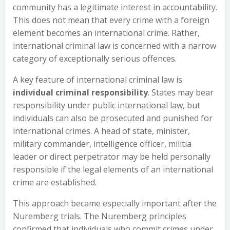
community has a legitimate interest in accountability.
This does not mean that every crime with a foreign
element becomes an international crime. Rather,
international criminal law is concerned with a narrow
category of exceptionally serious offences.
A key feature of international criminal law is
individual criminal responsibility
. States may bear
responsibility under public international law, but
individuals can also be prosecuted and punished for
international crimes. A head of state, minister,
military commander, intelligence officer, militia
leader or direct perpetrator may be held personally
responsible if the legal elements of an international
crime are established.
This approach became especially important after the
Nuremberg trials. The Nuremberg principles
confirmed that individuals who commit crimes under