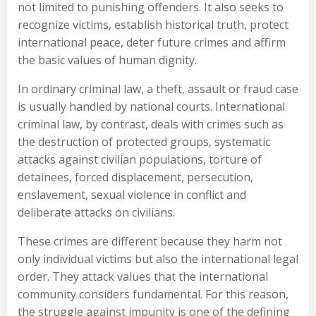
not limited to punishing offenders. It also seeks to
recognize victims, establish historical truth, protect
international peace, deter future crimes and affirm
the basic values of human dignity.
In ordinary criminal law, a theft, assault or fraud case
is usually handled by national courts. International
criminal law, by contrast, deals with crimes such as
the destruction of protected groups, systematic
attacks against civilian populations, torture of
detainees, forced displacement, persecution,
enslavement, sexual violence in conflict and
deliberate attacks on civilians.
These crimes are different because they harm not
only individual victims but also the international legal
order. They attack values that the international
community considers fundamental. For this reason,
the struggle against impunity is one of the defining