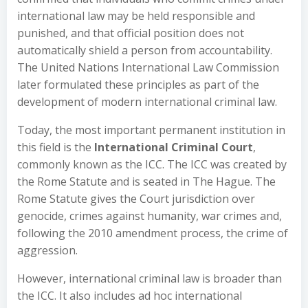
international law may be held responsible and
punished, and that official position does not
automatically shield a person from accountability.
The United Nations International Law Commission
later formulated these principles as part of the
development of modern international criminal law.
Today, the most important permanent institution in
this field is the
International Criminal Court
,
commonly known as the ICC. The ICC was created by
the Rome Statute and is seated in The Hague. The
Rome Statute gives the Court jurisdiction over
genocide, crimes against humanity, war crimes and,
following the 2010 amendment process, the crime of
aggression.
However, international criminal law is broader than
the ICC. It also includes ad hoc international