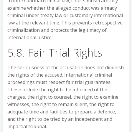
In international criminal law, courts must carefully
examine whether the alleged conduct was already
criminal under treaty law or customary international
law at the relevant time. This prevents retrospective
criminalization and protects the legitimacy of
international justice.
5.8. Fair Trial Rights
The seriousness of the accusation does not diminish
the rights of the accused. International criminal
proceedings must respect fair trial guarantees.
These include the right to be informed of the
charges, the right to counsel, the right to examine
witnesses, the right to remain silent, the right to
adequate time and facilities to prepare a defence,
and the right to be tried by an independent and
impartial tribunal.