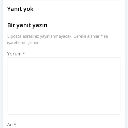
dolaşımı
dolaşımı
Yanıt yok
Bir yanıt yazın
E-posta adresiniz yayınlanmayacak.
Gerekli alanlar
*
ile
işaretlenmişlerdir
Yorum
*
Ad
*