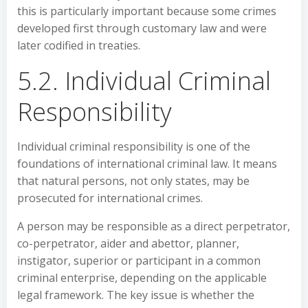
this is particularly important because some crimes
developed first through customary law and were
later codified in treaties.
5.2. Individual Criminal
Responsibility
Individual criminal responsibility is one of the
foundations of international criminal law. It means
that natural persons, not only states, may be
prosecuted for international crimes.
A person may be responsible as a direct perpetrator,
co-perpetrator, aider and abettor, planner,
instigator, superior or participant in a common
criminal enterprise, depending on the applicable
legal framework. The key issue is whether the