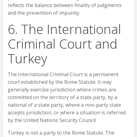
reflects the balance between finality of judgments
and the prevention of impunity.
6. The International
Criminal Court and
Turkey
The International Criminal Court is a permanent
court established by the Rome Statute. It may
generally exercise jurisdiction where crimes are
committed on the territory of a state party, by a
national of a state party, where a non-party state
accepts jurisdiction, or where a situation is referred
by the United Nations Security Council.
Turkey is not a party to the Rome Statute. The