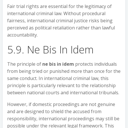
Fair trial rights are essential for the legitimacy of
international criminal law. Without procedural
fairness, international criminal justice risks being
perceived as political retaliation rather than lawful
accountability.
5.9. Ne Bis In Idem
The principle of
ne bis in idem
protects individuals
from being tried or punished more than once for the
same conduct. In international criminal law, this
principle is particularly relevant to the relationship
between national courts and international tribunals.
However, if domestic proceedings are not genuine
and are designed to shield the accused from
responsibility, international proceedings may still be
possible under the relevant legal framework. This