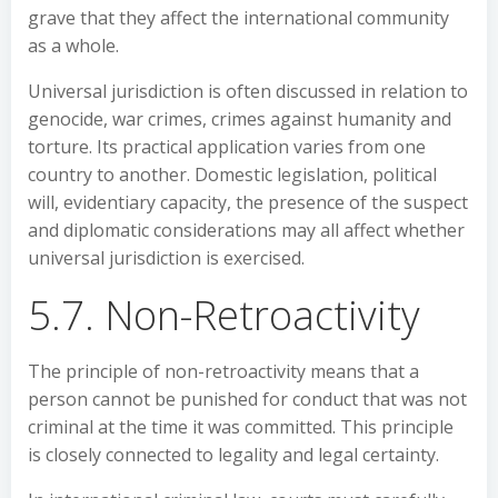
grave that they affect the international community
as a whole.
Universal jurisdiction is often discussed in relation to
genocide, war crimes, crimes against humanity and
torture. Its practical application varies from one
country to another. Domestic legislation, political
will, evidentiary capacity, the presence of the suspect
and diplomatic considerations may all affect whether
universal jurisdiction is exercised.
5.7. Non-Retroactivity
The principle of non-retroactivity means that a
person cannot be punished for conduct that was not
criminal at the time it was committed. This principle
is closely connected to legality and legal certainty.