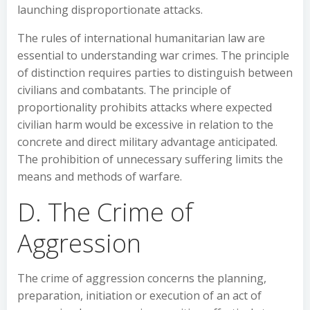
launching disproportionate attacks.
The rules of international humanitarian law are
essential to understanding war crimes. The principle
of distinction requires parties to distinguish between
civilians and combatants. The principle of
proportionality prohibits attacks where expected
civilian harm would be excessive in relation to the
concrete and direct military advantage anticipated.
The prohibition of unnecessary suffering limits the
means and methods of warfare.
D. The Crime of
Aggression
The crime of aggression concerns the planning,
preparation, initiation or execution of an act of