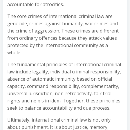
accountable for atrocities.
The core crimes of international criminal law are
genocide, crimes against humanity, war crimes and
the crime of aggression. These crimes are different
from ordinary offences because they attack values
protected by the international community as a
whole.
The fundamental principles of international criminal
law include legality, individual criminal responsibility,
absence of automatic immunity based on official
capacity, command responsibility, complementarity,
universal jurisdiction, non-retroactivity, fair trial
rights and ne bis in idem. Together, these principles
seek to balance accountability and due process.
Ultimately, international criminal law is not only
about punishment. It is about justice, memory,