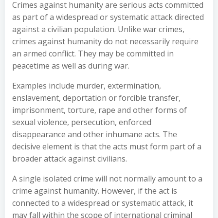
Crimes against humanity are serious acts committed
as part of a widespread or systematic attack directed
against a civilian population. Unlike war crimes,
crimes against humanity do not necessarily require
an armed conflict. They may be committed in
peacetime as well as during war.
Examples include murder, extermination,
enslavement, deportation or forcible transfer,
imprisonment, torture, rape and other forms of
sexual violence, persecution, enforced
disappearance and other inhumane acts. The
decisive element is that the acts must form part of a
broader attack against civilians.
A single isolated crime will not normally amount to a
crime against humanity. However, if the act is
connected to a widespread or systematic attack, it
may fall within the scope of international criminal