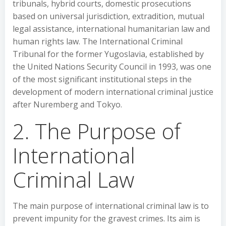
tribunals, hybrid courts, domestic prosecutions
based on universal jurisdiction, extradition, mutual
legal assistance, international humanitarian law and
human rights law. The International Criminal
Tribunal for the former Yugoslavia, established by
the United Nations Security Council in 1993, was one
of the most significant institutional steps in the
development of modern international criminal justice
after Nuremberg and Tokyo.
2. The Purpose of
International
Criminal Law
The main purpose of international criminal law is to
prevent impunity for the gravest crimes. Its aim is