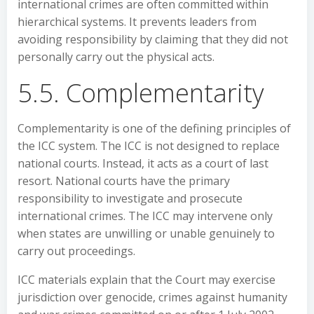
international crimes are often committed within
hierarchical systems. It prevents leaders from
avoiding responsibility by claiming that they did not
personally carry out the physical acts.
5.5. Complementarity
Complementarity is one of the defining principles of
the ICC system. The ICC is not designed to replace
national courts. Instead, it acts as a court of last
resort. National courts have the primary
responsibility to investigate and prosecute
international crimes. The ICC may intervene only
when states are unwilling or unable genuinely to
carry out proceedings.
ICC materials explain that the Court may exercise
jurisdiction over genocide, crimes against humanity