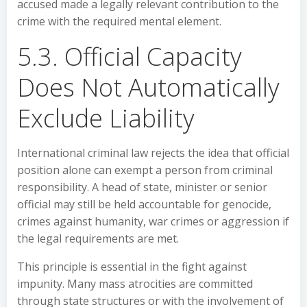
accused made a legally relevant contribution to the
crime with the required mental element.
5.3. Official Capacity
Does Not Automatically
Exclude Liability
International criminal law rejects the idea that official
position alone can exempt a person from criminal
responsibility. A head of state, minister or senior
official may still be held accountable for genocide,
crimes against humanity, war crimes or aggression if
the legal requirements are met.
This principle is essential in the fight against
impunity. Many mass atrocities are committed
through state structures or with the involvement of