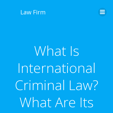
İçeriğe
geç
Law Firm
What Is
International
Criminal Law?
What Are Its