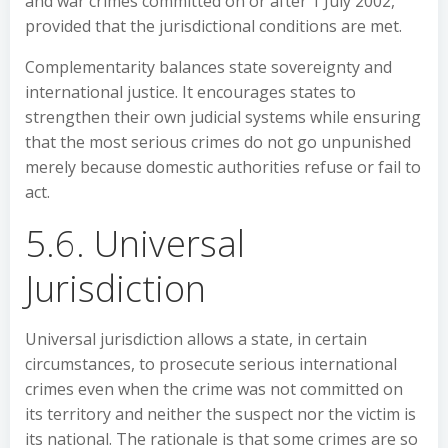
and war crimes committed on or after 1 July 2002,
provided that the jurisdictional conditions are met.
Complementarity balances state sovereignty and
international justice. It encourages states to
strengthen their own judicial systems while ensuring
that the most serious crimes do not go unpunished
merely because domestic authorities refuse or fail to
act.
5.6. Universal
Jurisdiction
Universal jurisdiction allows a state, in certain
circumstances, to prosecute serious international
crimes even when the crime was not committed on
its territory and neither the suspect nor the victim is
its national. The rationale is that some crimes are so