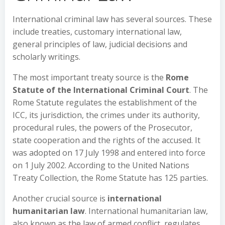
International criminal law has several sources. These
include treaties, customary international law,
general principles of law, judicial decisions and
scholarly writings.
The most important treaty source is the
Rome
Statute of the International Criminal Court
. The
Rome Statute regulates the establishment of the
ICC, its jurisdiction, the crimes under its authority,
procedural rules, the powers of the Prosecutor,
state cooperation and the rights of the accused. It
was adopted on 17 July 1998 and entered into force
on 1 July 2002. According to the United Nations
Treaty Collection, the Rome Statute has 125 parties.
Another crucial source is
international
humanitarian law
. International humanitarian law,
also known as the law of armed conflict, regulates