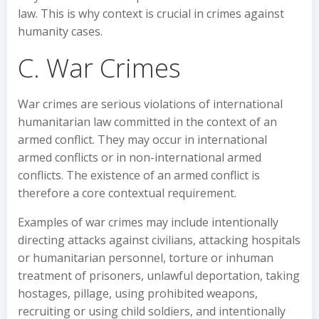
law. This is why context is crucial in crimes against
humanity cases.
C. War Crimes
War crimes are serious violations of international
humanitarian law committed in the context of an
armed conflict. They may occur in international
armed conflicts or in non-international armed
conflicts. The existence of an armed conflict is
therefore a core contextual requirement.
Examples of war crimes may include intentionally
directing attacks against civilians, attacking hospitals
or humanitarian personnel, torture or inhuman
treatment of prisoners, unlawful deportation, taking
hostages, pillage, using prohibited weapons,
recruiting or using child soldiers, and intentionally