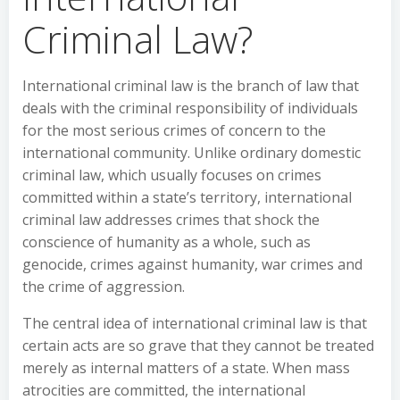
Criminal Law?
International criminal law is the branch of law that
deals with the criminal responsibility of individuals
for the most serious crimes of concern to the
international community. Unlike ordinary domestic
criminal law, which usually focuses on crimes
committed within a state’s territory, international
criminal law addresses crimes that shock the
conscience of humanity as a whole, such as
genocide, crimes against humanity, war crimes and
the crime of aggression.
The central idea of international criminal law is that
certain acts are so grave that they cannot be treated
merely as internal matters of a state. When mass
atrocities are committed, the international