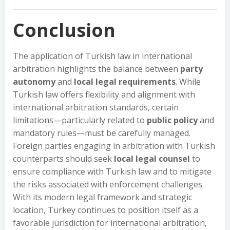
Conclusion
The application of Turkish law in international
arbitration highlights the balance between
party
autonomy
and
local legal requirements
. While
Turkish law offers flexibility and alignment with
international arbitration standards, certain
limitations—particularly related to
public policy
and
mandatory rules—must be carefully managed.
Foreign parties engaging in arbitration with Turkish
counterparts should seek
local legal counsel
to
ensure compliance with Turkish law and to mitigate
the risks associated with enforcement challenges.
With its modern legal framework and strategic
location, Turkey continues to position itself as a
favorable jurisdiction for international arbitration,