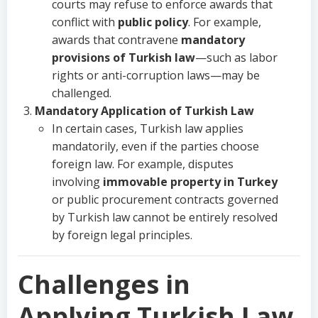
courts may refuse to enforce awards that
conflict with
public policy
. For example,
awards that contravene
mandatory
provisions of Turkish law
—such as labor
rights or anti-corruption laws—may be
challenged.
Mandatory Application of Turkish Law
In certain cases, Turkish law applies
mandatorily, even if the parties choose
foreign law. For example, disputes
involving
immovable property in Turkey
or public procurement contracts governed
by Turkish law cannot be entirely resolved
by foreign legal principles.
Challenges in
Applying Turkish Law