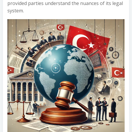
provided parties understand the nuances of its legal
system.