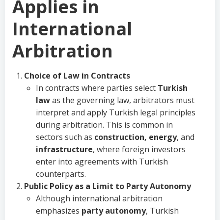
Applies in
International
Arbitration
Choice of Law in Contracts
In contracts where parties select
Turkish
law
as the governing law, arbitrators must
interpret and apply Turkish legal principles
during arbitration. This is common in
sectors such as
construction, energy
, and
infrastructure
, where foreign investors
enter into agreements with Turkish
counterparts.
Public Policy as a Limit to Party Autonomy
Although international arbitration
emphasizes
party autonomy
, Turkish