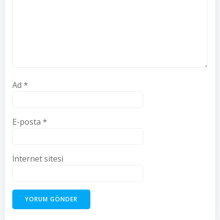
Ad
*
E-posta
*
İnternet sitesi