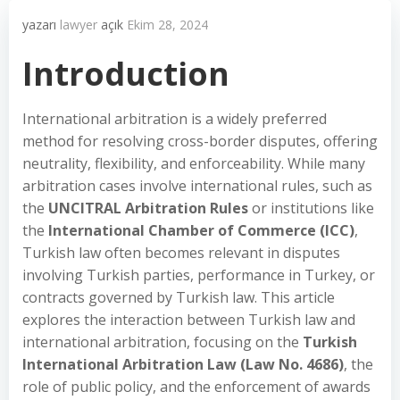
yazarı
lawyer
açık
Ekim 28, 2024
Introduction
International arbitration is a widely preferred
method for resolving cross-border disputes, offering
neutrality, flexibility, and enforceability. While many
arbitration cases involve international rules, such as
the
UNCITRAL Arbitration Rules
or institutions like
the
International Chamber of Commerce (ICC)
,
Turkish law often becomes relevant in disputes
involving Turkish parties, performance in Turkey, or
contracts governed by Turkish law. This article
explores the interaction between Turkish law and
international arbitration, focusing on the
Turkish
International Arbitration Law (Law No. 4686)
, the
role of public policy, and the enforcement of awards