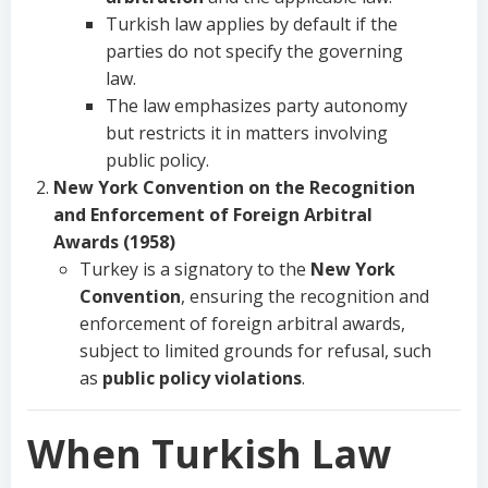
Turkish law applies by default if the
parties do not specify the governing
law.
The law emphasizes party autonomy
but restricts it in matters involving
public policy.
New York Convention on the Recognition
and Enforcement of Foreign Arbitral
Awards (1958)
Turkey is a signatory to the
New York
Convention
, ensuring the recognition and
enforcement of foreign arbitral awards,
subject to limited grounds for refusal, such
as
public policy violations
.
When Turkish Law