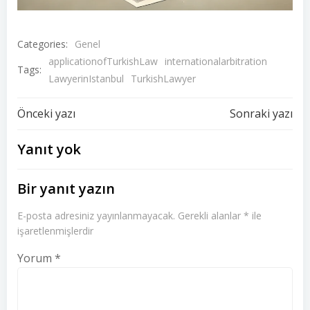
Categories:
Genel
applicationofTurkishLaw
internationalarbitration
Tags:
LawyerinIstanbul
TurkishLawyer
Yazı
Yazı
Önceki yazı
Sonraki yazı
dolaşımı
dolaşımı
Yanıt yok
Bir yanıt yazın
E-posta adresiniz yayınlanmayacak.
Gerekli alanlar
*
ile
işaretlenmişlerdir
Yorum
*