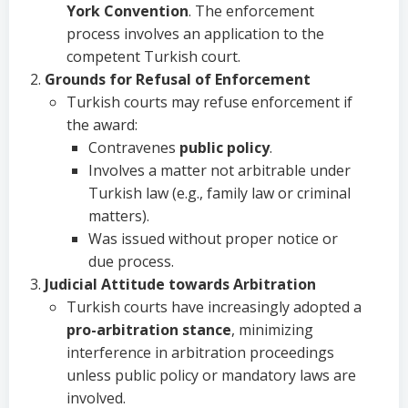
York Convention
. The enforcement
process involves an application to the
competent Turkish court.
Grounds for Refusal of Enforcement
Turkish courts may refuse enforcement if
the award:
Contravenes
public policy
.
Involves a matter not arbitrable under
Turkish law (e.g., family law or criminal
matters).
Was issued without proper notice or
due process.
Judicial Attitude towards Arbitration
Turkish courts have increasingly adopted a
pro-arbitration stance
, minimizing
interference in arbitration proceedings
unless public policy or mandatory laws are
involved.