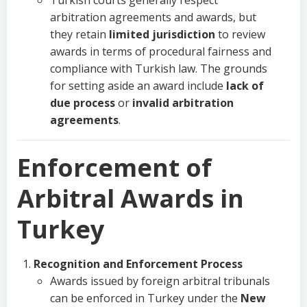
Turkish courts generally respect
arbitration agreements and awards, but
they retain
limited jurisdiction
to review
awards in terms of procedural fairness and
compliance with Turkish law. The grounds
for setting aside an award include
lack of
due process
or
invalid arbitration
agreements
.
Enforcement of
Arbitral Awards in
Turkey
Recognition and Enforcement Process
Awards issued by foreign arbitral tribunals
can be enforced in Turkey under the
New