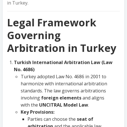
in Turkey.
Legal Framework
Governing
Arbitration in Turkey
Turkish International Arbitration Law (Law
No. 4686)
Turkey adopted Law No. 4686 in 2001 to
harmonize with international arbitration
standards. The law governs arbitrations
involving
foreign elements
and aligns
with the
UNCITRAL Model Law
.
Key Provisions:
Parties can choose the
seat of
arbitration
and the applicable law.