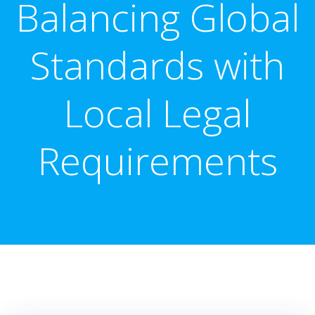
Balancing Global
Standards with
Local Legal
Requirements