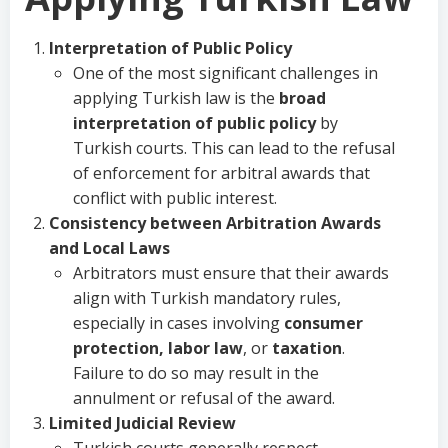
Interpretation of Public Policy
One of the most significant challenges in
applying Turkish law is the
broad
interpretation of public policy
by
Turkish courts. This can lead to the refusal
of enforcement for arbitral awards that
conflict with public interest.
Consistency between Arbitration Awards
and Local Laws
Arbitrators must ensure that their awards
align with Turkish mandatory rules,
especially in cases involving
consumer
protection, labor law
, or
taxation
.
Failure to do so may result in the
annulment or refusal of the award.
Limited Judicial Review