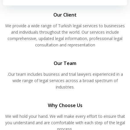
Our Client
We provide a wide range of Turkish legal services to businesses
and individuals throughout the world. Our services include
comprehensive, updated legal information, professional legal
consultation and representation
Our Team
.Our team includes business and trial lawyers experienced in a
wide range of legal services across a broad spectrum of
industries.
Why Choose Us
We will hold your hand. We will make every effort to ensure that
you understand and are comfortable with each step of the legal
process.