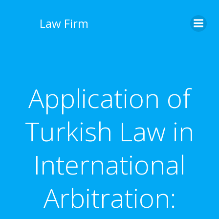
İçeriğe
geç
Law Firm
Application of
Turkish Law in
International
Arbitration: