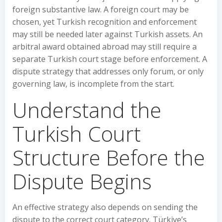
foreign substantive law. A foreign court may be
chosen, yet Turkish recognition and enforcement
may still be needed later against Turkish assets. An
arbitral award obtained abroad may still require a
separate Turkish court stage before enforcement. A
dispute strategy that addresses only forum, or only
governing law, is incomplete from the start.
Understand the
Turkish Court
Structure Before the
Dispute Begins
An effective strategy also depends on sending the
dispute to the correct court category. Türkiye’s