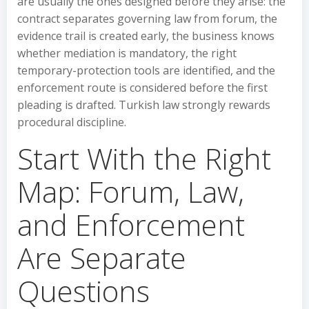
are usually the ones designed before they arise: the
contract separates governing law from forum, the
evidence trail is created early, the business knows
whether mediation is mandatory, the right
temporary-protection tools are identified, and the
enforcement route is considered before the first
pleading is drafted. Turkish law strongly rewards
procedural discipline.
Start With the Right
Map: Forum, Law,
and Enforcement
Are Separate
Questions