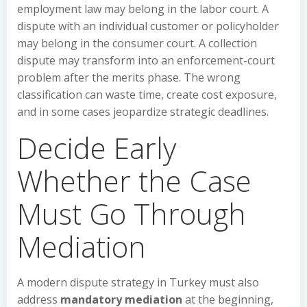
employment law may belong in the labor court. A
dispute with an individual customer or policyholder
may belong in the consumer court. A collection
dispute may transform into an enforcement-court
problem after the merits phase. The wrong
classification can waste time, create cost exposure,
and in some cases jeopardize strategic deadlines.
Decide Early
Whether the Case
Must Go Through
Mediation
A modern dispute strategy in Turkey must also
address
mandatory mediation
at the beginning,