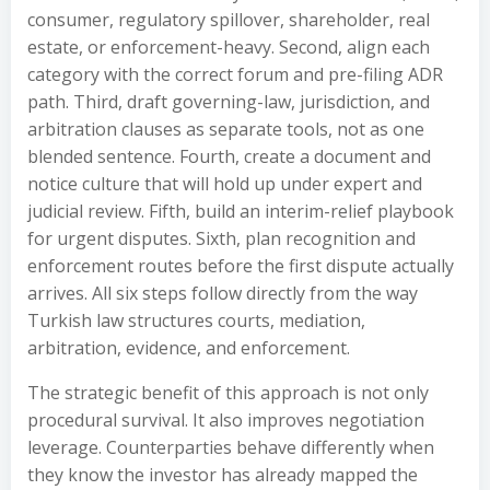
consumer, regulatory spillover, shareholder, real
estate, or enforcement-heavy. Second, align each
category with the correct forum and pre-filing ADR
path. Third, draft governing-law, jurisdiction, and
arbitration clauses as separate tools, not as one
blended sentence. Fourth, create a document and
notice culture that will hold up under expert and
judicial review. Fifth, build an interim-relief playbook
for urgent disputes. Sixth, plan recognition and
enforcement routes before the first dispute actually
arrives. All six steps follow directly from the way
Turkish law structures courts, mediation,
arbitration, evidence, and enforcement.
The strategic benefit of this approach is not only
procedural survival. It also improves negotiation
leverage. Counterparties behave differently when
they know the investor has already mapped the