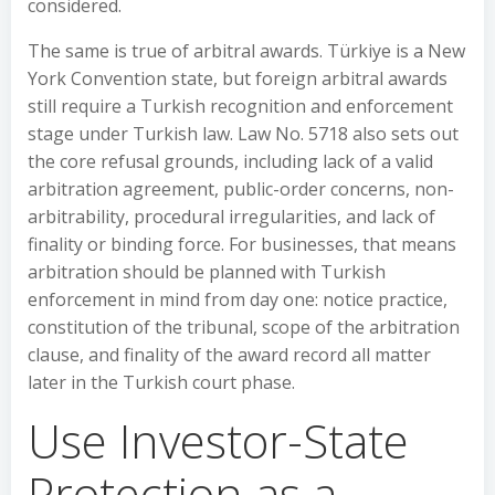
considered.
The same is true of arbitral awards. Türkiye is a New
York Convention state, but foreign arbitral awards
still require a Turkish recognition and enforcement
stage under Turkish law. Law No. 5718 also sets out
the core refusal grounds, including lack of a valid
arbitration agreement, public-order concerns, non-
arbitrability, procedural irregularities, and lack of
finality or binding force. For businesses, that means
arbitration should be planned with Turkish
enforcement in mind from day one: notice practice,
constitution of the tribunal, scope of the arbitration
clause, and finality of the award record all matter
later in the Turkish court phase.
Use Investor-State
Protection as a