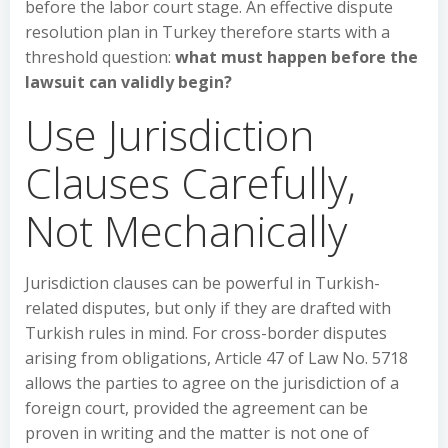
before the labor court stage. An effective dispute
resolution plan in Turkey therefore starts with a
threshold question:
what must happen before the
lawsuit can validly begin?
Use Jurisdiction
Clauses Carefully,
Not Mechanically
Jurisdiction clauses can be powerful in Turkish-
related disputes, but only if they are drafted with
Turkish rules in mind. For cross-border disputes
arising from obligations, Article 47 of Law No. 5718
allows the parties to agree on the jurisdiction of a
foreign court, provided the agreement can be
proven in writing and the matter is not one of