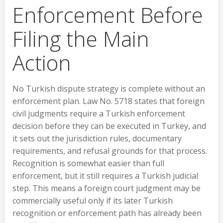
Enforcement Before
Filing the Main
Action
No Turkish dispute strategy is complete without an
enforcement plan. Law No. 5718 states that foreign
civil judgments require a Turkish enforcement
decision before they can be executed in Turkey, and
it sets out the jurisdiction rules, documentary
requirements, and refusal grounds for that process.
Recognition is somewhat easier than full
enforcement, but it still requires a Turkish judicial
step. This means a foreign court judgment may be
commercially useful only if its later Turkish
recognition or enforcement path has already been