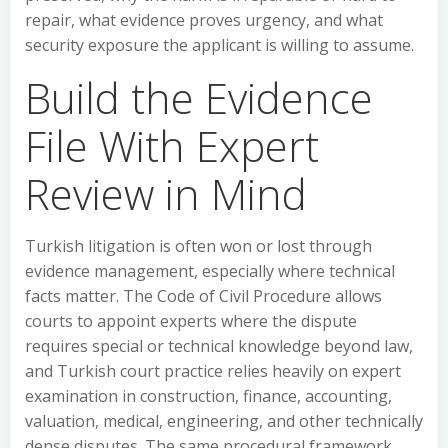
repair, what evidence proves urgency, and what
security exposure the applicant is willing to assume.
Build the Evidence
File With Expert
Review in Mind
Turkish litigation is often won or lost through
evidence management, especially where technical
facts matter. The Code of Civil Procedure allows
courts to appoint experts where the dispute
requires special or technical knowledge beyond law,
and Turkish court practice relies heavily on expert
examination in construction, finance, accounting,
valuation, medical, engineering, and other technically
dense disputes. The same procedural framework