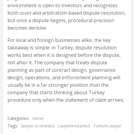
environment is open to investors and recognizes
both court and arbitration-based dispute resolution,
but once a dispute begins, procedural precision
becomes decisive.
For local and foreign businesses alike, the key
takeaway is simple: in Turkey, dispute resolution
works best when it is designed before the dispute,
not after it. The company that treats dispute
planning as part of contract design, governance
design, operations, and enforcement planning will
usually be in a far stronger position than the
company that starts thinking about Turkey
procedure only when the statement of claim arrives.
Categories:
Genel
Tags:
lawyer in Istanbul
LawyerinIstanbul
TurkishLawyer