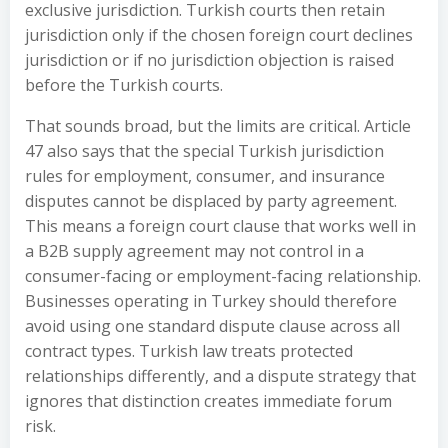
exclusive jurisdiction. Turkish courts then retain
jurisdiction only if the chosen foreign court declines
jurisdiction or if no jurisdiction objection is raised
before the Turkish courts.
That sounds broad, but the limits are critical. Article
47 also says that the special Turkish jurisdiction
rules for employment, consumer, and insurance
disputes cannot be displaced by party agreement.
This means a foreign court clause that works well in
a B2B supply agreement may not control in a
consumer-facing or employment-facing relationship.
Businesses operating in Turkey should therefore
avoid using one standard dispute clause across all
contract types. Turkish law treats protected
relationships differently, and a dispute strategy that
ignores that distinction creates immediate forum
risk.