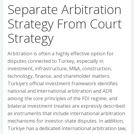
Separate Arbitration
Strategy From Court
Strategy
Arbitration is often a highly effective option for
disputes connected to Turkey, especially in
investment, infrastructure, M&A, construction,
technology, finance, and shareholder matters.
Türkiye’s official investment framework identifies
national and international arbitration and ADR
among the core principles of the FDI regime, and
bilateral investment treaties are expressly described
as instruments that include international arbitration
mechanisms for investor-state disputes. In addition,
Türkiye has a dedicated international arbitration law,