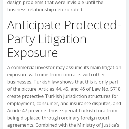
design problems that were invisible until the
business relationship deteriorated.
Anticipate Protected-
Party Litigation
Exposure
A commercial investor may assume its main litigation
exposure will come from contracts with other
businesses. Turkish law shows that this is only part
of the picture. Articles 44, 45, and 46 of Law No. 5718
create protective Turkish jurisdiction structures for
employment, consumer, and insurance disputes, and
Article 47 prevents those special Turkish fora from
being displaced through ordinary foreign court
agreements. Combined with the Ministry of Justice’s