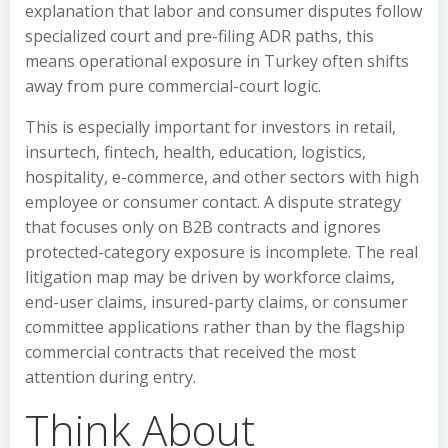
explanation that labor and consumer disputes follow
specialized court and pre-filing ADR paths, this
means operational exposure in Turkey often shifts
away from pure commercial-court logic.
This is especially important for investors in retail,
insurtech, fintech, health, education, logistics,
hospitality, e-commerce, and other sectors with high
employee or consumer contact. A dispute strategy
that focuses only on B2B contracts and ignores
protected-category exposure is incomplete. The real
litigation map may be driven by workforce claims,
end-user claims, insured-party claims, or consumer
committee applications rather than by the flagship
commercial contracts that received the most
attention during entry.
Think About