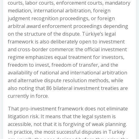
courts, labor courts, enforcement courts, mandatory
mediation, international arbitration, foreign
judgment recognition proceedings, or foreign
arbitral award enforcement proceedings depending
on the structure of the dispute. Türkiye’s legal
framework is also deliberately open to investment
and cross-border commerce: the official investment
regime emphasizes equal treatment for investors,
freedom to invest, freedom of transfer, and the
availability of national and international arbitration
and alternative dispute resolution methods, while
also noting that 86 bilateral investment treaties are
currently in force.
That pro-investment framework does not eliminate
litigation risk. It means that the legal system is
accessible, not that it is forgiving of weak planning.
In practice, the most successful disputes in Turkey