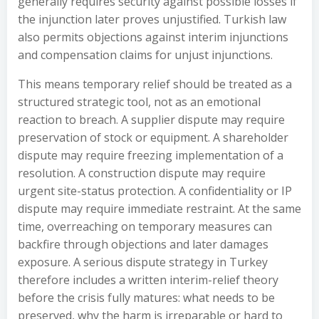
generally requires security against possible losses if
the injunction later proves unjustified. Turkish law
also permits objections against interim injunctions
and compensation claims for unjust injunctions.
This means temporary relief should be treated as a
structured strategic tool, not as an emotional
reaction to breach. A supplier dispute may require
preservation of stock or equipment. A shareholder
dispute may require freezing implementation of a
resolution. A construction dispute may require
urgent site-status protection. A confidentiality or IP
dispute may require immediate restraint. At the same
time, overreaching on temporary measures can
backfire through objections and later damages
exposure. A serious dispute strategy in Turkey
therefore includes a written interim-relief theory
before the crisis fully matures: what needs to be
preserved, why the harm is irreparable or hard to