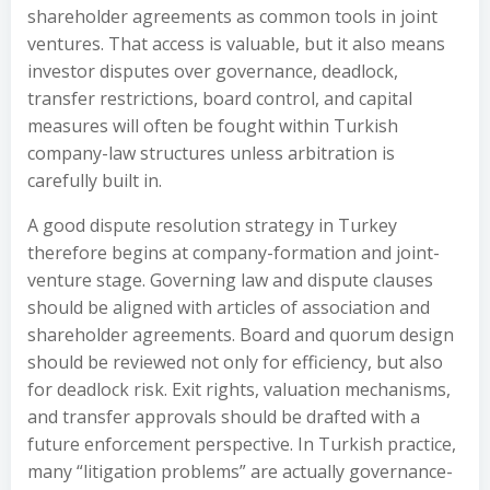
shareholder agreements as common tools in joint
ventures. That access is valuable, but it also means
investor disputes over governance, deadlock,
transfer restrictions, board control, and capital
measures will often be fought within Turkish
company-law structures unless arbitration is
carefully built in.
A good dispute resolution strategy in Turkey
therefore begins at company-formation and joint-
venture stage. Governing law and dispute clauses
should be aligned with articles of association and
shareholder agreements. Board and quorum design
should be reviewed not only for efficiency, but also
for deadlock risk. Exit rights, valuation mechanisms,
and transfer approvals should be drafted with a
future enforcement perspective. In Turkish practice,
many “litigation problems” are actually governance-