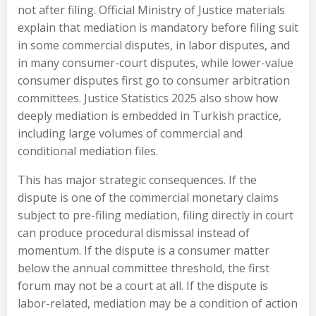
not after filing. Official Ministry of Justice materials
explain that mediation is mandatory before filing suit
in some commercial disputes, in labor disputes, and
in many consumer-court disputes, while lower-value
consumer disputes first go to consumer arbitration
committees. Justice Statistics 2025 also show how
deeply mediation is embedded in Turkish practice,
including large volumes of commercial and
conditional mediation files.
This has major strategic consequences. If the
dispute is one of the commercial monetary claims
subject to pre-filing mediation, filing directly in court
can produce procedural dismissal instead of
momentum. If the dispute is a consumer matter
below the annual committee threshold, the first
forum may not be a court at all. If the dispute is
labor-related, mediation may be a condition of action