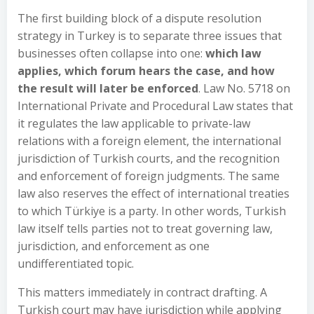
The first building block of a dispute resolution
strategy in Turkey is to separate three issues that
businesses often collapse into one:
which law
applies, which forum hears the case, and how
the result will later be enforced
. Law No. 5718 on
International Private and Procedural Law states that
it regulates the law applicable to private-law
relations with a foreign element, the international
jurisdiction of Turkish courts, and the recognition
and enforcement of foreign judgments. The same
law also reserves the effect of international treaties
to which Türkiye is a party. In other words, Turkish
law itself tells parties not to treat governing law,
jurisdiction, and enforcement as one
undifferentiated topic.
This matters immediately in contract drafting. A
Turkish court may have jurisdiction while applying