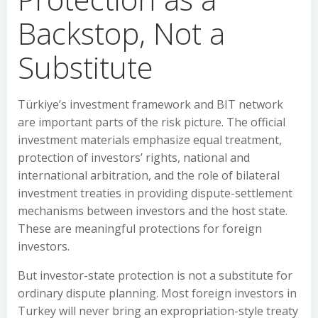
Backstop, Not a
Substitute
Türkiye’s investment framework and BIT network
are important parts of the risk picture. The official
investment materials emphasize equal treatment,
protection of investors’ rights, national and
international arbitration, and the role of bilateral
investment treaties in providing dispute-settlement
mechanisms between investors and the host state.
These are meaningful protections for foreign
investors.
But investor-state protection is not a substitute for
ordinary dispute planning. Most foreign investors in
Turkey will never bring an expropriation-style treaty