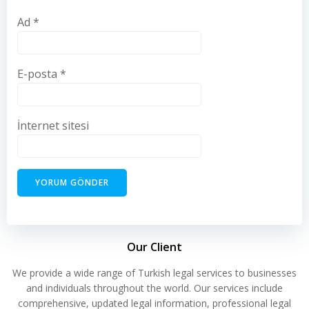
Ad
*
E-posta
*
İnternet sitesi
Our Client
We provide a wide range of Turkish legal services to businesses
and individuals throughout the world. Our services include
comprehensive, updated legal information, professional legal