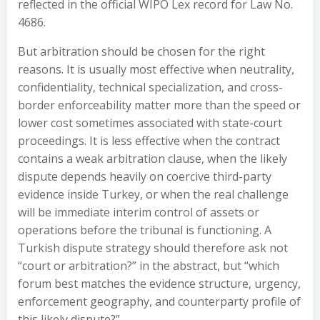
reflected in the official WIPO Lex record for Law No.
4686.
But arbitration should be chosen for the right
reasons. It is usually most effective when neutrality,
confidentiality, technical specialization, and cross-
border enforceability matter more than the speed or
lower cost sometimes associated with state-court
proceedings. It is less effective when the contract
contains a weak arbitration clause, when the likely
dispute depends heavily on coercive third-party
evidence inside Turkey, or when the real challenge
will be immediate interim control of assets or
operations before the tribunal is functioning. A
Turkish dispute strategy should therefore ask not
“court or arbitration?” in the abstract, but “which
forum best matches the evidence structure, urgency,
enforcement geography, and counterparty profile of
this likely dispute?”