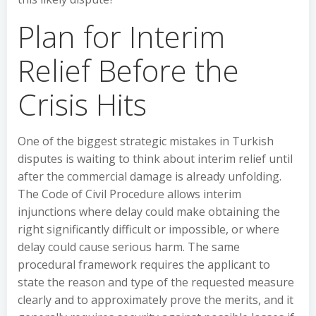
Plan for Interim
Relief Before the
Crisis Hits
One of the biggest strategic mistakes in Turkish
disputes is waiting to think about interim relief until
after the commercial damage is already unfolding.
The Code of Civil Procedure allows interim
injunctions where delay could make obtaining the
right significantly difficult or impossible, or where
delay could cause serious harm. The same
procedural framework requires the applicant to
state the reason and type of the requested measure
clearly and to approximately prove the merits, and it