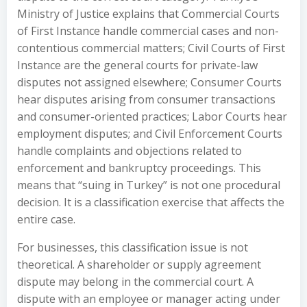
Ministry of Justice explains that Commercial Courts
of First Instance handle commercial cases and non-
contentious commercial matters; Civil Courts of First
Instance are the general courts for private-law
disputes not assigned elsewhere; Consumer Courts
hear disputes arising from consumer transactions
and consumer-oriented practices; Labor Courts hear
employment disputes; and Civil Enforcement Courts
handle complaints and objections related to
enforcement and bankruptcy proceedings. This
means that “suing in Turkey” is not one procedural
decision. It is a classification exercise that affects the
entire case.
For businesses, this classification issue is not
theoretical. A shareholder or supply agreement
dispute may belong in the commercial court. A
dispute with an employee or manager acting under