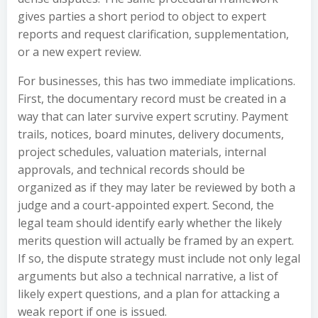
gives parties a short period to object to expert
reports and request clarification, supplementation,
or a new expert review.
For businesses, this has two immediate implications.
First, the documentary record must be created in a
way that can later survive expert scrutiny. Payment
trails, notices, board minutes, delivery documents,
project schedules, valuation materials, internal
approvals, and technical records should be
organized as if they may later be reviewed by both a
judge and a court-appointed expert. Second, the
legal team should identify early whether the likely
merits question will actually be framed by an expert.
If so, the dispute strategy must include not only legal
arguments but also a technical narrative, a list of
likely expert questions, and a plan for attacking a
weak report if one is issued.