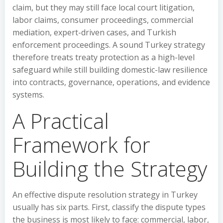
claim, but they may still face local court litigation,
labor claims, consumer proceedings, commercial
mediation, expert-driven cases, and Turkish
enforcement proceedings. A sound Turkey strategy
therefore treats treaty protection as a high-level
safeguard while still building domestic-law resilience
into contracts, governance, operations, and evidence
systems.
A Practical
Framework for
Building the Strategy
An effective dispute resolution strategy in Turkey
usually has six parts. First, classify the dispute types
the business is most likely to face: commercial, labor,