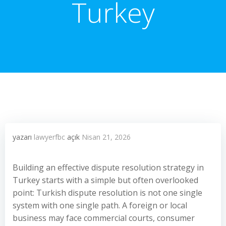
Turkey
yazarı
lawyerfbc
açık
Nisan 21, 2026
Building an effective dispute resolution strategy in
Turkey starts with a simple but often overlooked
point: Turkish dispute resolution is not one single
system with one single path. A foreign or local
business may face commercial courts, consumer