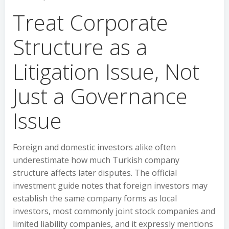
Treat Corporate
Structure as a
Litigation Issue, Not
Just a Governance
Issue
Foreign and domestic investors alike often
underestimate how much Turkish company
structure affects later disputes. The official
investment guide notes that foreign investors may
establish the same company forms as local
investors, most commonly joint stock companies and
limited liability companies, and it expressly mentions