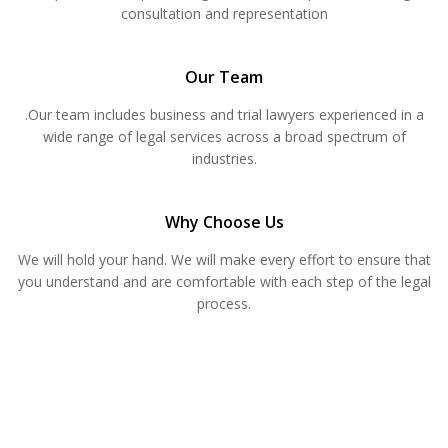
consultation and representation
Our Team
.Our team includes business and trial lawyers experienced in a
wide range of legal services across a broad spectrum of
industries.
Why Choose Us
We will hold your hand. We will make every effort to ensure that
you understand and are comfortable with each step of the legal
process.