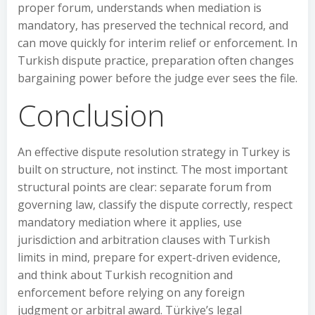
proper forum, understands when mediation is
mandatory, has preserved the technical record, and
can move quickly for interim relief or enforcement. In
Turkish dispute practice, preparation often changes
bargaining power before the judge ever sees the file.
Conclusion
An effective dispute resolution strategy in Turkey is
built on structure, not instinct. The most important
structural points are clear: separate forum from
governing law, classify the dispute correctly, respect
mandatory mediation where it applies, use
jurisdiction and arbitration clauses with Turkish
limits in mind, prepare for expert-driven evidence,
and think about Turkish recognition and
enforcement before relying on any foreign
judgment or arbitral award. Türkiye’s legal