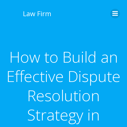
İçeriğe
geç
Law Firm
How to Build an
Effective Dispute
Resolution
Strategy in