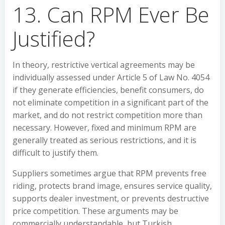
13. Can RPM Ever Be
Justified?
In theory, restrictive vertical agreements may be
individually assessed under Article 5 of Law No. 4054
if they generate efficiencies, benefit consumers, do
not eliminate competition in a significant part of the
market, and do not restrict competition more than
necessary. However, fixed and minimum RPM are
generally treated as serious restrictions, and it is
difficult to justify them.
Suppliers sometimes argue that RPM prevents free
riding, protects brand image, ensures service quality,
supports dealer investment, or prevents destructive
price competition. These arguments may be
commercially understandable, but Turkish