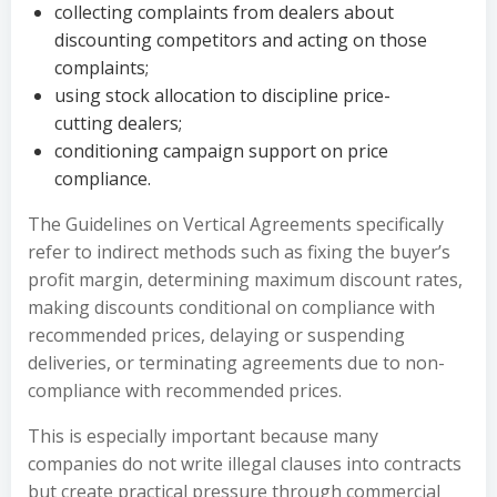
collecting complaints from dealers about
discounting competitors and acting on those
complaints;
using stock allocation to discipline price-
cutting dealers;
conditioning campaign support on price
compliance.
The Guidelines on Vertical Agreements specifically
refer to indirect methods such as fixing the buyer’s
profit margin, determining maximum discount rates,
making discounts conditional on compliance with
recommended prices, delaying or suspending
deliveries, or terminating agreements due to non-
compliance with recommended prices.
This is especially important because many
companies do not write illegal clauses into contracts
but create practical pressure through commercial