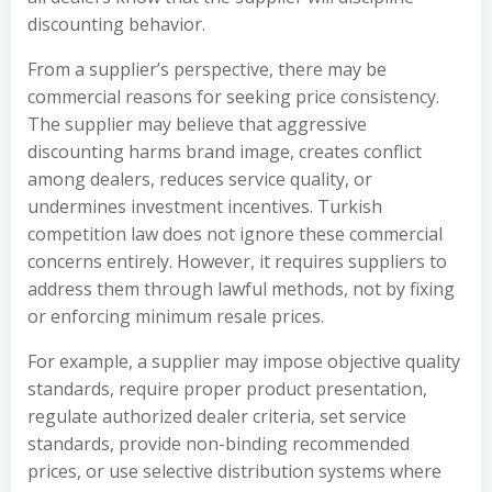
discounting behavior.
From a supplier’s perspective, there may be
commercial reasons for seeking price consistency.
The supplier may believe that aggressive
discounting harms brand image, creates conflict
among dealers, reduces service quality, or
undermines investment incentives. Turkish
competition law does not ignore these commercial
concerns entirely. However, it requires suppliers to
address them through lawful methods, not by fixing
or enforcing minimum resale prices.
For example, a supplier may impose objective quality
standards, require proper product presentation,
regulate authorized dealer criteria, set service
standards, provide non-binding recommended
prices, or use selective distribution systems where