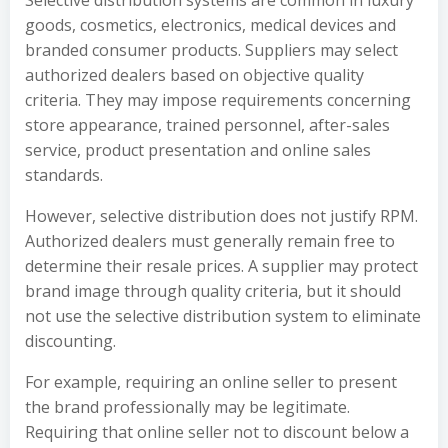
Selective distribution systems are common in luxury
goods, cosmetics, electronics, medical devices and
branded consumer products. Suppliers may select
authorized dealers based on objective quality
criteria. They may impose requirements concerning
store appearance, trained personnel, after-sales
service, product presentation and online sales
standards.
However, selective distribution does not justify RPM.
Authorized dealers must generally remain free to
determine their resale prices. A supplier may protect
brand image through quality criteria, but it should
not use the selective distribution system to eliminate
discounting.
For example, requiring an online seller to present
the brand professionally may be legitimate.
Requiring that online seller not to discount below a