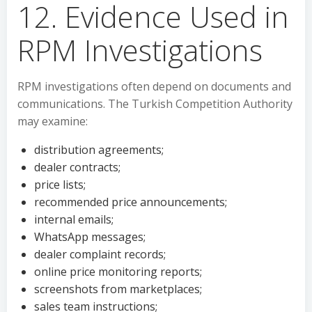
12. Evidence Used in
RPM Investigations
RPM investigations often depend on documents and
communications. The Turkish Competition Authority
may examine:
distribution agreements;
dealer contracts;
price lists;
recommended price announcements;
internal emails;
WhatsApp messages;
dealer complaint records;
online price monitoring reports;
screenshots from marketplaces;
sales team instructions;