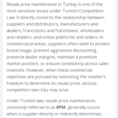
Resale price maintenance in Turkey is one of the
most sensitive issues under Turkish Competition
Law. It directly concerns the relationship between
suppliers and distributors, manufacturers and
dealers, franchisors and franchisees, wholesalers
and retailers, and online platforms and sellers. In
commercial practice, suppliers often want to protect
brand image, prevent aggressive discounting,
preserve dealer margins, maintain a premium
market position, or ensure consistency across sales
channels. However, when these commercial
objectives are pursued by restricting the reseller’s
freedom to determine its resale price, serious
competition law risks may arise.
Under Turkish law, resale price maintenance,
commonly referred to as
RPM
, generally occurs
when a supplier directly or indirectly determines,