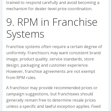
trained to respond carefully and avoid becoming a
mechanism for dealer-level price coordination.
9. RPM in Franchise
Systems
Franchise systems often require a certain degree of
uniformity. Franchisors may want consistent brand
image, product quality, service standards, store
design, packaging and customer experience.
However, franchise agreements are not exempt
from RPM rules.
A franchisor may provide recommended prices or
campaign suggestions, but franchisees should
generally remain free to determine resale prices
unless a specific and lawful exception applies. Fixed