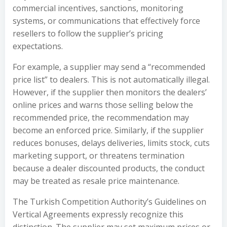
commercial incentives, sanctions, monitoring
systems, or communications that effectively force
resellers to follow the supplier’s pricing
expectations.
For example, a supplier may send a “recommended
price list” to dealers. This is not automatically illegal.
However, if the supplier then monitors the dealers’
online prices and warns those selling below the
recommended price, the recommendation may
become an enforced price. Similarly, if the supplier
reduces bonuses, delays deliveries, limits stock, cuts
marketing support, or threatens termination
because a dealer discounted products, the conduct
may be treated as resale price maintenance.
The Turkish Competition Authority’s Guidelines on
Vertical Agreements expressly recognize this