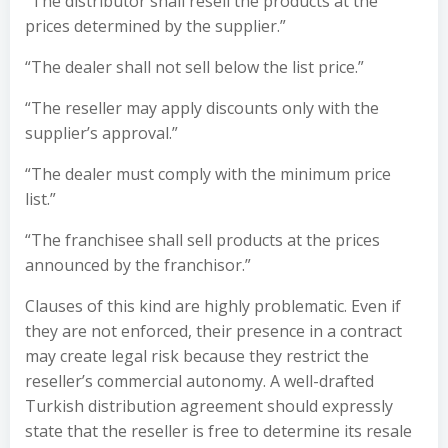
“The distributor shall resell the products at the
prices determined by the supplier.”
“The dealer shall not sell below the list price.”
“The reseller may apply discounts only with the
supplier’s approval.”
“The dealer must comply with the minimum price
list.”
“The franchisee shall sell products at the prices
announced by the franchisor.”
Clauses of this kind are highly problematic. Even if
they are not enforced, their presence in a contract
may create legal risk because they restrict the
reseller’s commercial autonomy. A well-drafted
Turkish distribution agreement should expressly
state that the reseller is free to determine its resale