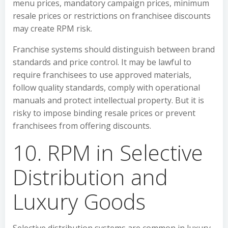
menu prices, mandatory campaign prices, minimum
resale prices or restrictions on franchisee discounts
may create RPM risk.
Franchise systems should distinguish between brand
standards and price control. It may be lawful to
require franchisees to use approved materials,
follow quality standards, comply with operational
manuals and protect intellectual property. But it is
risky to impose binding resale prices or prevent
franchisees from offering discounts.
10. RPM in Selective
Distribution and
Luxury Goods