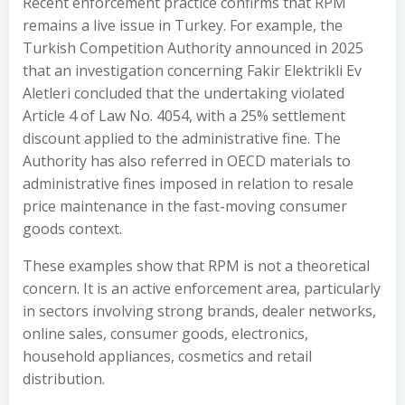
Recent enforcement practice confirms that RPM
remains a live issue in Turkey. For example, the
Turkish Competition Authority announced in 2025
that an investigation concerning Fakir Elektrikli Ev
Aletleri concluded that the undertaking violated
Article 4 of Law No. 4054, with a 25% settlement
discount applied to the administrative fine. The
Authority has also referred in OECD materials to
administrative fines imposed in relation to resale
price maintenance in the fast-moving consumer
goods context.
These examples show that RPM is not a theoretical
concern. It is an active enforcement area, particularly
in sectors involving strong brands, dealer networks,
online sales, consumer goods, electronics,
household appliances, cosmetics and retail
distribution.