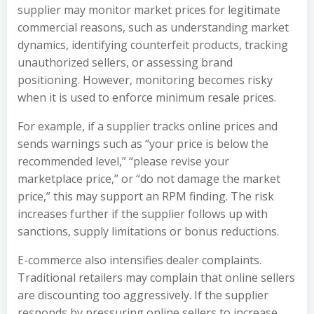
supplier may monitor market prices for legitimate
commercial reasons, such as understanding market
dynamics, identifying counterfeit products, tracking
unauthorized sellers, or assessing brand
positioning. However, monitoring becomes risky
when it is used to enforce minimum resale prices.
For example, if a supplier tracks online prices and
sends warnings such as “your price is below the
recommended level,” “please revise your
marketplace price,” or “do not damage the market
price,” this may support an RPM finding. The risk
increases further if the supplier follows up with
sanctions, supply limitations or bonus reductions.
E-commerce also intensifies dealer complaints.
Traditional retailers may complain that online sellers
are discounting too aggressively. If the supplier
responds by pressuring online sellers to increase