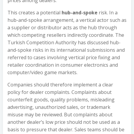
prices among dealers.
This creates a potential
hub-and-spoke
risk. In a
hub-and-spoke arrangement, a vertical actor such as
a supplier or distributor acts as the hub through
which competing resellers indirectly coordinate. The
Turkish Competition Authority has discussed hub-
and-spoke risks in its international submissions and
referred to cases involving vertical price fixing and
retailer coordination in consumer electronics and
computer/video game markets.
Companies should therefore implement a clear
policy for dealer complaints. Complaints about
counterfeit goods, quality problems, misleading
advertising, unauthorized sales, or trademark
misuse may be reviewed. But complaints about
another dealer’s low price should not be used as a
basis to pressure that dealer. Sales teams should be