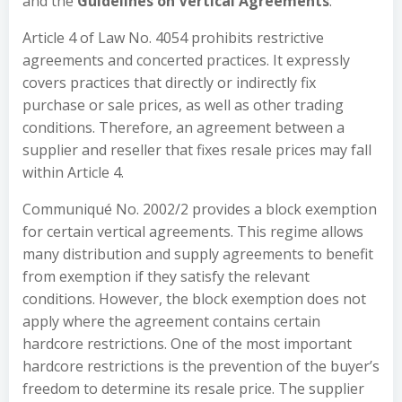
and the
Guidelines on Vertical Agreements
.
Article 4 of Law No. 4054 prohibits restrictive
agreements and concerted practices. It expressly
covers practices that directly or indirectly fix
purchase or sale prices, as well as other trading
conditions. Therefore, an agreement between a
supplier and reseller that fixes resale prices may fall
within Article 4.
Communiqué No. 2002/2 provides a block exemption
for certain vertical agreements. This regime allows
many distribution and supply agreements to benefit
from exemption if they satisfy the relevant
conditions. However, the block exemption does not
apply where the agreement contains certain
hardcore restrictions. One of the most important
hardcore restrictions is the prevention of the buyer’s
freedom to determine its resale price. The supplier