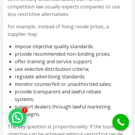
competition law usually expects companies to use
less restrictive alternatives.
For example, instead of fixing resale prices, a
supplier may:
impose objective quality standards;
provide recommended non-binding prices;
offer training and service support;
use selective distribution criteria;
regulate advertising standards;
monitor counterfeit or unauthorized sales;
provide transparent and lawful rebate
systems;
support dealers through lawful marketing
1
campaigns.
Hello Can İ Help you?
The key question is proportionality. If the business
objective can be achieved without restricting resale