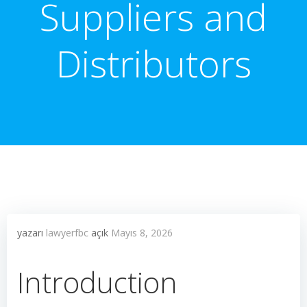
Suppliers and
Distributors
yazarı
lawyerfbc
açık
Mayıs 8, 2026
Introduction