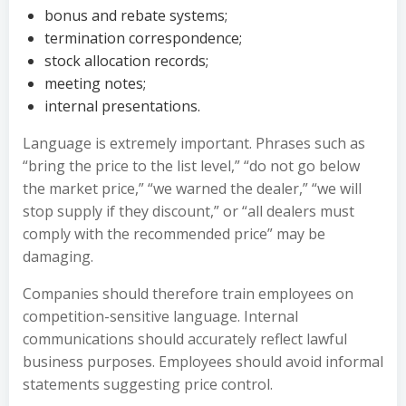
bonus and rebate systems;
termination correspondence;
stock allocation records;
meeting notes;
internal presentations.
Language is extremely important. Phrases such as
“bring the price to the list level,” “do not go below
the market price,” “we warned the dealer,” “we will
stop supply if they discount,” or “all dealers must
comply with the recommended price” may be
damaging.
Companies should therefore train employees on
competition-sensitive language. Internal
communications should accurately reflect lawful
business purposes. Employees should avoid informal
statements suggesting price control.