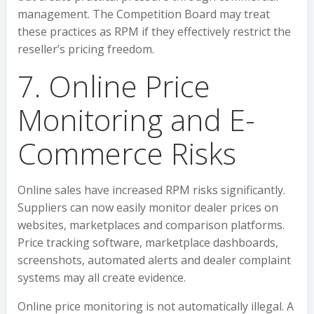
management. The Competition Board may treat
these practices as RPM if they effectively restrict the
reseller’s pricing freedom.
7. Online Price
Monitoring and E-
Commerce Risks
Online sales have increased RPM risks significantly.
Suppliers can now easily monitor dealer prices on
websites, marketplaces and comparison platforms.
Price tracking software, marketplace dashboards,
screenshots, automated alerts and dealer complaint
systems may all create evidence.
Online price monitoring is not automatically illegal. A