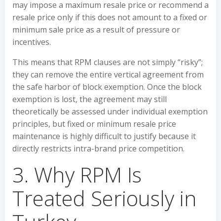
may impose a maximum resale price or recommend a
resale price only if this does not amount to a fixed or
minimum sale price as a result of pressure or
incentives.
This means that RPM clauses are not simply “risky”;
they can remove the entire vertical agreement from
the safe harbor of block exemption. Once the block
exemption is lost, the agreement may still
theoretically be assessed under individual exemption
principles, but fixed or minimum resale price
maintenance is highly difficult to justify because it
directly restricts intra-brand price competition.
3. Why RPM Is
Treated Seriously in