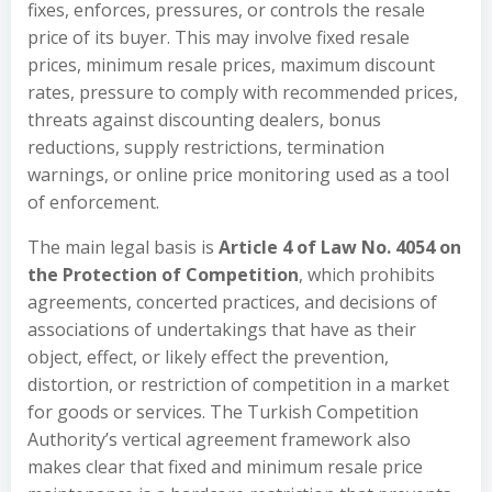
fixes, enforces, pressures, or controls the resale
price of its buyer. This may involve fixed resale
prices, minimum resale prices, maximum discount
rates, pressure to comply with recommended prices,
threats against discounting dealers, bonus
reductions, supply restrictions, termination
warnings, or online price monitoring used as a tool
of enforcement.
The main legal basis is
Article 4 of Law No. 4054 on
the Protection of Competition
, which prohibits
agreements, concerted practices, and decisions of
associations of undertakings that have as their
object, effect, or likely effect the prevention,
distortion, or restriction of competition in a market
for goods or services. The Turkish Competition
Authority’s vertical agreement framework also
makes clear that fixed and minimum resale price