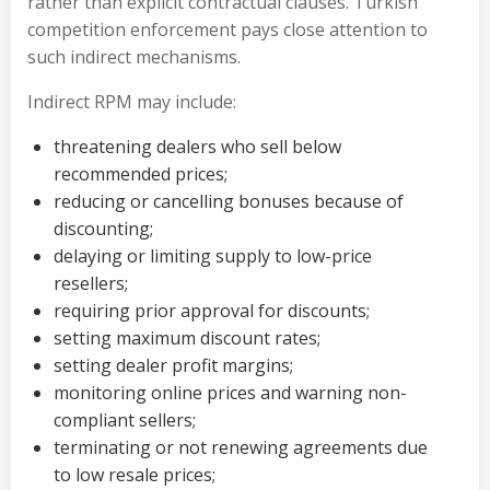
rather than explicit contractual clauses. Turkish
competition enforcement pays close attention to
such indirect mechanisms.
Indirect RPM may include:
threatening dealers who sell below
recommended prices;
reducing or cancelling bonuses because of
discounting;
delaying or limiting supply to low-price
resellers;
requiring prior approval for discounts;
setting maximum discount rates;
setting dealer profit margins;
monitoring online prices and warning non-
compliant sellers;
terminating or not renewing agreements due
to low resale prices;