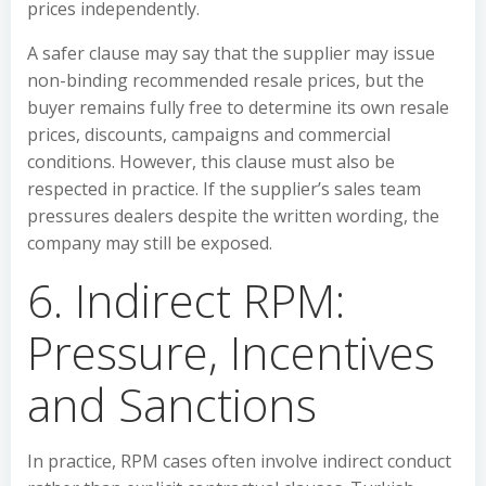
prices independently.
A safer clause may say that the supplier may issue
non-binding recommended resale prices, but the
buyer remains fully free to determine its own resale
prices, discounts, campaigns and commercial
conditions. However, this clause must also be
respected in practice. If the supplier’s sales team
pressures dealers despite the written wording, the
company may still be exposed.
6. Indirect RPM:
Pressure, Incentives
and Sanctions
In practice, RPM cases often involve indirect conduct