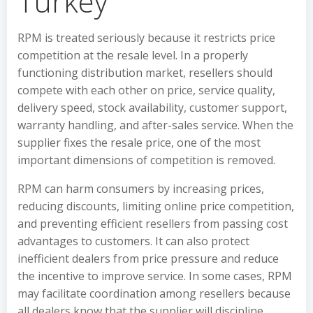
Turkey
RPM is treated seriously because it restricts price
competition at the resale level. In a properly
functioning distribution market, resellers should
compete with each other on price, service quality,
delivery speed, stock availability, customer support,
warranty handling, and after-sales service. When the
supplier fixes the resale price, one of the most
important dimensions of competition is removed.
RPM can harm consumers by increasing prices,
reducing discounts, limiting online price competition,
and preventing efficient resellers from passing cost
advantages to customers. It can also protect
inefficient dealers from price pressure and reduce
the incentive to improve service. In some cases, RPM
may facilitate coordination among resellers because
all dealers know that the supplier will discipline