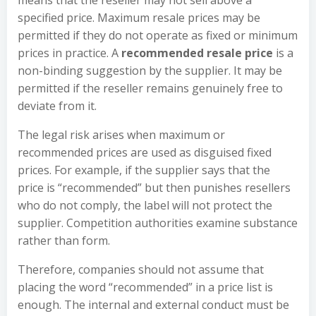
means that the reseller may not sell above a
specified price. Maximum resale prices may be
permitted if they do not operate as fixed or minimum
prices in practice. A
recommended resale price
is a
non-binding suggestion by the supplier. It may be
permitted if the reseller remains genuinely free to
deviate from it.
The legal risk arises when maximum or
recommended prices are used as disguised fixed
prices. For example, if the supplier says that the
price is “recommended” but then punishes resellers
who do not comply, the label will not protect the
supplier. Competition authorities examine substance
rather than form.
Therefore, companies should not assume that
placing the word “recommended” in a price list is
enough. The internal and external conduct must be