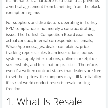
maintenance is a hardcore restriction that prevents
a vertical agreement from benefiting from the block
exemption regime.
For suppliers and distributors operating in Turkey,
RPM compliance is not merely a contract drafting
issue. The Turkish Competition Board examines
actual conduct, internal correspondence, emails,
WhatsApp messages, dealer complaints, price
tracking reports, sales team instructions, bonus
systems, supply interruptions, online marketplace
screenshots, and termination practices. Therefore,
even if a written contract states that dealers are free
to set their prices, the company may still face liability
if its real-world conduct restricts resale pricing
freedom.
1. What Is Resale