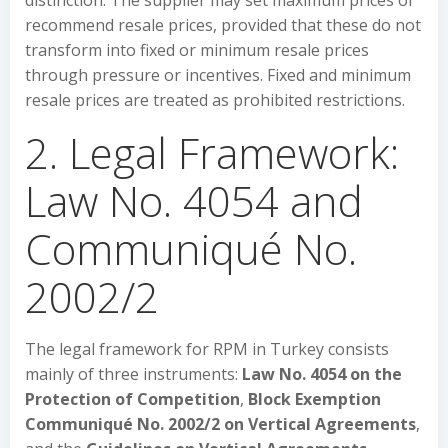
distinction. The supplier may set maximum prices or
recommend resale prices, provided that these do not
transform into fixed or minimum resale prices
through pressure or incentives. Fixed and minimum
resale prices are treated as prohibited restrictions.
2. Legal Framework:
Law No. 4054 and
Communiqué No.
2002/2
The legal framework for RPM in Turkey consists
mainly of three instruments:
Law No. 4054 on the
Protection of Competition
,
Block Exemption
Communiqué No. 2002/2 on Vertical Agreements
,