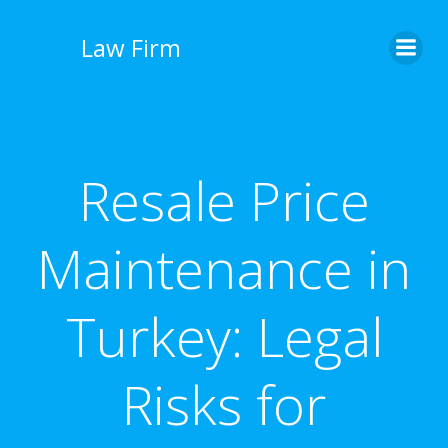
İçeriğe
geç
Law Firm
Resale Price
Maintenance in
Turkey: Legal
Risks for