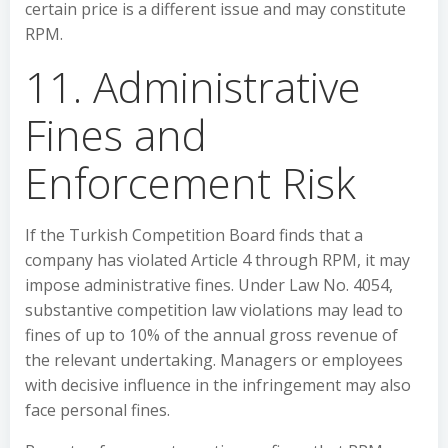
certain price is a different issue and may constitute
RPM.
11. Administrative
Fines and
Enforcement Risk
If the Turkish Competition Board finds that a
company has violated Article 4 through RPM, it may
impose administrative fines. Under Law No. 4054,
substantive competition law violations may lead to
fines of up to 10% of the annual gross revenue of
the relevant undertaking. Managers or employees
with decisive influence in the infringement may also
face personal fines.