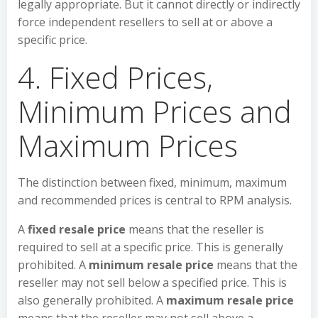
legally appropriate. But it cannot directly or indirectly
force independent resellers to sell at or above a
specific price.
4. Fixed Prices,
Minimum Prices and
Maximum Prices
The distinction between fixed, minimum, maximum
and recommended prices is central to RPM analysis.
A
fixed resale price
means that the reseller is
required to sell at a specific price. This is generally
prohibited. A
minimum resale price
means that the
reseller may not sell below a specified price. This is
also generally prohibited. A
maximum resale price