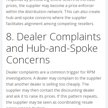
prices, the supplier may become a price enforcer
within the distribution network. This can also create
hub-and-spoke concerns where the supplier
facilitates alignment among competing resellers.
8. Dealer Complaints
and Hub-and-Spoke
Concerns
Dealer complaints are a common trigger for RPM
investigations. A dealer may complain to the supplier
that another dealer is selling too cheaply. The
supplier may then contact the discounting dealer
and ask it to raise its prices. If this pattern repeats,
the supplier may be seen as coordinating resale