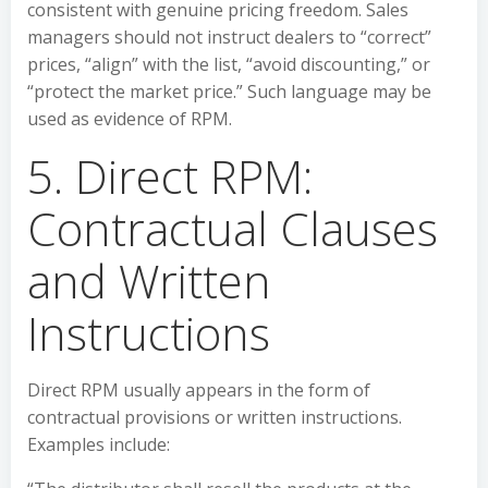
consistent with genuine pricing freedom. Sales
managers should not instruct dealers to “correct”
prices, “align” with the list, “avoid discounting,” or
“protect the market price.” Such language may be
used as evidence of RPM.
5. Direct RPM:
Contractual Clauses
and Written
Instructions
Direct RPM usually appears in the form of
contractual provisions or written instructions.
Examples include: