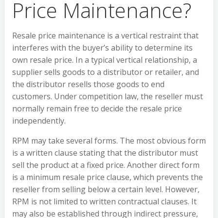
Price Maintenance?
Resale price maintenance is a vertical restraint that
interferes with the buyer’s ability to determine its
own resale price. In a typical vertical relationship, a
supplier sells goods to a distributor or retailer, and
the distributor resells those goods to end
customers. Under competition law, the reseller must
normally remain free to decide the resale price
independently.
RPM may take several forms. The most obvious form
is a written clause stating that the distributor must
sell the product at a fixed price. Another direct form
is a minimum resale price clause, which prevents the
reseller from selling below a certain level. However,
RPM is not limited to written contractual clauses. It
may also be established through indirect pressure,