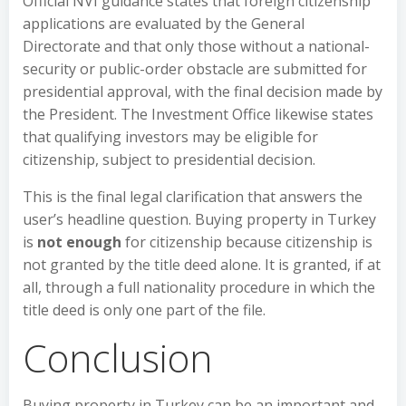
Official NVI guidance states that foreign citizenship
applications are evaluated by the General
Directorate and that only those without a national-
security or public-order obstacle are submitted for
presidential approval, with the final decision made by
the President. The Investment Office likewise states
that qualifying investors may be eligible for
citizenship, subject to presidential decision.
This is the final legal clarification that answers the
user’s headline question. Buying property in Turkey
is
not enough
for citizenship because citizenship is
not granted by the title deed alone. It is granted, if at
all, through a full nationality procedure in which the
title deed is only one part of the file.
Conclusion
Buying property in Turkey can be an important and