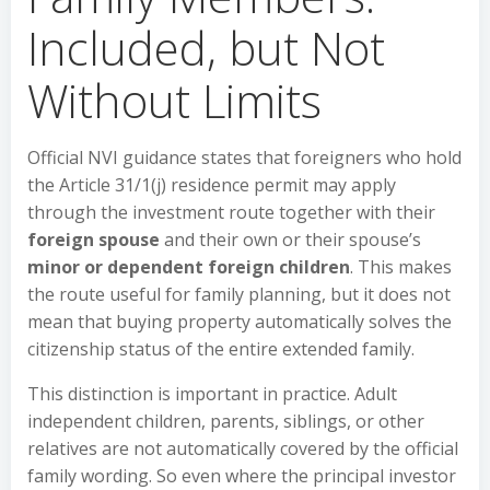
Included, but Not
Without Limits
Official NVI guidance states that foreigners who hold
the Article 31/1(j) residence permit may apply
through the investment route together with their
foreign spouse
and their own or their spouse’s
minor or dependent foreign children
. This makes
the route useful for family planning, but it does not
mean that buying property automatically solves the
citizenship status of the entire extended family.
This distinction is important in practice. Adult
independent children, parents, siblings, or other
relatives are not automatically covered by the official
family wording. So even where the principal investor