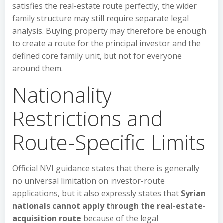
satisfies the real-estate route perfectly, the wider
family structure may still require separate legal
analysis. Buying property may therefore be enough
to create a route for the principal investor and the
defined core family unit, but not for everyone
around them.
Nationality
Restrictions and
Route-Specific Limits
Official NVI guidance states that there is generally
no universal limitation on investor-route
applications, but it also expressly states that
Syrian
nationals cannot apply through the real-estate-
acquisition route
because of the legal