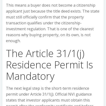
This means a buyer does not become a citizenship
applicant just because the title deed exists. The state
must still officially confirm that the property
transaction qualifies under the citizenship-
investment regulation. That is one of the clearest
reasons why buying property, on its own, is not
enough.
The Article 31/1(j)
Residence Permit Is
Mandatory
The next legal step is the short-term residence
permit under Article 31/1(j). Official NVI guidance
states that investor applicants must obtain this