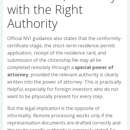
with the Right
Authority
Official NVI guidance also states that the conformity-
certificate stage, the short-term residence-permit
application, receipt of the residence card, and
submission of the citizenship file may all be
completed remotely through a
special power of
attorney
, provided the relevant authority is clearly
written into the power of attorney. This is practically
helpful, especially for foreign investors who do not
want to be physically present for every step.
But the legal implication is the opposite of
informality. Remote processing works only if the
representation documents are drafted correctly and