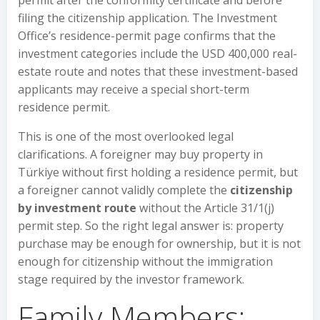
permit after the conformity certificate and before
filing the citizenship application. The Investment
Office’s residence-permit page confirms that the
investment categories include the USD 400,000 real-
estate route and notes that these investment-based
applicants may receive a special short-term
residence permit.
This is one of the most overlooked legal
clarifications. A foreigner may buy property in
Türkiye without first holding a residence permit, but
a foreigner cannot validly complete the
citizenship
by investment route
without the Article 31/1(j)
permit step. So the right legal answer is: property
purchase may be enough for ownership, but it is not
enough for citizenship without the immigration
stage required by the investor framework.
Family Members: