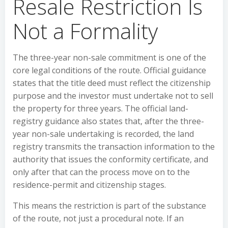
Resale Restriction Is
Not a Formality
The three-year non-sale commitment is one of the
core legal conditions of the route. Official guidance
states that the title deed must reflect the citizenship
purpose and the investor must undertake not to sell
the property for three years. The official land-
registry guidance also states that, after the three-
year non-sale undertaking is recorded, the land
registry transmits the transaction information to the
authority that issues the conformity certificate, and
only after that can the process move on to the
residence-permit and citizenship stages.
This means the restriction is part of the substance
of the route, not just a procedural note. If an