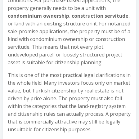
conditions. For purchase-based applications, the
property generally needs to be a unit with
condominium ownership
,
construction servitude
,
or land with an existing structure on it. For notarized
sale-promise applications, the property must be of a
kind with condominium ownership or construction
servitude. This means that not every plot,
undeveloped parcel, or loosely structured project
asset is suitable for citizenship planning.
This is one of the most practical legal clarifications in
the whole field. Many investors focus only on market
value, but Turkish citizenship by real estate is not
driven by price alone. The property must also fall
within the categories that the land-registry system
and citizenship rules can actually process. A property
that is commercially attractive may still be legally
unsuitable for citizenship purposes.