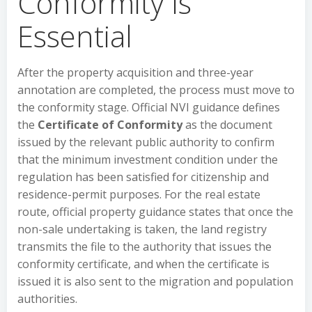
Conformity Is
Essential
After the property acquisition and three-year
annotation are completed, the process must move to
the conformity stage. Official NVI guidance defines
the
Certificate of Conformity
as the document
issued by the relevant public authority to confirm
that the minimum investment condition under the
regulation has been satisfied for citizenship and
residence-permit purposes. For the real estate
route, official property guidance states that once the
non-sale undertaking is taken, the land registry
transmits the file to the authority that issues the
conformity certificate, and when the certificate is
issued it is also sent to the migration and population
authorities.