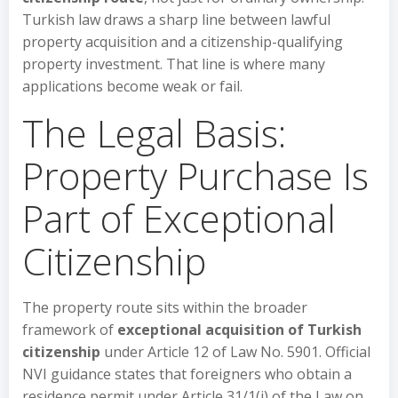
Turkish law draws a sharp line between lawful
property acquisition and a citizenship-qualifying
property investment. That line is where many
applications become weak or fail.
The Legal Basis:
Property Purchase Is
Part of Exceptional
Citizenship
The property route sits within the broader
framework of
exceptional acquisition of Turkish
citizenship
under Article 12 of Law No. 5901. Official
NVI guidance states that foreigners who obtain a
residence permit under Article 31/1(j) of the Law on