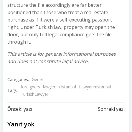
structure the file accordingly are far better
positioned than those who treat a real-estate
purchase as if it were a self-executing passport
right. Under Turkish law, property may open the
door, but only full legal compliance gets the file
through it.
This article is for general informational purposes
and does not constitute legal advice.
Categories:
Genel
foreigners
lawyer in Istanbul
LawyerinIstanbul
Tags:
TurkishLawyer
Yazı
Yazı
Önceki yazı
Sonraki yazı
dolaşımı
dolaşımı
Yanıt yok