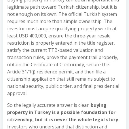
legitimate path toward Turkish citizenship, but it is
not enough on its own. The official Turkish system
requires much more than simple ownership. The
investor must acquire qualifying property worth at
least USD 400,000, ensure the three-year resale
restriction is properly entered in the title register,
satisfy the current TTB-based valuation and
transaction rules, prove the payment trail properly,
obtain the Certificate of Conformity, secure the
Article 31/1(j) residence permit, and then file a
citizenship application that still remains subject to
national security, public order, and final presidential
approval.
So the legally accurate answer is clear:
buying
property in Turkey is a possible foundation for
citizenship, but it is never the whole legal story
.
Investors who understand that distinction and