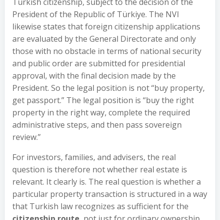
Turkish citizenship, subject to the decision of the
President of the Republic of Türkiye. The NVI
likewise states that foreign citizenship applications
are evaluated by the General Directorate and only
those with no obstacle in terms of national security
and public order are submitted for presidential
approval, with the final decision made by the
President. So the legal position is not “buy property,
get passport.” The legal position is “buy the right
property in the right way, complete the required
administrative steps, and then pass sovereign
review.”
For investors, families, and advisers, the real
question is therefore not whether real estate is
relevant. It clearly is. The real question is whether a
particular property transaction is structured in a way
that Turkish law recognizes as sufficient for the
citizenship route
, not just for ordinary ownership.