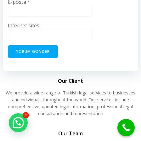
E-posta
*
İnternet sitesi
Our Client
We provide a wide range of Turkish legal services to businesses
and individuals throughout the world. Our services include
comprehensive, updated legal information, professional legal
consultation and representation
1
Hello Can İ Help you?
Our Team