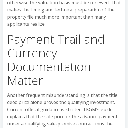
otherwise the valuation basis must be renewed. That
makes the timing and technical preparation of the
property file much more important than many
applicants realize.
Payment Trail and
Currency
Documentation
Matter
Another frequent misunderstanding is that the title
deed price alone proves the qualifying investment.
Current official guidance is stricter. TKGM’s guide
explains that the sale price or the advance payment
under a qualifying sale-promise contract must be