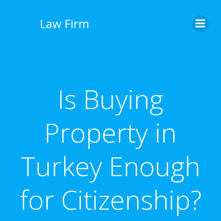
İçeriğe
geç
Law Firm
Is Buying
Property in
Turkey Enough
for Citizenship?