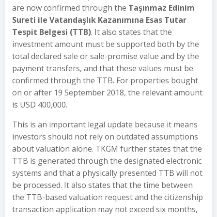
are now confirmed through the
Taşınmaz Edinim
Sureti ile Vatandaşlık Kazanımına Esas Tutar
Tespit Belgesi (TTB)
. It also states that the
investment amount must be supported both by the
total declared sale or sale-promise value and by the
payment transfers, and that these values must be
confirmed through the TTB. For properties bought
on or after 19 September 2018, the relevant amount
is USD 400,000.
This is an important legal update because it means
investors should not rely on outdated assumptions
about valuation alone. TKGM further states that the
TTB is generated through the designated electronic
systems and that a physically presented TTB will not
be processed. It also states that the time between
the TTB-based valuation request and the citizenship
transaction application may not exceed six months,