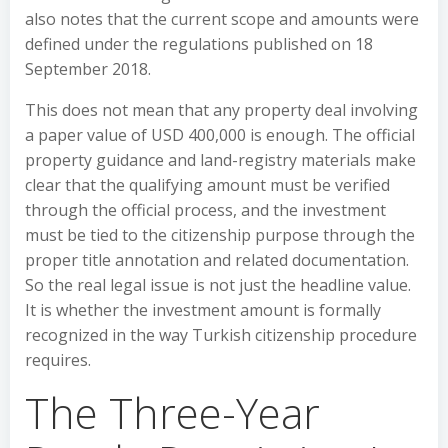
also notes that the current scope and amounts were
defined under the regulations published on 18
September 2018.
This does not mean that any property deal involving
a paper value of USD 400,000 is enough. The official
property guidance and land-registry materials make
clear that the qualifying amount must be verified
through the official process, and the investment
must be tied to the citizenship purpose through the
proper title annotation and related documentation.
So the real legal issue is not just the headline value.
It is whether the investment amount is formally
recognized in the way Turkish citizenship procedure
requires.
The Three-Year