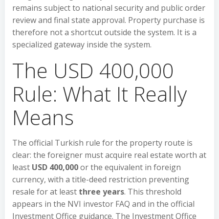
remains subject to national security and public order
review and final state approval. Property purchase is
therefore not a shortcut outside the system. It is a
specialized gateway inside the system.
The USD 400,000
Rule: What It Really
Means
The official Turkish rule for the property route is
clear: the foreigner must acquire real estate worth at
least
USD 400,000
or the equivalent in foreign
currency, with a title-deed restriction preventing
resale for at least
three years
. This threshold
appears in the NVI investor FAQ and in the official
Investment Office guidance. The Investment Office