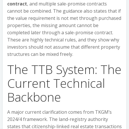
contract
, and multiple sale-promise contracts
cannot be combined. The guidance also states that if
the value requirement is not met through purchased
properties, the missing amount cannot be
completed later through a sale-promise contract.
These are highly technical rules, and they show why
investors should not assume that different property
structures can be mixed freely.
The TTB System: The
Current Technical
Backbone
A major current clarification comes from TKGM’s
2024/4 framework. The land-registry authority
states that citizenship-linked real estate transactions