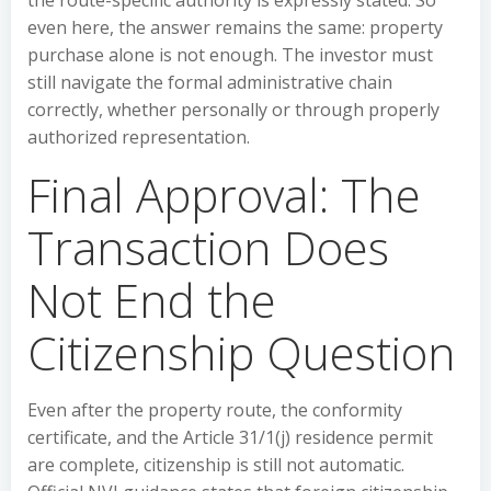
the route-specific authority is expressly stated. So
even here, the answer remains the same: property
purchase alone is not enough. The investor must
still navigate the formal administrative chain
correctly, whether personally or through properly
authorized representation.
Final Approval: The
Transaction Does
Not End the
Citizenship Question
Even after the property route, the conformity
certificate, and the Article 31/1(j) residence permit
are complete, citizenship is still not automatic.