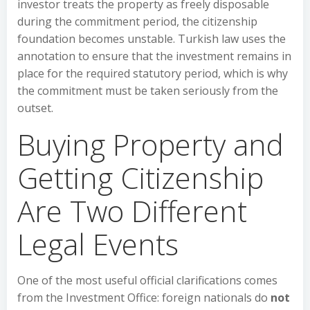
investor treats the property as freely disposable
during the commitment period, the citizenship
foundation becomes unstable. Turkish law uses the
annotation to ensure that the investment remains in
place for the required statutory period, which is why
the commitment must be taken seriously from the
outset.
Buying Property and
Getting Citizenship
Are Two Different
Legal Events
One of the most useful official clarifications comes
from the Investment Office: foreign nationals do
not