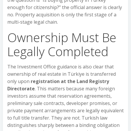
the question is “Is buying property in Turkey
enough for citizenship?” the official answer is clearly
no. Property acquisition is only the first stage of a
multi-stage legal chain.
Ownership Must Be
Legally Completed
The Investment Office guidance is also clear that
ownership of real estate in Türkiye is transferred
only upon
registration at the Land Registry
Directorate
. This matters because many foreign
investors assume that reservation agreements,
preliminary sale contracts, developer promises, or
private payment arrangements are legally equivalent
to full title transfer. They are not. Turkish law
distinguishes sharply between a binding obligation