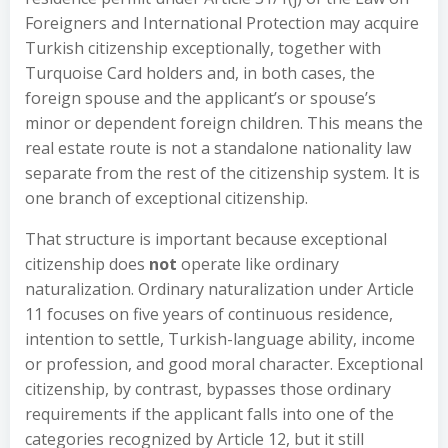
Foreigners and International Protection may acquire
Turkish citizenship exceptionally, together with
Turquoise Card holders and, in both cases, the
foreign spouse and the applicant’s or spouse’s
minor or dependent foreign children. This means the
real estate route is not a standalone nationality law
separate from the rest of the citizenship system. It is
one branch of exceptional citizenship.
That structure is important because exceptional
citizenship does
not
operate like ordinary
naturalization. Ordinary naturalization under Article
11 focuses on five years of continuous residence,
intention to settle, Turkish-language ability, income
or profession, and good moral character. Exceptional
citizenship, by contrast, bypasses those ordinary
requirements if the applicant falls into one of the
categories recognized by Article 12, but it still