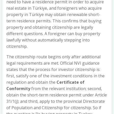
need to have a residence permit in order to acquire
real estate in Türkiye, and foreigners who acquire
property in Türkiye may obtain renewable short-
term residence permits. This confirms that buying
property and obtaining citizenship are legally
different questions. A foreigner can buy property
lawfully without automatically stepping into
citizenship.
The citizenship route begins only after additional
legal requirements are met. Official NVI guidance
states that the process for investor citizenship is:
first, satisfy one of the investment conditions in the
regulation and obtain the
Certificate of
Conformity
from the relevant institution; second,
obtain the short-term residence permit under Article
31/1(j); and third, apply to the provincial Directorate
of Population and Citizenship for citizenship. So if