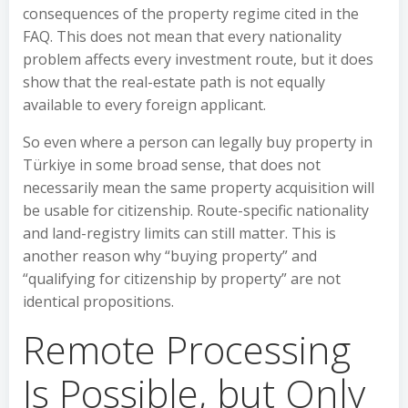
consequences of the property regime cited in the
FAQ. This does not mean that every nationality
problem affects every investment route, but it does
show that the real-estate path is not equally
available to every foreign applicant.
So even where a person can legally buy property in
Türkiye in some broad sense, that does not
necessarily mean the same property acquisition will
be usable for citizenship. Route-specific nationality
and land-registry limits can still matter. This is
another reason why “buying property” and
“qualifying for citizenship by property” are not
identical propositions.
Remote Processing
Is Possible, but Only