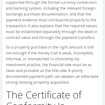
supported through the formal currency-conversion
and banking system, including the relevant foreign-
exchange purchase documentation, and that the
payment evidence must correspond properly to the
transaction. It also explains that the required values
must be established separately through the deed or
contract value and through the payment transfers.
So a property purchase in the right amount is still
not enough if the money trail is weak, incomplete,
informal, or mismatched. In citizenship-by-
investment practice, the financial side must be as
clean and provable as the title side. A poorly
documented payment path can weaken an otherwise
strong-looking property acquisition.
The Certificate of