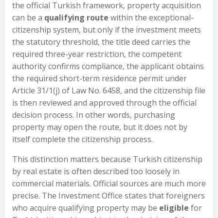
the official Turkish framework, property acquisition
can be a
qualifying route
within the exceptional-
citizenship system, but only if the investment meets
the statutory threshold, the title deed carries the
required three-year restriction, the competent
authority confirms compliance, the applicant obtains
the required short-term residence permit under
Article 31/1(j) of Law No. 6458, and the citizenship file
is then reviewed and approved through the official
decision process. In other words, purchasing
property may open the route, but it does not by
itself complete the citizenship process.
This distinction matters because Turkish citizenship
by real estate is often described too loosely in
commercial materials. Official sources are much more
precise. The Investment Office states that foreigners
who acquire qualifying property may be
eligible
for