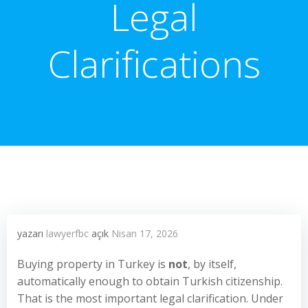
Legal
Clarifications
yazarı
lawyerfbc
açık
Nisan 17, 2026
Buying property in Turkey is
not
, by itself,
automatically enough to obtain Turkish citizenship.
That is the most important legal clarification. Under