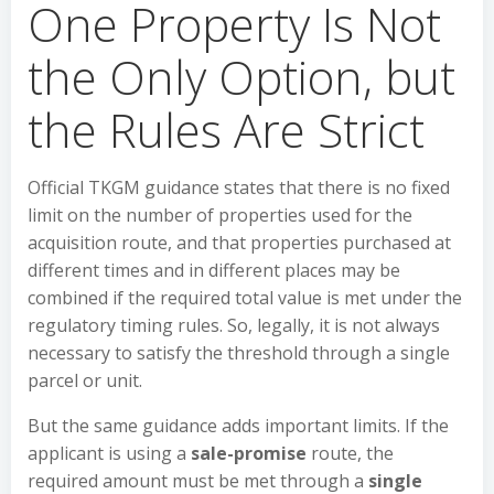
One Property Is Not
the Only Option, but
the Rules Are Strict
Official TKGM guidance states that there is no fixed
limit on the number of properties used for the
acquisition route, and that properties purchased at
different times and in different places may be
combined if the required total value is met under the
regulatory timing rules. So, legally, it is not always
necessary to satisfy the threshold through a single
parcel or unit.
But the same guidance adds important limits. If the
applicant is using a
sale-promise
route, the
required amount must be met through a
single