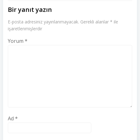
Bir yanıt yazın
E-posta adresiniz yayınlanmayacak.
Gerekli alanlar
*
ile
işaretlenmişlerdir
Yorum
*
Ad
*