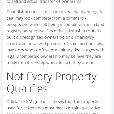
to sell and actual transfer of ownership.
That distinction is critical in citizenship planning. A
deal may look complete from a commercial
perspective while still being incomplete from a land-
registry perspective. Since the citizenship route is
built on recognized ownership or on narrowly
structured notarized promise-of-sale mechanisms,
investors who confuse preliminary deal stages with
legally completed ownership may believe they are
ready for citizenship when, in fact, they are not.
Not Every Property
Qualifies
Official TKGM guidance shows that the property
used for citizenship must meet certain qualitative