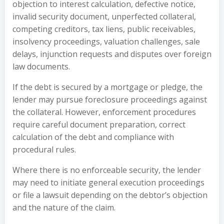
objection to interest calculation, defective notice,
invalid security document, unperfected collateral,
competing creditors, tax liens, public receivables,
insolvency proceedings, valuation challenges, sale
delays, injunction requests and disputes over foreign
law documents.
If the debt is secured by a mortgage or pledge, the
lender may pursue foreclosure proceedings against
the collateral. However, enforcement procedures
require careful document preparation, correct
calculation of the debt and compliance with
procedural rules.
Where there is no enforceable security, the lender
may need to initiate general execution proceedings
or file a lawsuit depending on the debtor’s objection
and the nature of the claim.