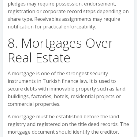
pledges may require possession, endorsement,
registration or corporate record steps depending on
share type. Receivables assignments may require
notification for practical enforceability.
8. Mortgages Over
Real Estate
A mortgage is one of the strongest security
instruments in Turkish finance law. It is used to
secure debts with immovable property such as land,
buildings, factories, hotels, residential projects or
commercial properties.
A mortgage must be established before the land
registry and registered on the title deed records. The
mortgage document should identify the creditor,