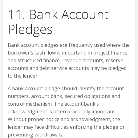
11. Bank Account
Pledges
Bank account pledges are frequently used where the
borrower’s cash flow is important. In project finance
and structured finance, revenue accounts, reserve
accounts and debt service accounts may be pledged
to the lender.
A bank account pledge should identify the account
numbers, account bank, secured obligations and
control mechanism. The account bank’s
acknowledgment is often practically important.
Without proper notice and acknowledgment, the
lender may face difficulties enforcing the pledge or
preventing withdrawals.