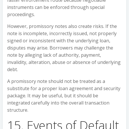
faster enforcement route because negotiable
instruments can be enforced through special
proceedings.
However, promissory notes also create risks. If the
note is incomplete, incorrectly issued, not properly
signed or inconsistent with the underlying loan,
disputes may arise. Borrowers may challenge the
note by alleging lack of authority, payment,
invalidity, alteration, abuse or absence of underlying
debt.
A promissory note should not be treated as a
substitute for a proper loan agreement and security
package. It may be useful, but it should be
integrated carefully into the overall transaction
structure.
15. Events of Default