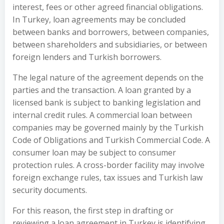
interest, fees or other agreed financial obligations.
In Turkey, loan agreements may be concluded
between banks and borrowers, between companies,
between shareholders and subsidiaries, or between
foreign lenders and Turkish borrowers.
The legal nature of the agreement depends on the
parties and the transaction. A loan granted by a
licensed bank is subject to banking legislation and
internal credit rules. A commercial loan between
companies may be governed mainly by the Turkish
Code of Obligations and Turkish Commercial Code. A
consumer loan may be subject to consumer
protection rules. A cross-border facility may involve
foreign exchange rules, tax issues and Turkish law
security documents.
For this reason, the first step in drafting or
reviewing a loan agreement in Turkey is identifying