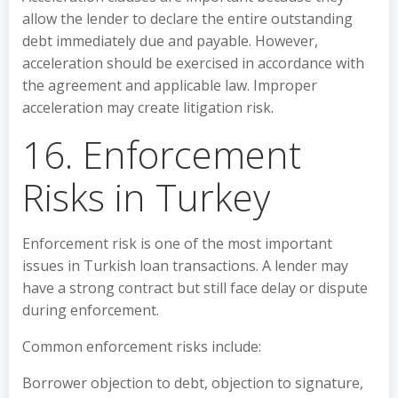
allow the lender to declare the entire outstanding
debt immediately due and payable. However,
acceleration should be exercised in accordance with
the agreement and applicable law. Improper
acceleration may create litigation risk.
16. Enforcement
Risks in Turkey
Enforcement risk is one of the most important
issues in Turkish loan transactions. A lender may
have a strong contract but still face delay or dispute
during enforcement.
Common enforcement risks include:
Borrower objection to debt, objection to signature,