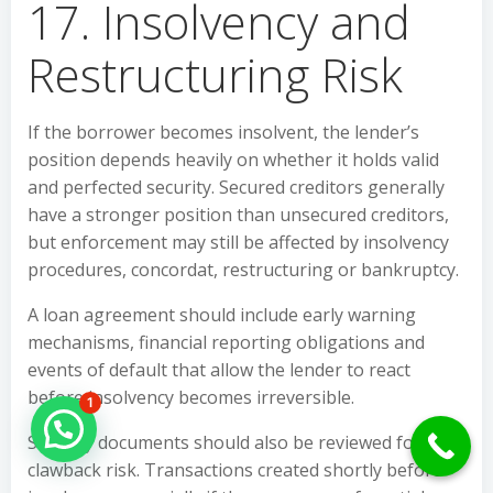
17. Insolvency and
Restructuring Risk
If the borrower becomes insolvent, the lender’s
position depends heavily on whether it holds valid
and perfected security. Secured creditors generally
have a stronger position than unsecured creditors,
but enforcement may still be affected by insolvency
procedures, concordat, restructuring or bankruptcy.
A loan agreement should include early warning
mechanisms, financial reporting obligations and
events of default that allow the lender to react
before insolvency becomes irreversible.
1
Hello Can İ Help you?
Security documents should also be reviewed for
clawback risk. Transactions created shortly before