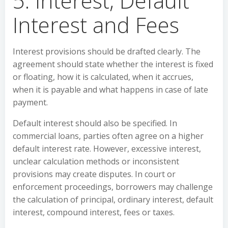
5. Interest, Default
Interest and Fees
Interest provisions should be drafted clearly. The
agreement should state whether the interest is fixed
or floating, how it is calculated, when it accrues,
when it is payable and what happens in case of late
payment.
Default interest should also be specified. In
commercial loans, parties often agree on a higher
default interest rate. However, excessive interest,
unclear calculation methods or inconsistent
provisions may create disputes. In court or
enforcement proceedings, borrowers may challenge
the calculation of principal, ordinary interest, default
interest, compound interest, fees or taxes.