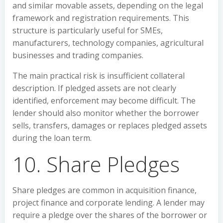
and similar movable assets, depending on the legal
framework and registration requirements. This
structure is particularly useful for SMEs,
manufacturers, technology companies, agricultural
businesses and trading companies.
The main practical risk is insufficient collateral
description. If pledged assets are not clearly
identified, enforcement may become difficult. The
lender should also monitor whether the borrower
sells, transfers, damages or replaces pledged assets
during the loan term.
10. Share Pledges
Share pledges are common in acquisition finance,
project finance and corporate lending. A lender may
require a pledge over the shares of the borrower or