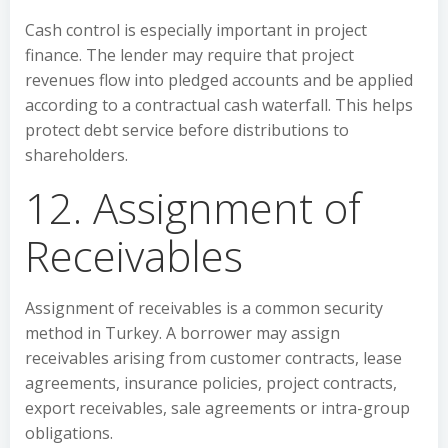
Cash control is especially important in project
finance. The lender may require that project
revenues flow into pledged accounts and be applied
according to a contractual cash waterfall. This helps
protect debt service before distributions to
shareholders.
12. Assignment of
Receivables
Assignment of receivables is a common security
method in Turkey. A borrower may assign
receivables arising from customer contracts, lease
agreements, insurance policies, project contracts,
export receivables, sale agreements or intra-group
obligations.