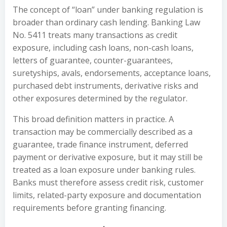
The concept of “loan” under banking regulation is
broader than ordinary cash lending. Banking Law
No. 5411 treats many transactions as credit
exposure, including cash loans, non-cash loans,
letters of guarantee, counter-guarantees,
suretyships, avals, endorsements, acceptance loans,
purchased debt instruments, derivative risks and
other exposures determined by the regulator.
This broad definition matters in practice. A
transaction may be commercially described as a
guarantee, trade finance instrument, deferred
payment or derivative exposure, but it may still be
treated as a loan exposure under banking rules.
Banks must therefore assess credit risk, customer
limits, related-party exposure and documentation
requirements before granting financing.