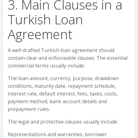
3. Main Clauses in a
Turkish Loan
Agreement
A well-drafted Turkish loan agreement should
contain clear and enforceable clauses. The essential
commercial terms usually include:
The loan amount, currency, purpose, drawdown
conditions, maturity date, repayment schedule,
interest rate, default interest, fees, taxes, costs,
payment method, bank account details and
prepayment rules.
The legal and protective clauses usually include:
Representations and warranties, borrower