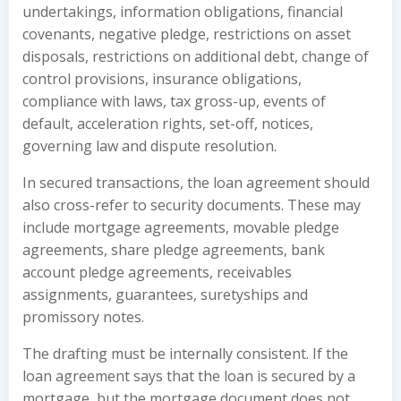
undertakings, information obligations, financial
covenants, negative pledge, restrictions on asset
disposals, restrictions on additional debt, change of
control provisions, insurance obligations,
compliance with laws, tax gross-up, events of
default, acceleration rights, set-off, notices,
governing law and dispute resolution.
In secured transactions, the loan agreement should
also cross-refer to security documents. These may
include mortgage agreements, movable pledge
agreements, share pledge agreements, bank
account pledge agreements, receivables
assignments, guarantees, suretyships and
promissory notes.
The drafting must be internally consistent. If the
loan agreement says that the loan is secured by a
mortgage, but the mortgage document does not