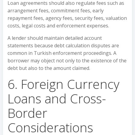
Loan agreements should also regulate fees such as
arrangement fees, commitment fees, early
repayment fees, agency fees, security fees, valuation
costs, legal costs and enforcement expenses.
A lender should maintain detailed account
statements because debt calculation disputes are
common in Turkish enforcement proceedings. A
borrower may object not only to the existence of the
debt but also to the amount claimed.
6. Foreign Currency
Loans and Cross-
Border
Considerations