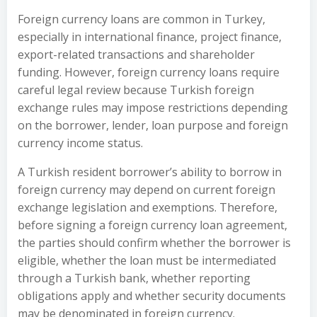
Foreign currency loans are common in Turkey,
especially in international finance, project finance,
export-related transactions and shareholder
funding. However, foreign currency loans require
careful legal review because Turkish foreign
exchange rules may impose restrictions depending
on the borrower, lender, loan purpose and foreign
currency income status.
A Turkish resident borrower’s ability to borrow in
foreign currency may depend on current foreign
exchange legislation and exemptions. Therefore,
before signing a foreign currency loan agreement,
the parties should confirm whether the borrower is
eligible, whether the loan must be intermediated
through a Turkish bank, whether reporting
obligations apply and whether security documents
may be denominated in foreign currency.