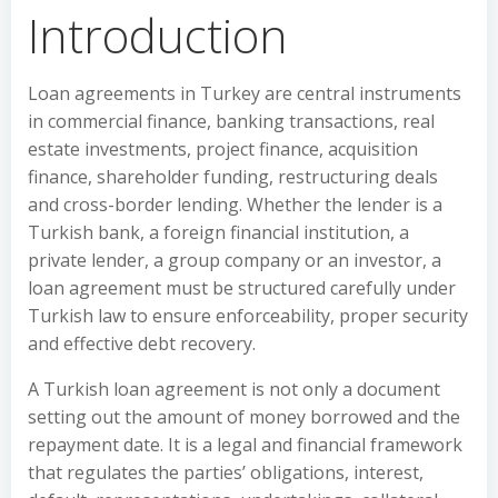
Introduction
Loan agreements in Turkey are central instruments
in commercial finance, banking transactions, real
estate investments, project finance, acquisition
finance, shareholder funding, restructuring deals
and cross-border lending. Whether the lender is a
Turkish bank, a foreign financial institution, a
private lender, a group company or an investor, a
loan agreement must be structured carefully under
Turkish law to ensure enforceability, proper security
and effective debt recovery.
A Turkish loan agreement is not only a document
setting out the amount of money borrowed and the
repayment date. It is a legal and financial framework
that regulates the parties’ obligations, interest,