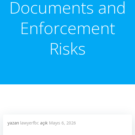
Documents and
Enforcement
Risks
yazarı
lawyerfbc
açık
Mayıs 6, 2026