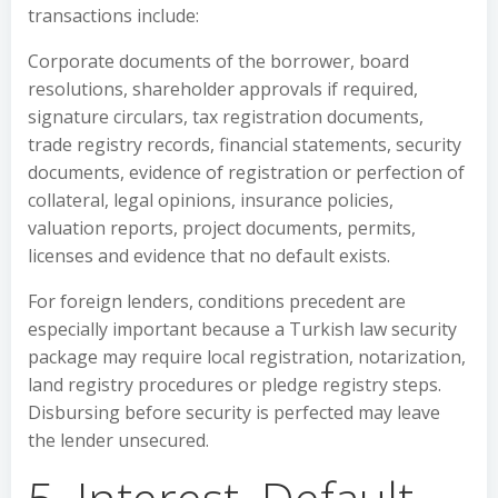
transactions include:
Corporate documents of the borrower, board
resolutions, shareholder approvals if required,
signature circulars, tax registration documents,
trade registry records, financial statements, security
documents, evidence of registration or perfection of
collateral, legal opinions, insurance policies,
valuation reports, project documents, permits,
licenses and evidence that no default exists.
For foreign lenders, conditions precedent are
especially important because a Turkish law security
package may require local registration, notarization,
land registry procedures or pledge registry steps.
Disbursing before security is perfected may leave
the lender unsecured.