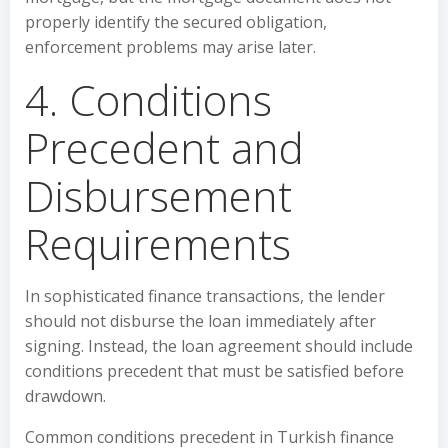
properly identify the secured obligation,
enforcement problems may arise later.
4. Conditions
Precedent and
Disbursement
Requirements
In sophisticated finance transactions, the lender
should not disburse the loan immediately after
signing. Instead, the loan agreement should include
conditions precedent that must be satisfied before
drawdown.
Common conditions precedent in Turkish finance