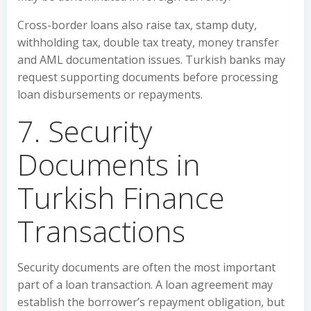
Cross-border loans also raise tax, stamp duty,
withholding tax, double tax treaty, money transfer
and AML documentation issues. Turkish banks may
request supporting documents before processing
loan disbursements or repayments.
7. Security
Documents in
Turkish Finance
Transactions
Security documents are often the most important
part of a loan transaction. A loan agreement may
establish the borrower’s repayment obligation, but