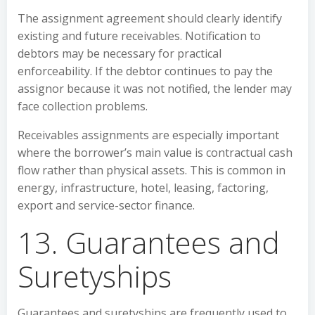
The assignment agreement should clearly identify
existing and future receivables. Notification to
debtors may be necessary for practical
enforceability. If the debtor continues to pay the
assignor because it was not notified, the lender may
face collection problems.
Receivables assignments are especially important
where the borrower’s main value is contractual cash
flow rather than physical assets. This is common in
energy, infrastructure, hotel, leasing, factoring,
export and service-sector finance.
13. Guarantees and
Suretyships
Guarantees and suretyships are frequently used to