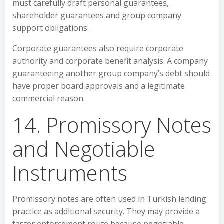
must carefully draft personal guarantees,
shareholder guarantees and group company
support obligations.
Corporate guarantees also require corporate
authority and corporate benefit analysis. A company
guaranteeing another group company’s debt should
have proper board approvals and a legitimate
commercial reason.
14. Promissory Notes
and Negotiable
Instruments
Promissory notes are often used in Turkish lending
practice as additional security. They may provide a