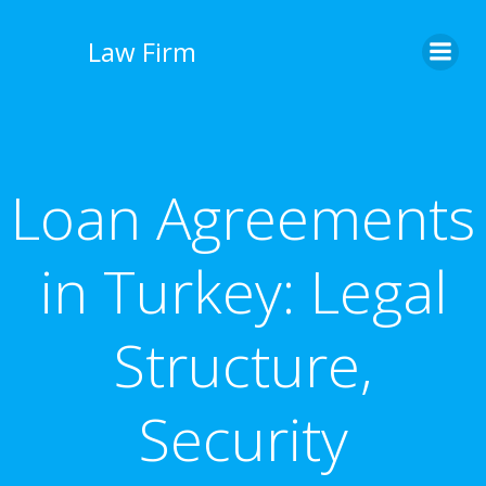
İçeriğe
geç
Law Firm
Loan Agreements
in Turkey: Legal
Structure,
Security