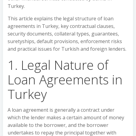
Turkey.
This article explains the legal structure of loan
agreements in Turkey, key contractual clauses,
security documents, collateral types, guarantees,
suretyships, default provisions, enforcement risks
and practical issues for Turkish and foreign lenders.
1. Legal Nature of
Loan Agreements in
Turkey
A loan agreement is generally a contract under
which the lender makes a certain amount of money
available to the borrower, and the borrower
undertakes to repay the principal together with