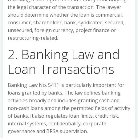
the legal character of the transaction. The lawyer
should determine whether the loan is commercial,
consumer, shareholder, bank, syndicated, secured,
unsecured, foreign currency, project finance or
restructuring-related.
2. Banking Law and
Loan Transactions
Banking Law No. 5411 is particularly important for
loans granted by banks. The law defines banking
activities broadly and includes granting cash and
non-cash loans among the permitted fields of activity
of banks. It also regulates loan limits, credit risk,
internal systems, confidentiality, corporate
governance and BRSA supervision.