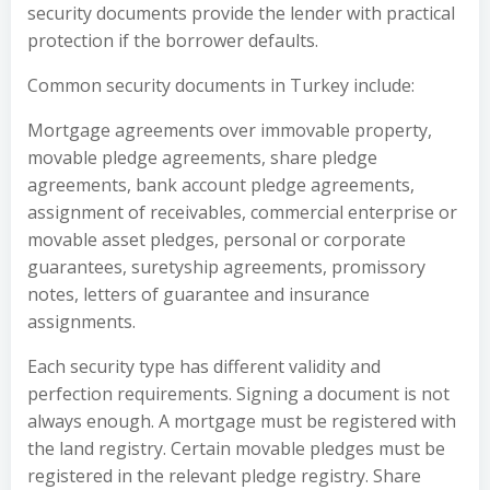
security documents provide the lender with practical
protection if the borrower defaults.
Common security documents in Turkey include:
Mortgage agreements over immovable property,
movable pledge agreements, share pledge
agreements, bank account pledge agreements,
assignment of receivables, commercial enterprise or
movable asset pledges, personal or corporate
guarantees, suretyship agreements, promissory
notes, letters of guarantee and insurance
assignments.
Each security type has different validity and
perfection requirements. Signing a document is not
always enough. A mortgage must be registered with
the land registry. Certain movable pledges must be
registered in the relevant pledge registry. Share