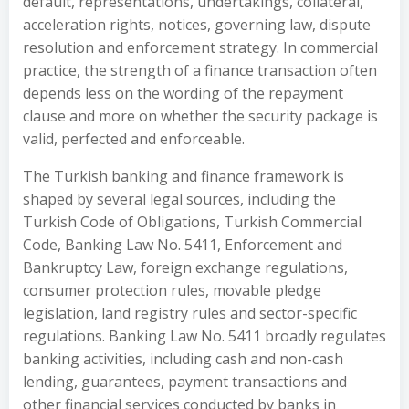
default, representations, undertakings, collateral,
acceleration rights, notices, governing law, dispute
resolution and enforcement strategy. In commercial
practice, the strength of a finance transaction often
depends less on the wording of the repayment
clause and more on whether the security package is
valid, perfected and enforceable.
The Turkish banking and finance framework is
shaped by several legal sources, including the
Turkish Code of Obligations, Turkish Commercial
Code, Banking Law No. 5411, Enforcement and
Bankruptcy Law, foreign exchange regulations,
consumer protection rules, movable pledge
legislation, land registry rules and sector-specific
regulations. Banking Law No. 5411 broadly regulates
banking activities, including cash and non-cash
lending, guarantees, payment transactions and
other financial services conducted by banks in