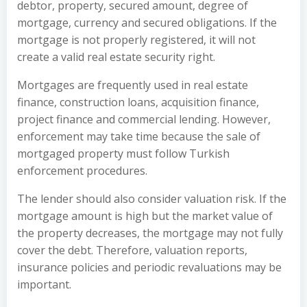
debtor, property, secured amount, degree of
mortgage, currency and secured obligations. If the
mortgage is not properly registered, it will not
create a valid real estate security right.
Mortgages are frequently used in real estate
finance, construction loans, acquisition finance,
project finance and commercial lending. However,
enforcement may take time because the sale of
mortgaged property must follow Turkish
enforcement procedures.
The lender should also consider valuation risk. If the
mortgage amount is high but the market value of
the property decreases, the mortgage may not fully
cover the debt. Therefore, valuation reports,
insurance policies and periodic revaluations may be
important.