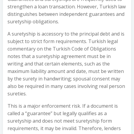
strengthen a loan transaction. However, Turkish law
distinguishes between independent guarantees and
suretyship obligations.
A suretyship is accessory to the principal debt and is
subject to strict form requirements. Turkish legal
commentary on the Turkish Code of Obligations
notes that a suretyship agreement must be in
writing and that certain elements, such as the
maximum liability amount and date, must be written
by the surety in handwriting; spousal consent may
also be required in many cases involving real person
sureties.
This is a major enforcement risk. If a document is
called a “guarantee” but legally qualifies as a
suretyship and does not meet suretyship form
requirements, it may be invalid. Therefore, lenders