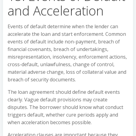
and Acceleration
Events of default determine when the lender can
accelerate the loan and start enforcement. Common
events of default include non-payment, breach of
financial covenants, breach of undertakings,
misrepresentation, insolvency, enforcement actions,
cross-default, unlawfulness, change of control,
material adverse change, loss of collateral value and
breach of security documents.
The loan agreement should define default events
clearly. Vague default provisions may create
disputes. The borrower should know what conduct
triggers default, whether cure periods apply and
when acceleration becomes possible.
Acceleration clauses are important because they