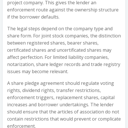
project company. This gives the lender an
enforcement route against the ownership structure
if the borrower defaults.
The legal steps depend on the company type and
share form. For joint stock companies, the distinction
between registered shares, bearer shares,
certificated shares and uncertificated shares may
affect perfection. For limited liability companies,
notarization, share ledger records and trade registry
issues may become relevant.
A share pledge agreement should regulate voting
rights, dividend rights, transfer restrictions,
enforcement triggers, replacement shares, capital
increases and borrower undertakings. The lender
should ensure that the articles of association do not
contain restrictions that would prevent or complicate
enforcement.