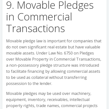
9. Movable Pledges
in Commercial
Transactions
Movable pledge law is important for companies that
do not own significant real estate but have valuable
movable assets. Under Law No. 6750 on Pledges
over Movable Property in Commercial Transactions,
a non-possessory pledge structure was introduced
to facilitate financing by allowing commercial assets
to be used as collateral without transferring
possession to the lender.
Movable pledges may be used over machinery,
equipment, inventory, receivables, intellectual
property rights, trade names, commercial projects