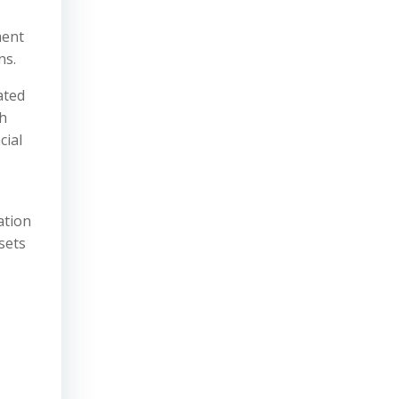
ment
ns.
ated
th
cial
ation
sets