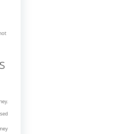
not
s
ney.
used
oney