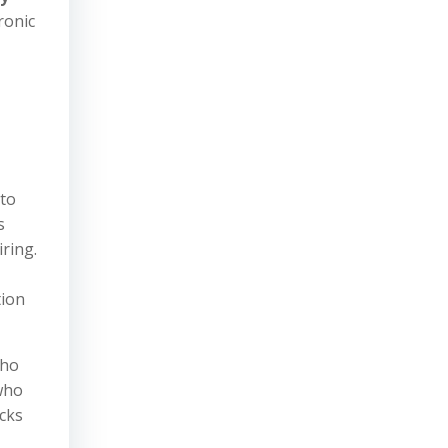
ronic
 to
s
ring.
tion
who
who
cks