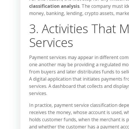
classification analysis
. The company must iden
money, banking, lending, crypto assets, marke
3. Activities That
Services
Payment services may appear in different com
one another may be providing a regulated mon
from buyers and later distributes funds to se
A digital application that initiates payments f
services. A dashboard that collects and displa
services.
In practice, payment service classification dep
receives the money, whose account is used, w
holds customer funds, when the merchant is p
and whether the customer has a payment accou