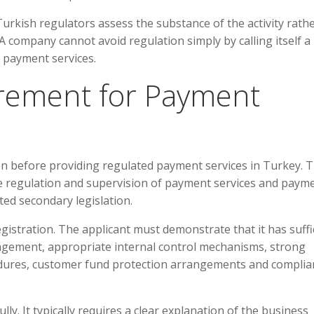
Turkish regulators assess the substance of the activity rath
 company cannot avoid regulation simply by calling itself a
g payment services.
irement for Payment
on before providing regulated payment services in Turkey. 
he regulation and supervision of payment services and paym
ted secondary legislation.
egistration. The applicant must demonstrate that it has suffi
nagement, appropriate internal control mechanisms, strong
dures, customer fund protection arrangements and complia
ly. It typically requires a clear explanation of the business