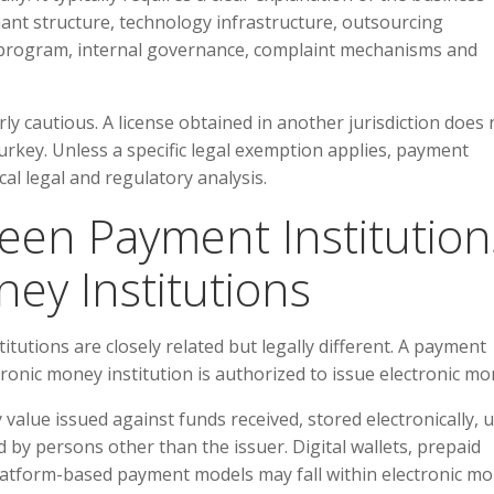
ant structure, technology infrastructure, outsourcing
ML program, internal governance, complaint mechanisms and
ly cautious. A license obtained in another jurisdiction does 
urkey. Unless a specific legal exemption applies, payment
cal legal and regulatory analysis.
ween Payment Institution
ey Institutions
tutions are closely related but legally different. A payment
tronic money institution is authorized to issue electronic mo
value issued against funds received, stored electronically, 
by persons other than the issuer. Digital wallets, prepaid
platform-based payment models may fall within electronic m