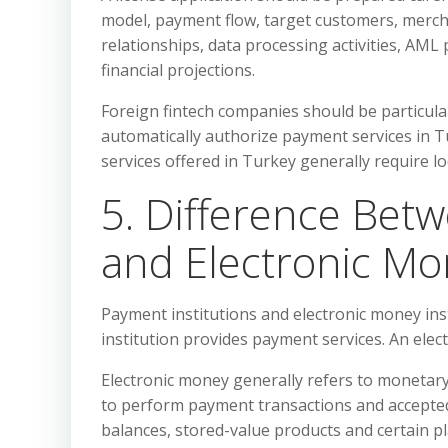
model, payment flow, target customers, merch
relationships, data processing activities, A
financial projections.
Foreign fintech companies should be particular
automatically authorize payment services in T
services offered in Turkey generally require lo
5. Difference Bet
and Electronic Mon
Payment institutions and electronic money insti
institution provides payment services. An elec
Electronic money generally refers to monetary 
to perform payment transactions and accepted 
balances, stored-value products and certain 