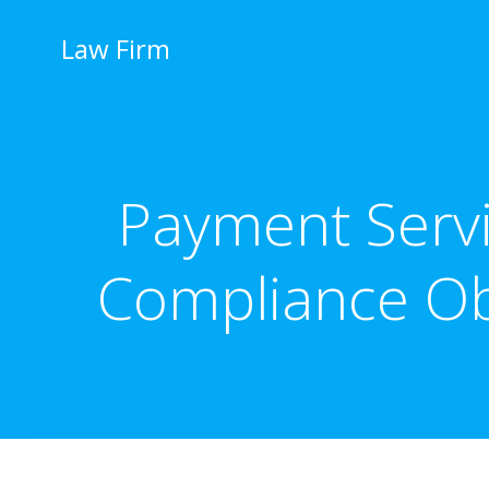
İçeriğe
geç
Law Firm
Payment Servi
Compliance Obl