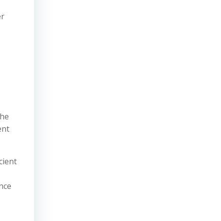
er
The
ent
cient
nce