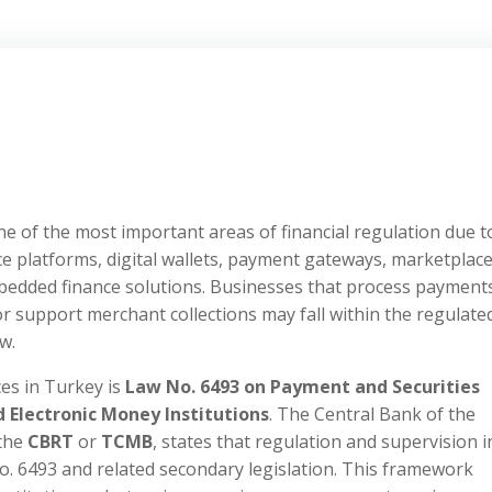
 of the most important areas of financial regulation due t
e platforms, digital wallets, payment gateways, marketplac
edded finance solutions. Businesses that process payment
or support merchant collections may fall within the regulate
w.
es in Turkey is
Law No. 6493 on Payment and Securities
Electronic Money Institutions
. The Central Bank of the
 the
CBRT
or
TCMB
, states that regulation and supervision i
. 6493 and related secondary legislation. This framework