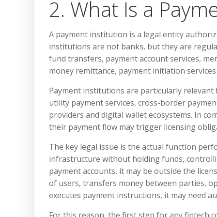
2. What Is a Payme
A payment institution is a legal entity autho
institutions are not banks, but they are regula
fund transfers, payment account services, me
money remittance, payment initiation services
Payment institutions are particularly relevan
utility payment services, cross-border payme
providers and digital wallet ecosystems. In com
their payment flow may trigger licensing oblig
The key legal issue is the actual function per
infrastructure without holding funds, control
payment accounts, it may be outside the licen
of users, transfers money between parties, o
executes payment instructions, it may need au
For this reason, the first step for any finte