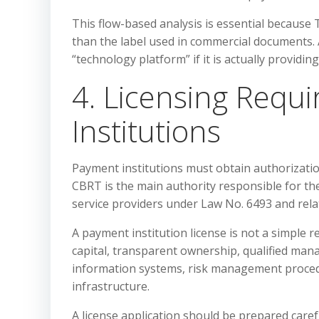
This flow-based analysis is essential because 
than the label used in commercial documents. A
“technology platform” if it is actually providin
4. Licensing Requ
Institutions
Payment institutions must obtain authorizati
CBRT is the main authority responsible for t
service providers under Law No. 6493 and rela
A payment institution license is not a simple r
capital, transparent ownership, qualified ma
information systems, risk management proce
infrastructure.
A license application should be prepared careful