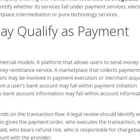
tify whether its services fall under payment services, elect
tplace intermediation or pure technology services.
 May Qualify as Payment
mercial models. A platform that allows users to send money
ey remittance service. A marketplace that collects payment
llers may be involved in payment execution or merchant acqui
rom a user’s bank account may fall within payment initiation
ys bank account information may fall within account informa
ends on the transaction flow. A legal review should identify 
ho gives the payment order, who executes the transaction, 
aid, who bears refund risk, who is responsible for chargeba
nt with the provider.