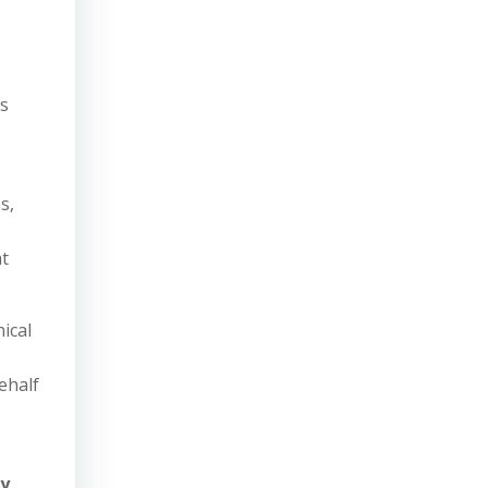
?
as
,
s,
at
ical
ehalf
ry