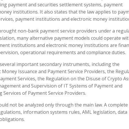
ding payment and securities settlement systems, payment
oney institutions. It also states that the law applies to pay
vices, payment institutions and electronic money institutio
t brought non-bank payment service providers under a regul
slation, many alternative payment models could operate wi
ment institutions and electronic money institutions are finan
pervision, operational requirements and compliance duties.
several important secondary instruments, including the
c Money Issuance and Payment Service Providers, the Regul
ayment Services, the Regulation on the Disuse of Crypto As
agement and Supervision of IT Systems of Payment and
g Services of Payment Service Providers.
ould not be analyzed only through the main law. A complete
ulations, information systems rules, AML legislation, data
obligations.