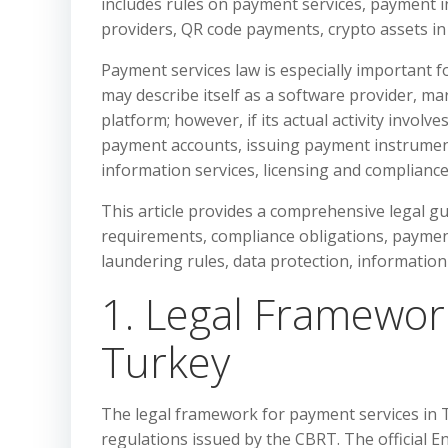
includes rules on payment services, payment i
providers, QR code payments, crypto assets i
Payment services law is especially important 
may describe itself as a software provider, ma
platform; however, if its actual activity invol
payment accounts, issuing payment instrument
information services, licensing and compliance
This article provides a comprehensive legal g
requirements, compliance obligations, payment
laundering rules, data protection, information 
1. Legal Framewor
Turkey
The legal framework for payment services in 
regulations issued by the CBRT. The official En