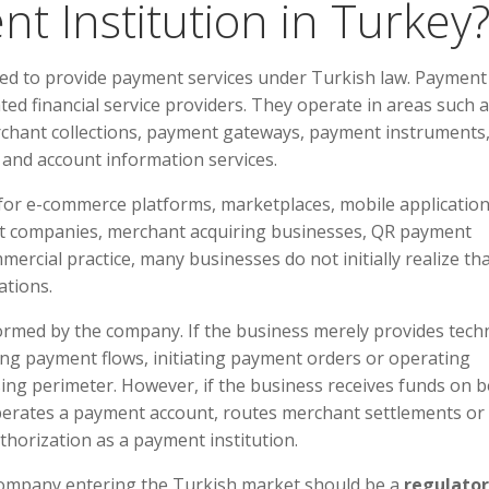
nt Institution in Turkey
rized to provide payment services under Turkish law. Payment
ted financial service providers. They operate in areas such 
rchant collections, payment gateways, payment instruments
 and account information services.
t for e-commerce platforms, marketplaces, mobile application
nt companies, merchant acquiring businesses, QR payment
mercial practice, many businesses do not initially realize th
ations.
formed by the company. If the business merely provides techn
ling payment flows, initiating payment orders or operating
sing perimeter. However, if the business receives funds on b
perates a payment account, routes merchant settlements or
thorization as a payment institution.
ch company entering the Turkish market should be a
regulato