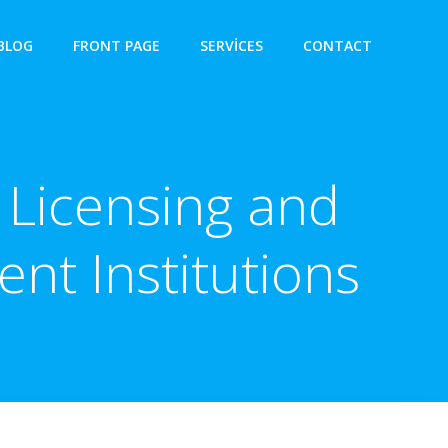
BLOG
FRONT PAGE
SERVICES
CONTACT
 Licensing and
nt Institutions