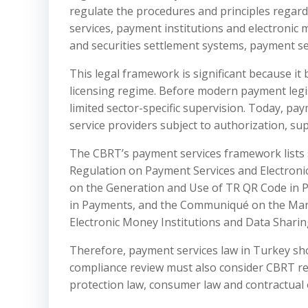
regulate the procedures and principles regar
services, payment institutions and electronic m
and securities settlement systems, payment ser
This legal framework is significant because i
licensing regime. Before modern payment legi
limited sector-specific supervision. Today, pay
service providers subject to authorization, su
The CBRT’s payment services framework lists 
Regulation on Payment Services and Electroni
on the Generation and Use of TR QR Code in P
in Payments, and the Communiqué on the Man
Electronic Money Institutions and Data Sharin
Therefore, payment services law in Turkey sh
compliance review must also consider CBRT reg
protection law, consumer law and contractual 