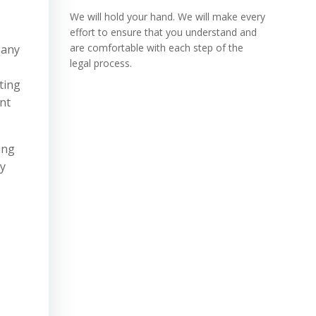
We will hold your hand. We will make every
effort to ensure that you understand and
are comfortable with each step of the
pany
legal process.
ting
nt
ing
ey
n