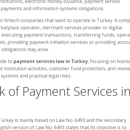
nstitutions, electronic money issuance, payment service
n payments and information systems obligations.
for fintech companies that want to operate in Turkey. A com
rketplace operator, merchant services provider or digital
ves executing payment transactions, transferring funds, opera
s, providing payment initiation services or providing accou
 obligations may arise.
uide to
payment services law in Turkey
, focusing on licens
 institution activities, customer fund protection, anti-mon
systems and practical legal risks.
k of Payment Services i
Turkey is mainly based on Law No. 6493 and the secondary
glish version of Law No. 6493 states that its objective is to