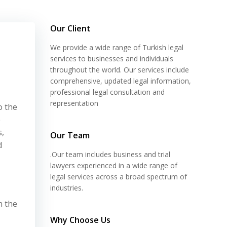
Our Client
We provide a wide range of Turkish legal
services to businesses and individuals
throughout the world. Our services include
comprehensive, updated legal information,
professional legal consultation and
representation
o the
e
s,
Our Team
d
.Our team includes business and trial
lawyers experienced in a wide range of
legal services across a broad spectrum of
industries.
n the
Why Choose Us