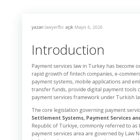
yazarı
lawyerfbc
açık
Mayıs 6, 2026
Introduction
Payment services law in Turkey has become one
rapid growth of fintech companies, e-commerc
payment systems, mobile applications and emb
transfer funds, provide digital payment tools 
payment services framework under Turkish la
The core legislation governing payment servic
Settlement Systems, Payment Services and 
Republic of Türkiye, commonly referred to as
payment services area are governed by Law No