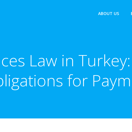
ABOUT US
ces Law in Turkey:
igations for Payme