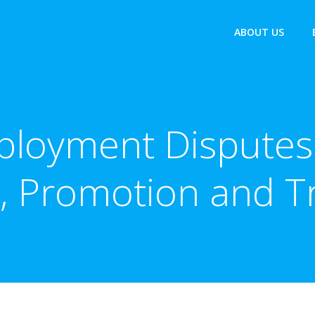
ABOUT US
ployment Disputes 
 Promotion and T