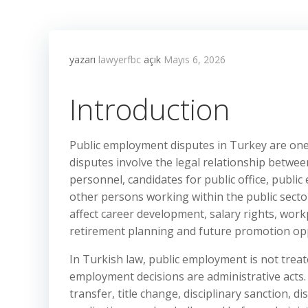
yazarı
lawyerfbc
açık
Mayıs 6, 2026
Introduction
Public employment disputes in Turkey are one 
disputes involve the legal relationship between
personnel, candidates for public office, publ
other persons working within the public secto
affect career development, salary rights, workpl
retirement planning and future promotion opp
In Turkish law, public employment is not trea
employment decisions are administrative acts
transfer, title change, disciplinary sanction, d