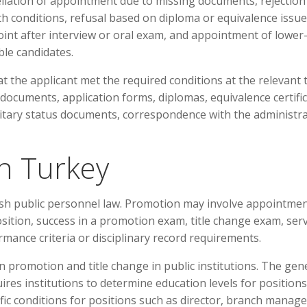
ellation of appointment due to missing documents, rejection
lth conditions, refusal based on diploma or equivalence issue
point after interview or oral exam, and appointment of lower
ble candidates.
 the applicant met the required conditions at the relevant 
documents, application forms, diplomas, equivalence certific
litary status documents, correspondence with the administr
n Turkey
sh public personnel law. Promotion may involve appointmen
sition, success in a promotion exam, title change exam, serv
rmance criteria or disciplinary record requirements.
promotion and title change in public institutions. The gen
res institutions to determine education levels for positions
ic conditions for positions such as director, branch manage