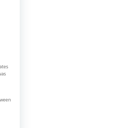
ates
was
tween