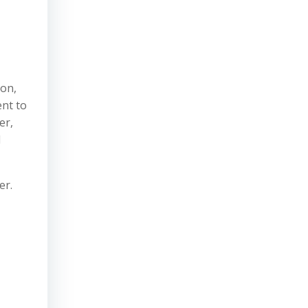
ion,
ent to
er,
d
er.