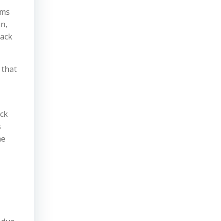
ims
n,
lack
 that
eck
s
he