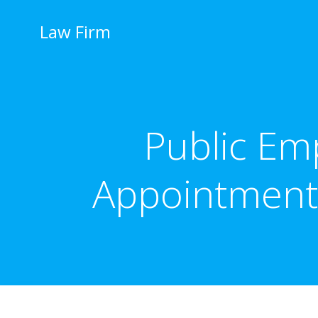
İçeriğe
geç
Law Firm
Public Em
Appointment,