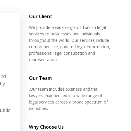
Our Client
We provide a wide range of Turkish legal
services to businesses and individuals
throughout the world. Our services include
comprehensive, updated legal information,
professional legal consultation and
representation
and
Our Team
tly
.Our team includes business and trial
lawyers experienced in a wide range of
legal services across a broad spectrum of
industries.
ublic
Why Choose Us