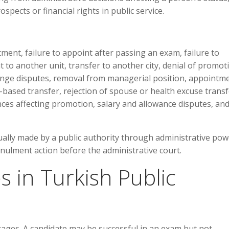
ospects or financial rights in public service.
ment, failure to appoint after passing an exam, failure to
to another unit, transfer to another city, denial of promot
ange disputes, removal from managerial position, appointm
p-based transfer, rejection of spouse or health excuse transf
ces affecting promotion, salary and allowance disputes, an
ually made by a public authority through administrative pow
nnulment action before the administrative court.
 in Turkish Public
tages. A candidate may be successful in an exam but not