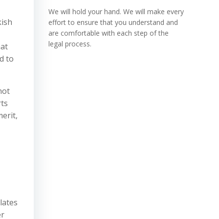
We will hold your hand. We will make every
kish
effort to ensure that you understand and
are comfortable with each step of the
legal process.
hat
ed to
not
rts
erit,
lates
er