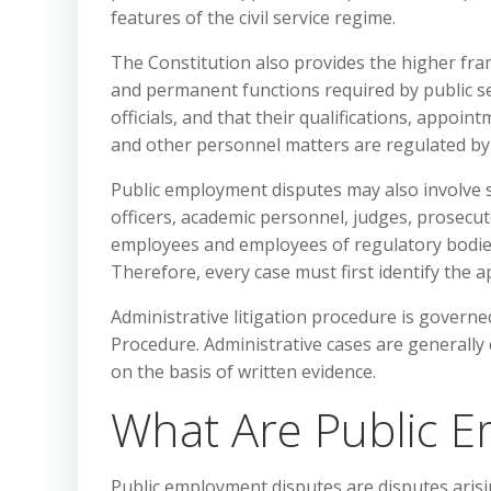
features of the civil service regime.
The Constitution also provides the higher fra
and permanent functions required by public ser
officials, and that their qualifications, appoin
and other personnel matters are regulated by
Public employment disputes may also involve sp
officers, academic personnel, judges, prosecut
employees and employees of regulatory bodies m
Therefore, every case must first identify the 
Administrative litigation procedure is governe
Procedure. Administrative cases are generally
on the basis of written evidence.
What Are Public 
Public employment disputes are disputes arisin