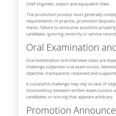
chief engineer, expert and equivalent titles.
The promotion process must generally comply wi
requirements. In practice, promotion disputes 
marks, failure to announce positions properly, 
candidate, ignoring seniority or service record,
Oral Examination and
Oral examination and interview cases are espe
challenge subjective oral exam scores. Admini
objective, transparent, reasoned and supporte
A successful challenge may rely on lack of obje
inconsistency between written exam success a
candidates or scoring that appears arbitrary.
Promotion Announce