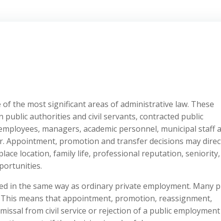
of the most significant areas of administrative law. These
 public authorities and civil servants, contracted public
ic employees, managers, academic personnel, municipal staff 
r. Appointment, promotion and transfer decisions may direc
ace location, family life, professional reputation, seniority,
ortunities.
ted in the same way as ordinary private employment. Many p
. This means that appointment, promotion, reassignment,
ismissal from civil service or rejection of a public employment