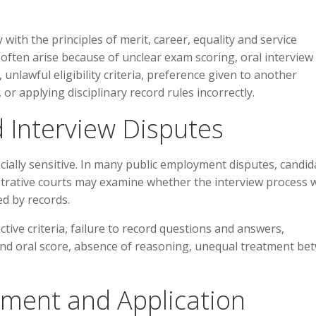
th the principles of merit, career, equality and service
often arise because of unclear exam scoring, oral interview
unlawful eligibility criteria, preference given to another
 or applying disciplinary record rules incorrectly.
 Interview Disputes
cially sensitive. In many public employment disputes, candid
strative courts may examine whether the interview process 
d by records.
ctive criteria, failure to record questions and answers,
nd oral score, absence of reasoning, unequal treatment be
ment and Application