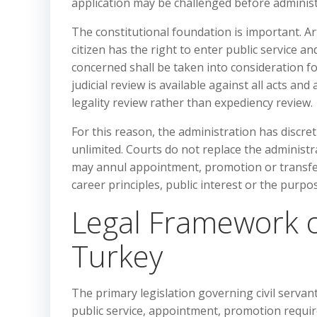
application may be challenged before administra
The constitutional foundation is important. Ar
citizen has the right to enter public service and
concerned shall be taken into consideration for
judicial review is available against all acts and
legality review rather than expediency review.
For this reason, the administration has discre
unlimited. Courts do not replace the administ
may annul appointment, promotion or transfer d
career principles, public interest or the purpos
Legal Framework o
Turkey
The primary legislation governing civil servan
public service, appointment, promotion require