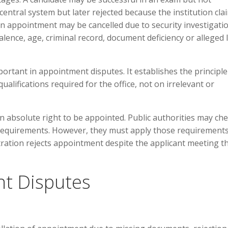
entral system but later rejected because the institution cla
An appointment may be cancelled due to security investigatio
alence, age, criminal record, document deficiency or alleged 
mportant in appointment disputes. It establishes the principle
ualifications required for the office, not on irrelevant or
n absolute right to be appointed. Public authorities may ch
y requirements. However, they must apply those requirement
istration rejects appointment despite the applicant meeting t
t Disputes