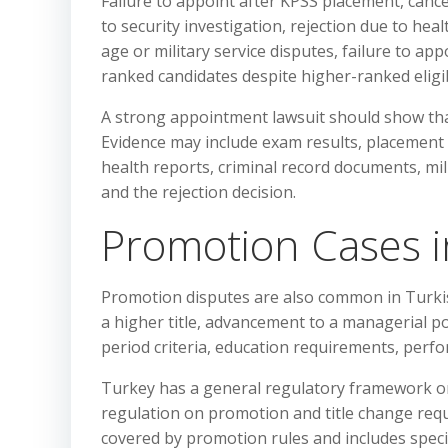
Failure to appoint after KPSS placement, canc
to security investigation, rejection due to hea
age or military service disputes, failure to ap
ranked candidates despite higher-ranked eligi
A strong appointment lawsuit should show that
Evidence may include exam results, placement 
health reports, criminal record documents, mi
and the rejection decision.
Promotion Cases i
Promotion disputes are also common in Turki
a higher title, advancement to a managerial po
period criteria, education requirements, perfo
Turkey has a general regulatory framework on 
regulation on promotion and title change requi
covered by promotion rules and includes specif