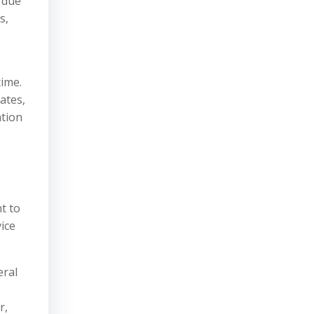
 due
s,
-
time.
ates,
ation
t to
ice
eral
r,