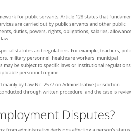
mework for public servants. Article 128 states that fundamen
vices are carried out by public servants and other public
tments, duties, powers, rights, obligations, salaries, allowanc
 law.
ecial statutes and regulations. For example, teachers, poli
ors, military personnel, healthcare workers, municipal
ay be subject to specific laws or institutional regulations
applicable personnel regime.
d mainly by Law No. 2577 on Administrative Jurisdiction
 conducted through written procedure, and the case is revi
Employment Disputes?
g from administrative decisions affecting a person’s status