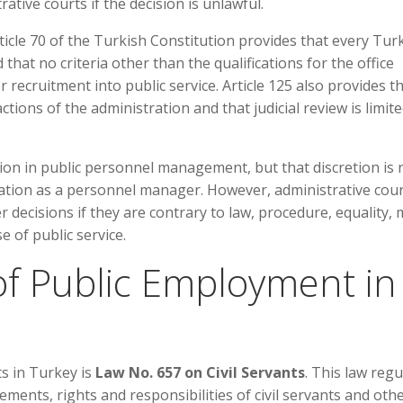
tive courts if the decision is unlawful.
ticle 70 of the Turkish Constitution provides that every Tur
 that no criteria other than the qualifications for the office
 recruitment into public service. Article 125 also provides t
 actions of the administration and that judicial review is limit
tion in public personnel management, but that discretion is 
ration as a personnel manager. However, administrative cou
ecisions if they are contrary to law, procedure, equality, m
e of public service.
f Public Employment in
ts in Turkey is
Law No. 657 on Civil Servants
. This law regu
ments, rights and responsibilities of civil servants and oth