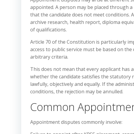
appointed. A person may be placed through a c
that the candidate does not meet conditions. 
archive research, health report, diploma equiv
of qualifications.
Article 70 of the Constitution is particularly i
access to public service must be based on the q
arbitrary criteria.
This does not mean that every applicant has a
whether the candidate satisfies the statutor
lawfully, objectively and equally. If the admin
conditions, the rejection may be annulled.
Common Appointmen
Appointment disputes commonly involve: