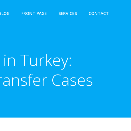
BLOG
FRONT PAGE
SERVICES
CONTACT
in Turkey:
ransfer Cases