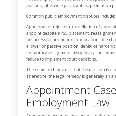
position, title, workplace, duties, promotion pr
Common public employment disputes include:
Appointment rejection, cancellation of appoint
appoint despite KPSS placement, reassignment 
unsuccessful promotion examination, title ch
a lower or passive position, denial of hardshi
temporary assignment, disciplinary consequen
failure to implement court decisions.
The common feature is that the decision is us
Therefore, the legal remedy is generally an a
Appointment Cases
Employment Law
Appointment disputes may arise at different s