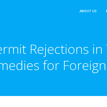
ABOUT US
rmit Rejections in 
medies for Foreign