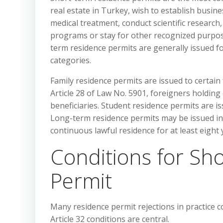
real estate in Turkey, wish to establish busin
medical treatment, conduct scientific research
programs or stay for other recognized purpo
term residence permits are generally issued fo
categories.
Family residence permits are issued to certain
Article 28 of Law No. 5901, foreigners holding
beneficiaries. Student residence permits are is
Long-term residence permits may be issued ind
continuous lawful residence for at least eight 
Conditions for Sh
Permit
Many residence permit rejections in practice 
Article 32 conditions are central.