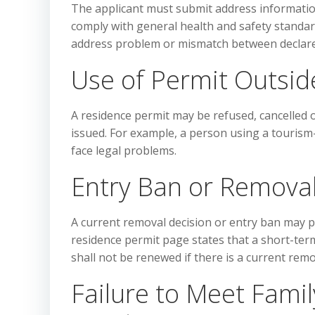
The applicant must submit address informati
comply with general health and safety standard
address problem or mismatch between declared 
Use of Permit Outsid
A residence permit may be refused, cancelled o
issued. For example, a person using a tourism
face legal problems.
Entry Ban or Removal
A current removal decision or entry ban may pr
residence permit page states that a short-term
shall not be renewed if there is a current remo
Failure to Meet Fami