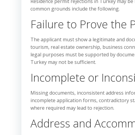
Residence permit rejections in Turkey may be
common grounds include the following.
Failure to Prove the 
The applicant must show a legitimate and doc
tourism, real estate ownership, business conne
legal purposes must be supported by document
Turkey may not be sufficient.
Incomplete or Incon
Missing documents, inconsistent address informa
incomplete application forms, contradictory s
where required may lead to rejection.
Address and Accomm