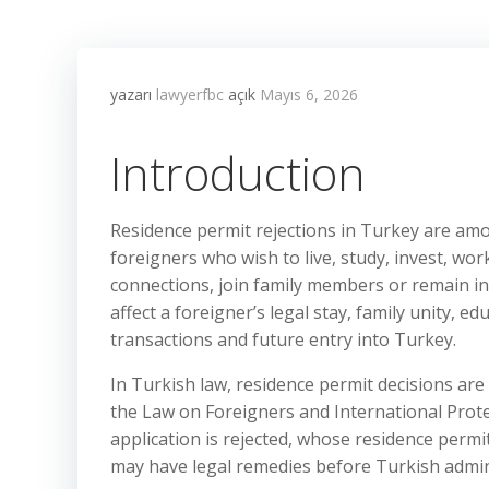
yazarı
lawyerfbc
açık
Mayıs 6, 2026
Introduction
Residence permit rejections in Turkey are a
foreigners who wish to live, study, invest, wor
connections, join family members or remain in
affect a foreigner’s legal stay, family unity, 
transactions and future entry into Turkey.
In Turkish law, residence permit decisions are
the Law on Foreigners and International Prot
application is rejected, whose residence permi
may have legal remedies before Turkish admini