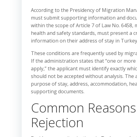
According to the Presidency of Migration Man
must submit supporting information and docum
within the scope of Article 7 of Law No. 6458,
health and safety standards, must present a cr
information on their address of stay in Turkey
These conditions are frequently used by migra
If the administration states that “one or more
apply,” the applicant must identify exactly whic
should not be accepted without analysis. The 
purpose of stay, address, accommodation, healt
supporting documents.
Common Reasons f
Rejection