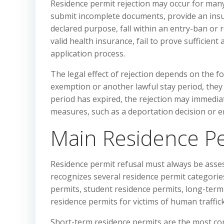
Residence permit rejection may occur for many
submit incomplete documents, provide an insuf
declared purpose, fall within an entry-ban or r
valid health insurance, fail to prove sufficie
application process.
The legal effect of rejection depends on the fore
exemption or another lawful stay period, they m
period has expired, the rejection may immediate
measures, such as a deportation decision or en
Main Residence Pe
Residence permit refusal must always be asses
recognizes several residence permit categories
permits, student residence permits, long-ter
residence permits for victims of human traffic
Short-term residence permits are the most c