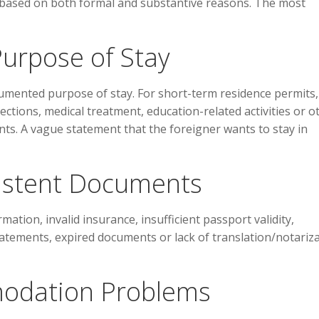
 based on both formal and substantive reasons. The most
Purpose of Stay
umented purpose of stay. For short-term residence permits,
ctions, medical treatment, education-related activities or o
s. A vague statement that the foreigner wants to stay in
sistent Documents
tion, invalid insurance, insufficient passport validity,
tatements, expired documents or lack of translation/notariz
odation Problems