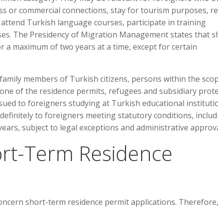
ess or commercial connections, stay for tourism purposes, re
, attend Turkish language courses, participate in training
ses. The Presidency of Migration Management states that s
r a maximum of two years at a time, except for certain
 family members of Turkish citizens, persons within the sco
 one of the residence permits, refugees and subsidiary prot
sued to foreigners studying at Turkish educational instituti
efinitely to foreigners meeting statutory conditions, includ
years, subject to legal exceptions and administrative approva
ort-Term Residence
concern short-term residence permit applications. Therefore