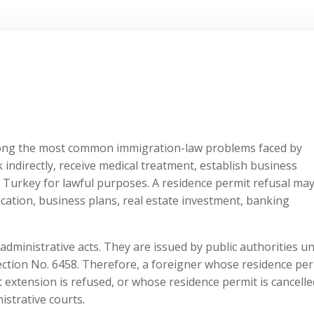
mong the most common immigration-law problems faced by
k indirectly, receive medical treatment, establish business
 Turkey for lawful purposes. A residence permit refusal ma
education, business plans, real estate investment, banking
 administrative acts. They are issued by public authorities u
ection No. 6458. Therefore, a foreigner whose residence per
t extension is refused, or whose residence permit is cancelle
strative courts.