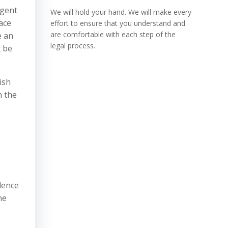
rgent
We will hold your hand. We will make every
face
effort to ensure that you understand and
are comfortable with each step of the
e an
legal process.
t be
ish
h the
idence
ne