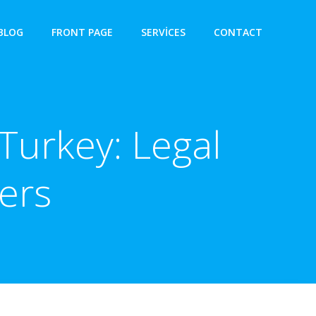
BLOG
FRONT PAGE
SERVICES
CONTACT
Turkey: Legal
ers