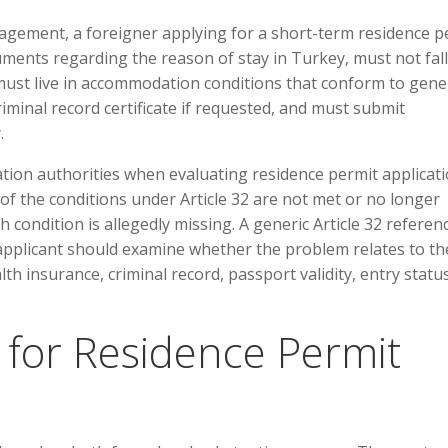
agement, a foreigner applying for a short-term residence p
ents regarding the reason of stay in Turkey, must not fall
 must live in accommodation conditions that conform to gene
iminal record certificate if requested, and must submit
.
tion authorities when evaluating residence permit applicati
 of the conditions under Article 32 are not met or no longer
h condition is allegedly missing. A generic Article 32 referen
applicant should examine whether the problem relates to th
h insurance, criminal record, passport validity, entry statu
or Residence Permit