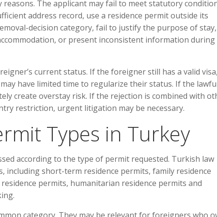
 reasons. The applicant may fail to meet statutory condition
ficient address record, use a residence permit outside its
emoval-decision category, fail to justify the purpose of stay,
nt accommodation, or present inconsistent information during
igner’s current status. If the foreigner still has a valid visa,
ay have limited time to regularize their status. If the lawfu
ly create overstay risk. If the rejection is combined with ot
try restriction, urgent litigation may be necessary.
rmit Types in Turkey
sed according to the type of permit requested. Turkish law
, including short-term residence permits, family residence
m residence permits, humanitarian residence permits and
king.
ommon category. They may be relevant for foreigners who 