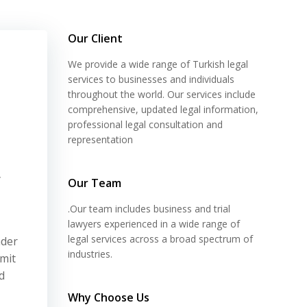
Our Client
We provide a wide range of Turkish legal
services to businesses and individuals
throughout the world. Our services include
comprehensive, updated legal information,
professional legal consultation and
representation
y
Our Team
.Our team includes business and trial
lawyers experienced in a wide range of
legal services across a broad spectrum of
nder
industries.
mit
d
Why Choose Us