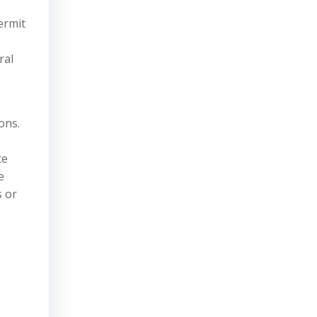
ermit
ral
ons.
ce
e
s or