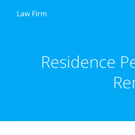
İçeriğe
geç
Law Firm
Residence Pe
Re