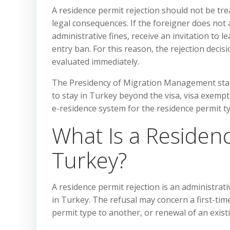
A residence permit rejection should not be tre
legal consequences. If the foreigner does not a
administrative fines, receive an invitation to
entry ban. For this reason, the rejection decis
evaluated immediately.
The Presidency of Migration Management state
to stay in Turkey beyond the visa, visa exemp
e-residence system for the residence permit t
What Is a Residenc
Turkey?
A residence permit rejection is an administrati
in Turkey. The refusal may concern a first-tim
permit type to another, or renewal of an exist