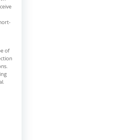
ceive
hort-
pe of
ection
ons.
ing
l.
,