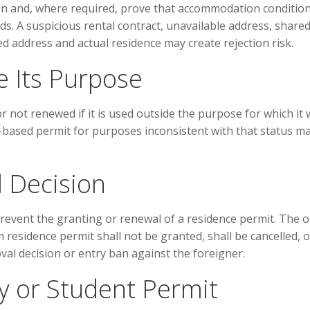
on and, where required, prove that accommodation conditio
s. A suspicious rental contract, unavailable address, share
address and actual residence may create rejection risk.
e Its Purpose
r not renewed if it is used outside the purpose for which it
-based permit for purposes inconsistent with that status m
 Decision
event the granting or renewal of a residence permit. The of
 residence permit shall not be granted, shall be cancelled, o
val decision or entry ban against the foreigner.
ly or Student Permit