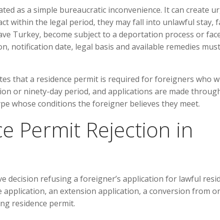
ated as a simple bureaucratic inconvenience. It can create u
ct within the legal period, they may fall into unlawful stay, 
 leave Turkey, become subject to a deportation process or fac
ion, notification date, legal basis and available remedies mus
s that a residence permit is required for foreigners who w
tion or ninety-day period, and applications are made throug
ype whose conditions the foreigner believes they meet.
e Permit Rejection in
ve decision refusing a foreigner’s application for lawful res
e application, an extension application, a conversion from o
ing residence permit.