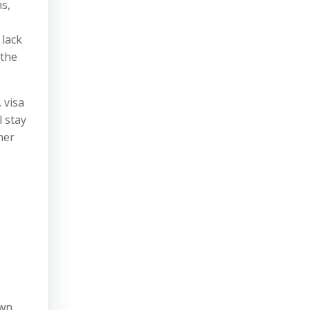
s,
 lack
 the
 visa
l stay
her
own