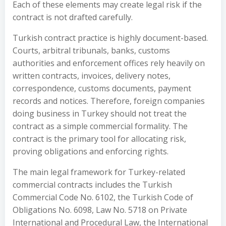
Each of these elements may create legal risk if the
contract is not drafted carefully.
Turkish contract practice is highly document-based.
Courts, arbitral tribunals, banks, customs
authorities and enforcement offices rely heavily on
written contracts, invoices, delivery notes,
correspondence, customs documents, payment
records and notices. Therefore, foreign companies
doing business in Turkey should not treat the
contract as a simple commercial formality. The
contract is the primary tool for allocating risk,
proving obligations and enforcing rights.
The main legal framework for Turkey-related
commercial contracts includes the Turkish
Commercial Code No. 6102, the Turkish Code of
Obligations No. 6098, Law No. 5718 on Private
International and Procedural Law, the International