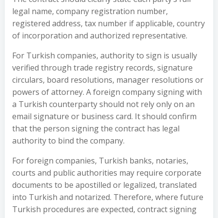
legal name, company registration number,
registered address, tax number if applicable, country
of incorporation and authorized representative.
For Turkish companies, authority to sign is usually
verified through trade registry records, signature
circulars, board resolutions, manager resolutions or
powers of attorney. A foreign company signing with
a Turkish counterparty should not rely only on an
email signature or business card. It should confirm
that the person signing the contract has legal
authority to bind the company.
For foreign companies, Turkish banks, notaries,
courts and public authorities may require corporate
documents to be apostilled or legalized, translated
into Turkish and notarized. Therefore, where future
Turkish procedures are expected, contract signing