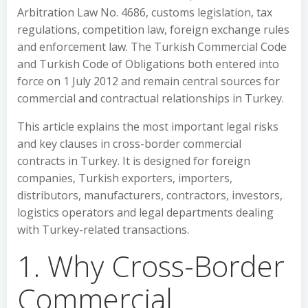
Arbitration Law No. 4686, customs legislation, tax
regulations, competition law, foreign exchange rules
and enforcement law. The Turkish Commercial Code
and Turkish Code of Obligations both entered into
force on 1 July 2012 and remain central sources for
commercial and contractual relationships in Turkey.
This article explains the most important legal risks
and key clauses in cross-border commercial
contracts in Turkey. It is designed for foreign
companies, Turkish exporters, importers,
distributors, manufacturers, contractors, investors,
logistics operators and legal departments dealing
with Turkey-related transactions.
1. Why Cross-Border
Commercial