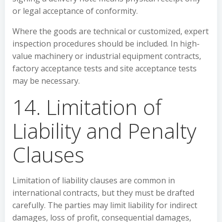
or legal acceptance of conformity.
Where the goods are technical or customized, expert
inspection procedures should be included. In high-
value machinery or industrial equipment contracts,
factory acceptance tests and site acceptance tests
may be necessary.
14. Limitation of
Liability and Penalty
Clauses
Limitation of liability clauses are common in
international contracts, but they must be drafted
carefully. The parties may limit liability for indirect
damages, loss of profit, consequential damages,