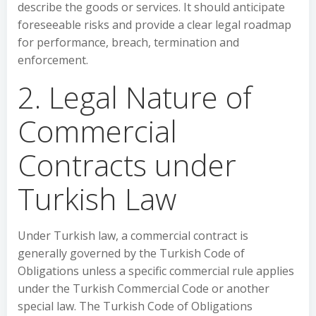
describe the goods or services. It should anticipate
foreseeable risks and provide a clear legal roadmap
for performance, breach, termination and
enforcement.
2. Legal Nature of
Commercial
Contracts under
Turkish Law
Under Turkish law, a commercial contract is
generally governed by the Turkish Code of
Obligations unless a specific commercial rule applies
under the Turkish Commercial Code or another
special law. The Turkish Code of Obligations