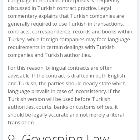
Language in Economic Enterprises is frequently
discussed in Turkish contract practice. Legal
commentary explains that Turkish companies are
generally required to use Turkish in transactions,
contracts, correspondence, records and books within
Turkey, while foreign companies may face language
requirements in certain dealings with Turkish
companies and Turkish authorities.
For this reason, bilingual contracts are often
advisable. If the contract is drafted in both English
and Turkish, the parties should clearly state which
language prevails in case of inconsistency. If the
Turkish version will be used before Turkish
authorities, courts, banks or customs offices, it
should be legally accurate and not merely a literal
translation.
9. Governing Law