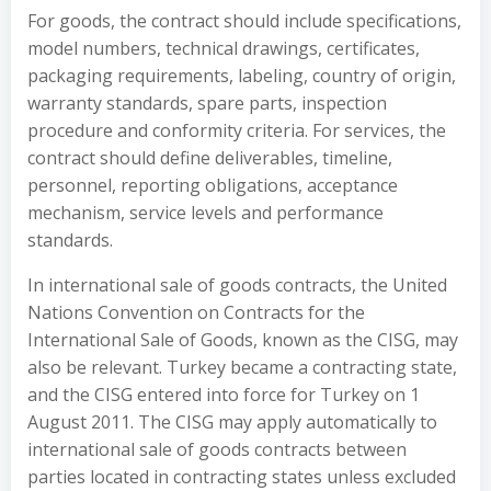
For goods, the contract should include specifications,
model numbers, technical drawings, certificates,
packaging requirements, labeling, country of origin,
warranty standards, spare parts, inspection
procedure and conformity criteria. For services, the
contract should define deliverables, timeline,
personnel, reporting obligations, acceptance
mechanism, service levels and performance
standards.
In international sale of goods contracts, the United
Nations Convention on Contracts for the
International Sale of Goods, known as the CISG, may
also be relevant. Turkey became a contracting state,
and the CISG entered into force for Turkey on 1
August 2011. The CISG may apply automatically to
international sale of goods contracts between
parties located in contracting states unless excluded