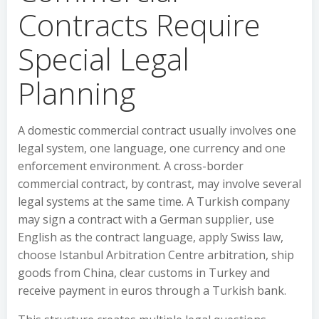
Contracts Require
Special Legal
Planning
A domestic commercial contract usually involves one
legal system, one language, one currency and one
enforcement environment. A cross-border
commercial contract, by contrast, may involve several
legal systems at the same time. A Turkish company
may sign a contract with a German supplier, use
English as the contract language, apply Swiss law,
choose Istanbul Arbitration Centre arbitration, ship
goods from China, clear customs in Turkey and
receive payment in euros through a Turkish bank.