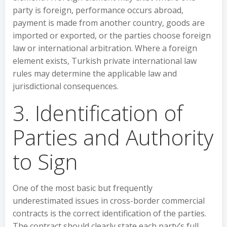
party is foreign, performance occurs abroad,
payment is made from another country, goods are
imported or exported, or the parties choose foreign
law or international arbitration. Where a foreign
element exists, Turkish private international law
rules may determine the applicable law and
jurisdictional consequences.
3. Identification of
Parties and Authority
to Sign
One of the most basic but frequently
underestimated issues in cross-border commercial
contracts is the correct identification of the parties.
The contract should clearly state each party’s full