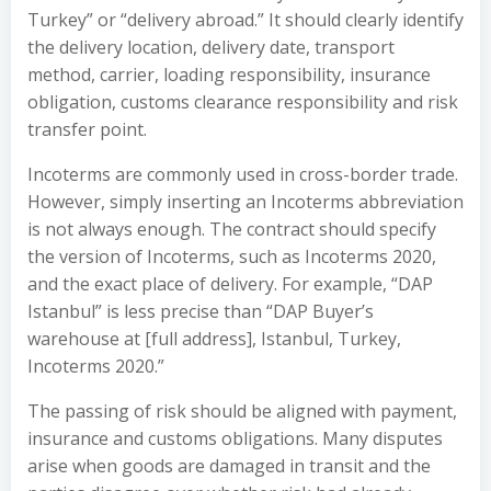
Turkey” or “delivery abroad.” It should clearly identify
the delivery location, delivery date, transport
method, carrier, loading responsibility, insurance
obligation, customs clearance responsibility and risk
transfer point.
Incoterms are commonly used in cross-border trade.
However, simply inserting an Incoterms abbreviation
is not always enough. The contract should specify
the version of Incoterms, such as Incoterms 2020,
and the exact place of delivery. For example, “DAP
Istanbul” is less precise than “DAP Buyer’s
warehouse at [full address], Istanbul, Turkey,
Incoterms 2020.”
The passing of risk should be aligned with payment,
insurance and customs obligations. Many disputes
arise when goods are damaged in transit and the