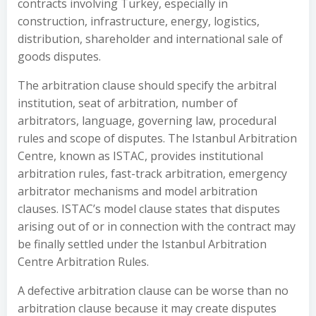
contracts involving Turkey, especially in
construction, infrastructure, energy, logistics,
distribution, shareholder and international sale of
goods disputes.
The arbitration clause should specify the arbitral
institution, seat of arbitration, number of
arbitrators, language, governing law, procedural
rules and scope of disputes. The Istanbul Arbitration
Centre, known as ISTAC, provides institutional
arbitration rules, fast-track arbitration, emergency
arbitrator mechanisms and model arbitration
clauses. ISTAC’s model clause states that disputes
arising out of or in connection with the contract may
be finally settled under the Istanbul Arbitration
Centre Arbitration Rules.
A defective arbitration clause can be worse than no
arbitration clause because it may create disputes