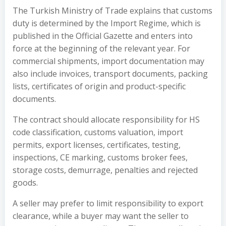
The Turkish Ministry of Trade explains that customs
duty is determined by the Import Regime, which is
published in the Official Gazette and enters into
force at the beginning of the relevant year. For
commercial shipments, import documentation may
also include invoices, transport documents, packing
lists, certificates of origin and product-specific
documents.
The contract should allocate responsibility for HS
code classification, customs valuation, import
permits, export licenses, certificates, testing,
inspections, CE marking, customs broker fees,
storage costs, demurrage, penalties and rejected
goods.
A seller may prefer to limit responsibility to export
clearance, while a buyer may want the seller to