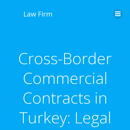
İçeriğe
geç
Law Firm
Cross-Border
Commercial
Contracts in
Turkey: Legal