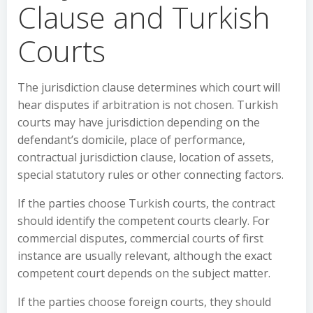
Clause and Turkish
Courts
The jurisdiction clause determines which court will
hear disputes if arbitration is not chosen. Turkish
courts may have jurisdiction depending on the
defendant’s domicile, place of performance,
contractual jurisdiction clause, location of assets,
special statutory rules or other connecting factors.
If the parties choose Turkish courts, the contract
should identify the competent courts clearly. For
commercial disputes, commercial courts of first
instance are usually relevant, although the exact
competent court depends on the subject matter.
If the parties choose foreign courts, they should