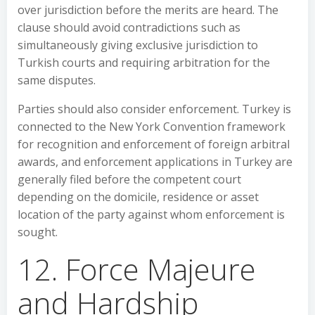
over jurisdiction before the merits are heard. The
clause should avoid contradictions such as
simultaneously giving exclusive jurisdiction to
Turkish courts and requiring arbitration for the
same disputes.
Parties should also consider enforcement. Turkey is
connected to the New York Convention framework
for recognition and enforcement of foreign arbitral
awards, and enforcement applications in Turkey are
generally filed before the competent court
depending on the domicile, residence or asset
location of the party against whom enforcement is
sought.
12. Force Majeure
and Hardship