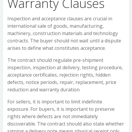
Warranty Clauses
Inspection and acceptance clauses are crucial in
international sale of goods, manufacturing,
machinery, construction materials and technology
contracts. The buyer should not wait until a dispute
arises to define what constitutes acceptance.
The contract should regulate pre-shipment
inspection, inspection at delivery, testing procedure,
acceptance certificates, rejection rights, hidden
defects, notice periods, repair, replacement, price
reduction and warranty duration.
For sellers, it is important to limit indefinite
exposure. For buyers, it is important to preserve
rights where defects are not immediately
discoverable. The contract should also state whether
signing a delivery note means physical receipt only