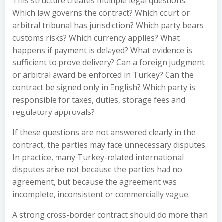
This structure creates multiple legal questions.
Which law governs the contract? Which court or
arbitral tribunal has jurisdiction? Which party bears
customs risks? Which currency applies? What
happens if payment is delayed? What evidence is
sufficient to prove delivery? Can a foreign judgment
or arbitral award be enforced in Turkey? Can the
contract be signed only in English? Which party is
responsible for taxes, duties, storage fees and
regulatory approvals?
If these questions are not answered clearly in the
contract, the parties may face unnecessary disputes.
In practice, many Turkey-related international
disputes arise not because the parties had no
agreement, but because the agreement was
incomplete, inconsistent or commercially vague.
A strong cross-border contract should do more than