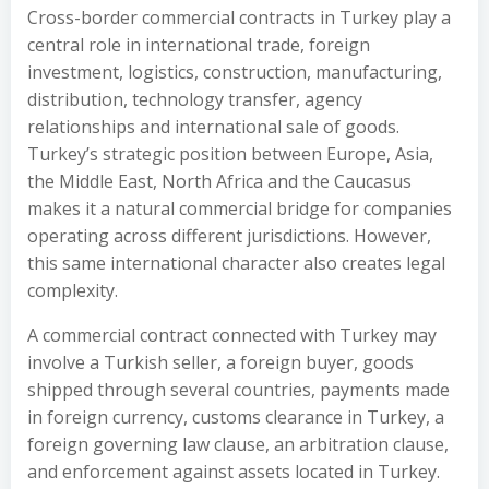
Cross-border commercial contracts in Turkey play a
central role in international trade, foreign
investment, logistics, construction, manufacturing,
distribution, technology transfer, agency
relationships and international sale of goods.
Turkey’s strategic position between Europe, Asia,
the Middle East, North Africa and the Caucasus
makes it a natural commercial bridge for companies
operating across different jurisdictions. However,
this same international character also creates legal
complexity.
A commercial contract connected with Turkey may
involve a Turkish seller, a foreign buyer, goods
shipped through several countries, payments made
in foreign currency, customs clearance in Turkey, a
foreign governing law clause, an arbitration clause,
and enforcement against assets located in Turkey.