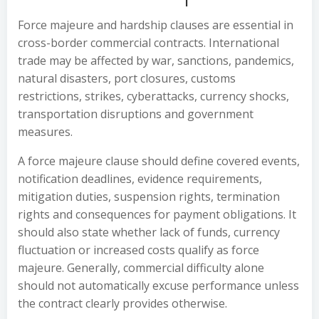
Force majeure and hardship clauses are essential in
cross-border commercial contracts. International
trade may be affected by war, sanctions, pandemics,
natural disasters, port closures, customs
restrictions, strikes, cyberattacks, currency shocks,
transportation disruptions and government
measures.
A force majeure clause should define covered events,
notification deadlines, evidence requirements,
mitigation duties, suspension rights, termination
rights and consequences for payment obligations. It
should also state whether lack of funds, currency
fluctuation or increased costs qualify as force
majeure. Generally, commercial difficulty alone
should not automatically excuse performance unless
the contract clearly provides otherwise.