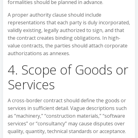
formalities should be planned in advance.
A proper authority clause should include
representations that each party is duly incorporated,
validly existing, legally authorized to sign, and that
the contract creates binding obligations. In high-
value contracts, the parties should attach corporate
authorizations as annexes.
4. Scope of Goods or
Services
A cross-border contract should define the goods or
services in sufficient detail. Vague descriptions such
as “machinery,” “construction materials,” “software
services” or “consultancy” may cause disputes over
quality, quantity, technical standards or acceptance.