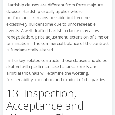
Hardship clauses are different from force majeure
clauses. Hardship usually applies where
performance remains possible but becomes
excessively burdensome due to unforeseeable
events. A well-drafted hardship clause may allow
renegotiation, price adjustment, extension of time or
termination if the commercial balance of the contract
is fundamentally altered.
In Turkey-related contracts, these clauses should be
drafted with particular care because courts and
arbitral tribunals will examine the wording,
foreseeability, causation and conduct of the parties.
13. Inspection,
Acceptance and