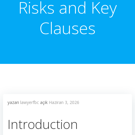
Risks and Key
Clauses
yazarı
lawyerfbc
açık
Haziran 3, 2026
Introduction