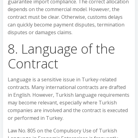
guarantee import compliance. The correct allocation
depends on the commercial model. However, the
contract must be clear. Otherwise, customs delays
can quickly become payment disputes, termination
disputes or damages claims.
8. Language of the
Contract
Language is a sensitive issue in Turkey-related
contracts. Many international contracts are drafted
in English. However, Turkish language requirements
may become relevant, especially where Turkish
companies are involved and the contract is executed
or performed in Turkey.
Law No. 805 on the Compulsory Use of Turkish