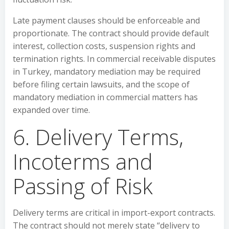
Late payment clauses should be enforceable and
proportionate. The contract should provide default
interest, collection costs, suspension rights and
termination rights. In commercial receivable disputes
in Turkey, mandatory mediation may be required
before filing certain lawsuits, and the scope of
mandatory mediation in commercial matters has
expanded over time.
6. Delivery Terms,
Incoterms and
Passing of Risk
Delivery terms are critical in import-export contracts.
The contract should not merely state “delivery to