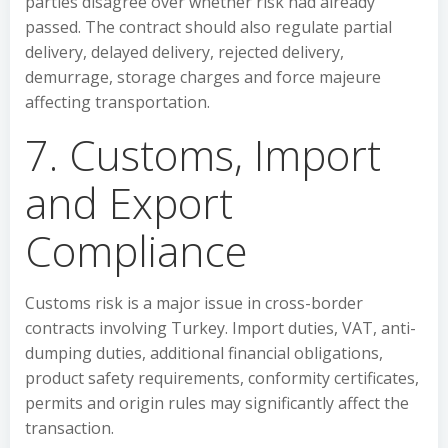
parties disagree over whether risk had already
passed. The contract should also regulate partial
delivery, delayed delivery, rejected delivery,
demurrage, storage charges and force majeure
affecting transportation.
7. Customs, Import
and Export
Compliance
Customs risk is a major issue in cross-border
contracts involving Turkey. Import duties, VAT, anti-
dumping duties, additional financial obligations,
product safety requirements, conformity certificates,
permits and origin rules may significantly affect the
transaction.