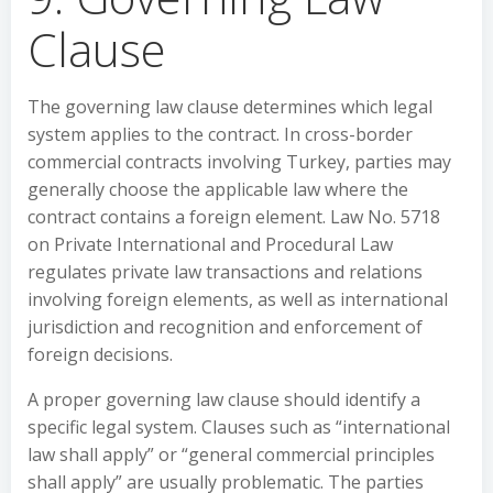
Clause
The governing law clause determines which legal
system applies to the contract. In cross-border
commercial contracts involving Turkey, parties may
generally choose the applicable law where the
contract contains a foreign element. Law No. 5718
on Private International and Procedural Law
regulates private law transactions and relations
involving foreign elements, as well as international
jurisdiction and recognition and enforcement of
foreign decisions.
A proper governing law clause should identify a
specific legal system. Clauses such as “international
law shall apply” or “general commercial principles
shall apply” are usually problematic. The parties