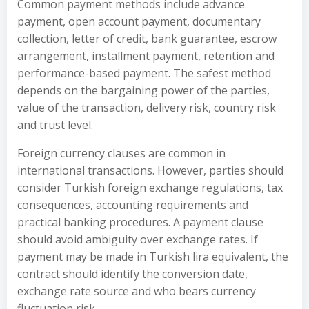
Common payment methods include advance
payment, open account payment, documentary
collection, letter of credit, bank guarantee, escrow
arrangement, installment payment, retention and
performance-based payment. The safest method
depends on the bargaining power of the parties,
value of the transaction, delivery risk, country risk
and trust level.
Foreign currency clauses are common in
international transactions. However, parties should
consider Turkish foreign exchange regulations, tax
consequences, accounting requirements and
practical banking procedures. A payment clause
should avoid ambiguity over exchange rates. If
payment may be made in Turkish lira equivalent, the
contract should identify the conversion date,
exchange rate source and who bears currency
fluctuation risk.