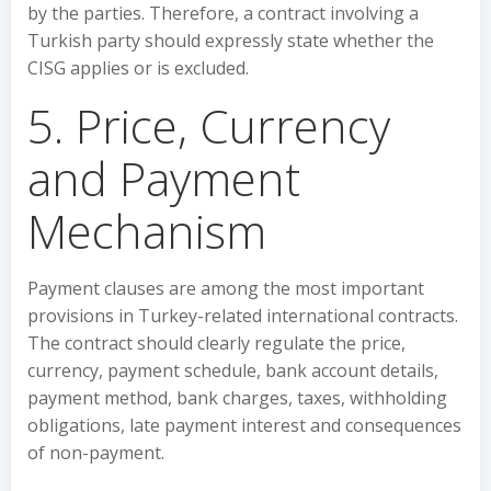
by the parties. Therefore, a contract involving a
Turkish party should expressly state whether the
CISG applies or is excluded.
5. Price, Currency
and Payment
Mechanism
Payment clauses are among the most important
provisions in Turkey-related international contracts.
The contract should clearly regulate the price,
currency, payment schedule, bank account details,
payment method, bank charges, taxes, withholding
obligations, late payment interest and consequences
of non-payment.