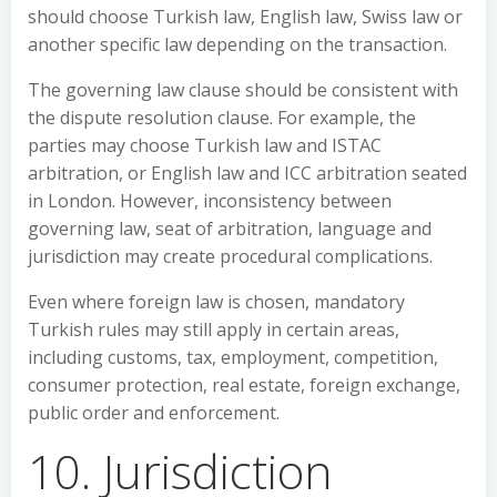
should choose Turkish law, English law, Swiss law or
another specific law depending on the transaction.
The governing law clause should be consistent with
the dispute resolution clause. For example, the
parties may choose Turkish law and ISTAC
arbitration, or English law and ICC arbitration seated
in London. However, inconsistency between
governing law, seat of arbitration, language and
jurisdiction may create procedural complications.
Even where foreign law is chosen, mandatory
Turkish rules may still apply in certain areas,
including customs, tax, employment, competition,
consumer protection, real estate, foreign exchange,
public order and enforcement.
10. Jurisdiction