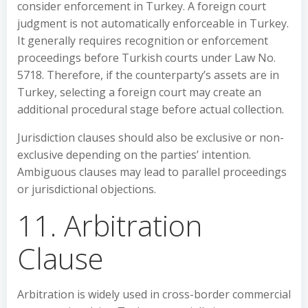
consider enforcement in Turkey. A foreign court
judgment is not automatically enforceable in Turkey.
It generally requires recognition or enforcement
proceedings before Turkish courts under Law No.
5718. Therefore, if the counterparty’s assets are in
Turkey, selecting a foreign court may create an
additional procedural stage before actual collection.
Jurisdiction clauses should also be exclusive or non-
exclusive depending on the parties’ intention.
Ambiguous clauses may lead to parallel proceedings
or jurisdictional objections.
11. Arbitration
Clause
Arbitration is widely used in cross-border commercial