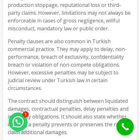
production stoppage, reputational loss or third-
party claims. However, limitations may not always be
enforceable in cases of gross negligence, willful
misconduct, mandatory law or public order.
Penalty clauses are also common in Turkish
commercial practice. They may apply to delay, non-
performance, breach of exclusivity, confidentiality
breach or violation of non-compete obligations.
However, excessive penalties may be subject to
judicial review under Turkish law in certain
circumstances.
The contract should distinguish between liquidated
damages, contractual penalties, delay penalties and
1
indemnity obligations. It should also state whether
Hello Can İ Help you?
claiming a penalty prevents or preserves the right to
claim additional damages.