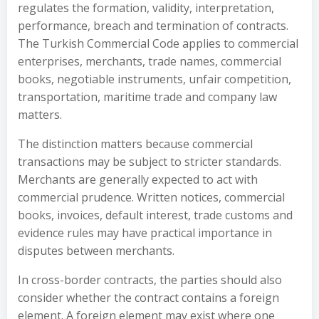
regulates the formation, validity, interpretation,
performance, breach and termination of contracts.
The Turkish Commercial Code applies to commercial
enterprises, merchants, trade names, commercial
books, negotiable instruments, unfair competition,
transportation, maritime trade and company law
matters.
The distinction matters because commercial
transactions may be subject to stricter standards.
Merchants are generally expected to act with
commercial prudence. Written notices, commercial
books, invoices, default interest, trade customs and
evidence rules may have practical importance in
disputes between merchants.
In cross-border contracts, the parties should also
consider whether the contract contains a foreign
element. A foreign element may exist where one