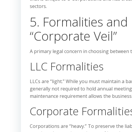
sectors.
5. Formalities an
“Corporate Veil”
A primary legal concern in choosing between t
LLC Formalities
LLCs are “light.” While you must maintain a b
generally not required to hold annual meeting
maintenance requirement allows the business 
Corporate Formalitie
Corporations are “heavy.” To preserve the liab