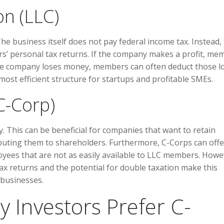
n (LLC)
The business itself does not pay federal income tax. Instead,
rs’ personal tax returns. If the company makes a profit, me
If the company loses money, members can often deduct those l
most efficient structure for startups and profitable SMEs.
C-Corp)
y. This can be beneficial for companies that want to retain
ibuting them to shareholders. Furthermore, C-Corps can offe
oyees that are not as easily available to LLC members. Howe
tax returns and the potential for double taxation make this
 businesses.
y Investors Prefer C-