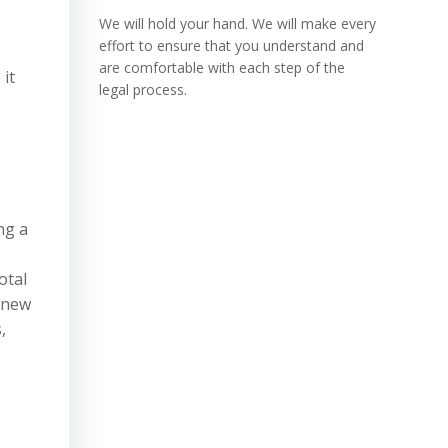
We will hold your hand. We will make every
effort to ensure that you understand and
are comfortable with each step of the
 it
legal process.
ng a
otal
 new
,