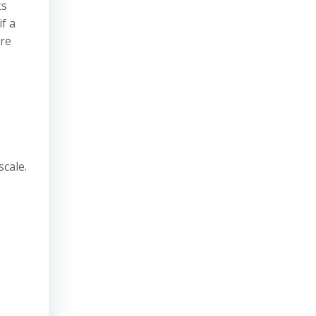
ts
f a
are
scale.