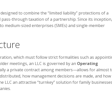
 designed to combine the “limited liability” protections of a
d pass-through taxation of a partnership. Since its inception,
l to medium-sized enterprises (SMEs) and single-member
cture
ation, which must follow strict formalities such as appointi
older meetings, an LLC is governed by an
Operating
ally a private contract among members—allows for almost t
e distributed, how management decisions are made, and how
he LLC an attractive “turnkey” solution for family businesses
anies.