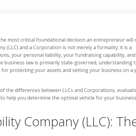
 the most critical foundational decision an entrepreneur will
 (LLC) and a Corporation is not merely a formality; it is a
ions, your personal liability, your fundraising capability, an
ere business law is primarily state-governed, understanding 
al for protecting your assets and setting your business on a 
s of the differences between LLCs and Corporations, evaluat
s to help you determine the optimal vehicle for your busines
bility Company (LLC): Th