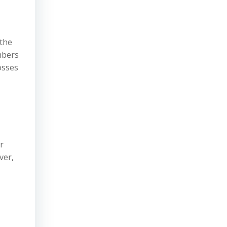
 the
mbers
osses
r
ver,