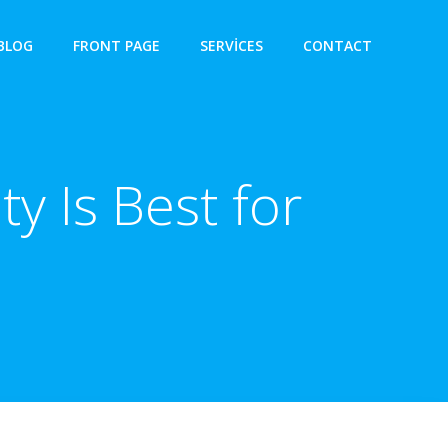
BLOG
FRONT PAGE
SERVICES
CONTACT
y Is Best for