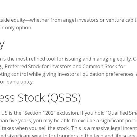
tside equity—whether from angel investors or venture capit
r only option.
y
n is the most refined tool for issuing and managing equity. C
e.g., Preferred Stock for investors and Common Stock for
ting control while giving investors liquidation preferences,
 or bankruptcy.
ess Stock (QSBS)
US is the “Section 1202” exclusion. If you hold “Qualified Sma
an five years, you may be able to exclude a significant port
 taxes when you sell the stock. This is a massive legal incent
d significant wealth for founders in the tech and life scien