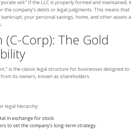
rporate veil.” If the LLC is properly formed and maintained, i
or the company’s debts or legal judgments. This means that i
s bankrupt, your personal savings, home, and other assets 
.
n (C-Corp): The Gold
ility
n,” is the classic legal structure for businesses designed to 
nct from its owners, known as shareholders.
r legal hierarchy:
al in exchange for stock.
rs to set the company’s long-term strategy.