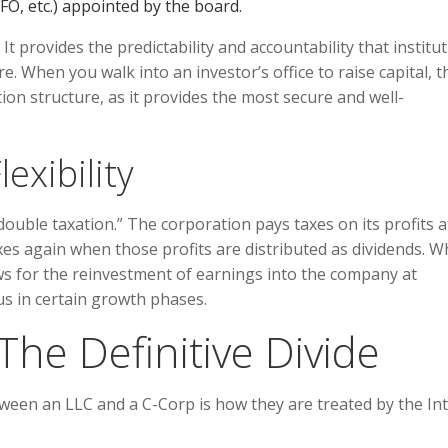
O, etc.) appointed by the board.
. It provides the predictability and accountability that institu
e. When you walk into an investor’s office to raise capital, t
on structure, as it provides the most secure and well-
exibility
double taxation.” The corporation pays taxes on its profits a
es again when those profits are distributed as dividends. W
lows for the reinvestment of earnings into the company at
s in certain growth phases.
The Definitive Divide
tween an LLC and a C-Corp is how they are treated by the In