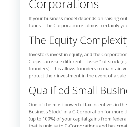
Corporations
If your business model depends on raising ou
funds—the Corporation is almost certainly you
The Equity Complexit
Investors invest in equity, and the Corporatio
Corps can issue different “classes” of stock (
founders). This allows founders to maintain vo
protect their investment in the event of a sale
Qualified Small Busin
One of the most powerful tax incentives in the 
Business Stock” in a C-Corporation for more th
(up to 100%) of your capital gains from federal
that is unique to C-Corporations and has create