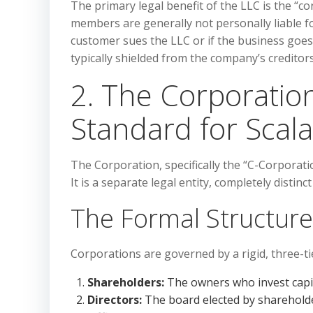
The primary legal benefit of the LLC is the “co
members are generally not personally liable f
customer sues the LLC or if the business goe
typically shielded from the company’s creditors
2. The Corporatio
Standard for Scalab
The Corporation, specifically the “C-Corporatio
It is a separate legal entity, completely disti
The Formal Structure
Corporations are governed by a rigid, three-tie
Shareholders:
The owners who invest capit
Directors:
The board elected by shareholde