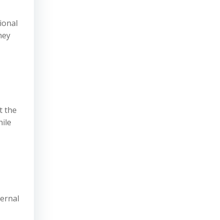
tional
hey
t the
hile
ternal