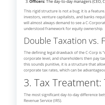
Officers:
The day-to-day managers (CEO, CF
This rigid structure is not a bug; it is a feature
investors, venture capitalists, and banks requir
will almost always demand to see a C-Corporati
understood framework for equity ownership.
Double Taxation vs. Fl
The defining legal drawback of the C-Corp is “
corporate level, and shareholders then pay tax
this sounds punitive, it is a structure that al
corporate tax rates, which can be advantageou
3. Tax Treatment: 
The most significant day-to-day difference be
Revenue Service (IRS).