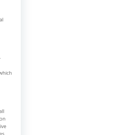
al
-
 which
ll
ion
ive
ces