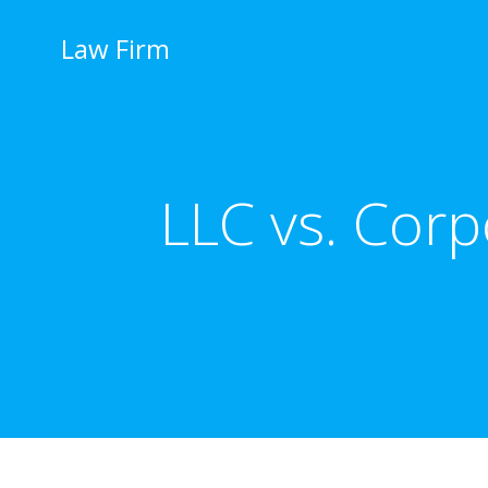
İçeriğe
geç
Law Firm
LLC vs. Corp