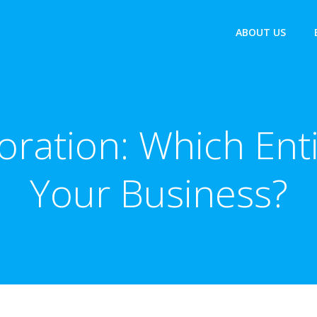
ABOUT US
oration: Which Entit
Your Business?