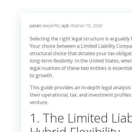
yazarı
lawyerfbc
açık
Haziran 10, 2026
Selecting the right legal structure is arguably
Your choice between a Limited Liability Company
structural choice that dictates your tax obligat
long-term flexibility. In the United States, wh
legal nuances of these two entities is essenti
to growth.
This guide provides an in-depth legal analysi
their operational, tax, and investment profile
venture.
1. The Limited Lia
Hybrid Flexibility