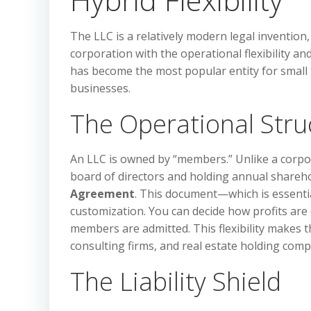
The LLC is a relatively modern legal invention,
corporation with the operational flexibility an
has become the most popular entity for smal
businesses.
The Operational Stru
An LLC is owned by “members.” Unlike a corpor
board of directors and holding annual shareh
Agreement
. This document—which is essenti
customization. You can decide how profits ar
members are admitted. This flexibility makes t
consulting firms, and real estate holding comp
The Liability Shield