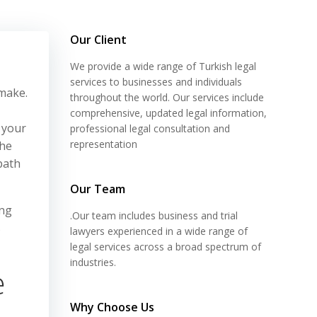
Our Client
We provide a wide range of Turkish legal
services to businesses and individuals
 make.
throughout the world. Our services include
comprehensive, updated legal information,
d your
professional legal consultation and
representation
the
path
Our Team
ing
.Our team includes business and trial
s
lawyers experienced in a wide range of
legal services across a broad spectrum of
industries.
e
Why Choose Us