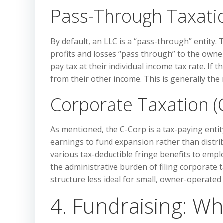
Pass-Through Taxatio
By default, an LLC is a “pass-through” entity. 
profits and losses “pass through” to the owne
pay tax at their individual income tax rate. 
from their other income. This is generally the 
Corporate Taxation (
As mentioned, the C-Corp is a tax-paying entit
earnings to fund expansion rather than distr
various tax-deductible fringe benefits to empl
the administrative burden of filing corporate 
structure less ideal for small, owner-operated
4. Fundraising: Wh