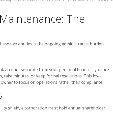
d Maintenance: The
hese two entities is the ongoing administrative burden.
ank account separate from your personal finances, you are
s, take minutes, or keep formal resolutions. This low-
owner to focus on operations rather than compliance.
s
ility shield, a corporation must hold annual shareholder