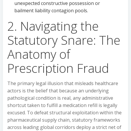
unexpected constructive possession or
bailment liability contagion pools.
2. Navigating the
Statutory Snare: The
Anatomy of
Prescription Fraud
The primary legal illusion that misleads healthcare
actors is the belief that because an underlying
pathological condition is real, any administrative
shortcut taken to fulfill a medication refill is legally
excused. To defeat structural exploitation within the
pharmaceutical supply chain, statutory frameworks
across leading global corridors deploy a strict net of