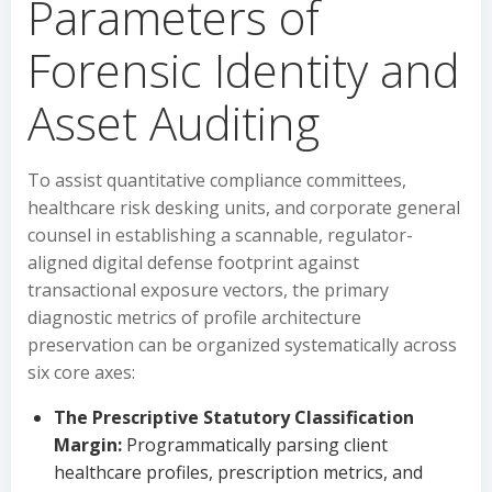
Parameters of
Forensic Identity and
Asset Auditing
To assist quantitative compliance committees,
healthcare risk desking units, and corporate general
counsel in establishing a scannable, regulator-
aligned digital defense footprint against
transactional exposure vectors, the primary
diagnostic metrics of profile architecture
preservation can be organized systematically across
six core axes:
The Prescriptive Statutory Classification
Margin:
Programmatically parsing client
healthcare profiles, prescription metrics, and