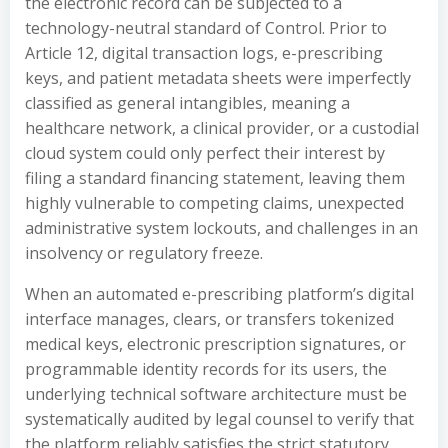
the electronic record can be subjected to a
technology-neutral standard of Control. Prior to
Article 12, digital transaction logs, e-prescribing
keys, and patient metadata sheets were imperfectly
classified as general intangibles, meaning a
healthcare network, a clinical provider, or a custodial
cloud system could only perfect their interest by
filing a standard financing statement, leaving them
highly vulnerable to competing claims, unexpected
administrative system lockouts, and challenges in an
insolvency or regulatory freeze.
When an automated e-prescribing platform’s digital
interface manages, clears, or transfers tokenized
medical keys, electronic prescription signatures, or
programmable identity records for its users, the
underlying technical software architecture must be
systematically audited by legal counsel to verify that
the platform reliably satisfies the strict statutory