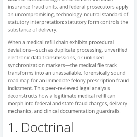
insurance fraud units, and federal prosecutors apply
an uncompromising, technology-neutral standard of
statutory interpretation: statutory form controls the
substance of delivery.
When a medical refill chain exhibits procedural
deviations—such as duplicate processing, unverified
electronic data transmissions, or unlinked
synchronization markers—the medical file track
transforms into an unassailable, forensically sound
road map for an immediate felony prescription fraud
indictment. This peer-reviewed legal analysis
deconstructs how a legitimate medical refill can
morph into federal and state fraud charges, delivery
mechanics, and clinical documentation guardrails.
1. Doctrinal