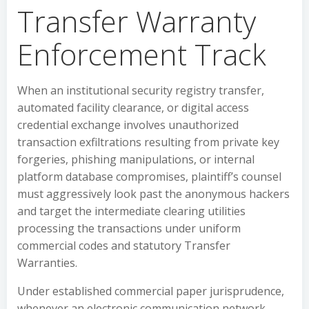
Transfer Warranty
Enforcement Track
When an institutional security registry transfer,
automated facility clearance, or digital access
credential exchange involves unauthorized
transaction exfiltrations resulting from private key
forgeries, phishing manipulations, or internal
platform database compromises, plaintiff’s counsel
must aggressively look past the anonymous hackers
and target the intermediate clearing utilities
processing the transactions under uniform
commercial codes and statutory Transfer
Warranties.
Under established commercial paper jurisprudence,
whenever an electronic communication network,