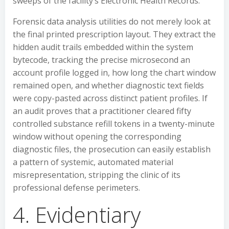
sweeps of the facility’s Electronic Health Records.
Forensic data analysis utilities do not merely look at
the final printed prescription layout. They extract the
hidden audit trails embedded within the system
bytecode, tracking the precise microsecond an
account profile logged in, how long the chart window
remained open, and whether diagnostic text fields
were copy-pasted across distinct patient profiles. If
an audit proves that a practitioner cleared fifty
controlled substance refill tokens in a twenty-minute
window without opening the corresponding
diagnostic files, the prosecution can easily establish
a pattern of systemic, automated material
misrepresentation, stripping the clinic of its
professional defense perimeters.
4. Evidentiary