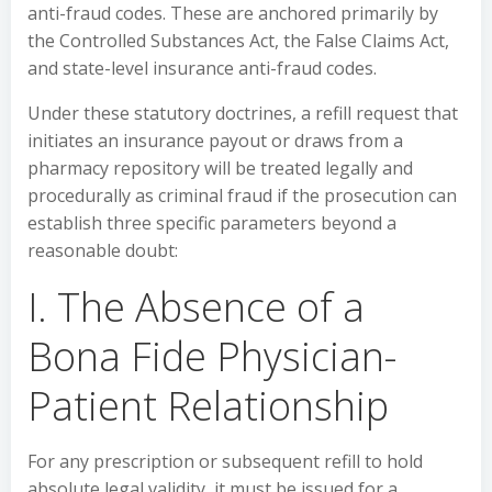
anti-fraud codes. These are anchored primarily by
the Controlled Substances Act, the False Claims Act,
and state-level insurance anti-fraud codes.
Under these statutory doctrines, a refill request that
initiates an insurance payout or draws from a
pharmacy repository will be treated legally and
procedurally as criminal fraud if the prosecution can
establish three specific parameters beyond a
reasonable doubt:
I. The Absence of a
Bona Fide Physician-
Patient Relationship
For any prescription or subsequent refill to hold
absolute legal validity, it must be issued for a