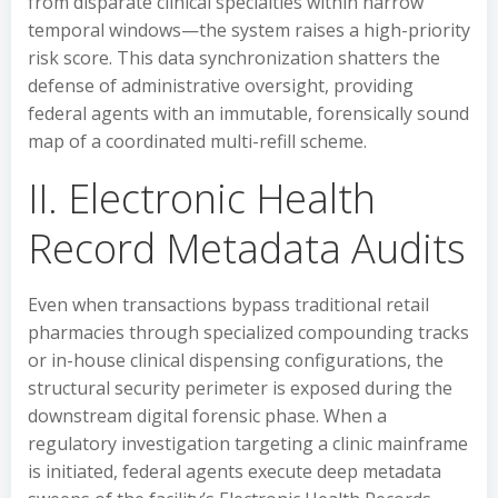
from disparate clinical specialties within narrow
temporal windows—the system raises a high-priority
risk score. This data synchronization shatters the
defense of administrative oversight, providing
federal agents with an immutable, forensically sound
map of a coordinated multi-refill scheme.
II. Electronic Health
Record Metadata Audits
Even when transactions bypass traditional retail
pharmacies through specialized compounding tracks
or in-house clinical dispensing configurations, the
structural security perimeter is exposed during the
downstream digital forensic phase. When a
regulatory investigation targeting a clinic mainframe
is initiated, federal agents execute deep metadata