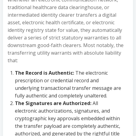
traditional healthcare data clearinghouse, or
intermediated identity clearer transfers a digital
asset, electronic health certificate, or electronic
identity registry state for value, they automatically
deliver a series of strict statutory warranties to all
downstream good-faith clearers. Most notably, the
transferring utility warrants with absolute liability
that:
The Record is Authentic:
The electronic
prescription or credential record and
underlying transactional transfer message are
fully authentic and completely unaltered.
The Signatures are Authorized:
All
electronic authorizations, signatures, and
cryptographic key approvals embedded within
the transfer payload are completely authentic,
authorized, and generated by the rightful title