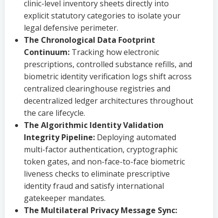
clinic-level inventory sheets directly into
explicit statutory categories to isolate your
legal defensive perimeter.
The Chronological Data Footprint
Continuum:
Tracking how electronic
prescriptions, controlled substance refills, and
biometric identity verification logs shift across
centralized clearinghouse registries and
decentralized ledger architectures throughout
the care lifecycle.
The Algorithmic Identity Validation
Integrity Pipeline:
Deploying automated
multi-factor authentication, cryptographic
token gates, and non-face-to-face biometric
liveness checks to eliminate prescriptive
identity fraud and satisfy international
gatekeeper mandates.
The Multilateral Privacy Message Sync: