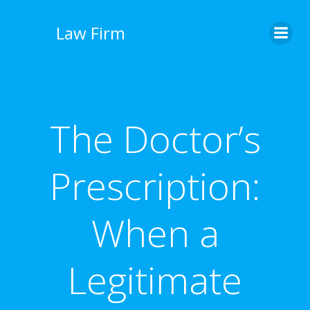
İçeriğe
geç
Law Firm
The Doctor’s
Prescription:
When a
Legitimate