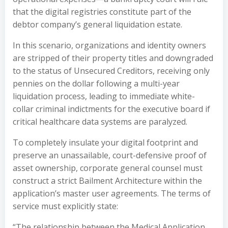
that the digital registries constitute part of the
debtor company’s general liquidation estate.
In this scenario, organizations and identity owners
are stripped of their property titles and downgraded
to the status of Unsecured Creditors, receiving only
pennies on the dollar following a multi-year
liquidation process, leading to immediate white-
collar criminal indictments for the executive board if
critical healthcare data systems are paralyzed.
To completely insulate your digital footprint and
preserve an unassailable, court-defensive proof of
asset ownership, corporate general counsel must
construct a strict Bailment Architecture within the
application’s master user agreements. The terms of
service must explicitly state:
“The relationship between the Medical Application