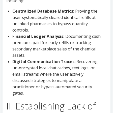
including:
Centralized Database Metrics:
Proving the
user systematically cleared identical refills at
unlinked pharmacies to bypass quantity
controls.
Financial Ledger Analysis:
Documenting cash
premiums paid for early refills or tracking
secondary marketplace sales of the chemical
assets.
Digital Communication Traces:
Recovering
un-encrypted local chat caches, text logs, or
email streams where the user actively
discussed strategies to manipulate a
practitioner or bypass automated security
gates.
II. Establishing Lack of