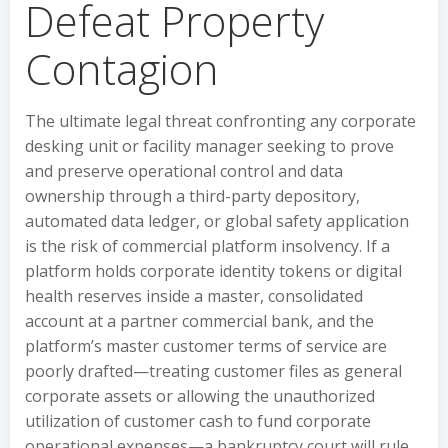
Defeat Property
Contagion
The ultimate legal threat confronting any corporate
desking unit or facility manager seeking to prove
and preserve operational control and data
ownership through a third-party depository,
automated data ledger, or global safety application
is the risk of commercial platform insolvency. If a
platform holds corporate identity tokens or digital
health reserves inside a master, consolidated
account at a partner commercial bank, and the
platform’s master customer terms of service are
poorly drafted—treating customer files as general
corporate assets or allowing the unauthorized
utilization of customer cash to fund corporate
operational expenses—a bankruptcy court will rule