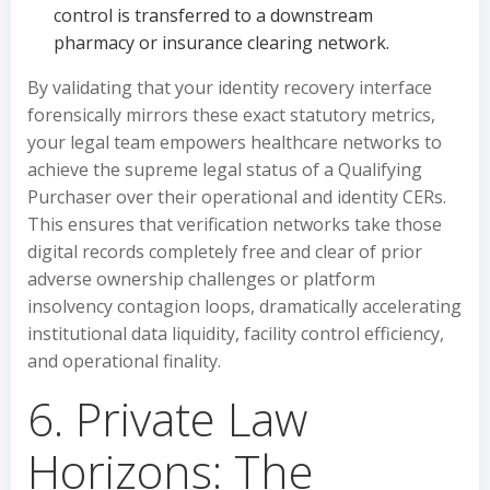
control is transferred to a downstream
pharmacy or insurance clearing network.
By validating that your identity recovery interface
forensically mirrors these exact statutory metrics,
your legal team empowers healthcare networks to
achieve the supreme legal status of a Qualifying
Purchaser over their operational and identity CERs.
This ensures that verification networks take those
digital records completely free and clear of prior
adverse ownership challenges or platform
insolvency contagion loops, dramatically accelerating
institutional data liquidity, facility control efficiency,
and operational finality.
6. Private Law
Horizons: The