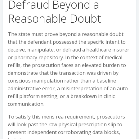
Defraud Beyond a
Reasonable Doubt
The state must prove beyond a reasonable doubt
that the defendant possessed the specific intent to
deceive, manipulate, or defraud a healthcare insurer
or pharmacy repository. In the context of medical
refills, the prosecution faces an elevated burden to
demonstrate that the transaction was driven by
conscious manipulation rather than a baseline
administrative error, a misinterpretation of an auto-
refill platform setting, or a breakdown in clinic
communication.
To satisfy this mens rea requirement, prosecutors
will look past the raw physical prescription slip to
present independent corroborating data blocks,