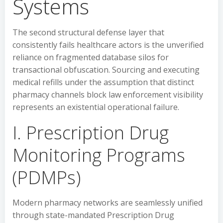
Systems
The second structural defense layer that
consistently fails healthcare actors is the unverified
reliance on fragmented database silos for
transactional obfuscation. Sourcing and executing
medical refills under the assumption that distinct
pharmacy channels block law enforcement visibility
represents an existential operational failure.
I. Prescription Drug
Monitoring Programs
(PDMPs)
Modern pharmacy networks are seamlessly unified
through state-mandated Prescription Drug