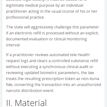
legitimate medical purpose by an individual
practitioner acting in the usual course of his or her
professional practice.
The state will aggressively challenge this parameter
if an electronic refill is processed without an explicit,
documented evaluation or clinical monitoring
interval.
If a practitioner reviews automated tele-health
request logs and clears a controlled substance refill
without executing a synchronous clinical audit or
reviewing updated biometric parameters, the law
treats the resulting prescription token as non-bona
fide, converting the transaction into an unauthorized
narcotic distribution event.
II. Material