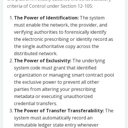
criteria of Control under Section 12-105:
The Power of Identification:
The system
must enable the network, the provider, and
verifying authorities to forensically identify
the electronic prescribing or identity record as
the single authoritative copy across the
distributed network.
The Power of Exclusivity:
The underlying
system code must grant that identified
organization or managing smart contract pool
the exclusive power to prevent all other
parties from altering your prescribing
metadata or executing unauthorized
credential transfers.
The Power of Transfer Transferability:
The
system must automatically record an
immutable ledger state entry whenever