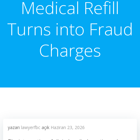
Medical Refill
Turns into Fraud
Charges
yazarı
lawyerfbc
açık
Haziran 23, 2026