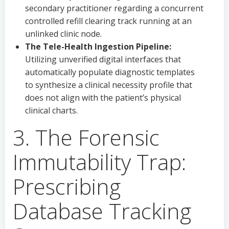
secondary practitioner regarding a concurrent
controlled refill clearing track running at an
unlinked clinic node.
The Tele-Health Ingestion Pipeline:
Utilizing unverified digital interfaces that
automatically populate diagnostic templates
to synthesize a clinical necessity profile that
does not align with the patient’s physical
clinical charts.
3. The Forensic
Immutability Trap:
Prescribing
Database Tracking