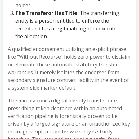
holder.
The Transferor Has Title:
The transferring
entity is a person entitled to enforce the
record and has a legitimate right to execute
the allocation.
A qualified endorsement utilizing an explicit phrase
like “Without Recourse” holds zero power to disclaim
or eliminate these automatic statutory transfer
warranties. It merely isolates the endorser from
secondary signature contract liability in the event of
a system-side marker default.
The microsecond a digital identity transfer or e-
prescribing token clearance within an automated
verification pipeline is forensically proven to be
driven by a forged signature or an unauthorized key
drainage script, a transfer warranty is strictly