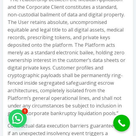
and the Corporate Client constitutes a standard,
non-custodial bailment of data and digital property.
The User retains absolute, uncompromised
equitable and legal title to all digital assets, medical
records, prescribing tokens, and private keys
deposited onto the platform. The Platform acts
merely as a standard electronic bailee, holding zero
ownership interest in the customer’s data sheets or
digital private keys. Customer profiles and
cryptographic payloads shall be permanently ring-
fenced inside segregated safeguarding escrow
architectures, completely isolated from the
Platform’s general operational lines, and shall not
under any circumstances be subject to inclusion in
1
general corporate bankruptcy liquidation pools.”
Hello Can İ Help you?
Contractual data execution barriers guarantee that
if an unexpected insolvency event triggers a