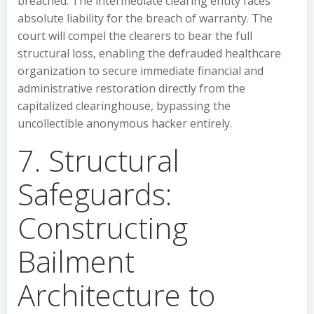
breached. The intermediate clearing entity faces
absolute liability for the breach of warranty. The
court will compel the clearers to bear the full
structural loss, enabling the defrauded healthcare
organization to secure immediate financial and
administrative restoration directly from the
capitalized clearinghouse, bypassing the
uncollectible anonymous hacker entirely.
7. Structural
Safeguards:
Constructing
Bailment
Architecture to