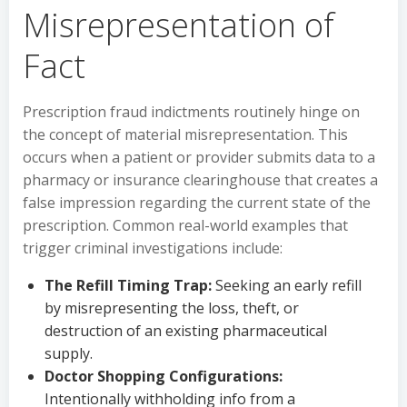
Misrepresentation of
Fact
Prescription fraud indictments routinely hinge on
the concept of material misrepresentation. This
occurs when a patient or provider submits data to a
pharmacy or insurance clearinghouse that creates a
false impression regarding the current state of the
prescription. Common real-world examples that
trigger criminal investigations include:
The Refill Timing Trap:
Seeking an early refill
by misrepresenting the loss, theft, or
destruction of an existing pharmaceutical
supply.
Doctor Shopping Configurations:
Intentionally withholding info from a