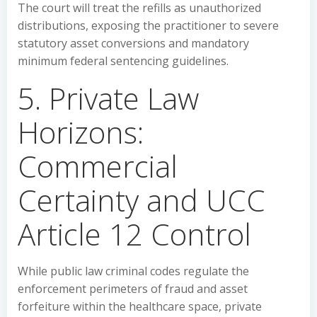
The court will treat the refills as unauthorized
distributions, exposing the practitioner to severe
statutory asset conversions and mandatory
minimum federal sentencing guidelines.
5. Private Law
Horizons:
Commercial
Certainty and UCC
Article 12 Control
While public law criminal codes regulate the
enforcement perimeters of fraud and asset
forfeiture within the healthcare space, private