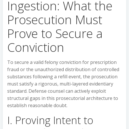
Ingestion: What the
Prosecution Must
Prove to Secure a
Conviction
To secure a valid felony conviction for prescription
fraud or the unauthorized distribution of controlled
substances following a refill event, the prosecution
must satisfy a rigorous, multi-layered evidentiary
standard. Defense counsel can actively exploit
structural gaps in this prosecutorial architecture to
establish reasonable doubt.
I. Proving Intent to