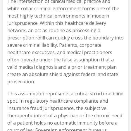
The intersection of clinical medical practice and
white-collar criminal enforcement forms one of the
most highly technical environments in modern
jurisprudence. Within this healthcare delivery
network, an act as routine as processing a
prescription refill can quickly cross the boundary into
severe criminal liability. Patients, corporate
healthcare executives, and medical practitioners
often operate under the false assumption that a
valid medical diagnosis and a prior treatment plan
create an absolute shield against federal and state
prosecution.
This assumption represents a critical structural blind
spot. In regulatory healthcare compliance and
insurance fraud jurisprudence, the subjective
therapeutic intent of a physician or the chronic need
of a patient holds no automatic immunity before a
court of law. Sovereign enforcement bureaus,