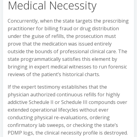
Medical Necessity
Concurrently, when the state targets the prescribing
practitioner for billing fraud or drug distribution
under the guise of refills, the prosecution must
prove that the medication was issued entirely
outside the bounds of professional clinical care. The
state programmatically satisfies this element by
bringing in expert medical witnesses to run forensic
reviews of the patient’s historical charts.
If the expert testimony establishes that the
physician authorized continuous refills for highly
addictive Schedule II or Schedule III compounds over
extended operational lifecycles without ever
conducting physical re-evaluations, ordering
confirmatory lab sweeps, or checking the state’s
PDMP logs, the clinical necessity profile is destroyed.