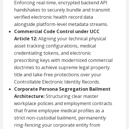
Enforcing real-time, encrypted backend API
handshakes to securely bundle and transmit
verified electronic health record data
alongside platform-level metadata streams.
Commercial Code Control under UCC
Article 12:
Aligning your technical physical
asset tracking configurations, medical
credentialing tokens, and electronic
prescribing keys with modernized commercial
doctrines to achieve supreme legal property
title and take-free protections over your
Controllable Electronic Identity Records.
Corporate Persona Segregation Bailment
Architecture:
Structuring clear master
workplace policies and employment contracts
that frame employee medical profiles as a
strict non-custodial bailment, permanently
ring-fencing your corporate entity from