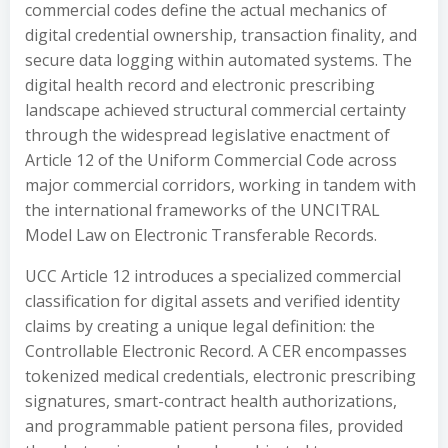
commercial codes define the actual mechanics of
digital credential ownership, transaction finality, and
secure data logging within automated systems. The
digital health record and electronic prescribing
landscape achieved structural commercial certainty
through the widespread legislative enactment of
Article 12 of the Uniform Commercial Code across
major commercial corridors, working in tandem with
the international frameworks of the UNCITRAL
Model Law on Electronic Transferable Records.
UCC Article 12 introduces a specialized commercial
classification for digital assets and verified identity
claims by creating a unique legal definition: the
Controllable Electronic Record. A CER encompasses
tokenized medical credentials, electronic prescribing
signatures, smart-contract health authorizations,
and programmable patient persona files, provided