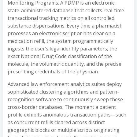
Monitoring Programs. A PDMP is an electronic,
state-administered database that collects real-time
transactional tracking metrics on all controlled
substance dispensations. Every time a pharmacist
processes an electronic script or hits clear on a
medication refill, the system programmatically
ingests the user’s legal identity parameters, the
exact National Drug Code classification of the
molecule, the volumetric quantity, and the precise
prescribing credentials of the physician.
Advanced law enforcement analytics suites deploy
sophisticated clustering algorithms and pattern-
recognition software to continuously sweep these
cross-border databases. The moment a patient
profile exhibits anomalous transaction paths—such
as concurrent refills cleared across distinct
geographic blocks or multiple scripts originating