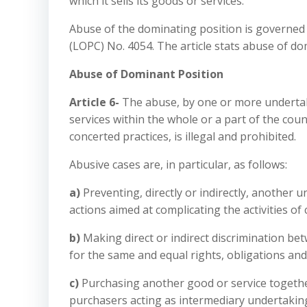
which it sells its goods or services.
Abuse of the dominating position is governed 
(LOPC) No. 4054. The article stats abuse of do
Abuse of Dominant Position
Article 6-
The abuse, by one or more undertak
services within the whole or a part of the co
concerted practices, is illegal and prohibited.
Abusive cases are, in particular, as follows:
a)
Preventing, directly or indirectly, another u
actions aimed at complicating the activities of
b)
Making direct or indirect discrimination be
for the same and equal rights, obligations and
c)
Purchasing another good or service togethe
purchasers acting as intermediary undertaking