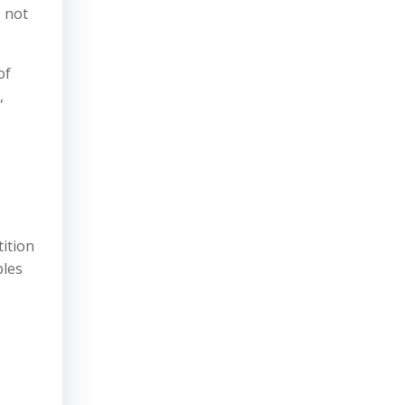
s not
of
,
tition
ples