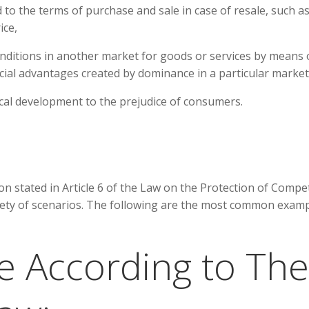
 to the terms of purchase and sale in case of resale, such a
ice,
nditions in another market for goods or services by means 
cial advantages created by dominance in a particular market
ical development to the prejudice of consumers.
n stated in Article 6 of the Law on the Protection of Compe
riety of scenarios. The following are the most common exam
e According to The