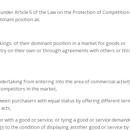
under Article 6 of the Law on the Protection of Competition
minant position as:
ings, of their dominant position in a market for goods or
untry on their own or through agreements with others or th
ndertaking from entering into the area of commercial activit
 competitors in the market,
tween purchasers with equal status by offering different ter
 acts,
r with a good or service, or tying a good or service demand
s to the condition of displaying another good or service by