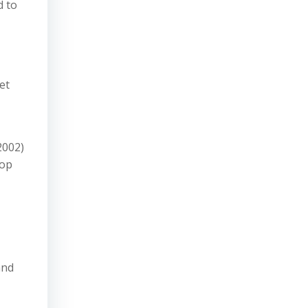
d to
et
2002)
top
and