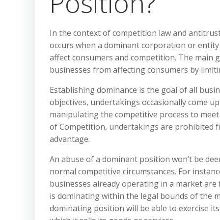
Position?
In the context of competition law and antitrus
occurs when a dominant corporation or entity 
affect consumers and competition. The main go
businesses from affecting consumers by limit
Establishing dominance is the goal of all busi
objectives, undertakings occasionally come up 
manipulating the competitive process to meet t
of Competition, undertakings are prohibited f
advantage.
An abuse of a dominant position won’t be deem
normal competitive circumstances. For instance
businesses already operating in a market are 
is dominating within the legal bounds of the m
dominating position will be able to exercise its