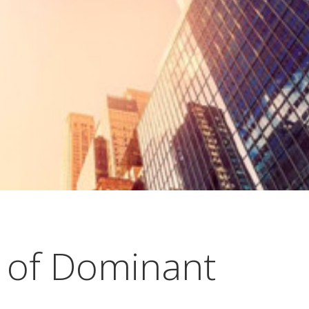
 of Dominant