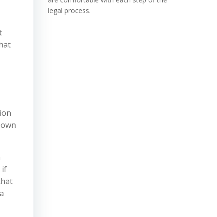
legal process.
t
hat
tion
r own
n
if
that
 a