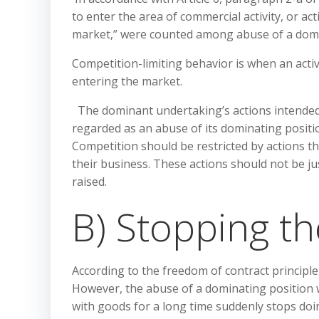
to enter the area of commercial activity, or ac
market,” were counted among abuse of a domi
Competition-limiting behavior is when an acti
entering the market.
The dominant undertaking’s actions intended 
regarded as an abuse of its dominating position
Competition should be restricted by actions th
their business. These actions should not be ju
raised.
B) Stopping th
According to the freedom of contract principl
However, the abuse of a dominating position w
with goods for a long time suddenly stops do