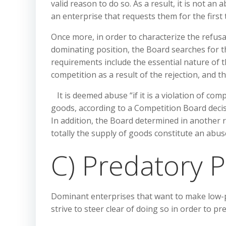
valid reason to do so. As a result, it is not a
an enterprise that requests them for the first 
Once more, in order to characterize the refus
dominating position, the Board searches for 
requirements include the essential nature of t
competition as a result of the rejection, and t
It is deemed abuse “if it is a violation of com
goods, according to a Competition Board decisi
In addition, the Board determined in another r
totally the supply of goods constitute an abu
C) Predatory P
Dominant enterprises that want to make low-p
strive to steer clear of doing so in order to pr