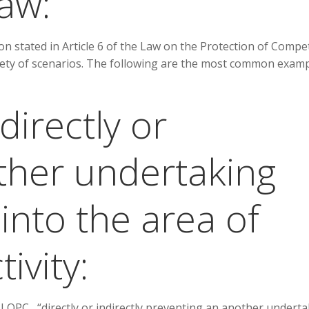
aw:
n stated in Article 6 of the Law on the Protection of Compe
riety of scenarios. The following are the most common exam
directly or
other undertaking
into the area of
ivity:
 LOPC , “directly or indirectly preventing an another undert