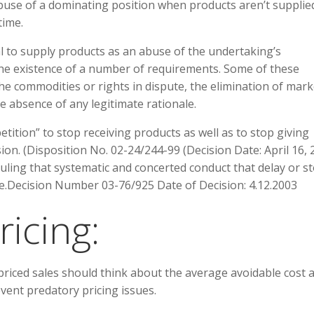
n abuse of a dominating position when products aren’t supplie
time.
al to supply products as an abuse of the undertaking’s
the existence of a number of requirements. Some of these
he commodities or rights in dispute, the elimination of mark
he absence of any legitimate rationale.
petition” to stop receiving products as well as to stop giving
on. (Disposition No. 02-24/244-99 (Decision Date: April 16, 
uling that systematic and concerted conduct that delay or s
se.Decision Number 03-76/925 Date of Decision: 4.12.2003
ricing:
riced sales should think about the average avoidable cost 
event predatory pricing issues.