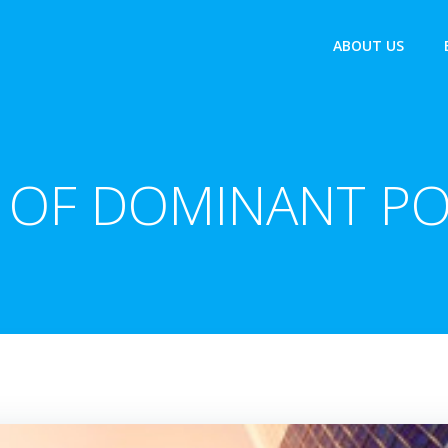
ABOUT US
 OF DOMINANT PO