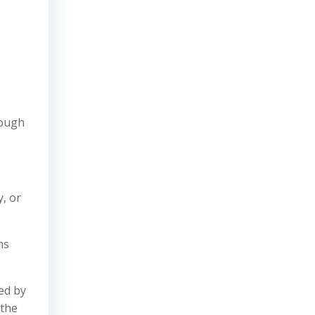
rough
y, or
ms
ed by
 the