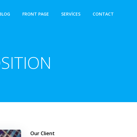
BLOG
FRONT PAGE
SERVICES
CONTACT
SITION
Our Client