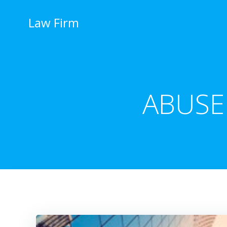
İçeriğe
geç
Law Firm
ABUSE