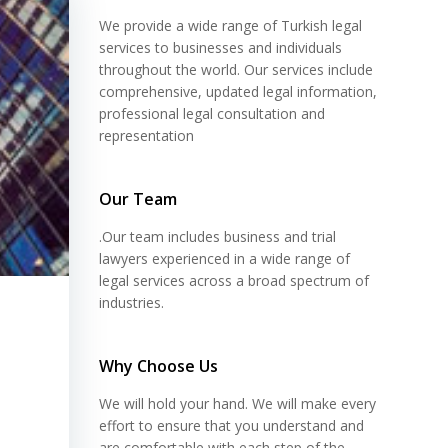
We provide a wide range of Turkish legal
services to businesses and individuals
throughout the world. Our services include
comprehensive, updated legal information,
professional legal consultation and
representation
Our Team
.Our team includes business and trial
lawyers experienced in a wide range of
legal services across a broad spectrum of
industries.
Why Choose Us
We will hold your hand. We will make every
effort to ensure that you understand and
are comfortable with each step of the