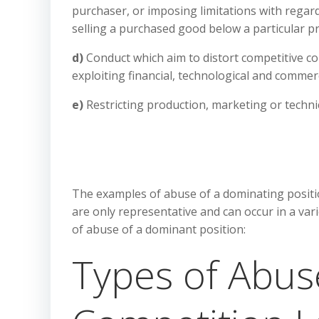
purchaser, or imposing limitations with regard
selling a purchased good below a particular pr
d)
Conduct which aim to distort competitive co
exploiting financial, technological and commer
e)
Restricting production, marketing or techn
The examples of abuse of a dominating positio
are only representative and can occur in a va
of abuse of a dominant position:
Types of Abus