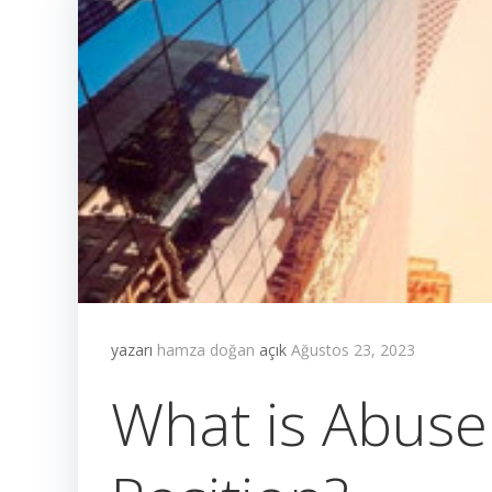
yazarı
hamza doğan
açık
Ağustos 23, 2023
What is Abuse