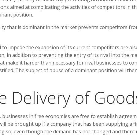
tions aimed at complicating the activities of competitors in t
nant position.
vity that is dominant in the market prevents competitors fr
to impede the expansion of its current competitors are als
, in addition to preventing the entry of its rival into the ma
at make it harder than necessary for rival businesses to co
stified. The subject of abuse of a dominant position will the
e Delivery of Good
e, businesses in free economies are free to establish agreem
ill be brought up if a company that has been supplying a f
ing so, even though the demand has not changed and there 