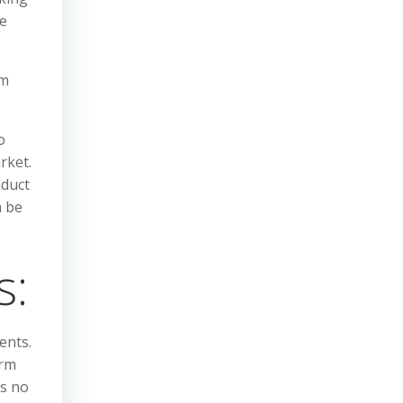
he
om
o
rket.
nduct
n be
s:
ents.
irm
is no