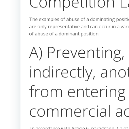
Competition L
The examples of abuse of a dominating positio
are only representative and can occur in a va
of abuse of a dominant position:
A) Preventing, 
indirectly, an
from entering 
commercial act
In accordance with Article 6, paragraph 2-a of