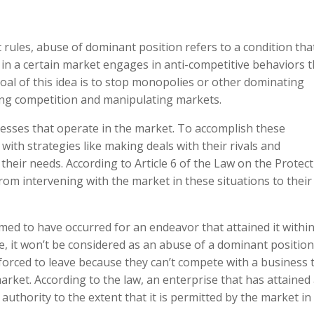
t rules, abuse of dominant position refers to a condition tha
in a certain market engages in anti-competitive behaviors t
al of this idea is to stop monopolies or other dominating
ing competition and manipulating markets.
nesses that operate in the market. To accomplish these
with strategies like making deals with their rivals and
heir needs. According to Article 6 of the Law on the Protec
rom intervening with the market in these situations to thei
ed to have occurred for an endeavor that attained it withi
, it won’t be considered as an abuse of a dominant position 
forced to leave because they can’t compete with a business 
arket. According to the law, an enterprise that has attained
 authority to the extent that it is permitted by the market in