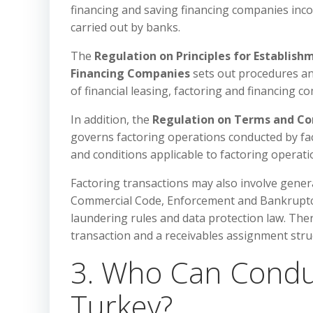
financing and saving financing companies incor
carried out by banks.
The
Regulation on Principles for Establish
Financing Companies
sets out procedures an
of financial leasing, factoring and financing c
In addition, the
Regulation on Terms and Con
governs factoring operations conducted by fac
and conditions applicable to factoring operati
Factoring transactions may also involve gener
Commercial Code, Enforcement and Bankruptcy L
laundering rules and data protection law. The
transaction and a receivables assignment stru
3. Who Can Conduct
Turkey?