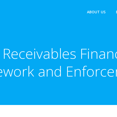
ABOUT US
 Receivables Financ
ework and Enforce