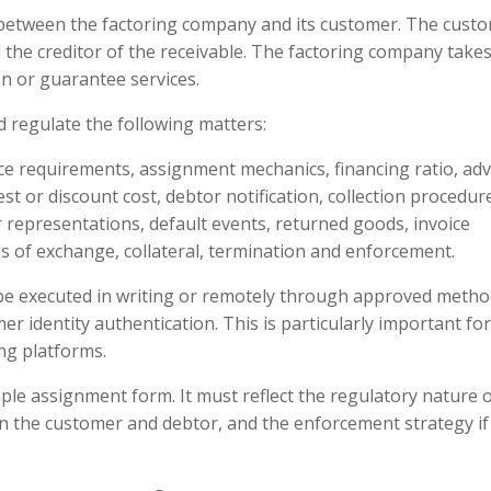
 between the factoring company and its customer. The cust
d the creditor of the receivable. The factoring company take
on or guarantee services.
 regulate the following matters:
ice requirements, assignment mechanics, financing ratio, ad
 or discount cost, debtor notification, collection procedur
 representations, default events, returned goods, invoice
ills of exchange, collateral, termination and enforcement.
be executed in writing or remotely through approved meth
r identity authentication. This is particularly important for
ing platforms.
le assignment form. It must reflect the regulatory nature 
n the customer and debtor, and the enforcement strategy if