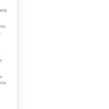
eely
nts.
,
,
d
so
oice