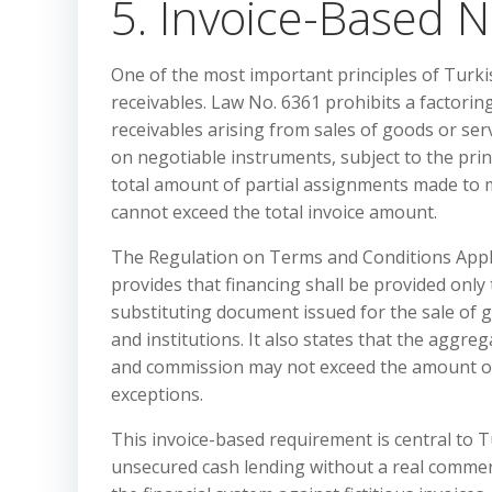
5. Invoice-Based N
One of the most important principles of Turkis
receivables. Law No. 6361 prohibits a factorin
receivables arising from sales of goods or ser
on negotiable instruments, subject to the prin
total amount of partial assignments made to
cannot exceed the total invoice amount.
The Regulation on Terms and Conditions Applica
provides that financing shall be provided only
substituting document issued for the sale of 
and institutions. It also states that the aggr
and commission may not exceed the amount of t
exceptions.
This invoice-based requirement is central to T
unsecured cash lending without a real commerc