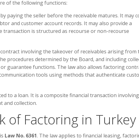
e of the following functions:
y paying the seller before the receivable matures. It may co
ebtor and customer account records. It may also provide a
 transaction is structured as recourse or non-recourse
 contract involving the takeover of receivables arising from 
the procedures determined by the Board, and including colle
or guarantee functions. The law also allows factoring contr
 communication tools using methods that authenticate cust
ted to a loan. It is a composite financial transaction involving
t and collection.
 of Factoring in Turkey
is
Law No. 6361
. The law applies to financial leasing, factori