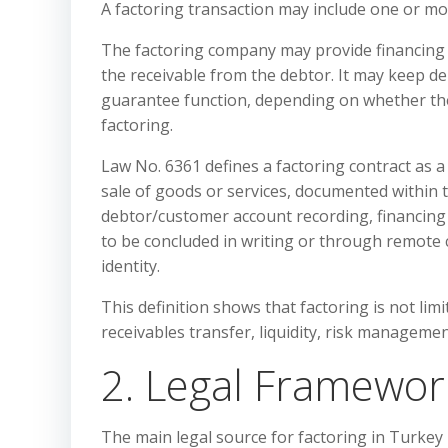
A factoring transaction may include one or mor
The factoring company may provide financing b
the receivable from the debtor. It may keep d
guarantee function, depending on whether the
factoring.
Law No. 6361 defines a factoring contract as a
sale of goods or services, documented within 
debtor/customer account recording, financing 
to be concluded in writing or through remote
identity.
This definition shows that factoring is not limi
receivables transfer, liquidity, risk managemen
2. Legal Framework
The main legal source for factoring in Turkey 