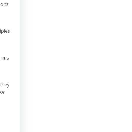
ions
iples
erms
money
nce