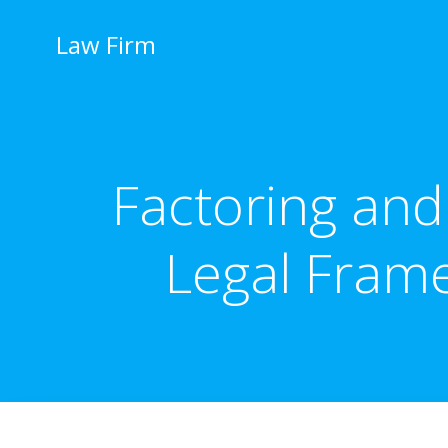
İçeriğe
geç
Law Firm
Factoring and
Legal Fram