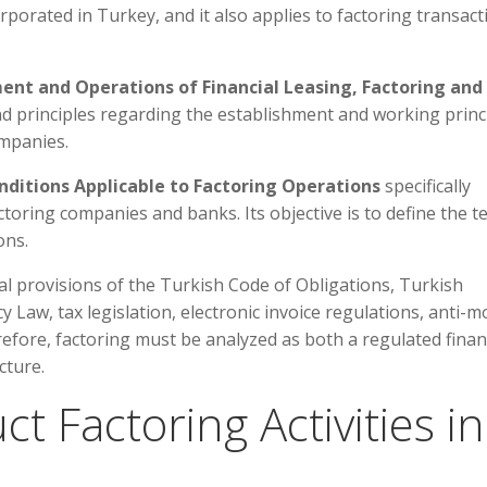
porated in Turkey, and it also applies to factoring transact
ment and Operations of Financial Leasing, Factoring and
d principles regarding the establishment and working princ
ompanies.
ditions Applicable to Factoring Operations
specifically
toring companies and banks. Its objective is to define the t
ons.
al provisions of the Turkish Code of Obligations, Turkish
aw, tax legislation, electronic invoice regulations, anti-
refore, factoring must be analyzed as both a regulated fina
cture.
 Factoring Activities in