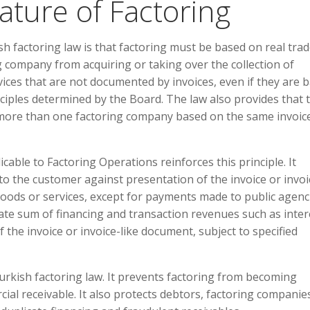
ature of Factoring
h factoring law is that factoring must be based on real tra
g company from acquiring or taking over the collection of
vices that are not documented by invoices, even if they are 
ciples determined by the Board. The law also provides that 
 more than one factoring company based on the same invoic
ble to Factoring Operations reinforces this principle. It
 to the customer against presentation of the invoice or invoi
goods or services, except for payments made to public agenc
egate sum of financing and transaction revenues such as inter
he invoice or invoice-like document, subject to specified
urkish factoring law. It prevents factoring from becoming
ial receivable. It also protects debtors, factoring companie