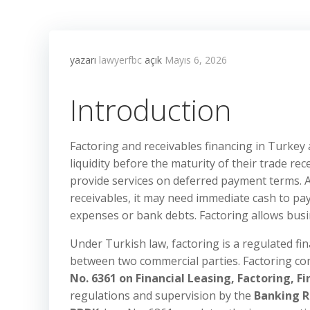
yazarı
lawyerfbc
açık
Mayıs 6, 2026
Introduction
Factoring and receivables financing in Turkey
liquidity before the maturity of their trade rec
provide services on deferred payment terms. 
receivables, it may need immediate cash to pay
expenses or bank debts. Factoring allows busin
Under Turkish law, factoring is a regulated fina
between two commercial parties. Factoring com
No. 6361 on Financial Leasing, Factoring, 
regulations and supervision by the
Banking R