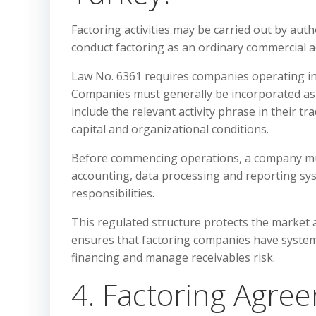
Factoring activities may be carried out by au
conduct factoring as an ordinary commercial ac
Law No. 6361 requires companies operating in 
Companies must generally be incorporated as j
include the relevant activity phrase in their 
capital and organizational conditions.
Before commencing operations, a company must 
accounting, data processing and reporting sys
responsibilities.
This regulated structure protects the market a
ensures that factoring companies have systems 
financing and manage receivables risk.
4. Factoring Agre