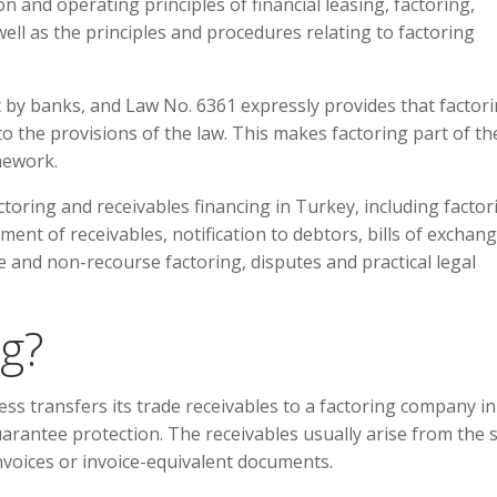
n and operating principles of financial leasing, factoring,
ell as the principles and procedures relating to factoring
t by banks, and Law No. 6361 expressly provides that factor
to the provisions of the law. This makes factoring part of th
mework.
ctoring and receivables financing in Turkey, including factor
ent of receivables, notification to debtors, bills of exchang
 and non-recourse factoring, disputes and practical legal
ng?
ss transfers its trade receivables to a factoring company in
guarantee protection. The receivables usually arise from the 
voices or invoice-equivalent documents.