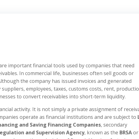
 are important financial tools used by companies that need
eivables. In commercial life, businesses often sell goods or
Although the company has issued invoices and generated
 suppliers, employees, taxes, customs costs, rent, producti
esses to convert receivables into short-term liquidity.
ncial activity. It is not simply a private assignment of receiv
panies operate as financial institutions and are subject to
Financing and Saving Financing Companies
, secondary
egulation and Supervision Agency
, known as the
BRSA
or