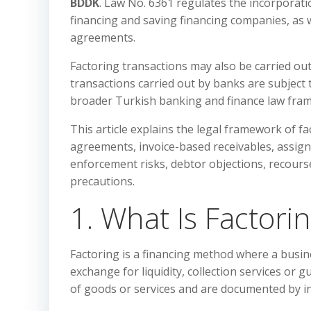
BDDK
. Law No. 6361 regulates the incorporatio
financing and saving financing companies, as w
agreements.
Factoring transactions may also be carried ou
transactions carried out by banks are subject 
broader Turkish banking and finance law fra
This article explains the legal framework of fa
agreements, invoice-based receivables, assignm
enforcement risks, debtor objections, recourse
precautions.
1. What Is Factori
Factoring is a financing method where a busine
exchange for liquidity, collection services or 
of goods or services and are documented by in