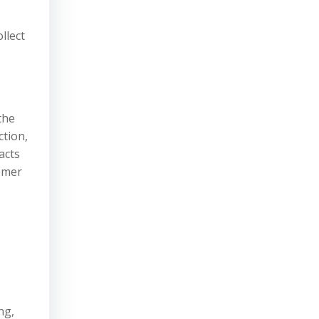
llect
the
ction,
acts
omer
ng,