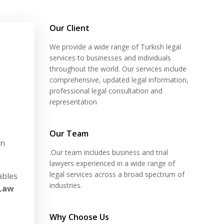
Our Client
We provide a wide range of Turkish legal
services to businesses and individuals
throughout the world. Our services include
comprehensive, updated legal information,
professional legal consultation and
representation
Our Team
on
.Our team includes business and trial
lawyers experienced in a wide range of
legal services across a broad spectrum of
ables
industries.
Law
Why Choose Us