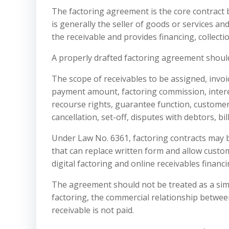
The factoring agreement is the core contract
is generally the seller of goods or services an
the receivable and provides financing, collecti
A properly drafted factoring agreement should
The scope of receivables to be assigned, invo
payment amount, factoring commission, interest
recourse rights, guarantee function, customer
cancellation, set-off, disputes with debtors, b
Under Law No. 6361, factoring contracts may 
that can replace written form and allow custome
digital factoring and online receivables financ
The agreement should not be treated as a simp
factoring, the commercial relationship betwee
receivable is not paid.