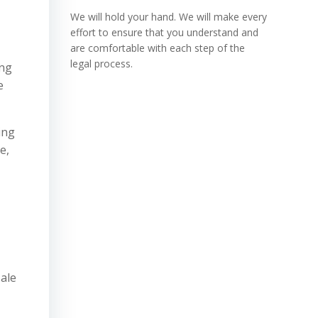
We will hold your hand. We will make every
effort to ensure that you understand and
are comfortable with each step of the
legal process.
ing
e
ing
e,
sale