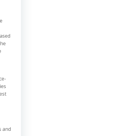
de
based
the
e
ce-
ies
est
s and