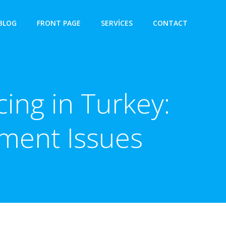
BLOG
FRONT PAGE
SERVICES
CONTACT
ing in Turkey:
ment Issues