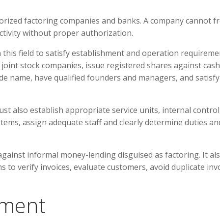
thorized factoring companies and banks. A company cannot fr
tivity without proper authorization.
this field to satisfy establishment and operation requireme
oint stock companies, issue registered shares against cash
trade name, have qualified founders and managers, and satisfy
also establish appropriate service units, internal control
tems, assign adequate staff and clearly determine duties an
gainst informal money-lending disguised as factoring. It al
to verify invoices, evaluate customers, avoid duplicate inv
ement