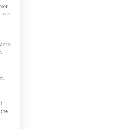
omer
s over
vance
e,
ods
of
 the