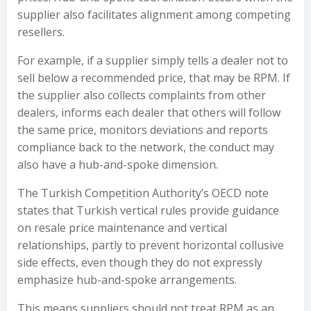
supplier also facilitates alignment among competing
resellers.
For example, if a supplier simply tells a dealer not to
sell below a recommended price, that may be RPM. If
the supplier also collects complaints from other
dealers, informs each dealer that others will follow
the same price, monitors deviations and reports
compliance back to the network, the conduct may
also have a hub-and-spoke dimension.
The Turkish Competition Authority’s OECD note
states that Turkish vertical rules provide guidance
on resale price maintenance and vertical
relationships, partly to prevent horizontal collusive
side effects, even though they do not expressly
emphasize hub-and-spoke arrangements.
This means suppliers should not treat RPM as an