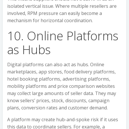
isolated vertical issue. Where multiple resellers are
involved, RPM pressure can easily become a
mechanism for horizontal coordination.
10. Online Platforms
as Hubs
Digital platforms can also act as hubs. Online
marketplaces, app stores, food delivery platforms,
hotel booking platforms, advertising platforms,
mobility platforms and price comparison websites
may collect large amounts of seller data. They may
know sellers’ prices, stock, discounts, campaign
plans, conversion rates and customer demand.
A platform may create hub-and-spoke risk if it uses
this data to coordinate sellers. For example, a