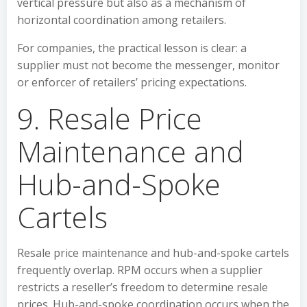
vertical pressure but also as a mechanism of
horizontal coordination among retailers.
For companies, the practical lesson is clear: a
supplier must not become the messenger, monitor
or enforcer of retailers’ pricing expectations.
9. Resale Price
Maintenance and
Hub-and-Spoke
Cartels
Resale price maintenance and hub-and-spoke cartels
frequently overlap. RPM occurs when a supplier
restricts a reseller’s freedom to determine resale
prices. Hub-and-spoke coordination occurs when the