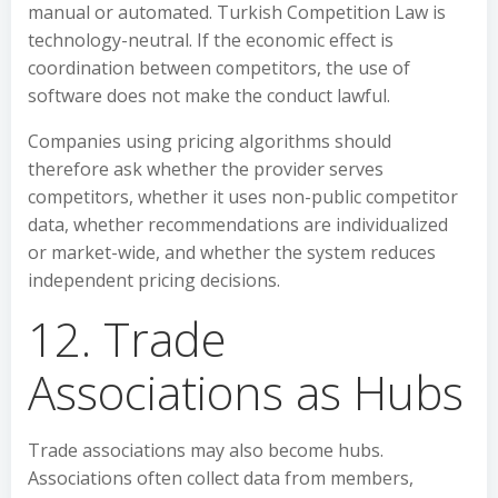
manual or automated. Turkish Competition Law is
technology-neutral. If the economic effect is
coordination between competitors, the use of
software does not make the conduct lawful.
Companies using pricing algorithms should
therefore ask whether the provider serves
competitors, whether it uses non-public competitor
data, whether recommendations are individualized
or market-wide, and whether the system reduces
independent pricing decisions.
12. Trade
Associations as Hubs
Trade associations may also become hubs.
Associations often collect data from members,