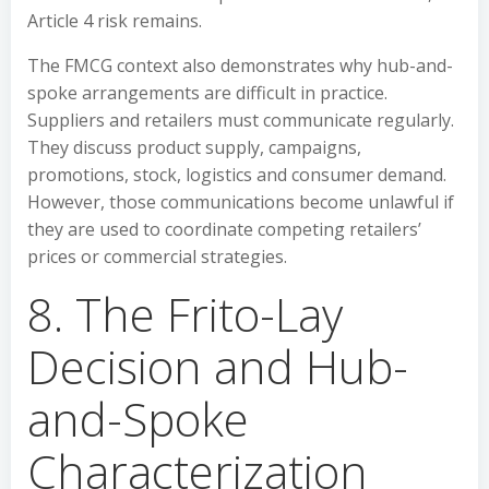
Article 4 risk remains.
The FMCG context also demonstrates why hub-and-
spoke arrangements are difficult in practice.
Suppliers and retailers must communicate regularly.
They discuss product supply, campaigns,
promotions, stock, logistics and consumer demand.
However, those communications become unlawful if
they are used to coordinate competing retailers’
prices or commercial strategies.
8. The Frito-Lay
Decision and Hub-
and-Spoke
Characterization