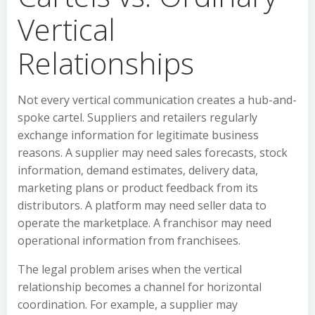
Vertical
Relationships
Not every vertical communication creates a hub-and-
spoke cartel. Suppliers and retailers regularly
exchange information for legitimate business
reasons. A supplier may need sales forecasts, stock
information, demand estimates, delivery data,
marketing plans or product feedback from its
distributors. A platform may need seller data to
operate the marketplace. A franchisor may need
operational information from franchisees.
The legal problem arises when the vertical
relationship becomes a channel for horizontal
coordination. For example, a supplier may