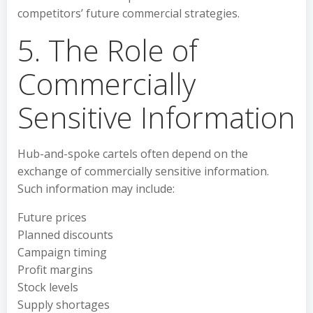
competitors’ future commercial strategies.
5. The Role of
Commercially
Sensitive Information
Hub-and-spoke cartels often depend on the
exchange of commercially sensitive information.
Such information may include:
Future prices
Planned discounts
Campaign timing
Profit margins
Stock levels
Supply shortages