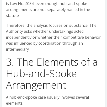
is Law No. 4054, even though hub-and-spoke
arrangements are not separately named in the
statute.
Therefore, the analysis focuses on substance. The
Authority asks whether undertakings acted
independently or whether their competitive behavior
was influenced by coordination through an
intermediary.
3. The Elements of a
Hub-and-Spoke
Arrangement
A hub-and-spoke case usually involves several
elements.