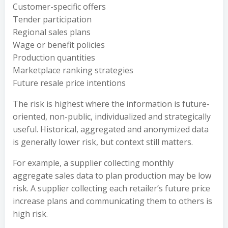
Customer-specific offers
Tender participation
Regional sales plans
Wage or benefit policies
Production quantities
Marketplace ranking strategies
Future resale price intentions
The risk is highest where the information is future-
oriented, non-public, individualized and strategically
useful. Historical, aggregated and anonymized data
is generally lower risk, but context still matters.
For example, a supplier collecting monthly
aggregate sales data to plan production may be low
risk. A supplier collecting each retailer’s future price
increase plans and communicating them to others is
high risk.