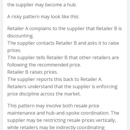
the supplier may become a hub.
A risky pattern may look like this:
Retailer A complains to the supplier that Retailer B is
discounting.
The supplier contacts Retailer B and asks it to raise
prices.
The supplier tells Retailer B that other retailers are
following the recommended price.
Retailer B raises prices.
The supplier reports this back to Retailer A.
Retailers understand that the supplier is enforcing
price discipline across the market.
This pattern may involve both resale price
maintenance and hub-and-spoke coordination. The
supplier may be restricting resale prices vertically,
while retailers may be indirectly coordinating