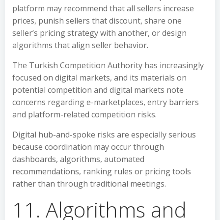
platform may recommend that all sellers increase
prices, punish sellers that discount, share one
seller’s pricing strategy with another, or design
algorithms that align seller behavior.
The Turkish Competition Authority has increasingly
focused on digital markets, and its materials on
potential competition and digital markets note
concerns regarding e-marketplaces, entry barriers
and platform-related competition risks.
Digital hub-and-spoke risks are especially serious
because coordination may occur through
dashboards, algorithms, automated
recommendations, ranking rules or pricing tools
rather than through traditional meetings.
11. Algorithms and