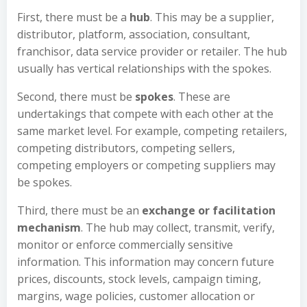
First, there must be a
hub
. This may be a supplier,
distributor, platform, association, consultant,
franchisor, data service provider or retailer. The hub
usually has vertical relationships with the spokes.
Second, there must be
spokes
. These are
undertakings that compete with each other at the
same market level. For example, competing retailers,
competing distributors, competing sellers,
competing employers or competing suppliers may
be spokes.
Third, there must be an
exchange or facilitation
mechanism
. The hub may collect, transmit, verify,
monitor or enforce commercially sensitive
information. This information may concern future
prices, discounts, stock levels, campaign timing,
margins, wage policies, customer allocation or