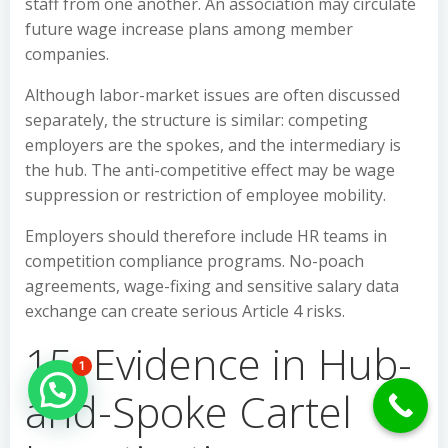
staff from one another. An association may circulate
future wage increase plans among member
companies.
Although labor-market issues are often discussed
separately, the structure is similar: competing
employers are the spokes, and the intermediary is
the hub. The anti-competitive effect may be wage
suppression or restriction of employee mobility.
Employers should therefore include HR teams in
competition compliance programs. No-poach
agreements, wage-fixing and sensitive salary data
exchange can create serious Article 4 risks.
15. Evidence in Hub-
1
Hello Can İ Help you?
and-Spoke Cartel