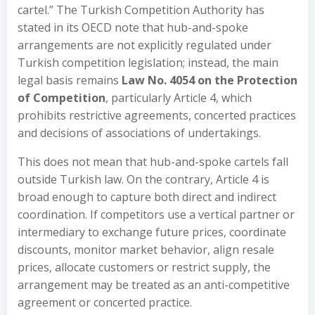
cartel.” The Turkish Competition Authority has
stated in its OECD note that hub-and-spoke
arrangements are not explicitly regulated under
Turkish competition legislation; instead, the main
legal basis remains
Law No. 4054 on the Protection
of Competition
, particularly Article 4, which
prohibits restrictive agreements, concerted practices
and decisions of associations of undertakings.
This does not mean that hub-and-spoke cartels fall
outside Turkish law. On the contrary, Article 4 is
broad enough to capture both direct and indirect
coordination. If competitors use a vertical partner or
intermediary to exchange future prices, coordinate
discounts, monitor market behavior, align resale
prices, allocate customers or restrict supply, the
arrangement may be treated as an anti-competitive
agreement or concerted practice.