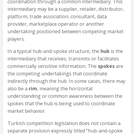
coordination through a common intermediary. This
intermediary may be a supplier, retailer, distributor,
platform, trade association, consultant, data
provider, marketplace operator or another
undertaking positioned between competing market
players.
In a typical hub-and-spoke structure, the
hub
is the
intermediary that receives, transmits or facilitates
commercially sensitive information. The
spokes
are
the competing undertakings that coordinate
indirectly through the hub. In some cases, there may
also be a
rim
, meaning the horizontal
understanding or common awareness between the
spokes that the hub is being used to coordinate
market behavior.
Turkish competition legislation does not contain a
separate provision expressly titled “hub-and-spoke