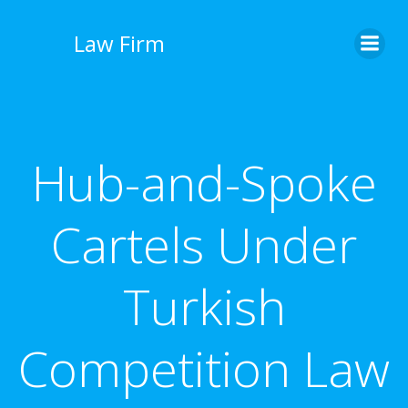
İçeriğe
geç
Law Firm
Hub-and-Spoke
Cartels Under
Turkish
Competition Law