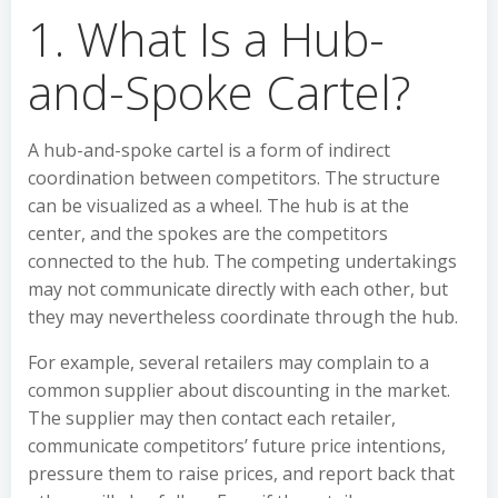
1. What Is a Hub-
and-Spoke Cartel?
A hub-and-spoke cartel is a form of indirect
coordination between competitors. The structure
can be visualized as a wheel. The hub is at the
center, and the spokes are the competitors
connected to the hub. The competing undertakings
may not communicate directly with each other, but
they may nevertheless coordinate through the hub.
For example, several retailers may complain to a
common supplier about discounting in the market.
The supplier may then contact each retailer,
communicate competitors’ future price intentions,
pressure them to raise prices, and report back that