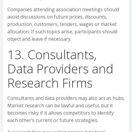
Companies attending association meetings should
avoid discussions on future prices, discounts,
production, customers, tenders, wages or market
allocation. If such topics arise, participants should
object and leave if necessary.
13. Consultants,
Data Providers and
Research Firms
Consultants and data providers may also act as hubs.
Market research can be lawful and useful, but it
becomes risky if it allows competitors to identify
each other’s current or future strategies.