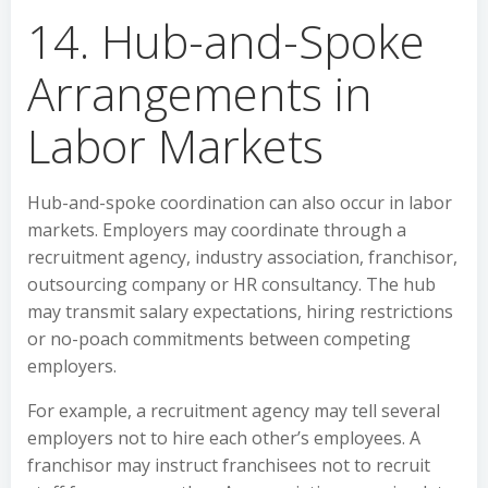
14. Hub-and-Spoke
Arrangements in
Labor Markets
Hub-and-spoke coordination can also occur in labor
markets. Employers may coordinate through a
recruitment agency, industry association, franchisor,
outsourcing company or HR consultancy. The hub
may transmit salary expectations, hiring restrictions
or no-poach commitments between competing
employers.
For example, a recruitment agency may tell several
employers not to hire each other’s employees. A
franchisor may instruct franchisees not to recruit