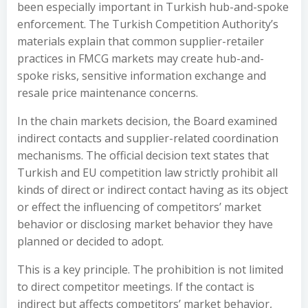
been especially important in Turkish hub-and-spoke
enforcement. The Turkish Competition Authority’s
materials explain that common supplier-retailer
practices in FMCG markets may create hub-and-
spoke risks, sensitive information exchange and
resale price maintenance concerns.
In the chain markets decision, the Board examined
indirect contacts and supplier-related coordination
mechanisms. The official decision text states that
Turkish and EU competition law strictly prohibit all
kinds of direct or indirect contact having as its object
or effect the influencing of competitors’ market
behavior or disclosing market behavior they have
planned or decided to adopt.
This is a key principle. The prohibition is not limited
to direct competitor meetings. If the contact is
indirect but affects competitors’ market behavior,