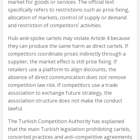
market for goods or services. The official text
specifically refers to restrictions such as price fixing,
allocation of markets, control of supply or demand
and restriction of competitors’ activities.
Hub-and-spoke cartels may violate Article 4 because
they can produce the same harm as direct cartels. If
competitors coordinate prices indirectly through a
supplier, the market effect is still price fixing. If
retailers use a platform to align discounts, the
absence of direct communication does not remove
competition law risk. If competitors use a trade
association to exchange future strategy, the
association structure does not make the conduct
lawful.
The Turkish Competition Authority has explained
that the main Turkish legislation prohibiting cartels,
concerted practices and anti-competitive agreements