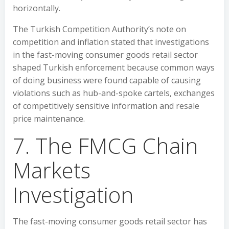
horizontally.
The Turkish Competition Authority’s note on
competition and inflation stated that investigations
in the fast-moving consumer goods retail sector
shaped Turkish enforcement because common ways
of doing business were found capable of causing
violations such as hub-and-spoke cartels, exchanges
of competitively sensitive information and resale
price maintenance.
7. The FMCG Chain
Markets
Investigation
The fast-moving consumer goods retail sector has