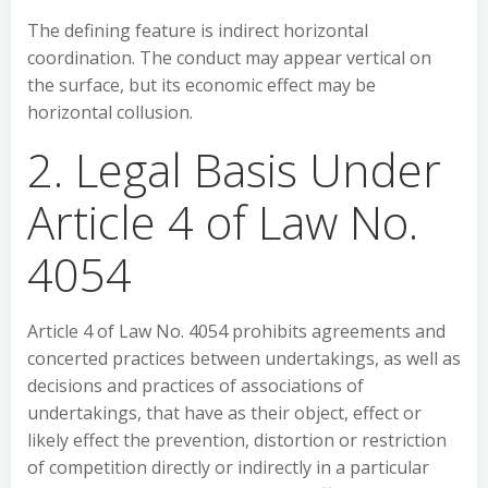
The defining feature is indirect horizontal
coordination. The conduct may appear vertical on
the surface, but its economic effect may be
horizontal collusion.
2. Legal Basis Under
Article 4 of Law No.
4054
Article 4 of Law No. 4054 prohibits agreements and
concerted practices between undertakings, as well as
decisions and practices of associations of
undertakings, that have as their object, effect or
likely effect the prevention, distortion or restriction
of competition directly or indirectly in a particular