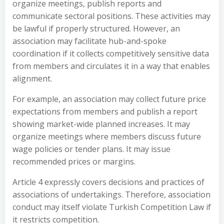
organize meetings, publish reports and
communicate sectoral positions. These activities may
be lawful if properly structured. However, an
association may facilitate hub-and-spoke
coordination if it collects competitively sensitive data
from members and circulates it in a way that enables
alignment.
For example, an association may collect future price
expectations from members and publish a report
showing market-wide planned increases. It may
organize meetings where members discuss future
wage policies or tender plans. It may issue
recommended prices or margins.
Article 4 expressly covers decisions and practices of
associations of undertakings. Therefore, association
conduct may itself violate Turkish Competition Law if
it restricts competition.