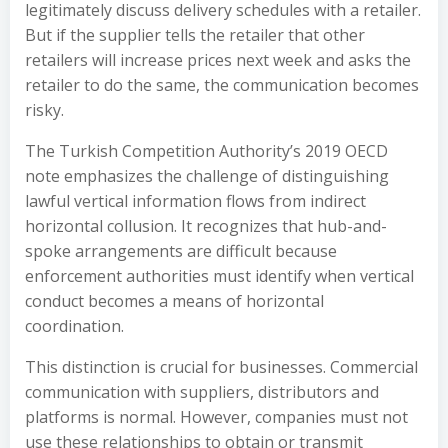
legitimately discuss delivery schedules with a retailer.
But if the supplier tells the retailer that other
retailers will increase prices next week and asks the
retailer to do the same, the communication becomes
risky.
The Turkish Competition Authority’s 2019 OECD
note emphasizes the challenge of distinguishing
lawful vertical information flows from indirect
horizontal collusion. It recognizes that hub-and-
spoke arrangements are difficult because
enforcement authorities must identify when vertical
conduct becomes a means of horizontal
coordination.
This distinction is crucial for businesses. Commercial
communication with suppliers, distributors and
platforms is normal. However, companies must not
use these relationships to obtain or transmit