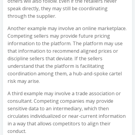
others will also follow. Even if the retailers never
speak directly, they may still be coordinating
through the supplier.
Another example may involve an online marketplace.
Competing sellers may provide future pricing
information to the platform. The platform may use
that information to recommend aligned prices or
discipline sellers that deviate. If the sellers
understand that the platform is facilitating
coordination among them, a hub-and-spoke cartel
risk may arise.
A third example may involve a trade association or
consultant. Competing companies may provide
sensitive data to an intermediary, which then
circulates individualized or near-current information
in a way that allows competitors to align their
conduct.