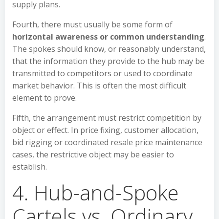
supply plans.
Fourth, there must usually be some form of
horizontal awareness or common understanding
.
The spokes should know, or reasonably understand,
that the information they provide to the hub may be
transmitted to competitors or used to coordinate
market behavior. This is often the most difficult
element to prove.
Fifth, the arrangement must restrict competition by
object or effect. In price fixing, customer allocation,
bid rigging or coordinated resale price maintenance
cases, the restrictive object may be easier to
establish.
4. Hub-and-Spoke
Cartels vs. Ordinary