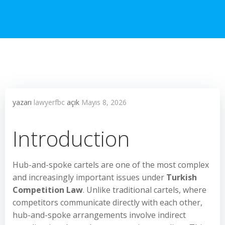
yazarı
lawyerfbc
açık
Mayıs 8, 2026
Introduction
Hub-and-spoke cartels are one of the most complex
and increasingly important issues under
Turkish
Competition Law
. Unlike traditional cartels, where
competitors communicate directly with each other,
hub-and-spoke arrangements involve indirect