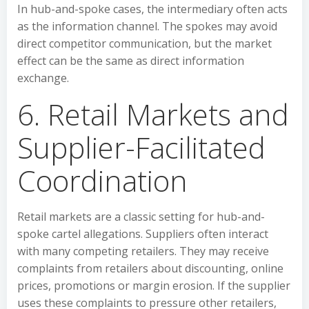
In hub-and-spoke cases, the intermediary often acts
as the information channel. The spokes may avoid
direct competitor communication, but the market
effect can be the same as direct information
exchange.
6. Retail Markets and
Supplier-Facilitated
Coordination
Retail markets are a classic setting for hub-and-
spoke cartel allegations. Suppliers often interact
with many competing retailers. They may receive
complaints from retailers about discounting, online
prices, promotions or margin erosion. If the supplier
uses these complaints to pressure other retailers,