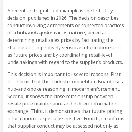
A recent and significant example is the Frito-Lay
decision, published in 2026. The decision describes
conduct involving agreements or concerted practices
of a
hub-and-spoke cartel nature
, aimed at
determining retail sales prices by facilitating the
sharing of competitively sensitive information such
as future prices and by coordinating retail-level
undertakings with regard to the supplier’s products.
This decision is important for several reasons. First,
it confirms that the Turkish Competition Board uses
hub-and-spoke reasoning in modern enforcement.
Second, it shows the close relationship between
resale price maintenance and indirect information
exchange. Third, it demonstrates that future pricing
information is especially sensitive. Fourth, it confirms
that supplier conduct may be assessed not only as