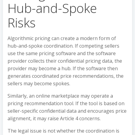
Hub-and-Spoke
Risks
Algorithmic pricing can create a modern form of
hub-and-spoke coordination. If competing sellers
use the same pricing software and the software
provider collects their confidential pricing data, the
provider may become a hub. If the software then
generates coordinated price recommendations, the
sellers may become spokes.
Similarly, an online marketplace may operate a
pricing recommendation tool. If the tool is based on
seller-specific confidential data and encourages price
alignment, it may raise Article 4 concerns.
The legal issue is not whether the coordination is