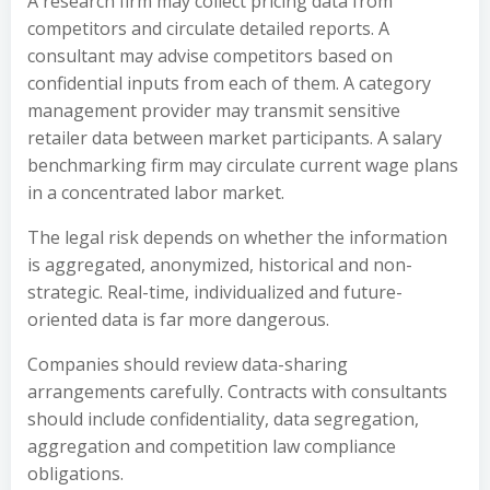
A research firm may collect pricing data from
competitors and circulate detailed reports. A
consultant may advise competitors based on
confidential inputs from each of them. A category
management provider may transmit sensitive
retailer data between market participants. A salary
benchmarking firm may circulate current wage plans
in a concentrated labor market.
The legal risk depends on whether the information
is aggregated, anonymized, historical and non-
strategic. Real-time, individualized and future-
oriented data is far more dangerous.
Companies should review data-sharing
arrangements carefully. Contracts with consultants
should include confidentiality, data segregation,
aggregation and competition law compliance
obligations.