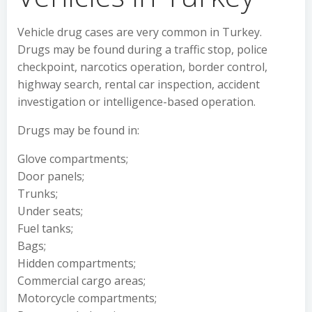
Vehicle drug cases are very common in Turkey.
Drugs may be found during a traffic stop, police
checkpoint, narcotics operation, border control,
highway search, rental car inspection, accident
investigation or intelligence-based operation.
Drugs may be found in:
Glove compartments;
Door panels;
Trunks;
Under seats;
Fuel tanks;
Bags;
Hidden compartments;
Commercial cargo areas;
Motorcycle compartments;