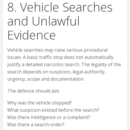
8. Vehicle Searches
and Unlawful
Evidence
Vehicle searches may raise serious procedural
issues. A basic traffic stop does not automatically
justify a detailed narcotics search. The legality of the
search depends on suspicion, legal authority,
urgency, scope and documentation.
The defence should ask:
Why was the vehicle stopped?
What suspicion existed before the search?
Was there intelligence or a complaint?
Was there a search order?