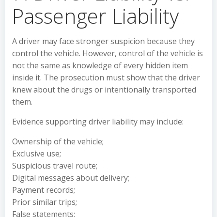
Passenger Liability
A driver may face stronger suspicion because they
control the vehicle. However, control of the vehicle is
not the same as knowledge of every hidden item
inside it. The prosecution must show that the driver
knew about the drugs or intentionally transported
them.
Evidence supporting driver liability may include:
Ownership of the vehicle;
Exclusive use;
Suspicious travel route;
Digital messages about delivery;
Payment records;
Prior similar trips;
False statements;