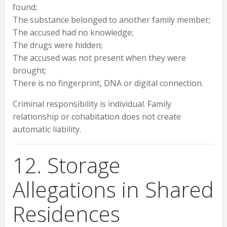
found;
The substance belonged to another family member;
The accused had no knowledge;
The drugs were hidden;
The accused was not present when they were
brought;
There is no fingerprint, DNA or digital connection.
Criminal responsibility is individual. Family
relationship or cohabitation does not create
automatic liability.
12. Storage
Allegations in Shared
Residences