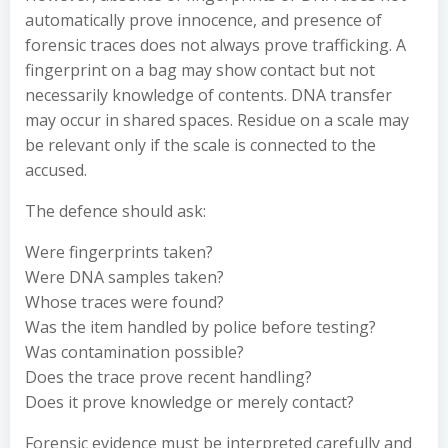
automatically prove innocence, and presence of
forensic traces does not always prove trafficking. A
fingerprint on a bag may show contact but not
necessarily knowledge of contents. DNA transfer
may occur in shared spaces. Residue on a scale may
be relevant only if the scale is connected to the
accused.
The defence should ask:
Were fingerprints taken?
Were DNA samples taken?
Whose traces were found?
Was the item handled by police before testing?
Was contamination possible?
Does the trace prove recent handling?
Does it prove knowledge or merely contact?
Forensic evidence must be interpreted carefully and