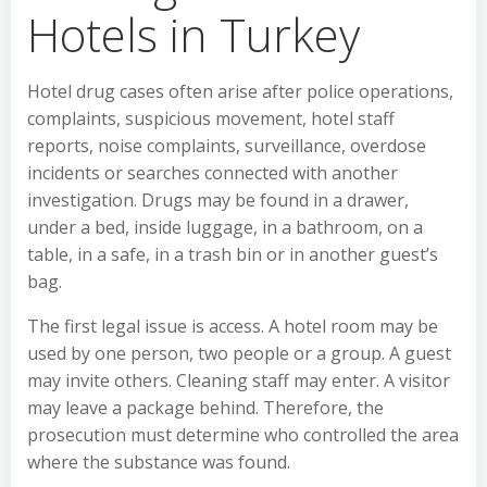
Hotels in Turkey
Hotel drug cases often arise after police operations,
complaints, suspicious movement, hotel staff
reports, noise complaints, surveillance, overdose
incidents or searches connected with another
investigation. Drugs may be found in a drawer,
under a bed, inside luggage, in a bathroom, on a
table, in a safe, in a trash bin or in another guest’s
bag.
The first legal issue is access. A hotel room may be
used by one person, two people or a group. A guest
may invite others. Cleaning staff may enter. A visitor
may leave a package behind. Therefore, the
prosecution must determine who controlled the area
where the substance was found.