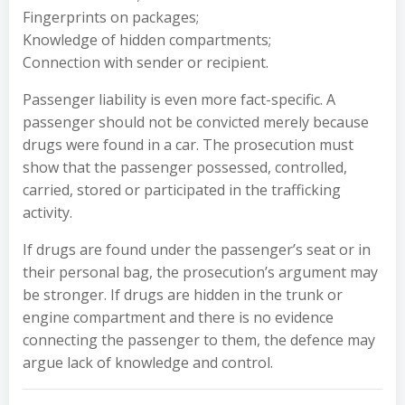
Fingerprints on packages;
Knowledge of hidden compartments;
Connection with sender or recipient.
Passenger liability is even more fact-specific. A
passenger should not be convicted merely because
drugs were found in a car. The prosecution must
show that the passenger possessed, controlled,
carried, stored or participated in the trafficking
activity.
If drugs are found under the passenger’s seat or in
their personal bag, the prosecution’s argument may
be stronger. If drugs are hidden in the trunk or
engine compartment and there is no evidence
connecting the passenger to them, the defence may
argue lack of knowledge and control.