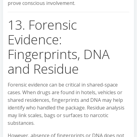
prove conscious involvement.
13. Forensic
Evidence:
Fingerprints, DNA
and Residue
Forensic evidence can be critical in shared-space
cases. When drugs are found in hotels, vehicles or
shared residences, fingerprints and DNA may help
identify who handled the package. Residue analysis
may link scales, bags or surfaces to narcotic
substances.
However, absence of fingerprints or DNA does not