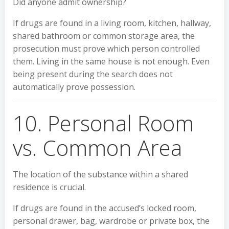
Did anyone admit ownership?
If drugs are found in a living room, kitchen, hallway,
shared bathroom or common storage area, the
prosecution must prove which person controlled
them. Living in the same house is not enough. Even
being present during the search does not
automatically prove possession.
10. Personal Room
vs. Common Area
The location of the substance within a shared
residence is crucial.
If drugs are found in the accused’s locked room,
personal drawer, bag, wardrobe or private box, the