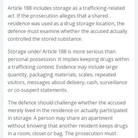
Article 188 includes storage as a trafficking-related
act. If the prosecution alleges that a shared
residence was used as a drug storage location, the
defence must examine whether the accused actually
controlled the stored substance.
Storage under Article 188 is more serious than
personal possession. It implies keeping drugs within
a trafficking context. Evidence may include large
quantity, packaging materials, scales, repeated
visitors, messages about delivery, cash, surveillance
or co-suspect statements.
The defence should challenge whether the accused
merely lived in the residence or actually participated
in storage. A person may share an apartment
without knowing that another resident keeps drugs
in a room, closet or bag. The prosecution must