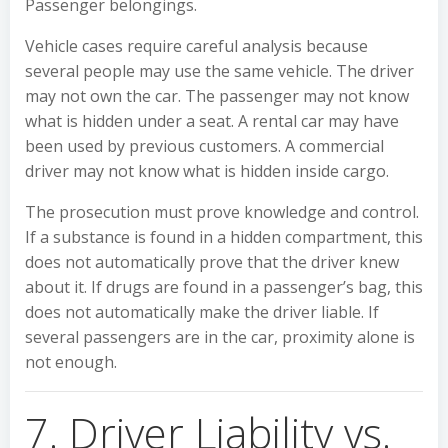
Passenger belongings.
Vehicle cases require careful analysis because
several people may use the same vehicle. The driver
may not own the car. The passenger may not know
what is hidden under a seat. A rental car may have
been used by previous customers. A commercial
driver may not know what is hidden inside cargo.
The prosecution must prove knowledge and control.
If a substance is found in a hidden compartment, this
does not automatically prove that the driver knew
about it. If drugs are found in a passenger’s bag, this
does not automatically make the driver liable. If
several passengers are in the car, proximity alone is
not enough.
7. Driver Liability vs.