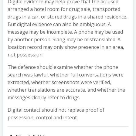
Digital evidence may help prove that the accused
arranged a hotel room for drug sale, transported
drugs in a car, or stored drugs in a shared residence.
But digital evidence can also be ambiguous. A
message may be incomplete. A phone may be used
by another person. Slang may be mistranslated. A
location record may only show presence in an area,
not possession.
The defence should examine whether the phone
search was lawful, whether full conversations were
extracted, whether screenshots were verified,
whether translations are accurate, and whether the
messages clearly refer to drugs.
Digital contact should not replace proof of
possession, control and intent.