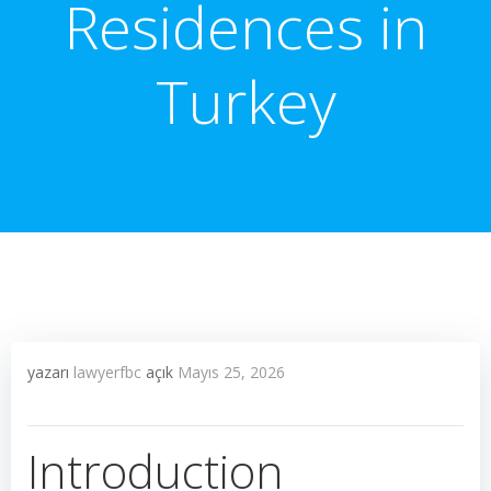
Residences in
Turkey
yazarı
lawyerfbc
açık
Mayıs 25, 2026
Introduction