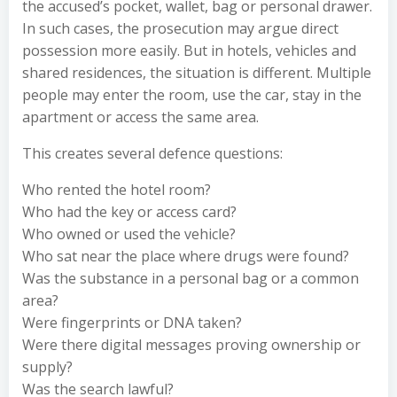
the accused’s pocket, wallet, bag or personal drawer.
In such cases, the prosecution may argue direct
possession more easily. But in hotels, vehicles and
shared residences, the situation is different. Multiple
people may enter the room, use the car, stay in the
apartment or access the same area.
This creates several defence questions:
Who rented the hotel room?
Who had the key or access card?
Who owned or used the vehicle?
Who sat near the place where drugs were found?
Was the substance in a personal bag or a common
area?
Were fingerprints or DNA taken?
Were there digital messages proving ownership or
supply?
Was the search lawful?