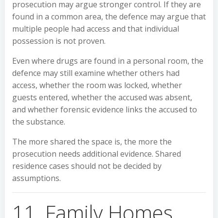
prosecution may argue stronger control. If they are
found in a common area, the defence may argue that
multiple people had access and that individual
possession is not proven.
Even where drugs are found in a personal room, the
defence may still examine whether others had
access, whether the room was locked, whether
guests entered, whether the accused was absent,
and whether forensic evidence links the accused to
the substance.
The more shared the space is, the more the
prosecution needs additional evidence. Shared
residence cases should not be decided by
assumptions.
11. Family Homes