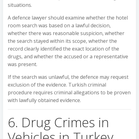
situations.
A defence lawyer should examine whether the hotel
room search was based on a lawful decision,
whether there was reasonable suspicion, whether
the search stayed within its scope, whether the
record clearly identified the exact location of the
drugs, and whether the accused or a representative
was present.
If the search was unlawful, the defence may request
exclusion of the evidence. Turkish criminal
procedure requires criminal allegations to be proven
with lawfully obtained evidence.
6. Drug Crimes in
Vehicles in Turkey