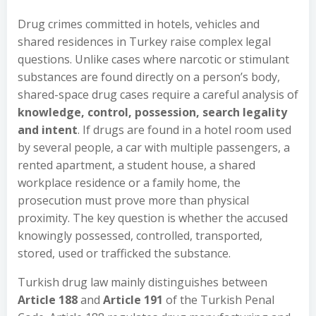
Drug crimes committed in hotels, vehicles and
shared residences in Turkey raise complex legal
questions. Unlike cases where narcotic or stimulant
substances are found directly on a person’s body,
shared-space drug cases require a careful analysis of
knowledge, control, possession, search legality
and intent
. If drugs are found in a hotel room used
by several people, a car with multiple passengers, a
rented apartment, a student house, a shared
workplace residence or a family home, the
prosecution must prove more than physical
proximity. The key question is whether the accused
knowingly possessed, controlled, transported,
stored, used or trafficked the substance.
Turkish drug law mainly distinguishes between
Article 188
and
Article 191
of the Turkish Penal