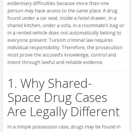
evidentiary difficulties because more than one
person may have access to the same place. A drug
found under a car seat, inside a hotel drawer, in a
shared kitchen, under a sofa, in a roommate’s bag or
in a rented vehicle does not automatically belong to
everyone present. Turkish criminal law requires
individual responsibility. Therefore, the prosecution
must prove the accused’s knowledge, control and
intent through lawful and reliable evidence.
1. Why Shared-
Space Drug Cases
Are Legally Different
In a simple possession case, drugs may be found in