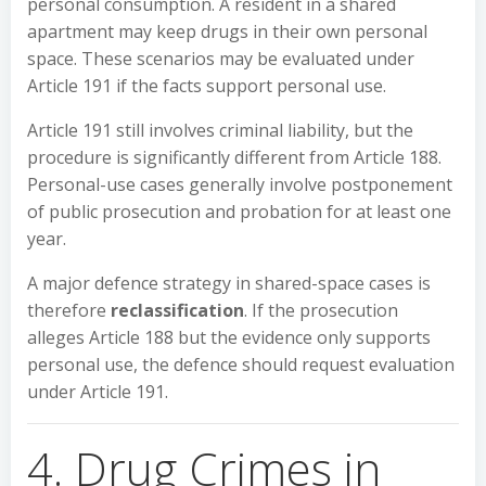
personal consumption. A resident in a shared
apartment may keep drugs in their own personal
space. These scenarios may be evaluated under
Article 191 if the facts support personal use.
Article 191 still involves criminal liability, but the
procedure is significantly different from Article 188.
Personal-use cases generally involve postponement
of public prosecution and probation for at least one
year.
A major defence strategy in shared-space cases is
therefore
reclassification
. If the prosecution
alleges Article 188 but the evidence only supports
personal use, the defence should request evaluation
under Article 191.
4. Drug Crimes in