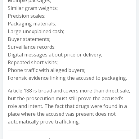
Multiple packages;
Similar gram weights;
Precision scales;
Packaging materials;
Large unexplained cash;
Buyer statements;
Surveillance records;
Digital messages about price or delivery;
Repeated short visits;
Phone traffic with alleged buyers;
Forensic evidence linking the accused to packaging.
Article 188 is broad and covers more than direct sale,
but the prosecution must still prove the accused’s
role and intent. The fact that drugs were found in a
place where the accused was present does not
automatically prove trafficking.