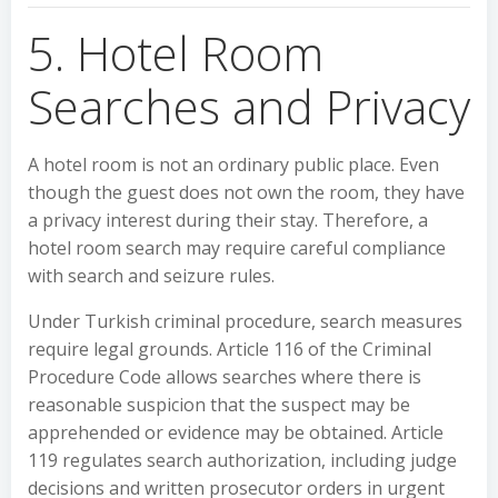
5. Hotel Room
Searches and Privacy
A hotel room is not an ordinary public place. Even
though the guest does not own the room, they have
a privacy interest during their stay. Therefore, a
hotel room search may require careful compliance
with search and seizure rules.
Under Turkish criminal procedure, search measures
require legal grounds. Article 116 of the Criminal
Procedure Code allows searches where there is
reasonable suspicion that the suspect may be
apprehended or evidence may be obtained. Article
119 regulates search authorization, including judge
decisions and written prosecutor orders in urgent