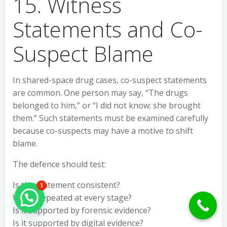
15. Witness
Statements and Co-
Suspect Blame
In shared-space drug cases, co-suspect statements
are common. One person may say, “The drugs
belonged to him,” or “I did not know; she brought
them.” Such statements must be examined carefully
because co-suspects may have a motive to shift
blame.
The defence should test:
Is the statement consistent?
1
Was it repeated at every stage?
Hello Can İ Help you?
Is it supported by forensic evidence?
Is it supported by digital evidence?