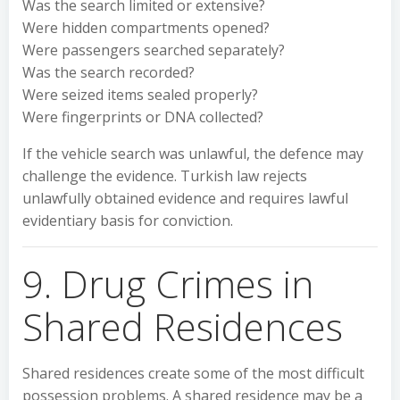
Was the search limited or extensive?
Were hidden compartments opened?
Were passengers searched separately?
Was the search recorded?
Were seized items sealed properly?
Were fingerprints or DNA collected?
If the vehicle search was unlawful, the defence may
challenge the evidence. Turkish law rejects
unlawfully obtained evidence and requires lawful
evidentiary basis for conviction.
9. Drug Crimes in
Shared Residences
Shared residences create some of the most difficult
possession problems. A shared residence may be a