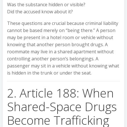
Was the substance hidden or visible?
Did the accused know about it?
These questions are crucial because criminal liability
cannot be based merely on “being there.” A person
may be present in a hotel room or vehicle without
knowing that another person brought drugs. A
roommate may live in a shared apartment without
controlling another person’s belongings. A
passenger may sit in a vehicle without knowing what
is hidden in the trunk or under the seat.
2. Article 188: When
Shared-Space Drugs
Become Trafficking