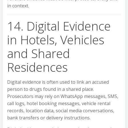
in context.
14. Digital Evidence
in Hotels, Vehicles
and Shared
Residences
Digital evidence is often used to link an accused
person to drugs found in a shared place.
Prosecutors may rely on WhatsApp messages, SMS,
call logs, hotel booking messages, vehicle rental
records, location data, social media conversations,
bank transfers or delivery instructions.