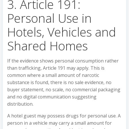
3. Article 191:
Personal Use in
Hotels, Vehicles and
Shared Homes
If the evidence shows personal consumption rather
than trafficking, Article 191 may apply. This is
common where a small amount of narcotic
substance is found, there is no sale evidence, no
buyer statement, no scale, no commercial packaging
and no digital communication suggesting
distribution.
A hotel guest may possess drugs for personal use. A
person in a vehicle may carry a small amount for