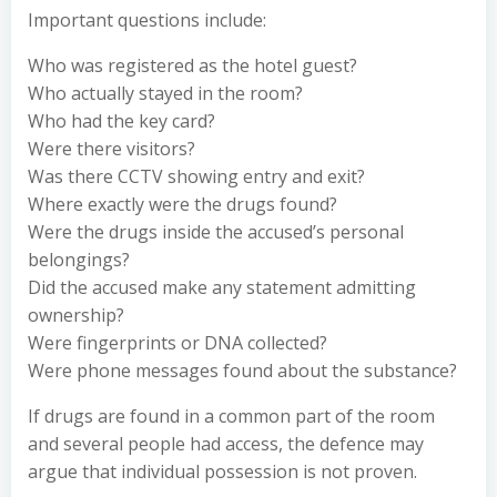
Important questions include:
Who was registered as the hotel guest?
Who actually stayed in the room?
Who had the key card?
Were there visitors?
Was there CCTV showing entry and exit?
Where exactly were the drugs found?
Were the drugs inside the accused’s personal
belongings?
Did the accused make any statement admitting
ownership?
Were fingerprints or DNA collected?
Were phone messages found about the substance?
If drugs are found in a common part of the room
and several people had access, the defence may
argue that individual possession is not proven.