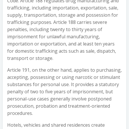
Code. Article 188 regulates drug manufacturing and
trafficking, including importation, exportation, sale,
supply, transportation, storage and possession for
trafficking purposes. Article 188 carries severe
penalties, including twenty to thirty years of
imprisonment for unlawful manufacturing,
importation or exportation, and at least ten years
for domestic trafficking acts such as sale, dispatch,
transport or storage.
Article 191, on the other hand, applies to purchasing,
accepting, possessing or using narcotic or stimulant
substances for personal use. It provides a statutory
penalty of two to five years of imprisonment, but
personal-use cases generally involve postponed
prosecution, probation and treatment-oriented
procedures.
Hotels, vehicles and shared residences create