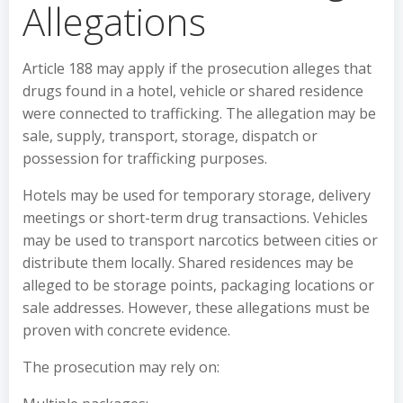
Allegations
Article 188 may apply if the prosecution alleges that
drugs found in a hotel, vehicle or shared residence
were connected to trafficking. The allegation may be
sale, supply, transport, storage, dispatch or
possession for trafficking purposes.
Hotels may be used for temporary storage, delivery
meetings or short-term drug transactions. Vehicles
may be used to transport narcotics between cities or
distribute them locally. Shared residences may be
alleged to be storage points, packaging locations or
sale addresses. However, these allegations must be
proven with concrete evidence.
The prosecution may rely on: