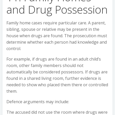
and Drug Possession
Family home cases require particular care. A parent,
sibling, spouse or relative may be present in the
house when drugs are found. The prosecution must
determine whether each person had knowledge and
control.
For example, if drugs are found in an adult child’s
room, other family members should not
automatically be considered possessors. If drugs are
found in a shared living room, further evidence is
needed to show who placed them there or controlled
them.
Defence arguments may include:
The accused did not use the room where drugs were