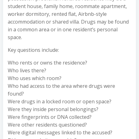
student house, family home, roommate apartment,
worker dormitory, rented flat, Airbnb-style
accommodation or shared villa. Drugs may be found
in a common area or in one resident’s personal
space.
Key questions include:
Who rents or owns the residence?
Who lives there?
Who uses which room?
Who had access to the area where drugs were
found?
Were drugs in a locked room or open space?
Were they inside personal belongings?
Were fingerprints or DNA collected?
Were other residents questioned?
Were digital messages linked to the accused?