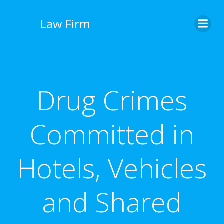
İçeriğe
geç
Law Firm
Drug Crimes
Committed in
Hotels, Vehicles
and Shared