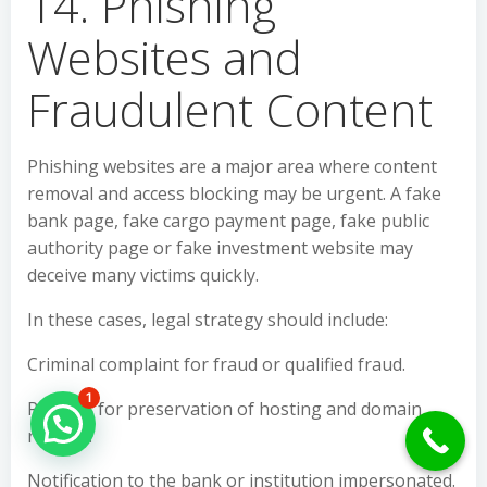
14. Phishing
Websites and
Fraudulent Content
Phishing websites are a major area where content
removal and access blocking may be urgent. A fake
bank page, fake cargo payment page, fake public
authority page or fake investment website may
deceive many victims quickly.
In these cases, legal strategy should include:
Criminal complaint for fraud or qualified fraud.
1
Request for preservation of hosting and domain
Hello Can İ Help you?
records.
Notification to the bank or institution impersonated.