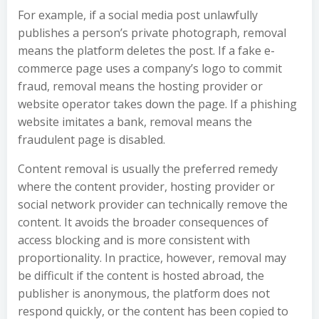
For example, if a social media post unlawfully
publishes a person’s private photograph, removal
means the platform deletes the post. If a fake e-
commerce page uses a company’s logo to commit
fraud, removal means the hosting provider or
website operator takes down the page. If a phishing
website imitates a bank, removal means the
fraudulent page is disabled.
Content removal is usually the preferred remedy
where the content provider, hosting provider or
social network provider can technically remove the
content. It avoids the broader consequences of
access blocking and is more consistent with
proportionality. In practice, however, removal may
be difficult if the content is hosted abroad, the
publisher is anonymous, the platform does not
respond quickly, or the content has been copied to