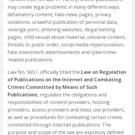
may create legal problems in many different ways:
defamatory content, fake news pages, privacy
violations, unlawful publication of personal data,
revenge porn, phishing websites, illegal betting
pages, child sexual abuse material, obscene content,
threats to public order, social media impersonation,
fake investment advertisements and cybercrime-
related publications.
Law No. 5651, officially titled the
Law on Regulation
of Publications on the Internet and Combating
Crimes Committed by Means of Such
Publications
, regulates the obligations and
responsibilities of content providers, hosting
providers, access providers and mass use providers,
as well as procedures for combating certain crimes
committed through internet publications. The
purpose and scope of the law are expressly defined