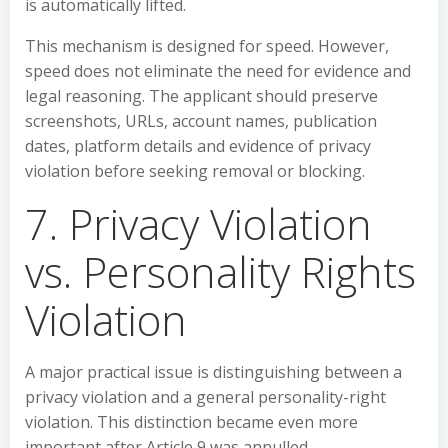
is automatically lifted.
This mechanism is designed for speed. However,
speed does not eliminate the need for evidence and
legal reasoning. The applicant should preserve
screenshots, URLs, account names, publication
dates, platform details and evidence of privacy
violation before seeking removal or blocking.
7. Privacy Violation
vs. Personality Rights
Violation
A major practical issue is distinguishing between a
privacy violation and a general personality-right
violation. This distinction became even more
important after Article 9 was annulled.