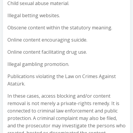
Child sexual abuse material.
Illegal betting websites.
Obscene content within the statutory meaning.
Online content encouraging suicide.
Online content facilitating drug use.
Illegal gambling promotion.
Publications violating the Law on Crimes Against
Atatürk.
In these cases, access blocking and/or content
removal is not merely a private-rights remedy. It is
connected to criminal law enforcement and public
protection. A criminal complaint may also be filed,
and the prosecutor may investigate the persons who