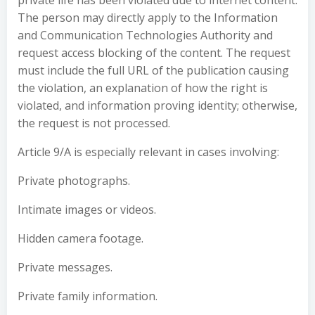
private life has been violated due to internet content.
The person may directly apply to the Information
and Communication Technologies Authority and
request access blocking of the content. The request
must include the full URL of the publication causing
the violation, an explanation of how the right is
violated, and information proving identity; otherwise,
the request is not processed.
Article 9/A is especially relevant in cases involving:
Private photographs.
Intimate images or videos.
Hidden camera footage.
Private messages.
Private family information.