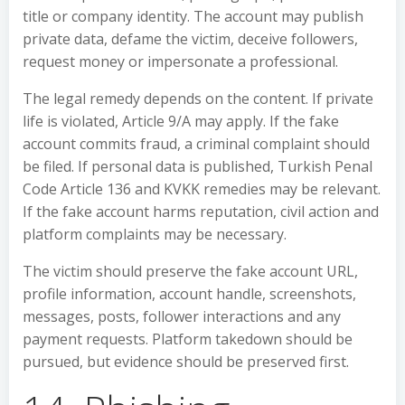
title or company identity. The account may publish
private data, defame the victim, deceive followers,
request money or impersonate a professional.
The legal remedy depends on the content. If private
life is violated, Article 9/A may apply. If the fake
account commits fraud, a criminal complaint should
be filed. If personal data is published, Turkish Penal
Code Article 136 and KVKK remedies may be relevant.
If the fake account harms reputation, civil action and
platform complaints may be necessary.
The victim should preserve the fake account URL,
profile information, account handle, screenshots,
messages, posts, follower interactions and any
payment requests. Platform takedown should be
pursued, but evidence should be preserved first.