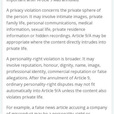
A privacy violation concerns the private sphere of
the person. It may involve intimate images, private
family life, personal communications, medical
information, sexual life, private residence
information or hidden recordings. Article 9/A may be
appropriate where the content directly intrudes into
private life.
A personality-right violation is broader. It may
involve reputation, honour, dignity, name, image,
professional identity, commercial reputation or false
allegations. After the annulment of Article 9,
ordinary personality-right disputes may not fit
automatically into Article 9/A unless the content also
violates private life.
For example, a false news article accusing a company
of misconduct may be a personality-right or