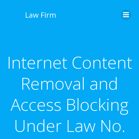
İçeriğe
geç
Law Firm
Internet Content
Removal and
Access Blocking
Under Law No.