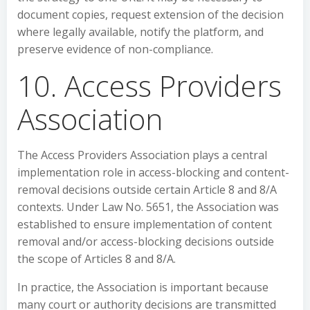
document copies, request extension of the decision
where legally available, notify the platform, and
preserve evidence of non-compliance.
10. Access Providers
Association
The Access Providers Association plays a central
implementation role in access-blocking and content-
removal decisions outside certain Article 8 and 8/A
contexts. Under Law No. 5651, the Association was
established to ensure implementation of content
removal and/or access-blocking decisions outside
the scope of Articles 8 and 8/A.
In practice, the Association is important because
many court or authority decisions are transmitted