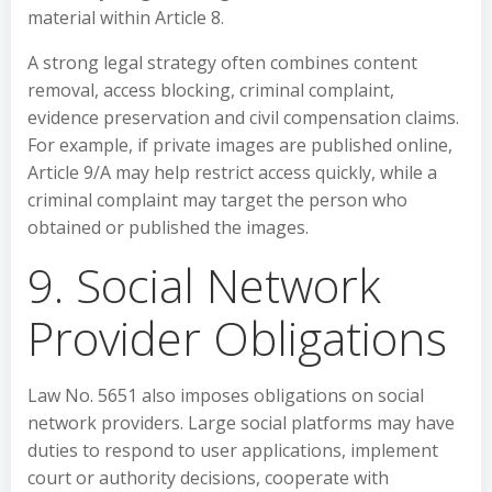
material within Article 8.
A strong legal strategy often combines content
removal, access blocking, criminal complaint,
evidence preservation and civil compensation claims.
For example, if private images are published online,
Article 9/A may help restrict access quickly, while a
criminal complaint may target the person who
obtained or published the images.
9. Social Network
Provider Obligations
Law No. 5651 also imposes obligations on social
network providers. Large social platforms may have
duties to respond to user applications, implement
court or authority decisions, cooperate with