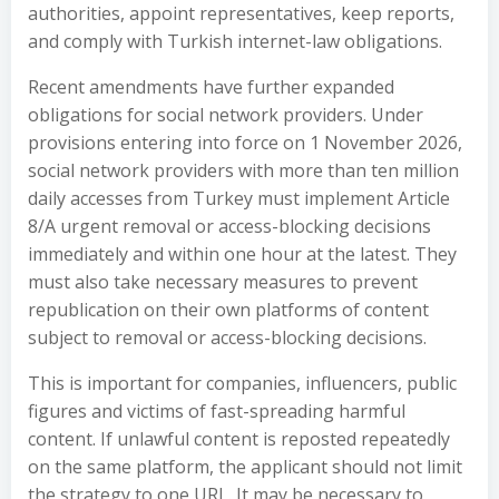
authorities, appoint representatives, keep reports,
and comply with Turkish internet-law obligations.
Recent amendments have further expanded
obligations for social network providers. Under
provisions entering into force on 1 November 2026,
social network providers with more than ten million
daily accesses from Turkey must implement Article
8/A urgent removal or access-blocking decisions
immediately and within one hour at the latest. They
must also take necessary measures to prevent
republication on their own platforms of content
subject to removal or access-blocking decisions.
This is important for companies, influencers, public
figures and victims of fast-spreading harmful
content. If unlawful content is reposted repeatedly
on the same platform, the applicant should not limit
the strategy to one URL. It may be necessary to