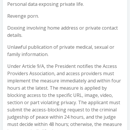
Personal data exposing private life.
Revenge porn.
Doxxing involving home address or private contact
details.
Unlawful publication of private medical, sexual or
family information.
Under Article 9/A, the President notifies the Access
Providers Association, and access providers must
implement the measure immediately and within four
hours at the latest. The measure is applied by
blocking access to the specific URL, image, video,
section or part violating privacy. The applicant must
submit the access-blocking request to the criminal
judgeship of peace within 24 hours, and the judge
must decide within 48 hours; otherwise, the measure