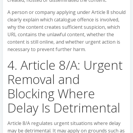
created, hosted or disseminated the content.
A person or company applying under Article 8 should
clearly explain which catalogue offence is involved,
why the content creates sufficient suspicion, which
URL contains the unlawful content, whether the
content is still online, and whether urgent action is
necessary to prevent further harm.
4. Article 8/A: Urgent
Removal and
Blocking Where
Delay Is Detrimental
Article 8/A regulates urgent situations where delay
may be detrimental. It may apply on grounds such as