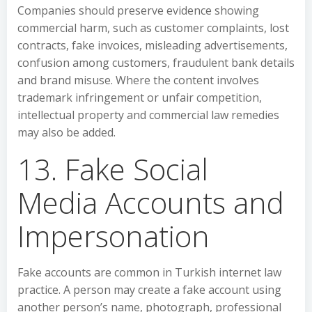
Companies should preserve evidence showing
commercial harm, such as customer complaints, lost
contracts, fake invoices, misleading advertisements,
confusion among customers, fraudulent bank details
and brand misuse. Where the content involves
trademark infringement or unfair competition,
intellectual property and commercial law remedies
may also be added.
13. Fake Social
Media Accounts and
Impersonation
Fake accounts are common in Turkish internet law
practice. A person may create a fake account using
another person’s name, photograph, professional