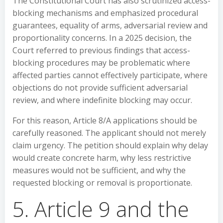
The Constitutional Court has also scrutinized access-
blocking mechanisms and emphasized procedural
guarantees, equality of arms, adversarial review and
proportionality concerns. In a 2025 decision, the
Court referred to previous findings that access-
blocking procedures may be problematic where
affected parties cannot effectively participate, where
objections do not provide sufficient adversarial
review, and where indefinite blocking may occur.
For this reason, Article 8/A applications should be
carefully reasoned. The applicant should not merely
claim urgency. The petition should explain why delay
would create concrete harm, why less restrictive
measures would not be sufficient, and why the
requested blocking or removal is proportionate.
5. Article 9 and the