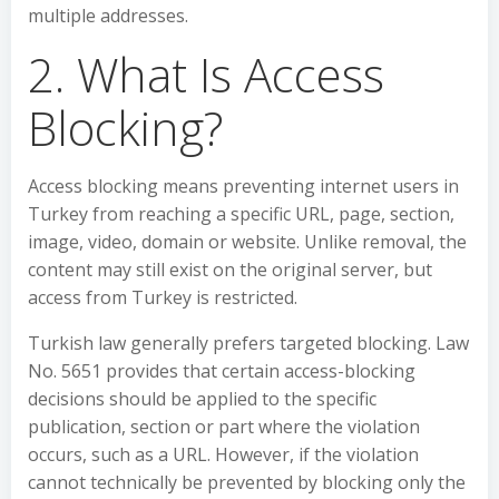
multiple addresses.
2. What Is Access
Blocking?
Access blocking means preventing internet users in
Turkey from reaching a specific URL, page, section,
image, video, domain or website. Unlike removal, the
content may still exist on the original server, but
access from Turkey is restricted.
Turkish law generally prefers targeted blocking. Law
No. 5651 provides that certain access-blocking
decisions should be applied to the specific
publication, section or part where the violation
occurs, such as a URL. However, if the violation
cannot technically be prevented by blocking only the