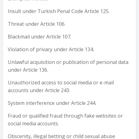
Insult under Turkish Penal Code Article 125.
Threat under Article 106.
Blackmail under Article 107.
Violation of privacy under Article 134.
Unlawful acquisition or publication of personal data
under Article 136.
Unauthorized access to social media or e-mail
accounts under Article 243.
System interference under Article 244.
Fraud or qualified fraud through fake websites or
social media accounts.
Obscenity, illegal betting or child sexual abuse