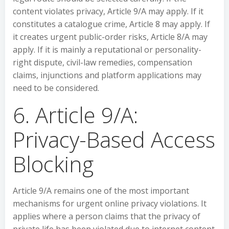
content violates privacy, Article 9/A may apply. If it
constitutes a catalogue crime, Article 8 may apply. If
it creates urgent public-order risks, Article 8/A may
apply. If it is mainly a reputational or personality-
right dispute, civil-law remedies, compensation
claims, injunctions and platform applications may
need to be considered.
6. Article 9/A:
Privacy-Based Access
Blocking
Article 9/A remains one of the most important
mechanisms for urgent online privacy violations. It
applies where a person claims that the privacy of