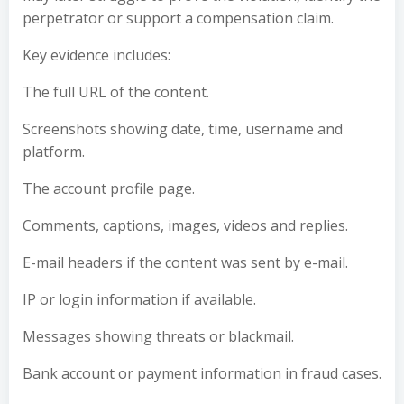
perpetrator or support a compensation claim.
Key evidence includes:
The full URL of the content.
Screenshots showing date, time, username and
platform.
The account profile page.
Comments, captions, images, videos and replies.
E-mail headers if the content was sent by e-mail.
IP or login information if available.
Messages showing threats or blackmail.
Bank account or payment information in fraud cases.