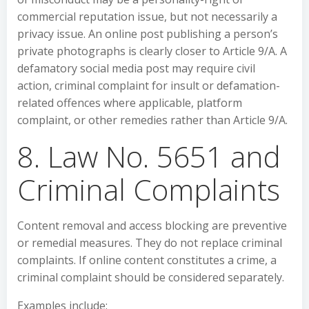
commercial reputation issue, but not necessarily a
privacy issue. An online post publishing a person’s
private photographs is clearly closer to Article 9/A. A
defamatory social media post may require civil
action, criminal complaint for insult or defamation-
related offences where applicable, platform
complaint, or other remedies rather than Article 9/A.
8. Law No. 5651 and
Criminal Complaints
Content removal and access blocking are preventive
or remedial measures. They do not replace criminal
complaints. If online content constitutes a crime, a
criminal complaint should be considered separately.
Examples include: