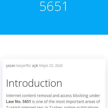
5651
yazarı
lawyerfbc
açık
Mayıs 25, 2026
Introduction
Internet content removal and access blocking under
Law No. 5651
is one of the most important areas of
Turkish internet law. In Turkey, online publications