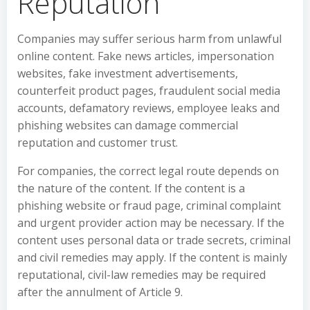
Reputation
Companies may suffer serious harm from unlawful
online content. Fake news articles, impersonation
websites, fake investment advertisements,
counterfeit product pages, fraudulent social media
accounts, defamatory reviews, employee leaks and
phishing websites can damage commercial
reputation and customer trust.
For companies, the correct legal route depends on
the nature of the content. If the content is a
phishing website or fraud page, criminal complaint
and urgent provider action may be necessary. If the
content uses personal data or trade secrets, criminal
and civil remedies may apply. If the content is mainly
reputational, civil-law remedies may be required
after the annulment of Article 9.