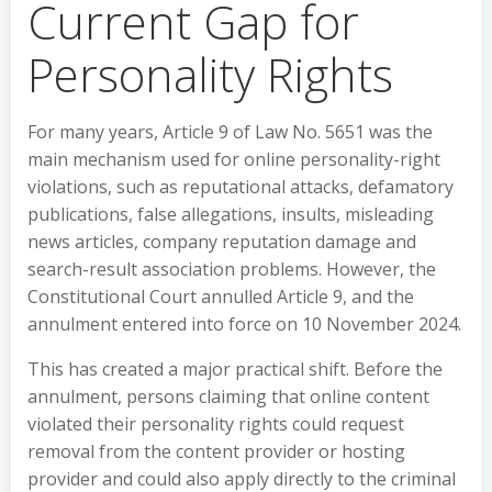
Current Gap for
Personality Rights
For many years, Article 9 of Law No. 5651 was the
main mechanism used for online personality-right
violations, such as reputational attacks, defamatory
publications, false allegations, insults, misleading
news articles, company reputation damage and
search-result association problems. However, the
Constitutional Court annulled Article 9, and the
annulment entered into force on 10 November 2024.
This has created a major practical shift. Before the
annulment, persons claiming that online content
violated their personality rights could request
removal from the content provider or hosting
provider and could also apply directly to the criminal