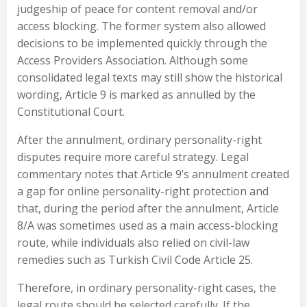
judgeship of peace for content removal and/or
access blocking. The former system also allowed
decisions to be implemented quickly through the
Access Providers Association. Although some
consolidated legal texts may still show the historical
wording, Article 9 is marked as annulled by the
Constitutional Court.
After the annulment, ordinary personality-right
disputes require more careful strategy. Legal
commentary notes that Article 9’s annulment created
a gap for online personality-right protection and
that, during the period after the annulment, Article
8/A was sometimes used as a main access-blocking
route, while individuals also relied on civil-law
remedies such as Turkish Civil Code Article 25.
Therefore, in ordinary personality-right cases, the
legal route should be selected carefully. If the