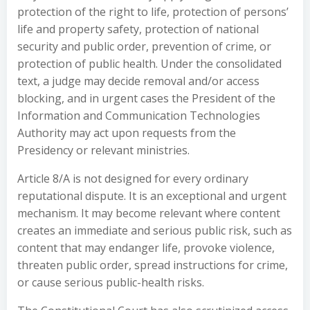
protection of the right to life, protection of persons’
life and property safety, protection of national
security and public order, prevention of crime, or
protection of public health. Under the consolidated
text, a judge may decide removal and/or access
blocking, and in urgent cases the President of the
Information and Communication Technologies
Authority may act upon requests from the
Presidency or relevant ministries.
Article 8/A is not designed for every ordinary
reputational dispute. It is an exceptional and urgent
mechanism. It may become relevant where content
creates an immediate and serious public risk, such as
content that may endanger life, provoke violence,
threaten public order, spread instructions for crime,
or cause serious public-health risks.