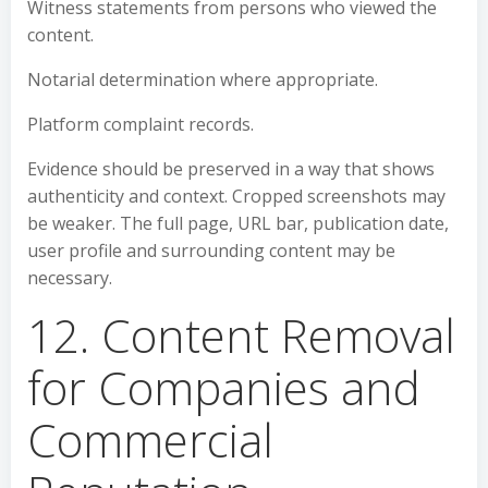
Witness statements from persons who viewed the
content.
Notarial determination where appropriate.
Platform complaint records.
Evidence should be preserved in a way that shows
authenticity and context. Cropped screenshots may
be weaker. The full page, URL bar, publication date,
user profile and surrounding content may be
necessary.
12. Content Removal
for Companies and
Commercial