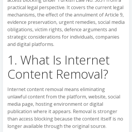
access blocking under Turkish Law No. 5651 from a
practical legal perspective. It covers the current legal
mechanisms, the effect of the annulment of Article 9,
evidence preservation, urgent remedies, social media
obligations, victim rights, defence arguments and
strategic considerations for individuals, companies
and digital platforms.
1. What Is Internet
Content Removal?
Internet content removal means eliminating
unlawful content from the platform, website, social
media page, hosting environment or digital
publication where it appears. Removal is stronger
than access blocking because the content itself is no
longer available through the original source.