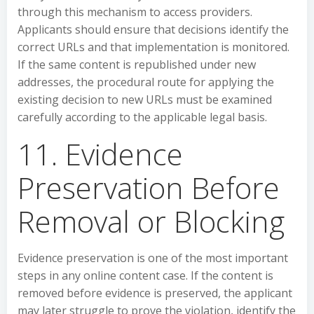
through this mechanism to access providers.
Applicants should ensure that decisions identify the
correct URLs and that implementation is monitored.
If the same content is republished under new
addresses, the procedural route for applying the
existing decision to new URLs must be examined
carefully according to the applicable legal basis.
11. Evidence
Preservation Before
Removal or Blocking
Evidence preservation is one of the most important
steps in any online content case. If the content is
removed before evidence is preserved, the applicant
may later struggle to prove the violation, identify the