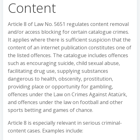
Content
Article 8 of Law No. 5651 regulates content removal
and/or access blocking for certain catalogue crimes.
It applies where there is sufficient suspicion that the
content of an internet publication constitutes one of
the listed offences. The catalogue includes offences
such as encouraging suicide, child sexual abuse,
facilitating drug use, supplying substances
dangerous to health, obscenity, prostitution,
providing place or opportunity for gambling,
offences under the Law on Crimes Against Atatürk,
and offences under the law on football and other
sports betting and games of chance.
Article 8 is especially relevant in serious criminal-
content cases. Examples include: