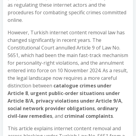
as regulating these internet actors and the
procedures for combating specific crimes committed
online.
However, Turkish internet content removal law has
changed significantly in recent years. The
Constitutional Court annulled Article 9 of Law No.
5651, which had been the main fast-track mechanism
for personality-right violations, and the annulment
entered into force on 10 November 2024. As a result,
the legal landscape now requires a more careful
distinction between
catalogue crimes under
Article 8
,
urgent public-order situations under
Article 8/A
,
privacy violations under Article 9/A
,
social network provider obligations
,
ordinary
civil-law remedies
, and
criminal complaints
.
This article explains internet content removal and