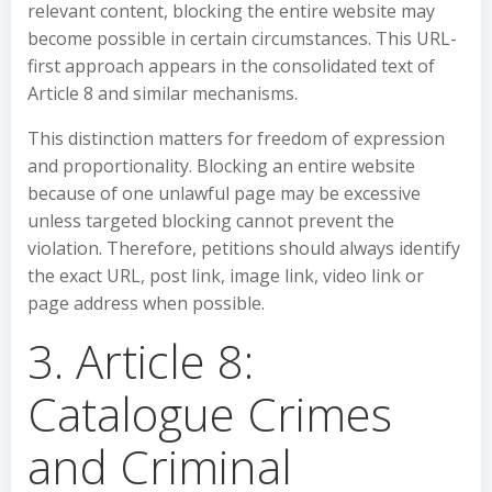
relevant content, blocking the entire website may
become possible in certain circumstances. This URL-
first approach appears in the consolidated text of
Article 8 and similar mechanisms.
This distinction matters for freedom of expression
and proportionality. Blocking an entire website
because of one unlawful page may be excessive
unless targeted blocking cannot prevent the
violation. Therefore, petitions should always identify
the exact URL, post link, image link, video link or
page address when possible.
3. Article 8:
Catalogue Crimes
and Criminal