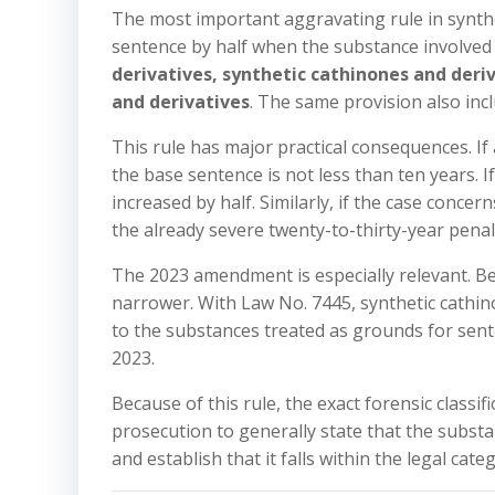
The most important aggravating rule in synthet
sentence by half when the substance involved i
derivatives, synthetic cathinones and deri
and derivatives
. The same provision also in
This rule has major practical consequences. If 
the base sentence is not less than ten years. If
increased by half. Similarly, if the case conce
the already severe twenty-to-thirty-year pen
The 2023 amendment is especially relevant. B
narrower. With Law No. 7445, synthetic cathi
to the substances treated as grounds for sent
2023.
Because of this rule, the exact forensic classifi
prosecution to generally state that the substan
and establish that it falls within the legal cat