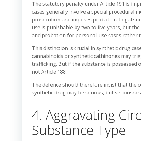
The statutory penalty under Article 191 is i
cases generally involve a special procedural m
prosecution and imposes probation. Legal sum
use is punishable by two to five years, but t
and probation for personal-use cases rather t
This distinction is crucial in synthetic drug 
cannabinoids or synthetic cathinones may trigg
trafficking. But if the substance is possessed 
not Article 188.
The defence should therefore insist that the 
synthetic drug may be serious, but seriousnes
4. Aggravating Ci
Substance Type