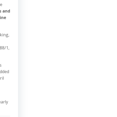
he
s and
ine
king,
88/1,
s
added
il
early