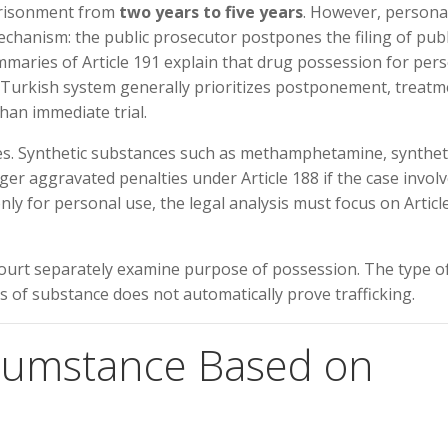
mprisonment from
two years to five years
. However, persona
echanism: the public prosecutor postpones the filing of publ
maries of Article 191 explain that drug possession for per
he Turkish system generally prioritizes postponement, treat
han immediate trial.
cases. Synthetic substances such as methamphetamine, synthet
er aggravated penalties under Article 188 if the case invol
only for personal use, the legal analysis must focus on Articl
court separately examine purpose of possession. The type o
s of substance does not automatically prove trafficking.
rcumstance Based on