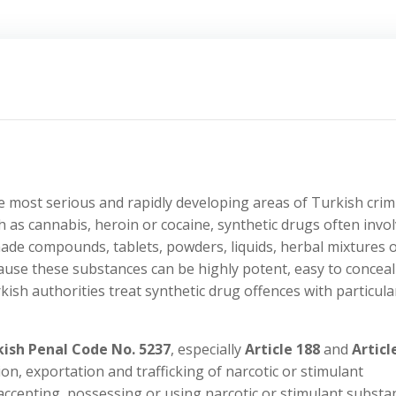
 most serious and rapidly developing areas of Turkish crim
h as cannabis, heroin or cocaine, synthetic drugs often invo
ade compounds, tablets, powders, liquids, herbal mixtures 
use these substances can be highly potent, easy to conceal
urkish authorities treat synthetic drug offences with particula
kish Penal Code No. 5237
, especially
Article 188
and
Articl
on, exportation and trafficking of narcotic or stimulant
 accepting, possessing or using narcotic or stimulant substa