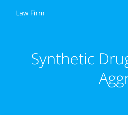
İçeriğe
geç
Law Firm
Synthetic Dru
Agg