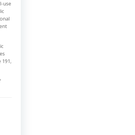
l-use
ic
sonal
ment
ic
ves
e 191,
f