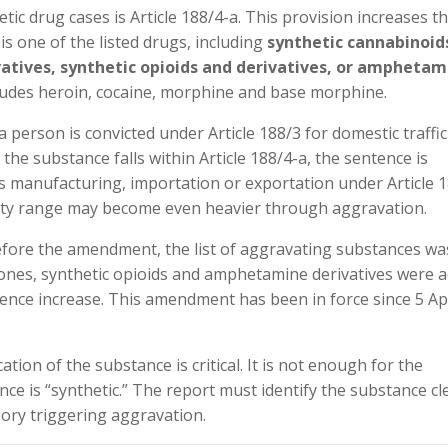
ic drug cases is Article 188/4-a. This provision increases t
s one of the listed drugs, including
synthetic cannabinoid
vatives, synthetic opioids and derivatives, or amphetam
cludes heroin, cocaine, morphine and base morphine.
a person is convicted under Article 188/3 for domestic traffic
 the substance falls within Article 188/4-a, the sentence is
rns manufacturing, importation or exportation under Article 1
alty range may become even heavier through aggravation.
efore the amendment, the list of aggravating substances wa
nones, synthetic opioids and amphetamine derivatives were 
ence increase. This amendment has been in force since 5 Apr
cation of the substance is critical. It is not enough for the
ce is “synthetic.” The report must identify the substance cl
egory triggering aggravation.