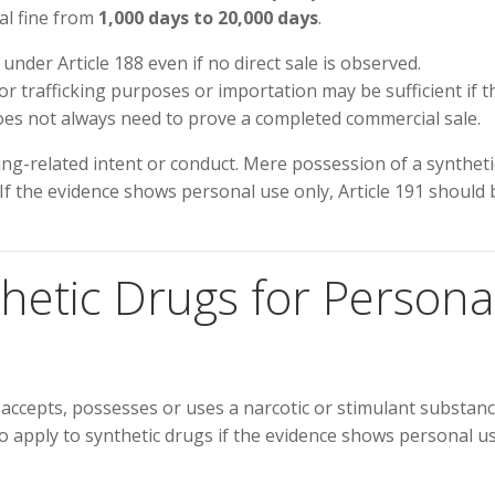
ial fine from
1,000 days to 20,000 days
.
under Article 188 even if no direct sale is observed.
r trafficking purposes or importation may be sufficient if t
oes not always need to prove a completed commercial sale.
king-related intent or conduct. Mere possession of a syntheti
 If the evidence shows personal use only, Article 191 should 
nthetic Drugs for Persona
 accepts, possesses or uses a narcotic or stimulant substanc
 apply to synthetic drugs if the evidence shows personal u