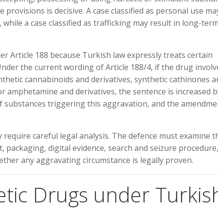
 provisions is decisive. A case classified as personal use ma
hile a case classified as trafficking may result in long-ter
er Article 188 because Turkish law expressly treats certain
der the current wording of Article 188/4, if the drug involv
thetic cannabinoids and derivatives, synthetic cathinones a
, or amphetamine and derivatives, the sentence is increased b
f substances triggering this aggravation, and the amendme
y require careful legal analysis. The defence must examine t
t, packaging, digital evidence, search and seizure procedure
ether any aggravating circumstance is legally proven.
etic Drugs under Turkis