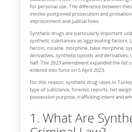
for personal use. The difference between these
involve postponed prosecution and probation, w
imprisonment and judicial fines.
Synthetic drugs are particularly important und
synthetic substances as aggravating factors. Un
heroin, cocaine, morphine, base morphine, syn
derivatives, synthetic opioids and derivatives
half. The 2023 amendment expanded the list o
entered into force on 5 April 2023.
For this reason, synthetic drug cases in Turke
type of substance, forensic reports, net weigh
possession purpose, trafficking intent and wh
1. What Are Synth
Criminal Law?