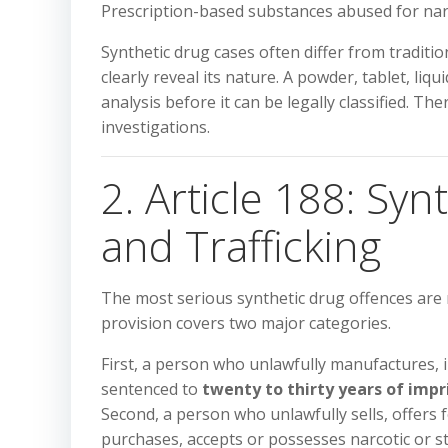
Prescription-based substances abused for narco
Synthetic drug cases often differ from tradit
clearly reveal its nature. A powder, tablet, l
analysis before it can be legally classified. Th
investigations.
2. Article 188: Sy
and Trafficking
The most serious synthetic drug offences are
provision covers two major categories.
First, a person who unlawfully manufactures, 
sentenced to
twenty to thirty years of imp
Second, a person who unlawfully sells, offers f
purchases, accepts or possesses narcotic or 