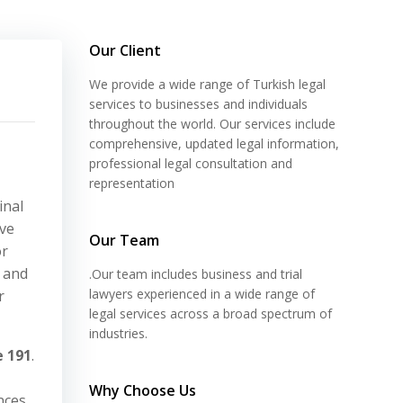
Our Client
We provide a wide range of Turkish legal
services to businesses and individuals
throughout the world. Our services include
comprehensive, updated legal information,
professional legal consultation and
representation
inal
lve
Our Team
or
 and
.Our team includes business and trial
lawyers experienced in a wide range of
r
legal services across a broad spectrum of
industries.
e 191
.
Why Choose Us
nces