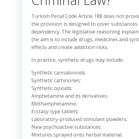
Turkish Penal Code Article 188 does not provide
the provision is designed to cover substances
dependency. The legislative reasoning explains
the aim is to include drugs, medicines and syn
effects and create addiction risks.
In practice, synthetic drugs may include:
Synthetic cannabinoids;
Synthetic cathinones;
Synthetic opioids;
Amphetamine and its derivatives;
Methamphetamine;
Ecstasy-type tablets;
Laboratory-produced stimulant powders;
New psychoactive substances;
Mixtures sprayed onto herbal material;