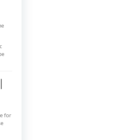
he
c
be
l
e for
se