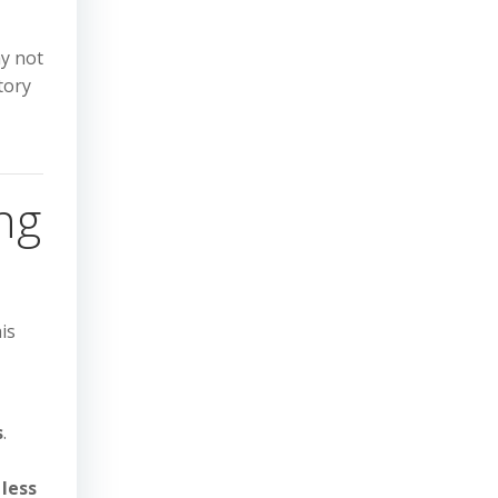
ay not
tory
ng
his
s
.
 less