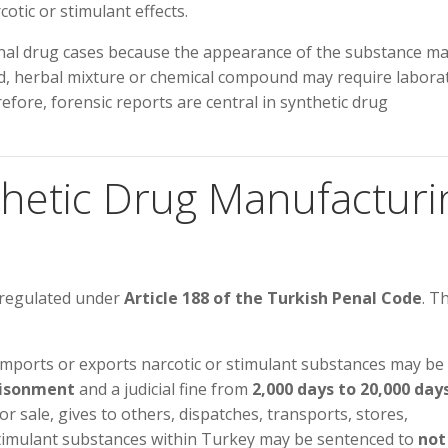
tic or stimulant effects.
ional drug cases because the appearance of the substance m
iquid, herbal mixture or chemical compound may require labora
erefore, forensic reports are central in synthetic drug
nthetic Drug Manufacturi
 regulated under
Article 188 of the Turkish Penal Code
. T
imports or exports narcotic or stimulant substances may be
risonment
and a judicial fine from
2,000 days to 20,000 day
or sale, gives to others, dispatches, transports, stores,
stimulant substances within Turkey may be sentenced to
not