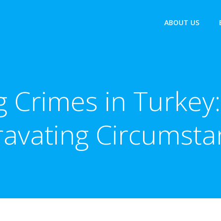
ABOUT US
g Crimes in Turkey:
ravating Circumsta