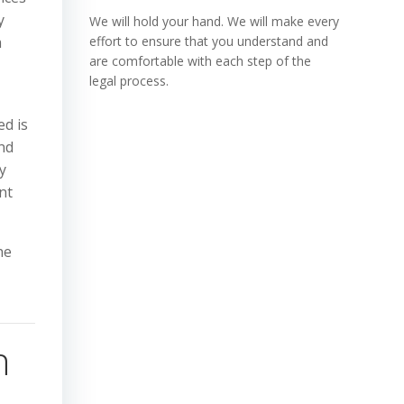
y
We will hold your hand. We will make every
m
effort to ensure that you understand and
are comfortable with each step of the
legal process.
ed is
nd
y
nt
he
,
h