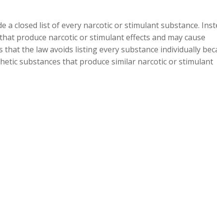
 a closed list of every narcotic or stimulant substance. Inst
 that produce narcotic or stimulant effects and may cause
 that the law avoids listing every substance individually be
thetic substances that produce similar narcotic or stimulant