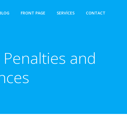
BLOG
FRONT PAGE
SERVICES
CONTACT
 Penalties and
nces