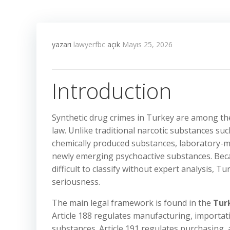
yazarı
lawyerfbc
açık
Mayıs 25, 2026
Introduction
Synthetic drug crimes in Turkey are among the
law. Unlike traditional narcotic substances suc
chemically produced substances, laboratory-m
newly emerging psychoactive substances. Beca
difficult to classify without expert analysis, T
seriousness.
The main legal framework is found in the
Tur
Article 188 regulates manufacturing, importati
substances. Article 191 regulates purchasing,