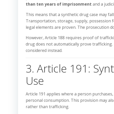
than ten years of imprisonment
and a judic
This means that a synthetic drug case may fall 
Transportation, storage, supply, possession fo
legal elements are proven. The prosecution d
However, Article 188 requires proof of traffic
drug does not automatically prove trafficking.
considered instead.
3. Article 191: Sy
Use
Article 191 applies where a person purchases,
personal consumption. This provision may also
rather than trafficking.