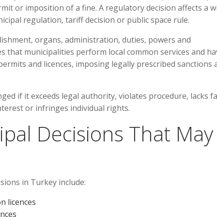
mit or imposition of a fine. A regulatory decision affects a w
pal regulation, tariff decision or public space rule.
lishment, organs, administration, duties, powers and
ates that municipalities perform local common services and h
permits and licences, imposing legally prescribed sanctions 
ed if it exceeds legal authority, violates procedure, lacks f
terest or infringes individual rights.
pal Decisions That May
sions in Turkey include:
n licences
ences