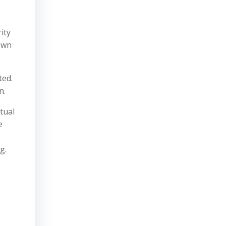
ity
nown
ted.
n.
tual
e
g.