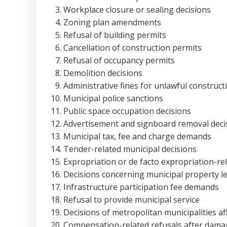
Workplace closure or sealing decisions
Zoning plan amendments
Refusal of building permits
Cancellation of construction permits
Refusal of occupancy permits
Demolition decisions
Administrative fines for unlawful construct
Municipal police sanctions
Public space occupation decisions
Advertisement and signboard removal deci
Municipal tax, fee and charge demands
Tender-related municipal decisions
Expropriation or de facto expropriation-rel
Decisions concerning municipal property l
Infrastructure participation fee demands
Refusal to provide municipal service
Decisions of metropolitan municipalities af
Compensation-related refusals after damag