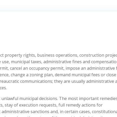
ect property rights, business operations, construction projec
e use, municipal taxes, administrative fines and compensati
ermit, cancel an occupancy permit, impose an administrative f
icence, change a zoning plan, demand municipal fees or close
reaucratic communications; they are usually administrative 
ces.
t unlawful municipal decisions. The most important remedie
s, stay of execution requests, full remedy actions for
administrative sanctions and, in certain cases, constitutiona