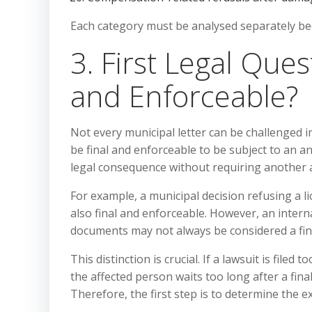
Each category must be analysed separately bec
3. First Legal Ques
and Enforceable?
Not every municipal letter can be challenged i
be final and enforceable to be subject to an an
legal consequence without requiring another a
For example, a municipal decision refusing a lic
also final and enforceable. However, an inter
documents may not always be considered a fina
This distinction is crucial. If a lawsuit is filed
the affected person waits too long after a final
Therefore, the first step is to determine the 