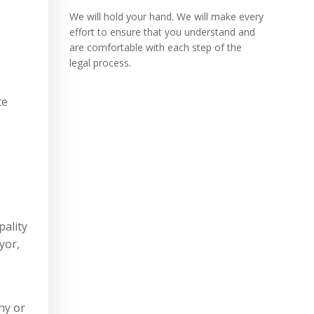
We will hold your hand. We will make every
effort to ensure that you understand and
are comfortable with each step of the
legal process.
te
pality
yor,
ny or