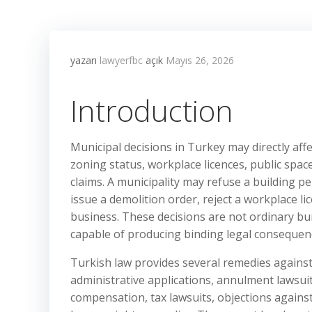
yazarı
lawyerfbc
açık
Mayıs 26, 2026
Introduction
Municipal decisions in Turkey may directly aff
zoning status, workplace licences, public spac
claims. A municipality may refuse a building p
issue a demolition order, reject a workplace l
business. These decisions are not ordinary bu
capable of producing binding legal consequen
Turkish law provides several remedies agains
administrative applications, annulment lawsuit
compensation, tax lawsuits, objections against 