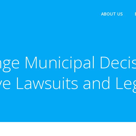
ABOUT US
ge Municipal Decis
ve Lawsuits and L