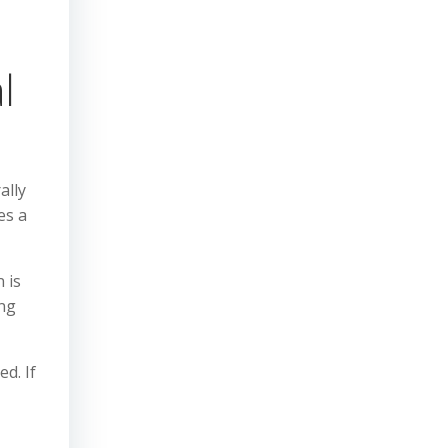
l
ally
es a
 is
ing
ed. If