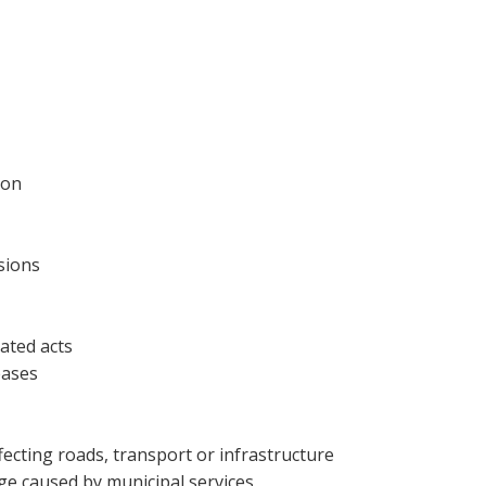
ion
sions
ated acts
eases
fecting roads, transport or infrastructure
e caused by municipal services