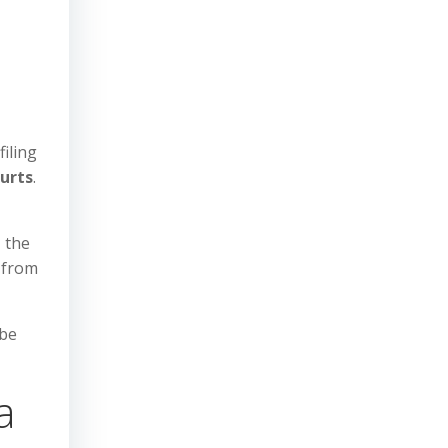
filing
ourts
.
, the
 from
 be
a