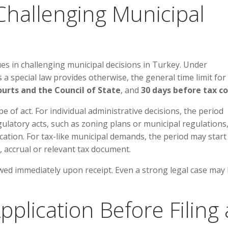
 Challenging Municipal
es in challenging municipal decisions in Turkey. Under
 special law provides otherwise, the general time limit for 
ourts and the Council of State
, and
30 days before tax c
 of act. For individual administrative decisions, the period
egulatory acts, such as zoning plans or municipal regulations
ation. For tax-like municipal demands, the period may start
, accrual or relevant tax document.
wed immediately upon receipt. Even a strong legal case may
pplication Before Filing 