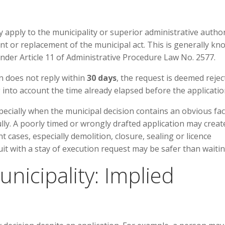
y apply to the municipality or superior administrative author
t or replacement of the municipal act. This is generally k
under Article 11 of Administrative Procedure Law No. 2577.
n does not reply within
30 days
, the request is deemed rejec
g into account the time already elapsed before the applicatio
specially when the municipal decision contains an obvious fac
ully. A poorly timed or wrongly drafted application may creat
t cases, especially demolition, closure, sealing or licence
uit with a stay of execution request may be safer than waitin
unicipality: Implied