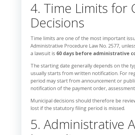
4. Time Limits for
Decisions
Time limits are one of the most important issu
Administrative Procedure Law No. 2577, unless a
a lawsuit is
60 days before administrative c
The starting date generally depends on the type
usually starts from written notification. For r
period may start from announcement or public
notification of the payment order, assessment
Municipal decisions should therefore be revie
lost if the statutory filing period is missed.
5. Administrative A