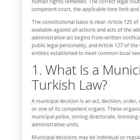
human rights remedies. The correct legal rout
competent court, the applicable time limit an
The constitutional basis is clear: Article 125 o
available against all actions and acts of the adm
administrative act begins from written notificat
public legal personality, and Article 127 of th
entities established to meet common local ne
1. What Is a Munic
Turkish Law?
A municipal decision is an act, decision, order,
or one of its competent organs. These organs 
municipal police, zoning directorate, licensi
administrative units.
Municipal decisions may be individual or regula