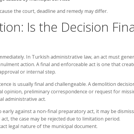
ause the court, deadline and remedy may differ.
tion: Is the Decision Fina
mmediately. In Turkish administrative law, an act must gener
nulment action. A final and enforceable act is one that creat
pproval or internal step.
ence is usually final and challengeable. A demolition decision
nal opinion, preliminary correspondence or request for miss
l administrative act.
 too early against a non-final preparatory act, it may be dismiss
 act, the case may be rejected due to limitation period.
exact legal nature of the municipal document.