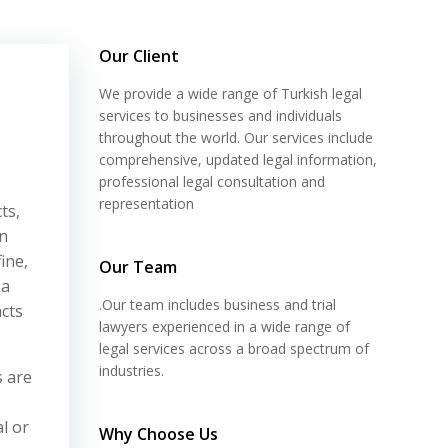
Our Client
We provide a wide range of Turkish legal
services to businesses and individuals
throughout the world. Our services include
comprehensive, updated legal information,
professional legal consultation and
representation
ts,
on
ine,
Our Team
 a
.Our team includes business and trial
acts
lawyers experienced in a wide range of
legal services across a broad spectrum of
industries.
s are
l or
Why Choose Us