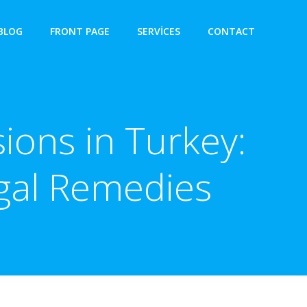
BLOG
FRONT PAGE
SERVICES
CONTACT
ions in Turkey:
egal Remedies