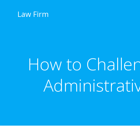
İçeriğe
geç
Law Firm
How to Challen
Administrati