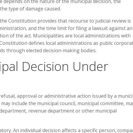
e depends on the nature of the municipal decision, the
d the type of damage caused.
f the Constitution provides that recourse to judicial review is
inistration, and the time limit for filing a lawsuit against an
ion of the act. Municipalities are local administrations with
e Constitution defines local administrations as public corpora
eds through elected decision-making bodies.
ipal Decision Under
 refusal, approval or administrative action issued by a munici
may include the municipal council, municipal committee, ma
ng department, revenue department or other municipal
tory. An individual decision affects a specific person, compa