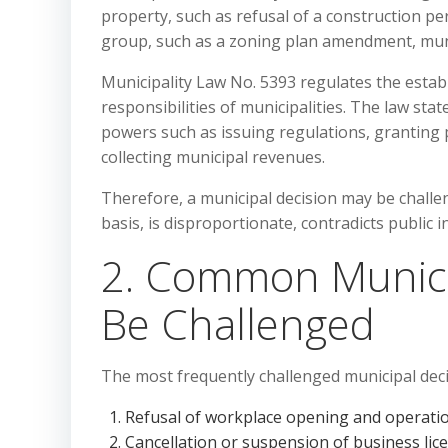
property, such as refusal of a construction per
group, such as a zoning plan amendment, munici
Municipality Law No. 5393 regulates the estab
responsibilities of municipalities. The law st
powers such as issuing regulations, granting 
collecting municipal revenues.
Therefore, a municipal decision may be challeng
basis, is disproportionate, contradicts public in
2. Common Munici
Be Challenged
The most frequently challenged municipal deci
Refusal of workplace opening and operatio
Cancellation or suspension of business lic