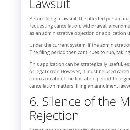
Lawsuit
Before filing a lawsuit, the affected person ma
requesting cancellation, withdrawal, amendmen
as an administrative objection or application 
Under the current system, if the administratio
The filing period then continues to run, takin
This application can be strategically useful, e
or legal error. However, it must be used caref
confusion about the limitation period. In urgen
cancellation matters, filing an annulment laws
6. Silence of the M
Rejection