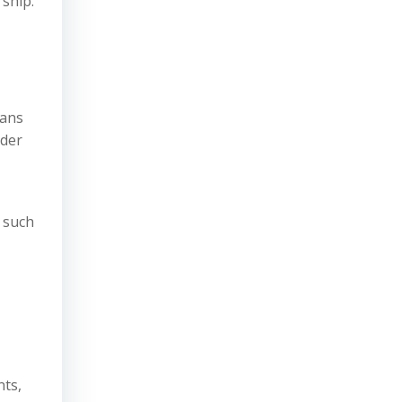
ship.
eans
nder
s such
nts,