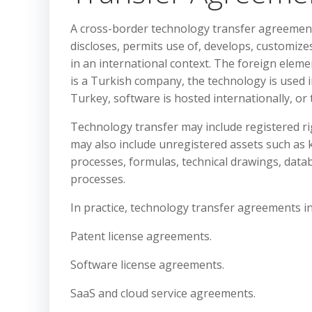
A cross-border technology transfer agreement 
discloses, permits use of, develops, customize
in an international context. The foreign eleme
is a Turkish company, the technology is used i
Turkey, software is hosted internationally, or 
Technology transfer may include registered rig
may also include unregistered assets such as
processes, formulas, technical drawings, dat
processes.
In practice, technology transfer agreements 
Patent license agreements.
Software license agreements.
SaaS and cloud service agreements.