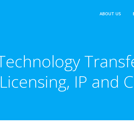
ABOUT US
Technology Trans
 Licensing, IP and