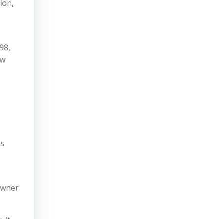
ion,
98,
aw
ns
owner