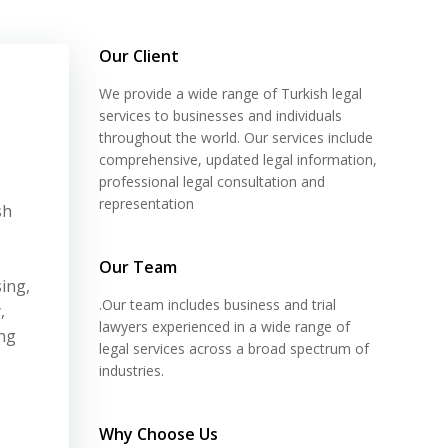
Our Client
We provide a wide range of Turkish legal
services to businesses and individuals
throughout the world. Our services include
comprehensive, updated legal information,
professional legal consultation and
representation
sh
Our Team
ing,
.Our team includes business and trial
,
lawyers experienced in a wide range of
ing
legal services across a broad spectrum of
industries.
Why Choose Us