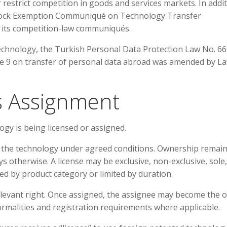
r restrict competition in goods and services markets. In addit
 Block Exemption Communiqué on Technology Transfer
its competition-law communiqués.
echnology, the Turkish Personal Data Protection Law No. 66
le 9 on transfer of personal data abroad was amended by L
us Assignment
ogy is being licensed or assigned.
e the technology under agreed conditions. Ownership remai
ys otherwise. A license may be exclusive, non-exclusive, sole,
mited by product category or limited by duration.
elevant right. Once assigned, the assignee may become the 
formalities and registration requirements where applicable.