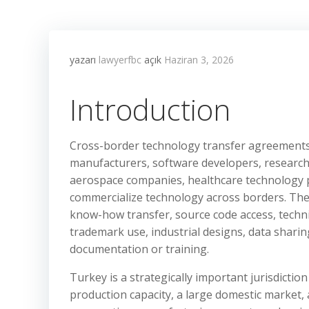
yazarı
lawyerfbc
açık
Haziran 3, 2026
Introduction
Cross-border technology transfer agreements 
manufacturers, software developers, research i
aerospace companies, healthcare technology p
commercialize technology across borders. Thes
know-how transfer, source code access, techn
trademark use, industrial designs, data sharing,
documentation or training.
Turkey is a strategically important jurisdictio
production capacity, a large domestic market,