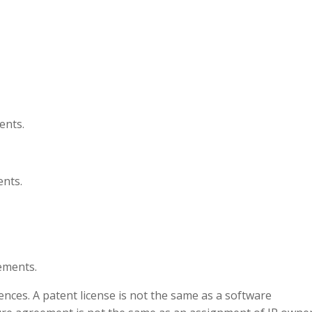
ents.
nts.
ements.
ences. A patent license is not the same as a software