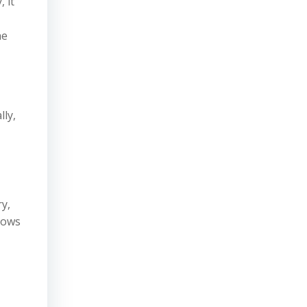
 it
he
lly,
y,
llows