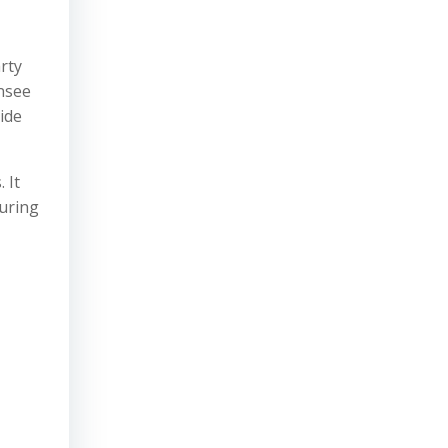
rty
ensee
ide
 It
turing