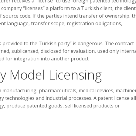
cturer receives a “license” to use foreign patented technology,
company “licenses” a platform to a Turkish client, the client
f source code. If the parties intend transfer of ownership, t
t language, transfer scope, registration obligations,
 provided to the Turkish party” is dangerous. The contract
ned, sublicensed, disclosed for evaluation, used only interna
ed for integration into another product.
ity Model Licensing
in manufacturing, pharmaceuticals, medical devices, machiner
gy technologies and industrial processes. A patent license a
y, produce patented goods, sell licensed products or