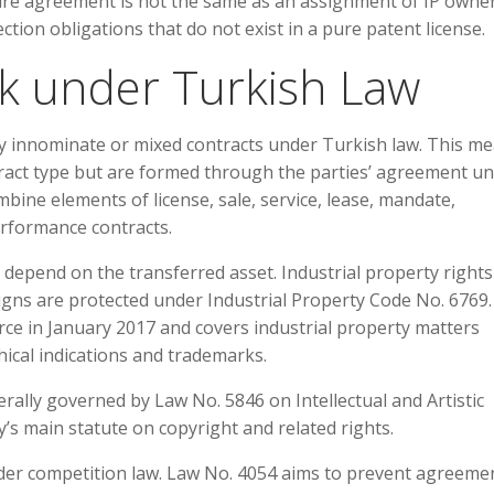
e agreement is not the same as an assignment of IP owner
ction obligations that do not exist in a pure patent license.
k under Turkish Law
y innominate or mixed contracts under Turkish law. This m
tract type but are formed through the parties’ agreement u
ine elements of license, sale, service, lease, mandate,
erformance contracts.
s depend on the transferred asset. Industrial property right
signs are protected under Industrial Property Code No. 6769.
ce in January 2017 and covers industrial property matters
hical indications and trademarks.
rally governed by Law No. 5846 on Intellectual and Artistic
’s main statute on copyright and related rights.
er competition law. Law No. 4054 aims to prevent agreeme