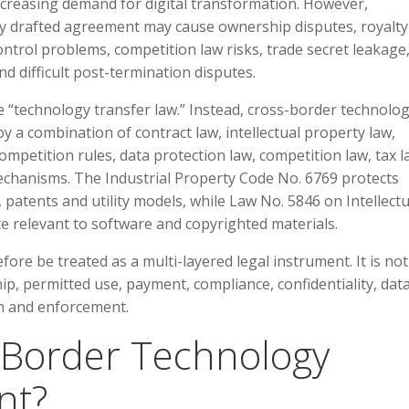
creasing demand for digital transformation. However,
rly drafted agreement may cause ownership disputes, royalty
ontrol problems, competition law risks, trade secret leakage
d difficult post-termination disputes.
e “technology transfer law.” Instead, cross-border technolo
 a combination of contract law, intellectual property law,
competition rules, data protection law, competition law, tax l
echanisms. The Industrial Property Code No. 6769 protects
 patents and utility models, while Law No. 5846 on Intellectu
te relevant to software and copyrighted materials.
re be treated as a multi-layered legal instrument. It is not
ip, permitted use, payment, compliance, confidentiality, dat
ion and enforcement.
s-Border Technology
nt?