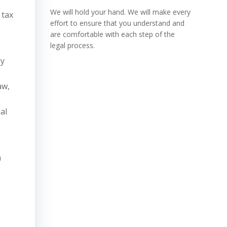
We will hold your hand. We will make every
 tax
effort to ensure that you understand and
,
are comfortable with each step of the
legal process.
gy
aw,
al
a