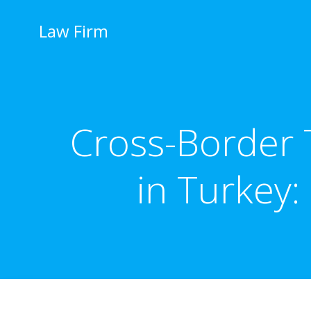
İçeriğe
geç
Law Firm
Cross-Border 
in Turkey: