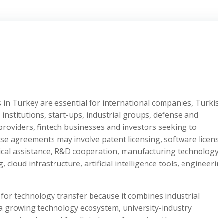
in Turkey are essential for international companies, Turki
nstitutions, start-ups, industrial groups, defense and
roviders, fintech businesses and investors seeking to
e agreements may involve patent licensing, software licens
ical assistance, R&D cooperation, manufacturing technology
 cloud infrastructure, artificial intelligence tools, engineer
n for technology transfer because it combines industrial
 a growing technology ecosystem, university-industry