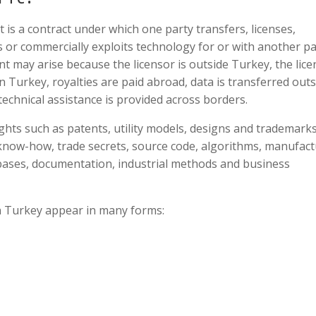
is a contract under which one party transfers, licenses,
s or commercially exploits technology for or with another pa
nt may arise because the licensor is outside Turkey, the lic
n Turkey, royalties are paid abroad, data is transferred outs
technical assistance is provided across borders.
hts such as patents, utility models, designs and trademarks.
 know-how, trade secrets, source code, algorithms, manufac
abases, documentation, industrial methods and business
in Turkey appear in many forms: