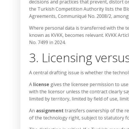
decisions and practices that prevent, distort o
the Turkish Competition Authority lists the
Agreements, Communiqué No. 2008/2, among 
Where personal data is transferred with the t
known as KVKK, becomes relevant. KVKK Artic
No. 7499 in 2024.
3. Licensing vers
A central drafting issue is whether the technol
A
license
gives the licensee permission to us
with the licensor unless the contract clearly sa
limited by territory, limited by field of use, li
An
assignment
transfers ownership of the r
of the technology right, subject to statutory 