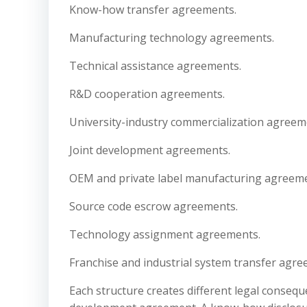
Know-how transfer agreements.
Manufacturing technology agreements.
Technical assistance agreements.
R&D cooperation agreements.
University-industry commercialization agreem
Joint development agreements.
OEM and private label manufacturing agreeme
Source code escrow agreements.
Technology assignment agreements.
Franchise and industrial system transfer agre
Each structure creates different legal consequ