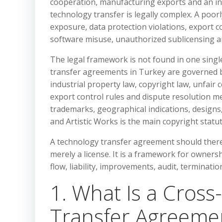
cooperation, manufacturing exports and an in
technology transfer is legally complex. A poo
exposure, data protection violations, export c
software misuse, unauthorized sublicensing an
The legal framework is not found in one singl
transfer agreements in Turkey are governed by
industrial property law, copyright law, unfair 
export control rules and dispute resolution m
trademarks, geographical indications, designs,
and Artistic Works is the main copyright statu
A technology transfer agreement should therefo
merely a license. It is a framework for ownersh
flow, liability, improvements, audit, terminat
1. What Is a Cros
Transfer Agreeme