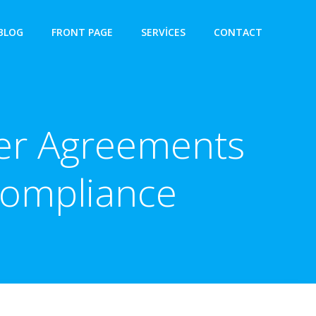
BLOG
FRONT PAGE
SERVICES
CONTACT
fer Agreements
 Compliance