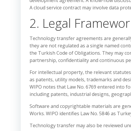
development agreement. A know-how disclosur
A cloud service contract may involve data prote
2. Legal Framewor
Technology transfer agreements are generall
they are not regulated as a single named con
the Turkish Code of Obligations. They may comb
partnership, confidentiality and continuous p
For intellectual property, the relevant statute
as patents, utility models, trademarks and de
WIPO notes that Law No. 6769 entered into for
including patents, industrial designs, geograp
Software and copyrightable materials are gene
Works. WIPO identifies Law No. 5846 as Turkey
Technology transfer may also be reviewed und