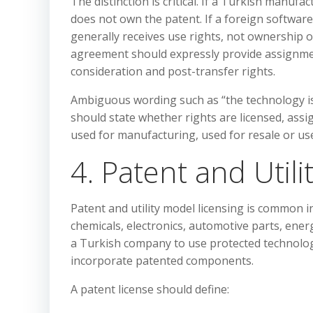
The distinction is critical. If a Turkish manufa
does not own the patent. If a foreign software 
generally receives use rights, not ownership o
agreement should expressly provide assignmen
consideration and post-transfer rights.
Ambiguous wording such as “the technology is
should state whether rights are licensed, assig
used for manufacturing, used for resale or us
4. Patent and Util
Patent and utility model licensing is common 
chemicals, electronics, automotive parts, ener
a Turkish company to use protected technolog
incorporate patented components.
A patent license should define: