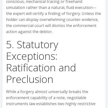
conscious, mechanical tracing or freehand
simulation rather than a natural, fluid execution—
the expert will certify a finding of forgery. Unless the
holder can display overwhelming counter-evidence,
the commercial court will dismiss the enforcement
action against the debtor.
5. Statutory
Exceptions:
Ratification and
Preclusion
While a forgery almost universally breaks the
enforcement capability of a note, negotiable
instruments law establishes two highly restrictive