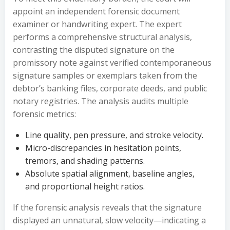
appoint an independent forensic document
examiner or handwriting expert. The expert
performs a comprehensive structural analysis,
contrasting the disputed signature on the
promissory note against verified contemporaneous
signature samples or exemplars taken from the
debtor’s banking files, corporate deeds, and public
notary registries. The analysis audits multiple
forensic metrics:
Line quality, pen pressure, and stroke velocity.
Micro-discrepancies in hesitation points,
tremors, and shading patterns.
Absolute spatial alignment, baseline angles,
and proportional height ratios.
If the forensic analysis reveals that the signature
displayed an unnatural, slow velocity—indicating a