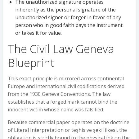
The unauthorized signature operates
inherently as the personal signature of the
unauthorized signer or forger in favor of any
person who in good faith pays the instrument
or takes it for value.
The Civil Law Geneva
Blueprint
This exact principle is mirrored across continental
Europe and international civil codifications derived
from the 1930 Geneva Conventions. The law
establishes that a forged mark cannot bind the
innocent victim whose name was falsified.
Because commercial paper operates on the doctrine
of Literal Interpretation or teşhis ve şekil ilkesi, the
obligation is strictly bound to the physical ink on the