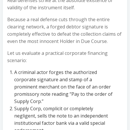
Real defenses strike at the absolute existence or
validity of the instrument itself.
Because a real defense cuts through the entire
clearing network, a forged debtor signature is
completely effective to defeat the collection claims of
even the most innocent Holder in Due Course.
Let us evaluate a practical corporate financing
scenario:
A criminal actor forges the authorized
corporate signature and stamp of a
prominent merchant on the face of an order
promissory note reading “Pay to the order of
Supply Corp.”
Supply Corp, complicit or completely
negligent, sells the note to an independent
institutional factor bank via a valid special