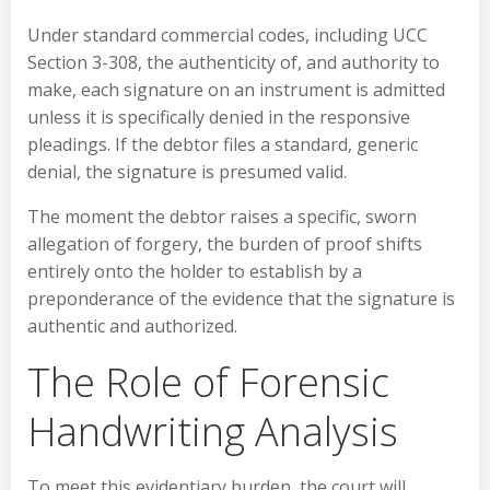
Under standard commercial codes, including UCC
Section 3-308, the authenticity of, and authority to
make, each signature on an instrument is admitted
unless it is specifically denied in the responsive
pleadings. If the debtor files a standard, generic
denial, the signature is presumed valid.
The moment the debtor raises a specific, sworn
allegation of forgery, the burden of proof shifts
entirely onto the holder to establish by a
preponderance of the evidence that the signature is
authentic and authorized.
The Role of Forensic
Handwriting Analysis
To meet this evidentiary burden, the court will