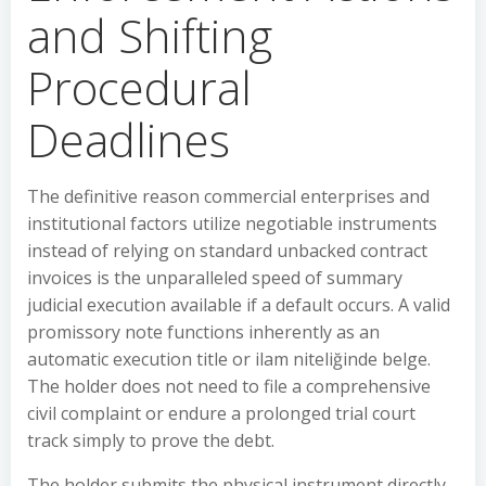
and Shifting
Procedural
Deadlines
The definitive reason commercial enterprises and
institutional factors utilize negotiable instruments
instead of relying on standard unbacked contract
invoices is the unparalleled speed of summary
judicial execution available if a default occurs. A valid
promissory note functions inherently as an
automatic execution title or ilam niteliğinde belge.
The holder does not need to file a comprehensive
civil complaint or endure a prolonged trial court
track simply to prove the debt.
The holder submits the physical instrument directly