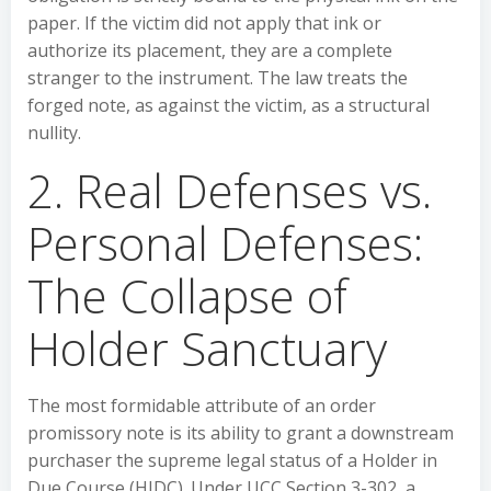
paper. If the victim did not apply that ink or
authorize its placement, they are a complete
stranger to the instrument. The law treats the
forged note, as against the victim, as a structural
nullity.
2. Real Defenses vs.
Personal Defenses:
The Collapse of
Holder Sanctuary
The most formidable attribute of an order
promissory note is its ability to grant a downstream
purchaser the supreme legal status of a Holder in
Due Course (HIDC). Under UCC Section 3-302, a