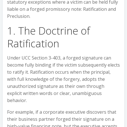
statutory exceptions where a victim can be held fully
liable on a forged promissory note: Ratification and
Preclusion.
1. The Doctrine of
Ratification
Under UCC Section 3-403, a forged signature can
become fully binding if the victim subsequently elects
to ratify it. Ratification occurs when the principal,
with full knowledge of the forgery, adopts the
unauthorized signature as their own through
explicit written words or clear, unambiguous
behavior.
For example, if a corporate executive discovers that
their business partner forged their signature on a
high-value financing note, but the executive accepts