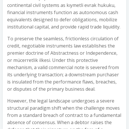
continental civil systems as kıymetli evrak hukuku,
financial instruments function as autonomous cash
equivalents designed to defer obligations, mobilize
institutional capital, and provide rapid trade liquidity.
To preserve the seamless, frictionless circulation of
credit, negotiable instruments law establishes the
premier doctrine of Abstractness or Independence,
or mücerretlik ilkesi. Under this protective
mechanism, a valid commercial note is severed from
its underlying transaction; a downstream purchaser
is insulated from the performance flaws, breaches,
or disputes of the primary business deal.
However, the legal landscape undergoes a severe
structural paradigm shift when the challenge moves
from a standard breach of contract to a fundamental
absence of consensus. When a debtor raises the