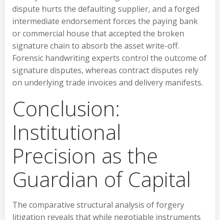
dispute hurts the defaulting supplier, and a forged
intermediate endorsement forces the paying bank
or commercial house that accepted the broken
signature chain to absorb the asset write-off.
Forensic handwriting experts control the outcome of
signature disputes, whereas contract disputes rely
on underlying trade invoices and delivery manifests.
Conclusion:
Institutional
Precision as the
Guardian of Capital
The comparative structural analysis of forgery
litigation reveals that while negotiable instruments