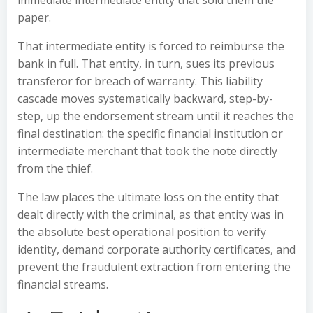
immediate intermediate entity that sold them the
paper.
That intermediate entity is forced to reimburse the
bank in full. That entity, in turn, sues its previous
transferor for breach of warranty. This liability
cascade moves systematically backward, step-by-
step, up the endorsement stream until it reaches the
final destination: the specific financial institution or
intermediate merchant that took the note directly
from the thief.
The law places the ultimate loss on the entity that
dealt directly with the criminal, as that entity was in
the absolute best operational position to verify
identity, demand corporate authority certificates, and
prevent the fraudulent extraction from entering the
financial streams.