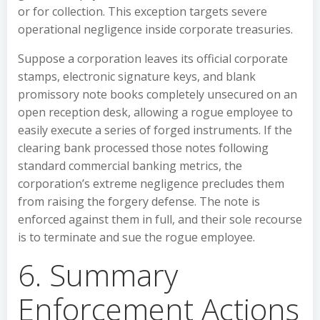
or for collection. This exception targets severe
operational negligence inside corporate treasuries.
Suppose a corporation leaves its official corporate
stamps, electronic signature keys, and blank
promissory note books completely unsecured on an
open reception desk, allowing a rogue employee to
easily execute a series of forged instruments. If the
clearing bank processed those notes following
standard commercial banking metrics, the
corporation’s extreme negligence precludes them
from raising the forgery defense. The note is
enforced against them in full, and their sole recourse
is to terminate and sue the rogue employee.
6. Summary
Enforcement Actions