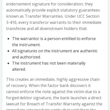
endorsement signature for consideration, they
automatically provide explicit statutory guarantees
known as Transfer Warranties. Under UCC Section
3-416, every transferor warrants to their immediate
transferee and all downstream holders that:
The warrantor is a person entitled to enforce
the instrument.
All signatures on the instrument are authentic
and authorized.
The instrument has not been materially
altered.
This creates an immediate, highly aggressive chain
of recovery. When the factor bank discovers it
cannot enforce the note against the victim due to a
forged debtor signature, the bank launches a direct
lawsuit for Breach of Transfer Warranty against the