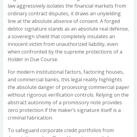
law aggressively isolates the financial markets from
ordinary contract disputes, it draws an unyielding
line at the absolute absence of consent. A forged
debtor signature stands as an absolute real defense,
a sovereign shield that completely insulates an
innocent victim from unauthorized liability, even
when confronted by the supreme protections of a
Holder in Due Course.
For modern institutional factors, factoring houses,
and commercial banks, this legal reality highlights
the absolute danger of processing commercial paper
without rigorous verification controls. Relying on the
abstract autonomy of a promissory note provides
zero protection if the maker’s signature itself is a
criminal fabrication.
To safeguard corporate credit portfolios from