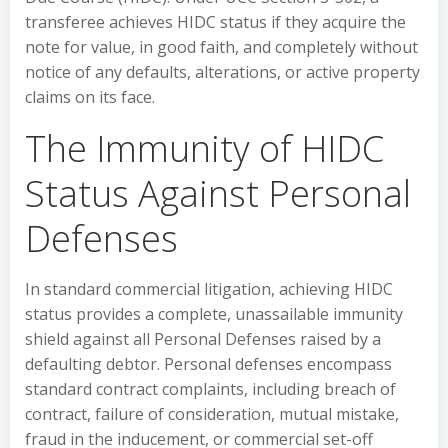
transferee achieves HIDC status if they acquire the
note for value, in good faith, and completely without
notice of any defaults, alterations, or active property
claims on its face.
The Immunity of HIDC
Status Against Personal
Defenses
In standard commercial litigation, achieving HIDC
status provides a complete, unassailable immunity
shield against all Personal Defenses raised by a
defaulting debtor. Personal defenses encompass
standard contract complaints, including breach of
contract, failure of consideration, mutual mistake,
fraud in the inducement, or commercial set-off