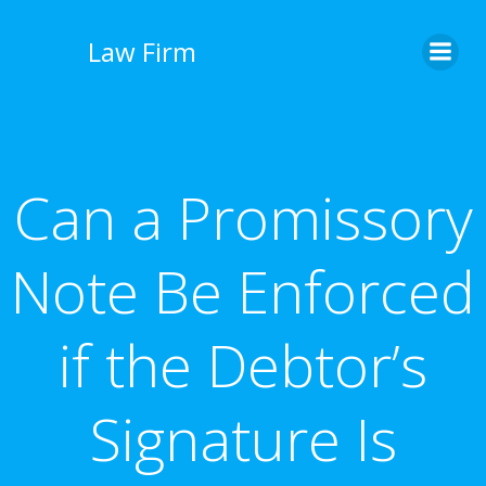
İçeriğe
geç
Law Firm
Can a Promissory
Note Be Enforced
if the Debtor’s
Signature Is