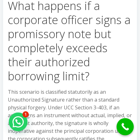
What happens if a
corporate officer signs a
promissory note but
completely exceeds
their authorized
borrowing limit?
This scenario is classified statutorily as an
Unauthorized Signature rather than a standard
physical forgery. Under UCC Section 3-403, if an
agent signs an instrument without actual, implied, or
1
Hello Can İ Help you?
apparent authority, the signature is wholly
inoperative against the principal corporation unless
the corporation subsequently ratifies the