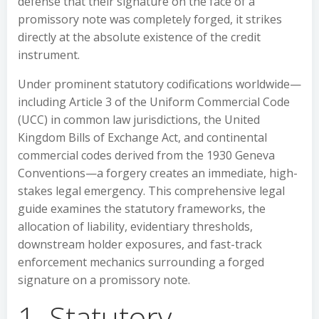
defense that their signature on the face of a
promissory note was completely forged, it strikes
directly at the absolute existence of the credit
instrument.
Under prominent statutory codifications worldwide—
including Article 3 of the Uniform Commercial Code
(UCC) in common law jurisdictions, the United
Kingdom Bills of Exchange Act, and continental
commercial codes derived from the 1930 Geneva
Conventions—a forgery creates an immediate, high-
stakes legal emergency. This comprehensive legal
guide examines the statutory frameworks, the
allocation of liability, evidentiary thresholds,
downstream holder exposures, and fast-track
enforcement mechanics surrounding a forged
signature on a promissory note.
1. Statutory