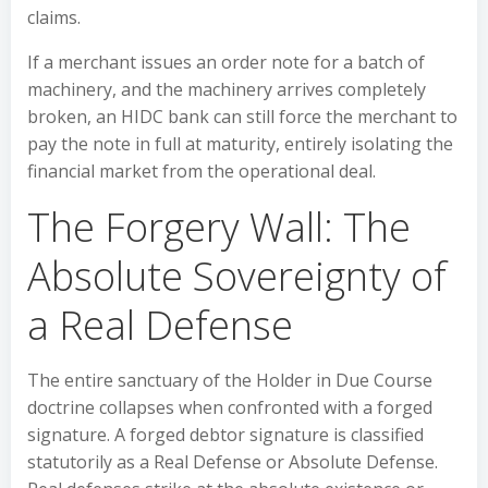
claims.
If a merchant issues an order note for a batch of
machinery, and the machinery arrives completely
broken, an HIDC bank can still force the merchant to
pay the note in full at maturity, entirely isolating the
financial market from the operational deal.
The Forgery Wall: The
Absolute Sovereignty of
a Real Defense
The entire sanctuary of the Holder in Due Course
doctrine collapses when confronted with a forged
signature. A forged debtor signature is classified
statutorily as a Real Defense or Absolute Defense.