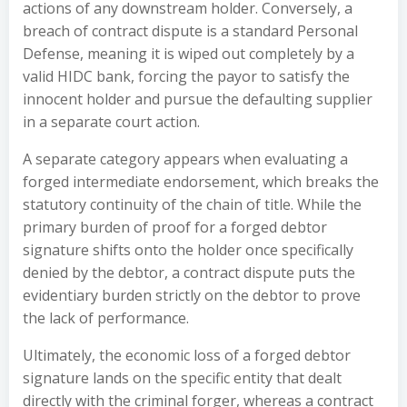
actions of any downstream holder. Conversely, a
breach of contract dispute is a standard Personal
Defense, meaning it is wiped out completely by a
valid HIDC bank, forcing the payor to satisfy the
innocent holder and pursue the defaulting supplier
in a separate court action.
A separate category appears when evaluating a
forged intermediate endorsement, which breaks the
statutory continuity of the chain of title. While the
primary burden of proof for a forged debtor
signature shifts onto the holder once specifically
denied by the debtor, a contract dispute puts the
evidentiary burden strictly on the debtor to prove
the lack of performance.
Ultimately, the economic loss of a forged debtor
signature lands on the specific entity that dealt
directly with the criminal forger, whereas a contract