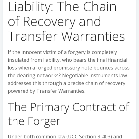
Liability: The Chain
of Recovery and
Transfer Warranties
If the innocent victim of a forgery is completely
insulated from liability, who bears the final financial
loss when a forged promissory note bounces across
the clearing networks? Negotiable instruments law
addresses this through a precise chain of recovery
powered by Transfer Warranties.
The Primary Contract of
the Forger
Under both common law (UCC Section 3-403) and