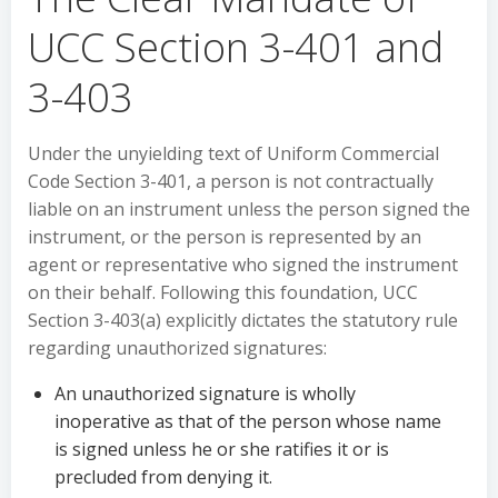
UCC Section 3-401 and
3-403
Under the unyielding text of Uniform Commercial
Code Section 3-401, a person is not contractually
liable on an instrument unless the person signed the
instrument, or the person is represented by an
agent or representative who signed the instrument
on their behalf. Following this foundation, UCC
Section 3-403(a) explicitly dictates the statutory rule
regarding unauthorized signatures:
An unauthorized signature is wholly
inoperative as that of the person whose name
is signed unless he or she ratifies it or is
precluded from denying it.