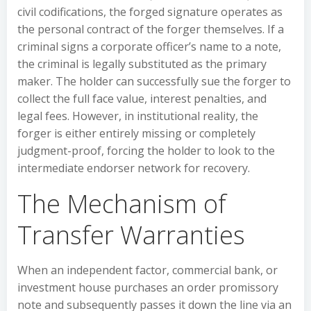
civil codifications, the forged signature operates as
the personal contract of the forger themselves. If a
criminal signs a corporate officer’s name to a note,
the criminal is legally substituted as the primary
maker. The holder can successfully sue the forger to
collect the full face value, interest penalties, and
legal fees. However, in institutional reality, the
forger is either entirely missing or completely
judgment-proof, forcing the holder to look to the
intermediate endorser network for recovery.
The Mechanism of
Transfer Warranties
When an independent factor, commercial bank, or
investment house purchases an order promissory
note and subsequently passes it down the line via an