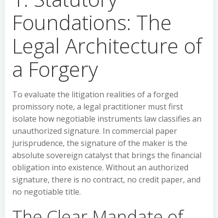
Foundations: The
Legal Architecture of
a Forgery
To evaluate the litigation realities of a forged
promissory note, a legal practitioner must first
isolate how negotiable instruments law classifies an
unauthorized signature. In commercial paper
jurisprudence, the signature of the maker is the
absolute sovereign catalyst that brings the financial
obligation into existence. Without an authorized
signature, there is no contract, no credit paper, and
no negotiable title.
The Clear Mandate of