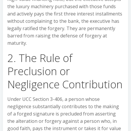
the luxury machinery purchased with those funds
and actively pays the first three interest installments
without complaining to the bank, the executive has
legally ratified the forgery. They are permanently
barred from raising the defense of forgery at
maturity.
2. The Rule of
Preclusion or
Negligence Contribution
Under UCC Section 3-406, a person whose
negligence substantially contributes to the making
of a forged signature is precluded from asserting
the alteration or forgery against a person who, in
good faith, pays the instrument or takes it for value