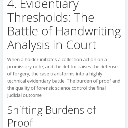
4. Evidentiary
Thresholds: The
Battle of Handwriting
Analysis in Court
When a holder initiates a collection action on a
promissory note, and the debtor raises the defense
of forgery, the case transforms into a highly
technical evidentiary battle. The burden of proof and
the quality of forensic science control the final
judicial outcome.
Shifting Burdens of
Proof