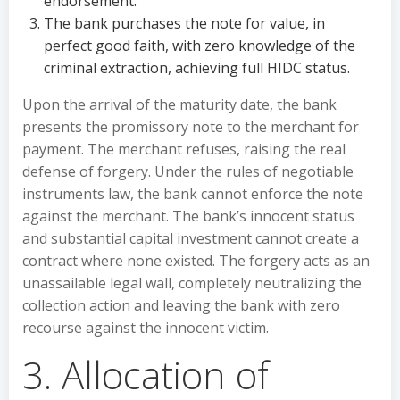
endorsement.
The bank purchases the note for value, in
perfect good faith, with zero knowledge of the
criminal extraction, achieving full HIDC status.
Upon the arrival of the maturity date, the bank
presents the promissory note to the merchant for
payment. The merchant refuses, raising the real
defense of forgery. Under the rules of negotiable
instruments law, the bank cannot enforce the note
against the merchant. The bank’s innocent status
and substantial capital investment cannot create a
contract where none existed. The forgery acts as an
unassailable legal wall, completely neutralizing the
collection action and leaving the bank with zero
recourse against the innocent victim.
3. Allocation of