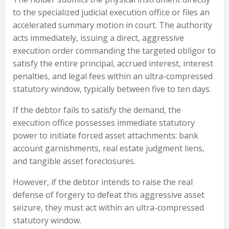
to the specialized judicial execution office or files an
accelerated summary motion in court. The authority
acts immediately, issuing a direct, aggressive
execution order commanding the targeted obligor to
satisfy the entire principal, accrued interest, interest
penalties, and legal fees within an ultra-compressed
statutory window, typically between five to ten days.
If the debtor fails to satisfy the demand, the
execution office possesses immediate statutory
power to initiate forced asset attachments: bank
account garnishments, real estate judgment liens,
and tangible asset foreclosures.
However, if the debtor intends to raise the real
defense of forgery to defeat this aggressive asset
seizure, they must act within an ultra-compressed
statutory window.