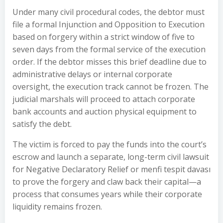
Under many civil procedural codes, the debtor must
file a formal Injunction and Opposition to Execution
based on forgery within a strict window of five to
seven days from the formal service of the execution
order. If the debtor misses this brief deadline due to
administrative delays or internal corporate
oversight, the execution track cannot be frozen. The
judicial marshals will proceed to attach corporate
bank accounts and auction physical equipment to
satisfy the debt.
The victim is forced to pay the funds into the court’s
escrow and launch a separate, long-term civil lawsuit
for Negative Declaratory Relief or menfi tespit davası
to prove the forgery and claw back their capital—a
process that consumes years while their corporate
liquidity remains frozen.