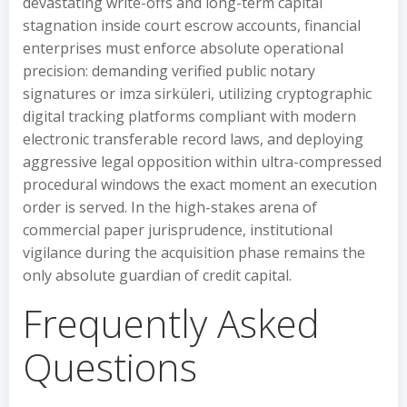
devastating write-offs and long-term capital
stagnation inside court escrow accounts, financial
enterprises must enforce absolute operational
precision: demanding verified public notary
signatures or imza sirküleri, utilizing cryptographic
digital tracking platforms compliant with modern
electronic transferable record laws, and deploying
aggressive legal opposition within ultra-compressed
procedural windows the exact moment an execution
order is served. In the high-stakes arena of
commercial paper jurisprudence, institutional
vigilance during the acquisition phase remains the
only absolute guardian of credit capital.
Frequently Asked
Questions