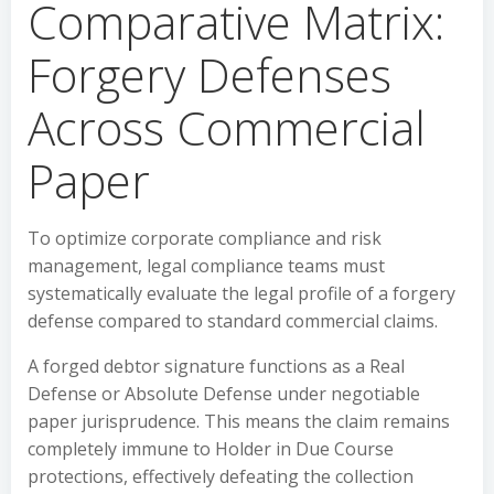
Comparative Matrix:
Forgery Defenses
Across Commercial
Paper
To optimize corporate compliance and risk
management, legal compliance teams must
systematically evaluate the legal profile of a forgery
defense compared to standard commercial claims.
A forged debtor signature functions as a Real
Defense or Absolute Defense under negotiable
paper jurisprudence. This means the claim remains
completely immune to Holder in Due Course
protections, effectively defeating the collection