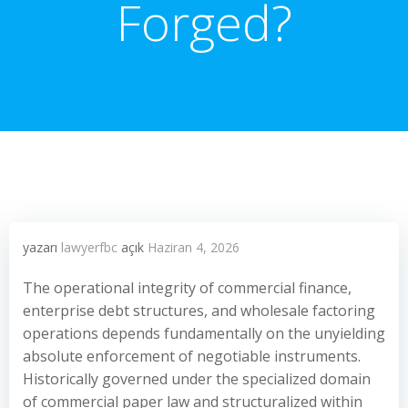
Forged?
yazarı
lawyerfbc
açık
Haziran 4, 2026
The operational integrity of commercial finance,
enterprise debt structures, and wholesale factoring
operations depends fundamentally on the unyielding
absolute enforcement of negotiable instruments.
Historically governed under the specialized domain
of commercial paper law and structuralized within