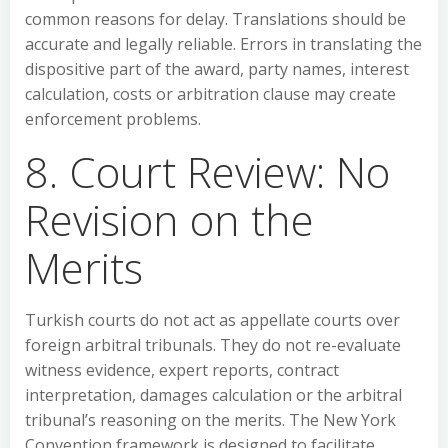
common reasons for delay. Translations should be
accurate and legally reliable. Errors in translating the
dispositive part of the award, party names, interest
calculation, costs or arbitration clause may create
enforcement problems.
8. Court Review: No
Revision on the
Merits
Turkish courts do not act as appellate courts over
foreign arbitral tribunals. They do not re-evaluate
witness evidence, expert reports, contract
interpretation, damages calculation or the arbitral
tribunal’s reasoning on the merits. The New York
Convention framework is designed to facilitate