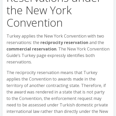
the New York
Convention
Turkey applies the New York Convention with two
reservations: the
reciprocity reservation
and the
commercial reservation
. The New York Convention
Guide’s Turkey page expressly identifies both
reservations.
The reciprocity reservation means that Turkey
applies the Convention to awards made in the
territory of another contracting state. Therefore, if
the award was rendered in a state that is not party
to the Convention, the enforcement request may
need to be assessed under Turkish domestic private
international law rather than directly under the New