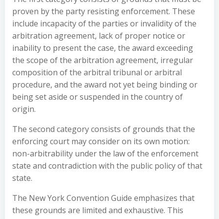
proven by the party resisting enforcement. These
include incapacity of the parties or invalidity of the
arbitration agreement, lack of proper notice or
inability to present the case, the award exceeding
the scope of the arbitration agreement, irregular
composition of the arbitral tribunal or arbitral
procedure, and the award not yet being binding or
being set aside or suspended in the country of
origin.
The second category consists of grounds that the
enforcing court may consider on its own motion:
non-arbitrability under the law of the enforcement
state and contradiction with the public policy of that
state.
The New York Convention Guide emphasizes that
these grounds are limited and exhaustive. This