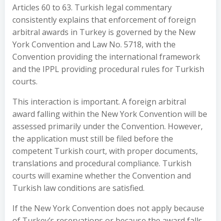
Articles 60 to 63. Turkish legal commentary
consistently explains that enforcement of foreign
arbitral awards in Turkey is governed by the New
York Convention and Law No. 5718, with the
Convention providing the international framework
and the IPPL providing procedural rules for Turkish
courts.
This interaction is important. A foreign arbitral
award falling within the New York Convention will be
assessed primarily under the Convention. However,
the application must still be filed before the
competent Turkish court, with proper documents,
translations and procedural compliance. Turkish
courts will examine whether the Convention and
Turkish law conditions are satisfied.
If the New York Convention does not apply because
of Turkey’s reservations or because the award falls