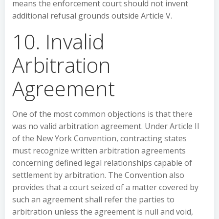
means the enforcement court should not invent
additional refusal grounds outside Article V.
10. Invalid
Arbitration
Agreement
One of the most common objections is that there
was no valid arbitration agreement. Under Article II
of the New York Convention, contracting states
must recognize written arbitration agreements
concerning defined legal relationships capable of
settlement by arbitration. The Convention also
provides that a court seized of a matter covered by
such an agreement shall refer the parties to
arbitration unless the agreement is null and void,