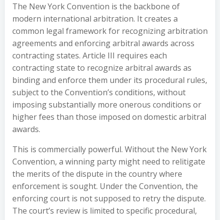
The New York Convention is the backbone of
modern international arbitration. It creates a
common legal framework for recognizing arbitration
agreements and enforcing arbitral awards across
contracting states. Article III requires each
contracting state to recognize arbitral awards as
binding and enforce them under its procedural rules,
subject to the Convention’s conditions, without
imposing substantially more onerous conditions or
higher fees than those imposed on domestic arbitral
awards.
This is commercially powerful. Without the New York
Convention, a winning party might need to relitigate
the merits of the dispute in the country where
enforcement is sought. Under the Convention, the
enforcing court is not supposed to retry the dispute.
The court’s review is limited to specific procedural,