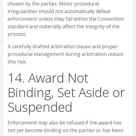
chosen by the parties. Minor procedural
irregularities should not automatically defeat
enforcement unless they fall within the Convention
standard and materially affect the integrity of the
process.
A carefully drafted arbitration clause and proper
procedural management during arbitration reduce
this risk.
14. Award Not
Binding, Set Aside or
Suspended
Enforcement may also be refused if the award has
not yet become binding on the parties or has been