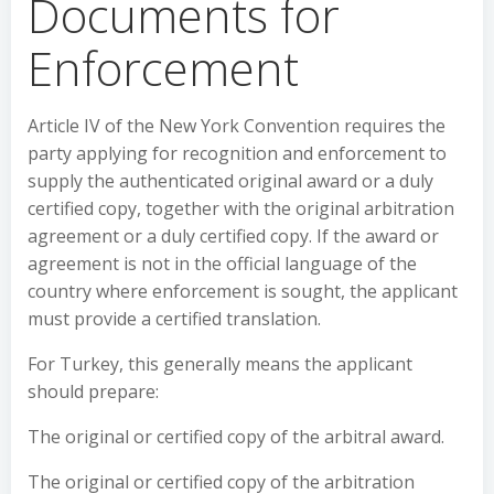
Documents for
Enforcement
Article IV of the New York Convention requires the
party applying for recognition and enforcement to
supply the authenticated original award or a duly
certified copy, together with the original arbitration
agreement or a duly certified copy. If the award or
agreement is not in the official language of the
country where enforcement is sought, the applicant
must provide a certified translation.
For Turkey, this generally means the applicant
should prepare:
The original or certified copy of the arbitral award.
The original or certified copy of the arbitration