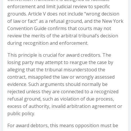
enforcement and limit judicial review to specific
grounds. Article V does not include “wrong decision
of law or fact” as a refusal ground, and the New York
Convention Guide confirms that courts may not
review the merits of the arbitral tribunal’s decision
during recognition and enforcement.
This principle is crucial for award creditors. The
losing party may attempt to reargue the case by
alleging that the tribunal misunderstood the
contract, misapplied the law or wrongly assessed
evidence. Such arguments should normally be
rejected unless they are connected to a recognized
refusal ground, such as violation of due process,
excess of authority, invalid arbitration agreement or
public policy.
For award debtors, this means opposition must be