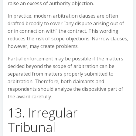
raise an excess of authority objection.
In practice, modern arbitration clauses are often
drafted broadly to cover “any dispute arising out of
or in connection with” the contract. This wording
reduces the risk of scope objections. Narrow clauses,
however, may create problems.
Partial enforcement may be possible if the matters
decided beyond the scope of arbitration can be
separated from matters properly submitted to
arbitration. Therefore, both claimants and
respondents should analyze the dispositive part of
the award carefully.
13. Irregular
Tribunal