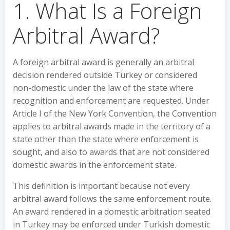
1. What Is a Foreign
Arbitral Award?
A foreign arbitral award is generally an arbitral
decision rendered outside Turkey or considered
non-domestic under the law of the state where
recognition and enforcement are requested. Under
Article I of the New York Convention, the Convention
applies to arbitral awards made in the territory of a
state other than the state where enforcement is
sought, and also to awards that are not considered
domestic awards in the enforcement state.
This definition is important because not every
arbitral award follows the same enforcement route.
An award rendered in a domestic arbitration seated
in Turkey may be enforced under Turkish domestic