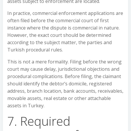
assets subject to enforcement are located.
In practice, commercial enforcement applications are
often filed before the commercial court of first
instance where the dispute is commercial in nature.
However, the exact court should be determined
according to the subject matter, the parties and
Turkish procedural rules.
This is not a mere formality. Filing before the wrong
court may cause delay, jurisdictional objections and
procedural complications. Before filing, the claimant
should identify the debtor’s domicile, registered
address, branch location, bank accounts, receivables,
movable assets, real estate or other attachable
assets in Turkey.
7. Required