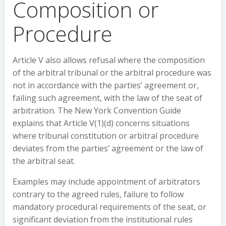
Composition or
Procedure
Article V also allows refusal where the composition
of the arbitral tribunal or the arbitral procedure was
not in accordance with the parties’ agreement or,
failing such agreement, with the law of the seat of
arbitration. The New York Convention Guide
explains that Article V(1)(d) concerns situations
where tribunal constitution or arbitral procedure
deviates from the parties’ agreement or the law of
the arbitral seat.
Examples may include appointment of arbitrators
contrary to the agreed rules, failure to follow
mandatory procedural requirements of the seat, or
significant deviation from the institutional rules