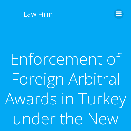
İçeriğe
geç
Law Firm
Enforcement of
Foreign Arbitral
Awards in Turkey
under the New