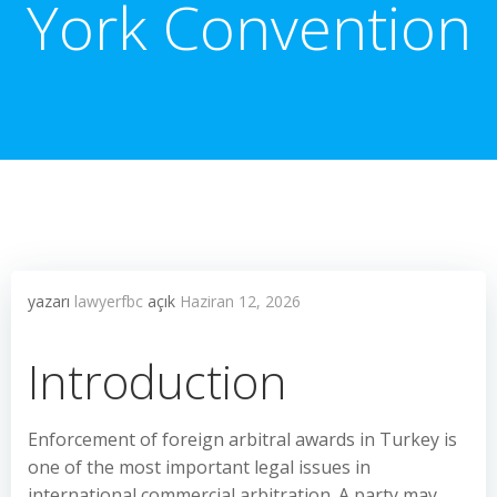
York Convention
yazarı
lawyerfbc
açık
Haziran 12, 2026
Introduction
Enforcement of foreign arbitral awards in Turkey is
one of the most important legal issues in
international commercial arbitration. A party may