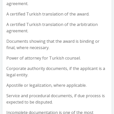
agreement.
A certified Turkish translation of the award.
A certified Turkish translation of the arbitration
agreement.
Documents showing that the award is binding or
final, where necessary.
Power of attorney for Turkish counsel.
Corporate authority documents, if the applicant is a
legal entity.
Apostille or legalization, where applicable.
Service and procedural documents, if due process is
expected to be disputed.
Incomplete documentation is one of the most