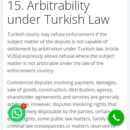
15. Arbitrability
under Turkish Law
Turkish courts may refuse enforcement if the
subject matter of the dispute is not capable of
settlement by arbitration under Turkish law. Article
V(2)(a) expressly allows refusal where the subject
matter is not arbitrable under the law of the
enforcement country.
Commercial disputes involving payment, damages,
sale of goods, construction, distribution, agency,
shareholder agreements and services are generally
arbitrable. However, disputes involving rights that
1
are not freely disposable by the parties, certain real
Hello Can İ Help you?
estate rights, some public law matters, family law,
criminal law consequences or matters reserved to