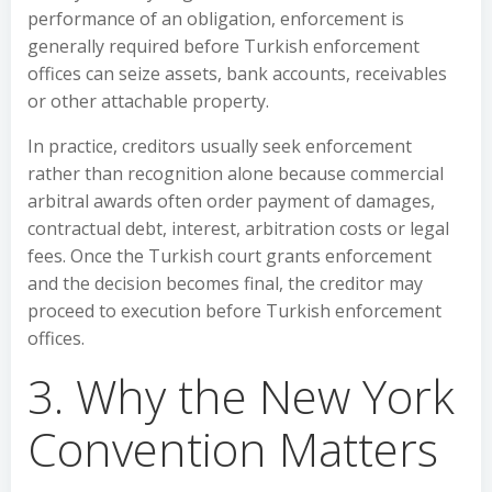
performance of an obligation, enforcement is
generally required before Turkish enforcement
offices can seize assets, bank accounts, receivables
or other attachable property.
In practice, creditors usually seek enforcement
rather than recognition alone because commercial
arbitral awards often order payment of damages,
contractual debt, interest, arbitration costs or legal
fees. Once the Turkish court grants enforcement
and the decision becomes final, the creditor may
proceed to execution before Turkish enforcement
offices.
3. Why the New York
Convention Matters