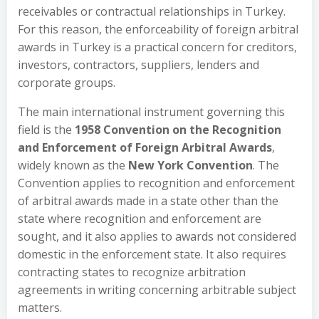
receivables or contractual relationships in Turkey.
For this reason, the enforceability of foreign arbitral
awards in Turkey is a practical concern for creditors,
investors, contractors, suppliers, lenders and
corporate groups.
The main international instrument governing this
field is the
1958 Convention on the Recognition
and Enforcement of Foreign Arbitral Awards
,
widely known as the
New York Convention
. The
Convention applies to recognition and enforcement
of arbitral awards made in a state other than the
state where recognition and enforcement are
sought, and it also applies to awards not considered
domestic in the enforcement state. It also requires
contracting states to recognize arbitration
agreements in writing concerning arbitrable subject
matters.