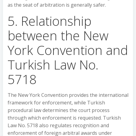
as the seat of arbitration is generally safer.
5. Relationship
between the New
York Convention and
Turkish Law No.
5718
The New York Convention provides the international
framework for enforcement, while Turkish
procedural law determines the court process
through which enforcement is requested. Turkish
Law No. 5718 also regulates recognition and
enforcement of foreign arbitral awards under