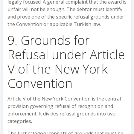
legally focused. A general complaint that the award is
unfair will not be enough. The debtor must identify
and prove one of the specific refusal grounds under
the Convention or applicable Turkish law.
9. Grounds for
Refusal under Article
V of the New York
Convention
Article V of the New York Convention is the central
provision governing refusal of recognition and
enforcement. It divides refusal grounds into two
categories.
The first category consists of grounds that must be