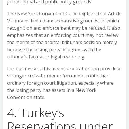
jurisdictional and public policy grounds.
The New York Convention Guide explains that Article
V contains limited and exhaustive grounds on which
recognition and enforcement may be refused. It also
emphasizes that an enforcing court may not review
the merits of the arbitral tribunal’s decision merely
because the losing party disagrees with the
tribunal’s factual or legal reasoning.
For businesses, this means arbitration can provide a
stronger cross-border enforcement route than
ordinary foreign court litigation, especially where
the losing party has assets in a New York
Convention state.
4. Turkey’s
Reservations under