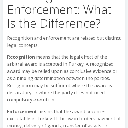
Enforcement: What
Is the Difference?
Recognition and enforcement are related but distinct
legal concepts.
Recognition
means that the legal effect of the
arbitral award is accepted in Turkey. A recognized
award may be relied upon as conclusive evidence or
as a binding determination between the parties.
Recognition may be sufficient where the award is
declaratory or where the party does not need
compulsory execution.
Enforcement
means that the award becomes
executable in Turkey. If the award orders payment of
money, delivery of goods, transfer of assets or