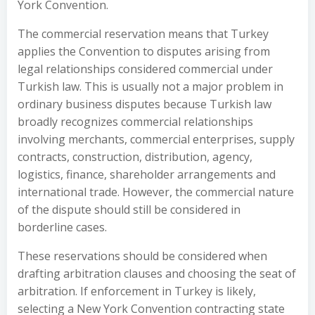
York Convention.
The commercial reservation means that Turkey
applies the Convention to disputes arising from
legal relationships considered commercial under
Turkish law. This is usually not a major problem in
ordinary business disputes because Turkish law
broadly recognizes commercial relationships
involving merchants, commercial enterprises, supply
contracts, construction, distribution, agency,
logistics, finance, shareholder arrangements and
international trade. However, the commercial nature
of the dispute should still be considered in
borderline cases.
These reservations should be considered when
drafting arbitration clauses and choosing the seat of
arbitration. If enforcement in Turkey is likely,
selecting a New York Convention contracting state