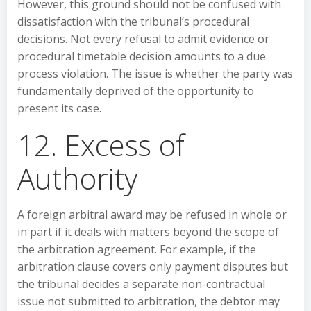
However, this ground should not be confused with
dissatisfaction with the tribunal’s procedural
decisions. Not every refusal to admit evidence or
procedural timetable decision amounts to a due
process violation. The issue is whether the party was
fundamentally deprived of the opportunity to
present its case.
12. Excess of
Authority
A foreign arbitral award may be refused in whole or
in part if it deals with matters beyond the scope of
the arbitration agreement. For example, if the
arbitration clause covers only payment disputes but
the tribunal decides a separate non-contractual
issue not submitted to arbitration, the debtor may