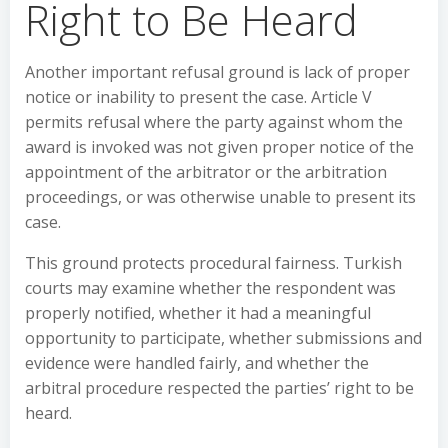
Right to Be Heard
Another important refusal ground is lack of proper
notice or inability to present the case. Article V
permits refusal where the party against whom the
award is invoked was not given proper notice of the
appointment of the arbitrator or the arbitration
proceedings, or was otherwise unable to present its
case.
This ground protects procedural fairness. Turkish
courts may examine whether the respondent was
properly notified, whether it had a meaningful
opportunity to participate, whether submissions and
evidence were handled fairly, and whether the
arbitral procedure respected the parties’ right to be
heard.