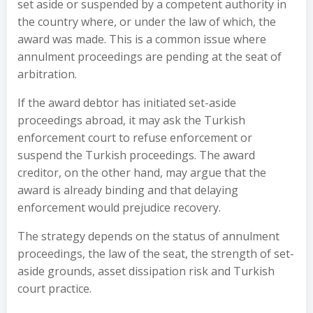
set aside or suspended by a competent authority in
the country where, or under the law of which, the
award was made. This is a common issue where
annulment proceedings are pending at the seat of
arbitration.
If the award debtor has initiated set-aside
proceedings abroad, it may ask the Turkish
enforcement court to refuse enforcement or
suspend the Turkish proceedings. The award
creditor, on the other hand, may argue that the
award is already binding and that delaying
enforcement would prejudice recovery.
The strategy depends on the status of annulment
proceedings, the law of the seat, the strength of set-
aside grounds, asset dissipation risk and Turkish
court practice.