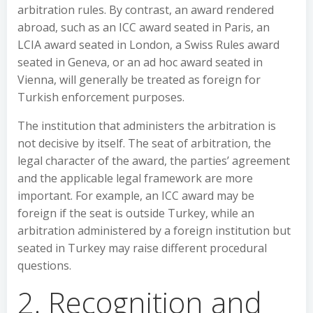
arbitration rules. By contrast, an award rendered
abroad, such as an ICC award seated in Paris, an
LCIA award seated in London, a Swiss Rules award
seated in Geneva, or an ad hoc award seated in
Vienna, will generally be treated as foreign for
Turkish enforcement purposes.
The institution that administers the arbitration is
not decisive by itself. The seat of arbitration, the
legal character of the award, the parties’ agreement
and the applicable legal framework are more
important. For example, an ICC award may be
foreign if the seat is outside Turkey, while an
arbitration administered by a foreign institution but
seated in Turkey may raise different procedural
questions.
2. Recognition and