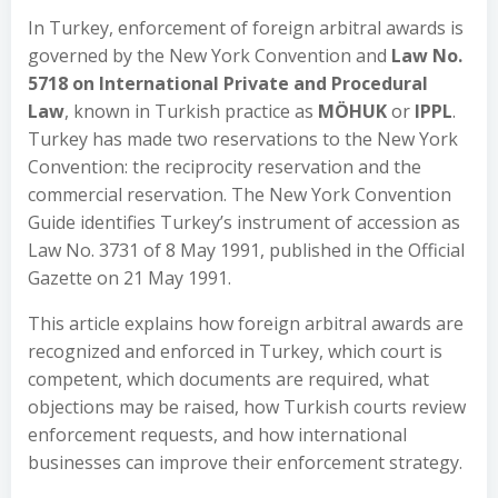
In Turkey, enforcement of foreign arbitral awards is
governed by the New York Convention and
Law No.
5718 on International Private and Procedural
Law
, known in Turkish practice as
MÖHUK
or
IPPL
.
Turkey has made two reservations to the New York
Convention: the reciprocity reservation and the
commercial reservation. The New York Convention
Guide identifies Turkey’s instrument of accession as
Law No. 3731 of 8 May 1991, published in the Official
Gazette on 21 May 1991.
This article explains how foreign arbitral awards are
recognized and enforced in Turkey, which court is
competent, which documents are required, what
objections may be raised, how Turkish courts review
enforcement requests, and how international
businesses can improve their enforcement strategy.