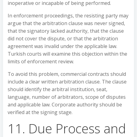
inoperative or incapable of being performed.
In enforcement proceedings, the resisting party may
argue that the arbitration clause was never signed,
that the signatory lacked authority, that the clause
did not cover the dispute, or that the arbitration
agreement was invalid under the applicable law.
Turkish courts will examine this objection within the
limits of enforcement review.
To avoid this problem, commercial contracts should
include a clear written arbitration clause. The clause
should identify the arbitral institution, seat,
language, number of arbitrators, scope of disputes
and applicable law. Corporate authority should be
verified at the signing stage.
11. Due Process and