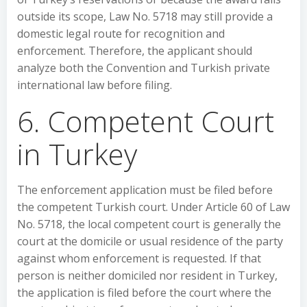
outside its scope, Law No. 5718 may still provide a
domestic legal route for recognition and
enforcement. Therefore, the applicant should
analyze both the Convention and Turkish private
international law before filing.
6. Competent Court
in Turkey
The enforcement application must be filed before
the competent Turkish court. Under Article 60 of Law
No. 5718, the local competent court is generally the
court at the domicile or usual residence of the party
against whom enforcement is requested. If that
person is neither domiciled nor resident in Turkey,
the application is filed before the court where the