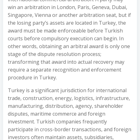
win an arbitration in London, Paris, Geneva, Dubai,
Singapore, Vienna or another arbitration seat, but if
the losing party’s assets are located in Turkey, the
award must be made enforceable before Turkish
courts before compulsory execution can begin. In
other words, obtaining an arbitral award is only one
stage of the dispute resolution process;
transforming that award into actual recovery may
require a separate recognition and enforcement
procedure in Turkey.
Turkey is a significant jurisdiction for international
trade, construction, energy, logistics, infrastructure,
manufacturing, distribution, agency, shareholder
disputes, maritime commerce and foreign
investment. Turkish companies frequently
participate in cross-border transactions, and foreign
investors often maintain assets, subsidiaries,