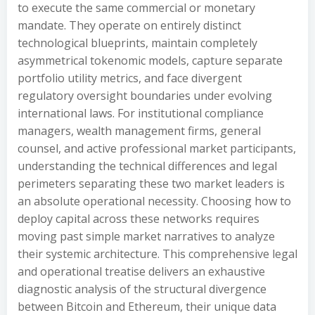
to execute the same commercial or monetary
mandate. They operate on entirely distinct
technological blueprints, maintain completely
asymmetrical tokenomic models, capture separate
portfolio utility metrics, and face divergent
regulatory oversight boundaries under evolving
international laws. For institutional compliance
managers, wealth management firms, general
counsel, and active professional market participants,
understanding the technical differences and legal
perimeters separating these two market leaders is
an absolute operational necessity. Choosing how to
deploy capital across these networks requires
moving past simple market narratives to analyze
their systemic architecture. This comprehensive legal
and operational treatise delivers an exhaustive
diagnostic analysis of the structural divergence
between Bitcoin and Ethereum, their unique data