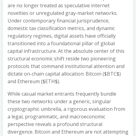
are no longer treated as speculative internet
novelties or unregulated gray-market networks.
Under contemporary financial jurisprudence,
domestic tax classification metrics, and dynamic
regulatory regimes, digital assets have officially
transitioned into a foundational pillar of global
capital infrastructure. At the absolute center of this
structural economic shift reside two pioneering
protocols that command institutional attention and
dictate on-chain capital allocation: Bitcoin ($BTC$)
and Ethereum ($ETH$).
While casual market entrants frequently bundle
these two networks under a generic, singular
cryptographic umbrella, a rigorous evaluation from
a legal, programmatic, and macroeconomic
perspective reveals a profound structural
divergence. Bitcoin and Ethereum are not attempting