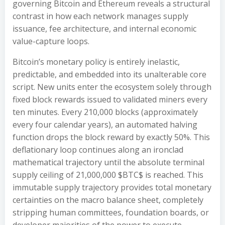
governing Bitcoin and Ethereum reveals a structural
contrast in how each network manages supply
issuance, fee architecture, and internal economic
value-capture loops.
Bitcoin’s monetary policy is entirely inelastic,
predictable, and embedded into its unalterable core
script. New units enter the ecosystem solely through
fixed block rewards issued to validated miners every
ten minutes. Every 210,000 blocks (approximately
every four calendar years), an automated halving
function drops the block reward by exactly 50%. This
deflationary loop continues along an ironclad
mathematical trajectory until the absolute terminal
supply ceiling of 21,000,000 $BTC$ is reached. This
immutable supply trajectory provides total monetary
certainties on the macro balance sheet, completely
stripping human committees, foundation boards, or