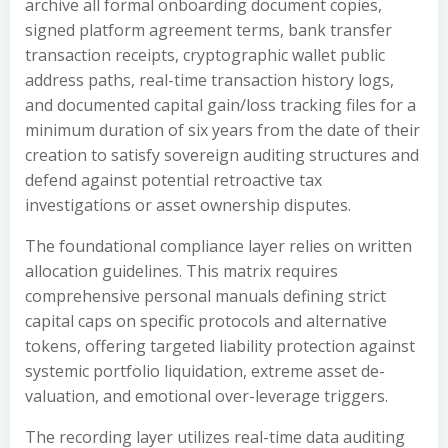
archive all formal onboarding document copies,
signed platform agreement terms, bank transfer
transaction receipts, cryptographic wallet public
address paths, real-time transaction history logs,
and documented capital gain/loss tracking files for a
minimum duration of six years from the date of their
creation to satisfy sovereign auditing structures and
defend against potential retroactive tax
investigations or asset ownership disputes.
The foundational compliance layer relies on written
allocation guidelines. This matrix requires
comprehensive personal manuals defining strict
capital caps on specific protocols and alternative
tokens, offering targeted liability protection against
systemic portfolio liquidation, extreme asset de-
valuation, and emotional over-leverage triggers.
The recording layer utilizes real-time data auditing