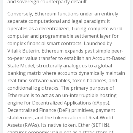
and sovereign counterparty default.
Conversely, Ethereum functions under an entirely
separate computational and legal paradigm: it
operates as a decentralized, Turing-complete world
computer and programmable settlement layer for
complex financial smart contracts. Launched by
Vitalik Buterin, Ethereum expands past simple peer-
to-peer value transfer to establish an Account-Based
State Model, structurally analogous to a global
banking matrix where accounts dynamically maintain
real-time software variables, token balances, and
conditional logic tracks. The primary purpose of
Ethereum is to act as an un-interruptible hosting
engine for Decentralized Applications (dApps),
Decentralized Finance (DeFi) primitives, payment
stablecoins, and the tokenization of Real-World
Assets (RWAs). Its native token, Ether ($ETH$),
captures economic value not as a static store of