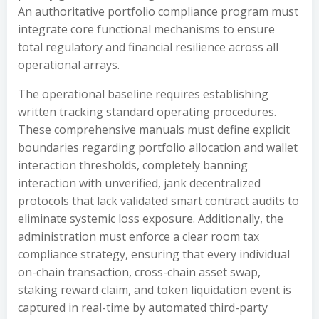
An authoritative portfolio compliance program must
integrate core functional mechanisms to ensure
total regulatory and financial resilience across all
operational arrays.
The operational baseline requires establishing
written tracking standard operating procedures.
These comprehensive manuals must define explicit
boundaries regarding portfolio allocation and wallet
interaction thresholds, completely banning
interaction with unverified, jank decentralized
protocols that lack validated smart contract audits to
eliminate systemic loss exposure. Additionally, the
administration must enforce a clear room tax
compliance strategy, ensuring that every individual
on-chain transaction, cross-chain asset swap,
staking reward claim, and token liquidation event is
captured in real-time by automated third-party