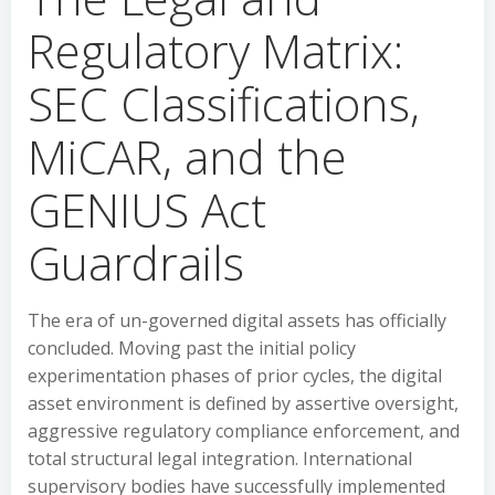
Regulatory Matrix:
SEC Classifications,
MiCAR, and the
GENIUS Act
Guardrails
The era of un-governed digital assets has officially
concluded. Moving past the initial policy
experimentation phases of prior cycles, the digital
asset environment is defined by assertive oversight,
aggressive regulatory compliance enforcement, and
total structural legal integration. International
supervisory bodies have successfully implemented