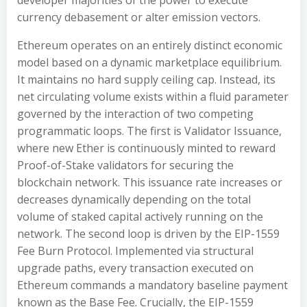
developer majorities of the power to execute
currency debasement or alter emission vectors.
Ethereum operates on an entirely distinct economic
model based on a dynamic marketplace equilibrium.
It maintains no hard supply ceiling cap. Instead, its
net circulating volume exists within a fluid parameter
governed by the interaction of two competing
programmatic loops. The first is Validator Issuance,
where new Ether is continuously minted to reward
Proof-of-Stake validators for securing the
blockchain network. This issuance rate increases or
decreases dynamically depending on the total
volume of staked capital actively running on the
network. The second loop is driven by the EIP-1559
Fee Burn Protocol. Implemented via structural
upgrade paths, every transaction executed on
Ethereum commands a mandatory baseline payment
known as the Base Fee. Crucially, the EIP-1559