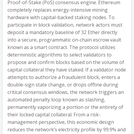
Proof-of-Stake (PoS) consensus engine. Ethereum
completely replaces energy-intensive mining
hardware with capital-backed staking nodes. To
participate in block validation, network actors must
deposit a mandatory baseline of 32 Ether directly
into a secure, programmatic on-chain escrow vault
known as a smart contract. The protocol utilizes
deterministic algorithms to select validators to
propose and confirm blocks based on the volume of
capital collateral they have staked. If a validator node
attempts to authorize a fraudulent block, enters a
double-sign state change, or drops offline during
critical consensus windows, the network triggers an
automated penalty loop known as slashing,
permanently vaporizing a portion or the entirety of
their locked capital collateral. From a risk-
management perspective, this economic design
reduces the network’s electricity profile by 99.9% and