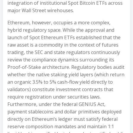
integration of institutional Spot Bitcoin ETFs across
major Wall Street wirehouses.
Ethereum, however, occupies a more complex,
hybrid regulatory space. While the approval and
launch of Spot Ethereum ETFs established that the
raw asset is a commodity in the context of futures
trading, the SEC and state regulators continuously
review the compliance dynamics surrounding its
Proof-of-Stake architecture. Regulatory bodies audit
whether the native staking yield layers (which return
an organic 3.5% to 5% cash-flow yield directly to
validators) constitute investment contracts that
require registration under securities laws.
Furthermore, under the federal GENIUS Act,
payment stablecoins and dollar primitives deployed
directly on Ethereum’s ledger must satisfy federal
reserve composition mandates and maintain 1:1