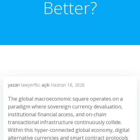
Better?
yazarı
lawyerfbc
açık
Haziran 18, 2026
The global macroeconomic square operates on a
paradigm where sovereign currency devaluation,
institutional financial access, and on-chain
transactional infrastructure continuously collide.
Within this hyper-connected global economy, digital
alternative currencies and smart contract protocols