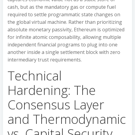
cash, but as the mandatory gas or compute fuel
required to settle programmatic state changes on
the global virtual machine. Rather than prioritizing
absolute monetary passivity, Ethereum is optimized
for infinite atomic composability, allowing multiple
independent financial programs to plug into one
another inside a single settlement block with zero
intermediary trust requirements.
Technical
Hardening: The
Consensus Layer
and Thermodynamic
vs. Capital Security