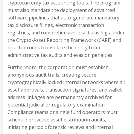
cryptocurrency tax accounting tools. The program
must also mandate the deployment of advanced
software pipelines that auto-generate mandatory
tax disclosure filings, electronic transaction
registries, and comprehensive cost-basis logs under
the Crypto-Asset Reporting Framework (CARF) and
local tax codes to insulate the entity from
administrative tax audits and evasion penalties.
Furthermore, the corporation must establish
anonymous audit trails, creating secure,
cryptographically locked internal networks where all
asset approvals, transaction signatures, and wallet
address linkages are permanently archived for
potential judicial or regulatory examination.
Compliance teams or single fund operators must
schedule proactive asset distribution audits,
initiating periodic forensic reviews and internal