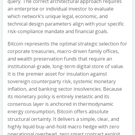
query. The correct architectural approach requires
an enterprise or individual investor to evaluate
which network’s unique legal, economic, and
technical design parameters align with your specific
risk-compliance mandate and financial goals.
Bitcoin represents the optimal strategic selection for
corporate treasuries, macro-driven family offices,
and wealth preservation funds that require an
institutional-grade, long-term digital store of value.
It is the premier asset for insulation against
sovereign counterparty risk, systemic monetary
inflation, and banking sector insolvencies. Because
its monetary policy is entirely inelastic and its
consensus layer is anchored in thermodynamic
energy consumption, Bitcoin offers absolute
structural certainty. It delivers a simple, clear, and
highly liquid buy-and-hold macro hedge with zero
operational overhead, zero smart contract exploit