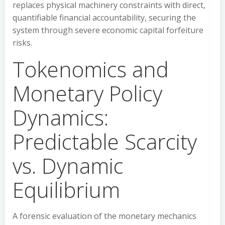
replaces physical machinery constraints with direct,
quantifiable financial accountability, securing the
system through severe economic capital forfeiture
risks.
Tokenomics and
Monetary Policy
Dynamics:
Predictable Scarcity
vs. Dynamic
Equilibrium
A forensic evaluation of the monetary mechanics