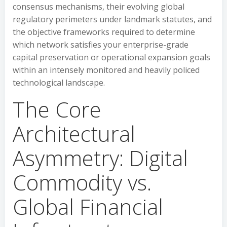
consensus mechanisms, their evolving global
regulatory perimeters under landmark statutes, and
the objective frameworks required to determine
which network satisfies your enterprise-grade
capital preservation or operational expansion goals
within an intensely monitored and heavily policed
technological landscape.
The Core
Architectural
Asymmetry: Digital
Commodity vs.
Global Financial