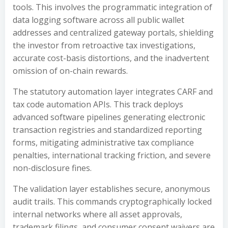
tools. This involves the programmatic integration of
data logging software across all public wallet
addresses and centralized gateway portals, shielding
the investor from retroactive tax investigations,
accurate cost-basis distortions, and the inadvertent
omission of on-chain rewards.
The statutory automation layer integrates CARF and
tax code automation APIs. This track deploys
advanced software pipelines generating electronic
transaction registries and standardized reporting
forms, mitigating administrative tax compliance
penalties, international tracking friction, and severe
non-disclosure fines.
The validation layer establishes secure, anonymous
audit trails. This commands cryptographically locked
internal networks where all asset approvals,
trademark filings, and consumer consent waivers are