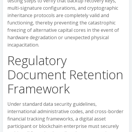
testing steps to verify that backup recovery keys,
multi-signature configurations, and cryptographic
inheritance protocols are completely valid and
functioning, thereby preventing the catastrophic
freezing of alternative capital cores in the event of
hardware degradation or unexpected physical
incapacitation.
Regulatory
Document Retention
Framework
Under standard data security guidelines,
international administrative codes, and cross-border
financial tracking frameworks, a digital asset
participant or blockchain enterprise must securely