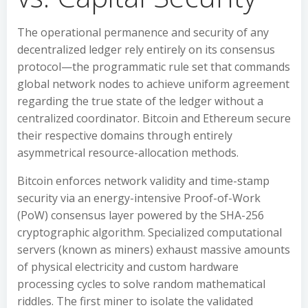
The operational permanence and security of any
decentralized ledger rely entirely on its consensus
protocol—the programmatic rule set that commands
global network nodes to achieve uniform agreement
regarding the true state of the ledger without a
centralized coordinator. Bitcoin and Ethereum secure
their respective domains through entirely
asymmetrical resource-allocation methods.
Bitcoin enforces network validity and time-stamp
security via an energy-intensive Proof-of-Work
(PoW) consensus layer powered by the SHA-256
cryptographic algorithm. Specialized computational
servers (known as miners) exhaust massive amounts
of physical electricity and custom hardware
processing cycles to solve random mathematical
riddles. The first miner to isolate the validated