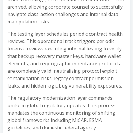
archived, allowing corporate counsel to successfully
navigate class-action challenges and internal data
manipulation risks.
The testing layer schedules periodic contract health
reviews. This operational track triggers periodic
forensic reviews executing internal testing to verify
that backup recovery master keys, hardware wallet
elements, and cryptographic inheritance protocols
are completely valid, neutralizing protocol exploit
contamination risks, legacy contract permission
leaks, and hidden logic bug vulnerability exposures.
The regulatory modernization layer commands
uniform global regulatory updates. This process
mandates the continuous monitoring of shifting
global frameworks including MiCAR, ESMA
guidelines, and domestic federal agency