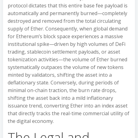
protocol dictates that this entire base fee payload is
automatically and permanently burned—completely
destroyed and removed from the total circulating
supply of Ether. Consequently, when global demand
for Ethereum’s block space experiences a massive
institutional spike—driven by high volumes of DeFi
trading, stablecoin settlement payloads, or asset
tokenization activities—the volume of Ether burned
systematically outpaces the volume of new tokens
minted by validators, shifting the asset into a
deflationary state. Conversely, during periods of
minimal on-chain traction, the burn rate drops,
shifting the asset back into a mild inflationary
issuance trend, converting Ether into an index asset
that directly tracks the real-time commercial utility of
the digital economy.
The Legal and