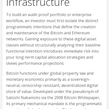
Infrastructure
To build an audit-proof portfolio or enterprise
workflow, an investor must first isolate the distinct
programmatic intentions that define the creation
and maintenance of the Bitcoin and Ethereum
networks. Gaining exposure to these digital asset
classes without structurally analyzing their baseline
functional intention introduces immediate risk into
your long-term capital allocation strategies and
skews performance projections.
Bitcoin functions under global property law and
monetary economics primarily as a sovereign-
neutral, censorship-resistant, decentralized digital
store of value. Developed under the pseudonym of
Satoshi Nakamoto via the 2008 Bitcoin Whitepaper,
its primary mechanical mandate is the programmatic