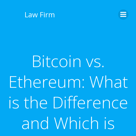
İçeriğe
geç
Law Firm
Bitcoin vs.
Ethereum: What
is the Difference
and Which is