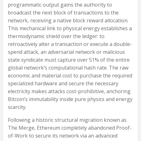
programmatic output gains the authority to
broadcast the next block of transactions to the
network, receiving a native block reward allocation.
This mechanical link to physical energy establishes a
thermodynamic shield over the ledger: to
retroactively alter a transaction or execute a double-
spend attack, an adversarial network or malicious
state syndicate must capture over 51% of the entire
global network’s computational hash rate. The raw
economic and material cost to purchase the required
specialized hardware and secure the necessary
electricity makes attacks cost-prohibitive, anchoring
Bitcoin’s immutability inside pure physics and energy
scarcity.
Following a historic structural migration known as
The Merge, Ethereum completely abandoned Proof-
of-Work to secure its network via an advanced