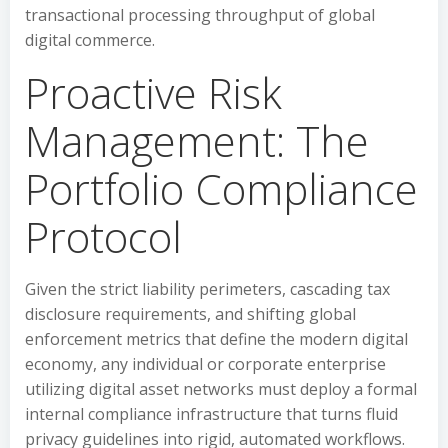
transactional processing throughput of global
digital commerce.
Proactive Risk
Management: The
Portfolio Compliance
Protocol
Given the strict liability perimeters, cascading tax
disclosure requirements, and shifting global
enforcement metrics that define the modern digital
economy, any individual or corporate enterprise
utilizing digital asset networks must deploy a formal
internal compliance infrastructure that turns fluid
privacy guidelines into rigid, automated workflows.