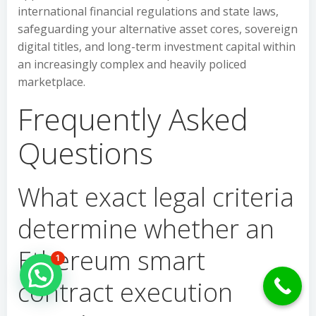
international financial regulations and state laws,
safeguarding your alternative asset cores, sovereign
digital titles, and long-term investment capital within
an increasingly complex and heavily policed
marketplace.
Frequently Asked
Questions
What exact legal criteria
determine whether an
Ethereum smart
1
Hello Can İ Help you?
contract execution