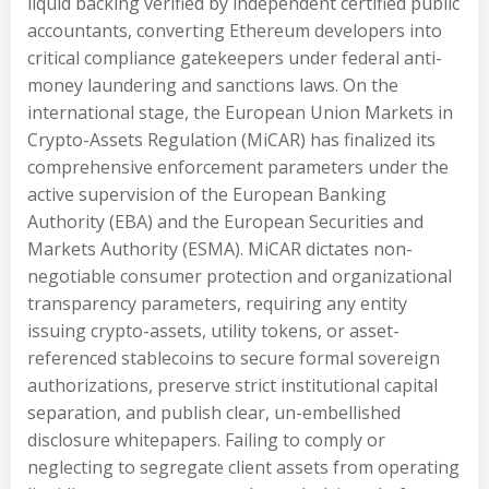
liquid backing verified by independent certified public
accountants, converting Ethereum developers into
critical compliance gatekeepers under federal anti-
money laundering and sanctions laws. On the
international stage, the European Union Markets in
Crypto-Assets Regulation (MiCAR) has finalized its
comprehensive enforcement parameters under the
active supervision of the European Banking
Authority (EBA) and the European Securities and
Markets Authority (ESMA). MiCAR dictates non-
negotiable consumer protection and organizational
transparency parameters, requiring any entity
issuing crypto-assets, utility tokens, or asset-
referenced stablecoins to secure formal sovereign
authorizations, preserve strict institutional capital
separation, and publish clear, un-embellished
disclosure whitepapers. Failing to comply or
neglecting to segregate client assets from operating