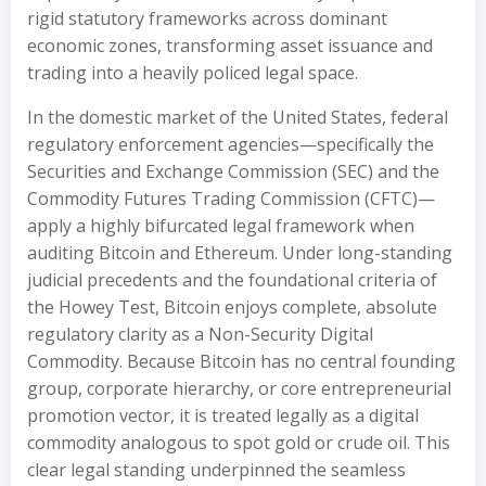
rigid statutory frameworks across dominant
economic zones, transforming asset issuance and
trading into a heavily policed legal space.
In the domestic market of the United States, federal
regulatory enforcement agencies—specifically the
Securities and Exchange Commission (SEC) and the
Commodity Futures Trading Commission (CFTC)—
apply a highly bifurcated legal framework when
auditing Bitcoin and Ethereum. Under long-standing
judicial precedents and the foundational criteria of
the Howey Test, Bitcoin enjoys complete, absolute
regulatory clarity as a Non-Security Digital
Commodity. Because Bitcoin has no central founding
group, corporate hierarchy, or core entrepreneurial
promotion vector, it is treated legally as a digital
commodity analogous to spot gold or crude oil. This
clear legal standing underpinned the seamless