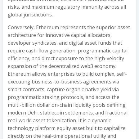
risks, and maximum regulatory immunity across all
global jurisdictions.
Conversely, Ethereum represents the superior asset
architecture for innovative capital allocators,
developer syndicates, and digital asset funds that
require cash-flow generation, programmatic capital
efficiency, and direct exposure to the high-velocity
expansion of the decentralized web3 economy.
Ethereum allows enterprises to build complex, self-
executing business-to-business agreements via
smart contracts, capture organic native yield via
programmatic staking protocols, and access the
multi-billion dollar on-chain liquidity pools defining
modern DeFi, stablecoin settlements, and fractional
real-world asset tokenization. It is a dynamic
technology platform equity asset built to capitalize
directly on the real-time operational utility and