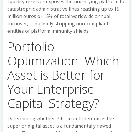
liquidity reserves exposes the underlying platform to
catastrophic administrative fines reaching up to 15
million euros or 15% of total worldwide annual
turnover, completely stripping non-compliant
entities of platform immunity shields.
Portfolio
Optimization: Which
Asset is Better for
Your Enterprise
Capital Strategy?
Determining whether Bitcoin or Ethereum is the
superior digital asset is a fundamentally flawed