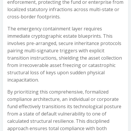
enforcement, protecting the fund or enterprise from
localized statutory infractions across multi-state or
cross-border footprints.
The emergency containment layer requires
immediate cryptographic estate blueprints. This
involves pre-arranged, secure inheritance protocols
pairing multi-signature triggers with explicit
transition instructions, shielding the asset collection
from irrecoverable asset freezing or catastrophic
structural loss of keys upon sudden physical
incapacitation.
By prioritizing this comprehensive, formalized
compliance architecture, an individual or corporate
fund effectively transitions its technological posture
from a state of default vulnerability to one of
calculated structural resilience. This disciplined
approach ensures total compliance with both