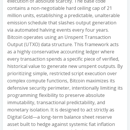
execution of absolute scarcity. The base code
contains a non-negotiable hard ceiling cap of 21
million units, establishing a predictable, unalterable
emission schedule that slashes output generation
via automated halving events every four years.
Bitcoin operates using an Unspent Transaction
Output (UTXO) data structure. This framework acts
as a highly conservative accounting ledger where
every transaction spends a specific piece of verified,
historical value to generate new unspent outputs. By
prioritizing simple, restricted script execution over
complex compute functions, Bitcoin maximizes its
defensive security perimeter, intentionally limiting its
programming flexibility to preserve absolute
immutability, transactional predictability, and
monetary isolation. It is designed to act strictly as
Digital Gold—a long-term balance sheet reserve
asset built to hedge against systemic fiat inflation