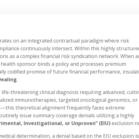
ates on an integrated contractual paradigm where risk
ompliance continuously intersect. Within this highly structure
ions as a complex financial risk syndication network. When a
p health sponsor binds a policy and processes premium
lly codified promise of future financial performance, insula
Dealing
.
ife-threatening clinical diagnosis requiring advanced, cutti
alized immunotherapies, targeted oncological genomics, or
s—this theoretical alignment frequently faces extreme
routinely issue summary coverage denials utilizing a highly
rimental, Investigational, or Unproven” (EIU)
exclusion n
dical determination, a denial based on the EIU exclusion is