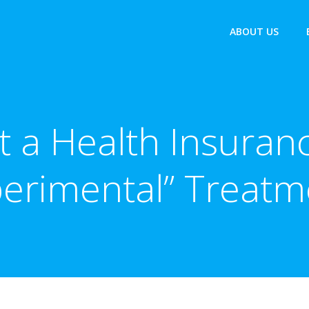
ABOUT US
t a Health Insuranc
perimental” Treatm