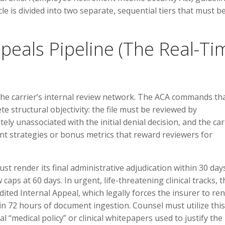
cle is divided into two separate, sequential tiers that must b
Appeals Pipeline (The Real-Ti
 the carrier’s internal review network. The ACA commands th
te structural objectivity: the file must be reviewed by
ly unassociated with the initial denial decision, and the car
ent strategies or bonus metrics that reward reviewers for
st render its final administrative adjudication within 30 days
 caps at 60 days. In urgent, life-threatening clinical tracks, t
ted Internal Appeal, which legally forces the insurer to re
in 72 hours of document ingestion. Counsel must utilize this
al “medical policy” or clinical whitepapers used to justify the