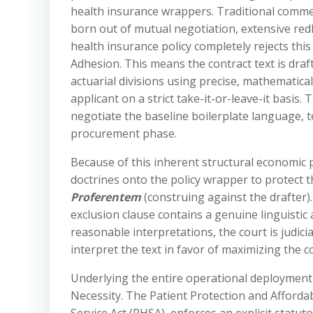
health insurance wrappers. Traditional commer
born out of mutual negotiation, extensive red
health insurance policy completely rejects this 
Adhesion. This means the contract text is draf
actuarial divisions using precise, mathematic
applicant on a strict take-it-or-leave-it basis.
negotiate the baseline boilerplate language, t
procurement phase.
Because of this inherent structural economic 
doctrines onto the policy wrapper to protect t
Proferentem
(construing against the drafter). 
exclusion clause contains a genuine linguistic 
reasonable interpretations, the court is judici
interpret the text in favor of maximizing the 
Underlying the entire operational deployment o
Necessity. The Patient Protection and Afforda