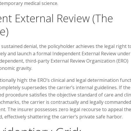
ntemporary medical science.
ent External Review (The
e)
 sustained denial, the policyholder achieves the legal right t
etely and launch a formal Independent External Review under
 independent, third-party External Review Organization (ERO)
onomic gravity.
tionally high: the ERO’s clinical and legal determination func
ompletely supersedes the carrier’s internal guidelines. If the
d procedure satisfies the objective standard of care and clin
nchmarks, the carrier is contractually and legally commanded
ent. The insurer possesses zero legal recourse to appeal th
, effectively shattering the carrier’s private safe harbor.