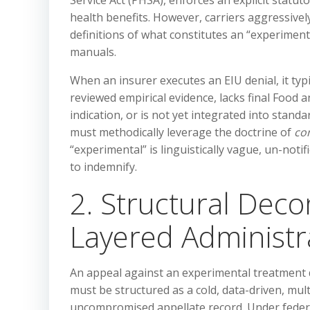
Service Act (PHSA), enforces an explicit statut
health benefits. However, carriers aggressive
definitions of what constitutes an “experiment
manuals.
When an insurer executes an EIU denial, it typi
reviewed empirical evidence, lacks final Food a
indication, or is not yet integrated into standa
must methodically leverage the doctrine of
co
“experimental” is linguistically vague, un-noti
to indemnify.
2. Structural Deco
Layered Administr
An appeal against an experimental treatment d
must be structured as a cold, data-driven, mul
uncompromised appellate record. Under federa