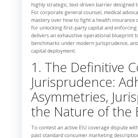
highly strategic, text-driven barrier designed t
For corporate general counsel, medical advocacy
mastery over how to fight a health insurance d
for unlocking first-party capital and enforcin
delivers an exhaustive operational blueprint t
benchmarks under modern jurisprudence, and e
capital deployment.
1. The Definitive 
Jurisprudence: Ad
Asymmetries, Juris
the Nature of the
To contest an active EIU coverage dispute with 
past standard consumer marketing descriptions