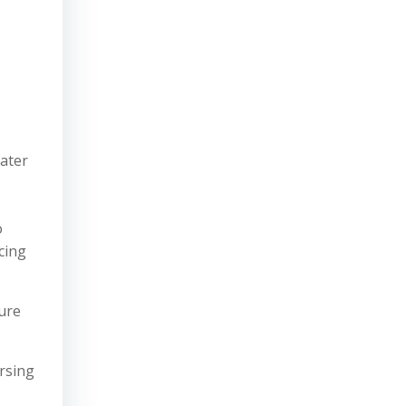
later
o
cing
sure
arsing