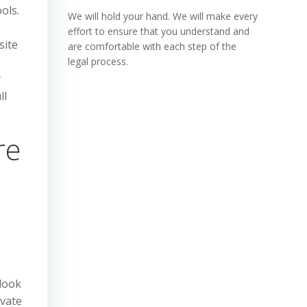
ols.
We will hold your hand. We will make every
effort to ensure that you understand and
site
are comfortable with each step of the
legal process.
y
ll
re
 look
ivate