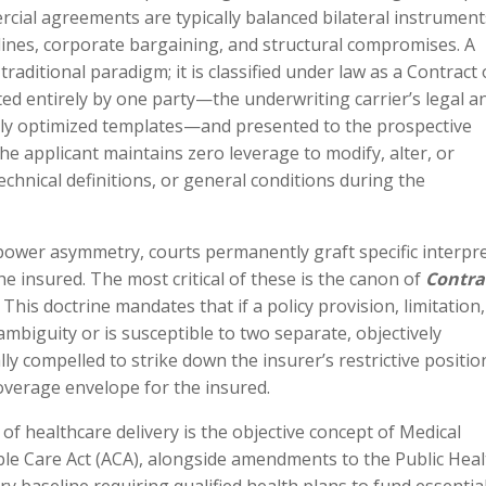
cial agreements are typically balanced bilateral instrument
lines, corporate bargaining, and structural compromises. A
traditional paradigm; it is classified under law as a Contract 
ted entirely by one party—the underwriting carrier’s legal a
ally optimized templates—and presented to the prospective
 The applicant maintains zero leverage to modify, alter, or
echnical definitions, or general conditions during the
power asymmetry, courts permanently graft specific interpre
he insured. The most critical of these is the canon of
Contra
This doctrine mandates that if a policy provision, limitation,
ambiguity or is susceptible to two separate, objectively
ally compelled to strike down the insurer’s restrictive positi
coverage envelope for the insured.
f healthcare delivery is the objective concept of Medical
ble Care Act (ACA), alongside amendments to the Public Heal