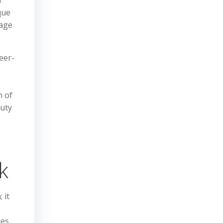
l
que
rage
eer-
n of
duty
k
 it
nes