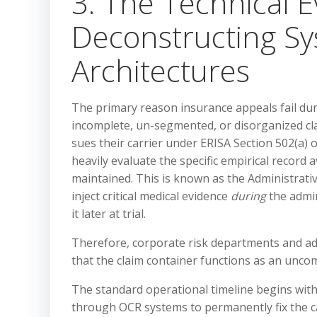
3. The Technical E
Deconstructing Sy
Architectures
The primary reason insurance appeals fail duri
incomplete, un-segmented, or disorganized clai
sues their carrier under ERISA Section 502(a) o
heavily evaluate the specific empirical record 
maintained. This is known as the Administrativ
inject critical medical evidence
during
the admin
it later at trial.
Therefore, corporate risk departments and adv
that the claim container functions as an unc
The standard operational timeline begins with t
through OCR systems to permanently fix the ca