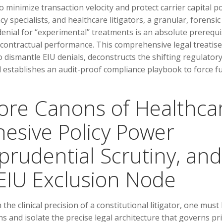
o minimize transaction velocity and protect carrier capital po
 specialists, and healthcare litigators, a granular, forensic
enial for “experimental” treatments is an absolute prerequi
g contractual performance. This comprehensive legal treatise
o dismantle EIU denials, deconstructs the shifting regulator
stablishes an audit-proof compliance playbook to force fu
Core Canons of Healthca
hesive Policy Power
prudential Scrutiny, and
 EIU Exclusion Node
the clinical precision of a constitutional litigator, one must
 and isolate the precise legal architecture that governs pr