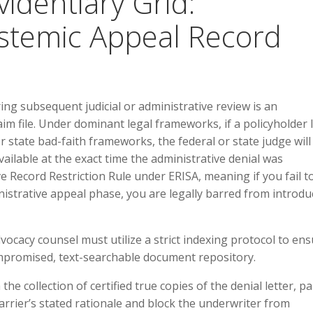
videntiary Grid:
stemic Appeal Record
ng subsequent judicial or administrative review is an
m file. Under dominant legal frameworks, if a policyholder 
r state bad-faith frameworks, the federal or state judge will
available at the exact time the administrative denial was
e Record Restriction Rule under ERISA, meaning if you fail t
istrative appeal phase, you are legally barred from introdu
ocacy counsel must utilize a strict indexing protocol to en
ompromised, text-searchable document repository.
he collection of certified true copies of the denial letter, p
rrier’s stated rationale and block the underwriter from