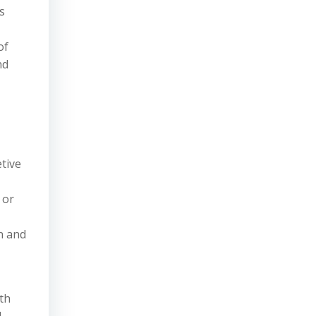
s
of
nd
tive
 or
on and
th