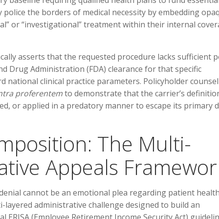
ory baseline requiring qualified health plans to fund essentia
ly police the borders of medical necessity by embedding opa
al” or “investigational” treatment within their internal cove
cally asserts that the requested procedure lacks sufficient p
nd Drug Administration (FDA) clearance for that specific
rd national clinical practice parameters. Policyholder counsel
ntra proferentem
to demonstrate that the carrier’s definitio
fied, or applied in a predatory manner to escape its primary 
mposition: The Multi-
ative Appeals Framewor
enial cannot be an emotional plea regarding patient health;
ti-layered administrative challenge designed to build an
l ERISA (Employee Retirement Income Security Act) guideli