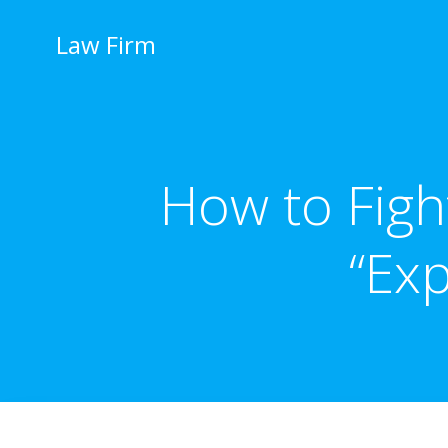
İçeriğe
geç
Law Firm
How to Figh
“Ex