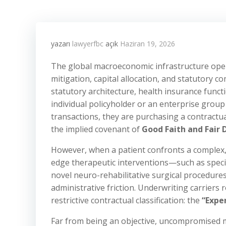
yazarı
lawyerfbc
açık
Haziran 19, 2026
The global macroeconomic infrastructure oper
mitigation, capital allocation, and statutory c
statutory architecture, health insurance funct
individual policyholder or an enterprise grou
transactions, they are purchasing a contractua
the implied covenant of
Good Faith and Fair 
However, when a patient confronts a complex, l
edge therapeutic interventions—such as speci
novel neuro-rehabilitative surgical procedure
administrative friction. Underwriting carriers 
restrictive contractual classification: the
“Expe
Far from being an objective, uncompromised me