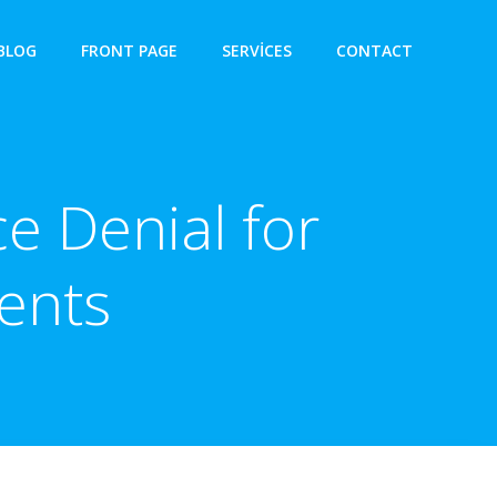
BLOG
FRONT PAGE
SERVICES
CONTACT
e Denial for
ents