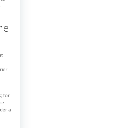
e
me
at
rier
; for
he
nder a