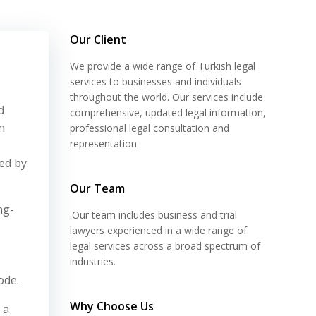
Our Client
We provide a wide range of Turkish legal
services to businesses and individuals
throughout the world. Our services include
d
comprehensive, updated legal information,
n
professional legal consultation and
representation
ted by
Our Team
ng-
.Our team includes business and trial
lawyers experienced in a wide range of
legal services across a broad spectrum of
industries.
ode.
Why Choose Us
 a