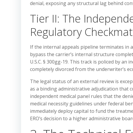
denial, exposing any structural lag behind co
Tier II: The Independ
Regulatory Checkmat
If the internal appeals pipeline terminates in a
bypass the carrier’s internal structure compl
U.S.C. § 300gg-19. This track is policed by an
completely divorced from the underwriter’s ec
The legal status of an external review is excep
as a binding administrative adjudication that c
independent medical panel rules that the denie
medical necessity guidelines under federal be
immediately deploy capital to fund the treatm
ERO’s decision to a higher administrative board