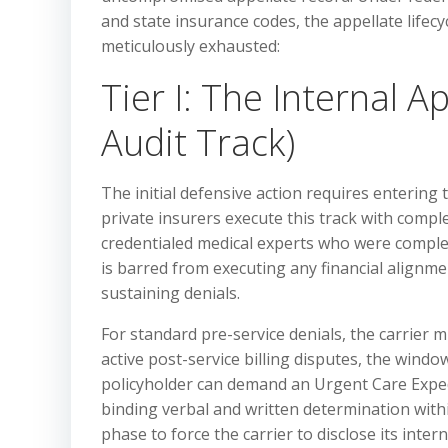
and state insurance codes, the appellate lifecy
meticulously exhausted:
Tier I: The Internal 
Audit Track)
The initial defensive action requires entering
private insurers execute this track with comple
credentialed medical experts who were complete
is barred from executing any financial alignm
sustaining denials.
For standard pre-service denials, the carrier mu
active post-service billing disputes, the window
policyholder can demand an Urgent Care Expedi
binding verbal and written determination with
phase to force the carrier to disclose its intern