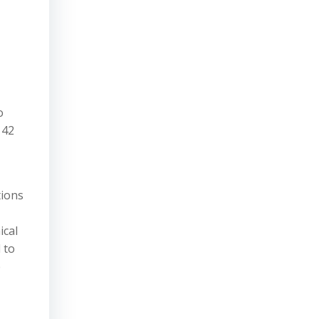
o
 42
tions
ical
 to
e