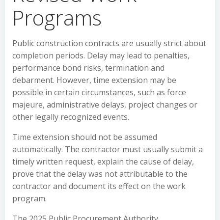
Programs
Public construction contracts are usually strict about
completion periods. Delay may lead to penalties,
performance bond risks, termination and
debarment. However, time extension may be
possible in certain circumstances, such as force
majeure, administrative delays, project changes or
other legally recognized events.
Time extension should not be assumed
automatically. The contractor must usually submit a
timely written request, explain the cause of delay,
prove that the delay was not attributable to the
contractor and document its effect on the work
program.
The 2025 Public Procurement Authority