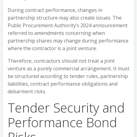
During contract performance, changes in
partnership structure may also create issues. The
Public Procurement Authority’s 2024 announcement
referred to amendments concerning when
partnership shares may change during performance
where the contractor is a joint venture.
Therefore, contractors should not treat a joint
venture as a purely commercial arrangement. It must
be structured according to tender rules, partnership
liabilities, contract performance obligations and
debarment risks.
Tender Security and
Performance Bond
Risks