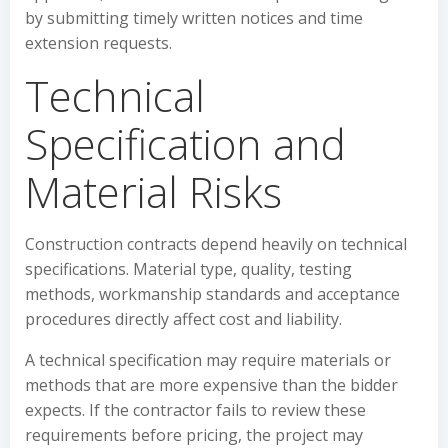
by submitting timely written notices and time
extension requests.
Technical
Specification and
Material Risks
Construction contracts depend heavily on technical
specifications. Material type, quality, testing
methods, workmanship standards and acceptance
procedures directly affect cost and liability.
A technical specification may require materials or
methods that are more expensive than the bidder
expects. If the contractor fails to review these
requirements before pricing, the project may