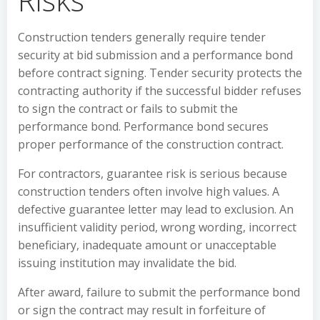
Construction tenders generally require tender
security at bid submission and a performance bond
before contract signing. Tender security protects the
contracting authority if the successful bidder refuses
to sign the contract or fails to submit the
performance bond. Performance bond secures
proper performance of the construction contract.
For contractors, guarantee risk is serious because
construction tenders often involve high values. A
defective guarantee letter may lead to exclusion. An
insufficient validity period, wrong wording, incorrect
beneficiary, inadequate amount or unacceptable
issuing institution may invalidate the bid.
After award, failure to submit the performance bond
or sign the contract may result in forfeiture of