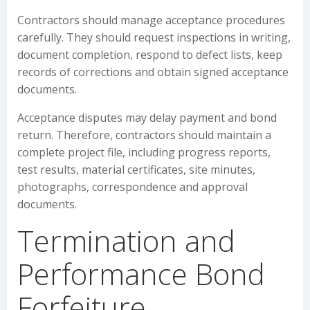
Contractors should manage acceptance procedures
carefully. They should request inspections in writing,
document completion, respond to defect lists, keep
records of corrections and obtain signed acceptance
documents.
Acceptance disputes may delay payment and bond
return. Therefore, contractors should maintain a
complete project file, including progress reports,
test results, material certificates, site minutes,
photographs, correspondence and approval
documents.
Termination and
Performance Bond
Forfeiture