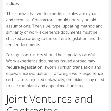
indices.
This shows that work experience rules are dynamic
and technical. Contractors should not rely on old
assumptions. The value, type, updating method and
similarity of work experience documents must be
checked according to the current legislation and the
tender documents.
Foreign contractors should be especially careful.
Work experience documents issued abroad may
require legalization, sworn Turkish translation and
equivalence evaluation. If a foreign work experience
certificate is rejected unlawfully, the bidder may need
to use complaint and appeal mechanisms.
Joint Ventures and
Contractor