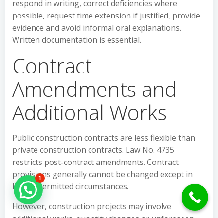
respond in writing, correct deficiencies where
possible, request time extension if justified, provide
evidence and avoid informal oral explanations.
Written documentation is essential.
Contract
Amendments and
Additional Works
Public construction contracts are less flexible than
private construction contracts. Law No. 4735
restricts post-contract amendments. Contract
provisions generally cannot be changed except in
1
legally permitted circumstances.
Hello Can İ Help you?
However, construction projects may involve