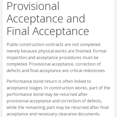
Provisional
Acceptance and
Final Acceptance
Public construction contracts are not completed
merely because physical works are finished. Formal
inspection and acceptance procedures must be
completed. Provisional acceptance, correction of
defects and final acceptance are critical milestones.
Performance bond return is often linked to
acceptance stages. In construction works, part of the
performance bond may be returned after
provisional acceptance and correction of defects,
while the remaining part may be returned after final
acceptance and necessary clearance documents.