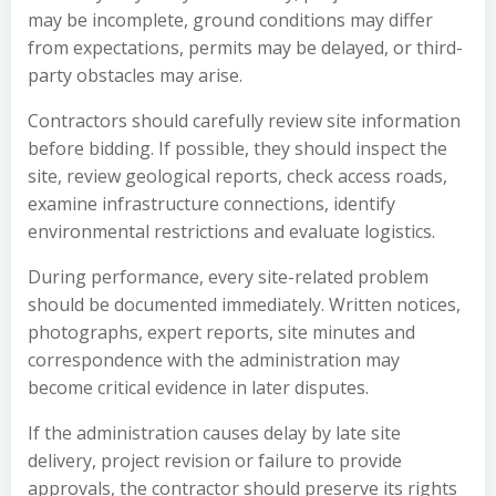
may be incomplete, ground conditions may differ
from expectations, permits may be delayed, or third-
party obstacles may arise.
Contractors should carefully review site information
before bidding. If possible, they should inspect the
site, review geological reports, check access roads,
examine infrastructure connections, identify
environmental restrictions and evaluate logistics.
During performance, every site-related problem
should be documented immediately. Written notices,
photographs, expert reports, site minutes and
correspondence with the administration may
become critical evidence in later disputes.
If the administration causes delay by late site
delivery, project revision or failure to provide
approvals, the contractor should preserve its rights