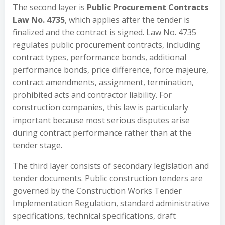
The second layer is
Public Procurement Contracts
Law No. 4735
, which applies after the tender is
finalized and the contract is signed. Law No. 4735
regulates public procurement contracts, including
contract types, performance bonds, additional
performance bonds, price difference, force majeure,
contract amendments, assignment, termination,
prohibited acts and contractor liability. For
construction companies, this law is particularly
important because most serious disputes arise
during contract performance rather than at the
tender stage.
The third layer consists of secondary legislation and
tender documents. Public construction tenders are
governed by the Construction Works Tender
Implementation Regulation, standard administrative
specifications, technical specifications, draft