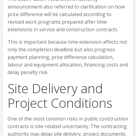
announcement also referred to clarification on how
price difference will be calculated according to
revised work programs prepared after time
extensions in service and construction contracts.
This is important because time extension affects not
only the completion deadline but also progress
payment planning, price difference calculation,
labour and equipment allocation, financing costs and
delay penalty risk.
Site Delivery and
Project Conditions
One of the most common risks in public construction
contracts is site-related uncertainty. The contracting
authority may delay site delivery, project documents