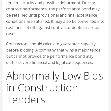
tender security and possible debarment. During
contract performance, the performance bond may
be retained until provisional and final acceptance
conditions are satisfied. It may also be converted into
cash and set off against contractor debts in certain
cases.
Contractors should calculate guarantee capacity
before bidding. A company that wins a major tender
but cannot provide the performance bond may
suffer severe financial and legal consequences.
Abnormally Low Bids
in Construction
Tenders