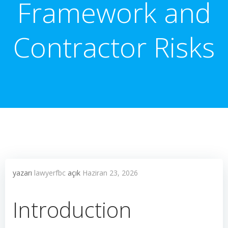
Framework and
Contractor Risks
yazarı
lawyerfbc
açık
Haziran 23, 2026
Introduction