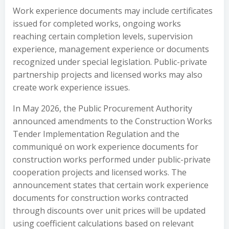
Work experience documents may include certificates
issued for completed works, ongoing works
reaching certain completion levels, supervision
experience, management experience or documents
recognized under special legislation. Public-private
partnership projects and licensed works may also
create work experience issues.
In May 2026, the Public Procurement Authority
announced amendments to the Construction Works
Tender Implementation Regulation and the
communiqué on work experience documents for
construction works performed under public-private
cooperation projects and licensed works. The
announcement states that certain work experience
documents for construction works contracted
through discounts over unit prices will be updated
using coefficient calculations based on relevant