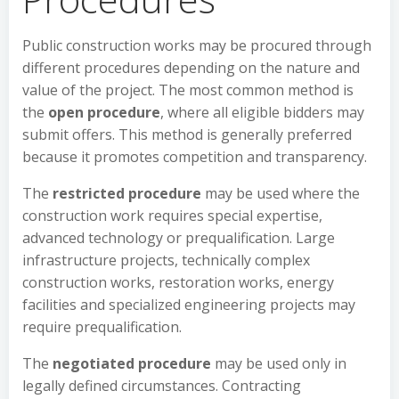
Public construction works may be procured through
different procedures depending on the nature and
value of the project. The most common method is
the
open procedure
, where all eligible bidders may
submit offers. This method is generally preferred
because it promotes competition and transparency.
The
restricted procedure
may be used where the
construction work requires special expertise,
advanced technology or prequalification. Large
infrastructure projects, technically complex
construction works, restoration works, energy
facilities and specialized engineering projects may
require prequalification.
The
negotiated procedure
may be used only in
legally defined circumstances. Contracting