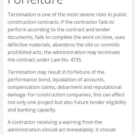
Termination is one of the most severe risks in public
construction contracts. If the contractor fails to
perform according to the contract and tender
documents, fails to complete the work on time, uses
defective materials, abandons the site or commits
prohibited acts, the administration may terminate
the contract under Law No. 4735.
Termination may result in forfeiture of the
performance bond, liquidation of accounts,
compensation claims, debarment and reputational
damage. For construction companies, this can affect
not only one project but also future tender eligibility
and banking capacity.
A contractor receiving a warning from the
administration should act immediately. It should