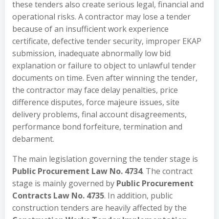
these tenders also create serious legal, financial and
operational risks. A contractor may lose a tender
because of an insufficient work experience
certificate, defective tender security, improper EKAP
submission, inadequate abnormally low bid
explanation or failure to object to unlawful tender
documents on time. Even after winning the tender,
the contractor may face delay penalties, price
difference disputes, force majeure issues, site
delivery problems, final account disagreements,
performance bond forfeiture, termination and
debarment.
The main legislation governing the tender stage is
Public Procurement Law No. 4734
. The contract
stage is mainly governed by
Public Procurement
Contracts Law No. 4735
. In addition, public
construction tenders are heavily affected by the