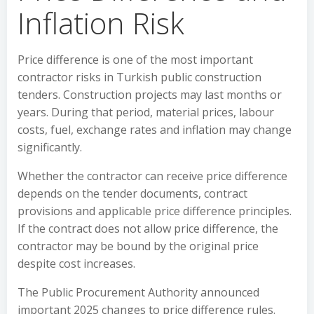
Inflation Risk
Price difference is one of the most important
contractor risks in Turkish public construction
tenders. Construction projects may last months or
years. During that period, material prices, labour
costs, fuel, exchange rates and inflation may change
significantly.
Whether the contractor can receive price difference
depends on the tender documents, contract
provisions and applicable price difference principles.
If the contract does not allow price difference, the
contractor may be bound by the original price
despite cost increases.
The Public Procurement Authority announced
important 2025 changes to price difference rules.