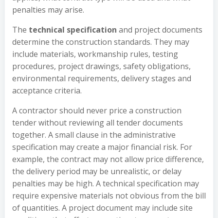
penalties may arise.
The
technical specification
and project documents
determine the construction standards. They may
include materials, workmanship rules, testing
procedures, project drawings, safety obligations,
environmental requirements, delivery stages and
acceptance criteria.
A contractor should never price a construction
tender without reviewing all tender documents
together. A small clause in the administrative
specification may create a major financial risk. For
example, the contract may not allow price difference,
the delivery period may be unrealistic, or delay
penalties may be high. A technical specification may
require expensive materials not obvious from the bill
of quantities. A project document may include site