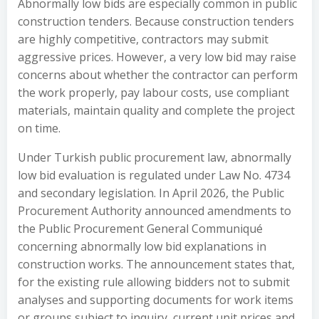
Abnormally low bids are especially common in public
construction tenders. Because construction tenders
are highly competitive, contractors may submit
aggressive prices. However, a very low bid may raise
concerns about whether the contractor can perform
the work properly, pay labour costs, use compliant
materials, maintain quality and complete the project
on time.
Under Turkish public procurement law, abnormally
low bid evaluation is regulated under Law No. 4734
and secondary legislation. In April 2026, the Public
Procurement Authority announced amendments to
the Public Procurement General Communiqué
concerning abnormally low bid explanations in
construction works. The announcement states that,
for the existing rule allowing bidders not to submit
analyses and supporting documents for work items
or groups subject to inquiry, current unit prices and