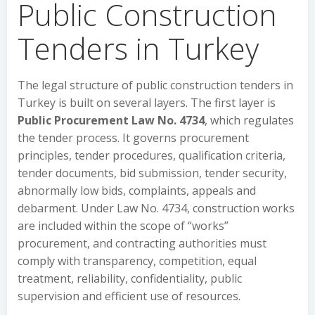
Public Construction
Tenders in Turkey
The legal structure of public construction tenders in
Turkey is built on several layers. The first layer is
Public Procurement Law No. 4734
, which regulates
the tender process. It governs procurement
principles, tender procedures, qualification criteria,
tender documents, bid submission, tender security,
abnormally low bids, complaints, appeals and
debarment. Under Law No. 4734, construction works
are included within the scope of “works”
procurement, and contracting authorities must
comply with transparency, competition, equal
treatment, reliability, confidentiality, public
supervision and efficient use of resources.