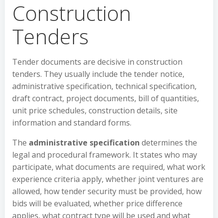
Construction
Tenders
Tender documents are decisive in construction
tenders. They usually include the tender notice,
administrative specification, technical specification,
draft contract, project documents, bill of quantities,
unit price schedules, construction details, site
information and standard forms.
The
administrative specification
determines the
legal and procedural framework. It states who may
participate, what documents are required, what work
experience criteria apply, whether joint ventures are
allowed, how tender security must be provided, how
bids will be evaluated, whether price difference
applies, what contract type will be used and what