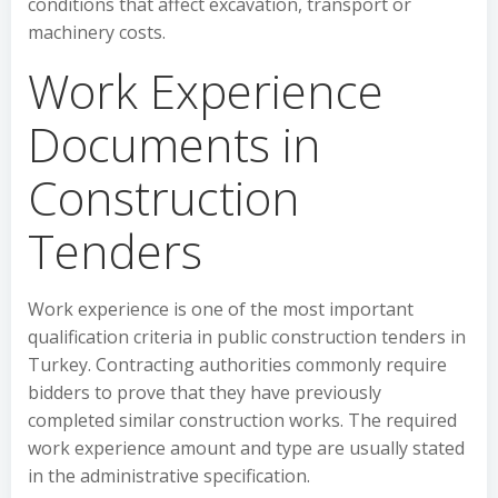
conditions that affect excavation, transport or
machinery costs.
Work Experience
Documents in
Construction
Tenders
Work experience is one of the most important
qualification criteria in public construction tenders in
Turkey. Contracting authorities commonly require
bidders to prove that they have previously
completed similar construction works. The required
work experience amount and type are usually stated
in the administrative specification.