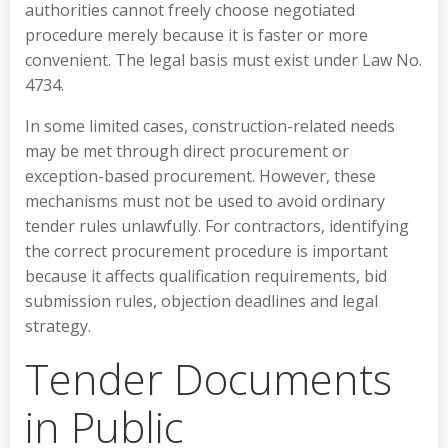
authorities cannot freely choose negotiated
procedure merely because it is faster or more
convenient. The legal basis must exist under Law No.
4734.
In some limited cases, construction-related needs
may be met through direct procurement or
exception-based procurement. However, these
mechanisms must not be used to avoid ordinary
tender rules unlawfully. For contractors, identifying
the correct procurement procedure is important
because it affects qualification requirements, bid
submission rules, objection deadlines and legal
strategy.
Tender Documents
in Public