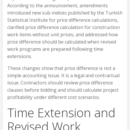
According to the announcement, amendments
introduced new sub-indices published by the Turkish
Statistical Institute for price difference calculations,
clarified price difference calculation for construction
work items without unit prices, and addressed how
price difference should be calculated when revised
work programs are prepared following time
extensions.
These changes show that price difference is not a
simple accounting issue. It is a legal and contractual
issue. Contractors should review price difference
clauses before bidding and should calculate project
profitability under different cost scenarios.
Time Extension and
Revised Work