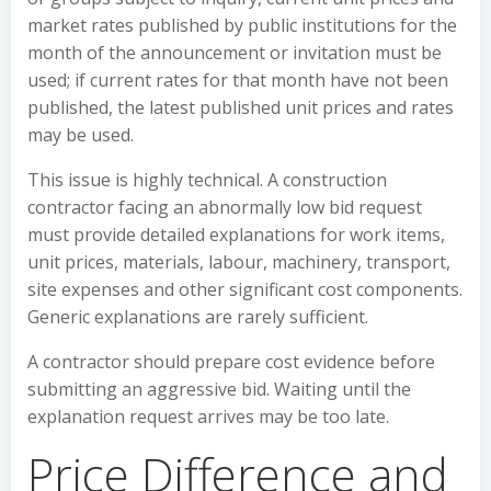
market rates published by public institutions for the
month of the announcement or invitation must be
used; if current rates for that month have not been
published, the latest published unit prices and rates
may be used.
This issue is highly technical. A construction
contractor facing an abnormally low bid request
must provide detailed explanations for work items,
unit prices, materials, labour, machinery, transport,
site expenses and other significant cost components.
Generic explanations are rarely sufficient.
A contractor should prepare cost evidence before
submitting an aggressive bid. Waiting until the
explanation request arrives may be too late.
Price Difference and