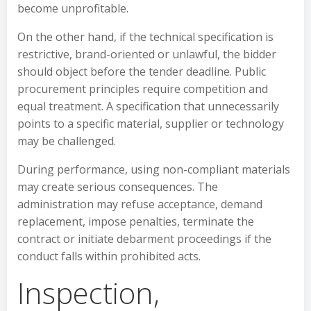
become unprofitable.
On the other hand, if the technical specification is
restrictive, brand-oriented or unlawful, the bidder
should object before the tender deadline. Public
procurement principles require competition and
equal treatment. A specification that unnecessarily
points to a specific material, supplier or technology
may be challenged.
During performance, using non-compliant materials
may create serious consequences. The
administration may refuse acceptance, demand
replacement, impose penalties, terminate the
contract or initiate debarment proceedings if the
conduct falls within prohibited acts.
Inspection,