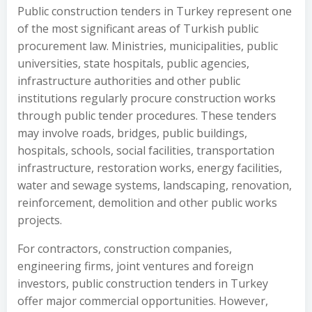
Public construction tenders in Turkey represent one
of the most significant areas of Turkish public
procurement law. Ministries, municipalities, public
universities, state hospitals, public agencies,
infrastructure authorities and other public
institutions regularly procure construction works
through public tender procedures. These tenders
may involve roads, bridges, public buildings,
hospitals, schools, social facilities, transportation
infrastructure, restoration works, energy facilities,
water and sewage systems, landscaping, renovation,
reinforcement, demolition and other public works
projects.
For contractors, construction companies,
engineering firms, joint ventures and foreign
investors, public construction tenders in Turkey
offer major commercial opportunities. However,