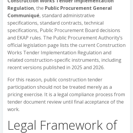
Construction Works Tender Implementation
Regulation
, the
Public Procurement General
Communiqué
, standard administrative
specifications, standard contracts, technical
specifications, Public Procurement Board decisions
and EKAP rules. The Public Procurement Authority’s
official legislation page lists the current Construction
Works Tender Implementation Regulation and
related construction-specific instruments, including
recent versions published in 2025 and 2026.
For this reason, public construction tender
participation should not be treated merely as a
pricing exercise. It is a legal compliance process from
tender document review until final acceptance of the
work.
Legal Framework of