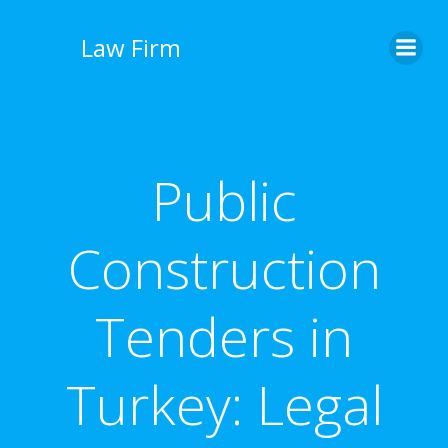
İçeriğe
geç
Law Firm
Public
Construction
Tenders in
Turkey: Legal