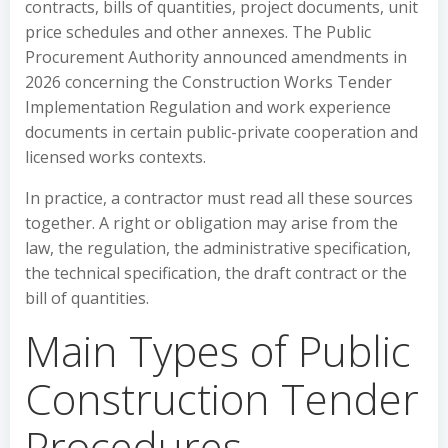
contracts, bills of quantities, project documents, unit
price schedules and other annexes. The Public
Procurement Authority announced amendments in
2026 concerning the Construction Works Tender
Implementation Regulation and work experience
documents in certain public-private cooperation and
licensed works contexts.
In practice, a contractor must read all these sources
together. A right or obligation may arise from the
law, the regulation, the administrative specification,
the technical specification, the draft contract or the
bill of quantities.
Main Types of Public
Construction Tender
Procedures