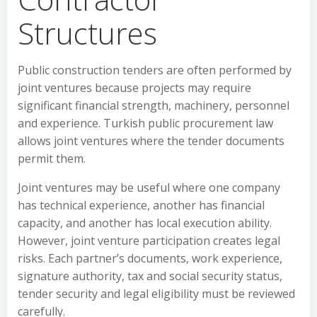
Structures
Public construction tenders are often performed by
joint ventures because projects may require
significant financial strength, machinery, personnel
and experience. Turkish public procurement law
allows joint ventures where the tender documents
permit them.
Joint ventures may be useful where one company
has technical experience, another has financial
capacity, and another has local execution ability.
However, joint venture participation creates legal
risks. Each partner’s documents, work experience,
signature authority, tax and social security status,
tender security and legal eligibility must be reviewed
carefully.