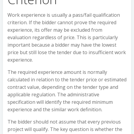
Work experience is usually a pass/fail qualification
criterion. If the bidder cannot prove the required
experience, its offer may be excluded from
evaluation regardless of price. This is particularly
important because a bidder may have the lowest
price but still lose the tender due to insufficient work
experience.
The required experience amount is normally
calculated in relation to the tender price or estimated
contract value, depending on the tender type and
applicable regulation. The administrative
specification will identify the required minimum
experience and the similar work definition.
The bidder should not assume that every previous
project will qualify. The key question is whether the