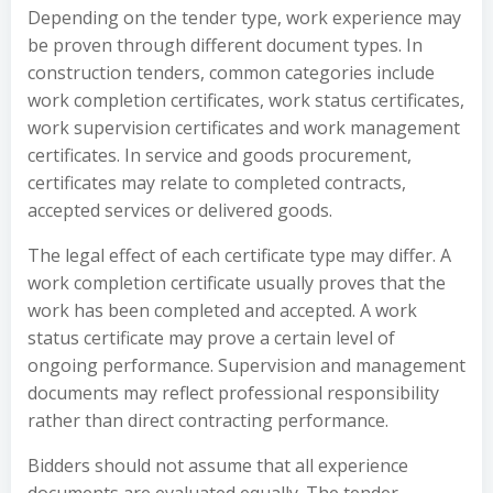
Depending on the tender type, work experience may
be proven through different document types. In
construction tenders, common categories include
work completion certificates, work status certificates,
work supervision certificates and work management
certificates. In service and goods procurement,
certificates may relate to completed contracts,
accepted services or delivered goods.
The legal effect of each certificate type may differ. A
work completion certificate usually proves that the
work has been completed and accepted. A work
status certificate may prove a certain level of
ongoing performance. Supervision and management
documents may reflect professional responsibility
rather than direct contracting performance.
Bidders should not assume that all experience