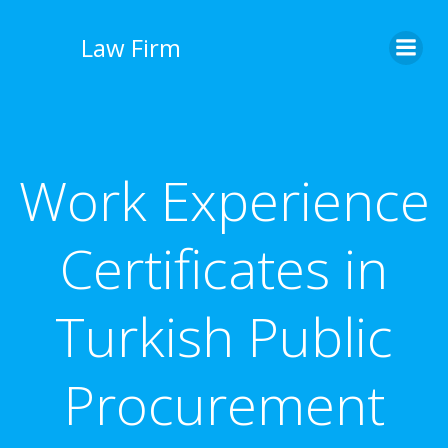
İçeriğe
geç
Law Firm
Work Experience
Certificates in
Turkish Public
Procurement