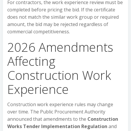
For contractors, the work experience review must be
completed before pricing the bid. If the certificate
does not match the similar work group or required
amount, the bid may be rejected regardless of
commercial competitiveness.
2026 Amendments
Affecting
Construction Work
Experience
Construction work experience rules may change
over time. The Public Procurement Authority
announced that amendments to the
Construction
Works Tender Implementation Regulation
and