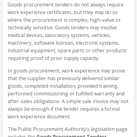
Goods procurement tenders do not always require
work experience certificates, but they may do so
where the procurement is complex, high-value or
technically sensitive. Goods tenders may involve
medical devices, laboratory systems, vehicles,
machinery, software licences, electronic systems,
industrial equipment, spare parts or other products
requiring proof of prior supply capacity.
In goods procurement, work experience may prove
that the supplier has previously delivered similar
goods, completed installation, provided training,
performed commissioning or fulfilled warranty and
after-sales obligations. A simple sale invoice may not
always be enough if the tender requires a formal
work experience document.
The Public Procurement Authority’s legislation page
includes the
Goods Procurement Tenders