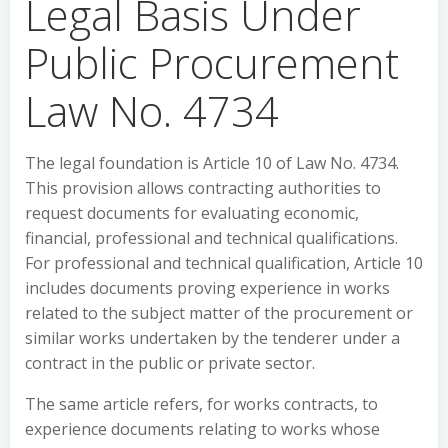
Legal Basis Under
Public Procurement
Law No. 4734
The legal foundation is Article 10 of Law No. 4734.
This provision allows contracting authorities to
request documents for evaluating economic,
financial, professional and technical qualifications.
For professional and technical qualification, Article 10
includes documents proving experience in works
related to the subject matter of the procurement or
similar works undertaken by the tenderer under a
contract in the public or private sector.
The same article refers, for works contracts, to
experience documents relating to works whose