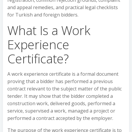
registration, common rejection grounds, complaint
and appeal remedies, and practical legal checklists
for Turkish and foreign bidders.
What Is a Work
Experience
Certificate?
A work experience certificate is a formal document
proving that a bidder has performed a previous
contract relevant to the subject matter of the public
tender. It may show that the bidder completed a
construction work, delivered goods, performed a
service, supervised a work, managed a project or
performed a contract accepted by the employer.
The purpose of the work experience certificate is to