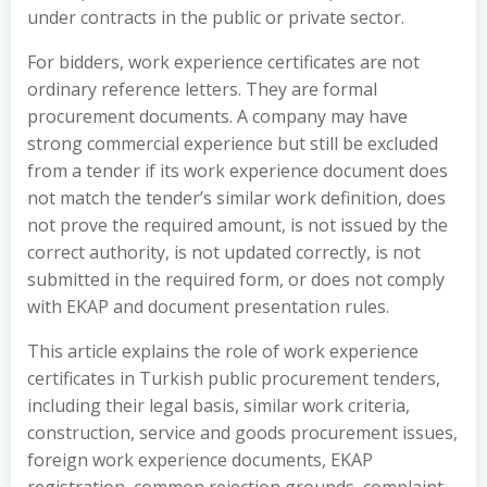
under contracts in the public or private sector.
For bidders, work experience certificates are not
ordinary reference letters. They are formal
procurement documents. A company may have
strong commercial experience but still be excluded
from a tender if its work experience document does
not match the tender’s similar work definition, does
not prove the required amount, is not issued by the
correct authority, is not updated correctly, is not
submitted in the required form, or does not comply
with EKAP and document presentation rules.
This article explains the role of work experience
certificates in Turkish public procurement tenders,
including their legal basis, similar work criteria,
construction, service and goods procurement issues,
foreign work experience documents, EKAP