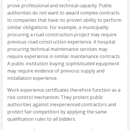
prove professional and technical capacity. Public
authorities do not want to award complex contracts
to companies that have no proven ability to perform
similar obligations. For example, a municipality
procuring a road construction project may require
previous road construction experience. A hospital
procuring technical maintenance services may
require experience in similar maintenance contracts.
A public institution buying sophisticated equipment
may require evidence of previous supply and
installation experience.
Work experience certificates therefore function as a
risk-control mechanism. They protect public
authorities against inexperienced contractors and
protect fair competition by applying the same
qualification rules to all bidders.