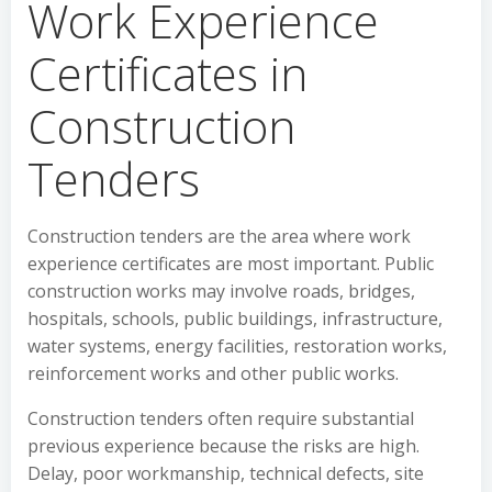
Work Experience
Certificates in
Construction
Tenders
Construction tenders are the area where work
experience certificates are most important. Public
construction works may involve roads, bridges,
hospitals, schools, public buildings, infrastructure,
water systems, energy facilities, restoration works,
reinforcement works and other public works.
Construction tenders often require substantial
previous experience because the risks are high.
Delay, poor workmanship, technical defects, site