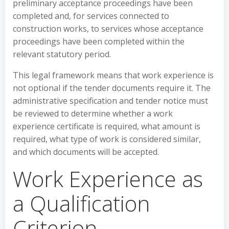
preliminary acceptance proceedings have been
completed and, for services connected to
construction works, to services whose acceptance
proceedings have been completed within the
relevant statutory period.
This legal framework means that work experience is
not optional if the tender documents require it. The
administrative specification and tender notice must
be reviewed to determine whether a work
experience certificate is required, what amount is
required, what type of work is considered similar,
and which documents will be accepted.
Work Experience as
a Qualification
Criterion