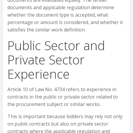
documents are evaluated equally. The tender
documents and applicable regulation determine
whether the document type is accepted, what
percentage or amount is considered, and whether it
satisfies the similar work definition.
Public Sector and
Private Sector
Experience
Article 10 of Law No. 4734 refers to experience in
contracts in the public or private sector related to
the procurement subject or similar works.
This is important because bidders may rely not only
on public contracts but also on private sector
contracts where the applicable regulation and