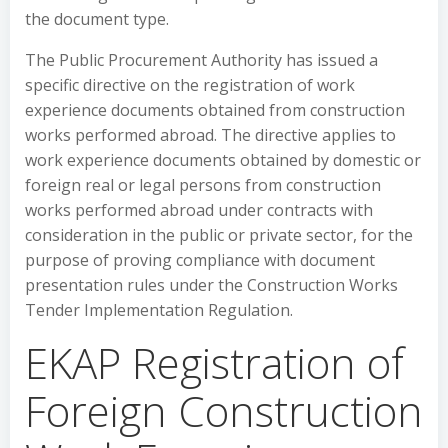
the document type.
The Public Procurement Authority has issued a
specific directive on the registration of work
experience documents obtained from construction
works performed abroad. The directive applies to
work experience documents obtained by domestic or
foreign real or legal persons from construction
works performed abroad under contracts with
consideration in the public or private sector, for the
purpose of proving compliance with document
presentation rules under the Construction Works
Tender Implementation Regulation.
EKAP Registration of
Foreign Construction