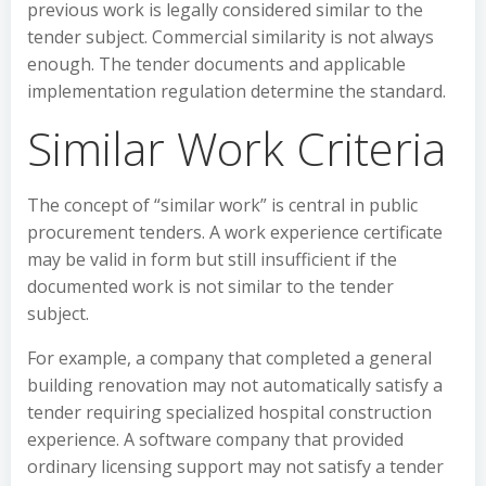
previous work is legally considered similar to the
tender subject. Commercial similarity is not always
enough. The tender documents and applicable
implementation regulation determine the standard.
Similar Work Criteria
The concept of “similar work” is central in public
procurement tenders. A work experience certificate
may be valid in form but still insufficient if the
documented work is not similar to the tender
subject.
For example, a company that completed a general
building renovation may not automatically satisfy a
tender requiring specialized hospital construction
experience. A software company that provided
ordinary licensing support may not satisfy a tender