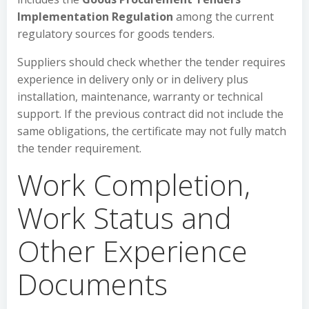
Implementation Regulation
among the current
regulatory sources for goods tenders.
Suppliers should check whether the tender requires
experience in delivery only or in delivery plus
installation, maintenance, warranty or technical
support. If the previous contract did not include the
same obligations, the certificate may not fully match
the tender requirement.
Work Completion,
Work Status and
Other Experience
Documents