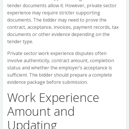
tender documents allow it. However, private sector
experience may require stricter supporting
documents. The bidder may need to prove the
contract, acceptance, invoices, payment records, tax
documents or other evidence depending on the
tender type.
Private sector work experience disputes often
involve authenticity, contract amount, completion
status and whether the employer’s acceptance is
sufficient. The bidder should prepare a complete
evidence package before submission.
Work Experience
Amount and
Updating