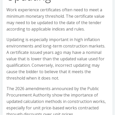
Work experience certificates often need to meet a
minimum monetary threshold. The certificate value
may need to be updated to the date of the tender
according to applicable indices and rules.
Updating is especially important in high inflation
environments and long-term construction markets.
A certificate issued years ago may have a nominal
value that is lower than the updated value used for
qualification. Conversely, incorrect updating may
cause the bidder to believe that it meets the
threshold when it does not.
The 2026 amendments announced by the Public
Procurement Authority show the importance of
updated calculation methods in construction works,
especially for unit price-based works contracted
through discounts over unit prices.