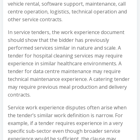
vehicle rental, software support, maintenance, call
centre operation, logistics, technical operation and
other service contracts.
In service tenders, the work experience document
should show that the bidder has previously
performed services similar in nature and scale. A
tender for hospital cleaning services may require
experience in similar healthcare environments. A
tender for data centre maintenance may require
technical maintenance experience. A catering tender
may require previous meal production and delivery
contracts.
Service work experience disputes often arise when
the tender’s similar work definition is narrow. For
example, if a tender requires experience in a very
specific sub-sector even though broader service
experience would be sufficient, the clause may