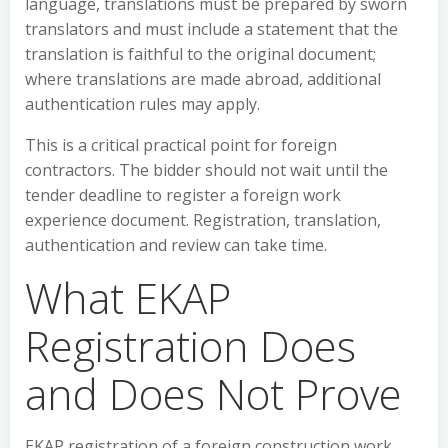
language, translations must be prepared by sworn
translators and must include a statement that the
translation is faithful to the original document;
where translations are made abroad, additional
authentication rules may apply.
This is a critical practical point for foreign
contractors. The bidder should not wait until the
tender deadline to register a foreign work
experience document. Registration, translation,
authentication and review can take time.
What EKAP
Registration Does
and Does Not Prove
EKAP registration of a foreign construction work