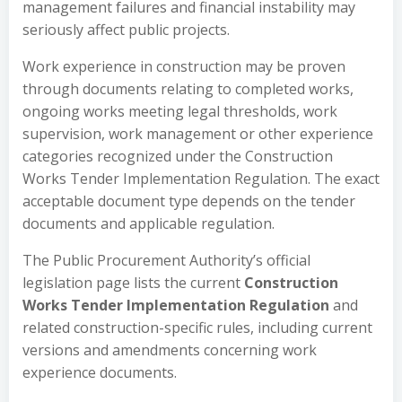
management failures and financial instability may
seriously affect public projects.
Work experience in construction may be proven
through documents relating to completed works,
ongoing works meeting legal thresholds, work
supervision, work management or other experience
categories recognized under the Construction
Works Tender Implementation Regulation. The exact
acceptable document type depends on the tender
documents and applicable regulation.
The Public Procurement Authority’s official
legislation page lists the current
Construction
Works Tender Implementation Regulation
and
related construction-specific rules, including current
versions and amendments concerning work
experience documents.