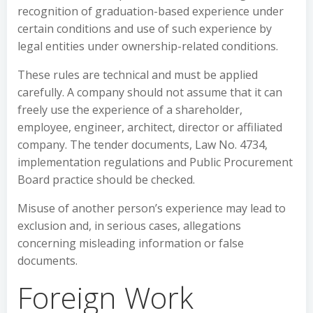
recognition of graduation-based experience under
certain conditions and use of such experience by
legal entities under ownership-related conditions.
These rules are technical and must be applied
carefully. A company should not assume that it can
freely use the experience of a shareholder,
employee, engineer, architect, director or affiliated
company. The tender documents, Law No. 4734,
implementation regulations and Public Procurement
Board practice should be checked.
Misuse of another person’s experience may lead to
exclusion and, in serious cases, allegations
concerning misleading information or false
documents.
Foreign Work