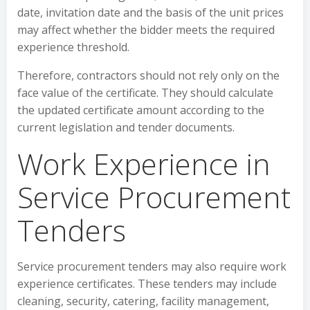
date, invitation date and the basis of the unit prices
may affect whether the bidder meets the required
experience threshold.
Therefore, contractors should not rely only on the
face value of the certificate. They should calculate
the updated certificate amount according to the
current legislation and tender documents.
Work Experience in
Service Procurement
Tenders
Service procurement tenders may also require work
experience certificates. These tenders may include
cleaning, security, catering, facility management,