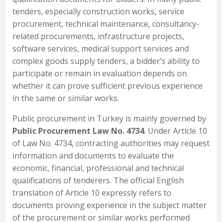
tenders, especially construction works, service
procurement, technical maintenance, consultancy-
related procurements, infrastructure projects,
software services, medical support services and
complex goods supply tenders, a bidder’s ability to
participate or remain in evaluation depends on
whether it can prove sufficient previous experience
in the same or similar works.
Public procurement in Turkey is mainly governed by
Public Procurement Law No. 4734
. Under Article 10
of Law No. 4734, contracting authorities may request
information and documents to evaluate the
economic, financial, professional and technical
qualifications of tenderers. The official English
translation of Article 10 expressly refers to
documents proving experience in the subject matter
of the procurement or similar works performed