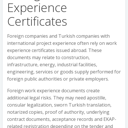
Experience
Certificates
Foreign companies and Turkish companies with
international project experience often rely on work
experience certificates issued abroad. These
documents may relate to construction,
infrastructure, energy, industrial facilities,
engineering, services or goods supply performed for
foreign public authorities or private employers.
Foreign work experience documents create
additional legal risks. They may need apostille,
consular legalization, sworn Turkish translation,
notarized copies, proof of authority, underlying
contract documents, acceptance records and EKAP-
related registration depending on the tender and