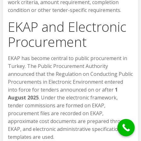
work criteria, amount requirement, completion
condition or other tender-specific requirements.
EKAP and Electronic
Procurement
EKAP has become central to public procurement in
Turkey. The Public Procurement Authority
announced that the Regulation on Conducting Public
Procurements in Electronic Environment entered
into force for tenders announced on or after
1
August 2025
. Under the electronic framework,
tender commissions are formed on EKAP,
procurement files are recorded on EKAP,
approximate cost documents are prepared through
EKAP, and electronic administrative specification
templates are used.