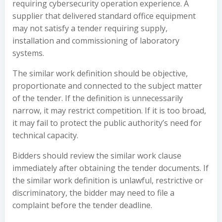
requiring cybersecurity operation experience. A
supplier that delivered standard office equipment
may not satisfy a tender requiring supply,
installation and commissioning of laboratory
systems.
The similar work definition should be objective,
proportionate and connected to the subject matter
of the tender. If the definition is unnecessarily
narrow, it may restrict competition. If it is too broad,
it may fail to protect the public authority’s need for
technical capacity.
Bidders should review the similar work clause
immediately after obtaining the tender documents. If
the similar work definition is unlawful, restrictive or
discriminatory, the bidder may need to file a
complaint before the tender deadline.