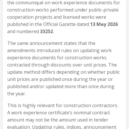
the communiqué on work experience documents for
construction works performed under public-private
cooperation projects and licensed works were
published in the Official Gazette dated
13 May 2026
and numbered
33252
.
The same announcement states that the
amendments introduced rules on updating work
experience documents for construction works
contracted through discounts over unit prices. The
update method differs depending on whether public
unit prices are published once during the year or
published and/or updated more than once during
the year.
This is highly relevant for construction contractors.
A work experience certificate’s nominal contract
amount may not be the amount used in tender
evaluation. Updating rules, indices, announcement