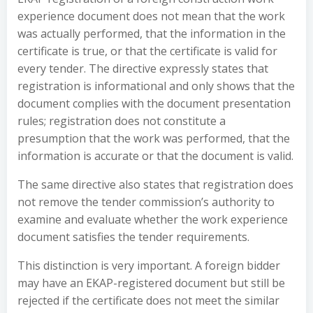
experience document does not mean that the work
was actually performed, that the information in the
certificate is true, or that the certificate is valid for
every tender. The directive expressly states that
registration is informational and only shows that the
document complies with the document presentation
rules; registration does not constitute a
presumption that the work was performed, that the
information is accurate or that the document is valid.
The same directive also states that registration does
not remove the tender commission’s authority to
examine and evaluate whether the work experience
document satisfies the tender requirements.
This distinction is very important. A foreign bidder
may have an EKAP-registered document but still be
rejected if the certificate does not meet the similar