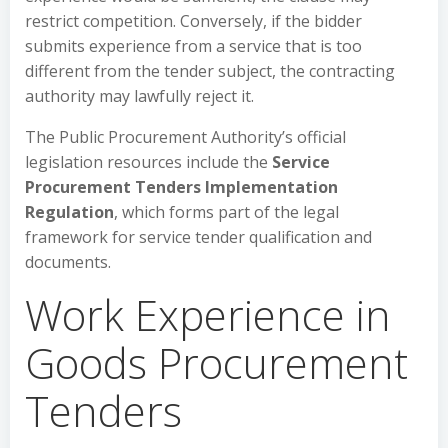
restrict competition. Conversely, if the bidder
submits experience from a service that is too
different from the tender subject, the contracting
authority may lawfully reject it.
The Public Procurement Authority’s official
legislation resources include the
Service
Procurement Tenders Implementation
Regulation
, which forms part of the legal
framework for service tender qualification and
documents.
Work Experience in
Goods Procurement
Tenders