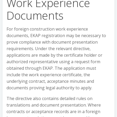
Work Experience
Documents
For foreign construction work experience
documents, EKAP registration may be necessary to
prove compliance with document presentation
requirements. Under the relevant directive,
applications are made by the certificate holder or
authorized representative using a request form
obtained through EKAP. The application must
include the work experience certificate, the
underlying contract, acceptance minutes and
documents proving legal authority to apply.
The directive also contains detailed rules on
translations and document presentation. Where
contracts or acceptance records are in a foreign