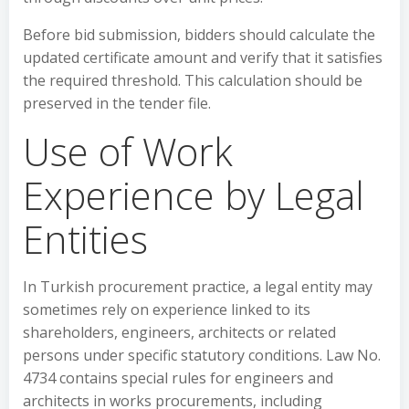
Before bid submission, bidders should calculate the
updated certificate amount and verify that it satisfies
the required threshold. This calculation should be
preserved in the tender file.
Use of Work
Experience by Legal
Entities
In Turkish procurement practice, a legal entity may
sometimes rely on experience linked to its
shareholders, engineers, architects or related
persons under specific statutory conditions. Law No.
4734 contains special rules for engineers and
architects in works procurements, including