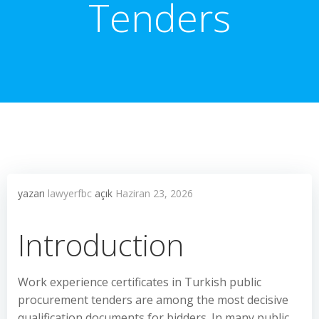
Tenders
yazarı
lawyerfbc
açık
Haziran 23, 2026
Introduction
Work experience certificates in Turkish public
procurement tenders are among the most decisive
qualification documents for bidders. In many public