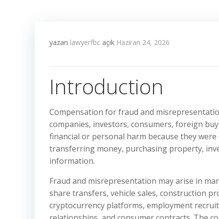
yazarı
lawyerfbc
açık
Haziran 24, 2026
Introduction
Compensation for fraud and misrepresentation 
companies, investors, consumers, foreign buye
financial or personal harm because they were d
transferring money, purchasing property, inves
information.
Fraud and misrepresentation may arise in man
share transfers, vehicle sales, construction pr
cryptocurrency platforms, employment recruit
relationships, and consumer contracts. The co