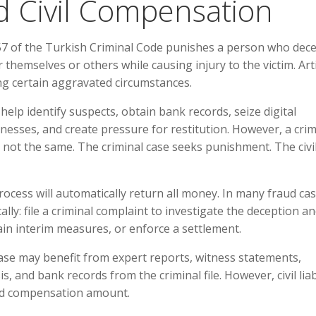
d Civil Compensation
 157 of the Turkish Criminal Code punishes a person who dece
themselves or others while causing injury to the victim. Arti
ing certain aggravated circumstances.
 help identify suspects, obtain bank records, seize digital
esses, and create pressure for restitution. However, a crim
 not the same. The criminal case seeks punishment. The civi
rocess will automatically return all money. In many fraud cas
ly: file a criminal complaint to investigate the deception and
tain interim measures, or enforce a settlement.
 case may benefit from expert reports, witness statements,
 and bank records from the criminal file. However, civil liab
and compensation amount.