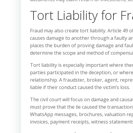
Tort Liability for F
Fraud may also create tort liability. Article 4
causes damage to another through a faulty and
places the burden of proving damage and fault 
determine the scope and method of compensati
Tort liability is especially important where the
parties participated in the deception, or whe
relationship. A fraudster, broker, agent, repre
liable if their conduct caused the victim’s loss.
The civil court will focus on damage and causat
must prove that the lie caused the transaction a
WhatsApp messages, brochures, valuation repor
invoices, payment receipts, witness statemen