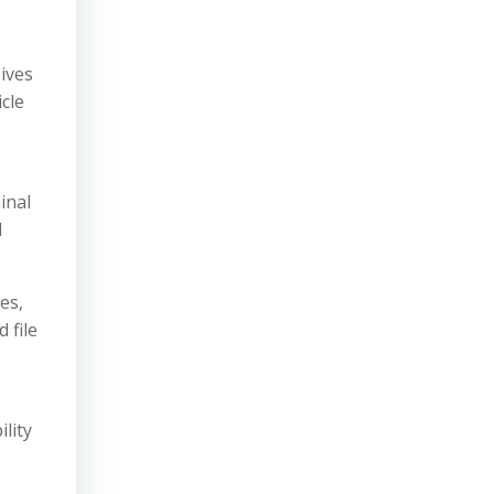
ives
cle
inal
l
es,
 file
ility