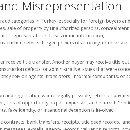
 and Misrepresentation
raud categories in Turkey, especially for foreign buyers an
ises, sale of property by unauthorized persons, concealment 
tment representations, false zoning information,
nstruction defects, forged powers of attorney, double sale
r receive title transfer. Another buyer may receive title but 
onstruction defects, or administrative issues that were conce
they rely on agents, translators, informal consultants, or se
ion and registration where legally possible, return of paymen
nt, loss of opportunity, expert expenses, and interest. Crimi
, fake identity, or intentional deception is involved.
ale contracts, bank transfers, receipts, title deed records, lan
 messages, e-mails, agency records, valuation reports, po