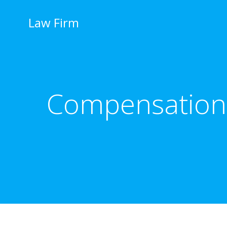
İçeriğe
geç
Law Firm
Compensation 