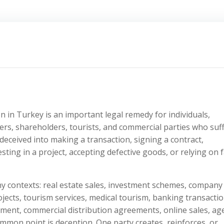
in Turkey is an important legal remedy for individuals,
rs, shareholders, tourists, and commercial parties who suf
eceived into making a transaction, signing a contract,
ting in a project, accepting defective goods, or relying on f
y contexts: real estate sales, investment schemes, company
ojects, tourism services, medical tourism, banking transactio
ment, commercial distribution agreements, online sales, ag
mmon point is deception. One party creates, reinforces, or