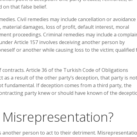
d on that false belief.
medies. Civil remedies may include cancellation or avoidance
, material damages, loss of profit, default interest, moral
ent proceedings. Criminal remedies may include a complain
under Article 157 involves deceiving another person by
eself or another while causing loss to the victim; qualified
 of contracts. Article 36 of the Turkish Code of Obligations
t as a result of the other party’s deception, that party is no
ot fundamental. If deception comes from a third party, the
contracting party knew or should have known of the decepti
 Misrepresentation?
 another person to act to their detriment. Misrepresentatio