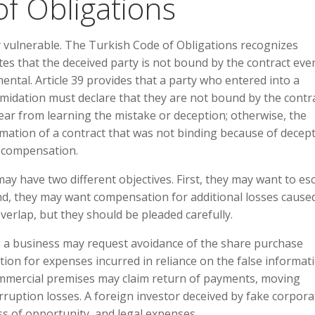
f Obligations
y vulnerable. The Turkish Code of Obligations recognizes
ates that the deceived party is not bound by the contract even
ntal. Article 39 provides that a party who entered into a
imidation must declare that they are not bound by the contr
ear from learning the mistake or deception; otherwise, the
irmation of a contract that was not binding because of decep
o compensation.
may have two different objectives. First, they may want to es
nd, they may want compensation for additional losses cause
erlap, but they should be pleaded carefully.
g a business may request avoidance of the share purchase
ion for expenses incurred in reliance on the false informati
commercial premises may claim return of payments, moving
rruption losses. A foreign investor deceived by fake corpora
s of opportunity, and legal expenses.