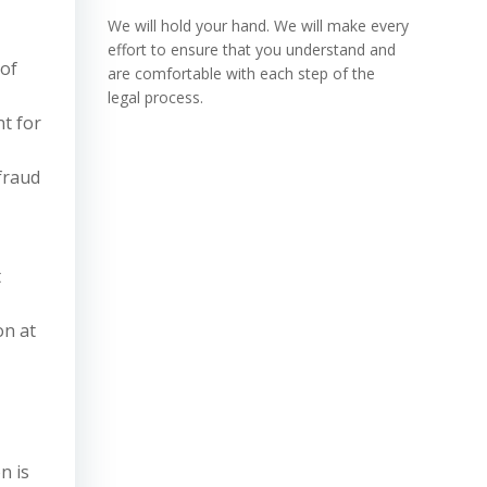
We will hold your hand. We will make every
effort to ensure that you understand and
 of
are comfortable with each step of the
legal process.
t for
 fraud
t
on at
n is