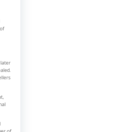
d
of
later
aled.
llers
t,
nal
d
wer of