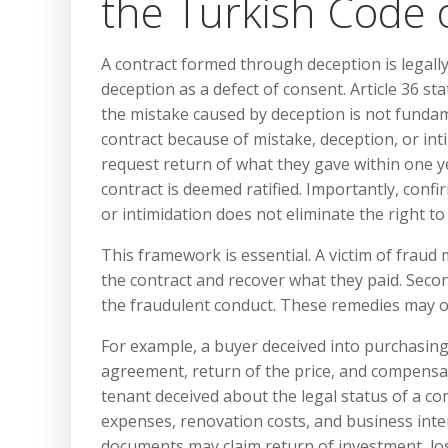
the Turkish Code o
A contract formed through deception is legall
deception as a defect of consent. Article 36 st
the mistake caused by deception is not fundame
contract because of mistake, deception, or int
request return of what they gave within one y
contract is deemed ratified. Importantly, conf
or intimidation does not eliminate the right t
This framework is essential. A victim of fraud 
the contract and recover what they paid. Seco
the fraudulent conduct. These remedies may ov
For example, a buyer deceived into purchasin
agreement, return of the price, and compensat
tenant deceived about the legal status of a 
expenses, renovation costs, and business inte
documents may claim return of investment, los