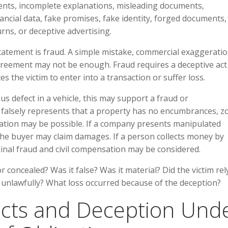
ments, incomplete explanations, misleading documents,
ancial data, fake promises, fake identity, forged documents, 
rns, or deceptive advertising.
 statement is fraud. A simple mistake, commercial exaggeratio
agreement may not be enough. Fraud requires a deceptive act
es the victim to enter into a transaction or suffer loss.
ous defect in a vehicle, this may support a fraud or
nt falsely represents that a property has no encumbrances, z
sation may be possible. If a company presents manipulated
 the buyer may claim damages. If a person collects money by
inal fraud and civil compensation may be considered.
 concealed? Was it false? Was it material? Did the victim rel
ast unlawfully? What loss occurred because of the deception?
acts and Deception Und