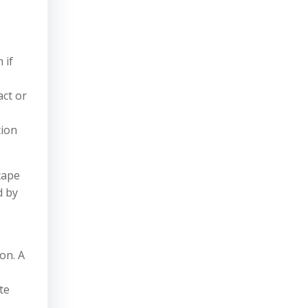
 if
act or
tion
cape
d by
on. A
te