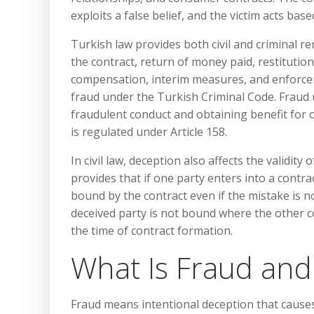
exploits a false belief, and the victim acts base
Turkish law provides both civil and criminal re
the contract, return of money paid, restitution
compensation, interim measures, and enforcem
fraud under the Turkish Criminal Code. Fraud 
fraudulent conduct and obtaining benefit for on
is regulated under Article 158.
In civil law, deception also affects the validity
provides that if one party enters into a contrac
bound by the contract even if the mistake is n
deceived party is not bound where the other 
the time of contract formation.
What Is Fraud and
Fraud means intentional deception that causes