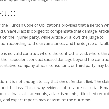
raud
9 of the Turkish Code of Obligations provides that a person w
 unlawful act is obliged to compensate that damage. Articl
on the injured party, while Article 51 allows the judge to
on according to the circumstances and the degree of fault.
re is no valid contract, where the contract is void, where thir
re the fraudulent conduct caused damage beyond the contrac
sentative, company officer, consultant, or third party may b
ion. It is not enough to say that the defendant lied. The cla
nd the loss. This is why evidence of reliance is crucial. E-mai
ts, financial statements, advertisements, title deed record
ts, and expert reports may determine the outcome.