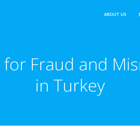
ABOUT US
for Fraud and Mis
in Turkey