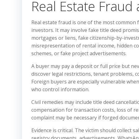
Real Estate Fraud
Real estate fraud is one of the most common f
investors. It may involve fake title deed prom
mortgages or liens, fake citizenship-by-inves
misrepresentation of rental income, hidden co
schemes, or fake project advertisements.
A buyer may pay a deposit or full price but neve
discover legal restrictions, tenant problems, c
Foreign buyers are especially vulnerable when 
who control information.
Civil remedies may include title deed cancellat
compensation for transaction costs, loss of re
complaint may be necessary if forged documents
Evidence is critical. The victim should collect s
registry documents, advertisements, WhatsApp