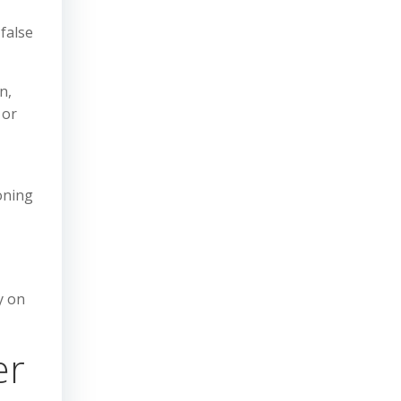
false
n,
 or
oning
y on
er