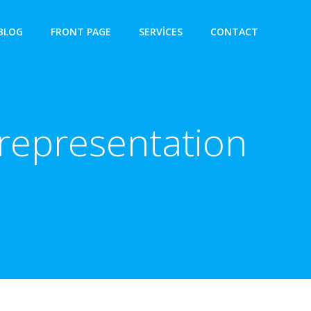
BLOG
FRONT PAGE
SERVICES
CONTACT
representation