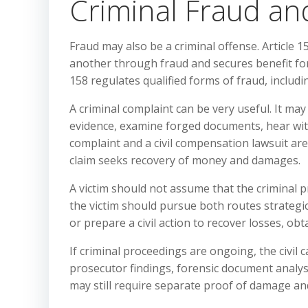
Criminal Fraud an
Fraud may also be a criminal offense. Article
another through fraud and secures benefit for 
158 regulates qualified forms of fraud, includ
A criminal complaint can be very useful. It may
evidence, examine forged documents, hear witn
complaint and a civil compensation lawsuit are
claim seeks recovery of money and damages.
A victim should not assume that the criminal p
the victim should pursue both routes strategical
or prepare a civil action to recover losses, ob
If criminal proceedings are ongoing, the civil
prosecutor findings, forensic document analysis,
may still require separate proof of damage 