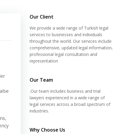
Our Client
We provide a wide range of Turkish legal
services to businesses and individuals
throughout the world. Our services include
comprehensive, updated legal information,
professional legal consultation and
representation
fer
Our Team
alse
.Our team includes business and trial
lawyers experienced in a wide range of
legal services across a broad spectrum of
industries.
ns,
ency
Why Choose Us