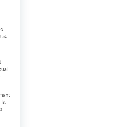
ho
e 50
d
tual
e
imant
ls,
s,