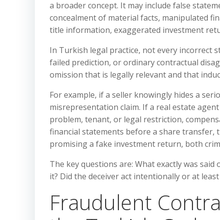
a broader concept. It may include false state
concealment of material facts, manipulated fin
title information, exaggerated investment retu
In Turkish legal practice, not every incorrect
failed prediction, or ordinary contractual dis
omission that is legally relevant and that induc
For example, if a seller knowingly hides a seri
misrepresentation claim. If a real estate age
problem, tenant, or legal restriction, compen
financial statements before a share transfer,
promising a fake investment return, both crim
The key questions are: What exactly was said or
it? Did the deceiver act intentionally or at le
Fraudulent Contr