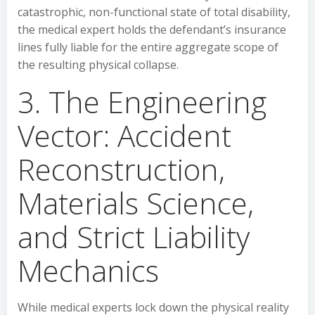
catastrophic, non-functional state of total disability,
the medical expert holds the defendant’s insurance
lines fully liable for the entire aggregate scope of
the resulting physical collapse.
3. The Engineering
Vector: Accident
Reconstruction,
Materials Science,
and Strict Liability
Mechanics
While medical experts lock down the physical reality