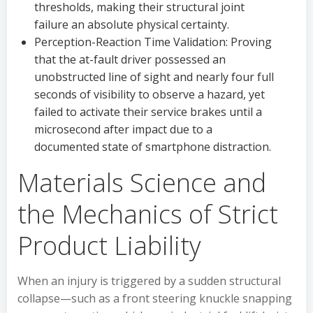
thresholds, making their structural joint
failure an absolute physical certainty.
Perception-Reaction Time Validation: Proving
that the at-fault driver possessed an
unobstructed line of sight and nearly four full
seconds of visibility to observe a hazard, yet
failed to activate their service brakes until a
microsecond after impact due to a
documented state of smartphone distraction.
Materials Science and
the Mechanics of Strict
Product Liability
When an injury is triggered by a sudden structural
collapse—such as a front steering knuckle snapping