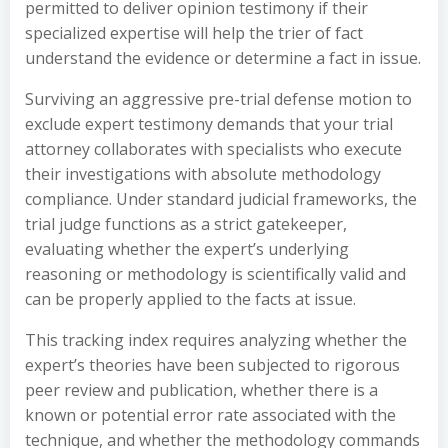
permitted to deliver opinion testimony if their
specialized expertise will help the trier of fact
understand the evidence or determine a fact in issue.
Surviving an aggressive pre-trial defense motion to
exclude expert testimony demands that your trial
attorney collaborates with specialists who execute
their investigations with absolute methodology
compliance. Under standard judicial frameworks, the
trial judge functions as a strict gatekeeper,
evaluating whether the expert’s underlying
reasoning or methodology is scientifically valid and
can be properly applied to the facts at issue.
This tracking index requires analyzing whether the
expert’s theories have been subjected to rigorous
peer review and publication, whether there is a
known or potential error rate associated with the
technique, and whether the methodology commands