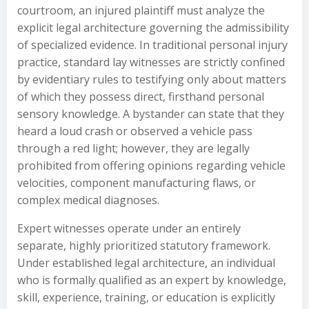
courtroom, an injured plaintiff must analyze the
explicit legal architecture governing the admissibility
of specialized evidence. In traditional personal injury
practice, standard lay witnesses are strictly confined
by evidentiary rules to testifying only about matters
of which they possess direct, firsthand personal
sensory knowledge. A bystander can state that they
heard a loud crash or observed a vehicle pass
through a red light; however, they are legally
prohibited from offering opinions regarding vehicle
velocities, component manufacturing flaws, or
complex medical diagnoses.
Expert witnesses operate under an entirely
separate, highly prioritized statutory framework.
Under established legal architecture, an individual
who is formally qualified as an expert by knowledge,
skill, experience, training, or education is explicitly