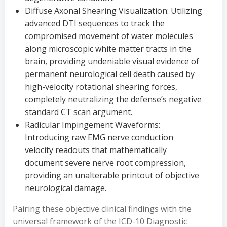
Diffuse Axonal Shearing Visualization: Utilizing
advanced DTI sequences to track the
compromised movement of water molecules
along microscopic white matter tracts in the
brain, providing undeniable visual evidence of
permanent neurological cell death caused by
high-velocity rotational shearing forces,
completely neutralizing the defense’s negative
standard CT scan argument.
Radicular Impingement Waveforms:
Introducing raw EMG nerve conduction
velocity readouts that mathematically
document severe nerve root compression,
providing an unalterable printout of objective
neurological damage.
Pairing these objective clinical findings with the
universal framework of the ICD-10 Diagnostic