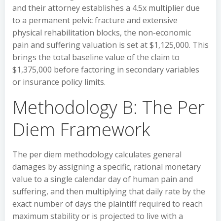
and their attorney establishes a 4.5x multiplier due
to a permanent pelvic fracture and extensive
physical rehabilitation blocks, the non-economic
pain and suffering valuation is set at $1,125,000. This
brings the total baseline value of the claim to
$1,375,000 before factoring in secondary variables
or insurance policy limits.
Methodology B: The Per
Diem Framework
The per diem methodology calculates general
damages by assigning a specific, rational monetary
value to a single calendar day of human pain and
suffering, and then multiplying that daily rate by the
exact number of days the plaintiff required to reach
maximum stability or is projected to live with a