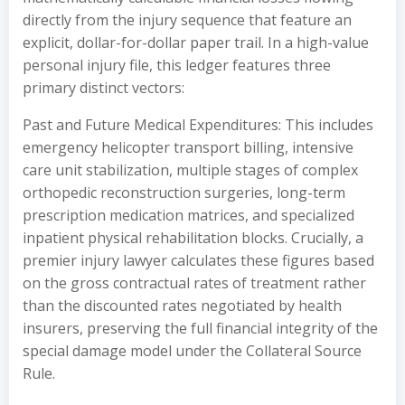
directly from the injury sequence that feature an
explicit, dollar-for-dollar paper trail. In a high-value
personal injury file, this ledger features three
primary distinct vectors:
Past and Future Medical Expenditures: This includes
emergency helicopter transport billing, intensive
care unit stabilization, multiple stages of complex
orthopedic reconstruction surgeries, long-term
prescription medication matrices, and specialized
inpatient physical rehabilitation blocks. Crucially, a
premier injury lawyer calculates these figures based
on the gross contractual rates of treatment rather
than the discounted rates negotiated by health
insurers, preserving the full financial integrity of the
special damage model under the Collateral Source
Rule.