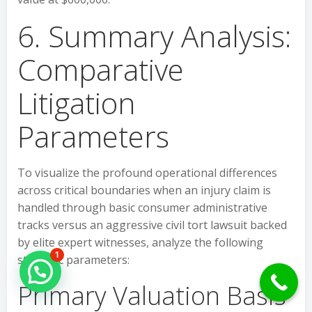
6. Summary Analysis:
Comparative
Litigation
Parameters
To visualize the profound operational differences
across critical boundaries when an injury claim is
handled through basic consumer administrative
tracks versus an aggressive civil tort lawsuit backed
by elite expert witnesses, analyze the following
1
strategic parameters:
Hello Can İ Help you?
Primary Valuation Basis