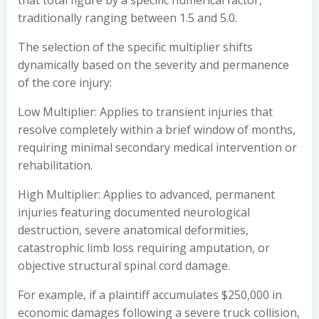
that total figure by a specific numerical factor,
traditionally ranging between 1.5 and 5.0.
The selection of the specific multiplier shifts
dynamically based on the severity and permanence
of the core injury:
Low Multiplier: Applies to transient injuries that
resolve completely within a brief window of months,
requiring minimal secondary medical intervention or
rehabilitation.
High Multiplier: Applies to advanced, permanent
injuries featuring documented neurological
destruction, severe anatomical deformities,
catastrophic limb loss requiring amputation, or
objective structural spinal cord damage.
For example, if a plaintiff accumulates $250,000 in
economic damages following a severe truck collision,