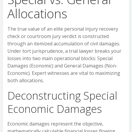
Allocations
The true value of an elite personal injury recovery
check or courtroom jury verdict is constructed
through an itemized accumulation of civil damages.
Under tort jurisprudence, a trial lawyer breaks your
losses into two main operational blocks: Special
Damages (Economic) and General Damages (Non-
Economic). Expert witnesses are vital to maximizing
both allocations.
Deconstructing Special
Economic Damages
Economic damages represent the objective,
mathematically calculable financial losses flowing