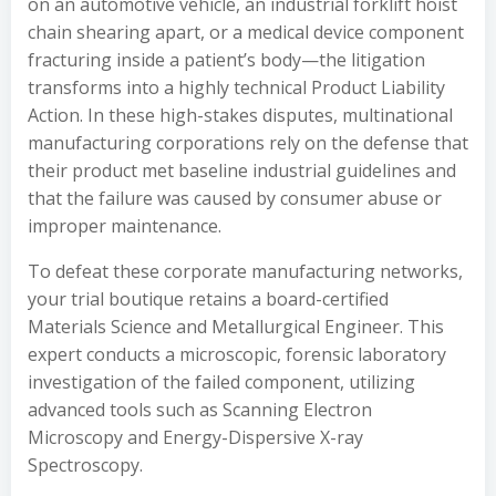
on an automotive vehicle, an industrial forklift hoist
chain shearing apart, or a medical device component
fracturing inside a patient’s body—the litigation
transforms into a highly technical Product Liability
Action. In these high-stakes disputes, multinational
manufacturing corporations rely on the defense that
their product met baseline industrial guidelines and
that the failure was caused by consumer abuse or
improper maintenance.
To defeat these corporate manufacturing networks,
your trial boutique retains a board-certified
Materials Science and Metallurgical Engineer. This
expert conducts a microscopic, forensic laboratory
investigation of the failed component, utilizing
advanced tools such as Scanning Electron
Microscopy and Energy-Dispersive X-ray
Spectroscopy.