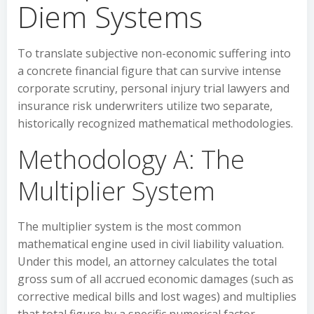
Diem Systems
To translate subjective non-economic suffering into
a concrete financial figure that can survive intense
corporate scrutiny, personal injury trial lawyers and
insurance risk underwriters utilize two separate,
historically recognized mathematical methodologies.
Methodology A: The
Multiplier System
The multiplier system is the most common
mathematical engine used in civil liability valuation.
Under this model, an attorney calculates the total
gross sum of all accrued economic damages (such as
corrective medical bills and lost wages) and multiplies