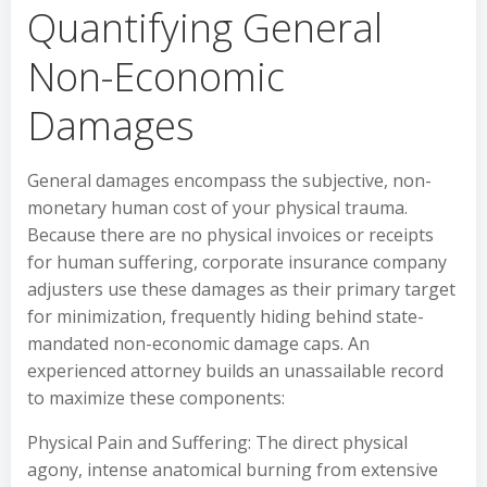
Quantifying General
Non-Economic
Damages
General damages encompass the subjective, non-
monetary human cost of your physical trauma.
Because there are no physical invoices or receipts
for human suffering, corporate insurance company
adjusters use these damages as their primary target
for minimization, frequently hiding behind state-
mandated non-economic damage caps. An
experienced attorney builds an unassailable record
to maximize these components:
Physical Pain and Suffering: The direct physical
agony, intense anatomical burning from extensive