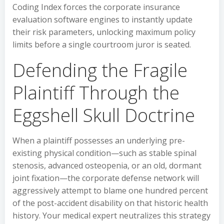
Coding Index forces the corporate insurance
evaluation software engines to instantly update
their risk parameters, unlocking maximum policy
limits before a single courtroom juror is seated.
Defending the Fragile
Plaintiff Through the
Eggshell Skull Doctrine
When a plaintiff possesses an underlying pre-
existing physical condition—such as stable spinal
stenosis, advanced osteopenia, or an old, dormant
joint fixation—the corporate defense network will
aggressively attempt to blame one hundred percent
of the post-accident disability on that historic health
history. Your medical expert neutralizes this strategy