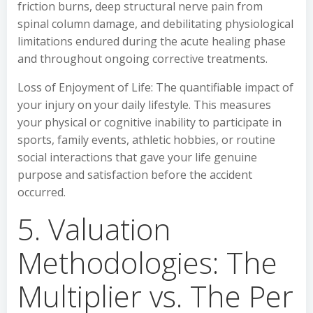
friction burns, deep structural nerve pain from
spinal column damage, and debilitating physiological
limitations endured during the acute healing phase
and throughout ongoing corrective treatments.
Loss of Enjoyment of Life: The quantifiable impact of
your injury on your daily lifestyle. This measures
your physical or cognitive inability to participate in
sports, family events, athletic hobbies, or routine
social interactions that gave your life genuine
purpose and satisfaction before the accident
occurred.
5. Valuation
Methodologies: The
Multiplier vs. The Per