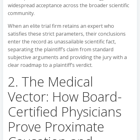
widespread acceptance across the broader scientific
community.
When an elite trial firm retains an expert who
satisfies these strict parameters, their conclusions
enter the record as unassailable scientific fact,
separating the plaintiff’s claim from standard
subjective arguments and providing the jury with a
clear roadmap to a plaintiff’s verdict.
2. The Medical
Vector: How Board-
Certified Physicians
Prove Proximate