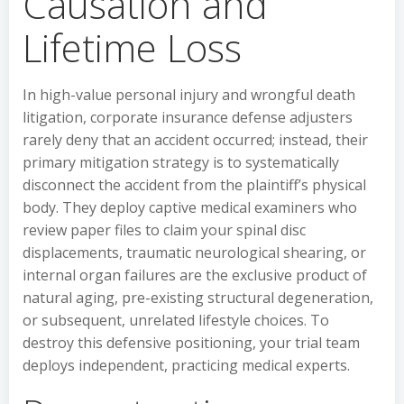
Causation and
Lifetime Loss
In high-value personal injury and wrongful death
litigation, corporate insurance defense adjusters
rarely deny that an accident occurred; instead, their
primary mitigation strategy is to systematically
disconnect the accident from the plaintiff’s physical
body. They deploy captive medical examiners who
review paper files to claim your spinal disc
displacements, traumatic neurological shearing, or
internal organ failures are the exclusive product of
natural aging, pre-existing structural degeneration,
or subsequent, unrelated lifestyle choices. To
destroy this defensive positioning, your trial team
deploys independent, practicing medical experts.