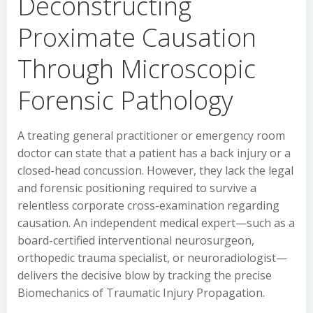
Deconstructing
Proximate Causation
Through Microscopic
Forensic Pathology
A treating general practitioner or emergency room
doctor can state that a patient has a back injury or a
closed-head concussion. However, they lack the legal
and forensic positioning required to survive a
relentless corporate cross-examination regarding
causation. An independent medical expert—such as a
board-certified interventional neurosurgeon,
orthopedic trauma specialist, or neuroradiologist—
delivers the decisive blow by tracking the precise
Biomechanics of Traumatic Injury Propagation.