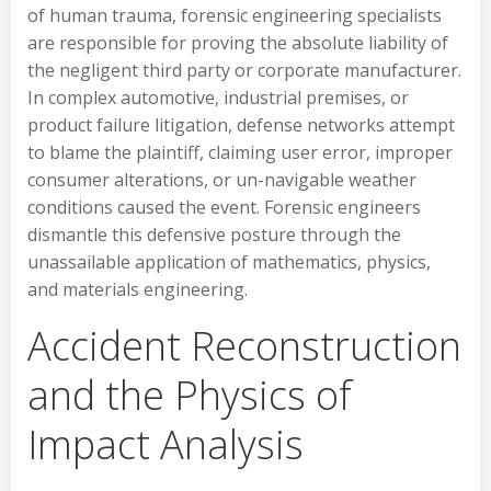
of human trauma, forensic engineering specialists
are responsible for proving the absolute liability of
the negligent third party or corporate manufacturer.
In complex automotive, industrial premises, or
product failure litigation, defense networks attempt
to blame the plaintiff, claiming user error, improper
consumer alterations, or un-navigable weather
conditions caused the event. Forensic engineers
dismantle this defensive posture through the
unassailable application of mathematics, physics,
and materials engineering.
Accident Reconstruction
and the Physics of
Impact Analysis