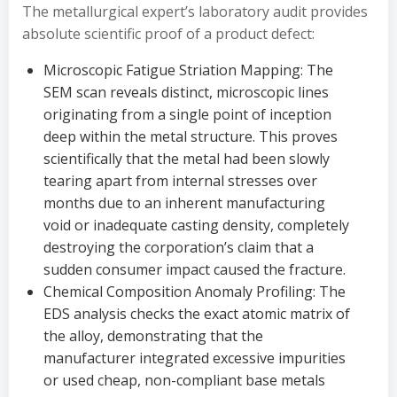
The metallurgical expert’s laboratory audit provides
absolute scientific proof of a product defect:
Microscopic Fatigue Striation Mapping: The
SEM scan reveals distinct, microscopic lines
originating from a single point of inception
deep within the metal structure. This proves
scientifically that the metal had been slowly
tearing apart from internal stresses over
months due to an inherent manufacturing
void or inadequate casting density, completely
destroying the corporation’s claim that a
sudden consumer impact caused the fracture.
Chemical Composition Anomaly Profiling: The
EDS analysis checks the exact atomic matrix of
the alloy, demonstrating that the
manufacturer integrated excessive impurities
or used cheap, non-compliant base metals