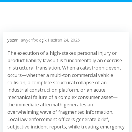
yazarı
lawyerfbc
açık
Haziran 24, 2026
The execution of a high-stakes personal injury or
product liability lawsuit is fundamentally an exercise
in structural translation. When a catastrophic event
occurs—whether a multi-ton commercial vehicle
collision, a complete structural collapse of an
industrial construction platform, or an acute
mechanical failure of a complex consumer asset—
the immediate aftermath generates an
overwhelming wave of fragmented information.
Local law enforcement officers generate brief,
subjective incident reports, while treating emergency