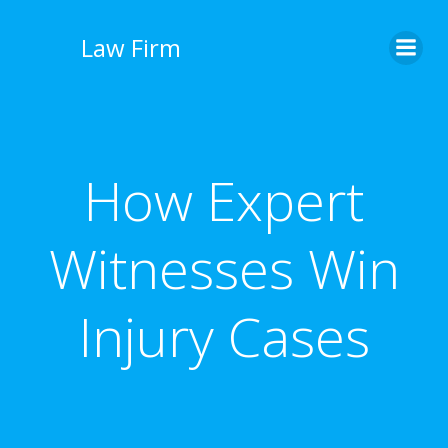
İçeriğe
geç
Law Firm
How Expert
Witnesses Win
Injury Cases