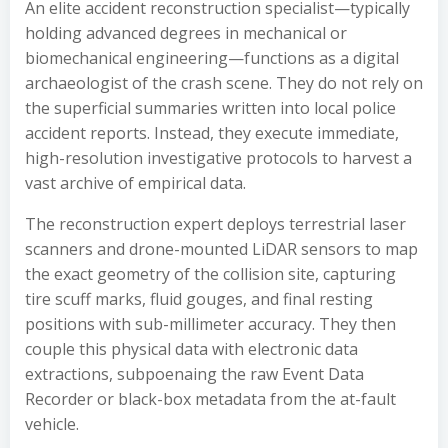
An elite accident reconstruction specialist—typically
holding advanced degrees in mechanical or
biomechanical engineering—functions as a digital
archaeologist of the crash scene. They do not rely on
the superficial summaries written into local police
accident reports. Instead, they execute immediate,
high-resolution investigative protocols to harvest a
vast archive of empirical data.
The reconstruction expert deploys terrestrial laser
scanners and drone-mounted LiDAR sensors to map
the exact geometry of the collision site, capturing
tire scuff marks, fluid gouges, and final resting
positions with sub-millimeter accuracy. They then
couple this physical data with electronic data
extractions, subpoenaing the raw Event Data
Recorder or black-box metadata from the at-fault
vehicle.