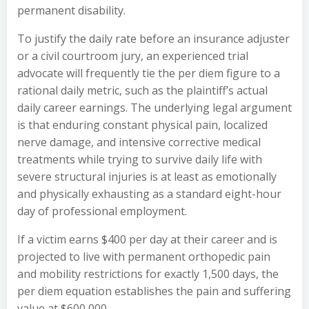
permanent disability.
To justify the daily rate before an insurance adjuster
or a civil courtroom jury, an experienced trial
advocate will frequently tie the per diem figure to a
rational daily metric, such as the plaintiff’s actual
daily career earnings. The underlying legal argument
is that enduring constant physical pain, localized
nerve damage, and intensive corrective medical
treatments while trying to survive daily life with
severe structural injuries is at least as emotionally
and physically exhausting as a standard eight-hour
day of professional employment.
If a victim earns $400 per day at their career and is
projected to live with permanent orthopedic pain
and mobility restrictions for exactly 1,500 days, the
per diem equation establishes the pain and suffering
value at $600,000.