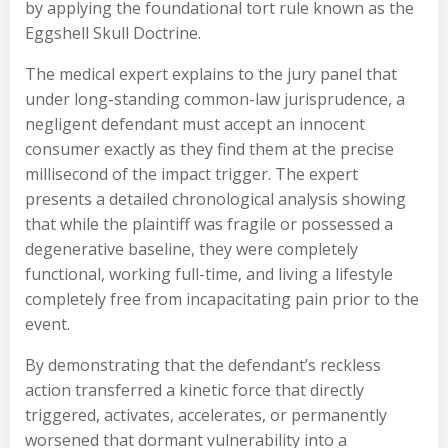
by applying the foundational tort rule known as the
Eggshell Skull Doctrine.
The medical expert explains to the jury panel that
under long-standing common-law jurisprudence, a
negligent defendant must accept an innocent
consumer exactly as they find them at the precise
millisecond of the impact trigger. The expert
presents a detailed chronological analysis showing
that while the plaintiff was fragile or possessed a
degenerative baseline, they were completely
functional, working full-time, and living a lifestyle
completely free from incapacitating pain prior to the
event.
By demonstrating that the defendant’s reckless
action transferred a kinetic force that directly
triggered, activates, accelerates, or permanently
worsened that dormant vulnerability into a