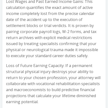
Lost Wages and Past Earned Income Gains: This
calculation quantifies the exact amount of active
income completely lost from the precise calendar
date of the accident up to the execution of
settlement blocks or trial verdicts. It is proven by
pairing corporate payroll logs, W-2 forms, and tax
return archives with explicit medical restrictions
issued by treating specialists confirming that your
physical or neurological trauma made it impossible
to execute your standard career duties safely.
Loss of Future Earning Capacity: If a permanent
structural physical injury destroys your ability to
return to your chosen profession, your attorney will
collaborate with vocational rehabilitation specialists
and macroeconomists to build predictive financial
projections that calculate your lifetime diminished
earning potential.