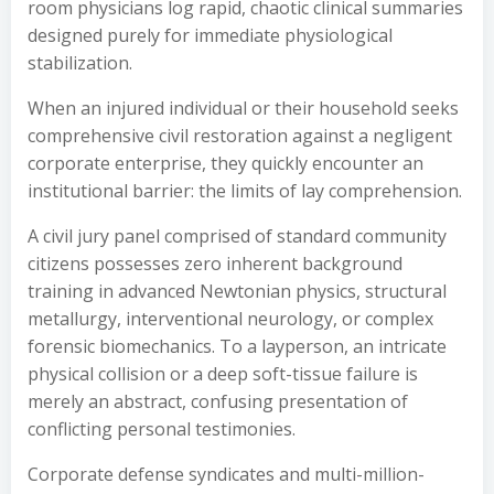
room physicians log rapid, chaotic clinical summaries
designed purely for immediate physiological
stabilization.
When an injured individual or their household seeks
comprehensive civil restoration against a negligent
corporate enterprise, they quickly encounter an
institutional barrier: the limits of lay comprehension.
A civil jury panel comprised of standard community
citizens possesses zero inherent background
training in advanced Newtonian physics, structural
metallurgy, interventional neurology, or complex
forensic biomechanics. To a layperson, an intricate
physical collision or a deep soft-tissue failure is
merely an abstract, confusing presentation of
conflicting personal testimonies.
Corporate defense syndicates and multi-million-