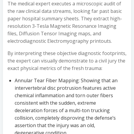
The medical expert executes a microscopic audit of
the raw clinical data streams, looking far past basic
paper hospital summary sheets. They extract high-
resolution 3-Tesla Magnetic Resonance Imaging
files, Diffusion Tensor Imaging maps, and
electrodiagnostic Electromyography printouts.
By interpreting these objective diagnostic footprints,
the expert can visually demonstrate to a civil jury the
exact physical metrics of the fresh trauma:
Annular Tear Fiber Mapping: Showing that an
intervertebral disc protrusion features active
chemical inflammation and torn outer fibers
consistent with the sudden, extreme
deceleration forces of a multi-ton trucking
collision, completely disproving the defense’s
assertion that the injury was an old,
degenerative condition.