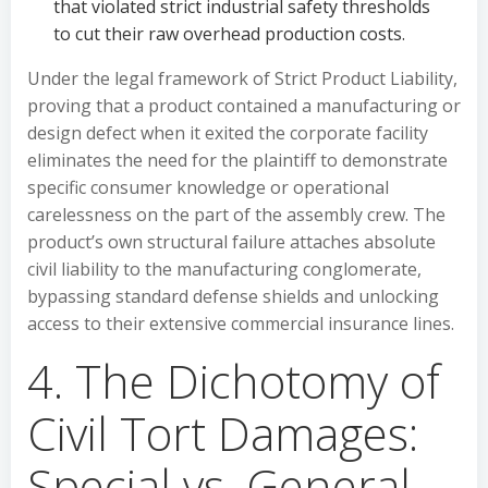
that violated strict industrial safety thresholds
to cut their raw overhead production costs.
Under the legal framework of Strict Product Liability,
proving that a product contained a manufacturing or
design defect when it exited the corporate facility
eliminates the need for the plaintiff to demonstrate
specific consumer knowledge or operational
carelessness on the part of the assembly crew. The
product’s own structural failure attaches absolute
civil liability to the manufacturing conglomerate,
bypassing standard defense shields and unlocking
access to their extensive commercial insurance lines.
4. The Dichotomy of
Civil Tort Damages:
Special vs. General