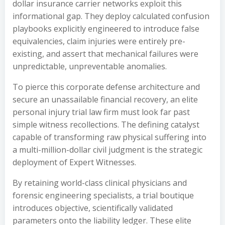
dollar insurance carrier networks exploit this
informational gap. They deploy calculated confusion
playbooks explicitly engineered to introduce false
equivalencies, claim injuries were entirely pre-
existing, and assert that mechanical failures were
unpredictable, unpreventable anomalies.
To pierce this corporate defense architecture and
secure an unassailable financial recovery, an elite
personal injury trial law firm must look far past
simple witness recollections. The defining catalyst
capable of transforming raw physical suffering into
a multi-million-dollar civil judgment is the strategic
deployment of Expert Witnesses.
By retaining world-class clinical physicians and
forensic engineering specialists, a trial boutique
introduces objective, scientifically validated
parameters onto the liability ledger. These elite