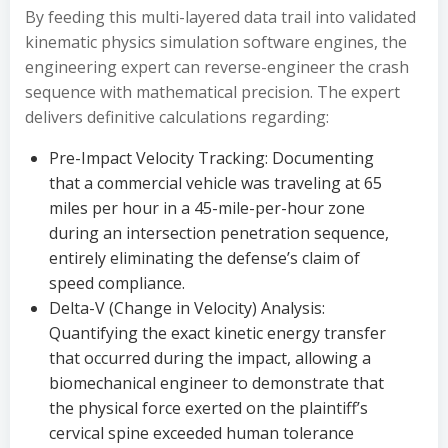
By feeding this multi-layered data trail into validated
kinematic physics simulation software engines, the
engineering expert can reverse-engineer the crash
sequence with mathematical precision. The expert
delivers definitive calculations regarding:
Pre-Impact Velocity Tracking: Documenting
that a commercial vehicle was traveling at 65
miles per hour in a 45-mile-per-hour zone
during an intersection penetration sequence,
entirely eliminating the defense’s claim of
speed compliance.
Delta-V (Change in Velocity) Analysis:
Quantifying the exact kinetic energy transfer
that occurred during the impact, allowing a
biomechanical engineer to demonstrate that
the physical force exerted on the plaintiff’s
cervical spine exceeded human tolerance