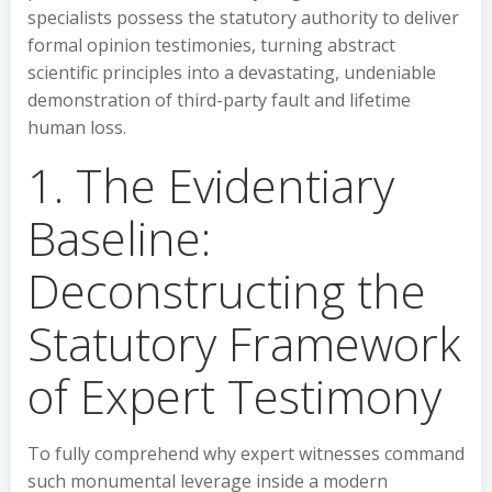
specialists possess the statutory authority to deliver
formal opinion testimonies, turning abstract
scientific principles into a devastating, undeniable
demonstration of third-party fault and lifetime
human loss.
1. The Evidentiary
Baseline:
Deconstructing the
Statutory Framework
of Expert Testimony
To fully comprehend why expert witnesses command
such monumental leverage inside a modern