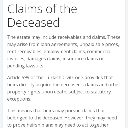
Claims of the
Deceased
The estate may include receivables and claims. These
may arise from loan agreements, unpaid sale prices,
rent receivables, employment claims, commercial
invoices, damages claims, insurance claims or
pending lawsuits.
Article 599 of the Turkish Civil Code provides that
heirs directly acquire the deceased’s claims and other
property rights upon death, subject to statutory
exceptions.
This means that heirs may pursue claims that
belonged to the deceased. However, they may need
to prove heirship and may need to act together