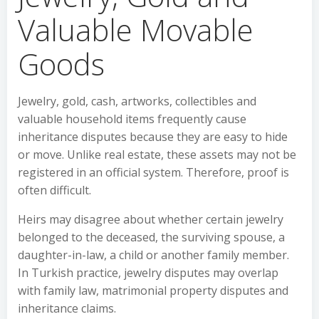
Valuable Movable
Goods
Jewelry, gold, cash, artworks, collectibles and
valuable household items frequently cause
inheritance disputes because they are easy to hide
or move. Unlike real estate, these assets may not be
registered in an official system. Therefore, proof is
often difficult.
Heirs may disagree about whether certain jewelry
belonged to the deceased, the surviving spouse, a
daughter-in-law, a child or another family member.
In Turkish practice, jewelry disputes may overlap
with family law, matrimonial property disputes and
inheritance claims.