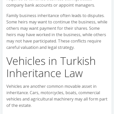
company bank accounts or appoint managers.
Family business inheritance often leads to disputes.
Some heirs may want to continue the business, while
others may want payment for their shares. Some
heirs may have worked in the business, while others
may not have participated. These conflicts require
careful valuation and legal strategy.
Vehicles in Turkish
Inheritance Law
Vehicles are another common movable asset in
inheritance. Cars, motorcycles, boats, commercial
vehicles and agricultural machinery may all form part
of the estate.