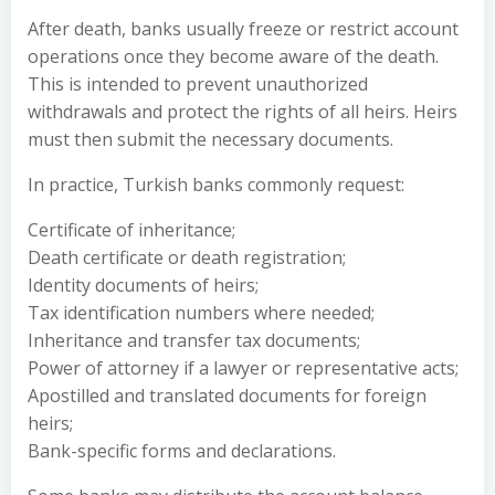
After death, banks usually freeze or restrict account
operations once they become aware of the death.
This is intended to prevent unauthorized
withdrawals and protect the rights of all heirs. Heirs
must then submit the necessary documents.
In practice, Turkish banks commonly request:
Certificate of inheritance;
Death certificate or death registration;
Identity documents of heirs;
Tax identification numbers where needed;
Inheritance and transfer tax documents;
Power of attorney if a lawyer or representative acts;
Apostilled and translated documents for foreign
heirs;
Bank-specific forms and declarations.