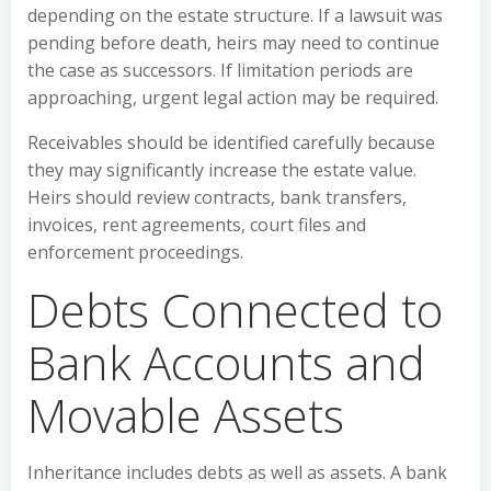
depending on the estate structure. If a lawsuit was
pending before death, heirs may need to continue
the case as successors. If limitation periods are
approaching, urgent legal action may be required.
Receivables should be identified carefully because
they may significantly increase the estate value.
Heirs should review contracts, bank transfers,
invoices, rent agreements, court files and
enforcement proceedings.
Debts Connected to
Bank Accounts and
Movable Assets
Inheritance includes debts as well as assets. A bank