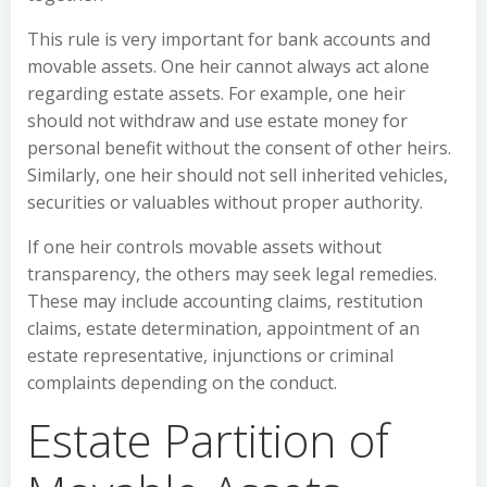
This rule is very important for bank accounts and
movable assets. One heir cannot always act alone
regarding estate assets. For example, one heir
should not withdraw and use estate money for
personal benefit without the consent of other heirs.
Similarly, one heir should not sell inherited vehicles,
securities or valuables without proper authority.
If one heir controls movable assets without
transparency, the others may seek legal remedies.
These may include accounting claims, restitution
claims, estate determination, appointment of an
estate representative, injunctions or criminal
complaints depending on the conduct.
Estate Partition of