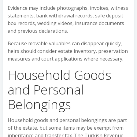
Evidence may include photographs, invoices, witness
statements, bank withdrawal records, safe deposit
box records, wedding videos, insurance documents
and previous declarations.
Because movable valuables can disappear quickly,
heirs should consider estate inventory, preservation
measures and court applications where necessary.
Household Goods
and Personal
Belongings
Household goods and personal belongings are part
of the estate, but some items may be exempt from
inheritance and transfer tax. The Turkish Revenue