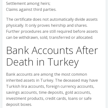
Settlement among heirs;
Claims against third parties.
The certificate does not automatically divide assets
physically. It only proves heirship and shares.
Further procedures are still required before assets
can be withdrawn, sold, transferred or allocated.
Bank Accounts After
Death in Turkey
Bank accounts are among the most common
inherited assets in Turkey. The deceased may have
Turkish lira accounts, foreign currency accounts,
savings accounts, time deposits, gold accounts,
investment products, credit cards, loans or safe
deposit boxes.