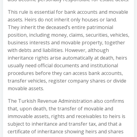
This rule is essential for bank accounts and movable
assets. Heirs do not inherit only houses or land.
They inherit the deceased’s entire patrimonial
position, including money, claims, securities, vehicles,
business interests and movable property, together
with debts and liabilities. However, although
inheritance rights arise automatically at death, heirs
usually need official documents and institutional
procedures before they can access bank accounts,
transfer vehicles, register company shares or divide
movable assets.
The Turkish Revenue Administration also confirms
that, upon death, the transfer of movable and
immovable assets, rights and receivables to heirs is
subject to inheritance and transfer tax, and that a
certificate of inheritance showing heirs and shares