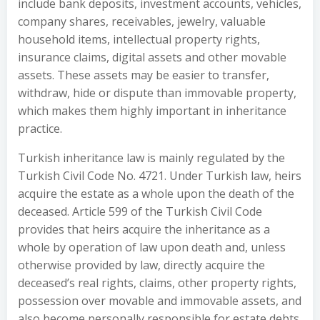
include bank deposits, investment accounts, vehicles,
company shares, receivables, jewelry, valuable
household items, intellectual property rights,
insurance claims, digital assets and other movable
assets. These assets may be easier to transfer,
withdraw, hide or dispute than immovable property,
which makes them highly important in inheritance
practice.
Turkish inheritance law is mainly regulated by the
Turkish Civil Code No. 4721. Under Turkish law, heirs
acquire the estate as a whole upon the death of the
deceased. Article 599 of the Turkish Civil Code
provides that heirs acquire the inheritance as a
whole by operation of law upon death and, unless
otherwise provided by law, directly acquire the
deceased’s real rights, claims, other property rights,
possession over movable and immovable assets, and
also become personally responsible for estate debts.