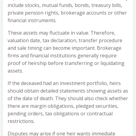
include stocks, mutual funds, bonds, treasury bills,
private pension rights, brokerage accounts or other
financial instruments.
These assets may fluctuate in value. Therefore,
valuation date, tax declaration, transfer procedure
and sale timing can become important. Brokerage
firms and financial institutions generally require
proof of heirship before transferring or liquidating
assets.
If the deceased had an investment portfolio, heirs
should obtain detailed statements showing assets as
of the date of death. They should also check whether
there are margin obligations, pledged securities,
pending orders, tax obligations or contractual
restrictions.
Disputes may arise if one heir wants immediate