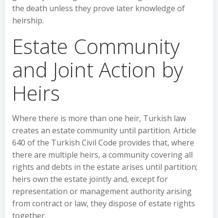
the death unless they prove later knowledge of
heirship.
Estate Community
and Joint Action by
Heirs
Where there is more than one heir, Turkish law
creates an estate community until partition. Article
640 of the Turkish Civil Code provides that, where
there are multiple heirs, a community covering all
rights and debts in the estate arises until partition;
heirs own the estate jointly and, except for
representation or management authority arising
from contract or law, they dispose of estate rights
together.