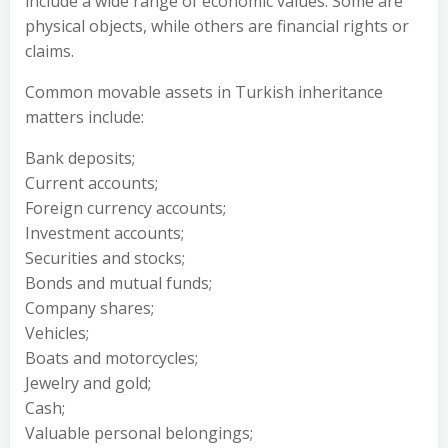
include a wide range of economic values. Some are
physical objects, while others are financial rights or
claims.
Common movable assets in Turkish inheritance
matters include:
Bank deposits;
Current accounts;
Foreign currency accounts;
Investment accounts;
Securities and stocks;
Bonds and mutual funds;
Company shares;
Vehicles;
Boats and motorcycles;
Jewelry and gold;
Cash;
Valuable personal belongings;