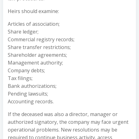
Heirs should examine:
Articles of association;
Share ledger;
Commercial registry records;
Share transfer restrictions;
Shareholder agreements;
Management authority;
Company debts;
Tax filings;
Bank authorizations;
Pending lawsuits;
Accounting records.
If the deceased was also a director, manager or
authorized signatory, the company may face urgent
operational problems. New resolutions may be
required to continue business activity, access