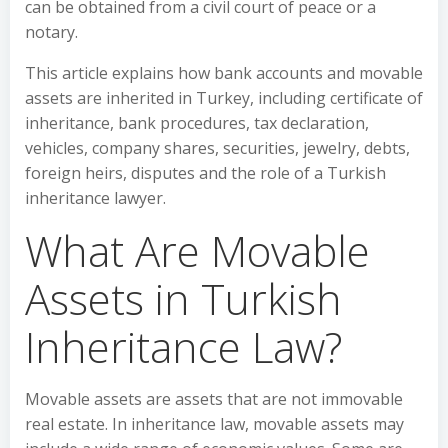
can be obtained from a civil court of peace or a
notary.
This article explains how bank accounts and movable
assets are inherited in Turkey, including certificate of
inheritance, bank procedures, tax declaration,
vehicles, company shares, securities, jewelry, debts,
foreign heirs, disputes and the role of a Turkish
inheritance lawyer.
What Are Movable
Assets in Turkish
Inheritance Law?
Movable assets are assets that are not immovable
real estate. In inheritance law, movable assets may