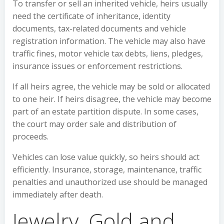
To transfer or sell an inherited vehicle, heirs usually
need the certificate of inheritance, identity
documents, tax-related documents and vehicle
registration information. The vehicle may also have
traffic fines, motor vehicle tax debts, liens, pledges,
insurance issues or enforcement restrictions.
If all heirs agree, the vehicle may be sold or allocated
to one heir. If heirs disagree, the vehicle may become
part of an estate partition dispute. In some cases,
the court may order sale and distribution of
proceeds.
Vehicles can lose value quickly, so heirs should act
efficiently. Insurance, storage, maintenance, traffic
penalties and unauthorized use should be managed
immediately after death.
Jewelry, Gold and