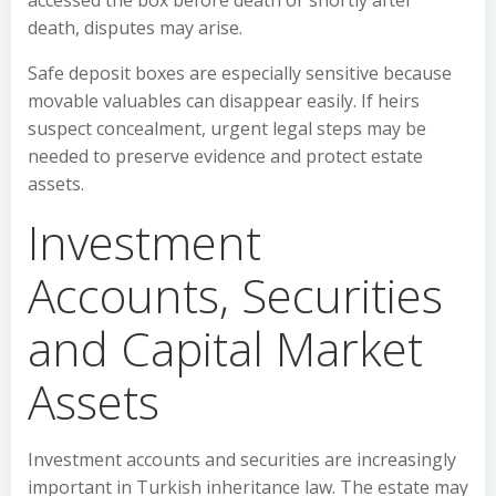
accessed the box before death or shortly after
death, disputes may arise.
Safe deposit boxes are especially sensitive because
movable valuables can disappear easily. If heirs
suspect concealment, urgent legal steps may be
needed to preserve evidence and protect estate
assets.
Investment
Accounts, Securities
and Capital Market
Assets
Investment accounts and securities are increasingly
important in Turkish inheritance law. The estate may