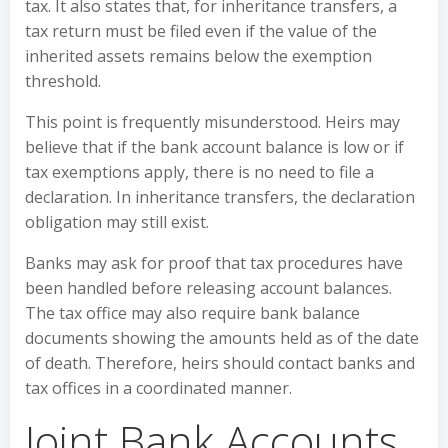
tax. It also states that, for inheritance transfers, a
tax return must be filed even if the value of the
inherited assets remains below the exemption
threshold.
This point is frequently misunderstood. Heirs may
believe that if the bank account balance is low or if
tax exemptions apply, there is no need to file a
declaration. In inheritance transfers, the declaration
obligation may still exist.
Banks may ask for proof that tax procedures have
been handled before releasing account balances.
The tax office may also require bank balance
documents showing the amounts held as of the date
of death. Therefore, heirs should contact banks and
tax offices in a coordinated manner.
Joint Bank Accounts