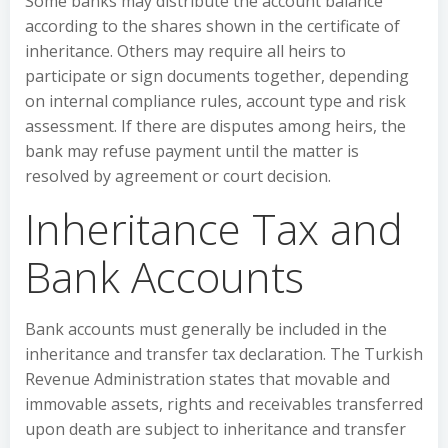
Some banks may distribute the account balance
according to the shares shown in the certificate of
inheritance. Others may require all heirs to
participate or sign documents together, depending
on internal compliance rules, account type and risk
assessment. If there are disputes among heirs, the
bank may refuse payment until the matter is
resolved by agreement or court decision.
Inheritance Tax and
Bank Accounts
Bank accounts must generally be included in the
inheritance and transfer tax declaration. The Turkish
Revenue Administration states that movable and
immovable assets, rights and receivables transferred
upon death are subject to inheritance and transfer