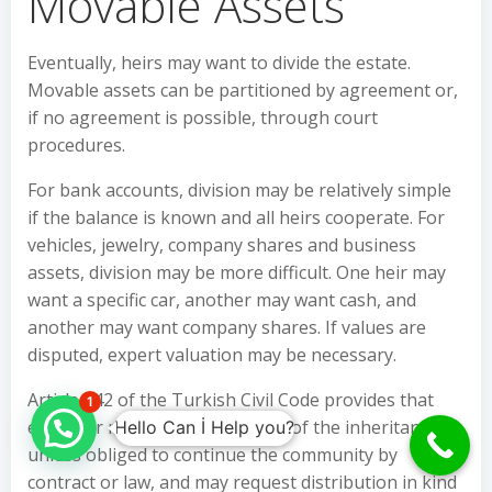
Movable Assets
Eventually, heirs may want to divide the estate.
Movable assets can be partitioned by agreement or,
if no agreement is possible, through court
procedures.
For bank accounts, division may be relatively simple
if the balance is known and all heirs cooperate. For
vehicles, jewelry, company shares and business
assets, division may be more difficult. One heir may
want a specific car, another may want cash, and
another may want company shares. If values are
disputed, expert valuation may be necessary.
Article 642 of the Turkish Civil Code provides that
1
each heir may request partition of the inheritance
Hello Can İ Help you?
unless obliged to continue the community by
contract or law, and may request distribution in kind