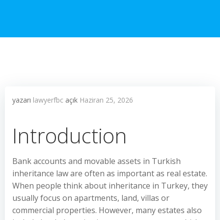
yazarı
lawyerfbc
açık
Haziran 25, 2026
Introduction
Bank accounts and movable assets in Turkish
inheritance law are often as important as real estate.
When people think about inheritance in Turkey, they
usually focus on apartments, land, villas or
commercial properties. However, many estates also