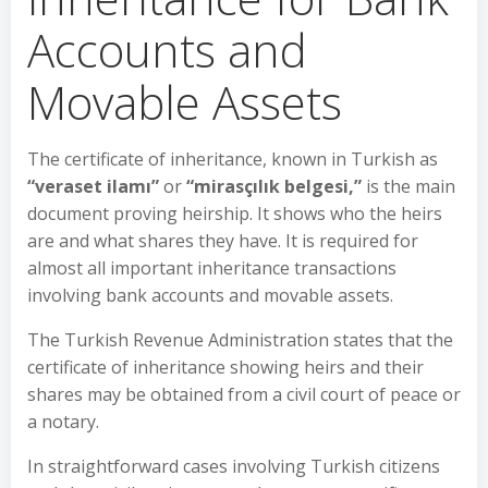
Accounts and
Movable Assets
The certificate of inheritance, known in Turkish as
“veraset ilamı”
or
“mirasçılık belgesi,”
is the main
document proving heirship. It shows who the heirs
are and what shares they have. It is required for
almost all important inheritance transactions
involving bank accounts and movable assets.
The Turkish Revenue Administration states that the
certificate of inheritance showing heirs and their
shares may be obtained from a civil court of peace or
a notary.
In straightforward cases involving Turkish citizens