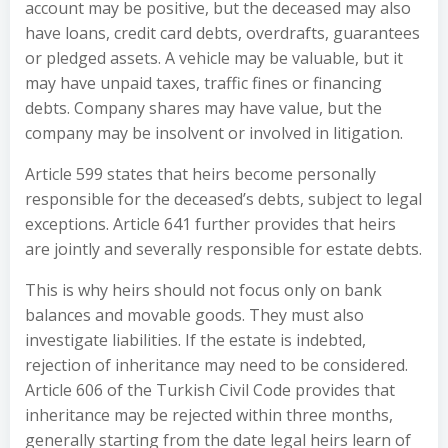
account may be positive, but the deceased may also
have loans, credit card debts, overdrafts, guarantees
or pledged assets. A vehicle may be valuable, but it
may have unpaid taxes, traffic fines or financing
debts. Company shares may have value, but the
company may be insolvent or involved in litigation.
Article 599 states that heirs become personally
responsible for the deceased’s debts, subject to legal
exceptions. Article 641 further provides that heirs
are jointly and severally responsible for estate debts.
This is why heirs should not focus only on bank
balances and movable goods. They must also
investigate liabilities. If the estate is indebted,
rejection of inheritance may need to be considered.
Article 606 of the Turkish Civil Code provides that
inheritance may be rejected within three months,
generally starting from the date legal heirs learn of