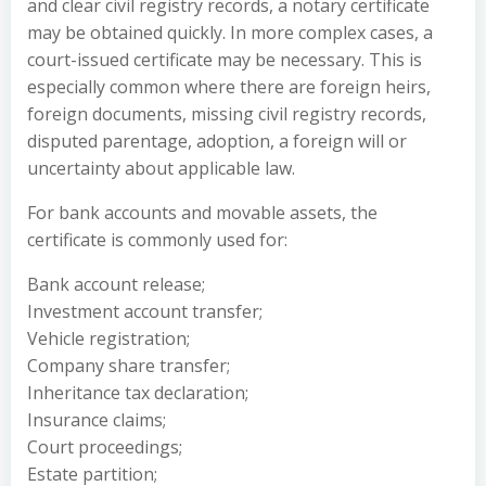
and clear civil registry records, a notary certificate
may be obtained quickly. In more complex cases, a
court-issued certificate may be necessary. This is
especially common where there are foreign heirs,
foreign documents, missing civil registry records,
disputed parentage, adoption, a foreign will or
uncertainty about applicable law.
For bank accounts and movable assets, the
certificate is commonly used for:
Bank account release;
Investment account transfer;
Vehicle registration;
Company share transfer;
Inheritance tax declaration;
Insurance claims;
Court proceedings;
Estate partition;