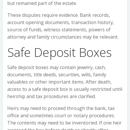
but remained part of the estate.
These disputes require evidence. Bank records,
account opening documents, transaction history,
source of funds, witness statements, powers of
attorney and family circumstances may be relevant.
Safe Deposit Boxes
Safe deposit boxes may contain jewelry, cash,
documents, title deeds, securities, wills, family
valuables or other important items. After death,
access to a safe deposit box is usually restricted until
heirship and tax procedures are clarified.
Heirs may need to proceed through the bank, tax
office and sometimes court or notary procedures.
The contents may need to be inventoried. If one heir