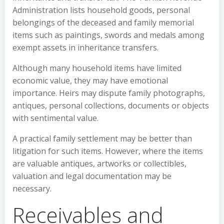
Administration lists household goods, personal
belongings of the deceased and family memorial
items such as paintings, swords and medals among
exempt assets in inheritance transfers.
Although many household items have limited
economic value, they may have emotional
importance. Heirs may dispute family photographs,
antiques, personal collections, documents or objects
with sentimental value.
A practical family settlement may be better than
litigation for such items. However, where the items
are valuable antiques, artworks or collectibles,
valuation and legal documentation may be
necessary.
Receivables and