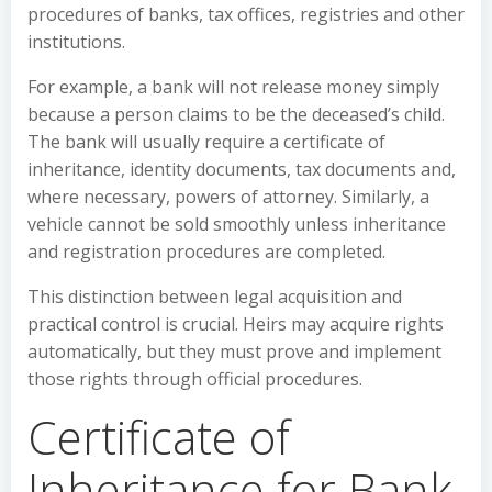
procedures of banks, tax offices, registries and other
institutions.
For example, a bank will not release money simply
because a person claims to be the deceased’s child.
The bank will usually require a certificate of
inheritance, identity documents, tax documents and,
where necessary, powers of attorney. Similarly, a
vehicle cannot be sold smoothly unless inheritance
and registration procedures are completed.
This distinction between legal acquisition and
practical control is crucial. Heirs may acquire rights
automatically, but they must prove and implement
those rights through official procedures.
Certificate of
Inheritance for Bank