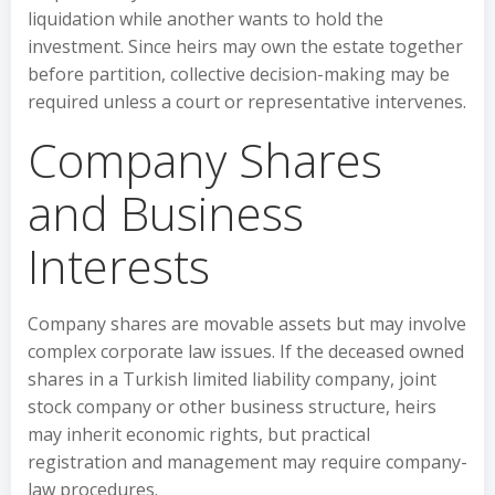
liquidation while another wants to hold the
investment. Since heirs may own the estate together
before partition, collective decision-making may be
required unless a court or representative intervenes.
Company Shares
and Business
Interests
Company shares are movable assets but may involve
complex corporate law issues. If the deceased owned
shares in a Turkish limited liability company, joint
stock company or other business structure, heirs
may inherit economic rights, but practical
registration and management may require company-
law procedures.