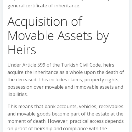
general certificate of inheritance.
Acquisition of
Movable Assets by
Heirs
Under Article 599 of the Turkish Civil Code, heirs
acquire the inheritance as a whole upon the death of
the deceased. This includes claims, property rights,
possession over movable and immovable assets and
liabilities.
This means that bank accounts, vehicles, receivables
and movable goods become part of the estate at the
moment of death. However, practical access depends
on proof of heirship and compliance with the