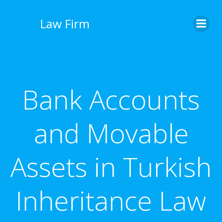
İçeriğe
geç
Law Firm
Bank Accounts
and Movable
Assets in Turkish
Inheritance Law