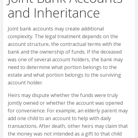
and Inheritance
Joint bank accounts may create additional
complexity. The legal treatment depends on the
account structure, the contractual terms with the
bank and the ownership of funds. If the deceased
was one of several account holders, the bank may
need to determine what portion belongs to the
estate and what portion belongs to the surviving
account holder.
Heirs may dispute whether the funds were truly
jointly owned or whether the account was opened
for convenience. For example, an elderly parent may
add one child to an account to help with daily
transactions. After death, other heirs may claim that
the money was not intended as a gift to that child