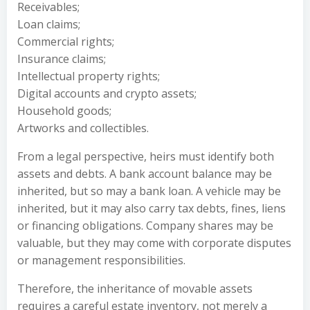
Receivables;
Loan claims;
Commercial rights;
Insurance claims;
Intellectual property rights;
Digital accounts and crypto assets;
Household goods;
Artworks and collectibles.
From a legal perspective, heirs must identify both
assets and debts. A bank account balance may be
inherited, but so may a bank loan. A vehicle may be
inherited, but it may also carry tax debts, fines, liens
or financing obligations. Company shares may be
valuable, but they may come with corporate disputes
or management responsibilities.
Therefore, the inheritance of movable assets
requires a careful estate inventory, not merely a