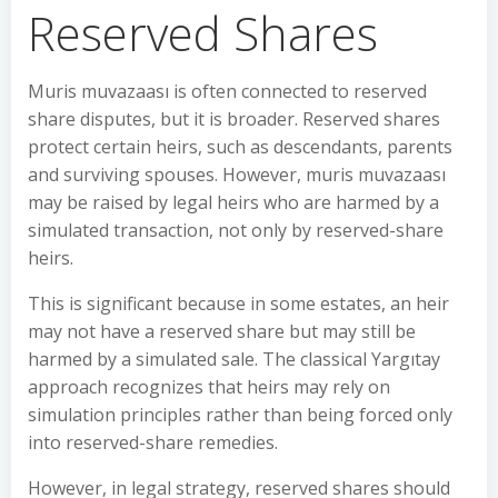
Reserved Shares
Muris muvazaası is often connected to reserved
share disputes, but it is broader. Reserved shares
protect certain heirs, such as descendants, parents
and surviving spouses. However, muris muvazaası
may be raised by legal heirs who are harmed by a
simulated transaction, not only by reserved-share
heirs.
This is significant because in some estates, an heir
may not have a reserved share but may still be
harmed by a simulated sale. The classical Yargıtay
approach recognizes that heirs may rely on
simulation principles rather than being forced only
into reserved-share remedies.
However, in legal strategy, reserved shares should