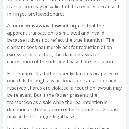
transaction may be valid, but it is reduced because it
infringes protected shares.
A
muris muvazaası lawsuit
argues that the
apparent transaction is simulated and invalid
because it does not reflect the true intention. The
claimant does not merely ask for reduction of an
excessive disposition; the claimant asks for
cancellation of the title deed based on simulation.
For example, if a father openly donates property to
one child through a valid donation transaction and
reserved shares are violated, a reduction lawsuit may
be relevant. But if the father presents the
transaction as a sale while the real intention is
donation and deprivation of heirs, muris muvazaası
may be the stronger legal basis.
In practice, lawyers may plead alternative claims