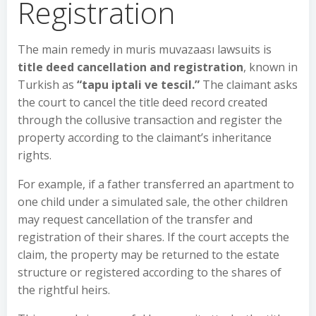
Registration
The main remedy in muris muvazaası lawsuits is
title deed cancellation and registration
, known in
Turkish as
“tapu iptali ve tescil.”
The claimant asks
the court to cancel the title deed record created
through the collusive transaction and register the
property according to the claimant’s inheritance
rights.
For example, if a father transferred an apartment to
one child under a simulated sale, the other children
may request cancellation of the transfer and
registration of their shares. If the court accepts the
claim, the property may be returned to the estate
structure or registered according to the shares of
the rightful heirs.