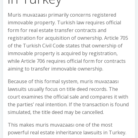
Muris muvazaası primarily concerns registered
immovable property. Turkish law requires official
form for real estate transfer contracts and
registration for acquisition of ownership. Article 705
of the Turkish Civil Code states that ownership of
immovable property is acquired by registration,
while Article 706 requires official form for contracts
aiming to transfer immovable ownership.
Because of this formal system, muris muvazaası
lawsuits usually focus on title deed records. The
court examines the official sale and compares it with
the parties’ real intention. If the transaction is found
simulated, the title deed may be cancelled.
This makes muris muvazaası one of the most
powerful real estate inheritance lawsuits in Turkey.