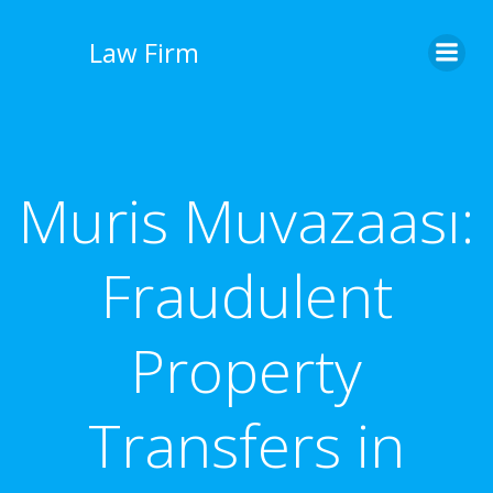
İçeriğe
geç
Law Firm
Muris Muvazaası:
Fraudulent
Property
Transfers in