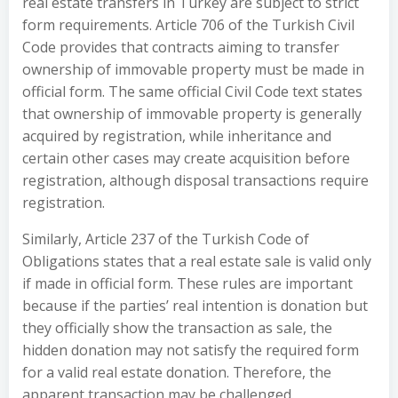
real estate transfers in Turkey are subject to strict
form requirements. Article 706 of the Turkish Civil
Code provides that contracts aiming to transfer
ownership of immovable property must be made in
official form. The same official Civil Code text states
that ownership of immovable property is generally
acquired by registration, while inheritance and
certain other cases may create acquisition before
registration, although disposal transactions require
registration.
Similarly, Article 237 of the Turkish Code of
Obligations states that a real estate sale is valid only
if made in official form. These rules are important
because if the parties’ real intention is donation but
they officially show the transaction as sale, the
hidden donation may not satisfy the required form
for a valid real estate donation. Therefore, the
apparent transaction may be challenged.