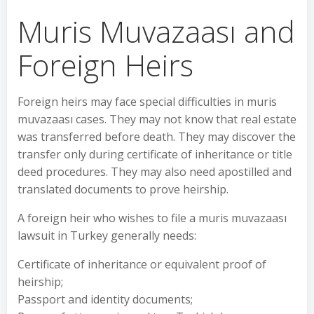
Muris Muvazaası and
Foreign Heirs
Foreign heirs may face special difficulties in muris
muvazaası cases. They may not know that real estate
was transferred before death. They may discover the
transfer only during certificate of inheritance or title
deed procedures. They may also need apostilled and
translated documents to prove heirship.
A foreign heir who wishes to file a muris muvazaası
lawsuit in Turkey generally needs:
Certificate of inheritance or equivalent proof of
heirship;
Passport and identity documents;