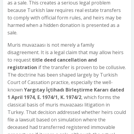
as a sale. This creates a serious legal problem
because Turkish law requires real estate transfers
to comply with official form rules, and heirs may be
harmed when a hidden donation is presented as a
sale.
Muris muvazaası is not merely a family
disagreement. It is a legal claim that may allow heirs
to request
title deed cancellation and
registration
if the transfer is proven to be collusive.
The doctrine has been shaped largely by Turkish
Court of Cassation practice, especially the well-
known
Yargıtay İçtihadı Birleştirme Kararı dated
1 April 1974, E. 1974/1, K. 1974/2
, which forms the
classical basis of muris muvazaası litigation in
Turkey. That decision addressed whether heirs could
file a lawsuit based on simulation where the
deceased had transferred registered immovable