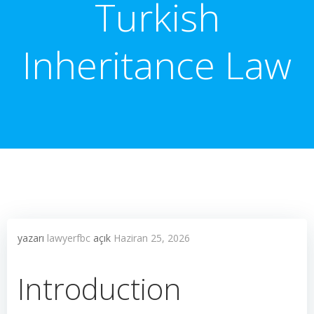
Turkish
Inheritance Law
yazarı
lawyerfbc
açık
Haziran 25, 2026
Introduction