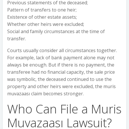
Previous statements of the deceased;
Pattern of transfers to one heir;
Existence of other estate assets;
Whether other heirs were excluded;
Social and family circumstances at the time of
transfer.
Courts usually consider all circumstances together.
For example, lack of bank payment alone may not
always be enough. But if there is no payment, the
transferee had no financial capacity, the sale price
was symbolic, the deceased continued to use the
property and other heirs were excluded, the muris
muvazaası claim becomes stronger.
Who Can File a Muris
Muvazaası Lawsuit?