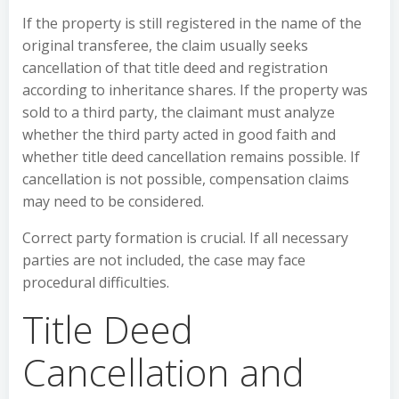
If the property is still registered in the name of the
original transferee, the claim usually seeks
cancellation of that title deed and registration
according to inheritance shares. If the property was
sold to a third party, the claimant must analyze
whether the third party acted in good faith and
whether title deed cancellation remains possible. If
cancellation is not possible, compensation claims
may need to be considered.
Correct party formation is crucial. If all necessary
parties are not included, the case may face
procedural difficulties.
Title Deed
Cancellation and