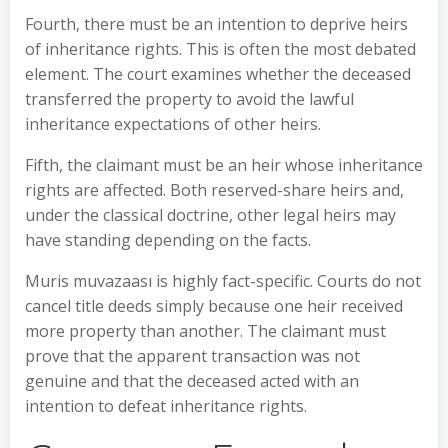
Fourth, there must be an intention to deprive heirs
of inheritance rights. This is often the most debated
element. The court examines whether the deceased
transferred the property to avoid the lawful
inheritance expectations of other heirs.
Fifth, the claimant must be an heir whose inheritance
rights are affected. Both reserved-share heirs and,
under the classical doctrine, other legal heirs may
have standing depending on the facts.
Muris muvazaası is highly fact-specific. Courts do not
cancel title deeds simply because one heir received
more property than another. The claimant must
prove that the apparent transaction was not
genuine and that the deceased acted with an
intention to defeat inheritance rights.