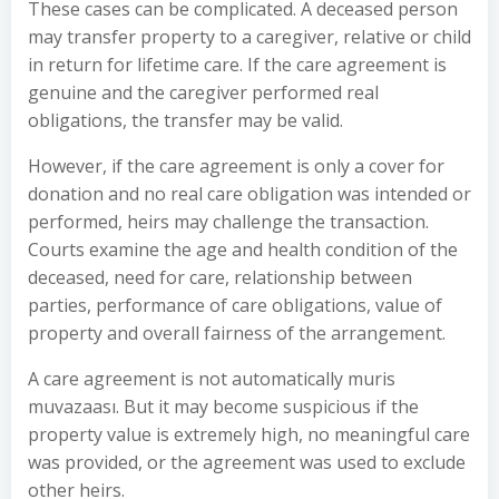
These cases can be complicated. A deceased person
may transfer property to a caregiver, relative or child
in return for lifetime care. If the care agreement is
genuine and the caregiver performed real
obligations, the transfer may be valid.
However, if the care agreement is only a cover for
donation and no real care obligation was intended or
performed, heirs may challenge the transaction.
Courts examine the age and health condition of the
deceased, need for care, relationship between
parties, performance of care obligations, value of
property and overall fairness of the arrangement.
A care agreement is not automatically muris
muvazaası. But it may become suspicious if the
property value is extremely high, no meaningful care
was provided, or the agreement was used to exclude
other heirs.