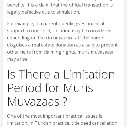
benefits. It is a claim that the official transaction is
legally defective due to simulation.
For example, if a parent openly gives financial
support to one child, collation may be considered
depending on the circumstances. If the parent
disguises a real estate donation as a sale to prevent
other heirs from claiming rights, muris muvazaası
may arise.
Is There a Limitation
Period for Muris
Muvazaası?
One of the most important practical issues is
limitation. In Turkish practice, title deed cancellation