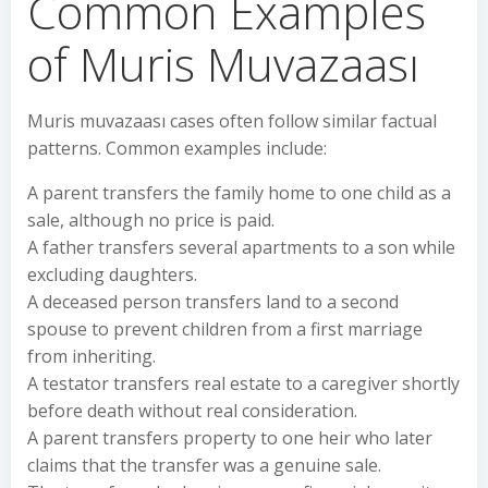
Common Examples
of Muris Muvazaası
Muris muvazaası cases often follow similar factual
patterns. Common examples include:
A parent transfers the family home to one child as a
sale, although no price is paid.
A father transfers several apartments to a son while
excluding daughters.
A deceased person transfers land to a second
spouse to prevent children from a first marriage
from inheriting.
A testator transfers real estate to a caregiver shortly
before death without real consideration.
A parent transfers property to one heir who later
claims that the transfer was a genuine sale.