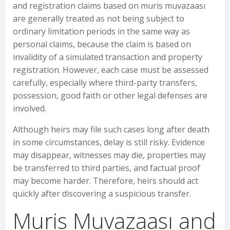
and registration claims based on muris muvazaası
are generally treated as not being subject to
ordinary limitation periods in the same way as
personal claims, because the claim is based on
invalidity of a simulated transaction and property
registration. However, each case must be assessed
carefully, especially where third-party transfers,
possession, good faith or other legal defenses are
involved.
Although heirs may file such cases long after death
in some circumstances, delay is still risky. Evidence
may disappear, witnesses may die, properties may
be transferred to third parties, and factual proof
may become harder. Therefore, heirs should act
quickly after discovering a suspicious transfer.
Muris Muvazaası and