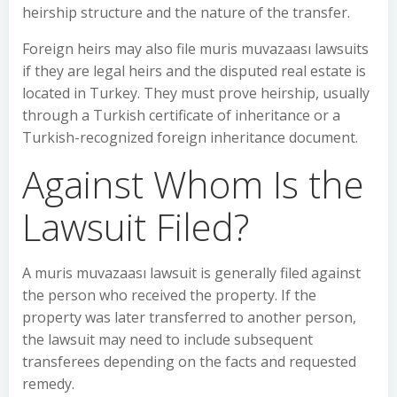
heirship structure and the nature of the transfer.
Foreign heirs may also file muris muvazaası lawsuits
if they are legal heirs and the disputed real estate is
located in Turkey. They must prove heirship, usually
through a Turkish certificate of inheritance or a
Turkish-recognized foreign inheritance document.
Against Whom Is the
Lawsuit Filed?
A muris muvazaası lawsuit is generally filed against
the person who received the property. If the
property was later transferred to another person,
the lawsuit may need to include subsequent
transferees depending on the facts and requested
remedy.