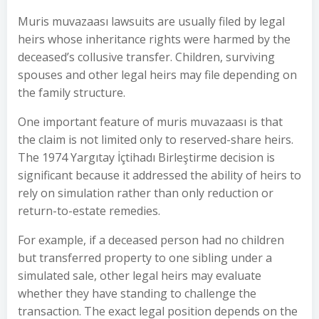
Muris muvazaası lawsuits are usually filed by legal
heirs whose inheritance rights were harmed by the
deceased’s collusive transfer. Children, surviving
spouses and other legal heirs may file depending on
the family structure.
One important feature of muris muvazaası is that
the claim is not limited only to reserved-share heirs.
The 1974 Yargıtay İçtihadı Birleştirme decision is
significant because it addressed the ability of heirs to
rely on simulation rather than only reduction or
return-to-estate remedies.
For example, if a deceased person had no children
but transferred property to one sibling under a
simulated sale, other legal heirs may evaluate
whether they have standing to challenge the
transaction. The exact legal position depends on the