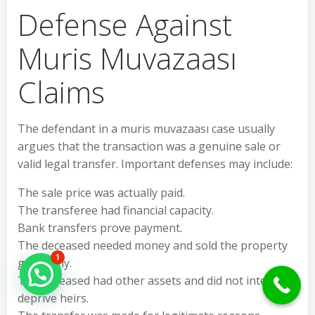
Defense Against
Muris Muvazaası
Claims
The defendant in a muris muvazaası case usually
argues that the transaction was a genuine sale or
valid legal transfer. Important defenses may include:
The sale price was actually paid.
The transferee had financial capacity.
Bank transfers prove payment.
The deceased needed money and sold the property
1
genuinely.
Hello Can İ Help you?
The deceased had other assets and did not intend to
deprive heirs.