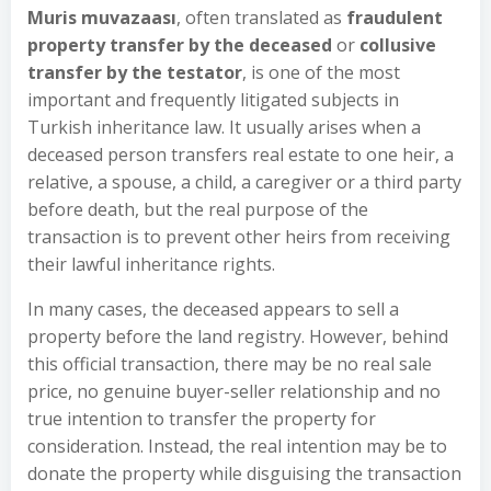
Muris muvazaası
, often translated as
fraudulent
property transfer by the deceased
or
collusive
transfer by the testator
, is one of the most
important and frequently litigated subjects in
Turkish inheritance law. It usually arises when a
deceased person transfers real estate to one heir, a
relative, a spouse, a child, a caregiver or a third party
before death, but the real purpose of the
transaction is to prevent other heirs from receiving
their lawful inheritance rights.
In many cases, the deceased appears to sell a
property before the land registry. However, behind
this official transaction, there may be no real sale
price, no genuine buyer-seller relationship and no
true intention to transfer the property for
consideration. Instead, the real intention may be to
donate the property while disguising the transaction