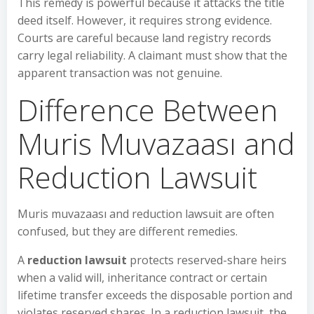
This remedy is powerful because it attacks the title
deed itself. However, it requires strong evidence.
Courts are careful because land registry records
carry legal reliability. A claimant must show that the
apparent transaction was not genuine.
Difference Between
Muris Muvazaası and
Reduction Lawsuit
Muris muvazaası and reduction lawsuit are often
confused, but they are different remedies.
A
reduction lawsuit
protects reserved-share heirs
when a valid will, inheritance contract or certain
lifetime transfer exceeds the disposable portion and
violates reserved shares. In a reduction lawsuit, the