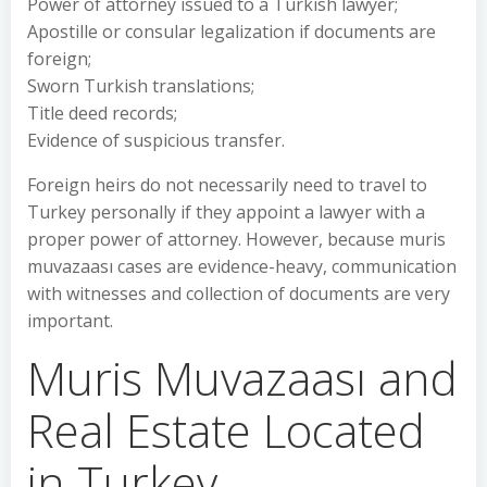
Power of attorney issued to a Turkish lawyer;
Apostille or consular legalization if documents are
foreign;
Sworn Turkish translations;
Title deed records;
Evidence of suspicious transfer.
Foreign heirs do not necessarily need to travel to
Turkey personally if they appoint a lawyer with a
proper power of attorney. However, because muris
muvazaası cases are evidence-heavy, communication
with witnesses and collection of documents are very
important.
Muris Muvazaası and
Real Estate Located
in Turkey