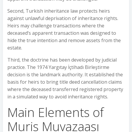
Second, Turkish inheritance law protects heirs
against unlawful deprivation of inheritance rights.
Heirs may challenge transactions where the
deceased’s apparent transaction was designed to
hide the true intention and remove assets from the
estate.
Third, the doctrine has been developed by judicial
practice. The 1974 Yargıtay İçtihadı Birleştirme
decision is the landmark authority. It established the
basis for heirs to bring title deed cancellation claims
where the deceased transferred registered property
in a simulated way to avoid inheritance rights.
Main Elements of
Muris Muvazaası