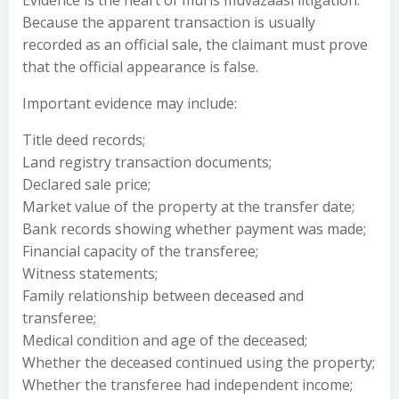
Evidence is the heart of muris muvazaası litigation.
Because the apparent transaction is usually
recorded as an official sale, the claimant must prove
that the official appearance is false.
Important evidence may include:
Title deed records;
Land registry transaction documents;
Declared sale price;
Market value of the property at the transfer date;
Bank records showing whether payment was made;
Financial capacity of the transferee;
Witness statements;
Family relationship between deceased and
transferee;
Medical condition and age of the deceased;
Whether the deceased continued using the property;
Whether the transferee had independent income;