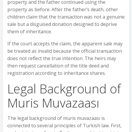
property and the father continued using the
property as before. After the father’s death, other
children claim that the transaction was not a genuine
sale but a disguised donation designed to deprive
them of inheritance.
If the court accepts the claim, the apparent sale may
be treated as invalid because the official transaction
does not reflect the true intention. The heirs may
then request cancellation of the title deed and
registration according to inheritance shares.
Legal Background of
Muris Muvazaası
The legal background of muris muvazaası is
connected to several principles of Turkish law. First,