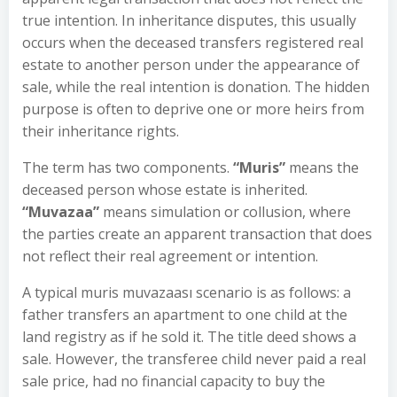
true intention. In inheritance disputes, this usually
occurs when the deceased transfers registered real
estate to another person under the appearance of
sale, while the real intention is donation. The hidden
purpose is often to deprive one or more heirs from
their inheritance rights.
The term has two components.
“Muris”
means the
deceased person whose estate is inherited.
“Muvazaa”
means simulation or collusion, where
the parties create an apparent transaction that does
not reflect their real agreement or intention.
A typical muris muvazaası scenario is as follows: a
father transfers an apartment to one child at the
land registry as if he sold it. The title deed shows a
sale. However, the transferee child never paid a real
sale price, had no financial capacity to buy the