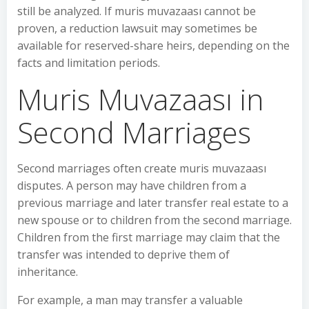
still be analyzed. If muris muvazaası cannot be
proven, a reduction lawsuit may sometimes be
available for reserved-share heirs, depending on the
facts and limitation periods.
Muris Muvazaası in
Second Marriages
Second marriages often create muris muvazaası
disputes. A person may have children from a
previous marriage and later transfer real estate to a
new spouse or to children from the second marriage.
Children from the first marriage may claim that the
transfer was intended to deprive them of
inheritance.
For example, a man may transfer a valuable