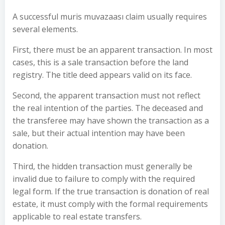
A successful muris muvazaası claim usually requires
several elements.
First, there must be an apparent transaction. In most
cases, this is a sale transaction before the land
registry. The title deed appears valid on its face.
Second, the apparent transaction must not reflect
the real intention of the parties. The deceased and
the transferee may have shown the transaction as a
sale, but their actual intention may have been
donation.
Third, the hidden transaction must generally be
invalid due to failure to comply with the required
legal form. If the true transaction is donation of real
estate, it must comply with the formal requirements
applicable to real estate transfers.