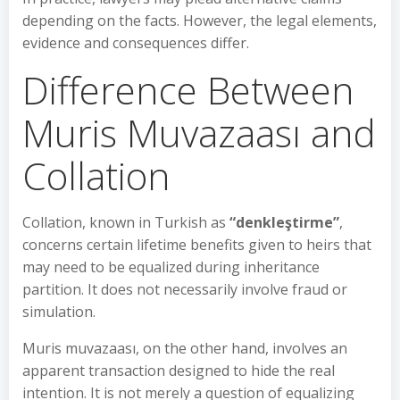
depending on the facts. However, the legal elements,
evidence and consequences differ.
Difference Between
Muris Muvazaası and
Collation
Collation, known in Turkish as
“denkleştirme”
,
concerns certain lifetime benefits given to heirs that
may need to be equalized during inheritance
partition. It does not necessarily involve fraud or
simulation.
Muris muvazaası, on the other hand, involves an
apparent transaction designed to hide the real
intention. It is not merely a question of equalizing