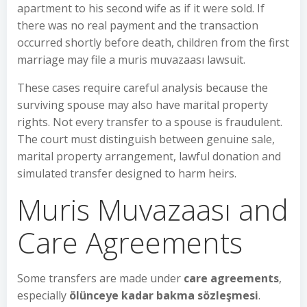
apartment to his second wife as if it were sold. If
there was no real payment and the transaction
occurred shortly before death, children from the first
marriage may file a muris muvazaası lawsuit.
These cases require careful analysis because the
surviving spouse may also have marital property
rights. Not every transfer to a spouse is fraudulent.
The court must distinguish between genuine sale,
marital property arrangement, lawful donation and
simulated transfer designed to harm heirs.
Muris Muvazaası and
Care Agreements
Some transfers are made under
care agreements
,
especially
ölünceye kadar bakma sözleşmesi
.