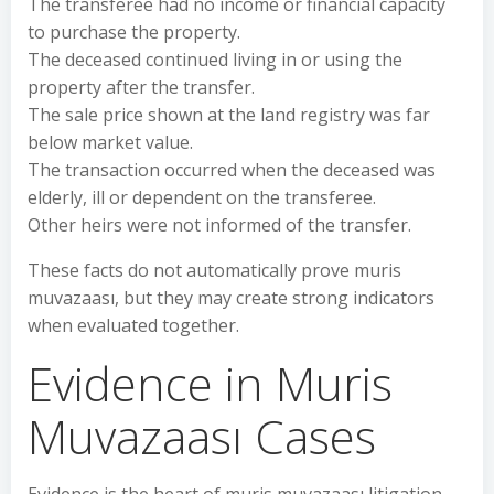
The transferee had no income or financial capacity
to purchase the property.
The deceased continued living in or using the
property after the transfer.
The sale price shown at the land registry was far
below market value.
The transaction occurred when the deceased was
elderly, ill or dependent on the transferee.
Other heirs were not informed of the transfer.
These facts do not automatically prove muris
muvazaası, but they may create strong indicators
when evaluated together.
Evidence in Muris
Muvazaası Cases