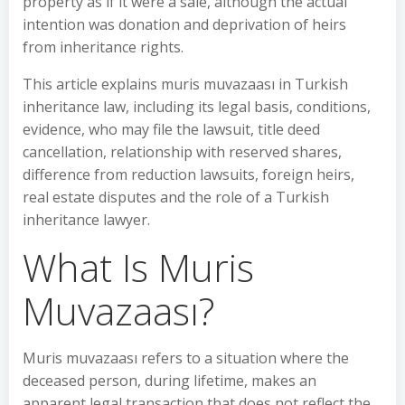
property as if it were a sale, although the actual
intention was donation and deprivation of heirs
from inheritance rights.
This article explains muris muvazaası in Turkish
inheritance law, including its legal basis, conditions,
evidence, who may file the lawsuit, title deed
cancellation, relationship with reserved shares,
difference from reduction lawsuits, foreign heirs,
real estate disputes and the role of a Turkish
inheritance lawyer.
What Is Muris
Muvazaası?
Muris muvazaası refers to a situation where the
deceased person, during lifetime, makes an
apparent legal transaction that does not reflect the