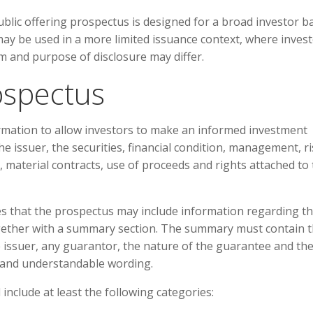
public offering prospectus is designed for a broad investor b
may be used in a more limited issuance context, where inves
orm and purpose of disclosure may differ.
ospectus
ormation to allow investors to make an informed investment
he issuer, the securities, financial condition, management, r
, material contracts, use of proceeds and rights attached to
tes that the prospectus may include information regarding t
ogether with a summary section. The summary must contain 
e issuer, any guarantor, the nature of the guarantee and th
r and understandable wording.
include at least the following categories: