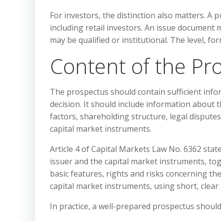
For investors, the distinction also matters. A 
including retail investors. An issue document 
may be qualified or institutional. The level, f
Content of the Pr
The prospectus should contain sufficient inf
decision. It should include information about t
factors, shareholding structure, legal disputes
capital market instruments.
Article 4 of Capital Markets Law No. 6362 sta
issuer and the capital market instruments, t
basic features, rights and risks concerning th
capital market instruments, using short, clea
In practice, a well-prepared prospectus should 