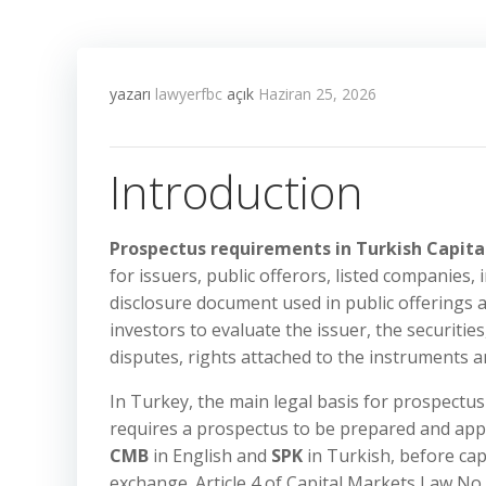
yazarı
lawyerfbc
açık
Haziran 25, 2026
Introduction
Prospectus requirements in Turkish Capit
for issuers, public offerors, listed companies,
disclosure document used in public offerings a
investors to evaluate the issuer, the securities
disputes, rights attached to the instruments a
In Turkey, the main legal basis for prospectu
requires a prospectus to be prepared and ap
CMB
in English and
SPK
in Turkish, before cap
exchange. Article 4 of Capital Markets Law No