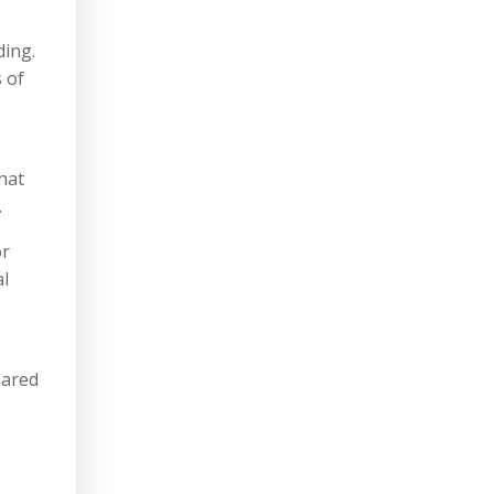
ding.
s of
hat
.
or
al
pared