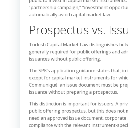
public to invest in capital market instruments
“partnership campaign,” “investment opportuni
automatically avoid capital market law.
Prospectus vs. Is
Turkish Capital Market Law distinguishes be
generally required for public offerings and ad
issuances without public offering.
The SPK’s application guidance states that, in
except for capital market instruments for whi
Communiqué, an issue document must be prep
issuance without preparing a prospectus.
This distinction is important for issuers. A pri
public offering prospectus, but this does not 
need an approved issue document, corporate app
compliance with the relevant instrument-specif