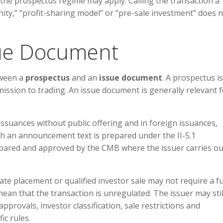
, the prospectus regime may apply. Calling the transaction a
ty,” “profit-sharing model” or “pre-sale investment” does 
sue Document
tween a
prospectus
and an
issue document
. A prospectus is
mission to trading. An issue document is generally relevant 
 issuances without public offering and in foreign issuances,
ch an announcement text is prepared under the II-5.1
ared and approved by the CMB where the issuer carries ou
vate placement or qualified investor sale may not require a fu
mean that the transaction is unregulated. The issuer may stil
rovals, investor classification, sale restrictions and
ic rules.