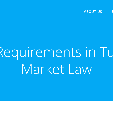
ABOUT US
equirements in Tu
Market Law