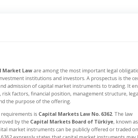
al Market Law
are among the most important legal obligati
 investment institutions and investors. A prospectus is the ce
nd admission of capital market instruments to trading. It e
, risk factors, financial position, management structure, lega
nd the purpose of the offering.
s requirements is
Capital Markets Law No. 6362
. The law
proved by the
Capital Markets Board of Türkiye
, known as
ital market instruments can be publicly offered or traded on
. 6362 expressly states that capital market instruments may