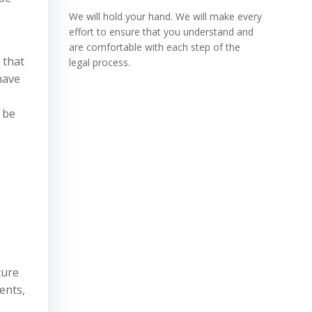
We will hold your hand. We will make every
effort to ensure that you understand and
are comfortable with each step of the
 that
legal process.
 have
 be
ture
ents,