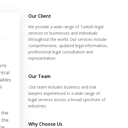
Our Client
We provide a wide range of Turkish legal
services to businesses and individuals
throughout the world. Our services include
comprehensive, updated legal information,
professional legal consultation and
representation
ons
ntral
Our Team
nables
l
.Our team includes business and trial
lawyers experienced in a wide range of
legal services across a broad spectrum of
industries.
 the
 the
Why Choose Us
 be