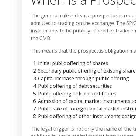
The general rule is clear: a prospectus is req
admitted to trading on the exchange. The SPK’s
instruments to be publicly offered or traded
the CMB.
This means that the prospectus obligation may 
Initial public offering of shares
Secondary public offering of existing share
Capital increase through public offering
Public offering of debt securities
Public offering of lease certificates
Admission of capital market instruments to
Public sale of foreign capital market instr
Public offering of other instruments desi
The legal trigger is not only the name of the 