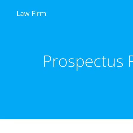
İçeriğe
geç
Law Firm
Prospectus R