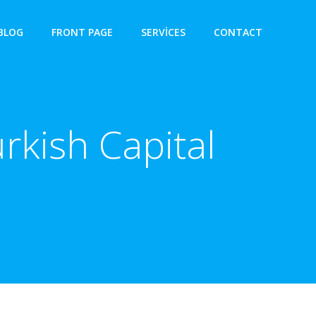
BLOG
FRONT PAGE
SERVICES
CONTACT
rkish Capital