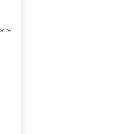
ed by