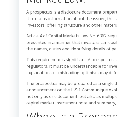
A prospectus is a disclosure document prepared
It contains information about the issuer, the c
investors, offering structure and other materi
Article 4 of Capital Markets Law No. 6362 requ
presented in a manner that investors can easi
the names, duties and identifying details of p
This requirement is significant. A prospectus 
regulators. It must be understandable for inve
explanations or misleading optimism may defea
The prospectus may be prepared as a single 
announcement on the II-5.1 Communiqué expla
not only as one document, but also as multip
capital market instrument note and summary, th
When Is a Prospec