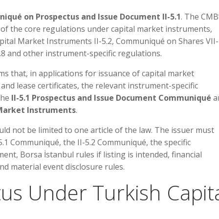
qué on Prospectus and Issue Document II-5.1
. The CMB
of the core regulations under capital market instruments,
ital Market Instruments II-5.2, Communiqué on Shares VII-
8 and other instrument-specific regulations.
s that, in applications for issuance of capital market
nd lease certificates, the relevant instrument-specific
the
II-5.1 Prospectus and Issue Document Communiqué
a
 Market Instruments
.
d not be limited to one article of the law. The issuer must
5.1 Communiqué, the II-5.2 Communiqué, the specific
t, Borsa İstanbul rules if listing is intended, financial
d material event disclosure rules.
tus Under Turkish Capit