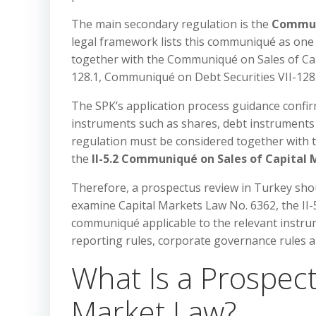
The main secondary regulation is the
Communi
legal framework lists this communiqué as one 
together with the Communiqué on Sales of Cap
128.1, Communiqué on Debt Securities VII-128.
The SPK’s application process guidance confirm
instruments such as shares, debt instruments a
regulation must be considered together with 
the
II-5.2 Communiqué on Sales of Capital
Therefore, a prospectus review in Turkey shoul
examine Capital Markets Law No. 6362, the II-
communiqué applicable to the relevant instrumen
reporting rules, corporate governance rules an
What Is a Prospec
Market Law?