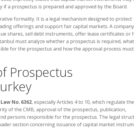
ly if a prospectus is prepared and approved by the Board.
tive formality. It is a legal mechanism designed to protect
ading offerings and support fair capital markets. A company
ssue shares, sell debt instruments, offer lease certificates or
stanbul must analyze whether a prospectus is required, what
sible for the prospectus and how the approval process must
f Prospectus
Turkey
 Law No. 6362
, especially Articles 4 to 10, which regulate the
ity of the CMB, approval of the prospectus, publication,
nd persons responsible for the prospectus. The legal struc
ader section concerning issuance of capital market instrum