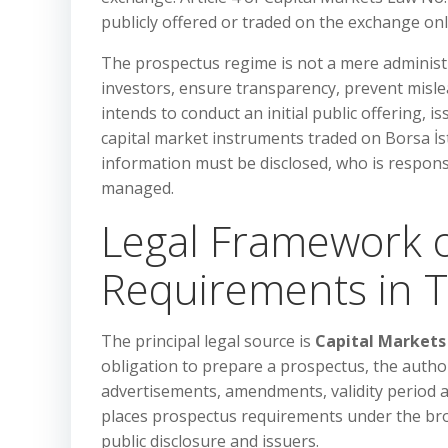
publicly offered or traded on the exchange on
The prospectus regime is not a mere administra
investors, ensure transparency, prevent misle
intends to conduct an initial public offering, i
capital market instruments traded on Borsa İ
information must be disclosed, who is respon
managed.
Legal Framework o
Requirements in 
The principal legal source is
Capital Markets
obligation to prepare a prospectus, the author
advertisements, amendments, validity period a
places prospectus requirements under the bro
public disclosure and issuers.