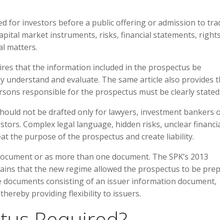
 for investors before a public offering or admission to tra
apital market instruments, risks, financial statements, right
al matters.
ires that the information included in the prospectus be
ly understand and evaluate. The same article also provides t
ersons responsible for the prospectus must be clearly stated
should not be drafted only for lawyers, investment bankers 
stors. Complex legal language, hidden risks, unclear financi
t the purpose of the prospectus and create liability.
document or as more than one document. The SPK’s 2013
ins that the new regime allowed the prospectus to be pre
le documents consisting of an issuer information document,
ereby providing flexibility to issuers.
tus Required?