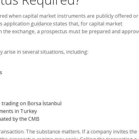
uired when capital market instruments are publicly offered or
 application guidance states that, for capital market
 on the exchange, a prospectus must be prepared and approv
arise in several situations, including:
s
 trading on Borsa İstanbul
uments in Turkey
gnated by the CMB
transaction. The substance matters. If a company invites the