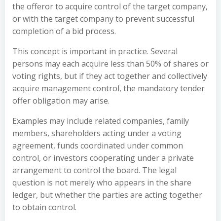
the offeror to acquire control of the target company,
or with the target company to prevent successful
completion of a bid process.
This concept is important in practice. Several
persons may each acquire less than 50% of shares or
voting rights, but if they act together and collectively
acquire management control, the mandatory tender
offer obligation may arise.
Examples may include related companies, family
members, shareholders acting under a voting
agreement, funds coordinated under common
control, or investors cooperating under a private
arrangement to control the board. The legal
question is not merely who appears in the share
ledger, but whether the parties are acting together
to obtain control.