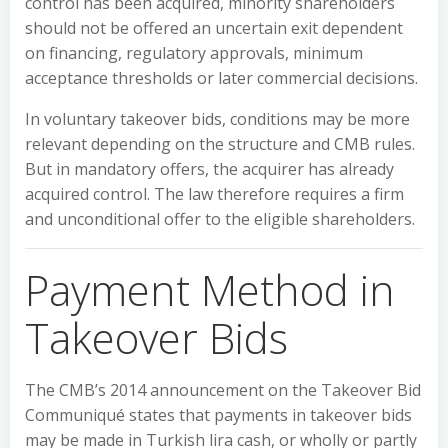
control has been acquired, minority shareholders
should not be offered an uncertain exit dependent
on financing, regulatory approvals, minimum
acceptance thresholds or later commercial decisions.
In voluntary takeover bids, conditions may be more
relevant depending on the structure and CMB rules.
But in mandatory offers, the acquirer has already
acquired control. The law therefore requires a firm
and unconditional offer to the eligible shareholders.
Payment Method in
Takeover Bids
The CMB’s 2014 announcement on the Takeover Bid
Communiqué states that payments in takeover bids
may be made in Turkish lira cash, or wholly or partly