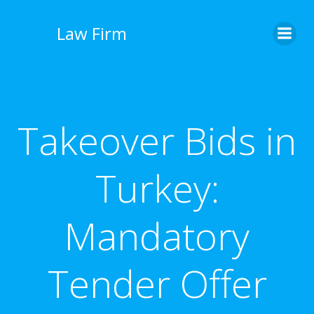
İçeriğe
geç
Law Firm
Takeover Bids in
Turkey:
Mandatory
Tender Offer