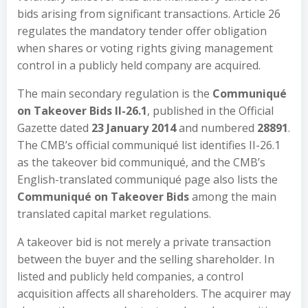
bids arising from significant transactions. Article 26
regulates the mandatory tender offer obligation
when shares or voting rights giving management
control in a publicly held company are acquired.
The main secondary regulation is the
Communiqué
on Takeover Bids II-26.1
, published in the Official
Gazette dated
23 January 2014
and numbered
28891
.
The CMB’s official communiqué list identifies II-26.1
as the takeover bid communiqué, and the CMB’s
English-translated communiqué page also lists the
Communiqué on Takeover Bids
among the main
translated capital market regulations.
A takeover bid is not merely a private transaction
between the buyer and the selling shareholder. In
listed and publicly held companies, a control
acquisition affects all shareholders. The acquirer may