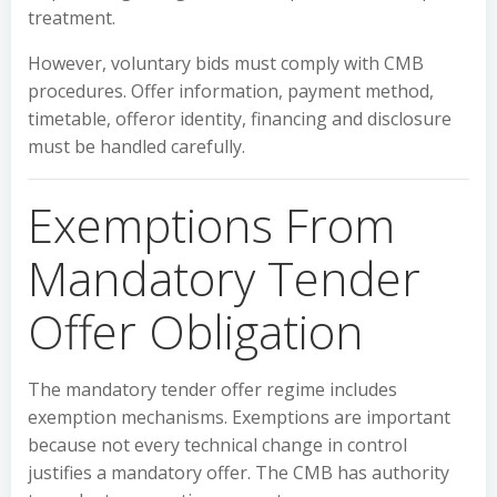
treatment.
However, voluntary bids must comply with CMB
procedures. Offer information, payment method,
timetable, offeror identity, financing and disclosure
must be handled carefully.
Exemptions From
Mandatory Tender
Offer Obligation
The mandatory tender offer regime includes
exemption mechanisms. Exemptions are important
because not every technical change in control
justifies a mandatory offer. The CMB has authority