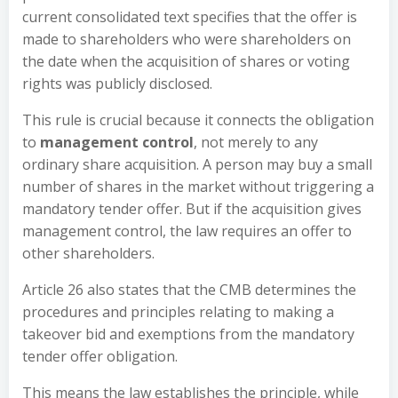
current consolidated text specifies that the offer is
made to shareholders who were shareholders on
the date when the acquisition of shares or voting
rights was publicly disclosed.
This rule is crucial because it connects the obligation
to
management control
, not merely to any
ordinary share acquisition. A person may buy a small
number of shares in the market without triggering a
mandatory tender offer. But if the acquisition gives
management control, the law requires an offer to
other shareholders.
Article 26 also states that the CMB determines the
procedures and principles relating to making a
takeover bid and exemptions from the mandatory
tender offer obligation.
This means the law establishes the principle, while