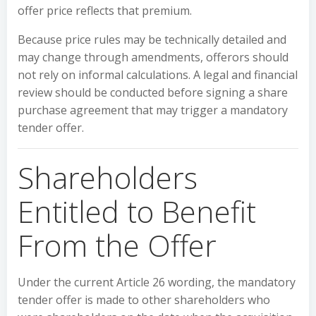
offer price reflects that premium.
Because price rules may be technically detailed and
may change through amendments, offerors should
not rely on informal calculations. A legal and financial
review should be conducted before signing a share
purchase agreement that may trigger a mandatory
tender offer.
Shareholders
Entitled to Benefit
From the Offer
Under the current Article 26 wording, the mandatory
tender offer is made to other shareholders who