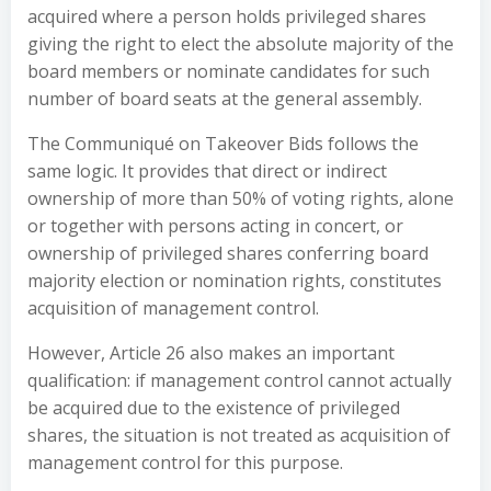
acquired where a person holds privileged shares
giving the right to elect the absolute majority of the
board members or nominate candidates for such
number of board seats at the general assembly.
The Communiqué on Takeover Bids follows the
same logic. It provides that direct or indirect
ownership of more than 50% of voting rights, alone
or together with persons acting in concert, or
ownership of privileged shares conferring board
majority election or nomination rights, constitutes
acquisition of management control.
However, Article 26 also makes an important
qualification: if management control cannot actually
be acquired due to the existence of privileged
shares, the situation is not treated as acquisition of
management control for this purpose.