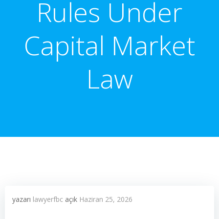
Rules Under
Capital Market
Law
yazarı
lawyerfbc
açık
Haziran 25, 2026