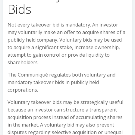
Bids
Not every takeover bid is mandatory. An investor
may voluntarily make an offer to acquire shares of a
publicly held company. Voluntary bids may be used
to acquire a significant stake, increase ownership,
attempt to gain control or provide liquidity to
shareholders.
The Communiqué regulates both voluntary and
mandatory takeover bids in publicly held
corporations.
Voluntary takeover bids may be strategically useful
because an investor can structure a transparent
acquisition process instead of accumulating shares
in the market. A voluntary bid may also prevent
disputes regarding selective acquisition or unequal