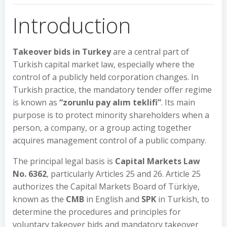
Introduction
Takeover bids in Turkey
are a central part of
Turkish capital market law, especially where the
control of a publicly held corporation changes. In
Turkish practice, the mandatory tender offer regime
is known as
“zorunlu pay alım teklifi”
. Its main
purpose is to protect minority shareholders when a
person, a company, or a group acting together
acquires management control of a public company.
The principal legal basis is
Capital Markets Law
No. 6362
, particularly Articles 25 and 26. Article 25
authorizes the Capital Markets Board of Türkiye,
known as the
CMB
in English and
SPK
in Turkish, to
determine the procedures and principles for
voluntary takeover bids and mandatory takeover