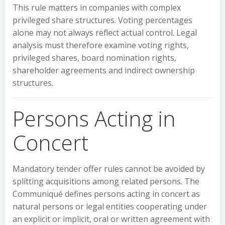
This rule matters in companies with complex
privileged share structures. Voting percentages
alone may not always reflect actual control. Legal
analysis must therefore examine voting rights,
privileged shares, board nomination rights,
shareholder agreements and indirect ownership
structures.
Persons Acting in
Concert
Mandatory tender offer rules cannot be avoided by
splitting acquisitions among related persons. The
Communiqué defines persons acting in concert as
natural persons or legal entities cooperating under
an explicit or implicit, oral or written agreement with