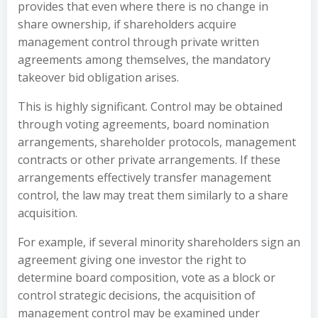
provides that even where there is no change in
share ownership, if shareholders acquire
management control through private written
agreements among themselves, the mandatory
takeover bid obligation arises.
This is highly significant. Control may be obtained
through voting agreements, board nomination
arrangements, shareholder protocols, management
contracts or other private arrangements. If these
arrangements effectively transfer management
control, the law may treat them similarly to a share
acquisition.
For example, if several minority shareholders sign an
agreement giving one investor the right to
determine board composition, vote as a block or
control strategic decisions, the acquisition of
management control may be examined under