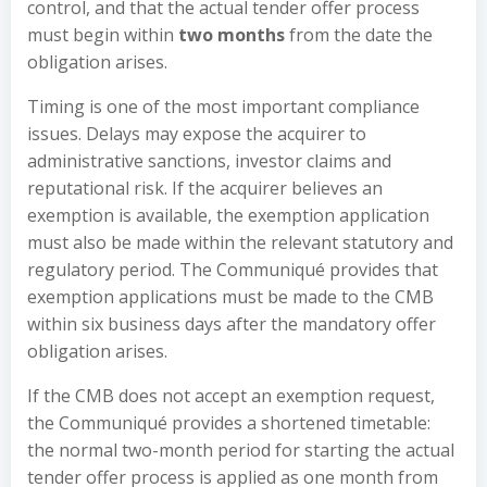
control, and that the actual tender offer process
must begin within
two months
from the date the
obligation arises.
Timing is one of the most important compliance
issues. Delays may expose the acquirer to
administrative sanctions, investor claims and
reputational risk. If the acquirer believes an
exemption is available, the exemption application
must also be made within the relevant statutory and
regulatory period. The Communiqué provides that
exemption applications must be made to the CMB
within six business days after the mandatory offer
obligation arises.
If the CMB does not accept an exemption request,
the Communiqué provides a shortened timetable:
the normal two-month period for starting the actual
tender offer process is applied as one month from