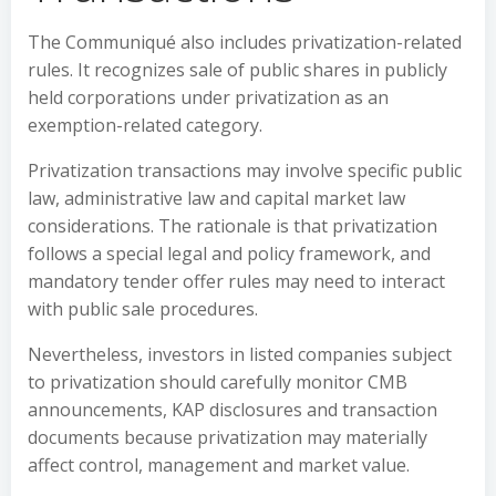
The Communiqué also includes privatization-related
rules. It recognizes sale of public shares in publicly
held corporations under privatization as an
exemption-related category.
Privatization transactions may involve specific public
law, administrative law and capital market law
considerations. The rationale is that privatization
follows a special legal and policy framework, and
mandatory tender offer rules may need to interact
with public sale procedures.
Nevertheless, investors in listed companies subject
to privatization should carefully monitor CMB
announcements, KAP disclosures and transaction
documents because privatization may materially
affect control, management and market value.