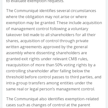
to evaluate exemption requests.
The Communiqué identifies several circumstances
where the obligation may not arise or where
exemption may be granted. These include acquisition
of management control following a voluntary
takeover bid made to all shareholders for all their
shares, acquisition of control through private
written agreements approved by the general
assembly where dissenting shareholders are
granted exit rights under relevant CMB rules,
reacquisition of more than 50% voting rights by a
controlling shareholder after falling below the
threshold before control passes to third parties, and
intra-group transfers among entities under the
same real or legal person’s management control.
The Communiqué also identifies exemption-related
cases such as changes of control at the parent