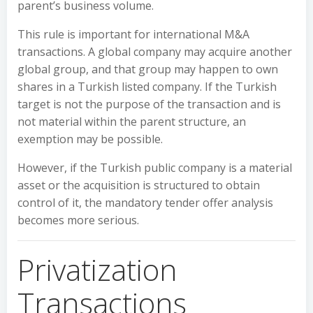
parent’s business volume.
This rule is important for international M&A
transactions. A global company may acquire another
global group, and that group may happen to own
shares in a Turkish listed company. If the Turkish
target is not the purpose of the transaction and is
not material within the parent structure, an
exemption may be possible.
However, if the Turkish public company is a material
asset or the acquisition is structured to obtain
control of it, the mandatory tender offer analysis
becomes more serious.
Privatization
Transactions