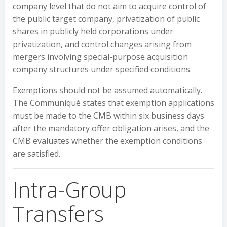
company level that do not aim to acquire control of
the public target company, privatization of public
shares in publicly held corporations under
privatization, and control changes arising from
mergers involving special-purpose acquisition
company structures under specified conditions.
Exemptions should not be assumed automatically.
The Communiqué states that exemption applications
must be made to the CMB within six business days
after the mandatory offer obligation arises, and the
CMB evaluates whether the exemption conditions
are satisfied.
Intra-Group
Transfers