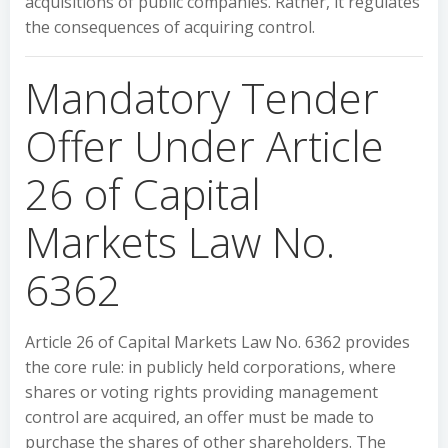
acquisitions of public companies. Rather, it regulates
the consequences of acquiring control.
Mandatory Tender
Offer Under Article
26 of Capital
Markets Law No.
6362
Article 26 of Capital Markets Law No. 6362 provides
the core rule: in publicly held corporations, where
shares or voting rights providing management
control are acquired, an offer must be made to
purchase the shares of other shareholders. The