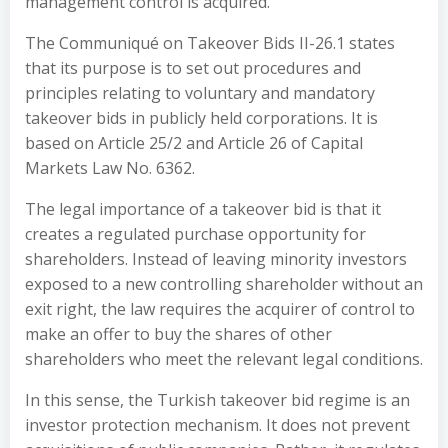
management control is acquired.
The Communiqué on Takeover Bids II-26.1 states
that its purpose is to set out procedures and
principles relating to voluntary and mandatory
takeover bids in publicly held corporations. It is
based on Article 25/2 and Article 26 of Capital
Markets Law No. 6362.
The legal importance of a takeover bid is that it
creates a regulated purchase opportunity for
shareholders. Instead of leaving minority investors
exposed to a new controlling shareholder without an
exit right, the law requires the acquirer of control to
make an offer to buy the shares of other
shareholders who meet the relevant legal conditions.
In this sense, the Turkish takeover bid regime is an
investor protection mechanism. It does not prevent