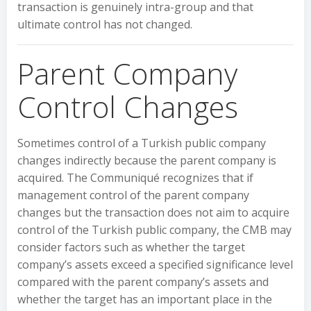
transaction is genuinely intra-group and that
ultimate control has not changed.
Parent Company
Control Changes
Sometimes control of a Turkish public company
changes indirectly because the parent company is
acquired. The Communiqué recognizes that if
management control of the parent company
changes but the transaction does not aim to acquire
control of the Turkish public company, the CMB may
consider factors such as whether the target
company’s assets exceed a specified significance level
compared with the parent company’s assets and
whether the target has an important place in the