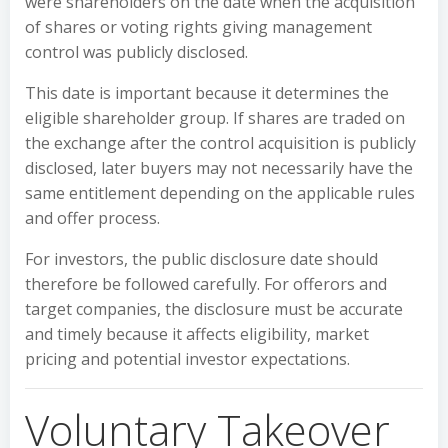
were shareholders on the date when the acquisition
of shares or voting rights giving management
control was publicly disclosed.
This date is important because it determines the
eligible shareholder group. If shares are traded on
the exchange after the control acquisition is publicly
disclosed, later buyers may not necessarily have the
same entitlement depending on the applicable rules
and offer process.
For investors, the public disclosure date should
therefore be followed carefully. For offerors and
target companies, the disclosure must be accurate
and timely because it affects eligibility, market
pricing and potential investor expectations.
Voluntary Takeover