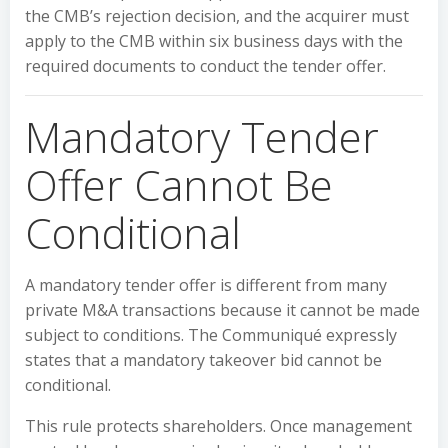
the CMB’s rejection decision, and the acquirer must
apply to the CMB within six business days with the
required documents to conduct the tender offer.
Mandatory Tender
Offer Cannot Be
Conditional
A mandatory tender offer is different from many
private M&A transactions because it cannot be made
subject to conditions. The Communiqué expressly
states that a mandatory takeover bid cannot be
conditional.
This rule protects shareholders. Once management