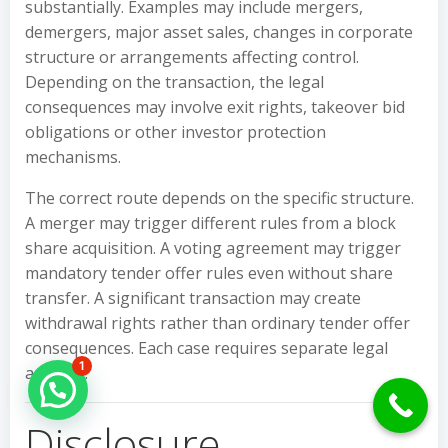
substantially. Examples may include mergers,
demergers, major asset sales, changes in corporate
structure or arrangements affecting control.
Depending on the transaction, the legal
consequences may involve exit rights, takeover bid
obligations or other investor protection
mechanisms.
The correct route depends on the specific structure.
A merger may trigger different rules from a block
share acquisition. A voting agreement may trigger
mandatory tender offer rules even without share
transfer. A significant transaction may create
withdrawal rights rather than ordinary tender offer
consequences. Each case requires separate legal
1
analysis.
Hello Can İ Help you?
Disclosure