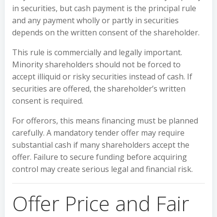
in securities, but cash payment is the principal rule
and any payment wholly or partly in securities
depends on the written consent of the shareholder.
This rule is commercially and legally important.
Minority shareholders should not be forced to
accept illiquid or risky securities instead of cash. If
securities are offered, the shareholder’s written
consent is required.
For offerors, this means financing must be planned
carefully. A mandatory tender offer may require
substantial cash if many shareholders accept the
offer. Failure to secure funding before acquiring
control may create serious legal and financial risk.
Offer Price and Fair