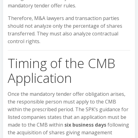
mandatory tender offer rules.
Therefore, M&A lawyers and transaction parties
should not analyze only the percentage of shares
transferred. They must also analyze contractual
control rights.
Timing of the CMB
Application
Once the mandatory tender offer obligation arises,
the responsible person must apply to the CMB
within the prescribed period. The SPK’s guidance for
listed companies states that an application must be
made to the CMB within
six business days
following
the acquisition of shares giving management