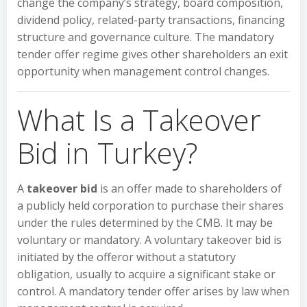
change the company’s strategy, board composition,
dividend policy, related-party transactions, financing
structure and governance culture. The mandatory
tender offer regime gives other shareholders an exit
opportunity when management control changes.
What Is a Takeover
Bid in Turkey?
A
takeover bid
is an offer made to shareholders of
a publicly held corporation to purchase their shares
under the rules determined by the CMB. It may be
voluntary or mandatory. A voluntary takeover bid is
initiated by the offeror without a statutory
obligation, usually to acquire a significant stake or
control. A mandatory tender offer arises by law when