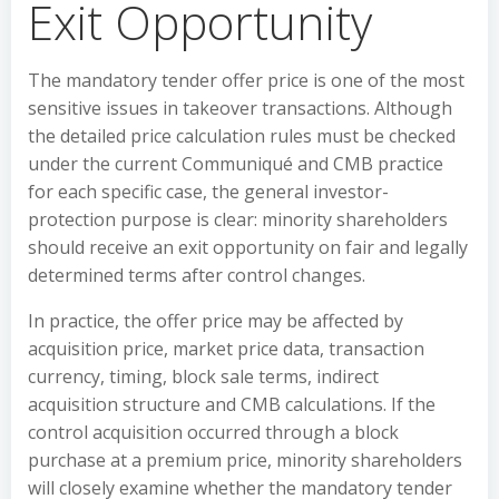
Exit Opportunity
The mandatory tender offer price is one of the most
sensitive issues in takeover transactions. Although
the detailed price calculation rules must be checked
under the current Communiqué and CMB practice
for each specific case, the general investor-
protection purpose is clear: minority shareholders
should receive an exit opportunity on fair and legally
determined terms after control changes.
In practice, the offer price may be affected by
acquisition price, market price data, transaction
currency, timing, block sale terms, indirect
acquisition structure and CMB calculations. If the
control acquisition occurred through a block
purchase at a premium price, minority shareholders
will closely examine whether the mandatory tender