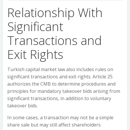
Relationship With
Significant
Transactions and
Exit Rights
Turkish capital market law also includes rules on
significant transactions and exit rights. Article 25
authorizes the CMB to determine procedures and
principles for mandatory takeover bids arising from
significant transactions, in addition to voluntary
takeover bids.
In some cases, a transaction may not be a simple
share sale but may still affect shareholders