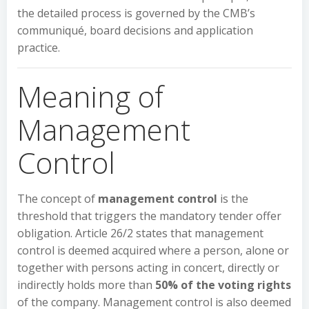
the detailed process is governed by the CMB’s
communiqué, board decisions and application
practice.
Meaning of
Management
Control
The concept of
management control
is the
threshold that triggers the mandatory tender offer
obligation. Article 26/2 states that management
control is deemed acquired where a person, alone or
together with persons acting in concert, directly or
indirectly holds more than
50% of the voting rights
of the company. Management control is also deemed