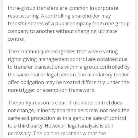
Intra-group transfers are common in corporate
restructuring. A controlling shareholder may
transfer shares of a public company from one group
company to another without changing ultimate
control.
The Communiqué recognizes that where voting
rights giving management control are obtained due
to transfer transactions within a group controlled by
the same real or legal person, the mandatory tender
offer obligation may be treated differently under the
non-trigger or exemption framework.
The policy reason is clear. If ultimate control does
not change, minority shareholders may not need the
same exit protection as in a genuine sale of control
to a third party. However, legal analysis is still
necessary. The parties must show that the