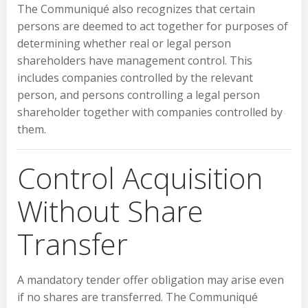
The Communiqué also recognizes that certain
persons are deemed to act together for purposes of
determining whether real or legal person
shareholders have management control. This
includes companies controlled by the relevant
person, and persons controlling a legal person
shareholder together with companies controlled by
them.
Control Acquisition
Without Share
Transfer
A mandatory tender offer obligation may arise even
if no shares are transferred. The Communiqué