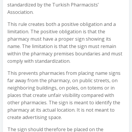
standardized by the Turkish Pharmacists’
Association.
This rule creates both a positive obligation and a
limitation. The positive obligation is that the
pharmacy must have a proper sign showing its
name. The limitation is that the sign must remain
within the pharmacy premises boundaries and must
comply with standardization.
This prevents pharmacies from placing name signs
far away from the pharmacy, on public streets, on
neighboring buildings, on poles, on totems or in
places that create unfair visibility compared with
other pharmacies. The sign is meant to identify the
pharmacy at its actual location. It is not meant to
create advertising space.
The sign should therefore be placed on the