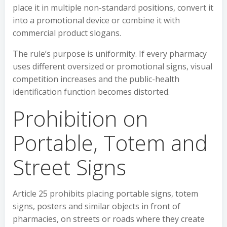
place it in multiple non-standard positions, convert it
into a promotional device or combine it with
commercial product slogans.
The rule’s purpose is uniformity. If every pharmacy
uses different oversized or promotional signs, visual
competition increases and the public-health
identification function becomes distorted.
Prohibition on
Portable, Totem and
Street Signs
Article 25 prohibits placing portable signs, totem
signs, posters and similar objects in front of
pharmacies, on streets or roads where they create