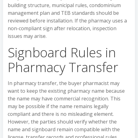
building structure, municipal rules, condominium
management plan and TEB standards should be
reviewed before installation. If the pharmacy uses a
non-compliant sign after relocation, inspection
issues may arise.
Signboard Rules in
Pharmacy Transfer
In pharmacy transfer, the buyer pharmacist may
want to keep the existing pharmacy name because
the name may have commercial recognition. This
may be possible if the name remains legally
compliant and there is no misleading element.
However, the parties should verify whether the
name and signboard remain compatible with the
license, transfer records and professional rules.