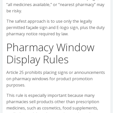
“all medicines available,” or “nearest pharmacy” may
be risky.
The safest approach is to use only the legally
permitted façade sign and E-logo sign, plus the duty
pharmacy notice required by law.
Pharmacy Window
Display Rules
Article 25 prohibits placing signs or announcements
on pharmacy windows for product promotion
purposes.
This rule is especially important because many
pharmacies sell products other than prescription
medicines, such as cosmetics, food supplements,