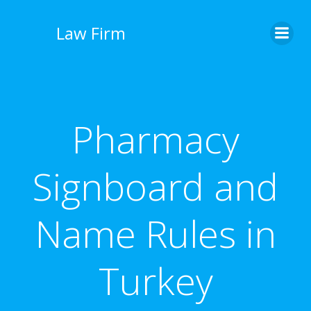
İçeriğe
geç
Law Firm
Pharmacy
Signboard and
Name Rules in
Turkey