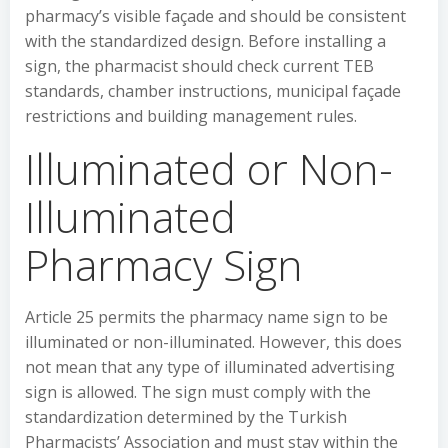
pharmacy’s visible façade and should be consistent
with the standardized design. Before installing a
sign, the pharmacist should check current TEB
standards, chamber instructions, municipal façade
restrictions and building management rules.
Illuminated or Non-
Illuminated
Pharmacy Sign
Article 25 permits the pharmacy name sign to be
illuminated or non-illuminated. However, this does
not mean that any type of illuminated advertising
sign is allowed. The sign must comply with the
standardization determined by the Turkish
Pharmacists’ Association and must stay within the