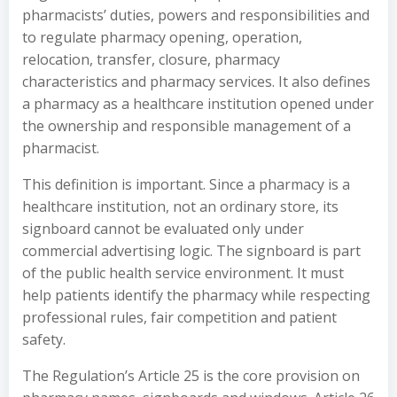
pharmacists’ duties, powers and responsibilities and
to regulate pharmacy opening, operation,
relocation, transfer, closure, pharmacy
characteristics and pharmacy services. It also defines
a pharmacy as a healthcare institution opened under
the ownership and responsible management of a
pharmacist.
This definition is important. Since a pharmacy is a
healthcare institution, not an ordinary store, its
signboard cannot be evaluated only under
commercial advertising logic. The signboard is part
of the public health service environment. It must
help patients identify the pharmacy while respecting
professional rules, fair competition and patient
safety.
The Regulation’s Article 25 is the core provision on