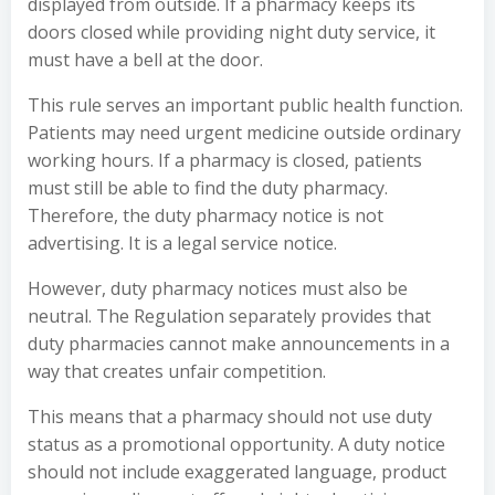
displayed from outside. If a pharmacy keeps its
doors closed while providing night duty service, it
must have a bell at the door.
This rule serves an important public health function.
Patients may need urgent medicine outside ordinary
working hours. If a pharmacy is closed, patients
must still be able to find the duty pharmacy.
Therefore, the duty pharmacy notice is not
advertising. It is a legal service notice.
However, duty pharmacy notices must also be
neutral. The Regulation separately provides that
duty pharmacies cannot make announcements in a
way that creates unfair competition.
This means that a pharmacy should not use duty
status as a promotional opportunity. A duty notice
should not include exaggerated language, product