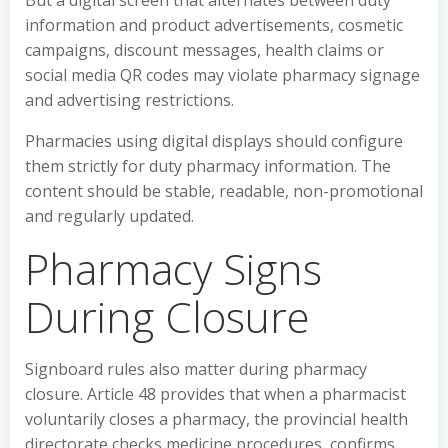
But a digital screen that alternates between duty
information and product advertisements, cosmetic
campaigns, discount messages, health claims or
social media QR codes may violate pharmacy signage
and advertising restrictions.
Pharmacies using digital displays should configure
them strictly for duty pharmacy information. The
content should be stable, readable, non-promotional
and regularly updated.
Pharmacy Signs
During Closure
Signboard rules also matter during pharmacy
closure. Article 48 provides that when a pharmacist
voluntarily closes a pharmacy, the provincial health
directorate checks medicine procedures, confirms