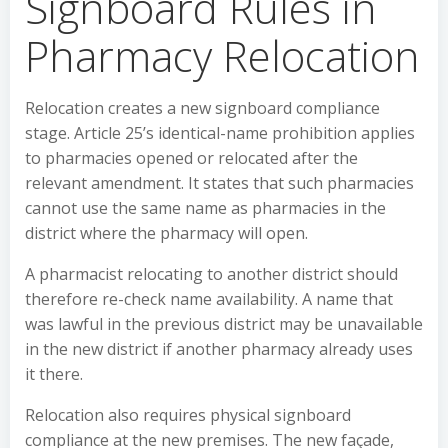
Signboard Rules in
Pharmacy Relocation
Relocation creates a new signboard compliance
stage. Article 25’s identical-name prohibition applies
to pharmacies opened or relocated after the
relevant amendment. It states that such pharmacies
cannot use the same name as pharmacies in the
district where the pharmacy will open.
A pharmacist relocating to another district should
therefore re-check name availability. A name that
was lawful in the previous district may be unavailable
in the new district if another pharmacy already uses
it there.
Relocation also requires physical signboard
compliance at the new premises. The new façade,