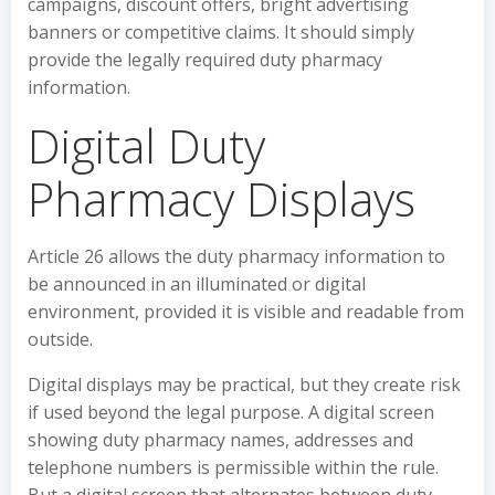
campaigns, discount offers, bright advertising
banners or competitive claims. It should simply
provide the legally required duty pharmacy
information.
Digital Duty
Pharmacy Displays
Article 26 allows the duty pharmacy information to
be announced in an illuminated or digital
environment, provided it is visible and readable from
outside.
Digital displays may be practical, but they create risk
if used beyond the legal purpose. A digital screen
showing duty pharmacy names, addresses and
telephone numbers is permissible within the rule.