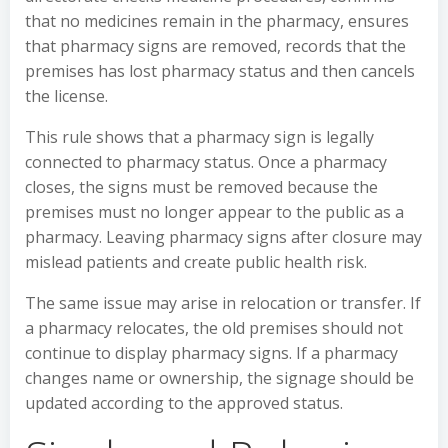
that no medicines remain in the pharmacy, ensures
that pharmacy signs are removed, records that the
premises has lost pharmacy status and then cancels
the license.
This rule shows that a pharmacy sign is legally
connected to pharmacy status. Once a pharmacy
closes, the signs must be removed because the
premises must no longer appear to the public as a
pharmacy. Leaving pharmacy signs after closure may
mislead patients and create public health risk.
The same issue may arise in relocation or transfer. If
a pharmacy relocates, the old premises should not
continue to display pharmacy signs. If a pharmacy
changes name or ownership, the signage should be
updated according to the approved status.