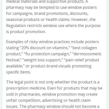
medical materials and supportive products. A
pharmacy may be tempted to use window posters
for campaigns, brand promotions, discounts,
seasonal products or health claims. However, the
Regulation restricts window use where the purpose
is product promotion.
Examples of risky window practices include posters
stating “20% discount on vitamins,” “best collagen
product,” “flu protection campaign,” “dermocosmetic
festival,” “weight loss support,” “pain relief product
available,” or product-brand visuals promoting
specific items.
The legal point is not only whether the product is a
prescription medicine. Even for products that may be
sold in pharmacies, window promotion may create
unfair competition, advertising or health claim
issues. The pharmacy window should not become a