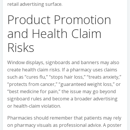
retail advertising surface.
Product Promotion
and Health Claim
Risks
Window displays, signboards and banners may also
create health claim risks. If a pharmacy uses claims
such as “cures flu,” “stops hair loss,” “treats anxiety,”
“protects from cancer,” “guaranteed weight loss,” or
“best medicine for pain,” the issue may go beyond
signboard rules and become a broader advertising
or health-claim violation.
Pharmacies should remember that patients may rely
on pharmacy visuals as professional advice. A poster