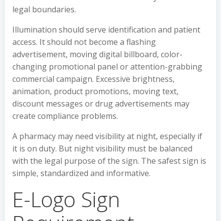
legal boundaries.
Illumination should serve identification and patient
access. It should not become a flashing
advertisement, moving digital billboard, color-
changing promotional panel or attention-grabbing
commercial campaign. Excessive brightness,
animation, product promotions, moving text,
discount messages or drug advertisements may
create compliance problems.
A pharmacy may need visibility at night, especially if
it is on duty. But night visibility must be balanced
with the legal purpose of the sign. The safest sign is
simple, standardized and informative.
E-Logo Sign