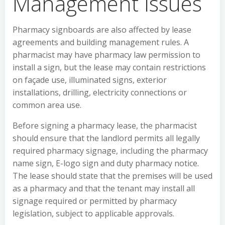
Management Issues
Pharmacy signboards are also affected by lease
agreements and building management rules. A
pharmacist may have pharmacy law permission to
install a sign, but the lease may contain restrictions
on façade use, illuminated signs, exterior
installations, drilling, electricity connections or
common area use.
Before signing a pharmacy lease, the pharmacist
should ensure that the landlord permits all legally
required pharmacy signage, including the pharmacy
name sign, E-logo sign and duty pharmacy notice.
The lease should state that the premises will be used
as a pharmacy and that the tenant may install all
signage required or permitted by pharmacy
legislation, subject to applicable approvals.