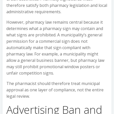
therefore satisfy both pharmacy legislation and local
administrative requirements.
However, pharmacy law remains central because it
determines what a pharmacy sign may contain and
what signs are prohibited. A municipality’s general
permission for a commercial sign does not
automatically make that sign compliant with
pharmacy law. For example, a municipality might
allow a general business banner, but pharmacy law
may still prohibit promotional window posters or
unfair competition signs.
The pharmacist should therefore treat municipal
approval as one layer of compliance, not the entire
legal review.
Advertising Ban and