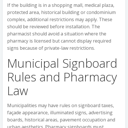
If the building is in a shopping mall, medical plaza,
protected area, historical building or condominium
complex, additional restrictions may apply. These
should be reviewed before installation. The
pharmacist should avoid a situation where the
pharmacy is licensed but cannot display required
signs because of private-law restrictions.
Municipal Signboard
Rules and Pharmacy
Law
Municipalities may have rules on signboard taxes,
façade appearance, illuminated signs, advertising
boards, historical areas, pavement occupation and
urban aesthetics. Pharmacy signboards must