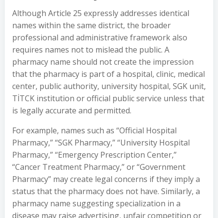
Although Article 25 expressly addresses identical
names within the same district, the broader
professional and administrative framework also
requires names not to mislead the public. A
pharmacy name should not create the impression
that the pharmacy is part of a hospital, clinic, medical
center, public authority, university hospital, SGK unit,
TİTCK institution or official public service unless that
is legally accurate and permitted.
For example, names such as “Official Hospital
Pharmacy,” “SGK Pharmacy,” “University Hospital
Pharmacy,” “Emergency Prescription Center,”
“Cancer Treatment Pharmacy,” or “Government
Pharmacy” may create legal concerns if they imply a
status that the pharmacy does not have. Similarly, a
pharmacy name suggesting specialization in a
disease may raise advertising, unfair competition or