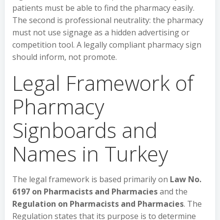
patients must be able to find the pharmacy easily.
The second is professional neutrality: the pharmacy
must not use signage as a hidden advertising or
competition tool. A legally compliant pharmacy sign
should inform, not promote.
Legal Framework of
Pharmacy
Signboards and
Names in Turkey
The legal framework is based primarily on
Law No.
6197 on Pharmacists and Pharmacies
and the
Regulation on Pharmacists and Pharmacies
. The
Regulation states that its purpose is to determine