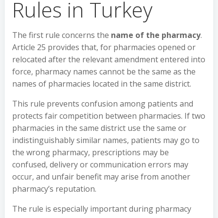
Rules in Turkey
The first rule concerns the
name of the pharmacy
.
Article 25 provides that, for pharmacies opened or
relocated after the relevant amendment entered into
force, pharmacy names cannot be the same as the
names of pharmacies located in the same district.
This rule prevents confusion among patients and
protects fair competition between pharmacies. If two
pharmacies in the same district use the same or
indistinguishably similar names, patients may go to
the wrong pharmacy, prescriptions may be
confused, delivery or communication errors may
occur, and unfair benefit may arise from another
pharmacy’s reputation.
The rule is especially important during pharmacy