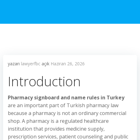
yazarı
lawyerfbc
açık
Haziran 26, 2026
Introduction
Pharmacy signboard and name rules in Turkey
are an important part of Turkish pharmacy law
because a pharmacy is not an ordinary commercial
shop. A pharmacy is a regulated healthcare
institution that provides medicine supply,
prescription services, patient counseling and public