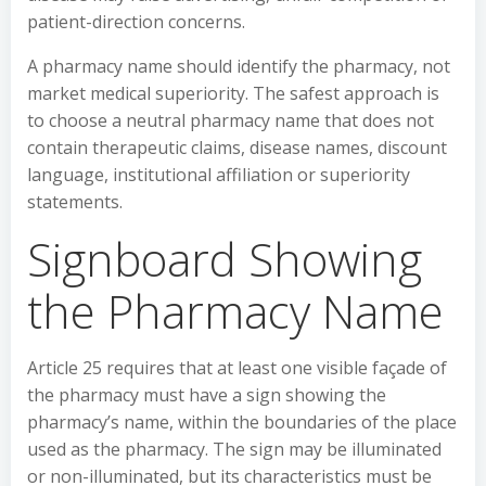
patient-direction concerns.
A pharmacy name should identify the pharmacy, not
market medical superiority. The safest approach is
to choose a neutral pharmacy name that does not
contain therapeutic claims, disease names, discount
language, institutional affiliation or superiority
statements.
Signboard Showing
the Pharmacy Name
Article 25 requires that at least one visible façade of
the pharmacy must have a sign showing the
pharmacy’s name, within the boundaries of the place
used as the pharmacy. The sign may be illuminated
or non-illuminated, but its characteristics must be