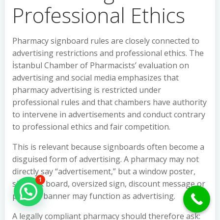
Professional Ethics
Pharmacy signboard rules are closely connected to
advertising restrictions and professional ethics. The
İstanbul Chamber of Pharmacists’ evaluation on
advertising and social media emphasizes that
pharmacy advertising is restricted under
professional rules and that chambers have authority
to intervene in advertisements and conduct contrary
to professional ethics and fair competition.
This is relevant because signboards often become a
disguised form of advertising. A pharmacy may not
directly say “advertisement,” but a window poster,
1
sidewalk board, oversized sign, discount message or
Hello Can İ Help you?
product banner may function as advertising.
A legally compliant pharmacy should therefore ask: