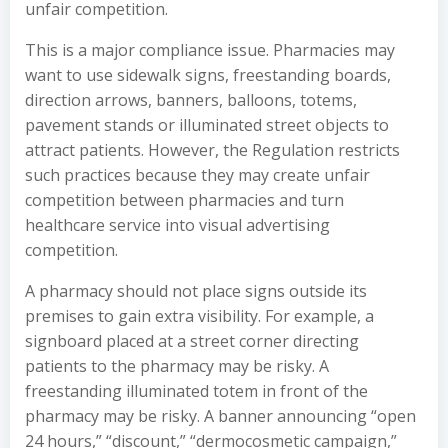
unfair competition.
This is a major compliance issue. Pharmacies may
want to use sidewalk signs, freestanding boards,
direction arrows, banners, balloons, totems,
pavement stands or illuminated street objects to
attract patients. However, the Regulation restricts
such practices because they may create unfair
competition between pharmacies and turn
healthcare service into visual advertising
competition.
A pharmacy should not place signs outside its
premises to gain extra visibility. For example, a
signboard placed at a street corner directing
patients to the pharmacy may be risky. A
freestanding illuminated totem in front of the
pharmacy may be risky. A banner announcing “open
24 hours,” “discount,” “dermocosmetic campaign,”