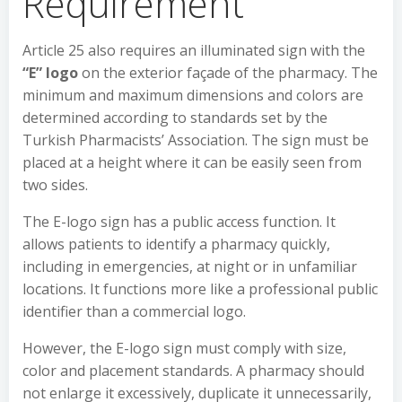
Requirement
Article 25 also requires an illuminated sign with the
“E” logo
on the exterior façade of the pharmacy. The
minimum and maximum dimensions and colors are
determined according to standards set by the
Turkish Pharmacists’ Association. The sign must be
placed at a height where it can be easily seen from
two sides.
The E-logo sign has a public access function. It
allows patients to identify a pharmacy quickly,
including in emergencies, at night or in unfamiliar
locations. It functions more like a professional public
identifier than a commercial logo.
However, the E-logo sign must comply with size,
color and placement standards. A pharmacy should
not enlarge it excessively, duplicate it unnecessarily,