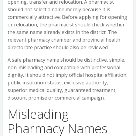
opening, transfer and relocation. A pharmacist
should not select a name merely because it is
commercially attractive. Before applying for opening
or relocation, the pharmacist should check whether
the same name already exists in the district. The
relevant pharmacy chamber and provincial health
directorate practice should also be reviewed.
A safe pharmacy name should be distinctive, simple,
non-misleading and compatible with professional
dignity. It should not imply official hospital affiliation,
public institution status, exclusive authority,
superior medical quality, guaranteed treatment,
discount promise or commercial campaign.
Misleading
Pharmacy Names