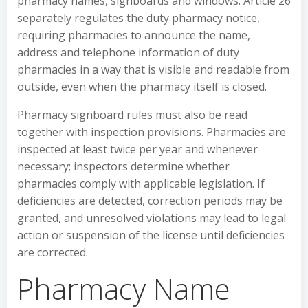
pharmacy names, signboards and windows. Article 26
separately regulates the duty pharmacy notice,
requiring pharmacies to announce the name,
address and telephone information of duty
pharmacies in a way that is visible and readable from
outside, even when the pharmacy itself is closed.
Pharmacy signboard rules must also be read
together with inspection provisions. Pharmacies are
inspected at least twice per year and whenever
necessary; inspectors determine whether
pharmacies comply with applicable legislation. If
deficiencies are detected, correction periods may be
granted, and unresolved violations may lead to legal
action or suspension of the license until deficiencies
are corrected.
Pharmacy Name