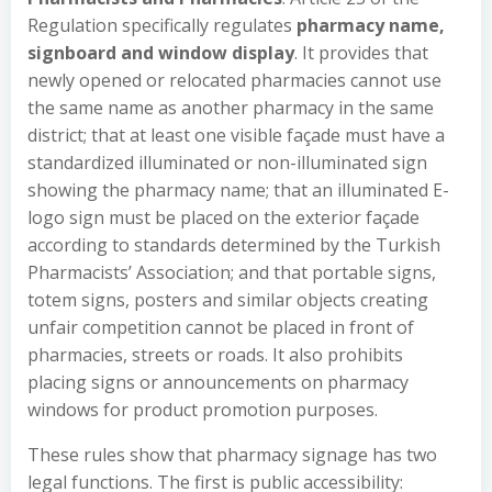
Regulation specifically regulates
pharmacy name,
signboard and window display
. It provides that
newly opened or relocated pharmacies cannot use
the same name as another pharmacy in the same
district; that at least one visible façade must have a
standardized illuminated or non-illuminated sign
showing the pharmacy name; that an illuminated E-
logo sign must be placed on the exterior façade
according to standards determined by the Turkish
Pharmacists’ Association; and that portable signs,
totem signs, posters and similar objects creating
unfair competition cannot be placed in front of
pharmacies, streets or roads. It also prohibits
placing signs or announcements on pharmacy
windows for product promotion purposes.
These rules show that pharmacy signage has two
legal functions. The first is public accessibility: