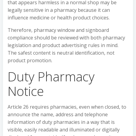
that appears harmless in a normal shop may be
legally sensitive in a pharmacy because it can
influence medicine or health product choices.
Therefore, pharmacy window and signboard
compliance should be reviewed with both pharmacy
legislation and product advertising rules in mind.
The safest content is neutral identification, not
product promotion.
Duty Pharmacy
Notice
Article 26 requires pharmacies, even when closed, to
announce the name, address and telephone
information of duty pharmacies in a way that is
visible, easily readable and illuminated or digitally