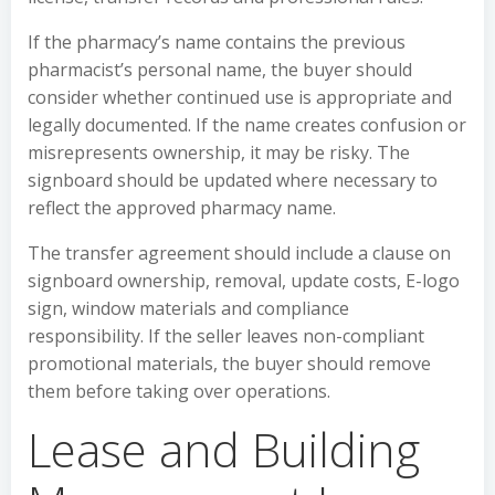
If the pharmacy’s name contains the previous
pharmacist’s personal name, the buyer should
consider whether continued use is appropriate and
legally documented. If the name creates confusion or
misrepresents ownership, it may be risky. The
signboard should be updated where necessary to
reflect the approved pharmacy name.
The transfer agreement should include a clause on
signboard ownership, removal, update costs, E-logo
sign, window materials and compliance
responsibility. If the seller leaves non-compliant
promotional materials, the buyer should remove
them before taking over operations.
Lease and Building