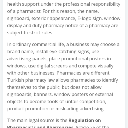
health support under the professional responsibility
of a pharmacist. For this reason, the name,
signboard, exterior appearance, E-logo sign, window
display and duty pharmacy notice of a pharmacy are
subject to strict rules.
In ordinary commercial life, a business may choose a
brand name, install eye-catching signs, use
advertising panels, place promotional posters in
windows, use digital screens and compete visually
with other businesses. Pharmacies are different.
Turkish pharmacy law allows pharmacies to identify
themselves to the public, but does not allow
signboards, banners, window posters or external
objects to become tools of unfair competition,
product promotion or misleading advertising.
The main legal source is the
Regulation on
Pharmacists and Pharmacies
. Article 25 of the