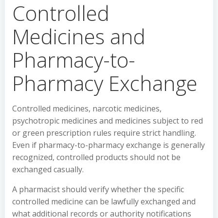
Controlled
Medicines and
Pharmacy-to-
Pharmacy Exchange
Controlled medicines, narcotic medicines,
psychotropic medicines and medicines subject to red
or green prescription rules require strict handling.
Even if pharmacy-to-pharmacy exchange is generally
recognized, controlled products should not be
exchanged casually.
A pharmacist should verify whether the specific
controlled medicine can be lawfully exchanged and
what additional records or authority notifications