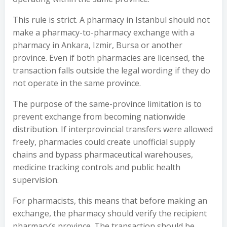
This rule is strict. A pharmacy in Istanbul should not
make a pharmacy-to-pharmacy exchange with a
pharmacy in Ankara, Izmir, Bursa or another
province. Even if both pharmacies are licensed, the
transaction falls outside the legal wording if they do
not operate in the same province.
The purpose of the same-province limitation is to
prevent exchange from becoming nationwide
distribution. If interprovincial transfers were allowed
freely, pharmacies could create unofficial supply
chains and bypass pharmaceutical warehouses,
medicine tracking controls and public health
supervision.
For pharmacists, this means that before making an
exchange, the pharmacy should verify the recipient
pharmacy’s province. The transaction should be