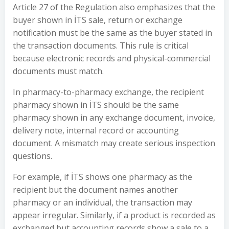
Article 27 of the Regulation also emphasizes that the
buyer shown in İTS sale, return or exchange
notification must be the same as the buyer stated in
the transaction documents. This rule is critical
because electronic records and physical-commercial
documents must match.
In pharmacy-to-pharmacy exchange, the recipient
pharmacy shown in İTS should be the same
pharmacy shown in any exchange document, invoice,
delivery note, internal record or accounting
document. A mismatch may create serious inspection
questions.
For example, if İTS shows one pharmacy as the
recipient but the document names another
pharmacy or an individual, the transaction may
appear irregular. Similarly, if a product is recorded as
exchanged but accounting records show a sale to a