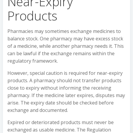
Near-Expiry
Products
Pharmacies may sometimes exchange medicines to
balance stock. One pharmacy may have excess stock
of a medicine, while another pharmacy needs it. This
can be lawful if the exchange remains within the
regulatory framework.
However, special caution is required for near-expiry
products. A pharmacy should not transfer products
close to expiry without informing the receiving
pharmacy. If the medicine later expires, disputes may
arise. The expiry date should be checked before
exchange and documented.
Expired or deteriorated products must never be
exchanged as usable medicine. The Regulation