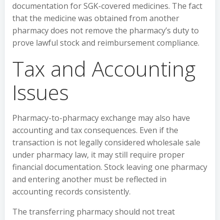
documentation for SGK-covered medicines. The fact
that the medicine was obtained from another
pharmacy does not remove the pharmacy’s duty to
prove lawful stock and reimbursement compliance.
Tax and Accounting
Issues
Pharmacy-to-pharmacy exchange may also have
accounting and tax consequences. Even if the
transaction is not legally considered wholesale sale
under pharmacy law, it may still require proper
financial documentation. Stock leaving one pharmacy
and entering another must be reflected in
accounting records consistently.
The transferring pharmacy should not treat