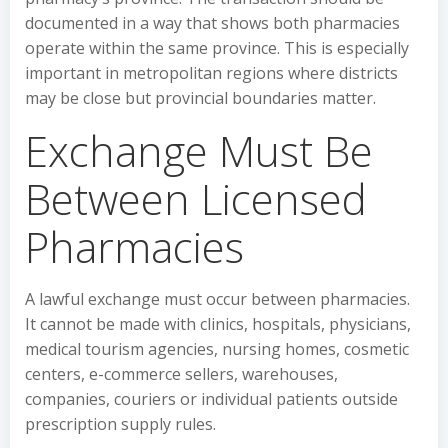
documented in a way that shows both pharmacies
operate within the same province. This is especially
important in metropolitan regions where districts
may be close but provincial boundaries matter.
Exchange Must Be
Between Licensed
Pharmacies
A lawful exchange must occur between pharmacies.
It cannot be made with clinics, hospitals, physicians,
medical tourism agencies, nursing homes, cosmetic
centers, e-commerce sellers, warehouses,
companies, couriers or individual patients outside
prescription supply rules.