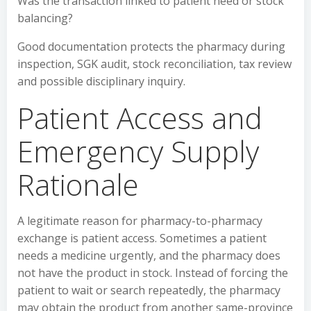
Was the transaction linked to patient need or stock
balancing?
Good documentation protects the pharmacy during
inspection, SGK audit, stock reconciliation, tax review
and possible disciplinary inquiry.
Patient Access and
Emergency Supply
Rationale
A legitimate reason for pharmacy-to-pharmacy
exchange is patient access. Sometimes a patient
needs a medicine urgently, and the pharmacy does
not have the product in stock. Instead of forcing the
patient to wait or search repeatedly, the pharmacy
may obtain the product from another same-province