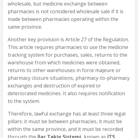
wholesale, but medicine exchange between
pharmacies is not considered wholesale sale if it is
made between pharmacies operating within the
same province.
Another key provision is Article 27 of the Regulation.
This article requires pharmacies to use the medicine
tracking system for purchases, sales, returns to the
warehouse from which medicines were obtained,
returns to other warehouses in force majeure or
pharmacy closure situations, pharmacy-to-pharmacy
exchanges and destruction of expired or
deteriorated medicines. It also requires notification
to the system.
Therefore, lawful exchange has at least three legal
pillars: it must be between pharmacies, it must be
within the same province, and it must be recorded
through the
İlaç Takip Sistemi
, known as
İTS
.