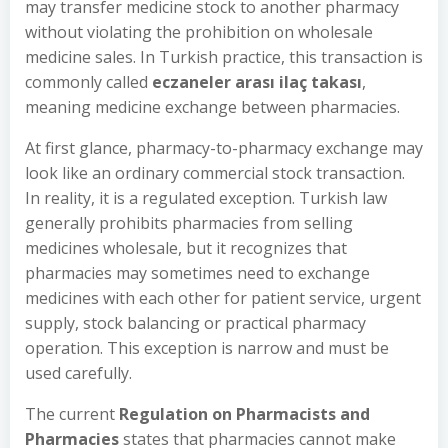
may transfer medicine stock to another pharmacy
without violating the prohibition on wholesale
medicine sales. In Turkish practice, this transaction is
commonly called
eczaneler arası ilaç takası
,
meaning medicine exchange between pharmacies.
At first glance, pharmacy-to-pharmacy exchange may
look like an ordinary commercial stock transaction.
In reality, it is a regulated exception. Turkish law
generally prohibits pharmacies from selling
medicines wholesale, but it recognizes that
pharmacies may sometimes need to exchange
medicines with each other for patient service, urgent
supply, stock balancing or practical pharmacy
operation. This exception is narrow and must be
used carefully.
The current
Regulation on Pharmacists and
Pharmacies
states that pharmacies cannot make