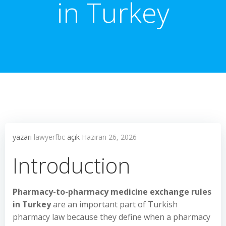
in Turkey
yazarı
lawyerfbc
açık
Haziran 26, 2026
Introduction
Pharmacy-to-pharmacy medicine exchange rules
in Turkey
are an important part of Turkish
pharmacy law because they define when a pharmacy