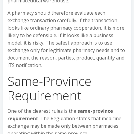
pharmaceutical warehouse.
A pharmacy should therefore evaluate each
exchange transaction carefully. If the transaction
looks like ordinary pharmacy cooperation, it is more
likely to be defensible. If it looks like a business
model, it is risky. The safest approach is to use
exchange only for legitimate pharmacy needs and to
document the reason, parties, product, quantity and
İTS notification.
Same-Province
Requirement
One of the clearest rules is the
same-province
requirement
. The Regulation states that medicine
exchange may be made only between pharmacies
operating within the same province.