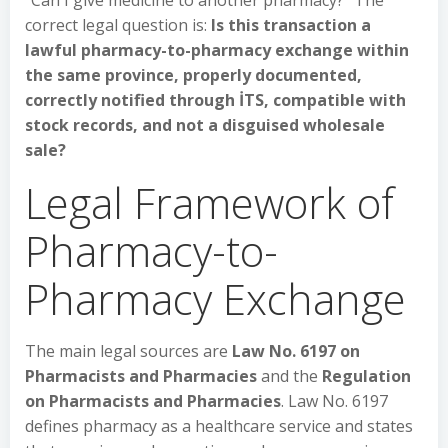
“Can I give medicine to another pharmacy?” The
correct legal question is:
Is this transaction a
lawful pharmacy-to-pharmacy exchange within
the same province, properly documented,
correctly notified through İTS, compatible with
stock records, and not a disguised wholesale
sale?
Legal Framework of
Pharmacy-to-
Pharmacy Exchange
The main legal sources are
Law No. 6197 on
Pharmacists and Pharmacies
and the
Regulation
on Pharmacists and Pharmacies
. Law No. 6197
defines pharmacy as a healthcare service and states