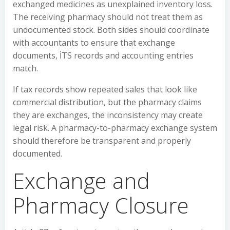
exchanged medicines as unexplained inventory loss.
The receiving pharmacy should not treat them as
undocumented stock. Both sides should coordinate
with accountants to ensure that exchange
documents, İTS records and accounting entries
match.
If tax records show repeated sales that look like
commercial distribution, but the pharmacy claims
they are exchanges, the inconsistency may create
legal risk. A pharmacy-to-pharmacy exchange system
should therefore be transparent and properly
documented.
Exchange and
Pharmacy Closure