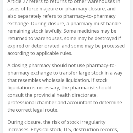
Article 27 refers to returns to other warehouses in
cases of force majeure or pharmacy closure, and
also separately refers to pharmacy-to-pharmacy
exchange. During closure, a pharmacy must handle
remaining stock lawfully. Some medicines may be
returned to warehouses, some may be destroyed if
expired or deteriorated, and some may be processed
according to applicable rules.
A closing pharmacy should not use pharmacy-to-
pharmacy exchange to transfer large stock in a way
that resembles wholesale liquidation. If stock
liquidation is necessary, the pharmacist should
consult the provincial health directorate,
professional chamber and accountant to determine
the correct legal route.
During closure, the risk of stock irregularity
increases. Physical stock, İTS, destruction records,