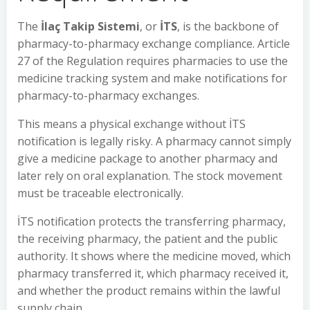
The
İlaç Takip Sistemi
, or
İTS
, is the backbone of
pharmacy-to-pharmacy exchange compliance. Article
27 of the Regulation requires pharmacies to use the
medicine tracking system and make notifications for
pharmacy-to-pharmacy exchanges.
This means a physical exchange without İTS
notification is legally risky. A pharmacy cannot simply
give a medicine package to another pharmacy and
later rely on oral explanation. The stock movement
must be traceable electronically.
İTS notification protects the transferring pharmacy,
the receiving pharmacy, the patient and the public
authority. It shows where the medicine moved, which
pharmacy transferred it, which pharmacy received it,
and whether the product remains within the lawful
supply chain.