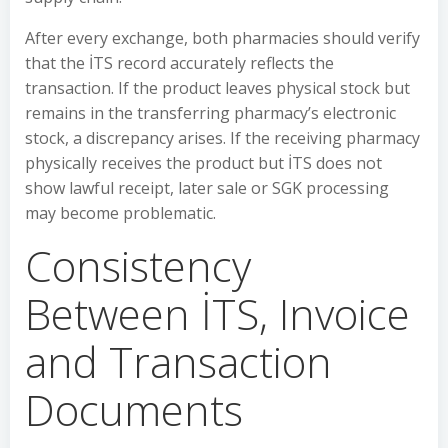
After every exchange, both pharmacies should verify
that the İTS record accurately reflects the
transaction. If the product leaves physical stock but
remains in the transferring pharmacy’s electronic
stock, a discrepancy arises. If the receiving pharmacy
physically receives the product but İTS does not
show lawful receipt, later sale or SGK processing
may become problematic.
Consistency
Between İTS, Invoice
and Transaction
Documents