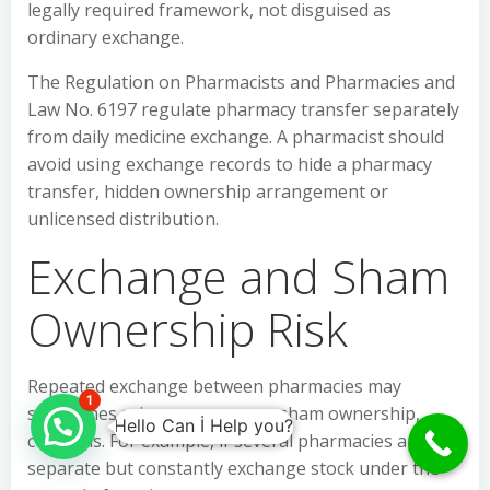
legally required framework, not disguised as
ordinary exchange.
The Regulation on Pharmacists and Pharmacies and
Law No. 6197 regulate pharmacy transfer separately
from daily medicine exchange. A pharmacist should
avoid using exchange records to hide a pharmacy
transfer, hidden ownership arrangement or
unlicensed distribution.
Exchange and Sham
Ownership Risk
Repeated exchange between pharmacies may
1
sometimes raise
muvazaa
, or sham ownership,
Hello Can İ Help you?
concerns. For example, if several pharmacies appear
separate but constantly exchange stock under the