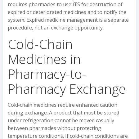
requires pharmacies to use İTS for destruction of
expired or deteriorated medicines and to notify the
system. Expired medicine management is a separate
procedure, not an exchange opportunity.
Cold-Chain
Medicines in
Pharmacy-to-
Pharmacy Exchange
Cold-chain medicines require enhanced caution
during exchange. A product that must be stored
under refrigeration cannot be moved casually
between pharmacies without protecting
temperature conditions. If cold-chain conditions are