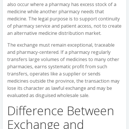
also occur where a pharmacy has excess stock of a
medicine while another pharmacy needs that
medicine. The legal purpose is to support continuity
of pharmacy service and patient access, not to create
an alternative medicine distribution market.
The exchange must remain exceptional, traceable
and pharmacy-centered. If a pharmacy regularly
transfers large volumes of medicines to many other
pharmacies, earns systematic profit from such
transfers, operates like a supplier or sends
medicines outside the province, the transaction may
lose its character as lawful exchange and may be
evaluated as disguised wholesale sale.
Difference Between
Exchange and