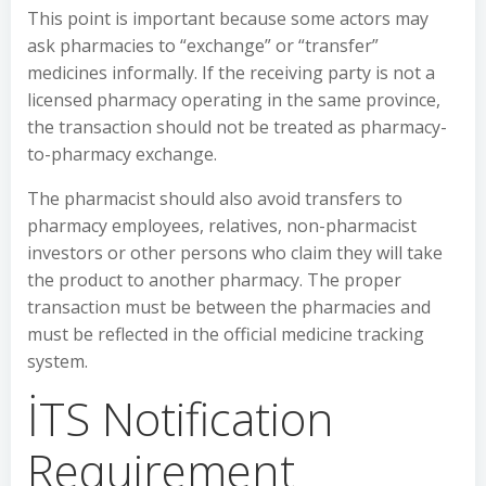
This point is important because some actors may
ask pharmacies to “exchange” or “transfer”
medicines informally. If the receiving party is not a
licensed pharmacy operating in the same province,
the transaction should not be treated as pharmacy-
to-pharmacy exchange.
The pharmacist should also avoid transfers to
pharmacy employees, relatives, non-pharmacist
investors or other persons who claim they will take
the product to another pharmacy. The proper
transaction must be between the pharmacies and
must be reflected in the official medicine tracking
system.
İTS Notification
Requirement