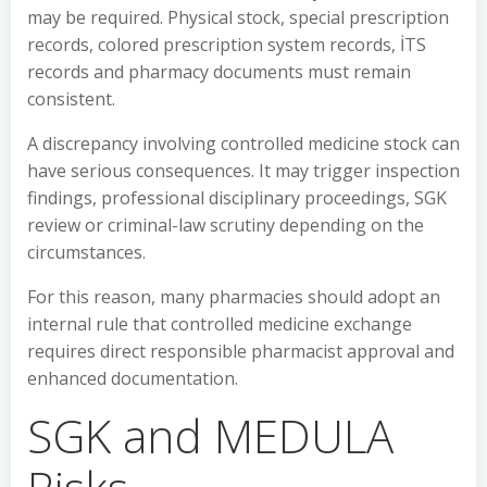
may be required. Physical stock, special prescription
records, colored prescription system records, İTS
records and pharmacy documents must remain
consistent.
A discrepancy involving controlled medicine stock can
have serious consequences. It may trigger inspection
findings, professional disciplinary proceedings, SGK
review or criminal-law scrutiny depending on the
circumstances.
For this reason, many pharmacies should adopt an
internal rule that controlled medicine exchange
requires direct responsible pharmacist approval and
enhanced documentation.
SGK and MEDULA