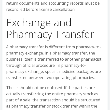
return documents and accounting records must be
reconciled before license cancellation.
Exchange and
Pharmacy Transfer
A pharmacy transfer is different from pharmacy-to-
pharmacy exchange. In a pharmacy transfer, the
business itself is transferred to another pharmacist
through official procedure. In pharmacy-to-
pharmacy exchange, specific medicine packages are
transferred between two operating pharmacies.
These should not be confused. If the parties are
actually transferring the entire pharmacy stock as
part of a sale, the transaction should be structured
as pharmacy transfer or stock transfer within the