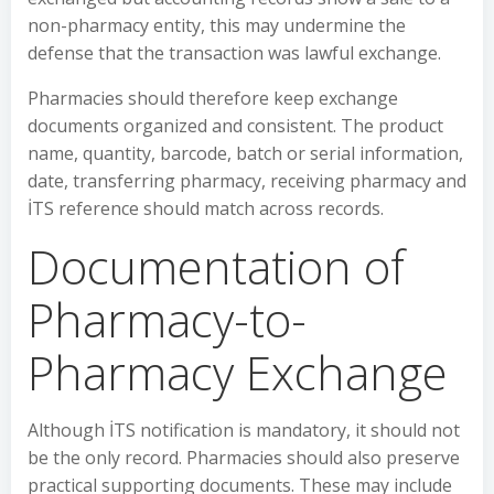
non-pharmacy entity, this may undermine the
defense that the transaction was lawful exchange.
Pharmacies should therefore keep exchange
documents organized and consistent. The product
name, quantity, barcode, batch or serial information,
date, transferring pharmacy, receiving pharmacy and
İTS reference should match across records.
Documentation of
Pharmacy-to-
Pharmacy Exchange
Although İTS notification is mandatory, it should not
be the only record. Pharmacies should also preserve
practical supporting documents. These may include