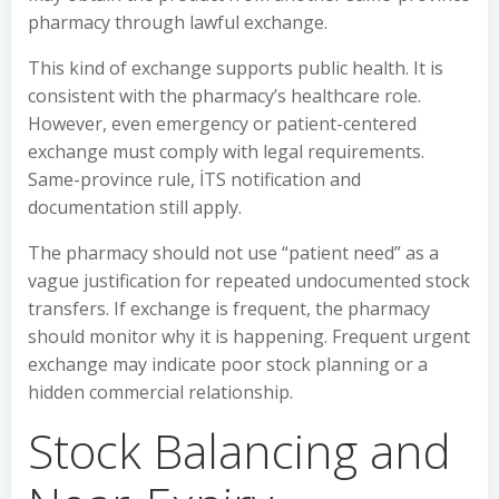
pharmacy through lawful exchange.
This kind of exchange supports public health. It is
consistent with the pharmacy’s healthcare role.
However, even emergency or patient-centered
exchange must comply with legal requirements.
Same-province rule, İTS notification and
documentation still apply.
The pharmacy should not use “patient need” as a
vague justification for repeated undocumented stock
transfers. If exchange is frequent, the pharmacy
should monitor why it is happening. Frequent urgent
exchange may indicate poor stock planning or a
hidden commercial relationship.
Stock Balancing and