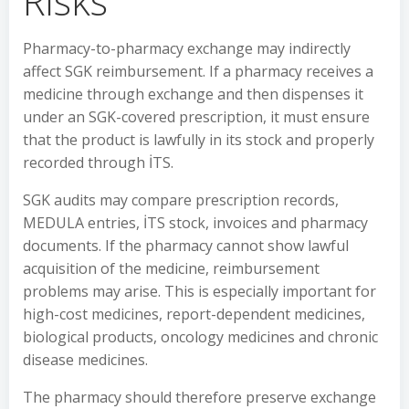
Risks
Pharmacy-to-pharmacy exchange may indirectly
affect SGK reimbursement. If a pharmacy receives a
medicine through exchange and then dispenses it
under an SGK-covered prescription, it must ensure
that the product is lawfully in its stock and properly
recorded through İTS.
SGK audits may compare prescription records,
MEDULA entries, İTS stock, invoices and pharmacy
documents. If the pharmacy cannot show lawful
acquisition of the medicine, reimbursement
problems may arise. This is especially important for
high-cost medicines, report-dependent medicines,
biological products, oncology medicines and chronic
disease medicines.
The pharmacy should therefore preserve exchange