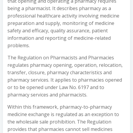
that opening and operating a pharmacy requires
being a pharmacist. It describes pharmacy as a
professional healthcare activity involving medicine
preparation and supply, monitoring of medicine
safety and efficacy, quality assurance, patient
information and reporting of medicine-related
problems.
The Regulation on Pharmacists and Pharmacies
regulates pharmacy opening, operation, relocation,
transfer, closure, pharmacy characteristics and
pharmacy services. It applies to pharmacies opened
or to be opened under Law No. 6197 and to
pharmacy services and pharmacists.
Within this framework, pharmacy-to-pharmacy
medicine exchange is regulated as an exception to
the wholesale sale prohibition. The Regulation
provides that pharmacies cannot sell medicines