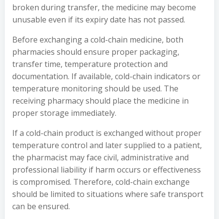
broken during transfer, the medicine may become
unusable even if its expiry date has not passed.
Before exchanging a cold-chain medicine, both
pharmacies should ensure proper packaging,
transfer time, temperature protection and
documentation. If available, cold-chain indicators or
temperature monitoring should be used. The
receiving pharmacy should place the medicine in
proper storage immediately.
If a cold-chain product is exchanged without proper
temperature control and later supplied to a patient,
the pharmacist may face civil, administrative and
professional liability if harm occurs or effectiveness
is compromised. Therefore, cold-chain exchange
should be limited to situations where safe transport
can be ensured.