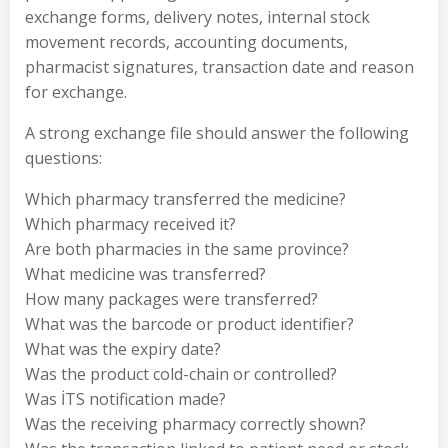
exchange forms, delivery notes, internal stock
movement records, accounting documents,
pharmacist signatures, transaction date and reason
for exchange.
A strong exchange file should answer the following
questions:
Which pharmacy transferred the medicine?
Which pharmacy received it?
Are both pharmacies in the same province?
What medicine was transferred?
How many packages were transferred?
What was the barcode or product identifier?
What was the expiry date?
Was the product cold-chain or controlled?
Was İTS notification made?
Was the receiving pharmacy correctly shown?