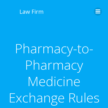
İçeriğe
geç
Law Firm
Pharmacy-to-
Pharmacy
Medicine
Exchange Rules