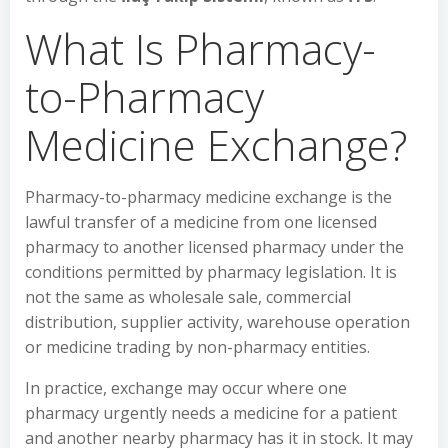
What Is Pharmacy-
to-Pharmacy
Medicine Exchange?
Pharmacy-to-pharmacy medicine exchange is the
lawful transfer of a medicine from one licensed
pharmacy to another licensed pharmacy under the
conditions permitted by pharmacy legislation. It is
not the same as wholesale sale, commercial
distribution, supplier activity, warehouse operation
or medicine trading by non-pharmacy entities.
In practice, exchange may occur where one
pharmacy urgently needs a medicine for a patient
and another nearby pharmacy has it in stock. It may