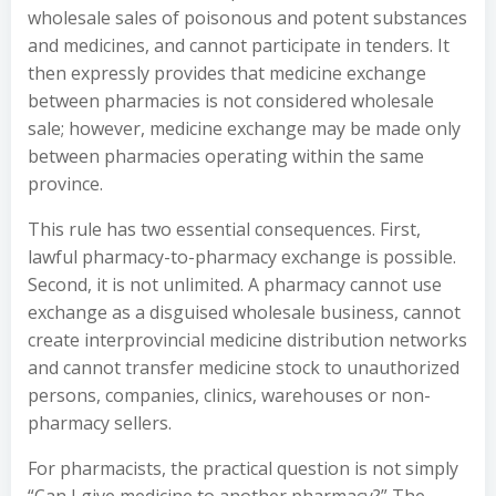
wholesale sales of poisonous and potent substances
and medicines, and cannot participate in tenders. It
then expressly provides that medicine exchange
between pharmacies is not considered wholesale
sale; however, medicine exchange may be made only
between pharmacies operating within the same
province.
This rule has two essential consequences. First,
lawful pharmacy-to-pharmacy exchange is possible.
Second, it is not unlimited. A pharmacy cannot use
exchange as a disguised wholesale business, cannot
create interprovincial medicine distribution networks
and cannot transfer medicine stock to unauthorized
persons, companies, clinics, warehouses or non-
pharmacy sellers.
For pharmacists, the practical question is not simply