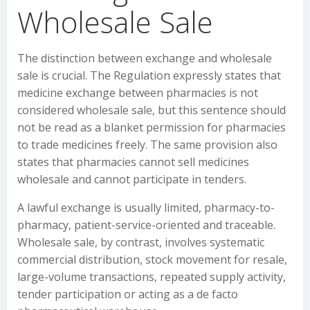
Wholesale Sale
The distinction between exchange and wholesale
sale is crucial. The Regulation expressly states that
medicine exchange between pharmacies is not
considered wholesale sale, but this sentence should
not be read as a blanket permission for pharmacies
to trade medicines freely. The same provision also
states that pharmacies cannot sell medicines
wholesale and cannot participate in tenders.
A lawful exchange is usually limited, pharmacy-to-
pharmacy, patient-service-oriented and traceable.
Wholesale sale, by contrast, involves systematic
commercial distribution, stock movement for resale,
large-volume transactions, repeated supply activity,
tender participation or acting as a de facto