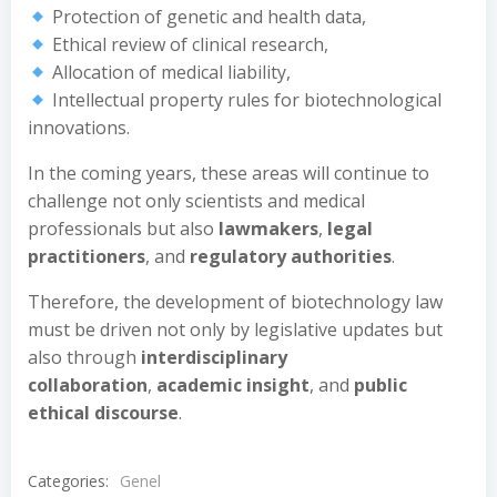
Protection of genetic and health data,
Ethical review of clinical research,
Allocation of medical liability,
Intellectual property rules for biotechnological
innovations.
In the coming years, these areas will continue to
challenge not only scientists and medical
professionals but also
lawmakers
,
legal
practitioners
, and
regulatory authorities
.
Therefore, the development of biotechnology law
must be driven not only by legislative updates but
also through
interdisciplinary
collaboration
,
academic insight
, and
public
ethical discourse
.
Categories:
Genel