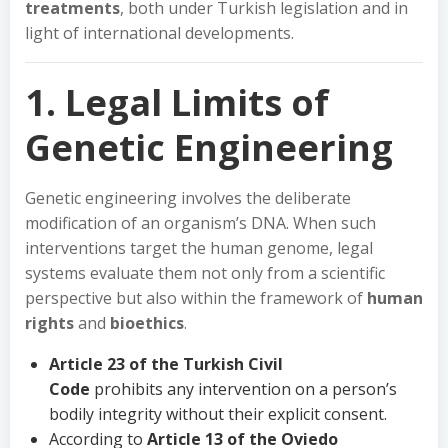
treatments
, both under Turkish legislation and in
light of international developments.
1. Legal Limits of
Genetic Engineering
Genetic engineering involves the deliberate
modification of an organism’s DNA. When such
interventions target the human genome, legal
systems evaluate them not only from a scientific
perspective but also within the framework of
human
rights
and
bioethics
.
Article 23 of the Turkish Civil
Code
prohibits any intervention on a person’s
bodily integrity without their explicit consent.
According to
Article 13 of the Oviedo