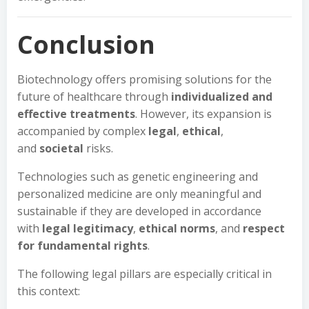
Conclusion
Biotechnology offers promising solutions for the
future of healthcare through
individualized and
effective treatments
. However, its expansion is
accompanied by complex
legal
,
ethical
,
and
societal
risks.
Technologies such as genetic engineering and
personalized medicine are only meaningful and
sustainable if they are developed in accordance
with
legal legitimacy
,
ethical norms
, and
respect
for fundamental rights
.
The following legal pillars are especially critical in
this context: