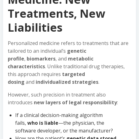
Treatments, New
Liabilities
Personalized medicine refers to treatments that are
tailored to an individual’s
genetic
profile
,
biomarkers
, and
metabolic
characteristics
. Unlike traditional drug therapies,
this approach requires
targeted
dosing
and
individualized strategies
.
However, such precision in treatment also
introduces
new layers of legal responsibility
:
If a clinical decision-making algorithm
fails,
who is liable
—the physician, the
software developer, or the manufacturer?
How are the patient’s
genetic data stored,