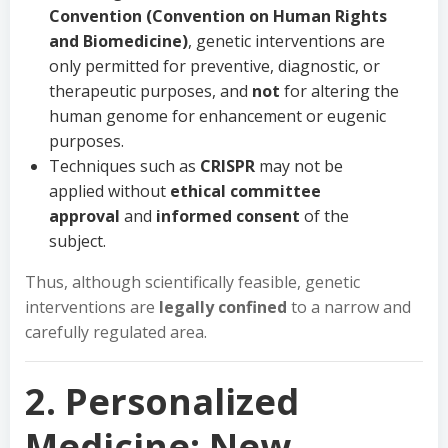
Convention (Convention on Human Rights
and Biomedicine)
, genetic interventions are
only permitted for preventive, diagnostic, or
therapeutic purposes, and
not
for altering the
human genome for enhancement or eugenic
purposes.
Techniques such as
CRISPR
may not be
applied without
ethical committee
approval
and
informed consent
of the
subject.
Thus, although scientifically feasible, genetic
interventions are
legally confined
to a narrow and
carefully regulated area.
2. Personalized
Medicine: New