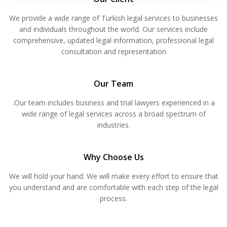
We provide a wide range of Turkish legal services to businesses
and individuals throughout the world. Our services include
comprehensive, updated legal information, professional legal
consultation and representation
Our Team
.Our team includes business and trial lawyers experienced in a
wide range of legal services across a broad spectrum of
industries.
Why Choose Us
We will hold your hand. We will make every effort to ensure that
you understand and are comfortable with each step of the legal
process.