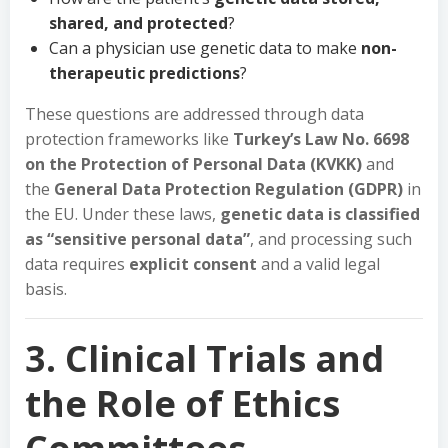
shared, and protected
?
Can a physician use genetic data to make
non-
therapeutic predictions
?
These questions are addressed through data
protection frameworks like
Turkey’s Law No. 6698
on the Protection of Personal Data (KVKK)
and
the
General Data Protection Regulation (GDPR)
in
the EU. Under these laws,
genetic data is classified
as “sensitive personal data”
, and processing such
data requires
explicit consent
and a valid legal
basis.
3. Clinical Trials and
the Role of Ethics