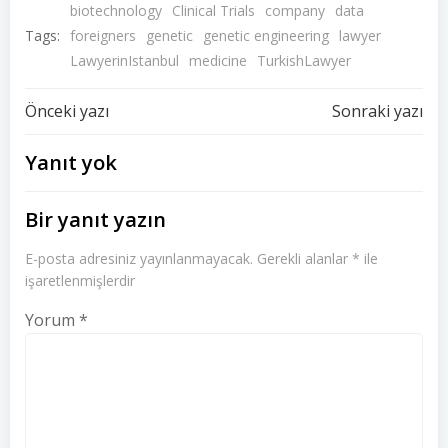
biotechnology
Clinical Trials
company
data
Tags:
foreigners
genetic
genetic engineering
lawyer
LawyerinIstanbul
medicine
TurkishLawyer
Yazı
Yazı
Önceki yazı
Sonraki yazı
dolaşımı
dolaşımı
Yanıt yok
Bir yanıt yazın
E-posta adresiniz yayınlanmayacak.
Gerekli alanlar
*
ile
işaretlenmişlerdir
Yorum
*