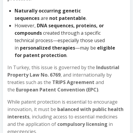
Naturally occurring genetic
sequences
are
not patentable
.
However,
DNA sequences, proteins, or
compounds
created through a specific
technical process—especially those used
in
personalized therapies
—may be
eligible
for patent protection
.
In Turkey, this issue is governed by the
Industrial
Property Law No. 6769
, and internationally by
treaties such as the
TRIPS Agreement
and
the
European Patent Convention (EPC)
.
While patent protection is essential to encourage
innovation, it must be
balanced with public health
interests
, including access to essential medicines
and the application of
compulsory licensing
in
emergencies.