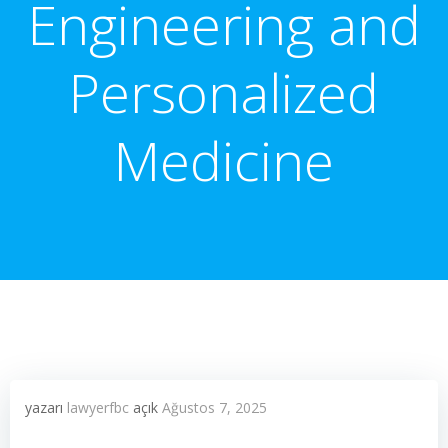
Engineering and
Personalized
Medicine
yazarı
lawyerfbc
açık
Ağustos 7, 2025