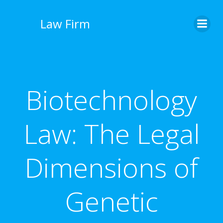
İçeriğe
geç
Law Firm
Biotechnology
Law: The Legal
Dimensions of
Genetic