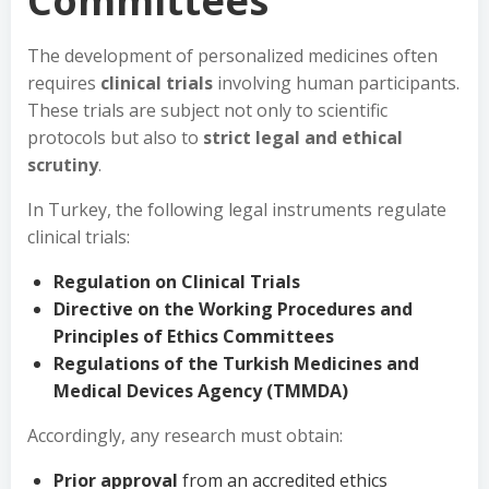
Committees
The development of personalized medicines often
requires
clinical trials
involving human participants.
These trials are subject not only to scientific
protocols but also to
strict legal and ethical
scrutiny
.
In Turkey, the following legal instruments regulate
clinical trials:
Regulation on Clinical Trials
Directive on the Working Procedures and
Principles of Ethics Committees
Regulations of the Turkish Medicines and
Medical Devices Agency (TMMDA)
Accordingly, any research must obtain:
Prior approval
from an accredited ethics