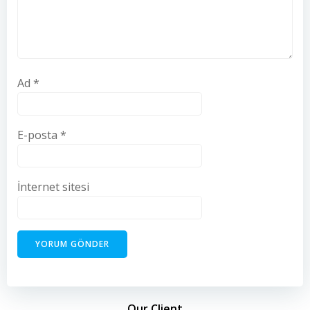
Ad
*
E-posta
*
İnternet sitesi
Our Client