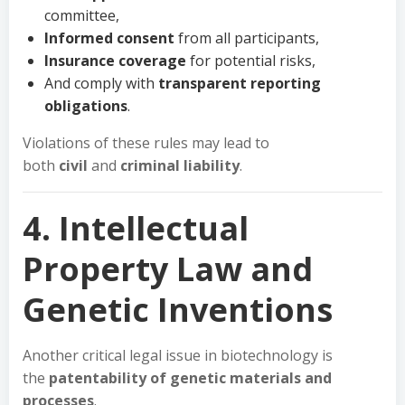
committee,
Informed consent
from all participants,
Insurance coverage
for potential risks,
And comply with
transparent reporting
obligations
.
Violations of these rules may lead to
both
civil
and
criminal liability
.
4. Intellectual
Property Law and
Genetic Inventions
Another critical legal issue in biotechnology is
the
patentability of genetic materials and
processes
.