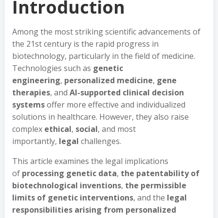
Introduction
Among the most striking scientific advancements of
the 21st century is the rapid progress in
biotechnology, particularly in the field of medicine.
Technologies such as
genetic
engineering
,
personalized medicine
,
gene
therapies
, and
AI-supported clinical decision
systems
offer more effective and individualized
solutions in healthcare. However, they also raise
complex
ethical
,
social
, and most
importantly,
legal
challenges.
This article examines the legal implications
of
processing genetic data
,
the patentability of
biotechnological inventions
,
the permissible
limits of genetic interventions
, and the
legal
responsibilities arising from personalized