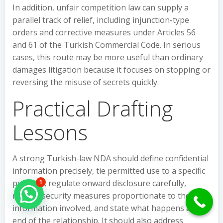
In addition, unfair competition law can supply a
parallel track of relief, including injunction-type
orders and corrective measures under Articles 56
and 61 of the Turkish Commercial Code. In serious
cases, this route may be more useful than ordinary
damages litigation because it focuses on stopping or
reversing the misuse of secrets quickly.
Practical Drafting
Lessons
A strong Turkish-law NDA should define confidential
information precisely, tie permitted use to a specific
purpose, regulate onward disclosure carefully,
1
Hello Can İ Help you?
require security measures proportionate to the
information involved, and state what happens at the
end of the relationship. It should also address