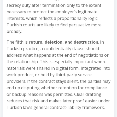
secrecy duty after termination only to the extent
necessary to protect the employer’s legitimate
interests, which reflects a proportionality logic
Turkish courts are likely to find persuasive more
broadly.
The fifth is
return, deletion, and destruction
. In
Turkish practice, a confidentiality clause should
address what happens at the end of negotiations or
the relationship. This is especially important where
materials were shared in digital form, integrated into
work product, or held by third-party service
providers. If the contract stays silent, the parties may
end up disputing whether retention for compliance
or backup reasons was permitted. Clear drafting
reduces that risk and makes later proof easier under
Turkish law’s general contract-liability framework.