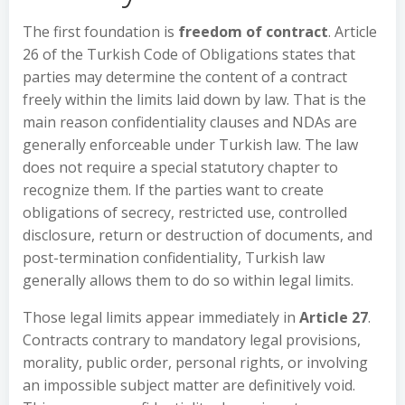
The first foundation is
freedom of contract
. Article
26 of the Turkish Code of Obligations states that
parties may determine the content of a contract
freely within the limits laid down by law. That is the
main reason confidentiality clauses and NDAs are
generally enforceable under Turkish law. The law
does not require a special statutory chapter to
recognize them. If the parties want to create
obligations of secrecy, restricted use, controlled
disclosure, return or destruction of documents, and
post-termination confidentiality, Turkish law
generally allows them to do so within legal limits.
Those legal limits appear immediately in
Article 27
.
Contracts contrary to mandatory legal provisions,
morality, public order, personal rights, or involving
an impossible subject matter are definitively void.