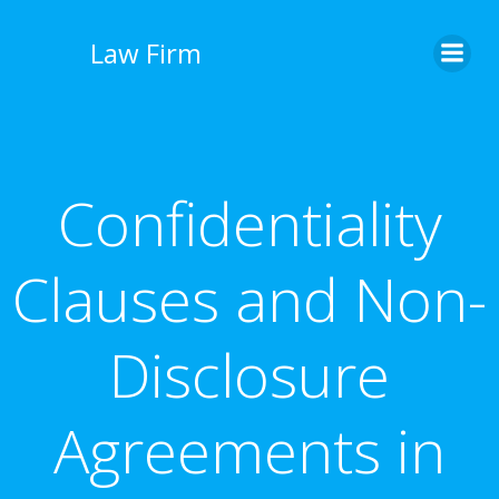
İçeriğe
geç
Law Firm
Confidentiality
Clauses and Non-
Disclosure
Agreements in