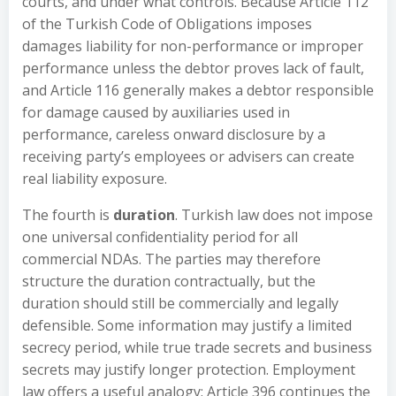
courts, and under what controls. Because Article 112
of the Turkish Code of Obligations imposes
damages liability for non-performance or improper
performance unless the debtor proves lack of fault,
and Article 116 generally makes a debtor responsible
for damage caused by auxiliaries used in
performance, careless onward disclosure by a
receiving party’s employees or advisers can create
real liability exposure.
The fourth is
duration
. Turkish law does not impose
one universal confidentiality period for all
commercial NDAs. The parties may therefore
structure the duration contractually, but the
duration should still be commercially and legally
defensible. Some information may justify a limited
secrecy period, while true trade secrets and business
secrets may justify longer protection. Employment
law offers a useful analogy: Article 396 continues the