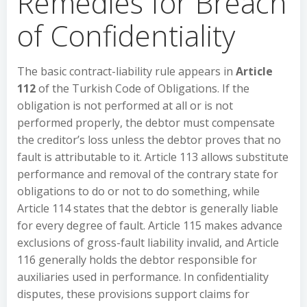
Remedies for Breach
of Confidentiality
The basic contract-liability rule appears in
Article
112
of the Turkish Code of Obligations. If the
obligation is not performed at all or is not
performed properly, the debtor must compensate
the creditor’s loss unless the debtor proves that no
fault is attributable to it. Article 113 allows substitute
performance and removal of the contrary state for
obligations to do or not to do something, while
Article 114 states that the debtor is generally liable
for every degree of fault. Article 115 makes advance
exclusions of gross-fault liability invalid, and Article
116 generally holds the debtor responsible for
auxiliaries used in performance. In confidentiality
disputes, these provisions support claims for