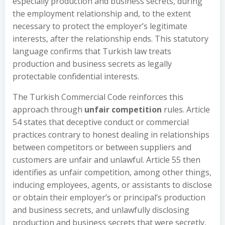
especially production and business secrets, during
the employment relationship and, to the extent
necessary to protect the employer’s legitimate
interests, after the relationship ends. This statutory
language confirms that Turkish law treats
production and business secrets as legally
protectable confidential interests.
The Turkish Commercial Code reinforces this
approach through
unfair competition
rules. Article
54 states that deceptive conduct or commercial
practices contrary to honest dealing in relationships
between competitors or between suppliers and
customers are unfair and unlawful. Article 55 then
identifies as unfair competition, among other things,
inducing employees, agents, or assistants to disclose
or obtain their employer’s or principal’s production
and business secrets, and unlawfully disclosing
production and business secrets that were secretly,