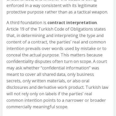
enforced in a way consistent with its legitimate
protective purpose rather than as a tactical weapon.
A third foundation is
contract interpretation
.
Article 19 of the Turkish Code of Obligations states
that, in determining and interpreting the type and
content of a contract, the parties’ real and common
intention prevails over words used by mistake or to
conceal the actual purpose. This matters because
confidentiality disputes often turn on scope. A court
may ask whether “confidential information” was
meant to cover all shared data, only business
secrets, only written materials, or also oral
disclosures and derivative work product. Turkish law
will not rely only on labels if the parties’ real
common intention points to a narrower or broader
commercially meaningful scope.