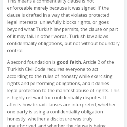
This means a confidentiality clause is not
enforceable merely because it was signed. If the
clause is drafted in a way that violates protected
legal interests, unlawfully blocks rights, or goes
beyond what Turkish law permits, the clause or part
of it may fail. In other words, Turkish law allows
confidentiality obligations, but not without boundary
control.
A second foundation is
good faith
. Article 2 of the
Turkish Civil Code requires everyone to act
according to the rules of honesty while exercising
rights and performing obligations, and it denies
legal protection to the manifest abuse of rights. This
is highly relevant for confidentiality disputes. It
affects how broad clauses are interpreted, whether
one party is using a confidentiality obligation
honestly, whether a disclosure was truly
unauthorized, and whether the clause is being