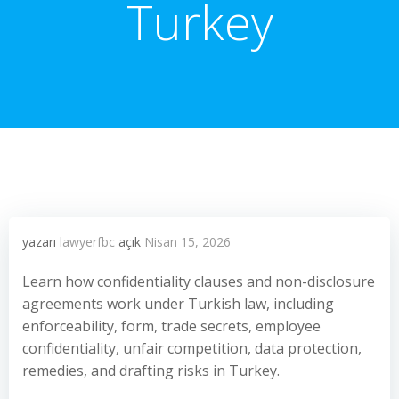
Turkey
yazarı
lawyerfbc
açık
Nisan 15, 2026
Learn how confidentiality clauses and non-disclosure
agreements work under Turkish law, including
enforceability, form, trade secrets, employee
confidentiality, unfair competition, data protection,
remedies, and drafting risks in Turkey.