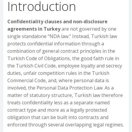
Introduction
Confidentiality clauses and non-disclosure
agreements in Turkey
are not governed by one
single standalone “NDA law.” Instead, Turkish law
protects confidential information through a
combination of general contract principles in the
Turkish Code of Obligations, the good faith rule in
the Turkish Civil Code, employee loyalty and secrecy
duties, unfair competition rules in the Turkish
Commercial Code, and, where personal data is
involved, the Personal Data Protection Law. As a
matter of statutory structure, Turkish law therefore
treats confidentiality less as a separate named
contract type and more as a legally protected
obligation that can be built into contracts and
enforced through several overlapping legal regimes.