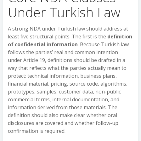
Under Turkish Law
A strong NDA under Turkish law should address at
least five structural points. The first is the
definition
of confidential information
. Because Turkish law
follows the parties’ real and common intention
under Article 19, definitions should be drafted in a
way that reflects what the parties actually mean to
protect: technical information, business plans,
financial material, pricing, source code, algorithms,
prototypes, samples, customer data, non-public
commercial terms, internal documentation, and
information derived from those materials. The
definition should also make clear whether oral
disclosures are covered and whether follow-up
confirmation is required.