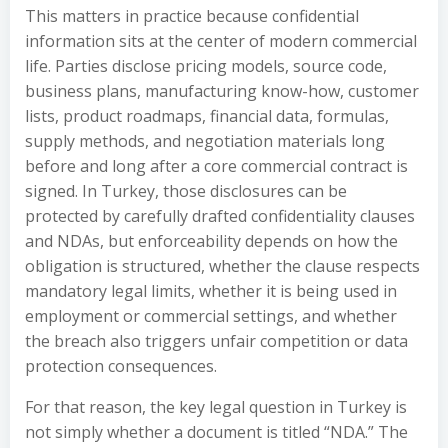
This matters in practice because confidential
information sits at the center of modern commercial
life. Parties disclose pricing models, source code,
business plans, manufacturing know-how, customer
lists, product roadmaps, financial data, formulas,
supply methods, and negotiation materials long
before and long after a core commercial contract is
signed. In Turkey, those disclosures can be
protected by carefully drafted confidentiality clauses
and NDAs, but enforceability depends on how the
obligation is structured, whether the clause respects
mandatory legal limits, whether it is being used in
employment or commercial settings, and whether
the breach also triggers unfair competition or data
protection consequences.
For that reason, the key legal question in Turkey is
not simply whether a document is titled “NDA.” The