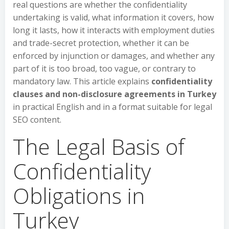
real questions are whether the confidentiality
undertaking is valid, what information it covers, how
long it lasts, how it interacts with employment duties
and trade-secret protection, whether it can be
enforced by injunction or damages, and whether any
part of it is too broad, too vague, or contrary to
mandatory law. This article explains
confidentiality
clauses and non-disclosure agreements in Turkey
in practical English and in a format suitable for legal
SEO content.
The Legal Basis of
Confidentiality
Obligations in
Turkey