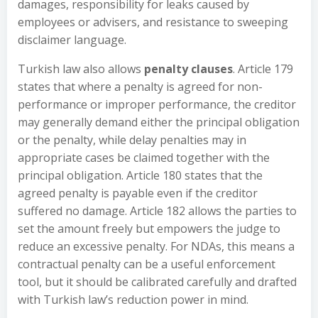
damages, responsibility for leaks caused by
employees or advisers, and resistance to sweeping
disclaimer language.
Turkish law also allows
penalty clauses
. Article 179
states that where a penalty is agreed for non-
performance or improper performance, the creditor
may generally demand either the principal obligation
or the penalty, while delay penalties may in
appropriate cases be claimed together with the
principal obligation. Article 180 states that the
agreed penalty is payable even if the creditor
suffered no damage. Article 182 allows the parties to
set the amount freely but empowers the judge to
reduce an excessive penalty. For NDAs, this means a
contractual penalty can be a useful enforcement
tool, but it should be calibrated carefully and drafted
with Turkish law’s reduction power in mind.