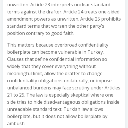
unwritten. Article 23 interprets unclear standard
terms against the drafter. Article 24 treats one-sided
amendment powers as unwritten. Article 25 prohibits
standard terms that worsen the other party’s
position contrary to good faith.
This matters because overbroad confidentiality
boilerplate can become vulnerable in Turkey.
Clauses that define confidential information so
widely that they cover everything without
meaningful limit, allow the drafter to change
confidentiality obligations unilaterally, or impose
unbalanced burdens may face scrutiny under Articles
21 to 25. The law is especially skeptical where one
side tries to hide disadvantageous obligations inside
unreadable standard text. Turkish law allows
boilerplate, but it does not allow boilerplate by
ambush.