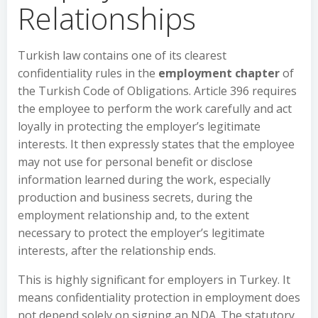
Relationships
Turkish law contains one of its clearest
confidentiality rules in the
employment chapter
of
the Turkish Code of Obligations. Article 396 requires
the employee to perform the work carefully and act
loyally in protecting the employer’s legitimate
interests. It then expressly states that the employee
may not use for personal benefit or disclose
information learned during the work, especially
production and business secrets, during the
employment relationship and, to the extent
necessary to protect the employer’s legitimate
interests, after the relationship ends.
This is highly significant for employers in Turkey. It
means confidentiality protection in employment does
not depend solely on signing an NDA. The statutory