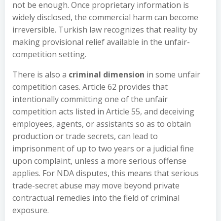
not be enough. Once proprietary information is
widely disclosed, the commercial harm can become
irreversible. Turkish law recognizes that reality by
making provisional relief available in the unfair-
competition setting.
There is also a
criminal dimension
in some unfair
competition cases. Article 62 provides that
intentionally committing one of the unfair
competition acts listed in Article 55, and deceiving
employees, agents, or assistants so as to obtain
production or trade secrets, can lead to
imprisonment of up to two years or a judicial fine
upon complaint, unless a more serious offense
applies. For NDA disputes, this means that serious
trade-secret abuse may move beyond private
contractual remedies into the field of criminal
exposure.