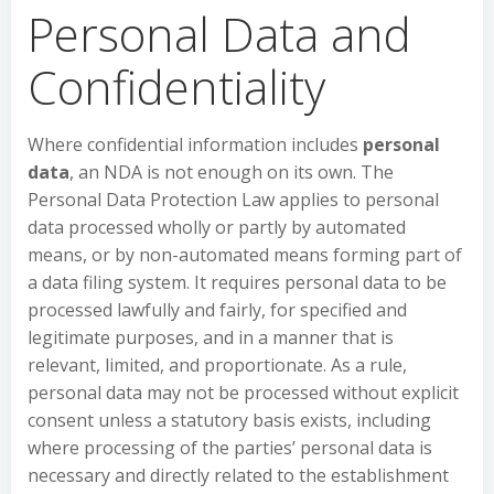
Personal Data and
Confidentiality
Where confidential information includes
personal
data
, an NDA is not enough on its own. The
Personal Data Protection Law applies to personal
data processed wholly or partly by automated
means, or by non-automated means forming part of
a data filing system. It requires personal data to be
processed lawfully and fairly, for specified and
legitimate purposes, and in a manner that is
relevant, limited, and proportionate. As a rule,
personal data may not be processed without explicit
consent unless a statutory basis exists, including
where processing of the parties’ personal data is
necessary and directly related to the establishment