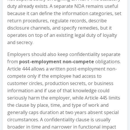
duty already exists. A separate NDA remains useful
because it can define the information categories, set
return procedures, regulate records, describe
disclosure channels, and specify remedies, but it
operates on top of an existing legal duty of loyalty
and secrecy.
Employers should also keep confidentiality separate
from
post-employment non-compete
obligations.
Article 444 allows a written post-employment non-
compete only if the employee had access to
customer circles, production secrets, or business
information and if use of that knowledge could
seriously harm the employer, while Article 445 limits
the clause by place, time, and type of work and
generally caps duration at two years absent special
circumstances. A confidentiality clause is usually
broader in time and narrower in functional impact