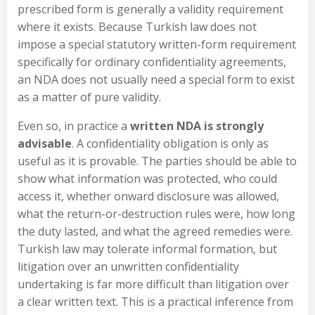
prescribed form is generally a validity requirement
where it exists. Because Turkish law does not
impose a special statutory written-form requirement
specifically for ordinary confidentiality agreements,
an NDA does not usually need a special form to exist
as a matter of pure validity.
Even so, in practice a
written NDA is strongly
advisable
. A confidentiality obligation is only as
useful as it is provable. The parties should be able to
show what information was protected, who could
access it, whether onward disclosure was allowed,
what the return-or-destruction rules were, how long
the duty lasted, and what the agreed remedies were.
Turkish law may tolerate informal formation, but
litigation over an unwritten confidentiality
undertaking is far more difficult than litigation over
a clear written text. This is a practical inference from