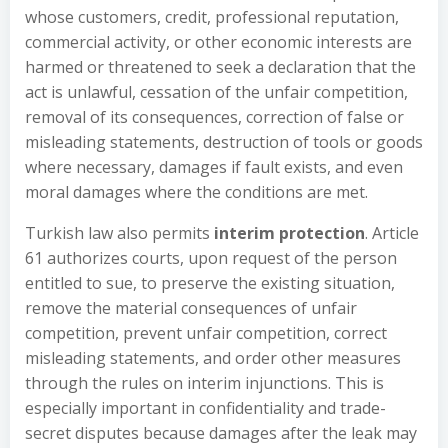
whose customers, credit, professional reputation,
commercial activity, or other economic interests are
harmed or threatened to seek a declaration that the
act is unlawful, cessation of the unfair competition,
removal of its consequences, correction of false or
misleading statements, destruction of tools or goods
where necessary, damages if fault exists, and even
moral damages where the conditions are met.
Turkish law also permits
interim protection
. Article
61 authorizes courts, upon request of the person
entitled to sue, to preserve the existing situation,
remove the material consequences of unfair
competition, prevent unfair competition, correct
misleading statements, and order other measures
through the rules on interim injunctions. This is
especially important in confidentiality and trade-
secret disputes because damages after the leak may