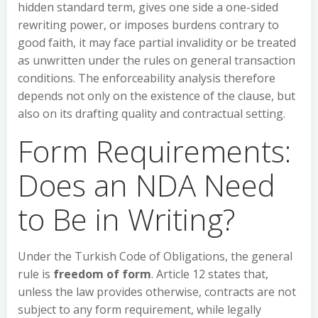
hidden standard term, gives one side a one-sided
rewriting power, or imposes burdens contrary to
good faith, it may face partial invalidity or be treated
as unwritten under the rules on general transaction
conditions. The enforceability analysis therefore
depends not only on the existence of the clause, but
also on its drafting quality and contractual setting.
Form Requirements:
Does an NDA Need
to Be in Writing?
Under the Turkish Code of Obligations, the general
rule is
freedom of form
. Article 12 states that,
unless the law provides otherwise, contracts are not
subject to any form requirement, while legally