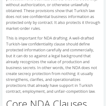
without authorization, or otherwise unlawfully
obtained. These provisions show that Turkish law
does not see confidential business information as
protected only by contract. It also protects it through
market-order rules.
This is important for NDA drafting. A well-drafted
Turkish-law confidentiality clause should define
protected information carefully and commercially,
but it can do so against a legal background that
already recognizes the value of production and
business secrets. In other words, the NDA does not
create secrecy protection from nothing; it usually
strengthens, clarifies, and operationalizes
protections that already have support in Turkish
contract, employment, and unfair-competition law.
Core NDA Clauses