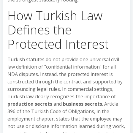
How Turkish Law
Defines the
Protected Interest
Turkish statutes do not provide one universal civil-
law definition of “confidential information” for all
NDA disputes. Instead, the protected interest is
constructed through the contract and supported by
surrounding legal rules. In commercial settings,
Turkish law clearly recognizes the importance of
production secrets
and
business secrets
. Article
396 of the Turkish Code of Obligations, in the
employment chapter, states that the employee may
not use or disclose information learned during work,