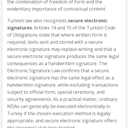
the combination of freedom of form and the
evidentiary importance of contractual content.
Turkish law also recognizes
secure electronic
signatures
. Articles 14 and 15 of the Turkish Code
of Obligations state that where written form is
required, texts sent and stored with a secure
electronic signature may replace writing and that a
secure electronic signature produces the same legal
consequences as a handwritten signature. The
Electronic Signature Law confirms that a secure
electronic signature has the same legal effect as a
handwritten signature, while excluding transactions
subject to official form, special ceremony, and
security agreements. As a practical matter, ordinary
NDAs can generally be executed electronically in
Turkey if the chosen execution method is legally
appropriate, and secure electronic signature offers
the strongest statutory footing.