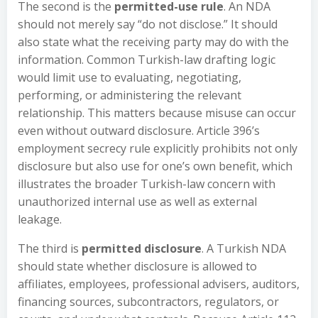
The second is the
permitted-use rule
. An NDA
should not merely say “do not disclose.” It should
also state what the receiving party may do with the
information. Common Turkish-law drafting logic
would limit use to evaluating, negotiating,
performing, or administering the relevant
relationship. This matters because misuse can occur
even without outward disclosure. Article 396’s
employment secrecy rule explicitly prohibits not only
disclosure but also use for one’s own benefit, which
illustrates the broader Turkish-law concern with
unauthorized internal use as well as external
leakage.
The third is
permitted disclosure
. A Turkish NDA
should state whether disclosure is allowed to
affiliates, employees, professional advisers, auditors,
financing sources, subcontractors, regulators, or