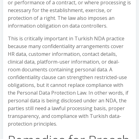
or performance of a contract, or where processing is
necessary for the establishment, exercise, or
protection of a right. The law also imposes an
information obligation on data controllers.
This is critically important in Turkish NDA practice
because many confidentiality arrangements cover
HR data, customer information, contact details,
clinical data, platform-user information, or deal-
room documents containing personal data. A
confidentiality clause can strengthen restricted-use
obligations, but it cannot replace compliance with
the Personal Data Protection Law. In other words, if
personal data is being disclosed under an NDA, the
parties still need a lawful processing basis, proper
transparency, and compliance with Turkish data-
protection principles.