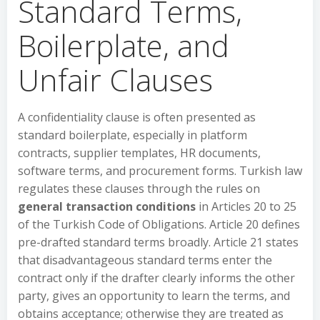
Standard Terms,
Boilerplate, and
Unfair Clauses
A confidentiality clause is often presented as
standard boilerplate, especially in platform
contracts, supplier templates, HR documents,
software terms, and procurement forms. Turkish law
regulates these clauses through the rules on
general transaction conditions
in Articles 20 to 25
of the Turkish Code of Obligations. Article 20 defines
pre-drafted standard terms broadly. Article 21 states
that disadvantageous standard terms enter the
contract only if the drafter clearly informs the other
party, gives an opportunity to learn the terms, and
obtains acceptance; otherwise they are treated as