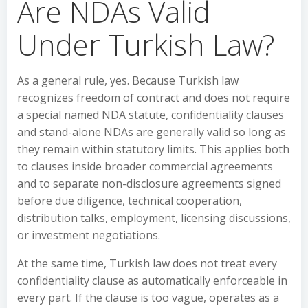
Are NDAs Valid
Under Turkish Law?
As a general rule, yes. Because Turkish law
recognizes freedom of contract and does not require
a special named NDA statute, confidentiality clauses
and stand-alone NDAs are generally valid so long as
they remain within statutory limits. This applies both
to clauses inside broader commercial agreements
and to separate non-disclosure agreements signed
before due diligence, technical cooperation,
distribution talks, employment, licensing discussions,
or investment negotiations.
At the same time, Turkish law does not treat every
confidentiality clause as automatically enforceable in
every part. If the clause is too vague, operates as a