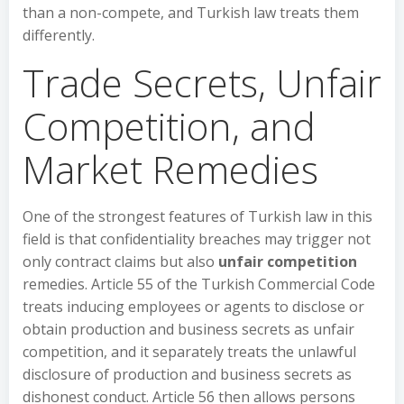
than a non-compete, and Turkish law treats them
differently.
Trade Secrets, Unfair
Competition, and
Market Remedies
One of the strongest features of Turkish law in this
field is that confidentiality breaches may trigger not
only contract claims but also
unfair competition
remedies. Article 55 of the Turkish Commercial Code
treats inducing employees or agents to disclose or
obtain production and business secrets as unfair
competition, and it separately treats the unlawful
disclosure of production and business secrets as
dishonest conduct. Article 56 then allows persons