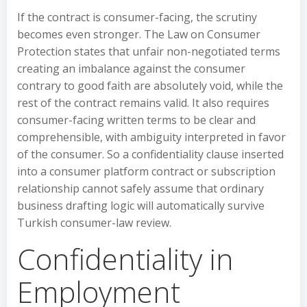
If the contract is consumer-facing, the scrutiny
becomes even stronger. The Law on Consumer
Protection states that unfair non-negotiated terms
creating an imbalance against the consumer
contrary to good faith are absolutely void, while the
rest of the contract remains valid. It also requires
consumer-facing written terms to be clear and
comprehensible, with ambiguity interpreted in favor
of the consumer. So a confidentiality clause inserted
into a consumer platform contract or subscription
relationship cannot safely assume that ordinary
business drafting logic will automatically survive
Turkish consumer-law review.
Confidentiality in
Employment